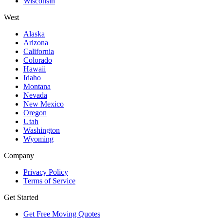
Wisconsin
West
Alaska
Arizona
California
Colorado
Hawaii
Idaho
Montana
Nevada
New Mexico
Oregon
Utah
Washington
Wyoming
Company
Privacy Policy
Terms of Service
Get Started
Get Free Moving Quotes