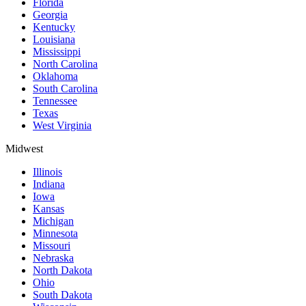
Florida
Georgia
Kentucky
Louisiana
Mississippi
North Carolina
Oklahoma
South Carolina
Tennessee
Texas
West Virginia
Midwest
Illinois
Indiana
Iowa
Kansas
Michigan
Minnesota
Missouri
Nebraska
North Dakota
Ohio
South Dakota