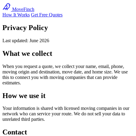
MoveFinch
How It Works
Get Free Quotes
Privacy Policy
Last updated: June 2026
What we collect
When you request a quote, we collect your name, email, phone,
moving origin and destination, move date, and home size. We use
this to connect you with moving companies that can provide
estimates.
How we use it
Your information is shared with licensed moving companies in our
network who can service your route. We do not sell your data to
unrelated third parties.
Contact