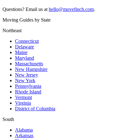
Questions? Email us at
hello@movefinch.com
.
Moving Guides by State
Northeast
Connecticut
Delaware
Maine
Maryland
Massachusetts
New Hampshire
New Jersey
New York
Pennsylvania
Rhode Island
Vermont
Virginia
District of Columbia
South
Alabama
Arkansas