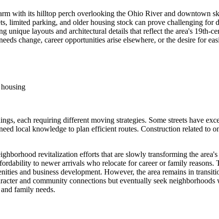
rm with its hilltop perch overlooking the Ohio River and downtown skyl
treets, limited parking, and older housing stock can prove challenging for
ing unique layouts and architectural details that reflect the area's 1
 needs change, career opportunities arise elsewhere, or the desire for ea
e housing
ings, each requiring different moving strategies. Some streets have exce
 local knowledge to plan efficient routes. Construction related to ongo
hborhood revitalization efforts that are slowly transforming the area'
ordability to newer arrivals who relocate for career or family reasons.
amenities and business development. However, the area remains in transit
haracter and community connections but eventually seek neighborhoods wi
 and family needs.