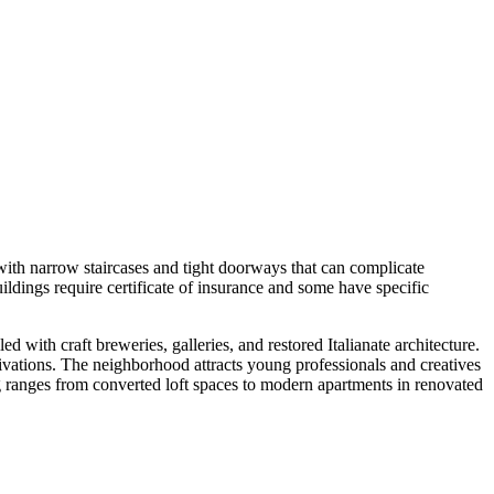
with narrow staircases and tight doorways that can complicate
ildings require certificate of insurance and some have specific
d with craft breweries, galleries, and restored Italianate architecture.
tivations. The neighborhood attracts young professionals and creatives
ng ranges from converted loft spaces to modern apartments in renovated