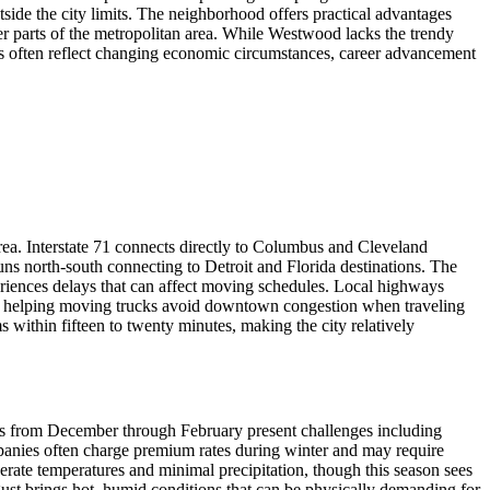
side the city limits. The neighborhood offers practical advantages
her parts of the metropolitan area. While Westwood lacks the trendy
sions often reflect changing economic circumstances, career advancement
area. Interstate 71 connects directly to Columbus and Cleveland
runs north-south connecting to Detroit and Florida destinations. The
periences delays that can affect moving schedules. Local highways
, helping moving trucks avoid downtown congestion when traveling
ithin fifteen to twenty minutes, making the city relatively
onths from December through February present challenges including
mpanies often charge premium rates during winter and may require
ate temperatures and minimal precipitation, though this season sees
st brings hot, humid conditions that can be physically demanding for