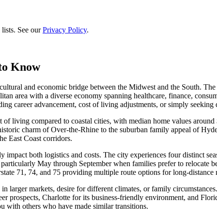
lists. See our
Privacy Policy
.
 to Know
a cultural and economic bridge between the Midwest and the South. The 
politan area with a diverse economy spanning healthcare, finance, cons
ing career advancement, cost of living adjustments, or simply seeking di
cost of living compared to coastal cities, with median home values aro
 historic charm of Over-the-Rhine to the suburban family appeal of Hyde
the East Coast corridors.
ly impact both logistics and costs. The city experiences four distinct 
rticularly May through September when families prefer to relocate befo
tate 71, 74, and 75 providing multiple route options for long-distance r
n larger markets, desire for different climates, or family circumstances.
r prospects, Charlotte for its business-friendly environment, and Florid
u with others who have made similar transitions.