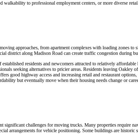
ed walkability to professional employment centers, or more diverse retai
t moving approaches, from apartment complexes with loading zones to s
al district along Madison Road can create traffic congestion during bu
established residents and newcomers attracted to relatively affordable
nals seeking alternatives to pricier areas. Residents leaving Oakley of
offers good highway access and increasing retail and restaurant options,
dability but eventually move when their housing needs change or career
t significant challenges for moving trucks. Many properties require navi
cial arrangements for vehicle positioning. Some buildings are historic 