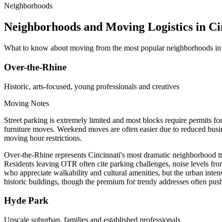
Neighborhoods
Neighborhoods and Moving Logistics in Ci
What to know about moving from the most popular neighborhoods in 
Over-the-Rhine
Historic, arts-focused, young professionals and creatives
Moving Notes
Street parking is extremely limited and most blocks require permits f
furniture moves. Weekend moves are often easier due to reduced busines
moving hour restrictions.
Over-the-Rhine represents Cincinnati's most dramatic neighborhood trans
Residents leaving OTR often cite parking challenges, noise levels from
who appreciate walkability and cultural amenities, but the urban inten
historic buildings, though the premium for trendy addresses often pus
Hyde Park
Upscale suburban, families and established professionals