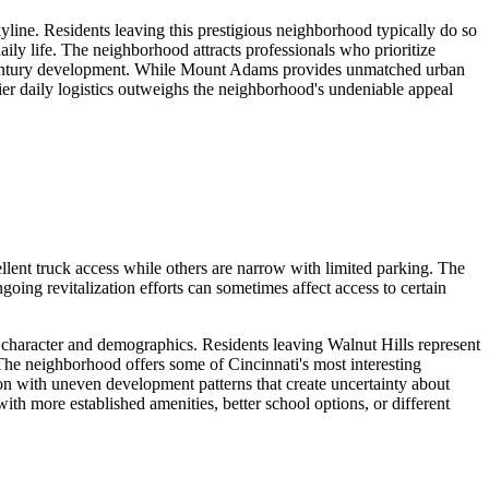
ine. Residents leaving this prestigious neighborhood typically do so
 daily life. The neighborhood attracts professionals who prioritize
9th-century development. While Mount Adams provides unmatched urban
sier daily logistics outweighs the neighborhood's undeniable appeal
llent truck access while others are narrow with limited parking. The
ing revitalization efforts can sometimes affect access to certain
s character and demographics. Residents leaving Walnut Hills represent
 The neighborhood offers some of Cincinnati's most interesting
ion with uneven development patterns that create uncertainty about
th more established amenities, better school options, or different