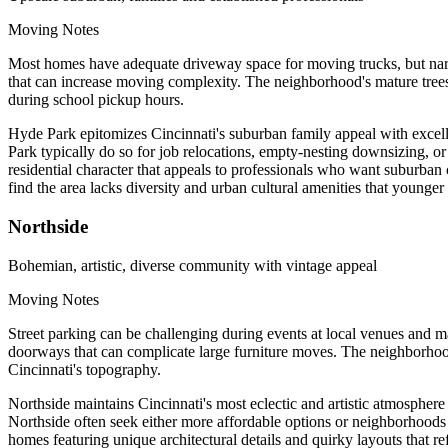
Moving Notes
Most homes have adequate driveway space for moving trucks, but narro
that can increase moving complexity. The neighborhood's mature trees
during school pickup hours.
Hyde Park epitomizes Cincinnati's suburban family appeal with excell
Park typically do so for job relocations, empty-nesting downsizing, 
residential character that appeals to professionals who want suburba
find the area lacks diversity and urban cultural amenities that younger
Northside
Bohemian, artistic, diverse community with vintage appeal
Moving Notes
Street parking can be challenging during events at local venues and m
doorways that can complicate large furniture moves. The neighborhood
Cincinnati's topography.
Northside maintains Cincinnati's most eclectic and artistic atmosphere
Northside often seek either more affordable options or neighborhoods 
homes featuring unique architectural details and quirky layouts that re