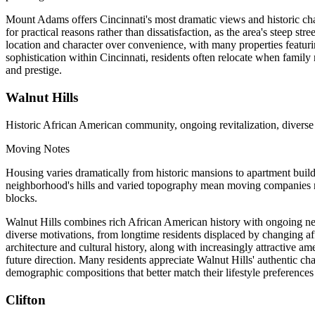
Mount Adams offers Cincinnati's most dramatic views and historic cha
for practical reasons rather than dissatisfaction, as the area's steep s
location and character over convenience, with many properties featur
sophistication within Cincinnati, residents often relocate when family
and prestige.
Walnut Hills
Historic African American community, ongoing revitalization, divers
Moving Notes
Housing varies dramatically from historic mansions to apartment build
neighborhood's hills and varied topography mean moving companies need
blocks.
Walnut Hills combines rich African American history with ongoing neig
diverse motivations, from longtime residents displaced by changing aff
architecture and cultural history, along with increasingly attractive 
future direction. Many residents appreciate Walnut Hills' authentic c
demographic compositions that better match their lifestyle preferences
Clifton