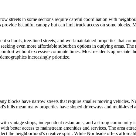
w streets in some sections require careful coordination with neighbors
 provide beautiful canopy but can limit truck access on some blocks. 
ent schools, tree-lined streets, and well-maintained properties that co
or seeking even more affordable suburban options in outlying areas. Th
n comfort without excessive commute times. Most residents appreciate t
 demographics increasingly prioritize.
any blocks have narrow streets that require smaller moving vehicles. N
's hills mean many properties have sloped driveways and multi-level ac
 with vintage shops, independent restaurants, and a strong community id
with better access to mainstream amenities and services. The area attr
flect the neighborhood's creative spirit. While Northside offers affordab