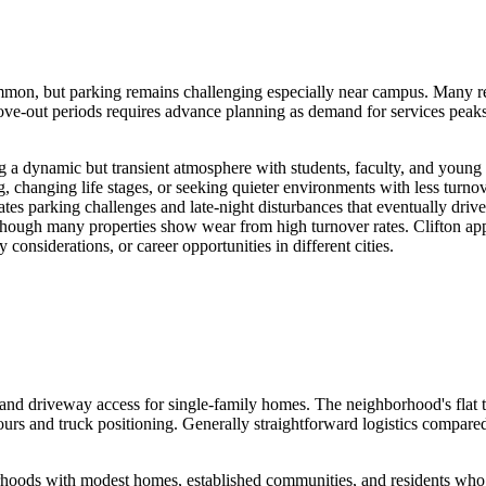
on, but parking remains challenging especially near campus. Many renta
e-out periods requires advance planning as demand for services peaks. 
ting a dynamic but transient atmosphere with students, faculty, and you
changing life stages, or seeking quieter environments with less turnover 
reates parking challenges and late-night disturbances that eventually d
, though many properties show wear from high turnover rates. Clifton ap
considerations, or career opportunities in different cities.
nd driveway access for single-family homes. The neighborhood's flat t
rs and truck positioning. Generally straightforward logistics compare
hoods with modest homes, established communities, and residents who o