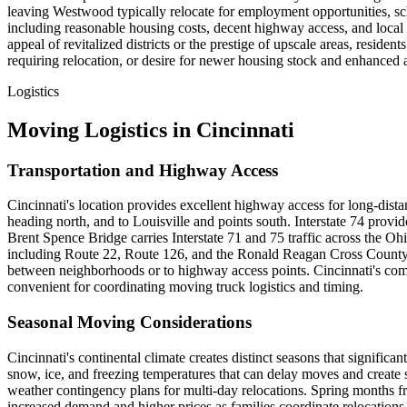
leaving Westwood typically relocate for employment opportunities, sch
including reasonable housing costs, decent highway access, and local a
appeal of revitalized districts or the prestige of upscale areas, resi
requiring relocation, or desire for newer housing stock and enhanced
Logistics
Moving Logistics in Cincinnati
Transportation and Highway Access
Cincinnati's location provides excellent highway access for long-dist
heading north, and to Louisville and points south. Interstate 74 provid
Brent Spence Bridge carries Interstate 71 and 75 traffic across the O
including Route 22, Route 126, and the Ronald Reagan Cross County 
between neighborhoods or to highway access points. Cincinnati's com
convenient for coordinating moving truck logistics and timing.
Seasonal Moving Considerations
Cincinnati's continental climate creates distinct seasons that signif
snow, ice, and freezing temperatures that can delay moves and create
weather contingency plans for multi-day relocations. Spring months 
increased demand and higher prices as families coordinate relocatio