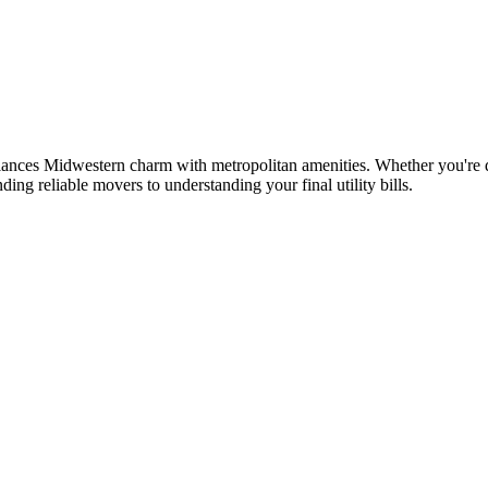
lances Midwestern charm with metropolitan amenities. Whether you're de
ing reliable movers to understanding your final utility bills.