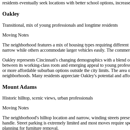
residents eventually seek locations with better school options, increas
Oakley
Transitional, mix of young professionals and longtime residents
Moving Notes
The neighborhood features a mix of housing types requiring differen
narrow while others accommodate larger vehicles easily. The commerci
Oakley represents Cincinnati's changing demographics with a blend of 
between its working-class roots and emerging appeal to young professio
or more affordable suburban options outside the city limits. The area 
neighborhoods. Many residents appreciate Oakley's potential and affor
Mount Adams
Historic hilltop, scenic views, urban professionals
Moving Notes
The neighborhood's hilltop location and narrow, winding streets presen
handle. Street parking is extremely limited and most moves require spe
planning for furniture removal.