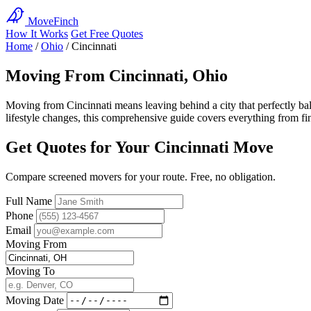
MoveFinch
How It Works
Get Free Quotes
Home
/
Ohio
/
Cincinnati
Moving From Cincinnati, Ohio
Moving from Cincinnati means leaving behind a city that perfectly ba
lifestyle changes, this comprehensive guide covers everything from find
Get Quotes for Your Cincinnati Move
Compare screened movers for your route. Free, no obligation.
Full Name
Phone
Email
Moving From
Moving To
Moving Date