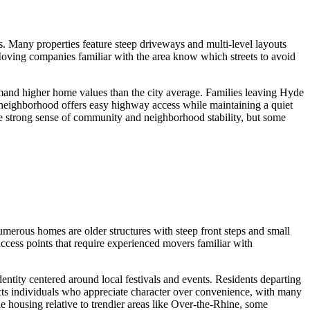
. Many properties feature steep driveways and multi-level layouts
Moving companies familiar with the area know which streets to avoid
mmand higher home values than the city average. Families leaving Hyde
e neighborhood offers easy highway access while maintaining a quiet
he strong sense of community and neighborhood stability, but some
umerous homes are older structures with steep front steps and small
cess points that require experienced movers familiar with
entity centered around local festivals and events. Residents departing
acts individuals who appreciate character over convenience, with many
le housing relative to trendier areas like Over-the-Rhine, some