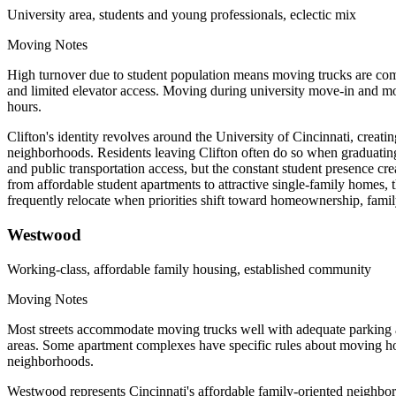
University area, students and young professionals, eclectic mix
Moving Notes
High turnover due to student population means moving trucks are comm
and limited elevator access. Moving during university move-in and mov
hours.
Clifton's identity revolves around the University of Cincinnati, crea
neighborhoods. Residents leaving Clifton often do so when graduating, 
and public transportation access, but the constant student presence c
from affordable student apartments to attractive single-family homes
frequently relocate when priorities shift toward homeownership, family 
Westwood
Working-class, affordable family housing, established community
Moving Notes
Most streets accommodate moving trucks well with adequate parking a
areas. Some apartment complexes have specific rules about moving hou
neighborhoods.
Westwood represents Cincinnati's affordable family-oriented neighbor