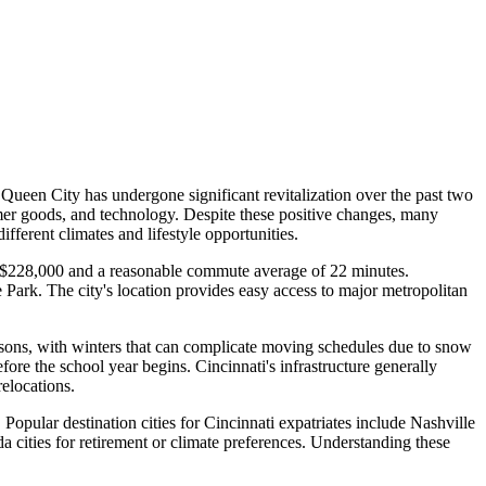
Queen City has undergone significant revitalization over the past two
umer goods, and technology. Despite these positive changes, many
fferent climates and lifestyle opportunities.
und $228,000 and a reasonable commute average of 22 minutes.
 Park. The city's location provides easy access to major metropolitan
seasons, with winters that can complicate moving schedules due to snow
re the school year begins. Cincinnati's infrastructure generally
elocations.
 Popular destination cities for Cincinnati expatriates include Nashville
a cities for retirement or climate preferences. Understanding these