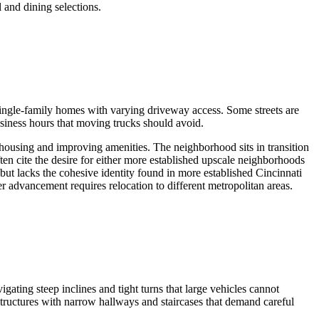
l and dining selections.
ingle-family homes with varying driveway access. Some streets are
siness hours that moving trucks should avoid.
 housing and improving amenities. The neighborhood sits in transition
ten cite the desire for either more established upscale neighborhoods
 but lacks the cohesive identity found in more established Cincinnati
 advancement requires relocation to different metropolitan areas.
gating steep inclines and tight turns that large vehicles cannot
structures with narrow hallways and staircases that demand careful