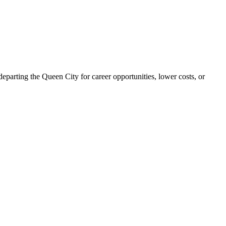
parting the Queen City for career opportunities, lower costs, or