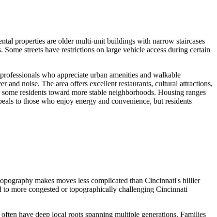
l properties are older multi-unit buildings with narrow staircases
Some streets have restrictions on large vehicle access during certain
ng professionals who appreciate urban amenities and walkable
and noise. The area offers excellent restaurants, cultural attractions,
rive some residents toward more stable neighborhoods. Housing ranges
peals to those who enjoy energy and convenience, but residents
opography makes moves less complicated than Cincinnati's hillier
d to more congested or topographically challenging Cincinnati
ften have deep local roots spanning multiple generations. Families