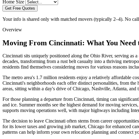
Home Size
Get Free Quotes
Your info is shared only with matched movers (typically 2–4). No call 
Overview
Moving From Cincinnati: What You Need
Cincinnati sits uniquely positioned along the Ohio River, serving as 
decades, transforming from a rust belt casualty into a thriving metro
residents find themselves considering moves for various reasons includ
The metro area's 1.7 million residents enjoy a relatively affordable 
Cincinnati's neighborhoods each offer distinct personalities, from the
areas, sitting within a day's drive of Chicago, Nashville, Atlanta, and 
For those planning a departure from Cincinnati, timing can significant
and ice. Summer months see the highest demand for moving services, pa
supports moving operations well, with major highways including Inters
The decision to leave Cincinnati often stems from career opportunities i
for its lower taxes and growing job market, Chicago for enhanced caree
patterns can help inform your own relocation planning and connect yo