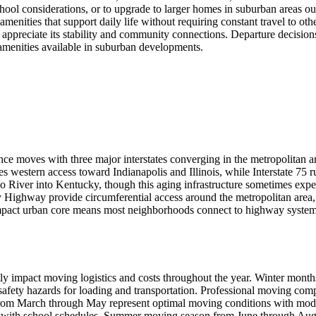
ool considerations, or to upgrade to larger homes in suburban areas out
menities that support daily life without requiring constant travel to ot
dents appreciate its stability and community connections. Departure deci
 amenities available in suburban developments.
ance moves with three major interstates converging in the metropolitan 
es western access toward Indianapolis and Illinois, while Interstate 75 
hio River into Kentucky, though this aging infrastructure sometimes ex
Highway provide circumferential access around the metropolitan area
pact urban core means most neighborhoods connect to highway systems w
icantly impact moving logistics and costs throughout the year. Winter m
 safety hazards for loading and transportation. Professional moving co
from March through May represent optimal moving conditions with moder
ns with school schedules. Summer moving season from June through Augu