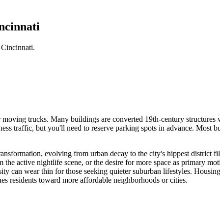
ncinnati
Cincinnati.
or moving trucks. Many buildings are converted 19th-century structures 
s traffic, but you'll need to reserve parking spots in advance. Most bu
formation, evolving from urban decay to the city's hippest district fille
 the active nightlife scene, or the desire for more space as primary mo
sity can wear thin for those seeking quieter suburban lifestyles. Housi
hes residents toward more affordable neighborhoods or cities.