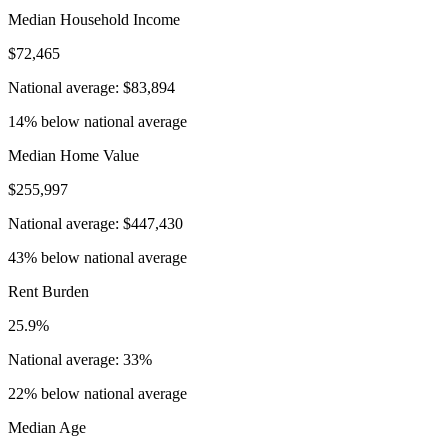
Median Household Income
$72,465
National average: $83,894
14% below national average
Median Home Value
$255,997
National average: $447,430
43% below national average
Rent Burden
25.9%
National average: 33%
22% below national average
Median Age