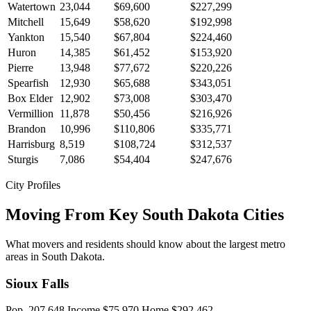
Watertown
23,044
$69,600
$227,299
Mitchell
15,649
$58,620
$192,998
Yankton
15,540
$67,804
$224,460
Huron
14,385
$61,452
$153,920
Pierre
13,948
$77,672
$220,226
Spearfish
12,930
$65,688
$343,051
Box Elder
12,902
$73,008
$303,470
Vermillion
11,878
$50,456
$216,926
Brandon
10,996
$110,806
$335,771
Harrisburg
8,519
$108,724
$312,537
Sturgis
7,086
$54,404
$247,676
City Profiles
Moving From Key South Dakota Cities
What movers and residents should know about the largest metro
areas in South Dakota.
Sioux Falls
Pop. 207,648
Income $75,970
Home $292,462