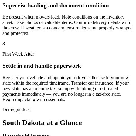
Supervise loading and document condition
Be present when movers load. Note conditions on the inventory
sheet. Take photos of valuable items. Confirm delivery details with
the crew. If weather is a concern, ensure items are properly wrapped
and protected.
8
First Week After
Settle in and handle paperwork
Register your vehicle and update your driver's license in your new
state within the required timeframe. Transfer car insurance. If your
new state has an income tax, set up withholding or estimated
payments immediately — you are no longer in a tax-free state.
Begin unpacking with essentials.
Demographics
South Dakota at a Glance