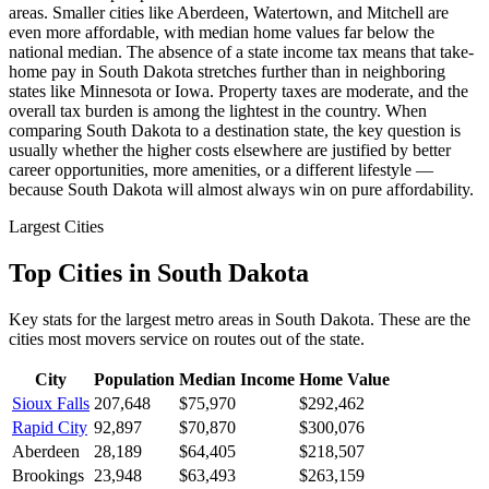
areas. Smaller cities like Aberdeen, Watertown, and Mitchell are
even more affordable, with median home values far below the
national median. The absence of a state income tax means that take-
home pay in South Dakota stretches further than in neighboring
states like Minnesota or Iowa. Property taxes are moderate, and the
overall tax burden is among the lightest in the country. When
comparing South Dakota to a destination state, the key question is
usually whether the higher costs elsewhere are justified by better
career opportunities, more amenities, or a different lifestyle —
because South Dakota will almost always win on pure affordability.
Largest Cities
Top Cities in South Dakota
Key stats for the largest metro areas in South Dakota. These are the
cities most movers service on routes out of the state.
City
Population
Median Income
Home Value
Sioux Falls
207,648
$75,970
$292,462
Rapid City
92,897
$70,870
$300,076
Aberdeen
28,189
$64,405
$218,507
Brookings
23,948
$63,493
$263,159