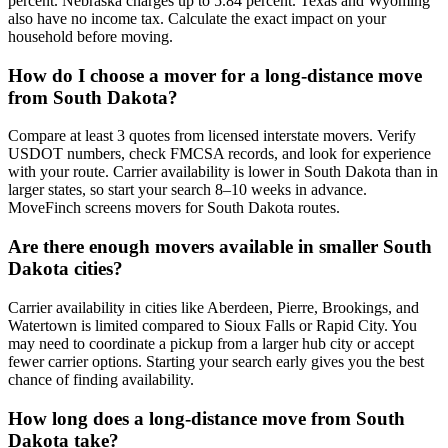
percent. Nebraska charges up to 5.84 percent. Texas and Wyoming
also have no income tax. Calculate the exact impact on your
household before moving.
How do I choose a mover for a long-distance move
from South Dakota?
Compare at least 3 quotes from licensed interstate movers. Verify
USDOT numbers, check FMCSA records, and look for experience
with your route. Carrier availability is lower in South Dakota than in
larger states, so start your search 8–10 weeks in advance.
MoveFinch screens movers for South Dakota routes.
Are there enough movers available in smaller South
Dakota cities?
Carrier availability in cities like Aberdeen, Pierre, Brookings, and
Watertown is limited compared to Sioux Falls or Rapid City. You
may need to coordinate a pickup from a larger hub city or accept
fewer carrier options. Starting your search early gives you the best
chance of finding availability.
How long does a long-distance move from South
Dakota take?