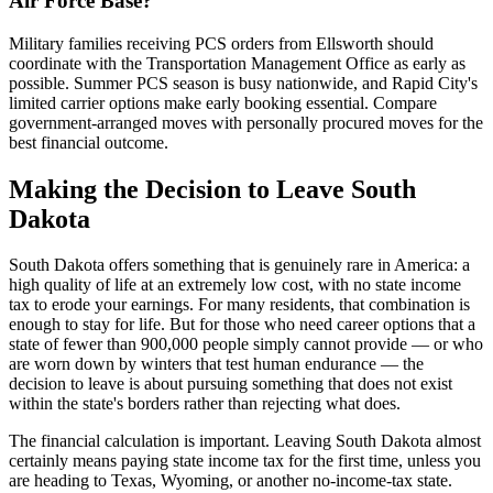
Air Force Base?
Military families receiving PCS orders from Ellsworth should
coordinate with the Transportation Management Office as early as
possible. Summer PCS season is busy nationwide, and Rapid City's
limited carrier options make early booking essential. Compare
government-arranged moves with personally procured moves for the
best financial outcome.
Making the Decision to Leave South
Dakota
South Dakota offers something that is genuinely rare in America: a
high quality of life at an extremely low cost, with no state income
tax to erode your earnings. For many residents, that combination is
enough to stay for life. But for those who need career options that a
state of fewer than 900,000 people simply cannot provide — or who
are worn down by winters that test human endurance — the
decision to leave is about pursuing something that does not exist
within the state's borders rather than rejecting what does.
The financial calculation is important. Leaving South Dakota almost
certainly means paying state income tax for the first time, unless you
are heading to Texas, Wyoming, or another no-income-tax state.