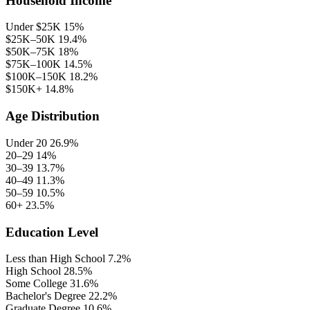
Household Income
Under $25K
15%
$25K–50K
19.4%
$50K–75K
18%
$75K–100K
14.5%
$100K–150K
18.2%
$150K+
14.8%
Age Distribution
Under 20
26.9%
20–29
14%
30–39
13.7%
40–49
11.3%
50–59
10.5%
60+
23.5%
Education Level
Less than High School
7.2%
High School
28.5%
Some College
31.6%
Bachelor's Degree
22.2%
Graduate Degree
10.6%