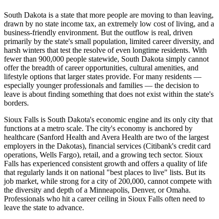
South Dakota is a state that more people are moving to than leaving,
drawn by no state income tax, an extremely low cost of living, and a
business-friendly environment. But the outflow is real, driven
primarily by the state's small population, limited career diversity, and
harsh winters that test the resolve of even longtime residents. With
fewer than 900,000 people statewide, South Dakota simply cannot
offer the breadth of career opportunities, cultural amenities, and
lifestyle options that larger states provide. For many residents —
especially younger professionals and families — the decision to
leave is about finding something that does not exist within the state's
borders.
Sioux Falls is South Dakota's economic engine and its only city that
functions at a metro scale. The city's economy is anchored by
healthcare (Sanford Health and Avera Health are two of the largest
employers in the Dakotas), financial services (Citibank's credit card
operations, Wells Fargo), retail, and a growing tech sector. Sioux
Falls has experienced consistent growth and offers a quality of life
that regularly lands it on national "best places to live" lists. But its
job market, while strong for a city of 200,000, cannot compete with
the diversity and depth of a Minneapolis, Denver, or Omaha.
Professionals who hit a career ceiling in Sioux Falls often need to
leave the state to advance.