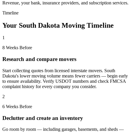
Revenue, your bank, insurance providers, and subscription services.
Timeline
Your South Dakota Moving Timeline
1
8 Weeks Before
Research and compare movers
Start collecting quotes from licensed interstate movers. South
Dakota's lower moving volume means fewer carriers — begin early
to ensure availability. Verify USDOT numbers and check FMCSA
complaint history for every company you consider.
2
6 Weeks Before
Declutter and create an inventory
Go room by room — including garages, basements, and sheds —