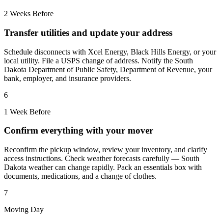
2 Weeks Before
Transfer utilities and update your address
Schedule disconnects with Xcel Energy, Black Hills Energy, or your
local utility. File a USPS change of address. Notify the South
Dakota Department of Public Safety, Department of Revenue, your
bank, employer, and insurance providers.
6
1 Week Before
Confirm everything with your mover
Reconfirm the pickup window, review your inventory, and clarify
access instructions. Check weather forecasts carefully — South
Dakota weather can change rapidly. Pack an essentials box with
documents, medications, and a change of clothes.
7
Moving Day