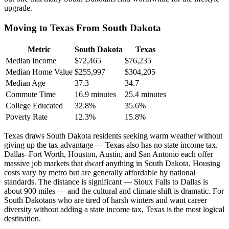
upgrade.
Moving to Texas From South Dakota
Metric
South Dakota
Texas
Median Income
$72,465
$76,235
Median Home Value
$255,997
$304,205
Median Age
37.3
34.7
Commute Time
16.9 minutes
25.4 minutes
College Educated
32.8%
35.6%
Poverty Rate
12.3%
15.8%
Texas draws South Dakota residents seeking warm weather without
giving up the tax advantage — Texas also has no state income tax.
Dallas–Fort Worth, Houston, Austin, and San Antonio each offer
massive job markets that dwarf anything in South Dakota. Housing
costs vary by metro but are generally affordable by national
standards. The distance is significant — Sioux Falls to Dallas is
about 900 miles — and the cultural and climate shift is dramatic. For
South Dakotans who are tired of harsh winters and want career
diversity without adding a state income tax, Texas is the most logical
destination.