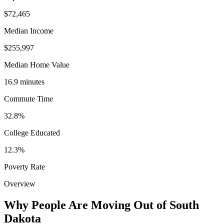
$72,465
Median Income
$255,997
Median Home Value
16.9 minutes
Commute Time
32.8%
College Educated
12.3%
Poverty Rate
Overview
Why People Are Moving Out of South
Dakota