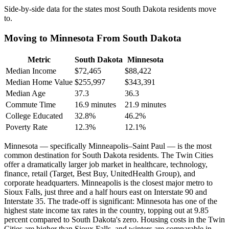
Side-by-side data for the states most South Dakota residents move
to.
Moving to Minnesota From South Dakota
Metric
South Dakota
Minnesota
Median Income
$72,465
$88,422
Median Home Value
$255,997
$343,391
Median Age
37.3
36.3
Commute Time
16.9 minutes
21.9 minutes
College Educated
32.8%
46.2%
Poverty Rate
12.3%
12.1%
Minnesota — specifically Minneapolis–Saint Paul — is the most
common destination for South Dakota residents. The Twin Cities
offer a dramatically larger job market in healthcare, technology,
finance, retail (Target, Best Buy, UnitedHealth Group), and
corporate headquarters. Minneapolis is the closest major metro to
Sioux Falls, just three and a half hours east on Interstate 90 and
Interstate 35. The trade-off is significant: Minnesota has one of the
highest state income tax rates in the country, topping out at 9.85
percent compared to South Dakota's zero. Housing costs in the Twin
Cities are higher than Sioux Falls, and winters are comparable in