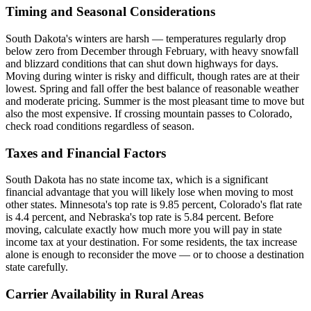
Timing and Seasonal Considerations
South Dakota's winters are harsh — temperatures regularly drop
below zero from December through February, with heavy snowfall
and blizzard conditions that can shut down highways for days.
Moving during winter is risky and difficult, though rates are at their
lowest. Spring and fall offer the best balance of reasonable weather
and moderate pricing. Summer is the most pleasant time to move but
also the most expensive. If crossing mountain passes to Colorado,
check road conditions regardless of season.
Taxes and Financial Factors
South Dakota has no state income tax, which is a significant
financial advantage that you will likely lose when moving to most
other states. Minnesota's top rate is 9.85 percent, Colorado's flat rate
is 4.4 percent, and Nebraska's top rate is 5.84 percent. Before
moving, calculate exactly how much more you will pay in state
income tax at your destination. For some residents, the tax increase
alone is enough to reconsider the move — or to choose a destination
state carefully.
Carrier Availability in Rural Areas