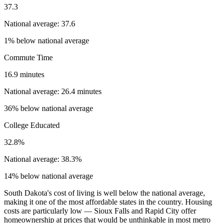
37.3
National average: 37.6
1% below national average
Commute Time
16.9 minutes
National average: 26.4 minutes
36% below national average
College Educated
32.8%
National average: 38.3%
14% below national average
South Dakota's cost of living is well below the national average,
making it one of the most affordable states in the country. Housing
costs are particularly low — Sioux Falls and Rapid City offer
homeownership at prices that would be unthinkable in most metro