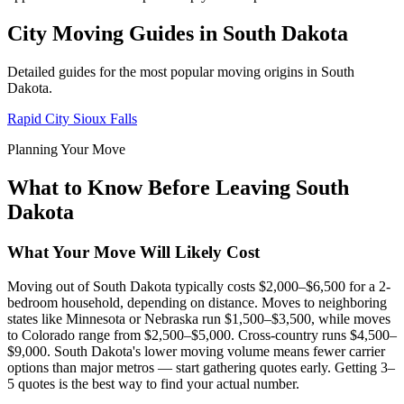
City Moving Guides in South Dakota
Detailed guides for the most popular moving origins in South
Dakota.
Rapid City
Sioux Falls
Planning Your Move
What to Know Before Leaving South
Dakota
What Your Move Will Likely Cost
Moving out of South Dakota typically costs $2,000–$6,500 for a 2-
bedroom household, depending on distance. Moves to neighboring
states like Minnesota or Nebraska run $1,500–$3,500, while moves
to Colorado range from $2,500–$5,000. Cross-country runs $4,500–
$9,000. South Dakota's lower moving volume means fewer carrier
options than major metros — start gathering quotes early. Getting 3–
5 quotes is the best way to find your actual number.