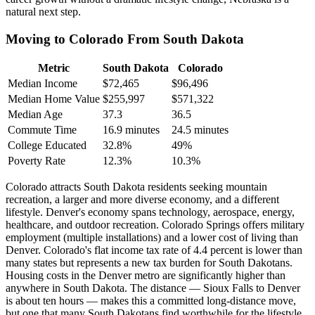
natural next step.
Moving to Colorado From South Dakota
Metric
South Dakota
Colorado
Median Income
$72,465
$96,496
Median Home Value
$255,997
$571,322
Median Age
37.3
36.5
Commute Time
16.9 minutes
24.5 minutes
College Educated
32.8%
49%
Poverty Rate
12.3%
10.3%
Colorado attracts South Dakota residents seeking mountain
recreation, a larger and more diverse economy, and a different
lifestyle. Denver's economy spans technology, aerospace, energy,
healthcare, and outdoor recreation. Colorado Springs offers military
employment (multiple installations) and a lower cost of living than
Denver. Colorado's flat income tax rate of 4.4 percent is lower than
many states but represents a new tax burden for South Dakotans.
Housing costs in the Denver metro are significantly higher than
anywhere in South Dakota. The distance — Sioux Falls to Denver
is about ten hours — makes this a committed long-distance move,
but one that many South Dakotans find worthwhile for the lifestyle