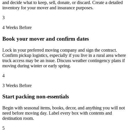
and decide what to keep, sell, donate, or discard. Create a detailed
inventory for your mover and insurance purposes.
3
4 Weeks Before
Book your mover and confirm dates
Lock in your preferred moving company and sign the contract.
Confirm pickup logistics, especially if you live in a rural area where
truck access may be an issue. Discuss weather contingency plans if
moving during winter or early spring.
4
3 Weeks Before
Start packing non-essentials
Begin with seasonal items, books, decor, and anything you will not
need before moving day. Label every box with contents and
destination room.
5