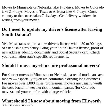
Moves to Minnesota or Nebraska take 1–3 days. Moves to Colorado
take 2–4 days. Moves to Texas or Arizona take 4–7 days. Cross-
country to the coasts takes 7–14 days. Get delivery windows in
writing from your mover.
Do I need to update my driver's license after leaving
South Dakota?
Yes. Most states require a new driver's license within 30 to 90 days
of establishing residency. Bring your South Dakota license, proof of
new address, identity documents, and Social Security card. Check
your destination state's specific requirements.
Should I move myself or hire professional movers?
For shorter moves to Minnesota or Nebraska, a rental truck can save
money — especially if you are comfortable driving long distances.
For moves over 1,000 miles, professional movers are usually worth
the cost. Factor in weather risk, mountain passes (for Colorado
moves), and your comfort with a large vehicle.
What should I know about moving from Ellsworth