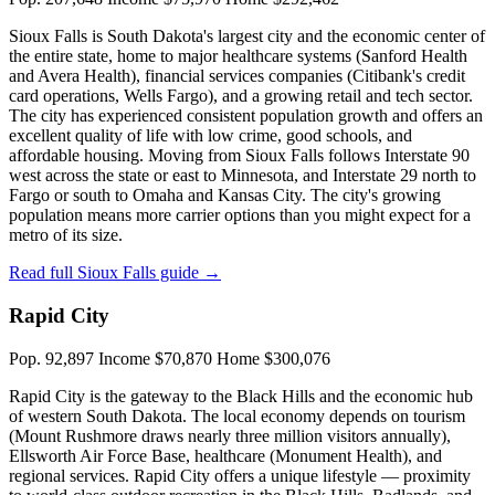
Sioux Falls is South Dakota's largest city and the economic center of
the entire state, home to major healthcare systems (Sanford Health
and Avera Health), financial services companies (Citibank's credit
card operations, Wells Fargo), and a growing retail and tech sector.
The city has experienced consistent population growth and offers an
excellent quality of life with low crime, good schools, and
affordable housing. Moving from Sioux Falls follows Interstate 90
west across the state or east to Minnesota, and Interstate 29 north to
Fargo or south to Omaha and Kansas City. The city's growing
population means more carrier options than you might expect for a
metro of its size.
Read full Sioux Falls guide →
Rapid City
Pop. 92,897
Income $70,870
Home $300,076
Rapid City is the gateway to the Black Hills and the economic hub
of western South Dakota. The local economy depends on tourism
(Mount Rushmore draws nearly three million visitors annually),
Ellsworth Air Force Base, healthcare (Monument Health), and
regional services. Rapid City offers a unique lifestyle — proximity