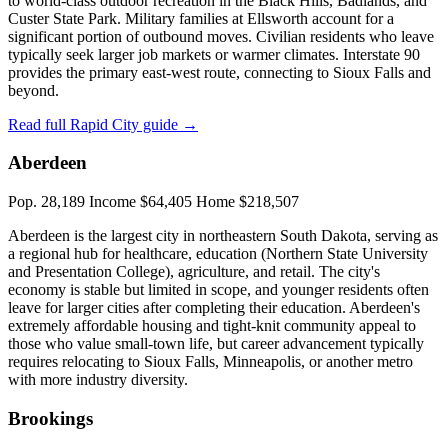
to world-class outdoor recreation in the Black Hills, Badlands, and
Custer State Park. Military families at Ellsworth account for a
significant portion of outbound moves. Civilian residents who leave
typically seek larger job markets or warmer climates. Interstate 90
provides the primary east-west route, connecting to Sioux Falls and
beyond.
Read full Rapid City guide →
Aberdeen
Pop. 28,189
Income $64,405
Home $218,507
Aberdeen is the largest city in northeastern South Dakota, serving as
a regional hub for healthcare, education (Northern State University
and Presentation College), agriculture, and retail. The city's
economy is stable but limited in scope, and younger residents often
leave for larger cities after completing their education. Aberdeen's
extremely affordable housing and tight-knit community appeal to
those who value small-town life, but career advancement typically
requires relocating to Sioux Falls, Minneapolis, or another metro
with more industry diversity.
Brookings