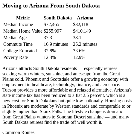
Moving to Arizona From South Dakota
Metric
South Dakota
Arizona
Median Income
$72,465
$82,118
Median Home Value
$255,997
$410,149
Median Age
37.3
38.1
Commute Time
16.9 minutes
25.2 minutes
College Educated
32.8%
33.6%
Poverty Rate
12.3%
12.9%
Arizona attracts South Dakota residents — especially retirees —
seeking warm winters, sunshine, and an escape from the Great
Plains cold. Phoenix and Scottsdale offer a growing economy with
employment in healthcare, technology, finance, and aerospace.
Tucson provides a more affordable and relaxed alternative. Arizona's
state income tax has been reduced to a flat 2.5 percent, which is a
new cost for South Dakotans but quite low nationally. Housing costs
in Phoenix are moderate by Western standards and comparable to or
slightly higher than Sioux Falls. The lifestyle change is dramatic —
from Great Plains winters to Sonoran Desert sunshine — and many
South Dakota retirees find the trade-off well worth it.
Common Routes