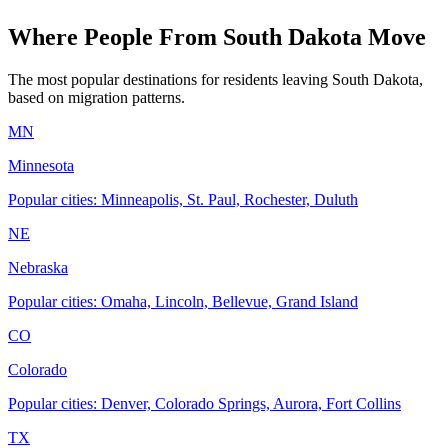
Where People From South Dakota Move
The most popular destinations for residents leaving South Dakota,
based on migration patterns.
MN
Minnesota
Popular cities: Minneapolis, St. Paul, Rochester, Duluth
NE
Nebraska
Popular cities: Omaha, Lincoln, Bellevue, Grand Island
CO
Colorado
Popular cities: Denver, Colorado Springs, Aurora, Fort Collins
TX