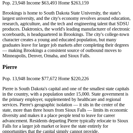
Pop. 23,948
Income $63,493
Home $263,159
Brookings is home to South Dakota State University, the state's
largest university, and the city's economy revolves around education,
research, agriculture, and the tech and engineering talent that SDSU
produces. Daktronics, the world's leading manufacturer of electronic
scoreboards, is headquartered in Brookings. The city's college-town
character creates a young and educated population, but many
graduates leave for larger job markets after completing their degrees
— making Brookings a consistent source of outbound moves to
Minneapolis, Denver, Omaha, and Sioux Falls.
Pierre
Pop. 13,948
Income $77,672
Home $220,226
Pierre is South Dakota's capital and one of the smallest state capitals
in the country, with a population under 15,000. State government is
the primary employer, supplemented by healthcare and regional
services. Pierre's geographic isolation — it sits in the center of the
state, more than three hours from Sioux Falls — limits its economic
diversity and makes it a place people tend to leave for career
advancement. Residents departing Pierre typically relocate to Sioux
Falls for a larger job market or leave the state entirely for
opportunities that the capital simply cannot provide.