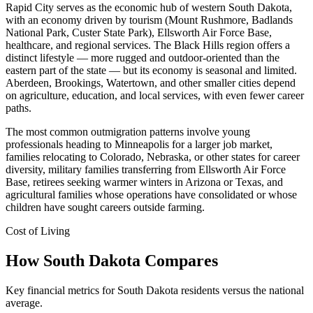
Rapid City serves as the economic hub of western South Dakota,
with an economy driven by tourism (Mount Rushmore, Badlands
National Park, Custer State Park), Ellsworth Air Force Base,
healthcare, and regional services. The Black Hills region offers a
distinct lifestyle — more rugged and outdoor-oriented than the
eastern part of the state — but its economy is seasonal and limited.
Aberdeen, Brookings, Watertown, and other smaller cities depend
on agriculture, education, and local services, with even fewer career
paths.
The most common outmigration patterns involve young
professionals heading to Minneapolis for a larger job market,
families relocating to Colorado, Nebraska, or other states for career
diversity, military families transferring from Ellsworth Air Force
Base, retirees seeking warmer winters in Arizona or Texas, and
agricultural families whose operations have consolidated or whose
children have sought careers outside farming.
Cost of Living
How South Dakota Compares
Key financial metrics for South Dakota residents versus the national
average.