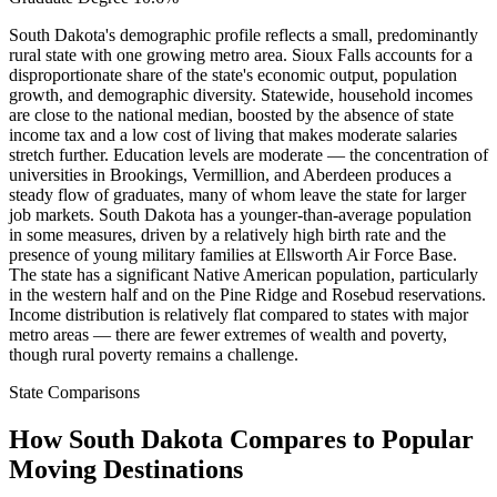
South Dakota's demographic profile reflects a small, predominantly
rural state with one growing metro area. Sioux Falls accounts for a
disproportionate share of the state's economic output, population
growth, and demographic diversity. Statewide, household incomes
are close to the national median, boosted by the absence of state
income tax and a low cost of living that makes moderate salaries
stretch further. Education levels are moderate — the concentration of
universities in Brookings, Vermillion, and Aberdeen produces a
steady flow of graduates, many of whom leave the state for larger
job markets. South Dakota has a younger-than-average population
in some measures, driven by a relatively high birth rate and the
presence of young military families at Ellsworth Air Force Base.
The state has a significant Native American population, particularly
in the western half and on the Pine Ridge and Rosebud reservations.
Income distribution is relatively flat compared to states with major
metro areas — there are fewer extremes of wealth and poverty,
though rural poverty remains a challenge.
State Comparisons
How South Dakota Compares to Popular
Moving Destinations