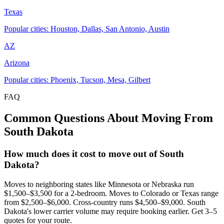
Texas
Popular cities: Houston, Dallas, San Antonio, Austin
AZ
Arizona
Popular cities: Phoenix, Tucson, Mesa, Gilbert
FAQ
Common Questions About Moving From
South Dakota
How much does it cost to move out of South
Dakota?
Moves to neighboring states like Minnesota or Nebraska run
$1,500–$3,500 for a 2-bedroom. Moves to Colorado or Texas range
from $2,500–$6,000. Cross-country runs $4,500–$9,000. South
Dakota's lower carrier volume may require booking earlier. Get 3–5
quotes for your route.