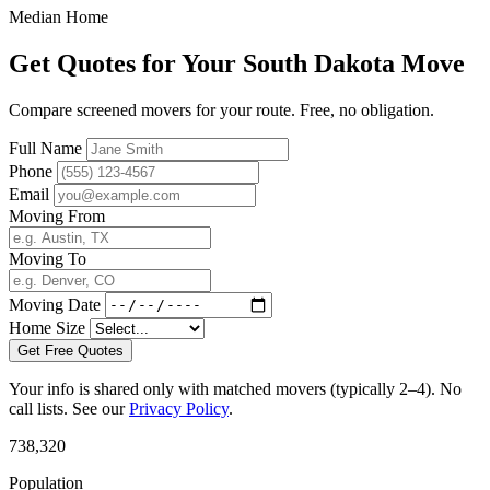
Median Home
Get Quotes for Your South Dakota Move
Compare screened movers for your route. Free, no obligation.
Full Name
Phone
Email
Moving From
Moving To
Moving Date
Home Size
Get Free Quotes
Your info is shared only with matched movers (typically 2–4). No
call lists. See our
Privacy Policy
.
738,320
Population