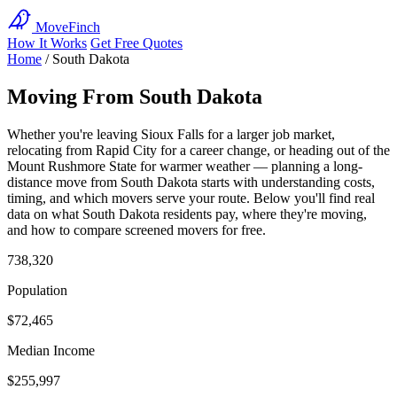
MoveFinch
How It Works
Get Free Quotes
Home
/
South Dakota
Moving From South Dakota
Whether you're leaving Sioux Falls for a larger job market,
relocating from Rapid City for a career change, or heading out of the
Mount Rushmore State for warmer weather — planning a long-
distance move from South Dakota starts with understanding costs,
timing, and which movers serve your route. Below you'll find real
data on what South Dakota residents pay, where they're moving,
and how to compare screened movers for free.
738,320
Population
$72,465
Median Income
$255,997