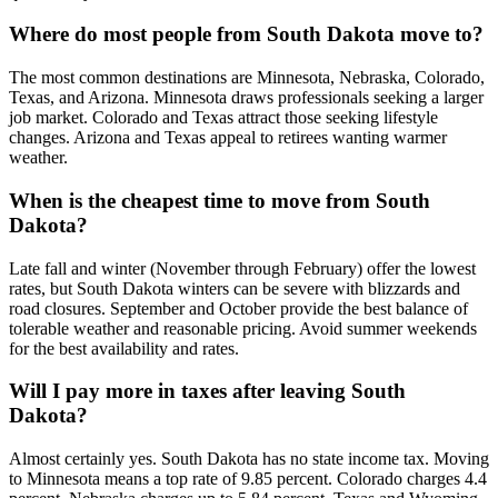
Where do most people from South Dakota move to?
The most common destinations are Minnesota, Nebraska, Colorado,
Texas, and Arizona. Minnesota draws professionals seeking a larger
job market. Colorado and Texas attract those seeking lifestyle
changes. Arizona and Texas appeal to retirees wanting warmer
weather.
When is the cheapest time to move from South
Dakota?
Late fall and winter (November through February) offer the lowest
rates, but South Dakota winters can be severe with blizzards and
road closures. September and October provide the best balance of
tolerable weather and reasonable pricing. Avoid summer weekends
for the best availability and rates.
Will I pay more in taxes after leaving South
Dakota?
Almost certainly yes. South Dakota has no state income tax. Moving
to Minnesota means a top rate of 9.85 percent. Colorado charges 4.4