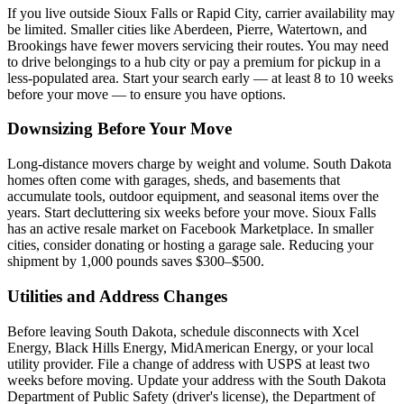
If you live outside Sioux Falls or Rapid City, carrier availability may
be limited. Smaller cities like Aberdeen, Pierre, Watertown, and
Brookings have fewer movers servicing their routes. You may need
to drive belongings to a hub city or pay a premium for pickup in a
less-populated area. Start your search early — at least 8 to 10 weeks
before your move — to ensure you have options.
Downsizing Before Your Move
Long-distance movers charge by weight and volume. South Dakota
homes often come with garages, sheds, and basements that
accumulate tools, outdoor equipment, and seasonal items over the
years. Start decluttering six weeks before your move. Sioux Falls
has an active resale market on Facebook Marketplace. In smaller
cities, consider donating or hosting a garage sale. Reducing your
shipment by 1,000 pounds saves $300–$500.
Utilities and Address Changes
Before leaving South Dakota, schedule disconnects with Xcel
Energy, Black Hills Energy, MidAmerican Energy, or your local
utility provider. File a change of address with USPS at least two
weeks before moving. Update your address with the South Dakota
Department of Public Safety (driver's license), the Department of