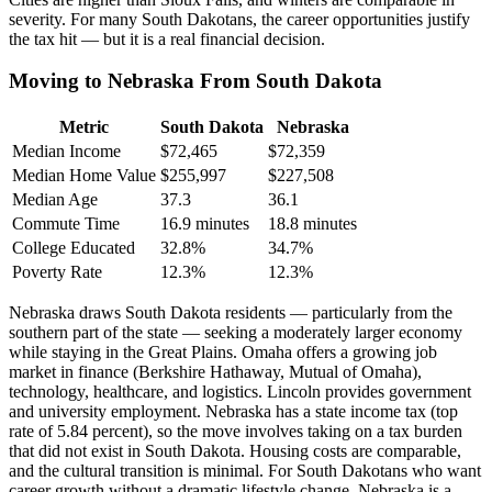
severity. For many South Dakotans, the career opportunities justify
the tax hit — but it is a real financial decision.
Moving to Nebraska From South Dakota
Metric
South Dakota
Nebraska
Median Income
$72,465
$72,359
Median Home Value
$255,997
$227,508
Median Age
37.3
36.1
Commute Time
16.9 minutes
18.8 minutes
College Educated
32.8%
34.7%
Poverty Rate
12.3%
12.3%
Nebraska draws South Dakota residents — particularly from the
southern part of the state — seeking a moderately larger economy
while staying in the Great Plains. Omaha offers a growing job
market in finance (Berkshire Hathaway, Mutual of Omaha),
technology, healthcare, and logistics. Lincoln provides government
and university employment. Nebraska has a state income tax (top
rate of 5.84 percent), so the move involves taking on a tax burden
that did not exist in South Dakota. Housing costs are comparable,
and the cultural transition is minimal. For South Dakotans who want
career growth without a dramatic lifestyle change, Nebraska is a