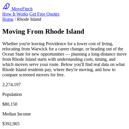
MoveFinch
How It Works
Get Free Quotes
Home
/
Rhode Island
Moving From Rhode Island
Whether you're leaving Providence for a lower cost of living,
relocating from Warwick for a career change, or heading out of the
Ocean State for new opportunities — planning a long-distance move
from Rhode Island starts with understanding costs, timing, and
which movers serve your route. Below you'll find real data on what
Rhode Island residents pay, where they're moving, and how to
compare screened movers for free.
2,274,197
Population
$80,150
Median Income
$392,965