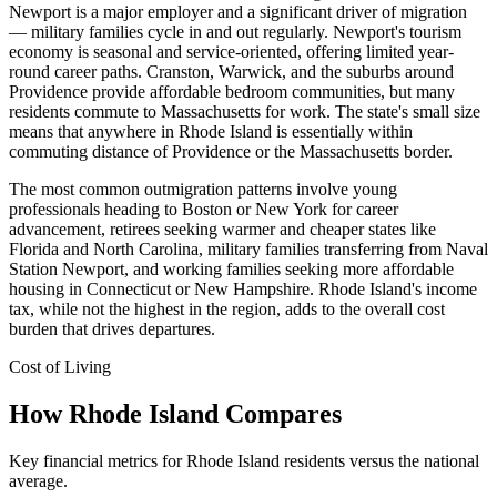
Newport is a major employer and a significant driver of migration
— military families cycle in and out regularly. Newport's tourism
economy is seasonal and service-oriented, offering limited year-
round career paths. Cranston, Warwick, and the suburbs around
Providence provide affordable bedroom communities, but many
residents commute to Massachusetts for work. The state's small size
means that anywhere in Rhode Island is essentially within
commuting distance of Providence or the Massachusetts border.
The most common outmigration patterns involve young
professionals heading to Boston or New York for career
advancement, retirees seeking warmer and cheaper states like
Florida and North Carolina, military families transferring from Naval
Station Newport, and working families seeking more affordable
housing in Connecticut or New Hampshire. Rhode Island's income
tax, while not the highest in the region, adds to the overall cost
burden that drives departures.
Cost of Living
How Rhode Island Compares
Key financial metrics for Rhode Island residents versus the national
average.