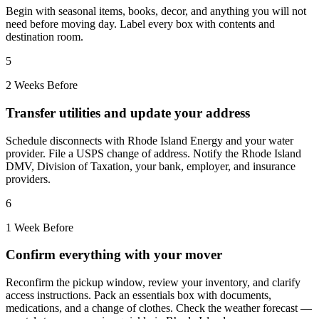
Begin with seasonal items, books, decor, and anything you will not
need before moving day. Label every box with contents and
destination room.
5
2 Weeks Before
Transfer utilities and update your address
Schedule disconnects with Rhode Island Energy and your water
provider. File a USPS change of address. Notify the Rhode Island
DMV, Division of Taxation, your bank, employer, and insurance
providers.
6
1 Week Before
Confirm everything with your mover
Reconfirm the pickup window, review your inventory, and clarify
access instructions. Pack an essentials box with documents,
medications, and a change of clothes. Check the weather forecast —