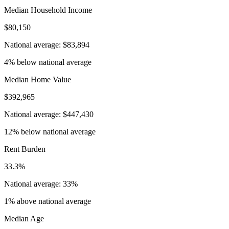
Median Household Income
$80,150
National average: $83,894
4% below national average
Median Home Value
$392,965
National average: $447,430
12% below national average
Rent Burden
33.3%
National average: 33%
1% above national average
Median Age