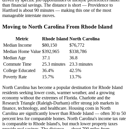
than financial savings. The distance is short — Providence to
Hartford is about 90 minutes — making this one of the most
manageable interstate moves.
Moving to North Carolina From Rhode Island
Metric
Rhode Island
North Carolina
Median Income
$80,150
$76,772
Median Home Value
$392,965
$338,786
Median Age
37.1
36.8
Commute Time
25.3 minutes
23.3 minutes
College Educated
36.4%
42.5%
Poverty Rate
15.7%
13.7%
North Carolina has become a popular destination for Rhode Island
residents seeking lower costs, warmer weather, and a growing
economy without the extremes of Florida. Charlotte and the
Research Triangle (Raleigh-Durham) offer strong job markets in
finance, technology, and healthcare. Housing costs in North
Carolina are significantly lower than Rhode Island — often 30 to 50
percent less for comparable homes. North Carolina's income tax rate
is comparable to Rhode Island's, but much lower property taxes
provide real savings. The distance — about 700 miles from