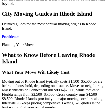
beyond.
City Moving Guides in Rhode Island
Detailed guides for the most popular moving origins in Rhode
Island.
Providence
Planning Your Move
What to Know Before Leaving Rhode
Island
What Your Move Will Likely Cost
Moving out of Rhode Island typically costs $1,500–$5,500 for a 2-
bedroom household, depending on distance. Moves to neighboring
Massachusetts or Connecticut run $800–$2,500, while moves to
Florida range from $2,500–$5,500. Cross-country runs $4,500–
$8,500. Rhode Island's proximity to major moving corridors along
Interstate 95 keeps pricing competitive. Getting 3–5 quotes is the
best way to find your actual number.