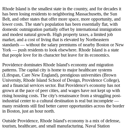
Rhode Island is the smallest state in the country, and for decades it
has been losing residents to neighboring Massachusetts, the Sun
Belt, and other states that offer more space, more opportunity, and
lower costs. The state's population has been essentially flat, with
domestic outmigration partially offset by international immigration
and modest natural growth. High property taxes, a limited job
market, and a cost of living that is elevated by Northeastern
standards — without the salary premiums of nearby Boston or New
York — push residents to look elsewhere. Rhode Island is a state
that people love for its character but leave for its economics.
Providence dominates Rhode Island's economy and migration
patterns. The capital city is home to major healthcare systems
(Lifespan, Care New England), prestigious universities (Brown
University, Rhode Island School of Design, Providence College),
and a financial services sector. But Providence's economy has not
grown at the pace of peer cities, and wages have not kept up with
rising housing costs. The city's renaissance from a struggling post-
industrial center to a cultural destination is real but incomplete —
many residents still find better career opportunities across the border
in Boston, just an hour north.
Outside Providence, Rhode Island's economy is a mix of defense,
tourism, healthcare, and small manufacturing. Naval Station