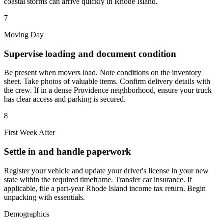
coastal storms can arrive quickly in Rhode Island.
7
Moving Day
Supervise loading and document condition
Be present when movers load. Note conditions on the inventory
sheet. Take photos of valuable items. Confirm delivery details with
the crew. If in a dense Providence neighborhood, ensure your truck
has clear access and parking is secured.
8
First Week After
Settle in and handle paperwork
Register your vehicle and update your driver's license in your new
state within the required timeframe. Transfer car insurance. If
applicable, file a part-year Rhode Island income tax return. Begin
unpacking with essentials.
Demographics