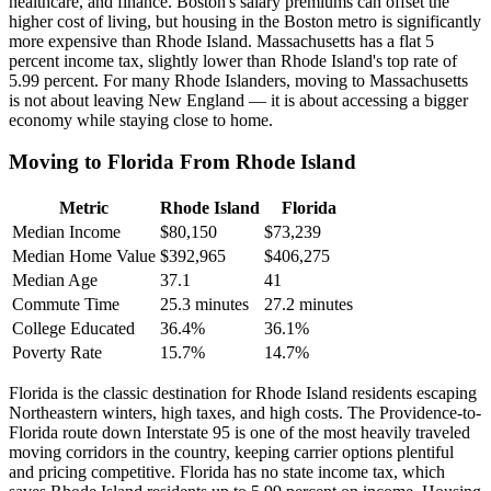
healthcare, and finance. Boston's salary premiums can offset the
higher cost of living, but housing in the Boston metro is significantly
more expensive than Rhode Island. Massachusetts has a flat 5
percent income tax, slightly lower than Rhode Island's top rate of
5.99 percent. For many Rhode Islanders, moving to Massachusetts
is not about leaving New England — it is about accessing a bigger
economy while staying close to home.
Moving to Florida From Rhode Island
Metric
Rhode Island
Florida
Median Income
$80,150
$73,239
Median Home Value
$392,965
$406,275
Median Age
37.1
41
Commute Time
25.3 minutes
27.2 minutes
College Educated
36.4%
36.1%
Poverty Rate
15.7%
14.7%
Florida is the classic destination for Rhode Island residents escaping
Northeastern winters, high taxes, and high costs. The Providence-to-
Florida route down Interstate 95 is one of the most heavily traveled
moving corridors in the country, keeping carrier options plentiful
and pricing competitive. Florida has no state income tax, which