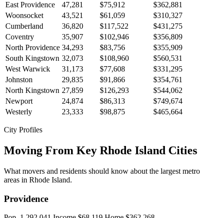
East Providence
47,281
$75,912
$362,881
Woonsocket
43,521
$61,059
$310,327
Cumberland
36,820
$117,522
$431,275
Coventry
35,907
$102,946
$356,809
North Providence
34,293
$83,756
$355,909
South Kingstown
32,073
$108,960
$560,531
West Warwick
31,173
$77,608
$331,295
Johnston
29,835
$91,866
$354,761
North Kingstown
27,859
$126,293
$544,062
Newport
24,874
$86,313
$749,674
Westerly
23,333
$98,875
$465,664
City Profiles
Moving From Key Rhode Island Cities
What movers and residents should know about the largest metro
areas in Rhode Island.
Providence
Pop. 1,292,041
Income $68,119
Home $362,268