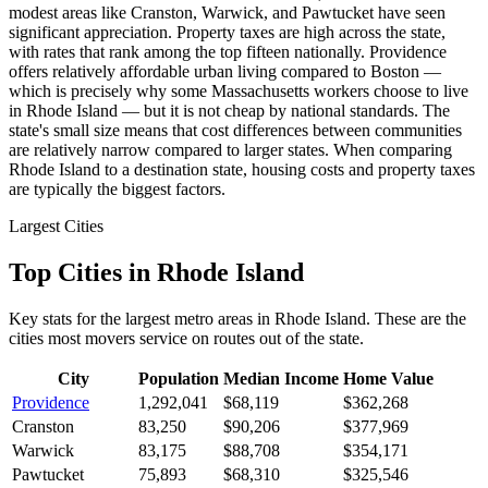
modest areas like Cranston, Warwick, and Pawtucket have seen
significant appreciation. Property taxes are high across the state,
with rates that rank among the top fifteen nationally. Providence
offers relatively affordable urban living compared to Boston —
which is precisely why some Massachusetts workers choose to live
in Rhode Island — but it is not cheap by national standards. The
state's small size means that cost differences between communities
are relatively narrow compared to larger states. When comparing
Rhode Island to a destination state, housing costs and property taxes
are typically the biggest factors.
Largest Cities
Top Cities in Rhode Island
Key stats for the largest metro areas in Rhode Island. These are the
cities most movers service on routes out of the state.
City
Population
Median Income
Home Value
Providence
1,292,041
$68,119
$362,268
Cranston
83,250
$90,206
$377,969
Warwick
83,175
$88,708
$354,171
Pawtucket
75,893
$68,310
$325,546