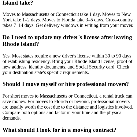
Island take?
Moves to Massachusetts or Connecticut take 1 day. Moves to New
York take 1–2 days. Moves to Florida take 3–5 days. Cross-country
takes 7–14 days. Get delivery windows in writing from your mover.
Do I need to update my driver's license after leaving
Rhode Island?
Yes. Most states require a new driver's license within 30 to 90 days
of establishing residency. Bring your Rhode Island license, proof of
new address, identity documents, and Social Security card. Check
your destination state's specific requirements.
Should I move myself or hire professional movers?
For short moves to Massachusetts or Connecticut, a rental truck can
save money. For moves to Florida or beyond, professional movers
are usually worth the cost due to the distance and logistics involved.
Compare both options and factor in your time and the physical
demands.
What should I look for in a moving contract?