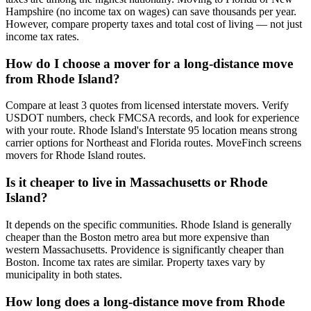
Hampshire (no income tax on wages) can save thousands per year.
However, compare property taxes and total cost of living — not just
income tax rates.
How do I choose a mover for a long-distance move
from Rhode Island?
Compare at least 3 quotes from licensed interstate movers. Verify
USDOT numbers, check FMCSA records, and look for experience
with your route. Rhode Island's Interstate 95 location means strong
carrier options for Northeast and Florida routes. MoveFinch screens
movers for Rhode Island routes.
Is it cheaper to live in Massachusetts or Rhode
Island?
It depends on the specific communities. Rhode Island is generally
cheaper than the Boston metro area but more expensive than
western Massachusetts. Providence is significantly cheaper than
Boston. Income tax rates are similar. Property taxes vary by
municipality in both states.
How long does a long-distance move from Rhode