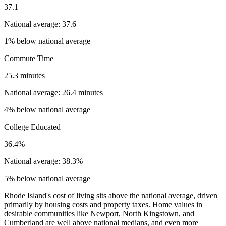
37.1
National average: 37.6
1% below national average
Commute Time
25.3 minutes
National average: 26.4 minutes
4% below national average
College Educated
36.4%
National average: 38.3%
5% below national average
Rhode Island's cost of living sits above the national average, driven
primarily by housing costs and property taxes. Home values in
desirable communities like Newport, North Kingstown, and
Cumberland are well above national medians, and even more