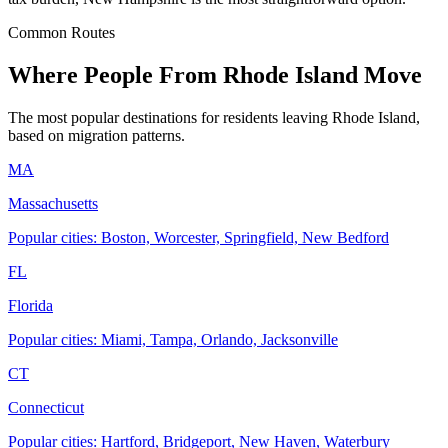
Common Routes
Where People From Rhode Island Move
The most popular destinations for residents leaving Rhode Island,
based on migration patterns.
MA
Massachusetts
Popular cities: Boston, Worcester, Springfield, New Bedford
FL
Florida
Popular cities: Miami, Tampa, Orlando, Jacksonville
CT
Connecticut
Popular cities: Hartford, Bridgeport, New Haven, Waterbury