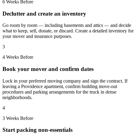
6 Weeks Before
Declutter and create an inventory
Go room by room — including basements and attics — and decide
what to keep, sell, donate, or discard. Create a detailed inventory for
your mover and insurance purposes.
3
4 Weeks Before
Book your mover and confirm dates
Lock in your preferred moving company and sign the contract. If
leaving a Providence apartment, confirm building move-out
procedures and parking arrangements for the truck in dense
neighborhoods.
4
3 Weeks Before
Start packing non-essentials