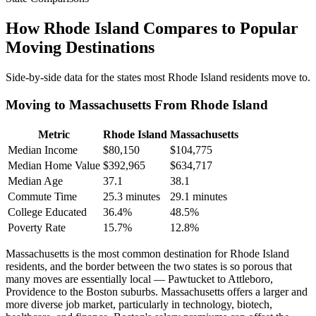
How Rhode Island Compares to Popular
Moving Destinations
Side-by-side data for the states most Rhode Island residents move to.
Moving to Massachusetts From Rhode Island
Metric
Rhode Island
Massachusetts
Median Income
$80,150
$104,775
Median Home Value
$392,965
$634,717
Median Age
37.1
38.1
Commute Time
25.3 minutes
29.1 minutes
College Educated
36.4%
48.5%
Poverty Rate
15.7%
12.8%
Massachusetts is the most common destination for Rhode Island
residents, and the border between the two states is so porous that
many moves are essentially local — Pawtucket to Attleboro,
Providence to the Boston suburbs. Massachusetts offers a larger and
more diverse job market, particularly in technology, biotech,