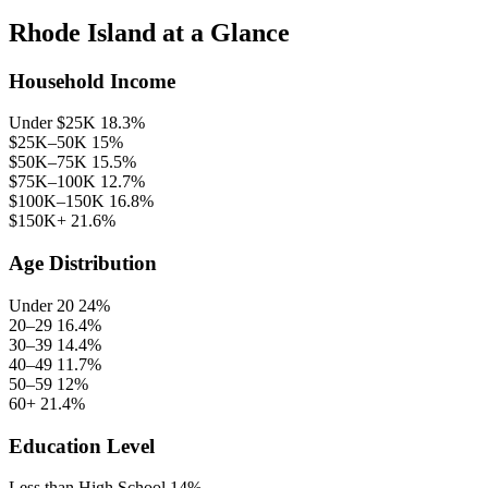
Rhode Island at a Glance
Household Income
Under $25K
18.3%
$25K–50K
15%
$50K–75K
15.5%
$75K–100K
12.7%
$100K–150K
16.8%
$150K+
21.6%
Age Distribution
Under 20
24%
20–29
16.4%
30–39
14.4%
40–49
11.7%
50–59
12%
60+
21.4%
Education Level
Less than High School
14%