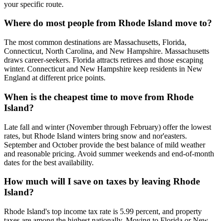
your specific route.
Where do most people from Rhode Island move to?
The most common destinations are Massachusetts, Florida,
Connecticut, North Carolina, and New Hampshire. Massachusetts
draws career-seekers. Florida attracts retirees and those escaping
winter. Connecticut and New Hampshire keep residents in New
England at different price points.
When is the cheapest time to move from Rhode
Island?
Late fall and winter (November through February) offer the lowest
rates, but Rhode Island winters bring snow and nor'easters.
September and October provide the best balance of mild weather
and reasonable pricing. Avoid summer weekends and end-of-month
dates for the best availability.
How much will I save on taxes by leaving Rhode
Island?
Rhode Island's top income tax rate is 5.99 percent, and property
taxes are among the highest nationally. Moving to Florida or New