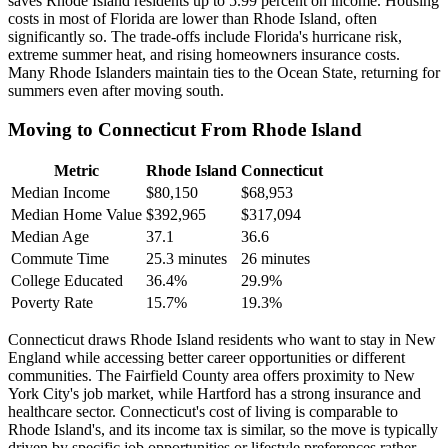
saves Rhode Island residents up to 5.99 percent on income. Housing
costs in most of Florida are lower than Rhode Island, often
significantly so. The trade-offs include Florida's hurricane risk,
extreme summer heat, and rising homeowners insurance costs.
Many Rhode Islanders maintain ties to the Ocean State, returning for
summers even after moving south.
Moving to Connecticut From Rhode Island
Metric
Rhode Island
Connecticut
Median Income
$80,150
$68,953
Median Home Value
$392,965
$317,094
Median Age
37.1
36.6
Commute Time
25.3 minutes
26 minutes
College Educated
36.4%
29.9%
Poverty Rate
15.7%
19.3%
Connecticut draws Rhode Island residents who want to stay in New
England while accessing better career opportunities or different
communities. The Fairfield County area offers proximity to New
York City's job market, while Hartford has a strong insurance and
healthcare sector. Connecticut's cost of living is comparable to
Rhode Island's, and its income tax is similar, so the move is typically
driven by specific job opportunities or lifestyle preferences rather