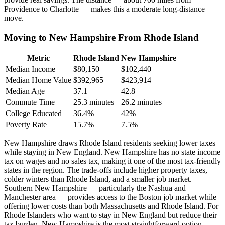
Providence to Charlotte — makes this a moderate long-distance
move.
Moving to New Hampshire From Rhode Island
Metric
Rhode Island
New Hampshire
Median Income
$80,150
$102,440
Median Home Value
$392,965
$423,914
Median Age
37.1
42.8
Commute Time
25.3 minutes
26.2 minutes
College Educated
36.4%
42%
Poverty Rate
15.7%
7.5%
New Hampshire draws Rhode Island residents seeking lower taxes
while staying in New England. New Hampshire has no state income
tax on wages and no sales tax, making it one of the most tax-friendly
states in the region. The trade-offs include higher property taxes,
colder winters than Rhode Island, and a smaller job market.
Southern New Hampshire — particularly the Nashua and
Manchester area — provides access to the Boston job market while
offering lower costs than both Massachusetts and Rhode Island. For
Rhode Islanders who want to stay in New England but reduce their
tax burden, New Hampshire is the most straightforward option.