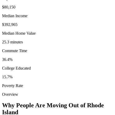
$80,150
Median Income
$392,965
Median Home Value
25.3 minutes
Commute Time
36.4%
College Educated
15.7%
Poverty Rate
Overview
Why People Are Moving Out of Rhode
Island