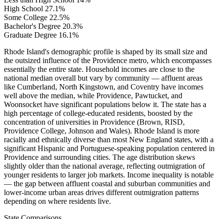
High School
27.1%
Some College
22.5%
Bachelor's Degree
20.3%
Graduate Degree
16.1%
Rhode Island's demographic profile is shaped by its small size and
the outsized influence of the Providence metro, which encompasses
essentially the entire state. Household incomes are close to the
national median overall but vary by community — affluent areas
like Cumberland, North Kingstown, and Coventry have incomes
well above the median, while Providence, Pawtucket, and
Woonsocket have significant populations below it. The state has a
high percentage of college-educated residents, boosted by the
concentration of universities in Providence (Brown, RISD,
Providence College, Johnson and Wales). Rhode Island is more
racially and ethnically diverse than most New England states, with a
significant Hispanic and Portuguese-speaking population centered in
Providence and surrounding cities. The age distribution skews
slightly older than the national average, reflecting outmigration of
younger residents to larger job markets. Income inequality is notable
— the gap between affluent coastal and suburban communities and
lower-income urban areas drives different outmigration patterns
depending on where residents live.
State Comparisons