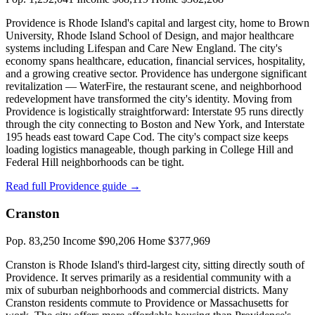
Providence is Rhode Island's capital and largest city, home to Brown
University, Rhode Island School of Design, and major healthcare
systems including Lifespan and Care New England. The city's
economy spans healthcare, education, financial services, hospitality,
and a growing creative sector. Providence has undergone significant
revitalization — WaterFire, the restaurant scene, and neighborhood
redevelopment have transformed the city's identity. Moving from
Providence is logistically straightforward: Interstate 95 runs directly
through the city connecting to Boston and New York, and Interstate
195 heads east toward Cape Cod. The city's compact size keeps
loading logistics manageable, though parking in College Hill and
Federal Hill neighborhoods can be tight.
Read full Providence guide →
Cranston
Pop. 83,250
Income $90,206
Home $377,969
Cranston is Rhode Island's third-largest city, sitting directly south of
Providence. It serves primarily as a residential community with a
mix of suburban neighborhoods and commercial districts. Many
Cranston residents commute to Providence or Massachusetts for