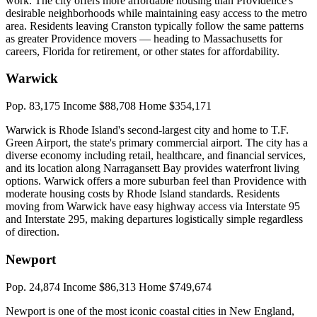
work. The city offers more affordable housing than Providence's
desirable neighborhoods while maintaining easy access to the metro
area. Residents leaving Cranston typically follow the same patterns
as greater Providence movers — heading to Massachusetts for
careers, Florida for retirement, or other states for affordability.
Warwick
Pop. 83,175
Income $88,708
Home $354,171
Warwick is Rhode Island's second-largest city and home to T.F.
Green Airport, the state's primary commercial airport. The city has a
diverse economy including retail, healthcare, and financial services,
and its location along Narragansett Bay provides waterfront living
options. Warwick offers a more suburban feel than Providence with
moderate housing costs by Rhode Island standards. Residents
moving from Warwick have easy highway access via Interstate 95
and Interstate 295, making departures logistically simple regardless
of direction.
Newport
Pop. 24,874
Income $86,313
Home $749,674
Newport is one of the most iconic coastal cities in New England,