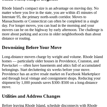
Rhode Island's compact size is an advantage on moving day. No
matter where you live in the state, you are within 45 minutes of
Interstate 95, the primary north-south corridor. Moves to
Massachusetts or Connecticut can often be completed in a single
day. For longer moves, you can load in the morning and your
movers can be on the highway by early afternoon. The challenge is
more about parking and access in older neighborhoods than about
distance or routing.
Downsizing Before Your Move
Long-distance movers charge by weight and volume. Rhode Island
homes — particularly older houses in Providence, Cranston, and
Pawtucket — often have basements and attics full of accumulated
belongings. Start decluttering six weeks before your move.
Providence has an active resale market on Facebook Marketplace
and through local vintage and consignment shops. Reducing your
shipment by 1,000 pounds saves $300–$500 on a long-distance
move.
Utilities and Address Changes
Before leaving Rhode Island, schedule disconnects with Rhode