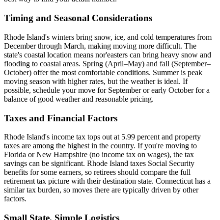
Timing and Seasonal Considerations
Rhode Island's winters bring snow, ice, and cold temperatures from
December through March, making moving more difficult. The
state's coastal location means nor'easters can bring heavy snow and
flooding to coastal areas. Spring (April–May) and fall (September–
October) offer the most comfortable conditions. Summer is peak
moving season with higher rates, but the weather is ideal. If
possible, schedule your move for September or early October for a
balance of good weather and reasonable pricing.
Taxes and Financial Factors
Rhode Island's income tax tops out at 5.99 percent and property
taxes are among the highest in the country. If you're moving to
Florida or New Hampshire (no income tax on wages), the tax
savings can be significant. Rhode Island taxes Social Security
benefits for some earners, so retirees should compare the full
retirement tax picture with their destination state. Connecticut has a
similar tax burden, so moves there are typically driven by other
factors.
Small State, Simple Logistics