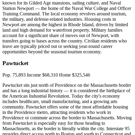
known for its Gilded Age mansions, sailing culture, and Naval
Station Newport — the home of the Naval War College and Officer
Training Command. The local economy revolves around tourism,
the military, and defense-related industries. Housing costs in
Newport are among the highest in Rhode Island, driven by limited
land and high demand for waterfront property. Military families
account for a significant share of moves out of Newport, with
transfers going to bases across the country. Civilian residents who
leave are typically priced out or seeking year-round career
opportunities beyond the seasonal tourism economy.
Pawtucket
Pop. 75,893
Income $68,310
Home $325,546
Pawtucket sits just north of Providence on the Massachusetts border
and has a long industrial history — it is considered the birthplace of
the American Industrial Revolution. Today the city's economy
includes healthcare, small manufacturing, and a growing arts
community. Pawtucket offers some of the most affordable housing
in the Providence metro, attracting residents who work in
Providence or commute across the border to Massachusetts. Moving
from Pawtucket is especially easy for those heading to
Massachusetts, as the border is literally within the city. Interstate 95
provides direct access north to Boston and south to Connecticut and