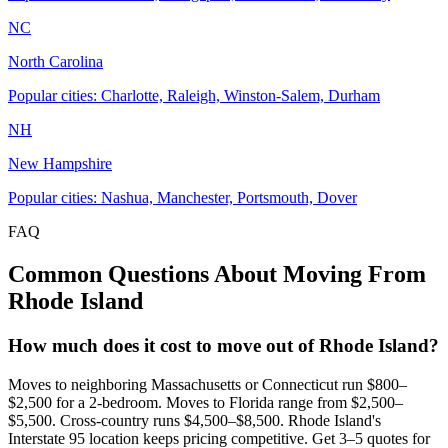
NC
North Carolina
Popular cities: Charlotte, Raleigh, Winston-Salem, Durham
NH
New Hampshire
Popular cities: Nashua, Manchester, Portsmouth, Dover
FAQ
Common Questions About Moving From
Rhode Island
How much does it cost to move out of Rhode Island?
Moves to neighboring Massachusetts or Connecticut run $800–
$2,500 for a 2-bedroom. Moves to Florida range from $2,500–
$5,500. Cross-country runs $4,500–$8,500. Rhode Island's
Interstate 95 location keeps pricing competitive. Get 3–5 quotes for