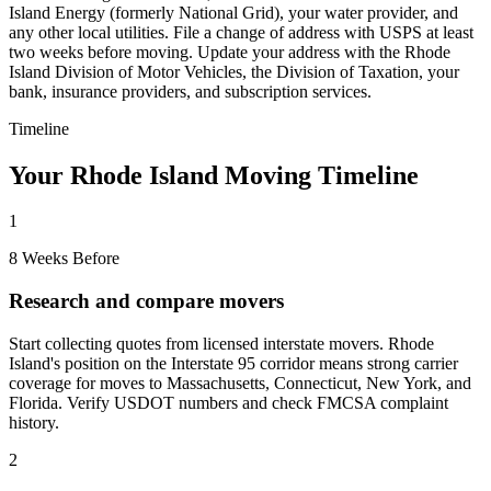
Island Energy (formerly National Grid), your water provider, and
any other local utilities. File a change of address with USPS at least
two weeks before moving. Update your address with the Rhode
Island Division of Motor Vehicles, the Division of Taxation, your
bank, insurance providers, and subscription services.
Timeline
Your Rhode Island Moving Timeline
1
8 Weeks Before
Research and compare movers
Start collecting quotes from licensed interstate movers. Rhode
Island's position on the Interstate 95 corridor means strong carrier
coverage for moves to Massachusetts, Connecticut, New York, and
Florida. Verify USDOT numbers and check FMCSA complaint
history.
2