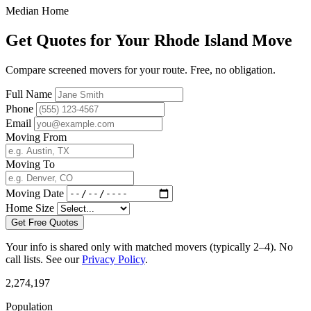
Median Home
Get Quotes for Your Rhode Island Move
Compare screened movers for your route. Free, no obligation.
Full Name
Phone
Email
Moving From
Moving To
Moving Date
Home Size
Get Free Quotes
Your info is shared only with matched movers (typically 2–4). No
call lists. See our
Privacy Policy
.
2,274,197
Population