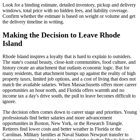
Look for a binding estimate, detailed inventory, pickup and delivery
windows, total price with no hidden fees, and liability coverage.
Confirm whether the estimate is based on weight or volume and get
the delivery timeline in writing.
Making the Decision to Leave Rhode
Island
Rhode Island inspires a loyalty that is hard to explain to outsiders.
The state's coastal beauty, close-knit communities, food culture, and
history create an attachment that outlasts economic logic. But for
many residents, that attachment bumps up against the reality of high
property taxes, limited job options, and a cost of living that does not
match the available salaries. When Massachusetts offers more career
opportunities an hour north, and Florida offers warmth and no
income tax a day's drive south, the pull to leave becomes difficult to
ignore.
The decision often comes down to career stage and priorities. Young
professionals find better salaries and more advancement
opportunities in Boston, New York, or the Research Triangle.
Retirees find lower costs and better weather in Florida or the
Carolinas. Military families at Naval Station Newport transfer to