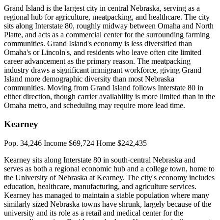
Grand Island is the largest city in central Nebraska, serving as a
regional hub for agriculture, meatpacking, and healthcare. The city
sits along Interstate 80, roughly midway between Omaha and North
Platte, and acts as a commercial center for the surrounding farming
communities. Grand Island's economy is less diversified than
Omaha's or Lincoln's, and residents who leave often cite limited
career advancement as the primary reason. The meatpacking
industry draws a significant immigrant workforce, giving Grand
Island more demographic diversity than most Nebraska
communities. Moving from Grand Island follows Interstate 80 in
either direction, though carrier availability is more limited than in the
Omaha metro, and scheduling may require more lead time.
Kearney
Pop. 34,246
Income $69,724
Home $242,435
Kearney sits along Interstate 80 in south-central Nebraska and
serves as both a regional economic hub and a college town, home to
the University of Nebraska at Kearney. The city's economy includes
education, healthcare, manufacturing, and agriculture services.
Kearney has managed to maintain a stable population where many
similarly sized Nebraska towns have shrunk, largely because of the
university and its role as a retail and medical center for the