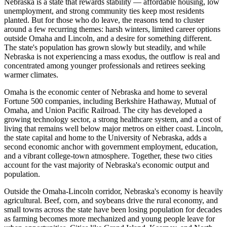
Nebraska is a state that rewards stability — affordable housing, low
unemployment, and strong community ties keep most residents
planted. But for those who do leave, the reasons tend to cluster
around a few recurring themes: harsh winters, limited career options
outside Omaha and Lincoln, and a desire for something different.
The state's population has grown slowly but steadily, and while
Nebraska is not experiencing a mass exodus, the outflow is real and
concentrated among younger professionals and retirees seeking
warmer climates.
Omaha is the economic center of Nebraska and home to several
Fortune 500 companies, including Berkshire Hathaway, Mutual of
Omaha, and Union Pacific Railroad. The city has developed a
growing technology sector, a strong healthcare system, and a cost of
living that remains well below major metros on either coast. Lincoln,
the state capital and home to the University of Nebraska, adds a
second economic anchor with government employment, education,
and a vibrant college-town atmosphere. Together, these two cities
account for the vast majority of Nebraska's economic output and
population.
Outside the Omaha-Lincoln corridor, Nebraska's economy is heavily
agricultural. Beef, corn, and soybeans drive the rural economy, and
small towns across the state have been losing population for decades
as farming becomes more mechanized and young people leave for