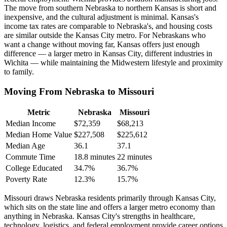
The move from southern Nebraska to northern Kansas is short and
inexpensive, and the cultural adjustment is minimal. Kansas's
income tax rates are comparable to Nebraska's, and housing costs
are similar outside the Kansas City metro. For Nebraskans who
want a change without moving far, Kansas offers just enough
difference — a larger metro in Kansas City, different industries in
Wichita — while maintaining the Midwestern lifestyle and proximity
to family.
Moving From Nebraska to Missouri
Metric
Nebraska
Missouri
Median Income
$72,359
$68,213
Median Home Value
$227,508
$225,612
Median Age
36.1
37.1
Commute Time
18.8 minutes
22 minutes
College Educated
34.7%
36.7%
Poverty Rate
12.3%
15.7%
Missouri draws Nebraska residents primarily through Kansas City,
which sits on the state line and offers a larger metro economy than
anything in Nebraska. Kansas City's strengths in healthcare,
technology, logistics, and federal employment provide career options