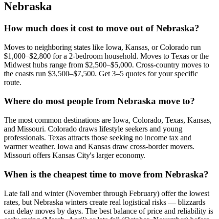
Nebraska
How much does it cost to move out of Nebraska?
Moves to neighboring states like Iowa, Kansas, or Colorado run
$1,000–$2,800 for a 2-bedroom household. Moves to Texas or the
Midwest hubs range from $2,500–$5,000. Cross-country moves to
the coasts run $3,500–$7,500. Get 3–5 quotes for your specific
route.
Where do most people from Nebraska move to?
The most common destinations are Iowa, Colorado, Texas, Kansas,
and Missouri. Colorado draws lifestyle seekers and young
professionals. Texas attracts those seeking no income tax and
warmer weather. Iowa and Kansas draw cross-border movers.
Missouri offers Kansas City's larger economy.
When is the cheapest time to move from Nebraska?
Late fall and winter (November through February) offer the lowest
rates, but Nebraska winters create real logistical risks — blizzards
can delay moves by days. The best balance of price and reliability is