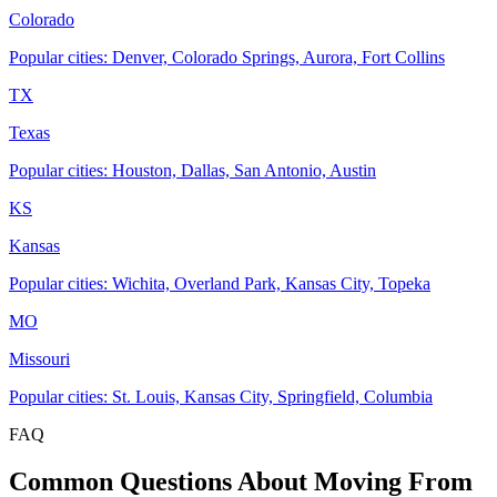
Colorado
Popular cities: Denver, Colorado Springs, Aurora, Fort Collins
TX
Texas
Popular cities: Houston, Dallas, San Antonio, Austin
KS
Kansas
Popular cities: Wichita, Overland Park, Kansas City, Topeka
MO
Missouri
Popular cities: St. Louis, Kansas City, Springfield, Columbia
FAQ
Common Questions About Moving From