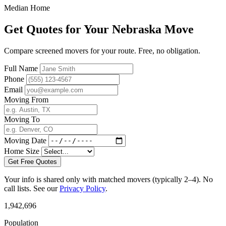
Median Home
Get Quotes for Your Nebraska Move
Compare screened movers for your route. Free, no obligation.
Full Name
Phone
Email
Moving From
Moving To
Moving Date
Home Size
Get Free Quotes
Your info is shared only with matched movers (typically 2–4). No
call lists. See our
Privacy Policy
.
1,942,696
Population