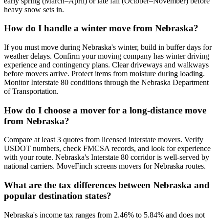
early spring (March–April) or late fall (October–November) before
heavy snow sets in.
How do I handle a winter move from Nebraska?
If you must move during Nebraska's winter, build in buffer days for
weather delays. Confirm your moving company has winter driving
experience and contingency plans. Clear driveways and walkways
before movers arrive. Protect items from moisture during loading.
Monitor Interstate 80 conditions through the Nebraska Department
of Transportation.
How do I choose a mover for a long-distance move
from Nebraska?
Compare at least 3 quotes from licensed interstate movers. Verify
USDOT numbers, check FMCSA records, and look for experience
with your route. Nebraska's Interstate 80 corridor is well-served by
national carriers. MoveFinch screens movers for Nebraska routes.
What are the tax differences between Nebraska and
popular destination states?
Nebraska's income tax ranges from 2.46% to 5.84% and does not