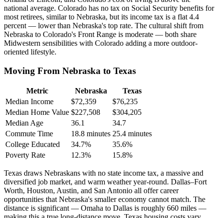
national average. Colorado has no tax on Social Security benefits for
most retirees, similar to Nebraska, but its income tax is a flat 4.4
percent — lower than Nebraska's top rate. The cultural shift from
Nebraska to Colorado's Front Range is moderate — both share
Midwestern sensibilities with Colorado adding a more outdoor-
oriented lifestyle.
Moving From Nebraska to Texas
Metric
Nebraska
Texas
Median Income
$72,359
$76,235
Median Home Value
$227,508
$304,205
Median Age
36.1
34.7
Commute Time
18.8 minutes
25.4 minutes
College Educated
34.7%
35.6%
Poverty Rate
12.3%
15.8%
Texas draws Nebraskans with no state income tax, a massive and
diversified job market, and warm weather year-round. Dallas–Fort
Worth, Houston, Austin, and San Antonio all offer career
opportunities that Nebraska's smaller economy cannot match. The
distance is significant — Omaha to Dallas is roughly 660 miles —
making this a true long-distance move. Texas housing costs vary