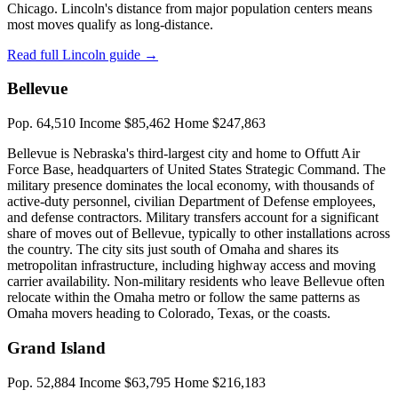
Chicago. Lincoln's distance from major population centers means
most moves qualify as long-distance.
Read full Lincoln guide →
Bellevue
Pop. 64,510
Income $85,462
Home $247,863
Bellevue is Nebraska's third-largest city and home to Offutt Air
Force Base, headquarters of United States Strategic Command. The
military presence dominates the local economy, with thousands of
active-duty personnel, civilian Department of Defense employees,
and defense contractors. Military transfers account for a significant
share of moves out of Bellevue, typically to other installations across
the country. The city sits just south of Omaha and shares its
metropolitan infrastructure, including highway access and moving
carrier availability. Non-military residents who leave Bellevue often
relocate within the Omaha metro or follow the same patterns as
Omaha movers heading to Colorado, Texas, or the coasts.
Grand Island
Pop. 52,884
Income $63,795
Home $216,183