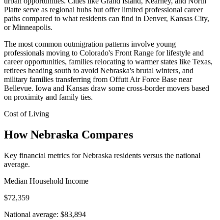
urban opportunities. Cities like Grand Island, Kearney, and North
Platte serve as regional hubs but offer limited professional career
paths compared to what residents can find in Denver, Kansas City,
or Minneapolis.
The most common outmigration patterns involve young
professionals moving to Colorado's Front Range for lifestyle and
career opportunities, families relocating to warmer states like Texas,
retirees heading south to avoid Nebraska's brutal winters, and
military families transferring from Offutt Air Force Base near
Bellevue. Iowa and Kansas draw some cross-border movers based
on proximity and family ties.
Cost of Living
How Nebraska Compares
Key financial metrics for Nebraska residents versus the national
average.
Median Household Income
$72,359
National average: $83,894