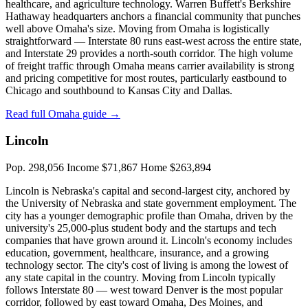
healthcare, and agriculture technology. Warren Buffett's Berkshire
Hathaway headquarters anchors a financial community that punches
well above Omaha's size. Moving from Omaha is logistically
straightforward — Interstate 80 runs east-west across the entire state,
and Interstate 29 provides a north-south corridor. The high volume
of freight traffic through Omaha means carrier availability is strong
and pricing competitive for most routes, particularly eastbound to
Chicago and southbound to Kansas City and Dallas.
Read full Omaha guide →
Lincoln
Pop. 298,056
Income $71,867
Home $263,894
Lincoln is Nebraska's capital and second-largest city, anchored by
the University of Nebraska and state government employment. The
city has a younger demographic profile than Omaha, driven by the
university's 25,000-plus student body and the startups and tech
companies that have grown around it. Lincoln's economy includes
education, government, healthcare, insurance, and a growing
technology sector. The city's cost of living is among the lowest of
any state capital in the country. Moving from Lincoln typically
follows Interstate 80 — west toward Denver is the most popular
corridor, followed by east toward Omaha, Des Moines, and