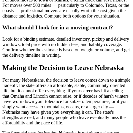
For moves over 500 miles — particularly to Colorado, Texas, or the
coasts — professional movers are usually worth the cost given the
distance and logistics. Compare both options for your situation.
What should I look for in a moving contract?
Look for a binding estimate, detailed inventory, pickup and delivery
windows, total price with no hidden fees, and liability coverage.
Confirm whether the estimate is based on weight or volume, and get
the delivery timeline in writing.
Making the Decision to Leave Nebraska
For many Nebraskans, the decision to leave comes down to a simple
tradeoff: the state offers an affordable, stable, community-oriented
life, but it cannot offer everything. If your career has hit a ceiling
that Omaha and Lincoln cannot raise, or if decades of harsh winters
have worn down your tolerance for subzero temperatures, or if you
simply want access to mountains, oceans, or a larger city —
Nebraska may have given you everything it can. The state's
strengths are real, and many people who leave eventually miss the
affordability and the pace of life.
The financial case for leaving Nebraska is not always clear-cut.