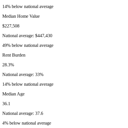
14% below national average
Median Home Value
$227,508
National average: $447,430
49% below national average
Rent Burden
28.3%
National average: 33%
14% below national average
Median Age
36.1
National average: 37.6
4% below national average