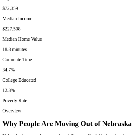
$72,359
Median Income
$227,508
Median Home Value
18.8 minutes
Commute Time
34.7%
College Educated
12.3%
Poverty Rate
Overview
Why People Are Moving Out of Nebraska