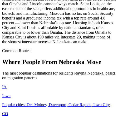
that Omaha and Lincoln cannot always match. Saint Louis, on the
eastern side of the state, offers additional opportunities in healthcare,
biotech, and manufacturing. Missouri has no tax on Social Security
benefits and a graduated income tax with a top rate around 4.8
percent — lower than Nebraska's top rate. Housing in both Kansas
City and Saint Louis is affordable by national standards, often
comparable to or lower than Omaha. The distance from Omaha to
Kansas City is about 190 miles via Interstate 29, making it one of
the shortest interstate moves a Nebraskan can make.
Common Routes
Where People From Nebraska Move
The most popular destinations for residents leaving Nebraska, based
on migration patterns.
IA
Iowa
Popular cities: Des Moines, Davenport, Cedar Rapids, Iowa City
CO