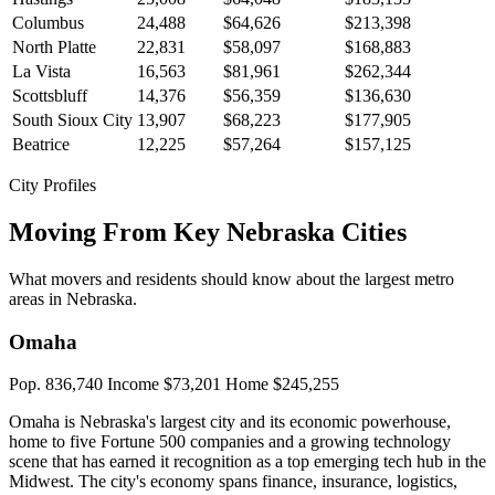
Columbus
24,488
$64,626
$213,398
North Platte
22,831
$58,097
$168,883
La Vista
16,563
$81,961
$262,344
Scottsbluff
14,376
$56,359
$136,630
South Sioux City
13,907
$68,223
$177,905
Beatrice
12,225
$57,264
$157,125
City Profiles
Moving From Key Nebraska Cities
What movers and residents should know about the largest metro
areas in Nebraska.
Omaha
Pop. 836,740
Income $73,201
Home $245,255
Omaha is Nebraska's largest city and its economic powerhouse,
home to five Fortune 500 companies and a growing technology
scene that has earned it recognition as a top emerging tech hub in the
Midwest. The city's economy spans finance, insurance, logistics,