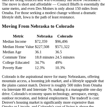
The move is short and affordable — Council Bluffs is essentially the
same metro, and even Des Moines is only about 150 miles from
Omaha. For those seeking a modest change without a dramatic
lifestyle shift, Iowa is the path of least resistance.
Moving From Nebraska to Colorado
Metric
Nebraska
Colorado
Median Income
$72,359
$96,496
Median Home Value
$227,508
$571,322
Median Age
36.1
36.5
Commute Time
18.8 minutes
24.5 minutes
College Educated
34.7%
49%
Poverty Rate
12.3%
10.3%
Colorado is the aspirational move for many Nebraskans, offering
mountain access, a booming job market, and a lifestyle upgrade that
the plains cannot match. Denver is roughly 500 miles from Omaha
via Interstate 80 and Interstate 76, making it a manageable one-day
drive. Colorado's economy spans technology, aerospace, energy,
outdoor recreation, and federal employment. The tradeoff is cost:
Denver's housing market is significantly more expensive than
Omaha or Lincoln, and Colorado's cost of living is above the