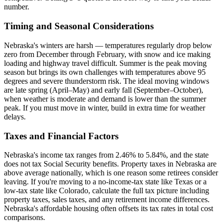
number.
Timing and Seasonal Considerations
Nebraska's winters are harsh — temperatures regularly drop below
zero from December through February, with snow and ice making
loading and highway travel difficult. Summer is the peak moving
season but brings its own challenges with temperatures above 95
degrees and severe thunderstorm risk. The ideal moving windows
are late spring (April–May) and early fall (September–October),
when weather is moderate and demand is lower than the summer
peak. If you must move in winter, build in extra time for weather
delays.
Taxes and Financial Factors
Nebraska's income tax ranges from 2.46% to 5.84%, and the state
does not tax Social Security benefits. Property taxes in Nebraska are
above average nationally, which is one reason some retirees consider
leaving. If you're moving to a no-income-tax state like Texas or a
low-tax state like Colorado, calculate the full tax picture including
property taxes, sales taxes, and any retirement income differences.
Nebraska's affordable housing often offsets its tax rates in total cost
comparisons.