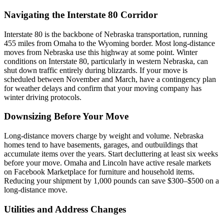
Navigating the Interstate 80 Corridor
Interstate 80 is the backbone of Nebraska transportation, running
455 miles from Omaha to the Wyoming border. Most long-distance
moves from Nebraska use this highway at some point. Winter
conditions on Interstate 80, particularly in western Nebraska, can
shut down traffic entirely during blizzards. If your move is
scheduled between November and March, have a contingency plan
for weather delays and confirm that your moving company has
winter driving protocols.
Downsizing Before Your Move
Long-distance movers charge by weight and volume. Nebraska
homes tend to have basements, garages, and outbuildings that
accumulate items over the years. Start decluttering at least six weeks
before your move. Omaha and Lincoln have active resale markets
on Facebook Marketplace for furniture and household items.
Reducing your shipment by 1,000 pounds can save $300–$500 on a
long-distance move.
Utilities and Address Changes