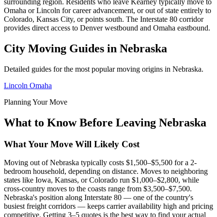
surrounding region. Residents who leave Kearney typically move to
Omaha or Lincoln for career advancement, or out of state entirely to
Colorado, Kansas City, or points south. The Interstate 80 corridor
provides direct access to Denver westbound and Omaha eastbound.
City Moving Guides in Nebraska
Detailed guides for the most popular moving origins in Nebraska.
Lincoln
Omaha
Planning Your Move
What to Know Before Leaving Nebraska
What Your Move Will Likely Cost
Moving out of Nebraska typically costs $1,500–$5,500 for a 2-
bedroom household, depending on distance. Moves to neighboring
states like Iowa, Kansas, or Colorado run $1,000–$2,800, while
cross-country moves to the coasts range from $3,500–$7,500.
Nebraska's position along Interstate 80 — one of the country's
busiest freight corridors — keeps carrier availability high and pricing
competitive. Getting 3–5 quotes is the best way to find your actual