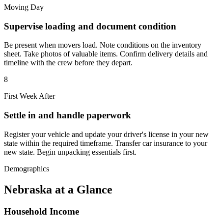
Moving Day
Supervise loading and document condition
Be present when movers load. Note conditions on the inventory
sheet. Take photos of valuable items. Confirm delivery details and
timeline with the crew before they depart.
8
First Week After
Settle in and handle paperwork
Register your vehicle and update your driver's license in your new
state within the required timeframe. Transfer car insurance to your
new state. Begin unpacking essentials first.
Demographics
Nebraska at a Glance
Household Income