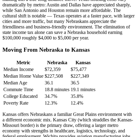
dramatically by metro: Austin and Dallas have appreciated sharply,
while San Antonio and Houston remain more affordable. The
cultural shift is notable — Texas operates at a faster pace, with larger
cities and more traffic, but many Nebraskans appreciate the
friendliness and business-friendly environment. The elimination of
state income tax alone can save a Nebraska household earning
$100,000 roughly $4,000 to $5,000 per year.
Moving From Nebraska to Kansas
Metric
Nebraska
Kansas
Median Income
$72,359
$75,477
Median Home Value
$227,508
$227,349
Median Age
36.1
36.5
Commute Time
18.8 minutes
19.1 minutes
College Educated
34.7%
35.8%
Poverty Rate
12.3%
12.4%
Kansas offers Nebraskans a familiar Great Plains environment with
a different economic mix. Kansas City (which straddles the Kansas-
Missouri border) is the primary draw, offering a larger metro
economy with strengths in healthcare, logistics, technology, and
federal employment. Wichita provides aviation manufacturing jobs.