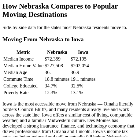
How Nebraska Compares to Popular
Moving Destinations
Side-by-side data for the states most Nebraska residents move to.
Moving From Nebraska to Iowa
Metric
Nebraska
Iowa
Median Income
$72,359
$72,195
Median Home Value
$227,508
$202,054
Median Age
36.1
36.9
Commute Time
18.8 minutes
19.1 minutes
College Educated
34.7%
32.5%
Poverty Rate
12.3%
13.1%
Iowa is the most accessible move from Nebraska — Omaha literally
borders Council Bluffs, and many residents already live and work
across the state line. Iowa offers a similar cost of living, comparable
weather, and a familiar Midwestern culture. Des Moines has
developed a strong insurance, finance, and technology economy that
draws professionals from Omaha and Lincoln. Iowa's income tax
rates are being reduced and will eventually fall below Nebraska's.