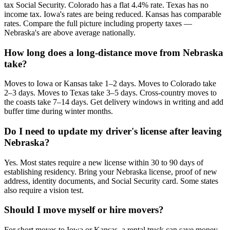
tax Social Security. Colorado has a flat 4.4% rate. Texas has no
income tax. Iowa's rates are being reduced. Kansas has comparable
rates. Compare the full picture including property taxes —
Nebraska's are above average nationally.
How long does a long-distance move from Nebraska
take?
Moves to Iowa or Kansas take 1–2 days. Moves to Colorado take
2–3 days. Moves to Texas take 3–5 days. Cross-country moves to
the coasts take 7–14 days. Get delivery windows in writing and add
buffer time during winter months.
Do I need to update my driver's license after leaving
Nebraska?
Yes. Most states require a new license within 30 to 90 days of
establishing residency. Bring your Nebraska license, proof of new
address, identity documents, and Social Security card. Some states
also require a vision test.
Should I move myself or hire movers?
For short moves to Iowa or Kansas, a rental truck can save money.