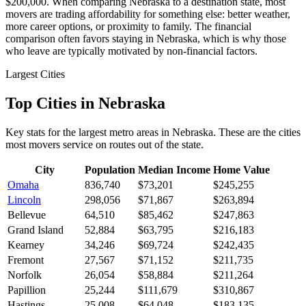
$200,000. When comparing Nebraska to a destination state, most
movers are trading affordability for something else: better weather,
more career options, or proximity to family. The financial
comparison often favors staying in Nebraska, which is why those
who leave are typically motivated by non-financial factors.
Largest Cities
Top Cities in Nebraska
Key stats for the largest metro areas in Nebraska. These are the cities
most movers service on routes out of the state.
City
Population
Median Income
Home Value
Omaha
836,740
$73,201
$245,255
Lincoln
298,056
$71,867
$263,894
Bellevue
64,510
$85,462
$247,863
Grand Island
52,884
$63,795
$216,183
Kearney
34,246
$69,724
$242,435
Fremont
27,567
$71,152
$211,735
Norfolk
26,054
$58,884
$211,264
Papillion
25,244
$111,679
$310,867
Hastings
25,008
$64,048
$183,135