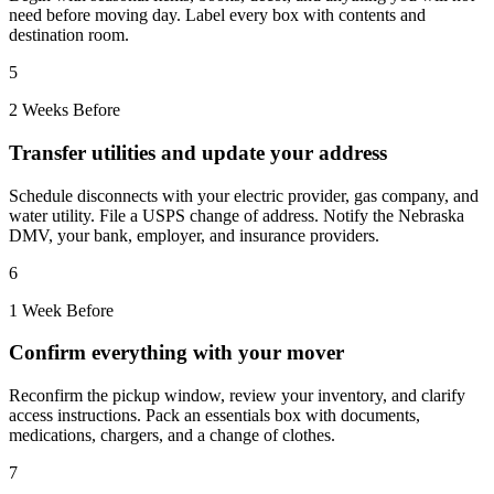
need before moving day. Label every box with contents and
destination room.
5
2 Weeks Before
Transfer utilities and update your address
Schedule disconnects with your electric provider, gas company, and
water utility. File a USPS change of address. Notify the Nebraska
DMV, your bank, employer, and insurance providers.
6
1 Week Before
Confirm everything with your mover
Reconfirm the pickup window, review your inventory, and clarify
access instructions. Pack an essentials box with documents,
medications, chargers, and a change of clothes.
7