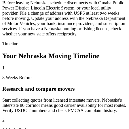
Before leaving Nebraska, schedule disconnects with Omaha Public
Power District, Lincoln Electric System, or your local utility
provider. File a change of address with USPS at least two weeks
before moving. Update your address with the Nebraska Department
of Motor Vehicles, your bank, insurance providers, and subscription
services. If you have a Nebraska hunting or fishing license, check
whether your new state offers reciprocity.
Timeline
Your Nebraska Moving Timeline
1
8 Weeks Before
Research and compare movers
Start collecting quotes from licensed interstate movers. Nebraska's
Interstate 80 corridor means good carrier availability for most routes.
Verify USDOT numbers and check FMCSA complaint history.
2