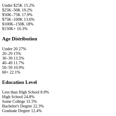
Under $25K
15.2%
$25K–50K
19.2%
$50K–75K
17.9%
$75K–100K
13.6%
$100K–150K
18%
$150K+
16.3%
Age Distribution
Under 20
27%
20–29
15%
30–39
13.5%
40–49
11.7%
50–59
10.9%
60+
22.1%
Education Level
Less than High School
8.9%
High School
24.8%
Some College
31.5%
Bachelor's Degree
22.3%
Graduate Degree
12.4%