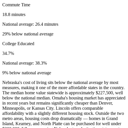
Commute Time
18.8 minutes
National average: 26.4 minutes
29% below national average
College Educated
34.7%
National average: 38.3%
9% below national average
Nebraska's cost of living sits below the national average by most
measures, making it one of the more affordable states in the country.
The median home value statewide is approximately $227,500, well
below the national median. Omaha's housing market has appreciated
in recent years but remains significantly cheaper than Denver,
Minneapolis, or Kansas City. Lincoln offers comparable
affordability with a slightly different housing stock. Outside the two
metro areas, housing costs drop dramatically — homes in Grand
Island, Kearney, and North Platte can be purchased for well under