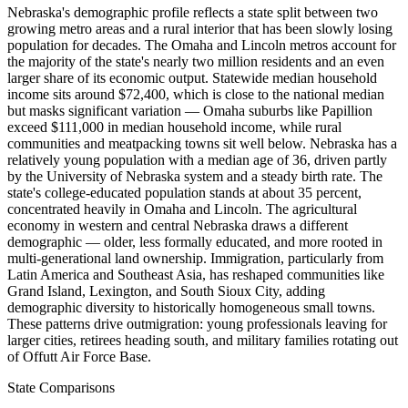
Nebraska's demographic profile reflects a state split between two
growing metro areas and a rural interior that has been slowly losing
population for decades. The Omaha and Lincoln metros account for
the majority of the state's nearly two million residents and an even
larger share of its economic output. Statewide median household
income sits around $72,400, which is close to the national median
but masks significant variation — Omaha suburbs like Papillion
exceed $111,000 in median household income, while rural
communities and meatpacking towns sit well below. Nebraska has a
relatively young population with a median age of 36, driven partly
by the University of Nebraska system and a steady birth rate. The
state's college-educated population stands at about 35 percent,
concentrated heavily in Omaha and Lincoln. The agricultural
economy in western and central Nebraska draws a different
demographic — older, less formally educated, and more rooted in
multi-generational land ownership. Immigration, particularly from
Latin America and Southeast Asia, has reshaped communities like
Grand Island, Lexington, and South Sioux City, adding
demographic diversity to historically homogeneous small towns.
These patterns drive outmigration: young professionals leaving for
larger cities, retirees heading south, and military families rotating out
of Offutt Air Force Base.
State Comparisons