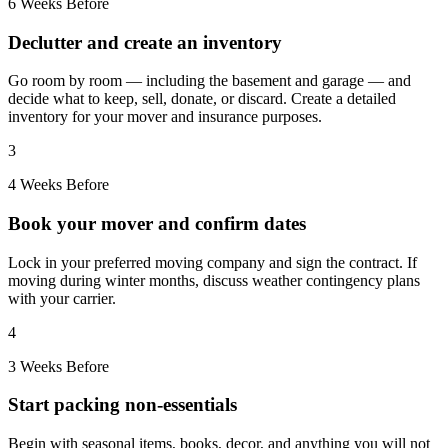
6 Weeks Before
Declutter and create an inventory
Go room by room — including the basement and garage — and
decide what to keep, sell, donate, or discard. Create a detailed
inventory for your mover and insurance purposes.
3
4 Weeks Before
Book your mover and confirm dates
Lock in your preferred moving company and sign the contract. If
moving during winter months, discuss weather contingency plans
with your carrier.
4
3 Weeks Before
Start packing non-essentials
Begin with seasonal items, books, decor, and anything you will not