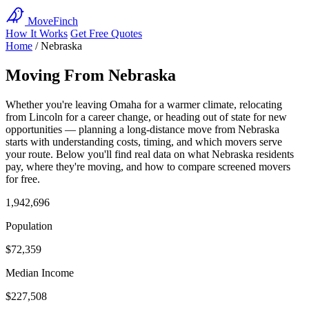
MoveFinch
How It Works
Get Free Quotes
Home
/
Nebraska
Moving From Nebraska
Whether you're leaving Omaha for a warmer climate, relocating
from Lincoln for a career change, or heading out of state for new
opportunities — planning a long-distance move from Nebraska
starts with understanding costs, timing, and which movers serve
your route. Below you'll find real data on what Nebraska residents
pay, where they're moving, and how to compare screened movers
for free.
1,942,696
Population
$72,359
Median Income
$227,508