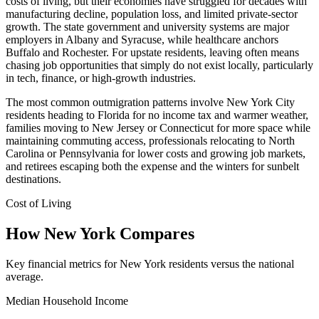
costs of living, but their economies have struggled for decades with
manufacturing decline, population loss, and limited private-sector
growth. The state government and university systems are major
employers in Albany and Syracuse, while healthcare anchors
Buffalo and Rochester. For upstate residents, leaving often means
chasing job opportunities that simply do not exist locally, particularly
in tech, finance, or high-growth industries.
The most common outmigration patterns involve New York City
residents heading to Florida for no income tax and warmer weather,
families moving to New Jersey or Connecticut for more space while
maintaining commuting access, professionals relocating to North
Carolina or Pennsylvania for lower costs and growing job markets,
and retirees escaping both the expense and the winters for sunbelt
destinations.
Cost of Living
How New York Compares
Key financial metrics for New York residents versus the national
average.
Median Household Income