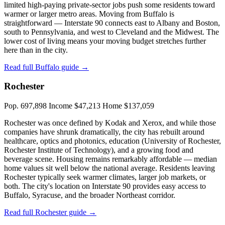
limited high-paying private-sector jobs push some residents toward
warmer or larger metro areas. Moving from Buffalo is
straightforward — Interstate 90 connects east to Albany and Boston,
south to Pennsylvania, and west to Cleveland and the Midwest. The
lower cost of living means your moving budget stretches further
here than in the city.
Read full Buffalo guide →
Rochester
Pop. 697,898
Income $47,213
Home $137,059
Rochester was once defined by Kodak and Xerox, and while those
companies have shrunk dramatically, the city has rebuilt around
healthcare, optics and photonics, education (University of Rochester,
Rochester Institute of Technology), and a growing food and
beverage scene. Housing remains remarkably affordable — median
home values sit well below the national average. Residents leaving
Rochester typically seek warmer climates, larger job markets, or
both. The city's location on Interstate 90 provides easy access to
Buffalo, Syracuse, and the broader Northeast corridor.
Read full Rochester guide →