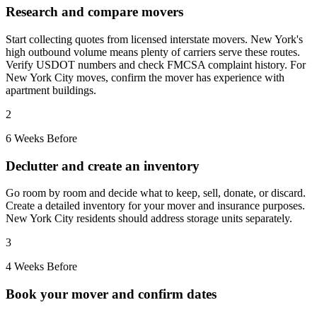
Research and compare movers
Start collecting quotes from licensed interstate movers. New York's
high outbound volume means plenty of carriers serve these routes.
Verify USDOT numbers and check FMCSA complaint history. For
New York City moves, confirm the mover has experience with
apartment buildings.
2
6 Weeks Before
Declutter and create an inventory
Go room by room and decide what to keep, sell, donate, or discard.
Create a detailed inventory for your mover and insurance purposes.
New York City residents should address storage units separately.
3
4 Weeks Before
Book your mover and confirm dates