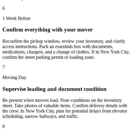
6
1 Week Before
Confirm everything with your mover
Reconfirm the pickup window, review your inventory, and clarify
access instructions. Pack an essentials box with documents,
medications, chargers, and a change of clothes. If in New York City,
confirm the street parking permit or loading zone.
7
Moving Day
Supervise loading and document condition
Be present when movers load. Note conditions on the inventory
sheet. Take photos of valuable items. Confirm delivery details with
the crew. In New York City, plan for potential delays from elevator
scheduling, narrow hallways, and traffic.
8