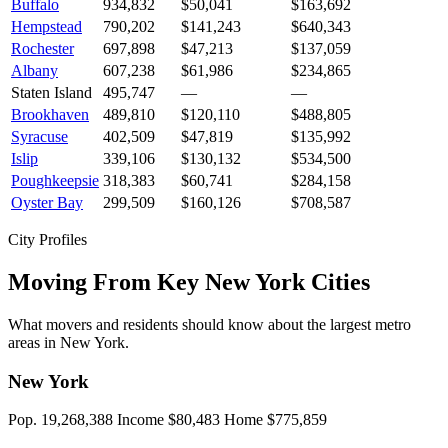
Buffalo
934,832
$50,041
$163,692
Hempstead
790,202
$141,243
$640,343
Rochester
697,898
$47,213
$137,059
Albany
607,238
$61,986
$234,865
Staten Island
495,747
—
—
Brookhaven
489,810
$120,110
$488,805
Syracuse
402,509
$47,819
$135,992
Islip
339,106
$130,132
$534,500
Poughkeepsie
318,383
$60,741
$284,158
Oyster Bay
299,509
$160,126
$708,587
City Profiles
Moving From Key New York Cities
What movers and residents should know about the largest metro
areas in New York.
New York
Pop. 19,268,388
Income $80,483
Home $775,859