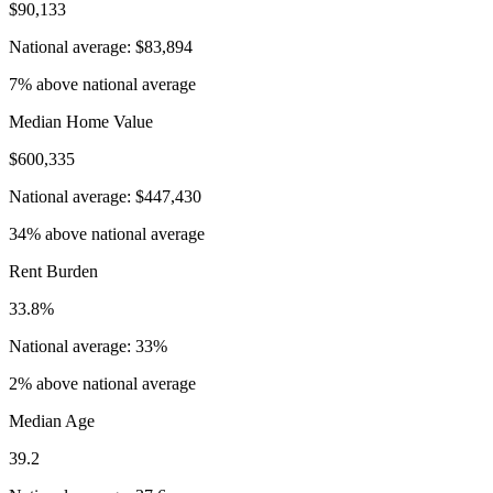
$90,133
National average: $83,894
7% above national average
Median Home Value
$600,335
National average: $447,430
34% above national average
Rent Burden
33.8%
National average: 33%
2% above national average
Median Age
39.2