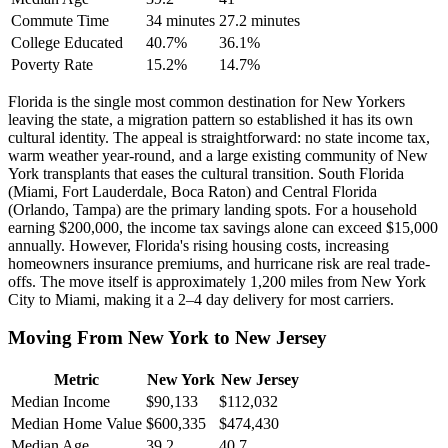
Commute Time
34 minutes
27.2 minutes
College Educated
40.7%
36.1%
Poverty Rate
15.2%
14.7%
Florida is the single most common destination for New Yorkers
leaving the state, a migration pattern so established it has its own
cultural identity. The appeal is straightforward: no state income tax,
warm weather year-round, and a large existing community of New
York transplants that eases the cultural transition. South Florida
(Miami, Fort Lauderdale, Boca Raton) and Central Florida
(Orlando, Tampa) are the primary landing spots. For a household
earning $200,000, the income tax savings alone can exceed $15,000
annually. However, Florida's rising housing costs, increasing
homeowners insurance premiums, and hurricane risk are real trade-
offs. The move itself is approximately 1,200 miles from New York
City to Miami, making it a 2–4 day delivery for most carriers.
Moving From New York to New Jersey
Metric
New York
New Jersey
Median Income
$90,133
$112,032
Median Home Value
$600,335
$474,430
Median Age
39.2
40.7