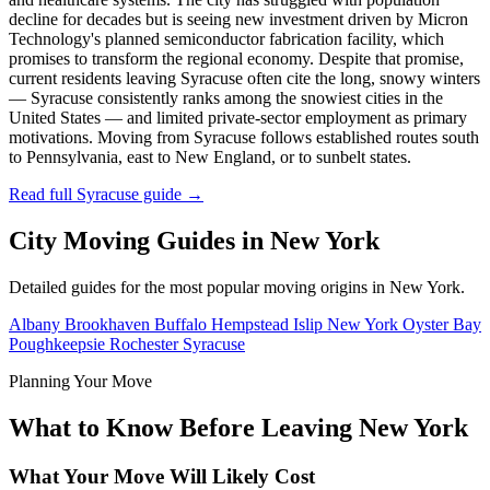
decline for decades but is seeing new investment driven by Micron
Technology's planned semiconductor fabrication facility, which
promises to transform the regional economy. Despite that promise,
current residents leaving Syracuse often cite the long, snowy winters
— Syracuse consistently ranks among the snowiest cities in the
United States — and limited private-sector employment as primary
motivations. Moving from Syracuse follows established routes south
to Pennsylvania, east to New England, or to sunbelt states.
Read full Syracuse guide →
City Moving Guides in New York
Detailed guides for the most popular moving origins in New York.
Albany
Brookhaven
Buffalo
Hempstead
Islip
New York
Oyster Bay
Poughkeepsie
Rochester
Syracuse
Planning Your Move
What to Know Before Leaving New York
What Your Move Will Likely Cost