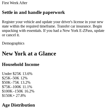
First Week After
Settle in and handle paperwork
Register your vehicle and update your driver's license in your new
state within the required timeframe. Transfer car insurance. Begin
unpacking with essentials. If you had a New York E-ZPass, update
or cancel it.
Demographics
New York at a Glance
Household Income
Under $25K
13.6%
$25K–50K
12%
$50K–75K
13.2%
$75K–100K
11.1%
$100K–150K
16.2%
$150K+
27.8%
Age Distribution