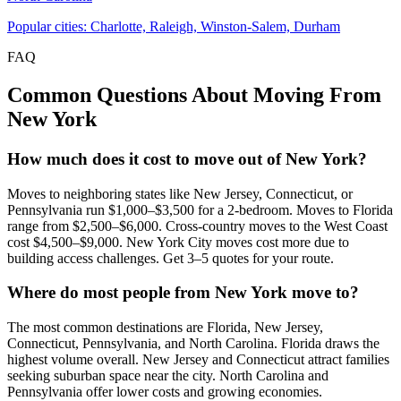
Popular cities: Charlotte, Raleigh, Winston-Salem, Durham
FAQ
Common Questions About Moving From
New York
How much does it cost to move out of New York?
Moves to neighboring states like New Jersey, Connecticut, or
Pennsylvania run $1,000–$3,500 for a 2-bedroom. Moves to Florida
range from $2,500–$6,000. Cross-country moves to the West Coast
cost $4,500–$9,000. New York City moves cost more due to
building access challenges. Get 3–5 quotes for your route.
Where do most people from New York move to?
The most common destinations are Florida, New Jersey,
Connecticut, Pennsylvania, and North Carolina. Florida draws the
highest volume overall. New Jersey and Connecticut attract families
seeking suburban space near the city. North Carolina and
Pennsylvania offer lower costs and growing economies.