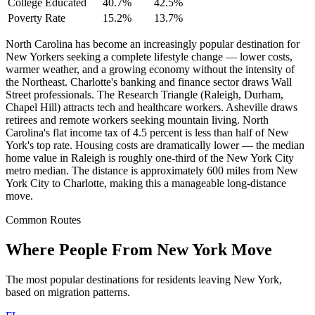
College Educated
40.7%
42.5%
Poverty Rate
15.2%
13.7%
North Carolina has become an increasingly popular destination for
New Yorkers seeking a complete lifestyle change — lower costs,
warmer weather, and a growing economy without the intensity of
the Northeast. Charlotte's banking and finance sector draws Wall
Street professionals. The Research Triangle (Raleigh, Durham,
Chapel Hill) attracts tech and healthcare workers. Asheville draws
retirees and remote workers seeking mountain living. North
Carolina's flat income tax of 4.5 percent is less than half of New
York's top rate. Housing costs are dramatically lower — the median
home value in Raleigh is roughly one-third of the New York City
metro median. The distance is approximately 600 miles from New
York City to Charlotte, making this a manageable long-distance
move.
Common Routes
Where People From New York Move
The most popular destinations for residents leaving New York,
based on migration patterns.