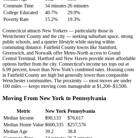
Commute Time
34 minutes
26 minutes
College Educated
40.7%
29.9%
Poverty Rate
15.2%
19.3%
Connecticut attracts New Yorkers — particularly those in
Westchester County and the city — seeking suburban space, strong
public schools, and a quieter lifestyle while staying within
commuting distance. Fairfield County towns like Stamford,
Greenwich, and Norwalk offer Metro-North access to Grand
Central Terminal. Hartford and New Haven provide more affordable
options further from the city. Connecticut's income tax tops out at
6.99 percent, lower than New York's combined rates. Housing costs
in Fairfield County are high but generally lower than comparable
Westchester communities. The proximity — most moves are under
100 miles — keeps moving costs manageable at $1,200–$3,500.
Moving From New York to Pennsylvania
Metric
New York
Pennsylvania
Median Income
$90,133
$76,617
Median Home Value
$600,335
$257,576
Median Age
39.2
38.8