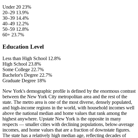
Under 20
23%
20–29
13.9%
30–39
14.4%
40–49
12.2%
50–59
12.8%
60+
23.7%
Education Level
Less than High School
12.8%
High School
23.8%
Some College
22.7%
Bachelor's Degree
22.7%
Graduate Degree
18%
New York's demographic profile is defined by the enormous contrast
between the New York City metropolitan area and the rest of the
state. The metro area is one of the most diverse, densely populated,
and high-income regions in the world, with household incomes well
above the national median and home values that rank among the
highest anywhere. Upstate New York is the opposite in many
respects — smaller cities with declining populations, below-average
incomes, and home values that are a fraction of downstate figures.
The state has a relatively high median age, reflecting decades of