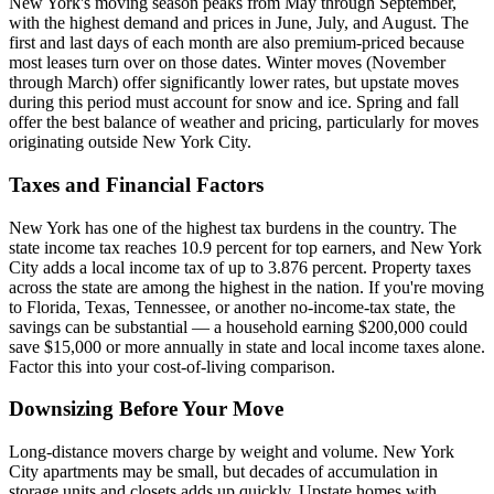
New York's moving season peaks from May through September,
with the highest demand and prices in June, July, and August. The
first and last days of each month are also premium-priced because
most leases turn over on those dates. Winter moves (November
through March) offer significantly lower rates, but upstate moves
during this period must account for snow and ice. Spring and fall
offer the best balance of weather and pricing, particularly for moves
originating outside New York City.
Taxes and Financial Factors
New York has one of the highest tax burdens in the country. The
state income tax reaches 10.9 percent for top earners, and New York
City adds a local income tax of up to 3.876 percent. Property taxes
across the state are among the highest in the nation. If you're moving
to Florida, Texas, Tennessee, or another no-income-tax state, the
savings can be substantial — a household earning $200,000 could
save $15,000 or more annually in state and local income taxes alone.
Factor this into your cost-of-living comparison.
Downsizing Before Your Move
Long-distance movers charge by weight and volume. New York
City apartments may be small, but decades of accumulation in
storage units and closets adds up quickly. Upstate homes with