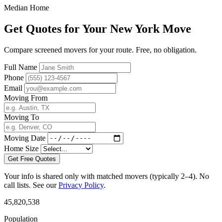
Median Home
Get Quotes for Your New York Move
Compare screened movers for your route. Free, no obligation.
Full Name
Phone
Email
Moving From
Moving To
Moving Date
Home Size
Get Free Quotes
Your info is shared only with matched movers (typically 2–4). No
call lists. See our
Privacy Policy
.
45,820,538
Population