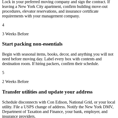
Lock in your preferred moving company and sign the contract. If
leaving a New York City apartment, confirm building move-out
procedures, elevator reservations, and insurance certificate
requirements with your management company.
4
3 Weeks Before
Start packing non-essentials
Begin with seasonal items, books, decor, and anything you will not
need before moving day. Label every box with contents and
destination room. If hiring packers, confirm their schedule.
5
2 Weeks Before
Transfer utilities and update your address
Schedule disconnects with Con Edison, National Grid, or your local
utility. File a USPS change of address. Notify the New York DMV,
Department of Taxation and Finance, your bank, employer, and
insurance providers.