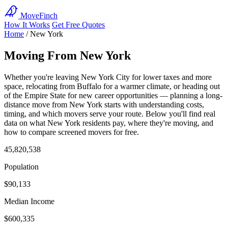
MoveFinch
How It Works
Get Free Quotes
Home
/
New York
Moving From New York
Whether you're leaving New York City for lower taxes and more
space, relocating from Buffalo for a warmer climate, or heading out
of the Empire State for new career opportunities — planning a long-
distance move from New York starts with understanding costs,
timing, and which movers serve your route. Below you'll find real
data on what New York residents pay, where they're moving, and
how to compare screened movers for free.
45,820,538
Population
$90,133
Median Income
$600,335