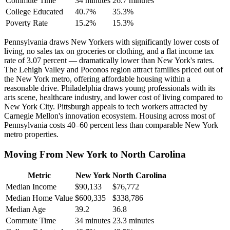
Commute Time
34 minutes
26.7 minutes
College Educated
40.7%
35.3%
Poverty Rate
15.2%
15.3%
Pennsylvania draws New Yorkers with significantly lower costs of
living, no sales tax on groceries or clothing, and a flat income tax
rate of 3.07 percent — dramatically lower than New York's rates.
The Lehigh Valley and Poconos region attract families priced out of
the New York metro, offering affordable housing within a
reasonable drive. Philadelphia draws young professionals with its
arts scene, healthcare industry, and lower cost of living compared to
New York City. Pittsburgh appeals to tech workers attracted by
Carnegie Mellon's innovation ecosystem. Housing across most of
Pennsylvania costs 40–60 percent less than comparable New York
metro properties.
Moving From New York to North Carolina
Metric
New York
North Carolina
Median Income
$90,133
$76,772
Median Home Value
$600,335
$338,786
Median Age
39.2
36.8
Commute Time
34 minutes
23.3 minutes