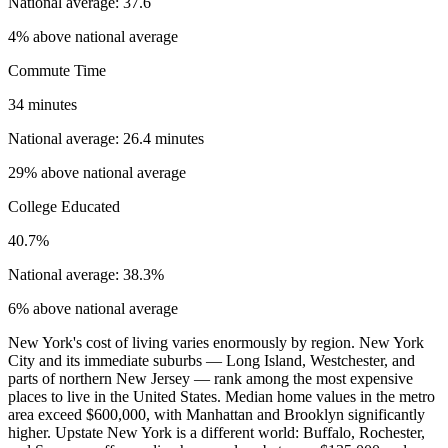
National average: 37.6
4% above national average
Commute Time
34 minutes
National average: 26.4 minutes
29% above national average
College Educated
40.7%
National average: 38.3%
6% above national average
New York's cost of living varies enormously by region. New York
City and its immediate suburbs — Long Island, Westchester, and
parts of northern New Jersey — rank among the most expensive
places to live in the United States. Median home values in the metro
area exceed $600,000, with Manhattan and Brooklyn significantly
higher. Upstate New York is a different world: Buffalo, Rochester,