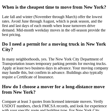
When is the cheapest time to move from New York?
Late fall and winter (November through March) offer the lowest
rates. Avoid June through August, which is peak season, and the
first and last days of each month when lease turnovers drive
demand. Mid-month weekday moves in the off-season provide the
best pricing.
Do I need a permit for a moving truck in New York
City?
In many neighborhoods, yes. The New York City Department of
Transportation issues temporary parking permits for moving trucks.
Apply at least two business days in advance. Your moving company
may handle this, but confirm in advance. Buildings also typically
require a Certificate of Insurance.
How do I choose a mover for a long-distance move
from New York?
Compare at least 3 quotes from licensed interstate movers. Verify
USDOT numbers, check FMCSA records, and look for experience
with your specific route and building type. For New York City