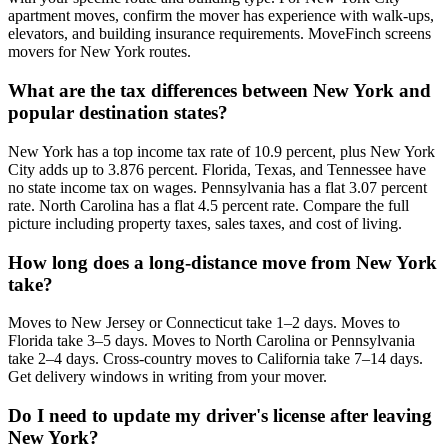
apartment moves, confirm the mover has experience with walk-ups,
elevators, and building insurance requirements. MoveFinch screens
movers for New York routes.
What are the tax differences between New York and
popular destination states?
New York has a top income tax rate of 10.9 percent, plus New York
City adds up to 3.876 percent. Florida, Texas, and Tennessee have
no state income tax on wages. Pennsylvania has a flat 3.07 percent
rate. North Carolina has a flat 4.5 percent rate. Compare the full
picture including property taxes, sales taxes, and cost of living.
How long does a long-distance move from New York
take?
Moves to New Jersey or Connecticut take 1–2 days. Moves to
Florida take 3–5 days. Moves to North Carolina or Pennsylvania
take 2–4 days. Cross-country moves to California take 7–14 days.
Get delivery windows in writing from your mover.
Do I need to update my driver's license after leaving
New York?