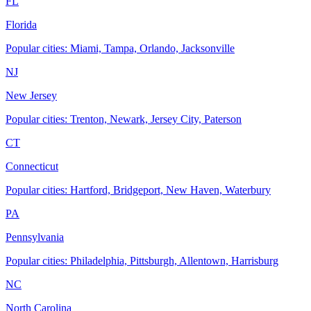
FL
Florida
Popular cities: Miami, Tampa, Orlando, Jacksonville
NJ
New Jersey
Popular cities: Trenton, Newark, Jersey City, Paterson
CT
Connecticut
Popular cities: Hartford, Bridgeport, New Haven, Waterbury
PA
Pennsylvania
Popular cities: Philadelphia, Pittsburgh, Allentown, Harrisburg
NC
North Carolina