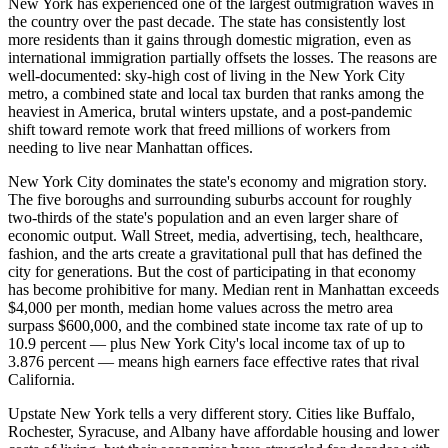
New York has experienced one of the largest outmigration waves in
the country over the past decade. The state has consistently lost
more residents than it gains through domestic migration, even as
international immigration partially offsets the losses. The reasons are
well-documented: sky-high cost of living in the New York City
metro, a combined state and local tax burden that ranks among the
heaviest in America, brutal winters upstate, and a post-pandemic
shift toward remote work that freed millions of workers from
needing to live near Manhattan offices.
New York City dominates the state's economy and migration story.
The five boroughs and surrounding suburbs account for roughly
two-thirds of the state's population and an even larger share of
economic output. Wall Street, media, advertising, tech, healthcare,
fashion, and the arts create a gravitational pull that has defined the
city for generations. But the cost of participating in that economy
has become prohibitive for many. Median rent in Manhattan exceeds
$4,000 per month, median home values across the metro area
surpass $600,000, and the combined state income tax rate of up to
10.9 percent — plus New York City's local income tax of up to
3.876 percent — means high earners face effective rates that rival
California.
Upstate New York tells a very different story. Cities like Buffalo,
Rochester, Syracuse, and Albany have affordable housing and lower