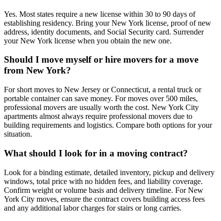
Yes. Most states require a new license within 30 to 90 days of
establishing residency. Bring your New York license, proof of new
address, identity documents, and Social Security card. Surrender
your New York license when you obtain the new one.
Should I move myself or hire movers for a move
from New York?
For short moves to New Jersey or Connecticut, a rental truck or
portable container can save money. For moves over 500 miles,
professional movers are usually worth the cost. New York City
apartments almost always require professional movers due to
building requirements and logistics. Compare both options for your
situation.
What should I look for in a moving contract?
Look for a binding estimate, detailed inventory, pickup and delivery
windows, total price with no hidden fees, and liability coverage.
Confirm weight or volume basis and delivery timeline. For New
York City moves, ensure the contract covers building access fees
and any additional labor charges for stairs or long carries.