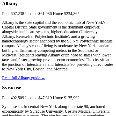
Albany
Pop. 607,238
Income $61,986
Home $234,865
Albany is the state capital and the economic hub of New York's
Capital District. State government is the dominant employer,
alongside healthcare systems, higher education (University at
Albany, Rensselaer Polytechnic Institute), and a growing
nanotechnology sector anchored by the SUNY Polytechnic Institute
campus. Albany's cost of living is moderate by New York standards
but higher than many competing metros in the Southeast or
Midwest. Residents leaving Albany often head to states with lower
taxes and faster-growing private-sector economies. The city sits at
the junction of Interstate 87 and Interstate 90, providing direct routes
to New York City, Boston, and Montreal.
Read full Albany guide →
Syracuse
Pop. 402,509
Income $47,819
Home $135,992
Syracuse sits in central New York along Interstate 90, anchored
economically by Syracuse University, Upstate Medical University,
and healthcare systems. The city has struggled with population