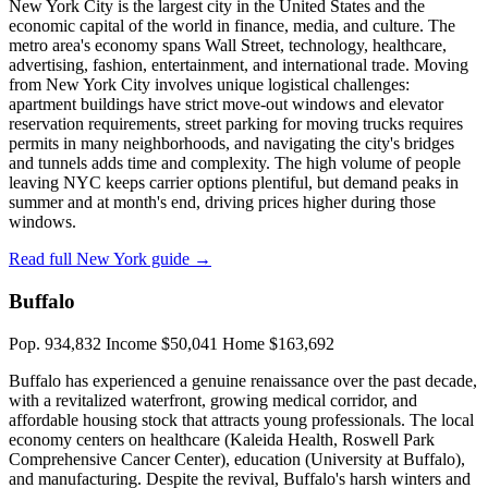
New York City is the largest city in the United States and the
economic capital of the world in finance, media, and culture. The
metro area's economy spans Wall Street, technology, healthcare,
advertising, fashion, entertainment, and international trade. Moving
from New York City involves unique logistical challenges:
apartment buildings have strict move-out windows and elevator
reservation requirements, street parking for moving trucks requires
permits in many neighborhoods, and navigating the city's bridges
and tunnels adds time and complexity. The high volume of people
leaving NYC keeps carrier options plentiful, but demand peaks in
summer and at month's end, driving prices higher during those
windows.
Read full New York guide →
Buffalo
Pop. 934,832
Income $50,041
Home $163,692
Buffalo has experienced a genuine renaissance over the past decade,
with a revitalized waterfront, growing medical corridor, and
affordable housing stock that attracts young professionals. The local
economy centers on healthcare (Kaleida Health, Roswell Park
Comprehensive Cancer Center), education (University at Buffalo),
and manufacturing. Despite the revival, Buffalo's harsh winters and