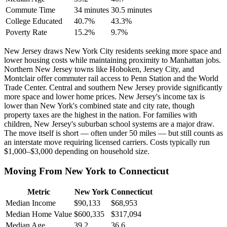
Commute Time
34 minutes
30.5 minutes
College Educated
40.7%
43.3%
Poverty Rate
15.2%
9.7%
New Jersey draws New York City residents seeking more space and
lower housing costs while maintaining proximity to Manhattan jobs.
Northern New Jersey towns like Hoboken, Jersey City, and
Montclair offer commuter rail access to Penn Station and the World
Trade Center. Central and southern New Jersey provide significantly
more space and lower home prices. New Jersey's income tax is
lower than New York's combined state and city rate, though
property taxes are the highest in the nation. For families with
children, New Jersey's suburban school systems are a major draw.
The move itself is short — often under 50 miles — but still counts as
an interstate move requiring licensed carriers. Costs typically run
$1,000–$3,000 depending on household size.
Moving From New York to Connecticut
Metric
New York
Connecticut
Median Income
$90,133
$68,953
Median Home Value
$600,335
$317,094
Median Age
39.2
36.6