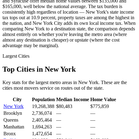
and Syracuse offer median home values between $135,000 and
$165,000, well below the national average. The tax burden is
consistently high regardless of location — New York's state income
tax tops out at 10.9 percent, property taxes are among the highest in
the nation, and New York City adds its own local income tax. When
comparing New York to a destination state, the comparison depends
almost entirely on whether you're leaving the metro area (where
almost any destination is cheaper) or upstate (where the cost
advantage may be marginal).
Largest Cities
Top Cities in New York
Key stats for the largest metro areas in New York. These are the
cities most movers service on routes out of the state.
City
Population
Median Income
Home Value
New York
19,268,388
$80,483
$775,859
Brooklyn
2,736,074
—
—
Queens
2,405,464
—
—
Manhattan
1,694,263
—
—
Bronx
1,472,654
—
—