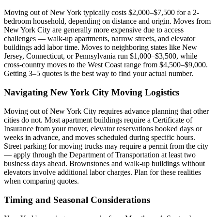
Moving out of New York typically costs $2,000–$7,500 for a 2-
bedroom household, depending on distance and origin. Moves from
New York City are generally more expensive due to access
challenges — walk-up apartments, narrow streets, and elevator
buildings add labor time. Moves to neighboring states like New
Jersey, Connecticut, or Pennsylvania run $1,000–$3,500, while
cross-country moves to the West Coast range from $4,500–$9,000.
Getting 3–5 quotes is the best way to find your actual number.
Navigating New York City Moving Logistics
Moving out of New York City requires advance planning that other
cities do not. Most apartment buildings require a Certificate of
Insurance from your mover, elevator reservations booked days or
weeks in advance, and moves scheduled during specific hours.
Street parking for moving trucks may require a permit from the city
— apply through the Department of Transportation at least two
business days ahead. Brownstones and walk-up buildings without
elevators involve additional labor charges. Plan for these realities
when comparing quotes.
Timing and Seasonal Considerations