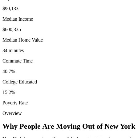
$90,133
Median Income
$600,335
Median Home Value
34 minutes
Commute Time
40.7%
College Educated
15.2%
Poverty Rate
Overview
Why People Are Moving Out of New York