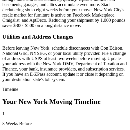
basements, garages, and attics accumulate even more. Start
decluttering six to eight weeks before your move. New York City's
resale market for furniture is active on Facebook Marketplace,
Craigslist, and AptDeco. Reducing your shipment by 1,000 pounds
saves $300–$500 on a long-distance move.
Utilities and Address Changes
Before leaving New York, schedule disconnects with Con Edison,
National Grid, NYSEG, or your local utility provider. File a change
of address with USPS at least two weeks before moving. Update
your address with the New York DMV, Department of Taxation and
Finance, your bank, insurance providers, and subscription services.
If you have an E-ZPass account, update it or close it depending on
your destination state's toll system.
Timeline
Your New York Moving Timeline
1
8 Weeks Before