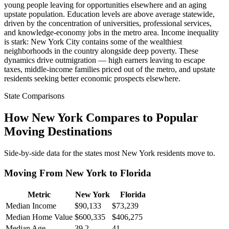
young people leaving for opportunities elsewhere and an aging
upstate population. Education levels are above average statewide,
driven by the concentration of universities, professional services,
and knowledge-economy jobs in the metro area. Income inequality
is stark: New York City contains some of the wealthiest
neighborhoods in the country alongside deep poverty. These
dynamics drive outmigration — high earners leaving to escape
taxes, middle-income families priced out of the metro, and upstate
residents seeking better economic prospects elsewhere.
State Comparisons
How New York Compares to Popular
Moving Destinations
Side-by-side data for the states most New York residents move to.
Moving From New York to Florida
Metric
New York
Florida
Median Income
$90,133
$73,239
Median Home Value
$600,335
$406,275
Median Age
39.2
41