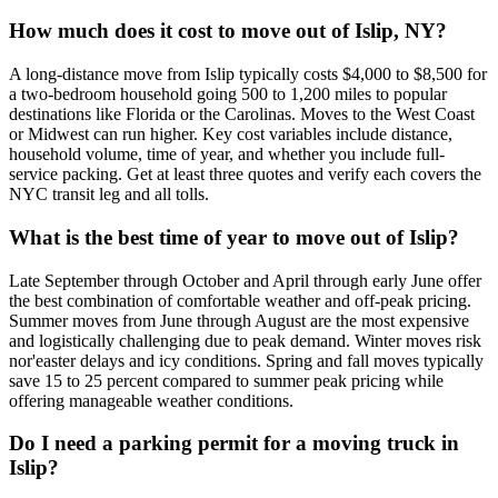
How much does it cost to move out of Islip, NY?
A long-distance move from Islip typically costs $4,000 to $8,500 for
a two-bedroom household going 500 to 1,200 miles to popular
destinations like Florida or the Carolinas. Moves to the West Coast
or Midwest can run higher. Key cost variables include distance,
household volume, time of year, and whether you include full-
service packing. Get at least three quotes and verify each covers the
NYC transit leg and all tolls.
What is the best time of year to move out of Islip?
Late September through October and April through early June offer
the best combination of comfortable weather and off-peak pricing.
Summer moves from June through August are the most expensive
and logistically challenging due to peak demand. Winter moves risk
nor'easter delays and icy conditions. Spring and fall moves typically
save 15 to 25 percent compared to summer peak pricing while
offering manageable weather conditions.
Do I need a parking permit for a moving truck in
Islip?