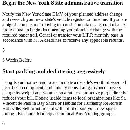
Begin the New York State administrative transition
Notify the New York State DMV of your planned address change
and research your new state's vehicle registration timeline. If you are
a high-income earner moving to a no-income-tax state, contact a tax
professional to begin documenting your domicile change with the
required paper trail. Cancel or transfer your LIRR monthly pass in
accordance with MTA deadlines to receive any applicable refunds.
5
3 Weeks Before
Start packing and decluttering aggressively
Long Island homes tend to accumulate a decade's worth of seasonal
gear, beach equipment, and holiday items. Long-distance movers
charge by weight and volume, so a ruthless pre-move purge directly
reduces your bill. Donate usable items to local organizations like St.
Vincent de Paul in Bay Shore or Habitat for Humanity ReStore in
Holtsville. Sell furniture that will not fit or suit your new space
through Facebook Marketplace or local Buy Nothing groups.
6