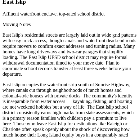
East Islip
Affluent waterfront enclave, top-rated school district
Moving Notes
East Islip's residential streets are largely laid out in wide grid patterns
with easy truck access, though canals and waterfront dead-end roads
require movers to confirm exact addresses and turning radius. Many
homes have long driveways and two-car garages that simplify
loading. The East Islip UFSD school district may require formal
withdrawal documentation timed to your move date. Plan to
coordinate school records transfer at least three weeks before your
departure.
East Islip occupies the waterfront strip south of Sunrise Highway,
where canals cut through neighborhoods of ranch homes and
colonial-style houses with private docks. The community's identity
is inseparable from water access — kayaking, fishing, and boating
are not weekend hobbies but a way of life. The East Islip school
district consistently earns high marks from state assessments, which
is a primary reason families with children pay a premium to live
here. Those who leave East Islip for destinations like Raleigh or
Charlotte often speak openly about the shock of discovering how
much house their Long Island equity buys in a comparably rated