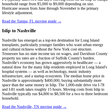
household range from $5,000 to $9,000 depending on size.
Hurricane season from June through November is the primary
lifestyle adjustment.
Read the Tampa, FL moving guide →
Islip to Nashville
Nashville has emerged as a top-ten destination for Long Island
transplants, particularly younger families who want urban energy
and cultural richness without the New York cost structure.
Tennessee has no state income tax on wages, and Davidson County
property tax rates are a fraction of Suffolk County's burden.
Nashville's economy has grown aggressively in healthcare — a
natural draw for the many Islip residents employed in Long Island's
hospital systems — as well as technology, music industry
infrastructure, and a startup ecosystem. The median home price in
Nashville is approximately $400,000, buying substantially more
space than the same money in Islip. The 1,000-mile drive via I-78
and I-81 south takes roughly 15 hours. Moving costs from Islip to
Nashville typically run $4,800 to $8,500 for a two to three bedroom
household.
Read the Nashville, TN moving guide →