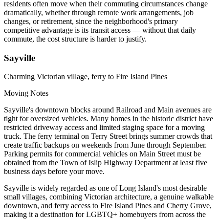
residents often move when their commuting circumstances change
dramatically, whether through remote work arrangements, job
changes, or retirement, since the neighborhood's primary
competitive advantage is its transit access — without that daily
commute, the cost structure is harder to justify.
Sayville
Charming Victorian village, ferry to Fire Island Pines
Moving Notes
Sayville's downtown blocks around Railroad and Main avenues are
tight for oversized vehicles. Many homes in the historic district have
restricted driveway access and limited staging space for a moving
truck. The ferry terminal on Terry Street brings summer crowds that
create traffic backups on weekends from June through September.
Parking permits for commercial vehicles on Main Street must be
obtained from the Town of Islip Highway Department at least five
business days before your move.
Sayville is widely regarded as one of Long Island's most desirable
small villages, combining Victorian architecture, a genuine walkable
downtown, and ferry access to Fire Island Pines and Cherry Grove,
making it a destination for LGBTQ+ homebuyers from across the