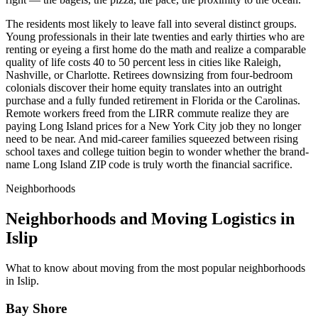
The residents most likely to leave fall into several distinct groups.
Young professionals in their late twenties and early thirties who are
renting or eyeing a first home do the math and realize a comparable
quality of life costs 40 to 50 percent less in cities like Raleigh,
Nashville, or Charlotte. Retirees downsizing from four-bedroom
colonials discover their home equity translates into an outright
purchase and a fully funded retirement in Florida or the Carolinas.
Remote workers freed from the LIRR commute realize they are
paying Long Island prices for a New York City job they no longer
need to be near. And mid-career families squeezed between rising
school taxes and college tuition begin to wonder whether the brand-
name Long Island ZIP code is truly worth the financial sacrifice.
Neighborhoods
Neighborhoods and Moving Logistics in
Islip
What to know about moving from the most popular neighborhoods
in Islip.
Bay Shore