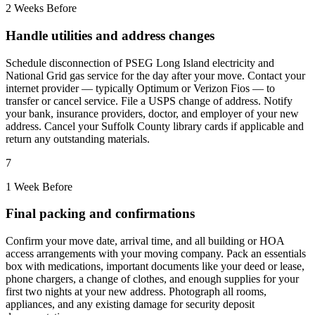
2 Weeks Before
Handle utilities and address changes
Schedule disconnection of PSEG Long Island electricity and
National Grid gas service for the day after your move. Contact your
internet provider — typically Optimum or Verizon Fios — to
transfer or cancel service. File a USPS change of address. Notify
your bank, insurance providers, doctor, and employer of your new
address. Cancel your Suffolk County library cards if applicable and
return any outstanding materials.
7
1 Week Before
Final packing and confirmations
Confirm your move date, arrival time, and all building or HOA
access arrangements with your moving company. Pack an essentials
box with medications, important documents like your deed or lease,
phone chargers, a change of clothes, and enough supplies for your
first two nights at your new address. Photograph all rooms,
appliances, and any existing damage for security deposit