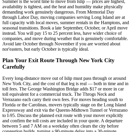
Summer is the worst time to move from Islip — prices are highest,
availability is tightest, and the heat and humidity make physically
demanding work genuinely dangerous. From Memorial Day
through Labor Day, moving companies serving Long Island are at
full capacity with local moves, summer rentals in the Hamptons, and
seasonal transitions. Book a late September, October, or April move
instead. You will pay 15 to 25 percent less, have wider choice of
companies, and move during weather that is genuinely comfortable.
Avoid late October through November if you are worried about
nor'easters, but early October is typically ideal.
Plan Your Exit Route Through New York City
Carefully
Every long-distance move out of Islip must pass through or around
New York City, and the cost of that leg is real — both in time and in
toll fees. The George Washington Bridge adds $17 or more in car
toll equivalent for a commercial truck. The Throgs Neck and
Verrazano each carry their own fees. For moves heading south to
Florida or the Carolinas, movers typically stage on the Long Island
Expressway and exit via the Queens-Midtown Tunnel or Verrazano
to I-95. Discuss the planned exit route with your mover explicitly
and confirm the toll costs are included in your quote. A departure
between 5 and 7 AM on a weekday often clears the city before
congestion builds, turning a 90-minute delay into a 30-minute