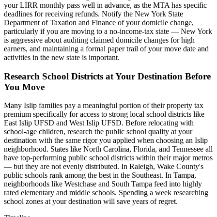
your LIRR monthly pass well in advance, as the MTA has specific
deadlines for receiving refunds. Notify the New York State
Department of Taxation and Finance of your domicile change,
particularly if you are moving to a no-income-tax state — New York
is aggressive about auditing claimed domicile changes for high
earners, and maintaining a formal paper trail of your move date and
activities in the new state is important.
Research School Districts at Your Destination Before
You Move
Many Islip families pay a meaningful portion of their property tax
premium specifically for access to strong local school districts like
East Islip UFSD and West Islip UFSD. Before relocating with
school-age children, research the public school quality at your
destination with the same rigor you applied when choosing an Islip
neighborhood. States like North Carolina, Florida, and Tennessee all
have top-performing public school districts within their major metros
— but they are not evenly distributed. In Raleigh, Wake County's
public schools rank among the best in the Southeast. In Tampa,
neighborhoods like Westchase and South Tampa feed into highly
rated elementary and middle schools. Spending a week researching
school zones at your destination will save years of regret.