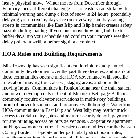
heavy physical move. Winter moves from December through
February face a different challenge — nor'easters can strike with
minimal warning and dump a foot of snow in 24 hours, potentially
delaying your move by days. Ice on driveways and bay-facing
streets in communities like East Islip and Islip hamlet creates safety
hazards during loading. If you must move in winter, build extra
buffer days into your schedule and confirm your mover's weather
delay policy in writing before signing a contract.
HOA Rules and Building Requirements
Islip Township has seen significant condominium and planned
community development over the past three decades, and many of
these communities operate under HOA governance with specific
rules about moving truck access, staging areas, and permitted
moving hours. Communities in Ronkonkoma near the train station
and newer developments in Central Islip near Bethpage Ballpark
commonly require elevator reservations in multi-story buildings,
proof of mover insurance, and pre-move walkthroughs. Waterfront
HOA communities in East Islip and West Islip may restrict truck
access to certain entry gates and require security deposit payments
for any building access by outside vendors. Cooperative apartment
buildings — more common in western communities near the Nassau
County border — operate under particularly strict board rules,
sometimes requiring board approval of the move schedule weeks in