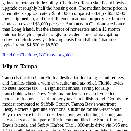
gained remote work flexibility, Charlotte offers a significant lifestyle
upgrade at roughly half the housing cost. The median home price in
Charlotte is approximately $350,000, compared to Islip's $534,500
township median, and the difference in annual property tax burden
alone can exceed $8,000 per year. Summers in Charlotte are hotter
than Long Island, but the absence of nor'easters and a 12-month
outdoor lifestyle appeal strongly to residents tired of navigating
snow in their driveways. Moving costs from Islip to Charlotte
typically run $4,500 to $8,500.
Read the Charlotte, NC moving guide →
Islip to Tampa
Tampa is the dominant Florida destination for Long Island retirees
and families chasing warmer weather and tax relief. Florida levies
no state income tax — a significant annual saving for Islip
households whose New York tax burden can reach five to ten
percent of income — and property taxes in Hillsborough County are
modest compared to Suffolk County. Tampa Bay's waterfront
lifestyle offers a genuine emotional substitute for the Great South
Bay experience that Islip residents love, with boating, fishing, and
bay access a central part of life in communities like South Tampa,
Davis Islands, and Safety Harbor. The 1,300-mile drive via I-95 and
I-4 typically takes two full days. Moving costs for an Islip to Tampa