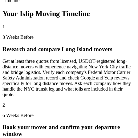
Timeline
Your Islip Moving Timeline
1
8 Weeks Before
Research and compare Long Island movers
Get at least three quotes from licensed, USDOT-registered long-
distance movers with experience navigating New York City traffic
and bridge logistics. Verify each company's Federal Motor Carrier
Safety Administration record and check Google and Yelp reviews
specifically for long-distance moves. Ask each company how they
handle the NYC transit leg and what tolls are included in their
quote.
2
6 Weeks Before
Book your mover and confirm your departure
window