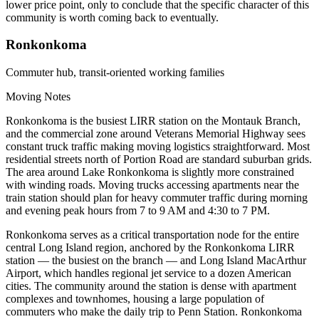
lower price point, only to conclude that the specific character of this
community is worth coming back to eventually.
Ronkonkoma
Commuter hub, transit-oriented working families
Moving Notes
Ronkonkoma is the busiest LIRR station on the Montauk Branch,
and the commercial zone around Veterans Memorial Highway sees
constant truck traffic making moving logistics straightforward. Most
residential streets north of Portion Road are standard suburban grids.
The area around Lake Ronkonkoma is slightly more constrained
with winding roads. Moving trucks accessing apartments near the
train station should plan for heavy commuter traffic during morning
and evening peak hours from 7 to 9 AM and 4:30 to 7 PM.
Ronkonkoma serves as a critical transportation node for the entire
central Long Island region, anchored by the Ronkonkoma LIRR
station — the busiest on the branch — and Long Island MacArthur
Airport, which handles regional jet service to a dozen American
cities. The community around the station is dense with apartment
complexes and townhomes, housing a large population of
commuters who make the daily trip to Penn Station. Ronkonkoma