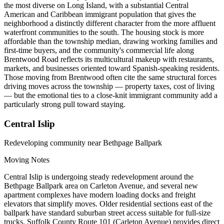
the most diverse on Long Island, with a substantial Central
American and Caribbean immigrant population that gives the
neighborhood a distinctly different character from the more affluent
waterfront communities to the south. The housing stock is more
affordable than the township median, drawing working families and
first-time buyers, and the community's commercial life along
Brentwood Road reflects its multicultural makeup with restaurants,
markets, and businesses oriented toward Spanish-speaking residents.
Those moving from Brentwood often cite the same structural forces
driving moves across the township — property taxes, cost of living
— but the emotional ties to a close-knit immigrant community add a
particularly strong pull toward staying.
Central Islip
Redeveloping community near Bethpage Ballpark
Moving Notes
Central Islip is undergoing steady redevelopment around the
Bethpage Ballpark area on Carleton Avenue, and several new
apartment complexes have modern loading docks and freight
elevators that simplify moves. Older residential sections east of the
ballpark have standard suburban street access suitable for full-size
trucks. Suffolk County Route 101 (Carleton Avenue) provides direct