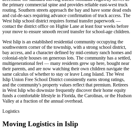
the primary commercial spine and provides reliable east-west truck
routing. Southern streets approach the bay and have some dead ends
and cul-de-sacs requiring advance confirmation of truck access. The
West Islip school district requires formal transfer paperwork —
contact the district office on Higbie Lane at least four weeks before
your move to ensure smooth record transfer for school-age children.
West Islip is an established residential community occupying the
southwestern corner of the township, with a strong school district,
bay access, and a character defined by mid-century ranch homes and
colonial-style houses on generous lots. The community has a settled,
multigenerational feel — many residents grew up here, bought near
their parents, and are now watching their own children navigate the
same calculus of whether to stay or leave Long Island. The West
Islip Union Free School District consistently earns strong ratings,
and the community's property values reflect that premium. Retirees
in West Islip who downsize frequently discover their home equity
funds a comfortable lifestyle in Florida, the Carolinas, or the Hudson
Valley at a fraction of the annual overhead.
Logistics
Moving Logistics in Islip