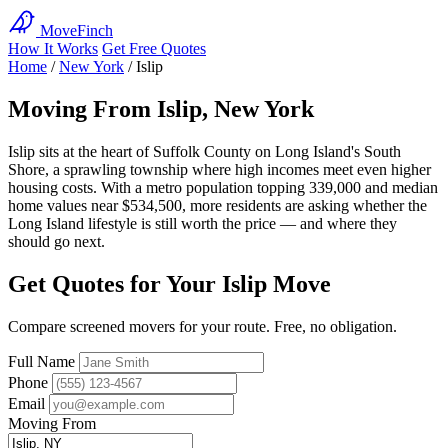
MoveFinch
How It Works
Get Free Quotes
Home
/
New York
/
Islip
Moving From Islip, New York
Islip sits at the heart of Suffolk County on Long Island's South
Shore, a sprawling township where high incomes meet even higher
housing costs. With a metro population topping 339,000 and median
home values near $534,500, more residents are asking whether the
Long Island lifestyle is still worth the price — and where they
should go next.
Get Quotes for Your Islip Move
Compare screened movers for your route. Free, no obligation.
Full Name
Phone
Email
Moving From