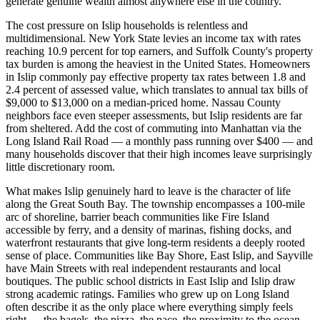
generate genuine wealth almost anywhere else in the country.
The cost pressure on Islip households is relentless and
multidimensional. New York State levies an income tax with rates
reaching 10.9 percent for top earners, and Suffolk County's property
tax burden is among the heaviest in the United States. Homeowners
in Islip commonly pay effective property tax rates between 1.8 and
2.4 percent of assessed value, which translates to annual tax bills of
$9,000 to $13,000 on a median-priced home. Nassau County
neighbors face even steeper assessments, but Islip residents are far
from sheltered. Add the cost of commuting into Manhattan via the
Long Island Rail Road — a monthly pass running over $400 — and
many households discover that their high incomes leave surprisingly
little discretionary room.
What makes Islip genuinely hard to leave is the character of life
along the Great South Bay. The township encompasses a 100-mile
arc of shoreline, barrier beach communities like Fire Island
accessible by ferry, and a density of marinas, fishing docks, and
waterfront restaurants that give long-term residents a deeply rooted
sense of place. Communities like Bay Shore, East Islip, and Sayville
have Main Streets with real independent restaurants and local
boutiques. The public school districts in East Islip and Islip draw
strong academic ratings. Families who grew up on Long Island
often describe it as the only place where everything simply feels
right — the bagels, the pizza, the pace, the proximity to the ocean.