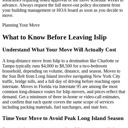
advance. Always request the full move-out policy document from
your building management or HOA board as soon as you decide to
move.
Planning Your Move
What to Know Before Leaving Islip
Understand What Your Move Will Actually Cost
A long-distance move from Islip to a destination like Charlotte or
Tampa typically runs $4,000 to $8,500 for a two-bedroom
household, depending on volume, distance, and season. Moves to
the Sun Belt from Long Island involve navigating New York City
traffic, bridge tolls, and a full day of driving before reaching open
interstate. Moves to Florida via Interstate 95 are among the most
common long-distance routes for Islip movers, and prices reflect that
demand. Get a minimum of three in-home or video-call estimates,
and confirm that each quote covers the same scope of services
including packing materials, fuel surcharges, and stair fees.
Time Your Move to Avoid Peak Long Island Season