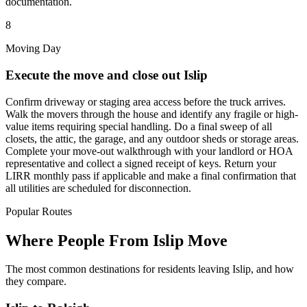
documentation.
8
Moving Day
Execute the move and close out Islip
Confirm driveway or staging area access before the truck arrives.
Walk the movers through the house and identify any fragile or high-
value items requiring special handling. Do a final sweep of all
closets, the attic, the garage, and any outdoor sheds or storage areas.
Complete your move-out walkthrough with your landlord or HOA
representative and collect a signed receipt of keys. Return your
LIRR monthly pass if applicable and make a final confirmation that
all utilities are scheduled for disconnection.
Popular Routes
Where People From Islip Move
The most common destinations for residents leaving Islip, and how
they compare.