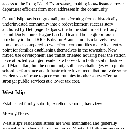
access to the Long Island Expressway, making long-distance move
departures efficient from most addresses in the community.
Central Islip has been gradually transforming from a historically
underinvested community into a redevelopment success story
anchored by Bethpage Ballpark, the home stadium of the Long
Island Ducks minor league baseball team. The neighborhood's
proximity to the LIRR's Babylon Branch and its relatively lower
home prices compared to waterfront communities make it an entry
point for families establishing themselves in the township. New
mixed-use development and transit-oriented housing near the station
have attracted younger residents who work in both local industries
and Manhattan, but the community still faces challenges with public
school performance and infrastructure investment that motivate some
residents to relocate to peer communities in other states offering
stronger public services at a lower tax cost.
West Islip
Established family suburb, excellent schools, bay views
Moving Notes
West Islip's residential streets are well-maintained and generally
accessible for standard moving trucks. Montauk Highway serves as