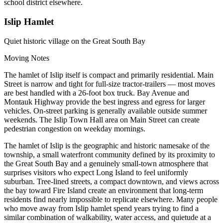
school district elsewhere.
Islip Hamlet
Quiet historic village on the Great South Bay
Moving Notes
The hamlet of Islip itself is compact and primarily residential. Main
Street is narrow and tight for full-size tractor-trailers — most moves
are best handled with a 26-foot box truck. Bay Avenue and
Montauk Highway provide the best ingress and egress for larger
vehicles. On-street parking is generally available outside summer
weekends. The Islip Town Hall area on Main Street can create
pedestrian congestion on weekday mornings.
The hamlet of Islip is the geographic and historic namesake of the
township, a small waterfront community defined by its proximity to
the Great South Bay and a genuinely small-town atmosphere that
surprises visitors who expect Long Island to feel uniformly
suburban. Tree-lined streets, a compact downtown, and views across
the bay toward Fire Island create an environment that long-term
residents find nearly impossible to replicate elsewhere. Many people
who move away from Islip hamlet spend years trying to find a
similar combination of walkability, water access, and quietude at a