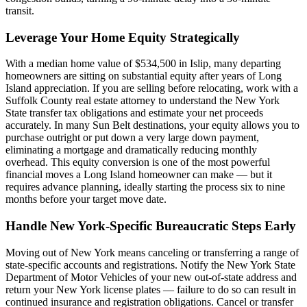
transit.
Leverage Your Home Equity Strategically
With a median home value of $534,500 in Islip, many departing
homeowners are sitting on substantial equity after years of Long
Island appreciation. If you are selling before relocating, work with a
Suffolk County real estate attorney to understand the New York
State transfer tax obligations and estimate your net proceeds
accurately. In many Sun Belt destinations, your equity allows you to
purchase outright or put down a very large down payment,
eliminating a mortgage and dramatically reducing monthly
overhead. This equity conversion is one of the most powerful
financial moves a Long Island homeowner can make — but it
requires advance planning, ideally starting the process six to nine
months before your target move date.
Handle New York-Specific Bureaucratic Steps Early
Moving out of New York means canceling or transferring a range of
state-specific accounts and registrations. Notify the New York State
Department of Motor Vehicles of your new out-of-state address and
return your New York license plates — failure to do so can result in
continued insurance and registration obligations. Cancel or transfer