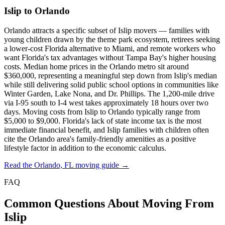
Islip to Orlando
Orlando attracts a specific subset of Islip movers — families with
young children drawn by the theme park ecosystem, retirees seeking
a lower-cost Florida alternative to Miami, and remote workers who
want Florida's tax advantages without Tampa Bay's higher housing
costs. Median home prices in the Orlando metro sit around
$360,000, representing a meaningful step down from Islip's median
while still delivering solid public school options in communities like
Winter Garden, Lake Nona, and Dr. Phillips. The 1,200-mile drive
via I-95 south to I-4 west takes approximately 18 hours over two
days. Moving costs from Islip to Orlando typically range from
$5,000 to $9,000. Florida's lack of state income tax is the most
immediate financial benefit, and Islip families with children often
cite the Orlando area's family-friendly amenities as a positive
lifestyle factor in addition to the economic calculus.
Read the Orlando, FL moving guide →
FAQ
Common Questions About Moving From
Islip