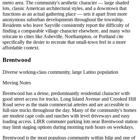
metro area. The community's aesthetic character — large shaded
lots, classic American architectural styles, and a downtown that
functions as an actual gathering place — sets it apart from more
anonymous suburban developments throughout the township.
Residents who leave Sayville consistently report the difficulty of
finding a comparable village character elsewhere, and many who
relocate to cities like Asheville, Northampton, or Portland cite
specifically the desire to recreate that small-town feel in a more
affordable context.
Brentwood
Diverse working-class community, large Latino population
Moving Notes
Brentwood has a dense, predominantly residential character with
good street access for trucks. Long Island Avenue and Crooked Hill
Road serve as the main commercial arteries and are accessible to
full-size trucks throughout the day. Many of the community's homes
are modest cape cods and ranches with level driveways and easy
loading access. LIRR commuter parking lots near Brentwood station
may limit staging options during morning rush hours on weekdays.
Brentwood is the most populous community within Islip and one of