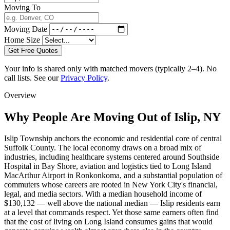
Moving To
Moving Date
Home Size
Get Free Quotes
Your info is shared only with matched movers (typically 2–4). No
call lists. See our
Privacy Policy
.
Overview
Why People Are Moving Out of Islip, NY
Islip Township anchors the economic and residential core of central
Suffolk County. The local economy draws on a broad mix of
industries, including healthcare systems centered around Southside
Hospital in Bay Shore, aviation and logistics tied to Long Island
MacArthur Airport in Ronkonkoma, and a substantial population of
commuters whose careers are rooted in New York City's financial,
legal, and media sectors. With a median household income of
$130,132 — well above the national median — Islip residents earn
at a level that commands respect. Yet those same earners often find
that the cost of living on Long Island consumes gains that would