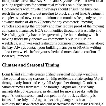
incorporated areas like Bay Shore and Sayville have their own local
parking regulations for commercial vehicles on public streets.
Homeowners with private driveways should ensure the truck can
reach the property without needing to block a travel lane. Apartment
complexes and newer condominium communities frequently require
advance notice of 48 to 72 hours for any commercial moving
vehicles accessing the property and may require proof of the moving
company's insurance. HOA communities throughout East Islip and
West Islip typically have rules governing the hours during which
moving trucks may operate — commonly 8 AM to 6 PM on
weekdays, with weekend restrictions common in communities along
the bay. Always contact your building manager or HOA in writing
at least two weeks before your scheduled move date to confirm all
local requirements.
Climate and Seasonal Timing
Long Island's climate creates distinct seasonal moving windows.
The optimal moving seasons for Islip residents are late spring (April
through early June) and early fall (September through October).
Summer moves from late June through August are logistically
manageable but expensive, as demand for movers peaks with the
region's tourism season and competition for truck availability is
intense. Late July and August also bring dangerous heat and
humidity that slow crews and risk heat-related health issues during a