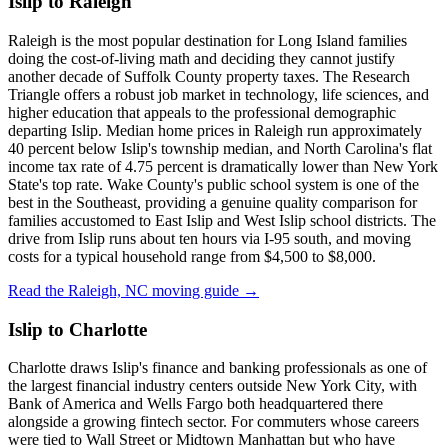
Islip to Raleigh
Raleigh is the most popular destination for Long Island families
doing the cost-of-living math and deciding they cannot justify
another decade of Suffolk County property taxes. The Research
Triangle offers a robust job market in technology, life sciences, and
higher education that appeals to the professional demographic
departing Islip. Median home prices in Raleigh run approximately
40 percent below Islip's township median, and North Carolina's flat
income tax rate of 4.75 percent is dramatically lower than New York
State's top rate. Wake County's public school system is one of the
best in the Southeast, providing a genuine quality comparison for
families accustomed to East Islip and West Islip school districts. The
drive from Islip runs about ten hours via I-95 south, and moving
costs for a typical household range from $4,500 to $8,000.
Read the Raleigh, NC moving guide →
Islip to Charlotte
Charlotte draws Islip's finance and banking professionals as one of
the largest financial industry centers outside New York City, with
Bank of America and Wells Fargo both headquartered there
alongside a growing fintech sector. For commuters whose careers
were tied to Wall Street or Midtown Manhattan but who have