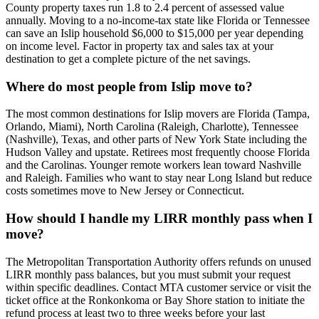
County property taxes run 1.8 to 2.4 percent of assessed value
annually. Moving to a no-income-tax state like Florida or Tennessee
can save an Islip household $6,000 to $15,000 per year depending
on income level. Factor in property tax and sales tax at your
destination to get a complete picture of the net savings.
Where do most people from Islip move to?
The most common destinations for Islip movers are Florida (Tampa,
Orlando, Miami), North Carolina (Raleigh, Charlotte), Tennessee
(Nashville), Texas, and other parts of New York State including the
Hudson Valley and upstate. Retirees most frequently choose Florida
and the Carolinas. Younger remote workers lean toward Nashville
and Raleigh. Families who want to stay near Long Island but reduce
costs sometimes move to New Jersey or Connecticut.
How should I handle my LIRR monthly pass when I
move?
The Metropolitan Transportation Authority offers refunds on unused
LIRR monthly pass balances, but you must submit your request
within specific deadlines. Contact MTA customer service or visit the
ticket office at the Ronkonkoma or Bay Shore station to initiate the
refund process at least two to three weeks before your last