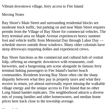
Vibrant downtown village, ferry access to Fire Island
Moving Notes
Bay Shore's Main Street and surrounding residential blocks see
moderate truck traffic, but parking on and near Main Street requires
permits from the Village of Bay Shore for commercial vehicles. The
ferry terminal area on Maple Avenue experiences heavy summer
foot and vehicle traffic from Memorial Day through Labor Day —
schedule moves outside those windows. Many older colonials have
steep driveways requiring dollies and experienced crews.
Bay Shore functions as the commercial and cultural hub of central
Islip, offering an energetic downtown with restaurants, craft
breweries, and a burgeoning arts scene alongside its famous ferry
terminal linking passengers to Fire Island's barrier beach
communities. Residents leaving Bay Shore often cite the sharp
disparity between what they pay in property taxes and what they
receive in return, yet almost universally report missing the walkable
village energy and the unique access to Fire Island that no other
Long Island hamlet replicates. The neighborhood attracts a diverse
mix of young families and older homeowners, and median home
prices here track close to the township average.