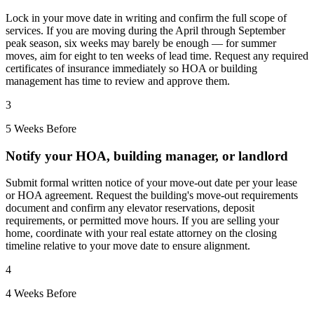
Lock in your move date in writing and confirm the full scope of
services. If you are moving during the April through September
peak season, six weeks may barely be enough — for summer
moves, aim for eight to ten weeks of lead time. Request any required
certificates of insurance immediately so HOA or building
management has time to review and approve them.
3
5 Weeks Before
Notify your HOA, building manager, or landlord
Submit formal written notice of your move-out date per your lease
or HOA agreement. Request the building's move-out requirements
document and confirm any elevator reservations, deposit
requirements, or permitted move hours. If you are selling your
home, coordinate with your real estate attorney on the closing
timeline relative to your move date to ensure alignment.
4
4 Weeks Before