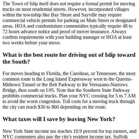
The Town of Islip itself does not require a formal permit for moving
trucks on most residential streets. However, incorporated villages
within the township like Bay Shore and Sayville may require
commercial vehicle permits for parking on Main Street or designated
areas. HOA and condominium communities typically require 48 to
72 hours advance notice and proof of mover insurance. Always
confirm requirements with your building manager or HOA at least
two weeks before your move.
What is the best route for driving out of Islip toward
the South?
For moves heading to Florida, the Carolinas, or Tennessee, the most
common route is the Long Island Expressway west to the Queens-
Midtown Tunnel or the Belt Parkway to the Verrazano-Narrows
Bridge, then south on I-95. Note that the Southern State Parkway
prohibits commercial trucks. Plan your NYC crossing for 5 to 7 AM
to avoid the worst congestion. Toll costs for a moving truck through
the city can reach $30 to $60 depending on the route.
What taxes will I save by leaving New York?
New York State income tax reaches 10.9 percent for top earners, and
NYC commuters also pay the city's resident income tax. Suffolk