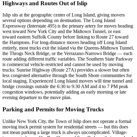
Highways and Routes Out of Islip
Islip sits at the geographic center of Long Island, giving movers
several options depending on destination. The Long Island
Expressway (Interstate 495) is the primary artery for moves heading
west toward New York City and the Midtown Tunnel, or east
toward eastern Suffolk County before linking to Route 27 toward
the Hamptons. For long-distance moves heading off Long Island
entirely, most trucks exit the island via the Queens-Midtown Tunnel,
the Throgs Neck Bridge, or the Verrazano-Narrows Bridge — each
route adding different traffic variables. The Southern State Parkway
is commercial vehicle-restricted and cannot be used by moving
trucks. Sunrise Highway (Route 27A) provides a slower but often
less congested alternative through the South Shore communities for
local staging. Experienced Long Island movers will time tunnel and
bridge crossings outside the 6:30 to 9:30 AM and 4 to 7 PM peak
congestion windows, potentially adding an early morning or late
evening departure to the move plan.
Parking and Permits for Moving Trucks
Unlike New York City, the Town of Islip does not operate a formal
moving truck permit system for residential streets — but this does
not mean parking a large truck is always uncomplicated. Village-