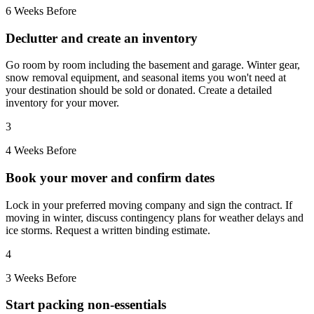
6 Weeks Before
Declutter and create an inventory
Go room by room including the basement and garage. Winter gear,
snow removal equipment, and seasonal items you won't need at
your destination should be sold or donated. Create a detailed
inventory for your mover.
3
4 Weeks Before
Book your mover and confirm dates
Lock in your preferred moving company and sign the contract. If
moving in winter, discuss contingency plans for weather delays and
ice storms. Request a written binding estimate.
4
3 Weeks Before
Start packing non-essentials