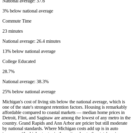
National average: 37.6
3% below national average
Commute Time
23 minutes
National average: 26.4 minutes
13% below national average
College Educated
28.7%
National average: 38.3%
25% below national average
Michigan's cost of living sits below the national average, which is
one of the state's strongest retention factors. Housing is remarkably
affordable compared to coastal markets — median home prices in
Detroit, Flint, and Saginaw are among the lowest of any metro in the
country. Grand Rapids and Ann Arbor are pricier but still moderate
by national standards. Where Michigan costs add up is in auto