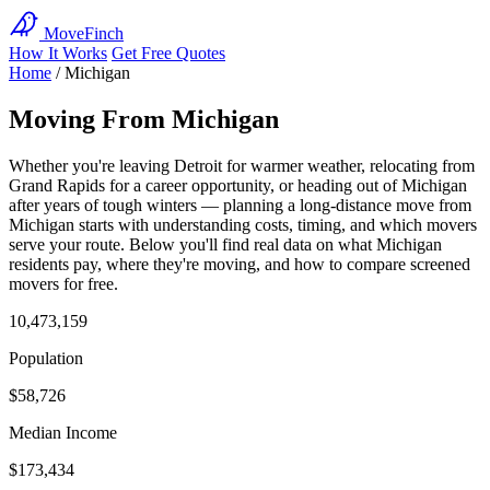
MoveFinch
How It Works
Get Free Quotes
Home
/
Michigan
Moving From Michigan
Whether you're leaving Detroit for warmer weather, relocating from
Grand Rapids for a career opportunity, or heading out of Michigan
after years of tough winters — planning a long-distance move from
Michigan starts with understanding costs, timing, and which movers
serve your route. Below you'll find real data on what Michigan
residents pay, where they're moving, and how to compare screened
movers for free.
10,473,159
Population
$58,726
Median Income
$173,434