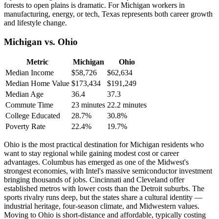
forests to open plains is dramatic. For Michigan workers in
manufacturing, energy, or tech, Texas represents both career growth
and lifestyle change.
Michigan vs. Ohio
Metric
Michigan
Ohio
Median Income
$58,726
$62,634
Median Home Value
$173,434
$191,249
Median Age
36.4
37.3
Commute Time
23 minutes
22.2 minutes
College Educated
28.7%
30.8%
Poverty Rate
22.4%
19.7%
Ohio is the most practical destination for Michigan residents who
want to stay regional while gaining modest cost or career
advantages. Columbus has emerged as one of the Midwest's
strongest economies, with Intel's massive semiconductor investment
bringing thousands of jobs. Cincinnati and Cleveland offer
established metros with lower costs than the Detroit suburbs. The
sports rivalry runs deep, but the states share a cultural identity —
industrial heritage, four-season climate, and Midwestern values.
Moving to Ohio is short-distance and affordable, typically costing