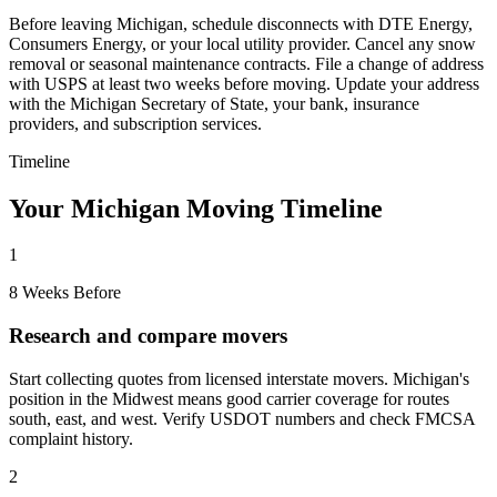
Before leaving Michigan, schedule disconnects with DTE Energy,
Consumers Energy, or your local utility provider. Cancel any snow
removal or seasonal maintenance contracts. File a change of address
with USPS at least two weeks before moving. Update your address
with the Michigan Secretary of State, your bank, insurance
providers, and subscription services.
Timeline
Your Michigan Moving Timeline
1
8 Weeks Before
Research and compare movers
Start collecting quotes from licensed interstate movers. Michigan's
position in the Midwest means good carrier coverage for routes
south, east, and west. Verify USDOT numbers and check FMCSA
complaint history.
2