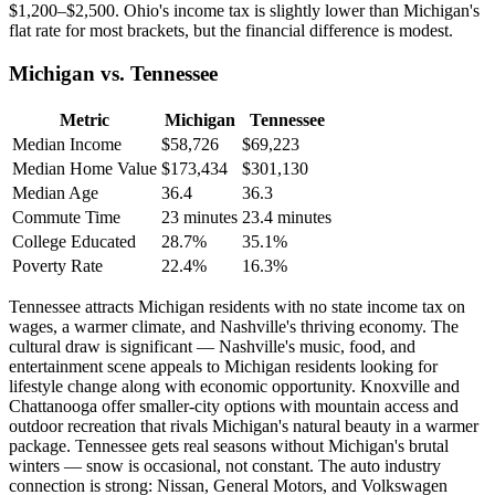
$1,200–$2,500. Ohio's income tax is slightly lower than Michigan's
flat rate for most brackets, but the financial difference is modest.
Michigan vs. Tennessee
Metric
Michigan
Tennessee
Median Income
$58,726
$69,223
Median Home Value
$173,434
$301,130
Median Age
36.4
36.3
Commute Time
23 minutes
23.4 minutes
College Educated
28.7%
35.1%
Poverty Rate
22.4%
16.3%
Tennessee attracts Michigan residents with no state income tax on
wages, a warmer climate, and Nashville's thriving economy. The
cultural draw is significant — Nashville's music, food, and
entertainment scene appeals to Michigan residents looking for
lifestyle change along with economic opportunity. Knoxville and
Chattanooga offer smaller-city options with mountain access and
outdoor recreation that rivals Michigan's natural beauty in a warmer
package. Tennessee gets real seasons without Michigan's brutal
winters — snow is occasional, not constant. The auto industry
connection is strong: Nissan, General Motors, and Volkswagen