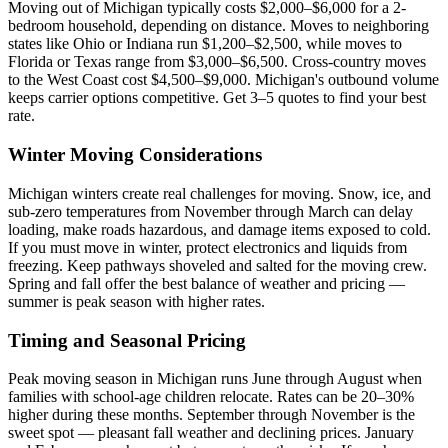
Moving out of Michigan typically costs $2,000–$6,000 for a 2-
bedroom household, depending on distance. Moves to neighboring
states like Ohio or Indiana run $1,200–$2,500, while moves to
Florida or Texas range from $3,000–$6,500. Cross-country moves
to the West Coast cost $4,500–$9,000. Michigan's outbound volume
keeps carrier options competitive. Get 3–5 quotes to find your best
rate.
Winter Moving Considerations
Michigan winters create real challenges for moving. Snow, ice, and
sub-zero temperatures from November through March can delay
loading, make roads hazardous, and damage items exposed to cold.
If you must move in winter, protect electronics and liquids from
freezing. Keep pathways shoveled and salted for the moving crew.
Spring and fall offer the best balance of weather and pricing —
summer is peak season with higher rates.
Timing and Seasonal Pricing
Peak moving season in Michigan runs June through August when
families with school-age children relocate. Rates can be 20–30%
higher during these months. September through November is the
sweet spot — pleasant fall weather and declining prices. January