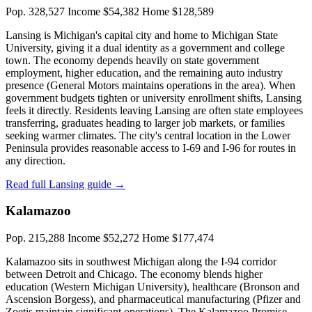
Pop. 328,527
Income $54,382
Home $128,589
Lansing is Michigan's capital city and home to Michigan State
University, giving it a dual identity as a government and college
town. The economy depends heavily on state government
employment, higher education, and the remaining auto industry
presence (General Motors maintains operations in the area). When
government budgets tighten or university enrollment shifts, Lansing
feels it directly. Residents leaving Lansing are often state employees
transferring, graduates heading to larger job markets, or families
seeking warmer climates. The city's central location in the Lower
Peninsula provides reasonable access to I-69 and I-96 for routes in
any direction.
Read full Lansing guide →
Kalamazoo
Pop. 215,288
Income $52,272
Home $177,474
Kalamazoo sits in southwest Michigan along the I-94 corridor
between Detroit and Chicago. The economy blends higher
education (Western Michigan University), healthcare (Bronson and
Ascension Borgess), and pharmaceutical manufacturing (Pfizer and
Zoetis maintain significant operations). The Kalamazoo Promise —