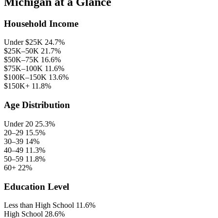
Michigan at a Glance
Household Income
Under $25K
24.7%
$25K–50K
21.7%
$50K–75K
16.6%
$75K–100K
11.6%
$100K–150K
13.6%
$150K+
11.8%
Age Distribution
Under 20
25.3%
20–29
15.5%
30–39
14%
40–49
11.3%
50–59
11.8%
60+
22%
Education Level
Less than High School
11.6%
High School
28.6%