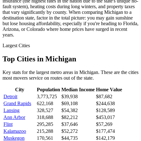
insurance (the highest rates in the nation due to the state's unique no-
fault system), heating costs during long winters, and property taxes
that vary significantly by county. When comparing Michigan to a
destination state, factor in the total picture: you may gain sunshine
but lose housing affordability, especially if you're heading to Florida,
Arizona, or Colorado where home prices have surged in recent
years.
Largest Cities
Top Cities in Michigan
Key stats for the largest metro areas in Michigan. These are the cities
most movers service on routes out of the state.
City
Population
Median Income
Home Value
Detroit
3,773,725
$39,938
$87,682
Grand Rapids
622,168
$69,108
$244,638
Lansing
328,527
$54,382
$128,589
Ann Arbor
318,688
$82,212
$453,017
Flint
295,285
$37,646
$57,269
Kalamazoo
215,288
$52,272
$177,474
Muskegon
170,561
$44,735
$142,179