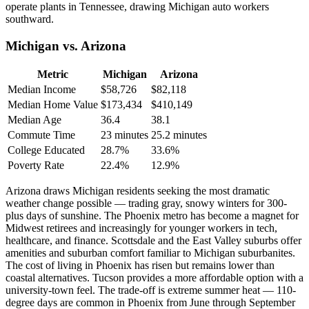
operate plants in Tennessee, drawing Michigan auto workers
southward.
Michigan vs. Arizona
Metric
Michigan
Arizona
Median Income
$58,726
$82,118
Median Home Value
$173,434
$410,149
Median Age
36.4
38.1
Commute Time
23 minutes
25.2 minutes
College Educated
28.7%
33.6%
Poverty Rate
22.4%
12.9%
Arizona draws Michigan residents seeking the most dramatic
weather change possible — trading gray, snowy winters for 300-
plus days of sunshine. The Phoenix metro has become a magnet for
Midwest retirees and increasingly for younger workers in tech,
healthcare, and finance. Scottsdale and the East Valley suburbs offer
amenities and suburban comfort familiar to Michigan suburbanites.
The cost of living in Phoenix has risen but remains lower than
coastal alternatives. Tucson provides a more affordable option with a
university-town feel. The trade-off is extreme summer heat — 110-
degree days are common in Phoenix from June through September