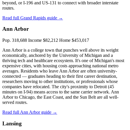
beyond, or I-196 and US-131 to connect with broader interstate
routes.
Read full Grand Rapids guide →
Ann Arbor
Pop. 318,688
Income $82,212
Home $453,017
Ann Arbor is a college town that punches well above its weight
economically, anchored by the University of Michigan and a
thriving tech and healthcare ecosystem. It's one of Michigan's most
expensive cities, with housing costs approaching national metro
averages. Residents who leave Ann Arbor are often university-
connected — graduates heading to their first career destination,
researchers moving to other institutions, or professionals whose
companies have relocated. The city's proximity to Detroit (45
minutes on I-94) means access to the same carrier network. Ann
Arbor to Chicago, the East Coast, and the Sun Belt are all well-
served routes.
Read full Ann Arbor guide →
Lansing