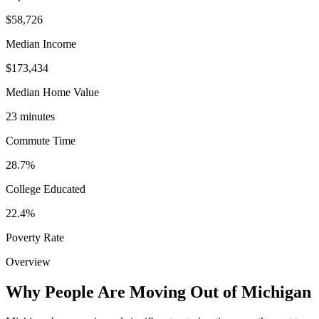
$58,726
Median Income
$173,434
Median Home Value
23 minutes
Commute Time
28.7%
College Educated
22.4%
Poverty Rate
Overview
Why People Are Moving Out of Michigan