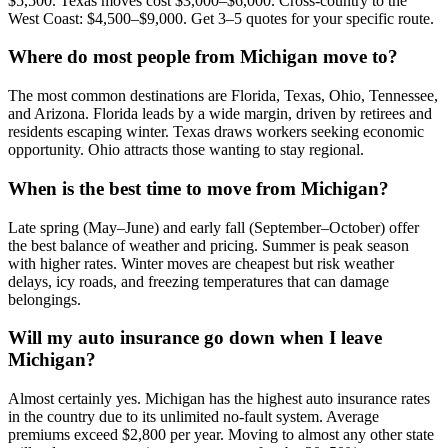
$5,500. Texas moves cost $3,000–$6,000. Cross-country to the
West Coast: $4,500–$9,000. Get 3–5 quotes for your specific route.
Where do most people from Michigan move to?
The most common destinations are Florida, Texas, Ohio, Tennessee,
and Arizona. Florida leads by a wide margin, driven by retirees and
residents escaping winter. Texas draws workers seeking economic
opportunity. Ohio attracts those wanting to stay regional.
When is the best time to move from Michigan?
Late spring (May–June) and early fall (September–October) offer
the best balance of weather and pricing. Summer is peak season
with higher rates. Winter moves are cheapest but risk weather
delays, icy roads, and freezing temperatures that can damage
belongings.
Will my auto insurance go down when I leave
Michigan?
Almost certainly yes. Michigan has the highest auto insurance rates
in the country due to its unlimited no-fault system. Average
premiums exceed $2,800 per year. Moving to almost any other state