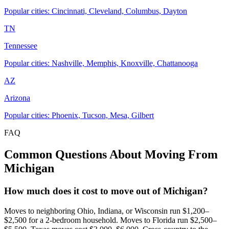
Popular cities: Cincinnati, Cleveland, Columbus, Dayton
TN
Tennessee
Popular cities: Nashville, Memphis, Knoxville, Chattanooga
AZ
Arizona
Popular cities: Phoenix, Tucson, Mesa, Gilbert
FAQ
Common Questions About Moving From
Michigan
How much does it cost to move out of Michigan?
Moves to neighboring Ohio, Indiana, or Wisconsin run $1,200–
$2,500 for a 2-bedroom household. Moves to Florida run $2,500–