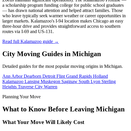
a scholarship program funding college for public school graduates
— has drawn national attention and helped attract families. Those
who leave typically seek warmer weather or career opportunities in
larger markets. Kalamazoo's I-94 location makes Chicago an easy
three-hour drive and provides straightforward access to southern
routes via I-69 and US-131.
Read full Kalamazoo guide →
City Moving Guides in Michigan
Detailed guides for the most popular moving origins in Michigan.
Ann Arbor
Dearborn
Detroit
Flint
Grand Rapids
Holland
Kalamazoo
Lansing
Muskegon
Saginaw
South Lyon
Sterling
Heights
Traverse City
Warren
Planning Your Move
What to Know Before Leaving Michigan
What Your Move Will Likely Cost