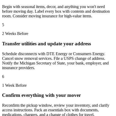
Begin with seasonal items, decor, and anything you won't need
before moving day. Label every box with contents and destination
room. Consider moving insurance for high-value items.
5
2 Weeks Before
Transfer utilities and update your address
Schedule disconnects with DTE Energy or Consumers Energy.
Cancel snow removal services. File a USPS change of address.
Notify the Michigan Secretary of State, your bank, employer, and
insurance providers.
6
1 Week Before
Confirm everything with your mover
Reconfirm the pickup window, review your inventory, and clarify
access instructions. Pack an essentials box with documents,
medications, chargers, and a change of clothes for travel.