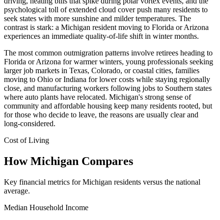
driving, heating bills that spike during polar vortex events, and the
psychological toll of extended cloud cover push many residents to
seek states with more sunshine and milder temperatures. The
contrast is stark: a Michigan resident moving to Florida or Arizona
experiences an immediate quality-of-life shift in winter months.
The most common outmigration patterns involve retirees heading to
Florida or Arizona for warmer winters, young professionals seeking
larger job markets in Texas, Colorado, or coastal cities, families
moving to Ohio or Indiana for lower costs while staying regionally
close, and manufacturing workers following jobs to Southern states
where auto plants have relocated. Michigan's strong sense of
community and affordable housing keep many residents rooted, but
for those who decide to leave, the reasons are usually clear and
long-considered.
Cost of Living
How Michigan Compares
Key financial metrics for Michigan residents versus the national
average.
Median Household Income