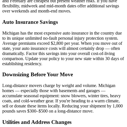
and February are cheapest but present weather risks. If you have
flexibility, midweek and mid-month dates offer additional savings
over weekends and month-end moves.
Auto Insurance Savings
Michigan has the most expensive auto insurance in the country due
to its unique unlimited no-fault personal injury protection system.
Average premiums exceed $2,800 per year. When you move out of
state, your auto insurance costs will almost certainly drop — often
dramatically. Factor this savings into your overall cost-of-living
comparison. Update your policy to your new state within 30 days of
establishing residency.
Downsizing Before Your Move
Long-distance movers charge by weight and volume. Michigan
homes — especially those with basements and garages —
accumulate seasonal equipment: snow blowers, winter tires, heavy
coats, and cold-weather gear. If you're heading to a warm climate,
sell or donate these items locally. Reducing your shipment by 1,000
pounds saves $300–$500 on a long-distance move.
Utilities and Address Changes