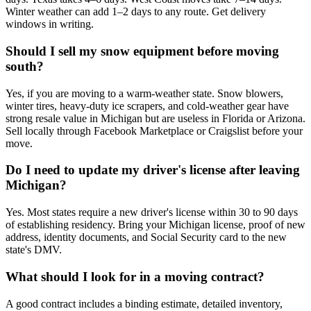
Winter weather can add 1–2 days to any route. Get delivery
windows in writing.
Should I sell my snow equipment before moving
south?
Yes, if you are moving to a warm-weather state. Snow blowers,
winter tires, heavy-duty ice scrapers, and cold-weather gear have
strong resale value in Michigan but are useless in Florida or Arizona.
Sell locally through Facebook Marketplace or Craigslist before your
move.
Do I need to update my driver's license after leaving
Michigan?
Yes. Most states require a new driver's license within 30 to 90 days
of establishing residency. Bring your Michigan license, proof of new
address, identity documents, and Social Security card to the new
state's DMV.
What should I look for in a moving contract?
A good contract includes a binding estimate, detailed inventory,