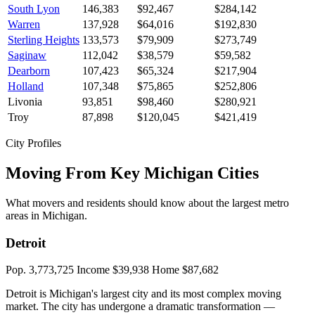
South Lyon
146,383
$92,467
$284,142
Warren
137,928
$64,016
$192,830
Sterling Heights
133,573
$79,909
$273,749
Saginaw
112,042
$38,579
$59,582
Dearborn
107,423
$65,324
$217,904
Holland
107,348
$75,865
$252,806
Livonia
93,851
$98,460
$280,921
Troy
87,898
$120,045
$421,419
City Profiles
Moving From Key Michigan Cities
What movers and residents should know about the largest metro
areas in Michigan.
Detroit
Pop. 3,773,725
Income $39,938
Home $87,682
Detroit is Michigan's largest city and its most complex moving
market. The city has undergone a dramatic transformation —