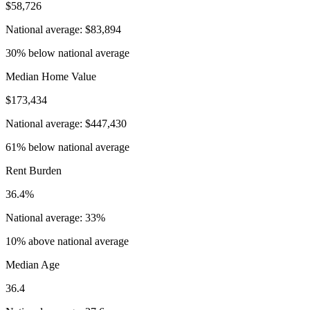
$58,726
National average: $83,894
30% below national average
Median Home Value
$173,434
National average: $447,430
61% below national average
Rent Burden
36.4%
National average: 33%
10% above national average
Median Age
36.4