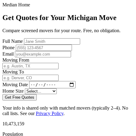
Median Home
Get Quotes for Your Michigan Move
Compare screened movers for your route. Free, no obligation.
Full Name
Phone
Email
Moving From
Moving To
Moving Date
Home Size
Get Free Quotes
Your info is shared only with matched movers (typically 2–4). No
call lists. See our
Privacy Policy
.
10,473,159
Population