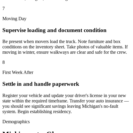
7
Moving Day
Supervise loading and document condition
Be present when movers load the truck. Note furniture and box
conditions on the inventory sheet. Take photos of valuable items. If
moving in winter, ensure walkways are clear and safe for the crew.
8
First Week After
Settle in and handle paperwork
Register your vehicle and update your driver's license in your new
state within the required timeframe. Transfer your auto insurance —
you should see significant savings leaving Michigan's no-fault
system. Begin establishing residency.
Demographics