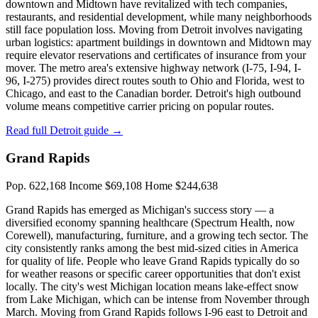
downtown and Midtown have revitalized with tech companies,
restaurants, and residential development, while many neighborhoods
still face population loss. Moving from Detroit involves navigating
urban logistics: apartment buildings in downtown and Midtown may
require elevator reservations and certificates of insurance from your
mover. The metro area's extensive highway network (I-75, I-94, I-
96, I-275) provides direct routes south to Ohio and Florida, west to
Chicago, and east to the Canadian border. Detroit's high outbound
volume means competitive carrier pricing on popular routes.
Read full Detroit guide →
Grand Rapids
Pop. 622,168
Income $69,108
Home $244,638
Grand Rapids has emerged as Michigan's success story — a
diversified economy spanning healthcare (Spectrum Health, now
Corewell), manufacturing, furniture, and a growing tech sector. The
city consistently ranks among the best mid-sized cities in America
for quality of life. People who leave Grand Rapids typically do so
for weather reasons or specific career opportunities that don't exist
locally. The city's west Michigan location means lake-effect snow
from Lake Michigan, which can be intense from November through
March. Moving from Grand Rapids follows I-96 east to Detroit and