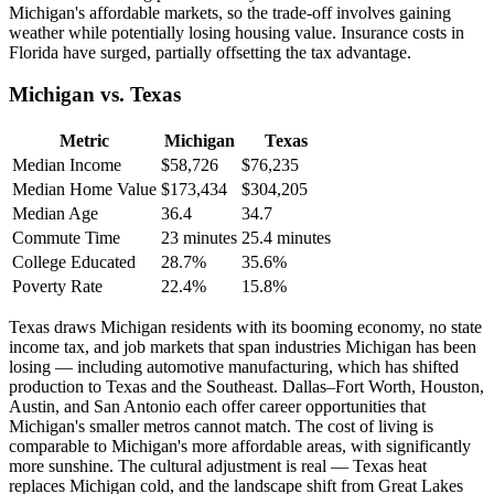
Michigan's affordable markets, so the trade-off involves gaining
weather while potentially losing housing value. Insurance costs in
Florida have surged, partially offsetting the tax advantage.
Michigan vs. Texas
Metric
Michigan
Texas
Median Income
$58,726
$76,235
Median Home Value
$173,434
$304,205
Median Age
36.4
34.7
Commute Time
23 minutes
25.4 minutes
College Educated
28.7%
35.6%
Poverty Rate
22.4%
15.8%
Texas draws Michigan residents with its booming economy, no state
income tax, and job markets that span industries Michigan has been
losing — including automotive manufacturing, which has shifted
production to Texas and the Southeast. Dallas–Fort Worth, Houston,
Austin, and San Antonio each offer career opportunities that
Michigan's smaller metros cannot match. The cost of living is
comparable to Michigan's more affordable areas, with significantly
more sunshine. The cultural adjustment is real — Texas heat
replaces Michigan cold, and the landscape shift from Great Lakes