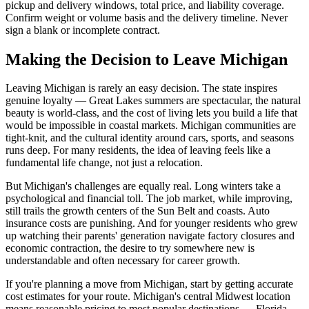
pickup and delivery windows, total price, and liability coverage.
Confirm weight or volume basis and the delivery timeline. Never
sign a blank or incomplete contract.
Making the Decision to Leave Michigan
Leaving Michigan is rarely an easy decision. The state inspires
genuine loyalty — Great Lakes summers are spectacular, the natural
beauty is world-class, and the cost of living lets you build a life that
would be impossible in coastal markets. Michigan communities are
tight-knit, and the cultural identity around cars, sports, and seasons
runs deep. For many residents, the idea of leaving feels like a
fundamental life change, not just a relocation.
But Michigan's challenges are equally real. Long winters take a
psychological and financial toll. The job market, while improving,
still trails the growth centers of the Sun Belt and coasts. Auto
insurance costs are punishing. And for younger residents who grew
up watching their parents' generation navigate factory closures and
economic contraction, the desire to try somewhere new is
understandable and often necessary for career growth.
If you're planning a move from Michigan, start by getting accurate
cost estimates for your route. Michigan's central Midwest location
means reasonable pricing to most popular destinations — Florida,