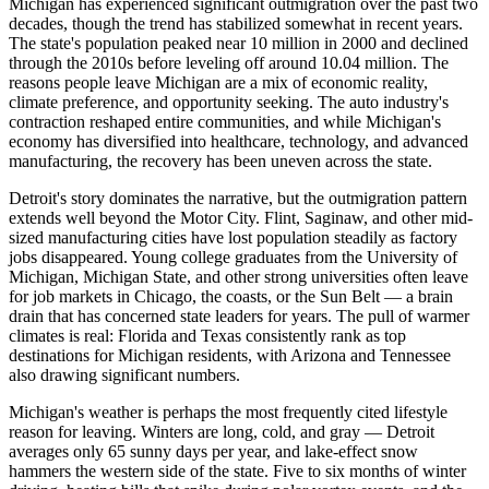
Michigan has experienced significant outmigration over the past two
decades, though the trend has stabilized somewhat in recent years.
The state's population peaked near 10 million in 2000 and declined
through the 2010s before leveling off around 10.04 million. The
reasons people leave Michigan are a mix of economic reality,
climate preference, and opportunity seeking. The auto industry's
contraction reshaped entire communities, and while Michigan's
economy has diversified into healthcare, technology, and advanced
manufacturing, the recovery has been uneven across the state.
Detroit's story dominates the narrative, but the outmigration pattern
extends well beyond the Motor City. Flint, Saginaw, and other mid-
sized manufacturing cities have lost population steadily as factory
jobs disappeared. Young college graduates from the University of
Michigan, Michigan State, and other strong universities often leave
for job markets in Chicago, the coasts, or the Sun Belt — a brain
drain that has concerned state leaders for years. The pull of warmer
climates is real: Florida and Texas consistently rank as top
destinations for Michigan residents, with Arizona and Tennessee
also drawing significant numbers.
Michigan's weather is perhaps the most frequently cited lifestyle
reason for leaving. Winters are long, cold, and gray — Detroit
averages only 65 sunny days per year, and lake-effect snow
hammers the western side of the state. Five to six months of winter