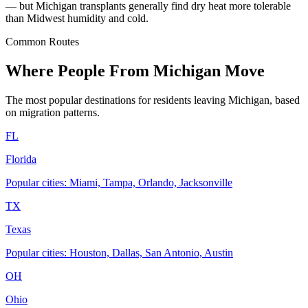
— but Michigan transplants generally find dry heat more tolerable
than Midwest humidity and cold.
Common Routes
Where People From Michigan Move
The most popular destinations for residents leaving Michigan, based
on migration patterns.
FL
Florida
Popular cities: Miami, Tampa, Orlando, Jacksonville
TX
Texas
Popular cities: Houston, Dallas, San Antonio, Austin
OH
Ohio