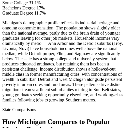
Some College
31.1%
Bachelor's Degree
17%
Graduate Degree
11.7%
Michigan's demographic profile reflects its industrial heritage and
ongoing economic transition. The population skews slightly older
than the national average, partly due to the brain drain of younger
graduates leaving for other job markets. Household incomes vary
dramatically by metro — Ann Arbor and the Detroit suburbs (Troy,
Livonia, Novi) have household incomes well above the national
median, while Detroit proper, Flint, and Saginaw are significantly
below. The state has a strong college and university system that
produces educated graduates, but retaining them has been a
persistent challenge. Income distribution shows a hollowed-out
middle class in former manufacturing cities, with concentrations of
wealth in suburban Detroit and west Michigan alongside persistent
poverty in urban cores and rural areas. These patterns drive distinct
migration streams: affluent suburbanites retiring to Sun Belt states,
young graduates seeking opportunity elsewhere, and working-class
families following jobs to growing Southern metros.
State Comparisons
How Michigan Compares to Popular