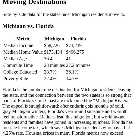
Moving Destinations
Side-by-side data for the states most Michigan residents move to.
Michigan vs. Florida
Metric
Michigan
Florida
Median Income
$58,726
$73,239
Median Home Value
$173,434
$406,275
Median Age
36.4
41
Commute Time
23 minutes
27.2 minutes
College Educated
28.7%
36.1%
Poverty Rate
22.4%
14.7%
Florida is the number one destination for Michigan residents leaving
the state, and the connection between the two states is so strong that
parts of Florida's Gulf Coast are nicknamed the "Michigan Riviera."
The appeal is straightforward: after enduring six months of cold,
gray Michigan winters, Florida's year-round sunshine and warmth
feel transformative. Retirees lead this migration, but working-age
residents and families have joined in increasing numbers. Florida has
no state income tax, which saves Michigan residents who pay a flat
4.25% rate. Housing prices in many Florida metros now exceed