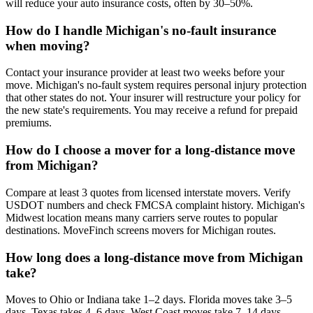
will reduce your auto insurance costs, often by 30–50%.
How do I handle Michigan's no-fault insurance
when moving?
Contact your insurance provider at least two weeks before your
move. Michigan's no-fault system requires personal injury protection
that other states do not. Your insurer will restructure your policy for
the new state's requirements. You may receive a refund for prepaid
premiums.
How do I choose a mover for a long-distance move
from Michigan?
Compare at least 3 quotes from licensed interstate movers. Verify
USDOT numbers and check FMCSA complaint history. Michigan's
Midwest location means many carriers serve routes to popular
destinations. MoveFinch screens movers for Michigan routes.
How long does a long-distance move from Michigan
take?
Moves to Ohio or Indiana take 1–2 days. Florida moves take 3–5
days. Texas takes 4–6 days. West Coast moves take 7–14 days.