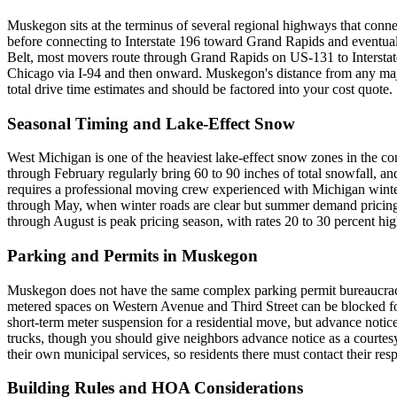
Muskegon sits at the terminus of several regional highways that con
before connecting to Interstate 196 toward Grand Rapids and eventual
Belt, most movers route through Grand Rapids on US-131 to Interstat
Chicago via I-94 and then onward. Muskegon's distance from any major
total drive time estimates and should be factored into your cost quote.
Seasonal Timing and Lake-Effect Snow
West Michigan is one of the heaviest lake-effect snow zones in the co
through February regularly bring 60 to 90 inches of total snowfall, an
requires a professional moving crew experienced with Michigan winter c
through May, when winter roads are clear but summer demand pricing h
through August is peak pricing season, with rates 20 to 30 percent hig
Parking and Permits in Muskegon
Muskegon does not have the same complex parking permit bureaucracy 
metered spaces on Western Avenue and Third Street can be blocked for
short-term meter suspension for a residential move, but advance notice
trucks, though you should give neighbors advance notice as a courte
their own municipal services, so residents there must contact their respe
Building Rules and HOA Considerations