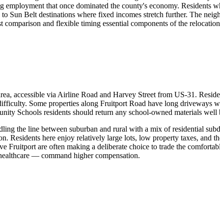
uring employment that once dominated the county's economy. Residents 
g to Sun Belt destinations where fixed incomes stretch further. The nei
t comparison and flexible timing essential components of the relocation
ea, accessible via Airline Road and Harvey Street from US-31. Resident
ifficulty. Some properties along Fruitport Road have long driveways w
munity Schools residents should return any school-owned materials well 
dling the line between suburban and rural with a mix of residential subd
n. Residents here enjoy relatively large lots, low property taxes, and 
 Fruitport are often making a deliberate choice to trade the comfortab
or healthcare — command higher compensation.