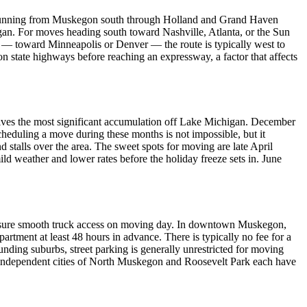
ry, running from Muskegon south through Holland and Grand Haven
igan. For moves heading south toward Nashville, Atlanta, or the Sun
t — toward Minneapolis or Denver — the route is typically west to
 state highways before reaching an expressway, a factor that affects
ceives the most significant accumulation off Lake Michigan. December
cheduling a move during these months is not impossible, but it
 stalls over the area. The sweet spots for moving are late April
 weather and lower rates before the holiday freeze sets in. June
o ensure smooth truck access on moving day. In downtown Muskegon,
tment at least 48 hours in advance. There is typically no fee for a
unding suburbs, street parking is generally unrestricted for moving
e independent cities of North Muskegon and Roosevelt Park each have