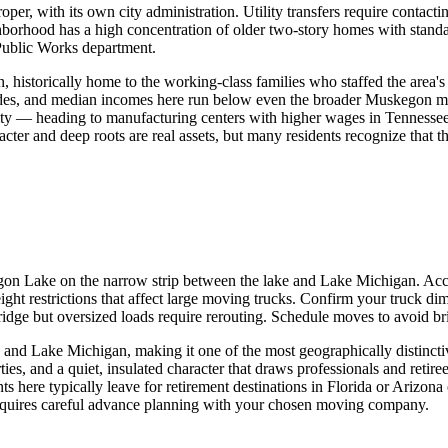
r, with its own city administration. Utility transfers require contactin
ghborhood has a high concentration of older two-story homes with standa
Public Works department.
, historically home to the working-class families who staffed the area
ades, and median incomes here run below even the broader Muskegon me
ity — heading to manufacturing centers with higher wages in Tennessee
ter and deep roots are real assets, but many residents recognize that t
skegon Lake on the narrow strip between the lake and Lake Michigan. A
t restrictions that affect large moving trucks. Confirm your truck dime
ridge but oversized loads require rerouting. Schedule moves to avoid b
 Lake Michigan, making it one of the most geographically distinctive
ties, and a quiet, insulated character that draws professionals and reti
 here typically leave for retirement destinations in Florida or Arizona 
t requires careful advance planning with your chosen moving company.