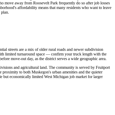
who move away from Roosevelt Park frequently do so after job losses
ghborhood's affordability means that many residents who want to leave
 plan.
ial streets are a mix of older rural roads and newer subdivision
ith limited turnaround space — confirm your truck length with the
before move-out day, as the district serves a wide geographic area.
ivisions and agricultural land. The community is served by Fruitport
the proximity to both Muskegon's urban amenities and the quieter
le but economically limited West Michigan job market for larger