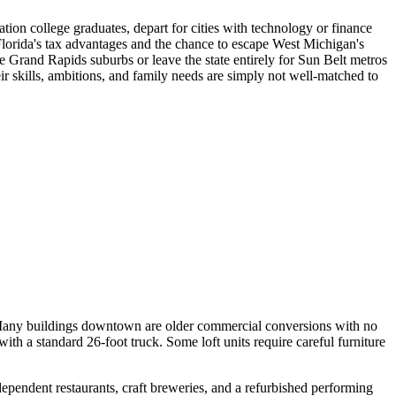
ion college graduates, depart for cities with technology or finance
Florida's tax advantages and the chance to escape West Michigan's
e Grand Rapids suburbs or leave the state entirely for Sun Belt metros
ir skills, ambitions, and family needs are simply not well-matched to
 Many buildings downtown are older commercial conversions with no
th a standard 26-foot truck. Some loft units require careful furniture
pendent restaurants, craft breweries, and a refurbished performing