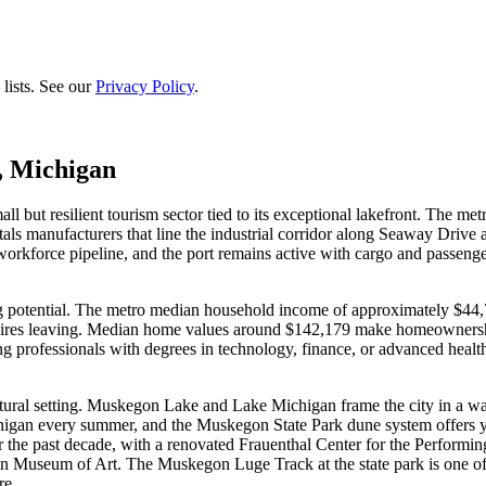
lists. See our
Privacy Policy
.
, Michigan
l but resilient tourism sector tied to its exceptional lakefront. The m
ls manufacturers that line the industrial corridor along Seaway Drive
orce pipeline, and the port remains active with cargo and passenger f
g potential. The metro median household income of approximately $44,7
quires leaving. Median home values around $142,179 make homeownershi
 professionals with degrees in technology, finance, or advanced healthc
ural setting. Muskegon Lake and Lake Michigan frame the city in a way
an every summer, and the Muskegon State Park dune system offers yea
 the past decade, with a renovated Frauenthal Center for the Performi
seum of Art. The Muskegon Luge Track at the state park is one of only
re.