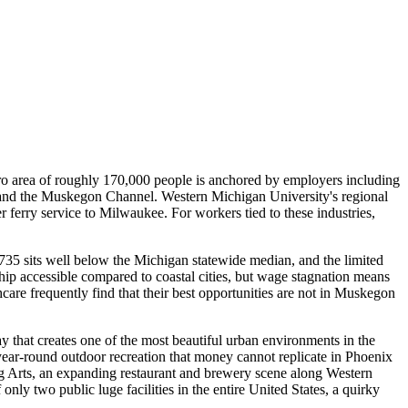
etro area of roughly 170,000 people is anchored by employers including
 and the Muskegon Channel. Western Michigan University's regional
erry service to Milwaukee. For workers tied to these industries,
35 sits well below the Michigan statewide median, and the limited
p accessible compared to coastal cities, but wage stagnation means
are frequently find that their best opportunities are not in Muskegon
 that creates one of the most beautiful urban environments in the
r-round outdoor recreation that money cannot replicate in Phoenix
ng Arts, an expanding restaurant and brewery scene along Western
 two public luge facilities in the entire United States, a quirky