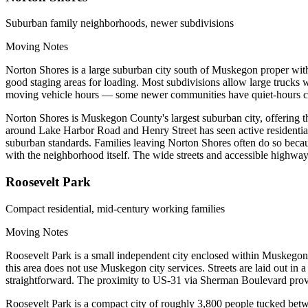
Suburban family neighborhoods, newer subdivisions
Moving Notes
Norton Shores is a large suburban city south of Muskegon proper with
good staging areas for loading. Most subdivisions allow large trucks
moving vehicle hours — some newer communities have quiet-hours coven
Norton Shores is Muskegon County's largest suburban city, offering th
around Lake Harbor Road and Henry Street has seen active residenti
suburban standards. Families leaving Norton Shores often do so because
with the neighborhood itself. The wide streets and accessible highway
Roosevelt Park
Compact residential, mid-century working families
Moving Notes
Roosevelt Park is a small independent city enclosed within Muskegon C
this area does not use Muskegon city services. Streets are laid out in 
straightforward. The proximity to US-31 via Sherman Boulevard provi
Roosevelt Park is a compact city of roughly 3,800 people tucked betw