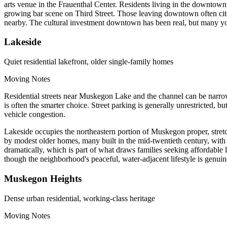
arts venue in the Frauenthal Center. Residents living in the downtow
growing bar scene on Third Street. Those leaving downtown often cite 
nearby. The cultural investment downtown has been real, but many young
Lakeside
Quiet residential lakefront, older single-family homes
Moving Notes
Residential streets near Muskegon Lake and the channel can be narrow, 
is often the smarter choice. Street parking is generally unrestricted, 
vehicle congestion.
Lakeside occupies the northeastern portion of Muskegon proper, stret
by modest older homes, many built in the mid-twentieth century, wit
dramatically, which is part of what draws families seeking affordable
though the neighborhood's peaceful, water-adjacent lifestyle is genuine
Muskegon Heights
Dense urban residential, working-class heritage
Moving Notes