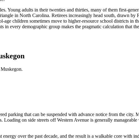
 Young adults in their twenties and thirties, many of them first-generat
riangle in North Carolina. Retirees increasingly head south, drawn by 
l-age children sometimes move to higher-resource school districts in th
ents in every demographic group makes the pragmatic calculation that the
Muskegon
n Muskegon.
ered parking that can be suspended with advance notice from the city.
. Loading on side streets off Western Avenue is generally manageable wi
ergy over the past decade, and the result is a walkable core with inde