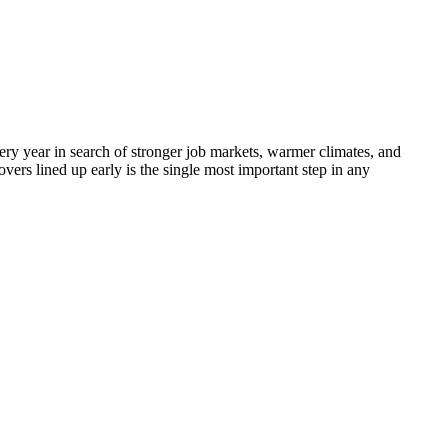
ery year in search of stronger job markets, warmer climates, and
vers lined up early is the single most important step in any