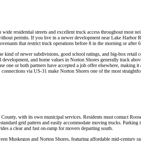
 wide residential streets and excellent truck access throughout most 
 without permits. If you live in a newer development near Lake Harbor 
ants that restrict truck operations before 8 in the morning or after 6
e kind of newer subdivisions, good school ratings, and big-box retail 
al development, and home values in Norton Shores generally track abo
 one or both partners have accepted a job offer elsewhere, making it a 
 connections via US-31 make Norton Shores one of the most straightforw
ounty, with its own municipal services. Residents must contact Rooseve
a standard grid pattern and easily accommodate moving trucks. Parking is
des a clear and fast on-ramp for movers departing south.
een Muskegon and Norton Shores, featuring affordable mid-century ranc