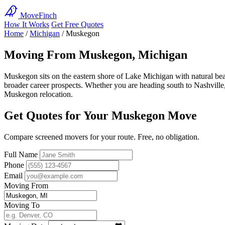
MoveFinch
How It Works
Get Free Quotes
Home
/
Michigan
/
Muskegon
Moving From Muskegon, Michigan
Muskegon sits on the eastern shore of Lake Michigan with natural beau
broader career prospects. Whether you are heading south to Nashville, w
Muskegon relocation.
Get Quotes for Your Muskegon Move
Compare screened movers for your route. Free, no obligation.
Full Name
Phone
Email
Moving From
Moving To