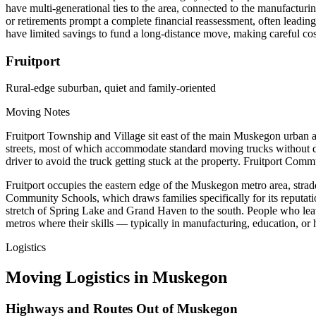
have multi-generational ties to the area, connected to the manufact
or retirements prompt a complete financial reassessment, often leadin
have limited savings to fund a long-distance move, making careful cos
Fruitport
Rural-edge suburban, quiet and family-oriented
Moving Notes
Fruitport Township and Village sit east of the main Muskegon urban ar
streets, most of which accommodate standard moving trucks without d
driver to avoid the truck getting stuck at the property. Fruitport Com
Fruitport occupies the eastern edge of the Muskegon metro area, strad
Community Schools, which draws families specifically for its reputatio
stretch of Spring Lake and Grand Haven to the south. People who leave
metros where their skills — typically in manufacturing, education, 
Logistics
Moving Logistics in Muskegon
Highways and Routes Out of Muskegon