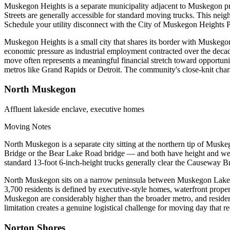
Muskegon Heights is a separate municipality adjacent to Muskegon prope
Streets are generally accessible for standard moving trucks. This nei
Schedule your utility disconnect with the City of Muskegon Heights 
Muskegon Heights is a small city that shares its border with Muskegon
economic pressure as industrial employment contracted over the dec
move often represents a meaningful financial stretch toward opportun
metros like Grand Rapids or Detroit. The community's close-knit charac
North Muskegon
Affluent lakeside enclave, executive homes
Moving Notes
North Muskegon is a separate city sitting at the northern tip of Mu
Bridge or the Bear Lake Road bridge — and both have height and weigh
standard 13-foot 6-inch-height trucks generally clear the Causeway B
North Muskegon sits on a narrow peninsula between Muskegon Lake and
3,700 residents is defined by executive-style homes, waterfront proper
Muskegon are considerably higher than the broader metro, and residents
limitation creates a genuine logistical challenge for moving day tha
Norton Shores