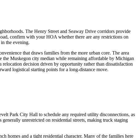
neighborhoods. The Henry Street and Seaway Drive corridors provide
Road, confirm with your HOA whether there are any restrictions on
 in the evening.
convenience that draws families from the more urban core. The area
ve the Muskegon city median while remaining affordable by Michigan
relocation decision driven by opportunity rather than dissatisfaction
ard logistical starting points for a long-distance move.
lt Park City Hall to schedule any required utility disconnections, as
 generally unrestricted on residential streets, making truck staging
h homes and a tight residential character. Many of the families here