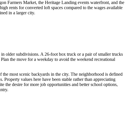
egon Farmers Market, the Heritage Landing events waterfront, and the
high rents for converted loft spaces compared to the wages available
ed in a larger city.
n older subdivisions. A 26-foot box truck or a pair of smaller trucks
ets. Plan the move for a weekday to avoid the weekend recreational
 the most scenic backyards in the city. The neighborhood is defined
 Property values here have been stable rather than appreciating
e the desire for more job opportunities and better school options,
ntry.