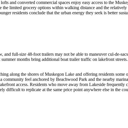
n lofts and converted commercial spaces enjoy easy access to the Musk
the limited grocery options within walking distance and the relatively 
er residents conclude that the urban energy they seek is better sustain
and full-size 48-foot trailers may not be able to maneuver cul-de-sacs i
but summer months bring additional boat trailer traffic on lakefront stre
ching along the shores of Muskegon Lake and offering residents some of
h a community feel anchored by Beachwood Park and the nearby marinas.
 lakefront access. Residents who move away from Lakeside frequently cit
ly difficult to replicate at the same price point anywhere else in the cou