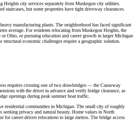
g Heights city services separately from Muskegon city utilities.
rd staircases, but some properties have tight driveway clearances.
's heavy manufacturing plants. The neighborhood has faced significant
tro average. For residents relocating from Muskegon Heights, the
 or Ohio, or pursuing education and career growth in larger Michigan
he structural economic challenges require a geographic solution.
ccess requires crossing one of two drawbridges — the Causeway
nsions with the driver in advance and verify bridge clearance, as
ridge openings during peak summer boat traffic.
 residential communities in Michigan. The small city of roughly
rees seeking privacy and natural beauty. Home values in North
or for career-driven relocations to large metros. The bridge access