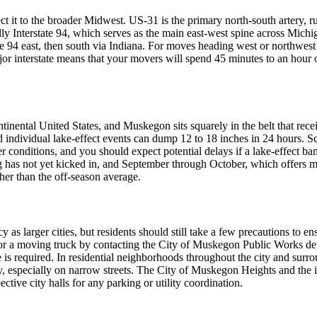
nect it to the broader Midwest. US-31 is the primary north-south arte
ly Interstate 94, which serves as the main east-west spine across Mich
e 94 east, then south via Indiana. For moves heading west or northwes
 interstate means that your movers will spend 45 minutes to an hour on
ntinental United States, and Muskegon sits squarely in the belt that re
d individual lake-effect events can dump 12 to 18 inches in 24 hours. S
onditions, and you should expect potential delays if a lake-effect band
as not yet kicked in, and September through October, which offers mild
her than the off-season average.
as larger cities, but residents should still take a few precautions t
 a moving truck by contacting the City of Muskegon Public Works depar
 is required. In residential neighborhoods throughout the city and surro
sy, especially on narrow streets. The City of Muskegon Heights and th
ctive city halls for any parking or utility coordination.