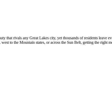
ty that rivals any Great Lakes city, yet thousands of residents leave ev
est to the Mountain states, or across the Sun Belt, getting the right mo