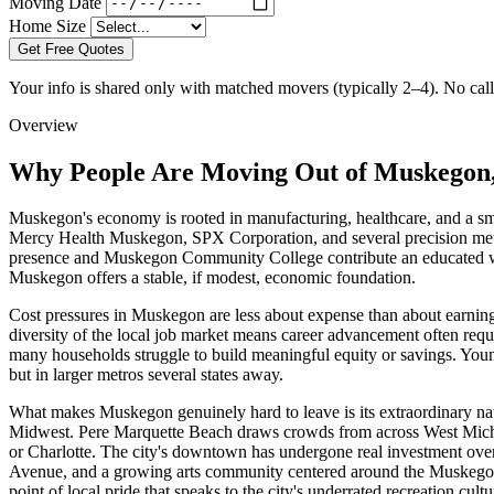
Moving Date
Home Size
Get Free Quotes
Your info is shared only with matched movers (typically 2–4). No call 
Overview
Why People Are Moving Out of Muskegon
Muskegon's economy is rooted in manufacturing, healthcare, and a smal
Mercy Health Muskegon, SPX Corporation, and several precision meta
presence and Muskegon Community College contribute an educated workf
Muskegon offers a stable, if modest, economic foundation.
Cost pressures in Muskegon are less about expense than about earnin
diversity of the local job market means career advancement often re
many households struggle to build meaningful equity or savings. Young
but in larger metros several states away.
What makes Muskegon genuinely hard to leave is its extraordinary nat
Midwest. Pere Marquette Beach draws crowds from across West Michig
or Charlotte. The city's downtown has undergone real investment over
Avenue, and a growing arts community centered around the Muskegon Mu
point of local pride that speaks to the city's underrated recreation cultu