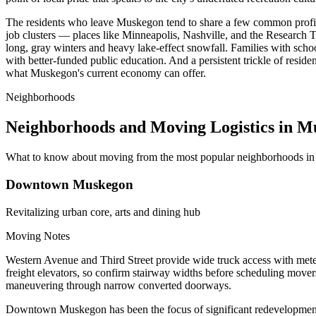
The residents who leave Muskegon tend to share a few common profiles.
job clusters — places like Minneapolis, Nashville, and the Research T
long, gray winters and heavy lake-effect snowfall. Families with schoo
with better-funded public education. And a persistent trickle of resid
what Muskegon's current economy can offer.
Neighborhoods
Neighborhoods and Moving Logistics in 
What to know about moving from the most popular neighborhoods i
Downtown Muskegon
Revitalizing urban core, arts and dining hub
Moving Notes
Western Avenue and Third Street provide wide truck access with met
freight elevators, so confirm stairway widths before scheduling movers
maneuvering through narrow converted doorways.
Downtown Muskegon has been the focus of significant redevelopment en