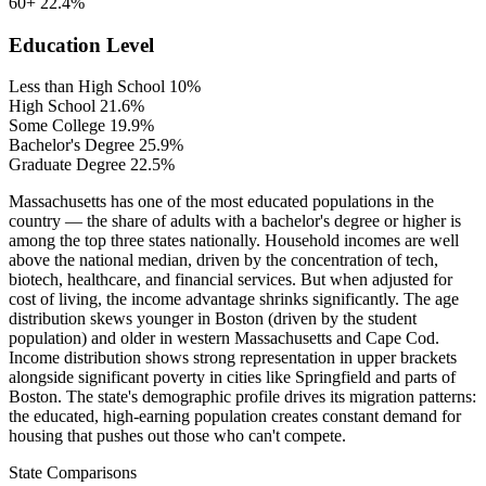
60+
22.4%
Education Level
Less than High School
10%
High School
21.6%
Some College
19.9%
Bachelor's Degree
25.9%
Graduate Degree
22.5%
Massachusetts has one of the most educated populations in the
country — the share of adults with a bachelor's degree or higher is
among the top three states nationally. Household incomes are well
above the national median, driven by the concentration of tech,
biotech, healthcare, and financial services. But when adjusted for
cost of living, the income advantage shrinks significantly. The age
distribution skews younger in Boston (driven by the student
population) and older in western Massachusetts and Cape Cod.
Income distribution shows strong representation in upper brackets
alongside significant poverty in cities like Springfield and parts of
Boston. The state's demographic profile drives its migration patterns:
the educated, high-earning population creates constant demand for
housing that pushes out those who can't compete.
State Comparisons