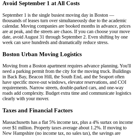
Avoid September 1 at All Costs
September 1 is the single busiest moving day in Boston —
thousands of leases turn over simultaneously due to the academic
calendar. Moving companies are booked months in advance, prices
are at peak, and the streets are chaos. If you can choose your move
date, avoid August 31 through September 2. Even shifting by one
week can save hundreds and dramatically reduce stress.
Boston Urban Moving Logistics
Moving from a Boston apartment requires advance planning. You'll
need a parking permit from the city for the moving truck. Buildings
in Back Bay, Beacon Hill, the South End, and the Seaport often
have specific move-out windows, elevator reservations, and COI
requirements. Narrow streets, double-parked cars, and one-way
roads add complexity. Budget extra time and communicate logistics
clearly with your mover.
Taxes and Financial Factors
Massachusetts has a flat 5% income tax, plus a 4% surtax on income
over $1 million. Property taxes average about 1.2%. If moving to
New Hampshire (no income tax, no sales tax), the savings are