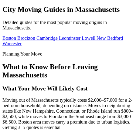
City Moving Guides in Massachusetts
Detailed guides for the most popular moving origins in
Massachusetts.
Boston
Brockton
Cambridge
Leominster
Lowell
New Bedford
Worcester
Planning Your Move
What to Know Before Leaving
Massachusetts
What Your Move Will Likely Cost
Moving out of Massachusetts typically costs $2,000–$7,000 for a 2-
bedroom household, depending on distance. Moves to neighboring
states like New Hampshire, Connecticut, or Rhode Island run $800–
$2,500, while moves to Florida or the Southeast range from $3,000–
$6,500. Boston area moves carry a premium due to urban logistics.
Getting 3–5 quotes is essential.