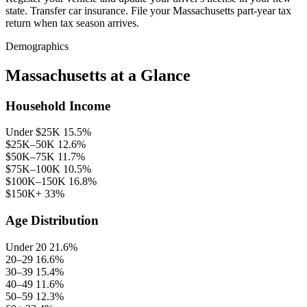
state. Transfer car insurance. File your Massachusetts part-year tax
return when tax season arrives.
Demographics
Massachusetts at a Glance
Household Income
Under $25K
15.5%
$25K–50K
12.6%
$50K–75K
11.7%
$75K–100K
10.5%
$100K–150K
16.8%
$150K+
33%
Age Distribution
Under 20
21.6%
20–29
16.6%
30–39
15.4%
40–49
11.6%
50–59
12.3%