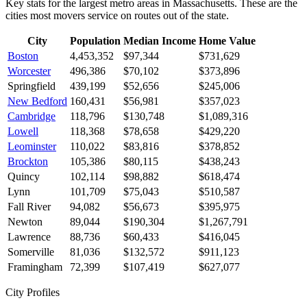
Key stats for the largest metro areas in Massachusetts. These are the
cities most movers service on routes out of the state.
City
Population
Median Income
Home Value
Boston
4,453,352
$97,344
$731,629
Worcester
496,386
$70,102
$373,896
Springfield
439,199
$52,656
$245,006
New Bedford
160,431
$56,981
$357,023
Cambridge
118,796
$130,748
$1,089,316
Lowell
118,368
$78,658
$429,220
Leominster
110,022
$83,816
$378,852
Brockton
105,386
$80,115
$438,243
Quincy
102,114
$98,882
$618,474
Lynn
101,709
$75,043
$510,587
Fall River
94,082
$56,673
$395,975
Newton
89,044
$190,304
$1,267,791
Lawrence
88,736
$60,433
$416,045
Somerville
81,036
$132,572
$911,123
Framingham
72,399
$107,419
$627,077
City Profiles