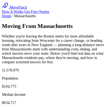
MoveFinch
How It Works
Get Free Quotes
Home
/
Massachusetts
Moving From Massachusetts
Whether you're leaving the Boston metro for more affordable
housing, relocating from Worcester for a career change, or heading
south after years in New England — planning a long-distance move
from Massachusetts starts with understanding costs, timing, and
which movers serve your route. Below you'll find real data on what
Massachusetts residents pay, where they're moving, and how to
compare screened movers for free.
11,578,970
Population
$104,775
Median Income
$634,717