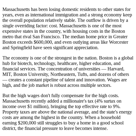
Massachusetts has been losing domestic residents to other states for
years, even as international immigration and a strong economy keep
the overall population relatively stable. The outflow is driven by a
single overriding factor: cost. Massachusetts is one of the most
expensive states in the country, with housing costs in the Boston
metro that rival San Francisco. The median home price in Greater
Boston exceeds $600,000, and even outlying areas like Worcester
and Springfield have seen significant appreciation.
The economy is one of the strongest in the nation. Boston is a global
hub for biotech, technology, healthcare, higher education, and
financial services. The concentration of universities — Harvard,
MIT, Boston University, Northeastern, Tufts, and dozens of others
— creates a constant pipeline of talent and innovation. Wages are
high, and the job market is robust across multiple sectors.
But the high wages don't fully compensate for the high costs.
Massachusetts recently added a millionaire's tax (4% surtax on
income over $1 million), bringing the top effective rate to 9%.
Property taxes are above the national average, and the state's energy
costs are among the highest in the country. When a household
earning $200,000 still struggles to buy a home in a good school
district, the financial pressure to leave becomes intense.