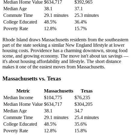
Median Home Value
$634,717
$392,965
Median Age
38.1
37.1
Commute Time
29.1 minutes
25.3 minutes
College Educated
48.5%
36.4%
Poverty Rate
12.8%
15.7%
Rhode Island draws Massachusetts residents from the southeastern
part of the state seeking a similar New England lifestyle at lower
housing costs. Providence has a charming downtown, strong food
scene, and growing economy. The move isn't about tax savings —
it's about housing affordability and lifestyle. The short distance
makes it one of the easiest moves from Massachusetts.
Massachusetts vs. Texas
Metric
Massachusetts
Texas
Median Income
$104,775
$76,235
Median Home Value
$634,717
$304,205
Median Age
38.1
34.7
Commute Time
29.1 minutes
25.4 minutes
College Educated
48.5%
35.6%
Poverty Rate
12.8%
15.8%