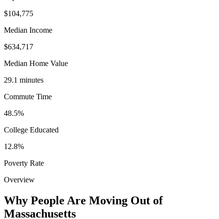
$104,775
Median Income
$634,717
Median Home Value
29.1 minutes
Commute Time
48.5%
College Educated
12.8%
Poverty Rate
Overview
Why People Are Moving Out of
Massachusetts