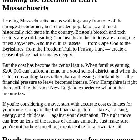
Massachusetts
Leaving Massachusetts means walking away from one of the
strongest economies, best-educated populations, and most
historically rich states in the country. Boston's biotech and tech
sectors are world-leading. The healthcare institutions are among the
finest anywhere. And the cultural assets — from Cape Cod to the
Berkshires, from the Freedom Trail to Fenway Park — create a
sense of place that resonates deeply.
But the cost has become the central issue. When families earning
$200,000 can't afford a home in a good school district, and when the
state keeps adding taxes rather than addressing affordability — the
financial pressure to leave becomes intense. New Hampshire is right
there, offering the same New England experience without the
income tax.
If you're considering a move, start with accurate cost estimates for
your route. Compare the full financial picture — taxes, housing,
energy, and childcare — against your destination. The right move
can free up tens of thousands of dollars annually. Just make sure
you're not trading something irreplaceable for a lower tax bill.
Ready to compare movers for your move