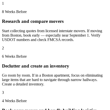
1
8 Weeks Before
Research and compare movers
Start collecting quotes from licensed interstate movers. If moving
from Boston, book early — especially near September 1. Verify
USDOT numbers and check FMCSA records.
2
6 Weeks Before
Declutter and create an inventory
Go room by room. If in a Boston apartment, focus on eliminating
large items that are hard to navigate through narrow hallways.
Create a detailed inventory.
3
4 Weeks Before