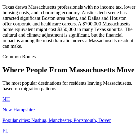
Texas draws Massachusetts professionals with no income tax, lower
housing costs, and a booming economy. Austin's tech scene has
attracted significant Boston-area talent, and Dallas and Houston
offer corporate and healthcare careers. A $700,000 Massachusetts
home equivalent might cost $350,000 in many Texas suburbs. The
cultural and climate adjustment is significant, but the financial
impact is among the most dramatic moves a Massachusetts resident
can make.
Common Routes
Where People From Massachusetts Move
The most popular destinations for residents leaving Massachusetts,
based on migration patterns.
NH
New Hampshire
Popular cities: Nashua, Manchester, Portsmouth, Dover
FL