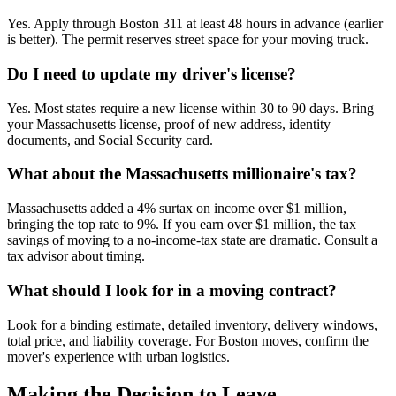
Yes. Apply through Boston 311 at least 48 hours in advance (earlier
is better). The permit reserves street space for your moving truck.
Do I need to update my driver's license?
Yes. Most states require a new license within 30 to 90 days. Bring
your Massachusetts license, proof of new address, identity
documents, and Social Security card.
What about the Massachusetts millionaire's tax?
Massachusetts added a 4% surtax on income over $1 million,
bringing the top rate to 9%. If you earn over $1 million, the tax
savings of moving to a no-income-tax state are dramatic. Consult a
tax advisor about timing.
What should I look for in a moving contract?
Look for a binding estimate, detailed inventory, delivery windows,
total price, and liability coverage. For Boston moves, confirm the
mover's experience with urban logistics.
Making the Decision to Leave