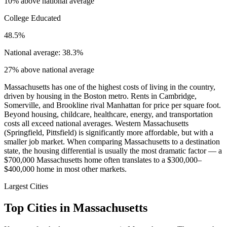
10% above national average
College Educated
48.5%
National average: 38.3%
27% above national average
Massachusetts has one of the highest costs of living in the country,
driven by housing in the Boston metro. Rents in Cambridge,
Somerville, and Brookline rival Manhattan for price per square foot.
Beyond housing, childcare, healthcare, energy, and transportation
costs all exceed national averages. Western Massachusetts
(Springfield, Pittsfield) is significantly more affordable, but with a
smaller job market. When comparing Massachusetts to a destination
state, the housing differential is usually the most dramatic factor — a
$700,000 Massachusetts home often translates to a $300,000–
$400,000 home in most other markets.
Largest Cities
Top Cities in Massachusetts