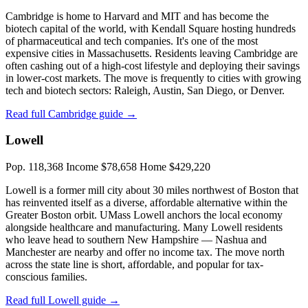
Cambridge is home to Harvard and MIT and has become the
biotech capital of the world, with Kendall Square hosting hundreds
of pharmaceutical and tech companies. It's one of the most
expensive cities in Massachusetts. Residents leaving Cambridge are
often cashing out of a high-cost lifestyle and deploying their savings
in lower-cost markets. The move is frequently to cities with growing
tech and biotech sectors: Raleigh, Austin, San Diego, or Denver.
Read full Cambridge guide →
Lowell
Pop. 118,368
Income $78,658
Home $429,220
Lowell is a former mill city about 30 miles northwest of Boston that
has reinvented itself as a diverse, affordable alternative within the
Greater Boston orbit. UMass Lowell anchors the local economy
alongside healthcare and manufacturing. Many Lowell residents
who leave head to southern New Hampshire — Nashua and
Manchester are nearby and offer no income tax. The move north
across the state line is short, affordable, and popular for tax-
conscious families.
Read full Lowell guide →