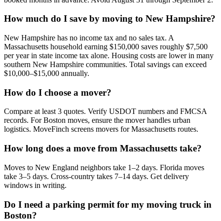
How much do I save by moving to New Hampshire?
New Hampshire has no income tax and no sales tax. A
Massachusetts household earning $150,000 saves roughly $7,500
per year in state income tax alone. Housing costs are lower in many
southern New Hampshire communities. Total savings can exceed
$10,000–$15,000 annually.
How do I choose a mover?
Compare at least 3 quotes. Verify USDOT numbers and FMCSA
records. For Boston moves, ensure the mover handles urban
logistics. MoveFinch screens movers for Massachusetts routes.
How long does a move from Massachusetts take?
Moves to New England neighbors take 1–2 days. Florida moves
take 3–5 days. Cross-country takes 7–14 days. Get delivery
windows in writing.
Do I need a parking permit for my moving truck in
Boston?