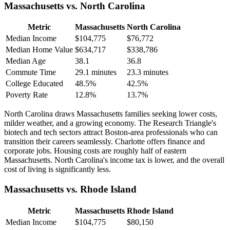
Massachusetts vs. North Carolina
Metric
Massachusetts
North Carolina
Median Income
$104,775
$76,772
Median Home Value
$634,717
$338,786
Median Age
38.1
36.8
Commute Time
29.1 minutes
23.3 minutes
College Educated
48.5%
42.5%
Poverty Rate
12.8%
13.7%
North Carolina draws Massachusetts families seeking lower costs,
milder weather, and a growing economy. The Research Triangle's
biotech and tech sectors attract Boston-area professionals who can
transition their careers seamlessly. Charlotte offers finance and
corporate jobs. Housing costs are roughly half of eastern
Massachusetts. North Carolina's income tax is lower, and the overall
cost of living is significantly less.
Massachusetts vs. Rhode Island
Metric
Massachusetts
Rhode Island
Median Income
$104,775
$80,150