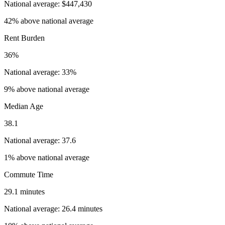
National average: $447,430
42% above national average
Rent Burden
36%
National average: 33%
9% above national average
Median Age
38.1
National average: 37.6
1% above national average
Commute Time
29.1 minutes
National average: 26.4 minutes