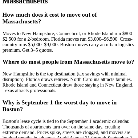
Massachusetts
How much does it cost to move out of
Massachusetts?
Moves to New Hampshire, Connecticut, or Rhode Island run $800–
$2,500 for a 2-bedroom. Florida moves run $3,000–$6,500. Cross-
country runs $5,000–$9,000. Boston moves carry an urban logistics
premium. Get 3–5 quotes.
Where do most people from Massachusetts move to?
New Hampshire is the top destination (tax savings with minimal
disruption). Florida draws retirees. North Carolina attracts families.
Rhode Island and Connecticut draw those staying in New England.
Texas attracts professionals.
Why is September 1 the worst day to move in
Boston?
Boston's lease cycle is tied to the September 1 academic calendar.
Thousands of apartments turn over on the same day, creating
extreme demand. Prices spike, streets are clogged, and movers are
booked months in advance. Avoid August 31 through September 2.