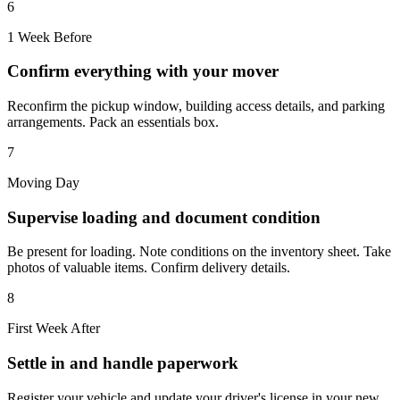
6
1 Week Before
Confirm everything with your mover
Reconfirm the pickup window, building access details, and parking
arrangements. Pack an essentials box.
7
Moving Day
Supervise loading and document condition
Be present for loading. Note conditions on the inventory sheet. Take
photos of valuable items. Confirm delivery details.
8
First Week After
Settle in and handle paperwork
Register your vehicle and update your driver's license in your new