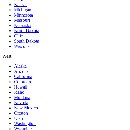
Kansas
Michigan
Minnesota
Missouri
Nebraska
North Dakota
Ohio
South Dakota
Wisconsin
West
Alaska
Arizona
California
Colorado
Hawaii
Idaho
Montana
Nevada
New Mexico
Oregon
Utah
Washington
Wyoming