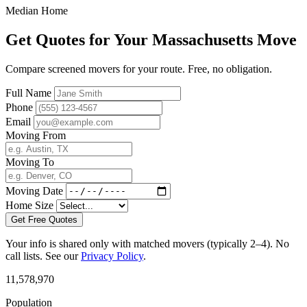
Median Home
Get Quotes for Your Massachusetts Move
Compare screened movers for your route. Free, no obligation.
Full Name
Phone
Email
Moving From
Moving To
Moving Date
Home Size
Get Free Quotes
Your info is shared only with matched movers (typically 2–4). No
call lists. See our
Privacy Policy
.
11,578,970
Population