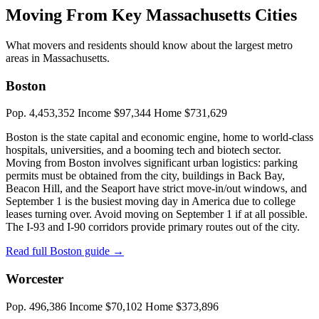
Moving From Key Massachusetts Cities
What movers and residents should know about the largest metro
areas in Massachusetts.
Boston
Pop. 4,453,352
Income $97,344
Home $731,629
Boston is the state capital and economic engine, home to world-class
hospitals, universities, and a booming tech and biotech sector.
Moving from Boston involves significant urban logistics: parking
permits must be obtained from the city, buildings in Back Bay,
Beacon Hill, and the Seaport have strict move-in/out windows, and
September 1 is the busiest moving day in America due to college
leases turning over. Avoid moving on September 1 if at all possible.
The I-93 and I-90 corridors provide primary routes out of the city.
Read full Boston guide →
Worcester
Pop. 496,386
Income $70,102
Home $373,896