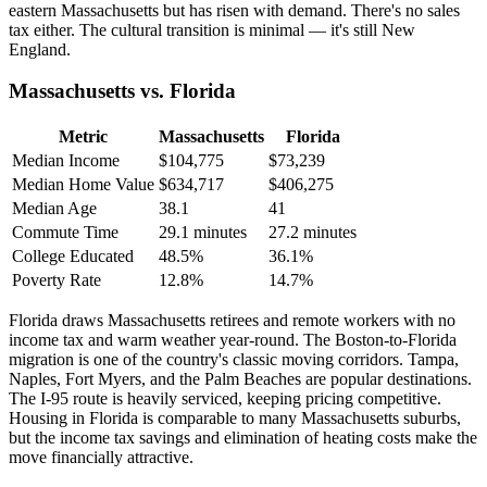
eastern Massachusetts but has risen with demand. There's no sales
tax either. The cultural transition is minimal — it's still New
England.
Massachusetts vs. Florida
Metric
Massachusetts
Florida
Median Income
$104,775
$73,239
Median Home Value
$634,717
$406,275
Median Age
38.1
41
Commute Time
29.1 minutes
27.2 minutes
College Educated
48.5%
36.1%
Poverty Rate
12.8%
14.7%
Florida draws Massachusetts retirees and remote workers with no
income tax and warm weather year-round. The Boston-to-Florida
migration is one of the country's classic moving corridors. Tampa,
Naples, Fort Myers, and the Palm Beaches are popular destinations.
The I-95 route is heavily serviced, keeping pricing competitive.
Housing in Florida is comparable to many Massachusetts suburbs,
but the income tax savings and elimination of heating costs make the
move financially attractive.