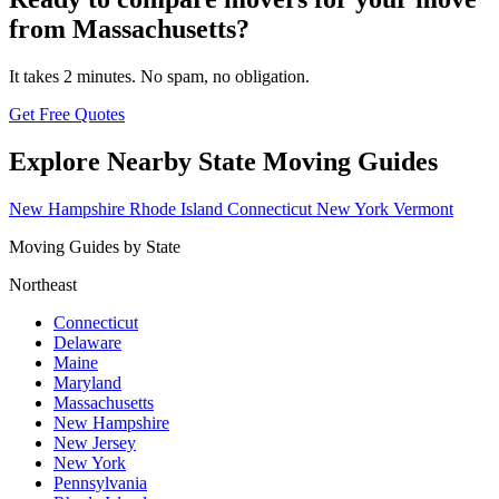
from Massachusetts?
It takes 2 minutes. No spam, no obligation.
Get Free Quotes
Explore Nearby State Moving Guides
New Hampshire
Rhode Island
Connecticut
New York
Vermont
Moving Guides by State
Northeast
Connecticut
Delaware
Maine
Maryland
Massachusetts
New Hampshire
New Jersey
New York
Pennsylvania