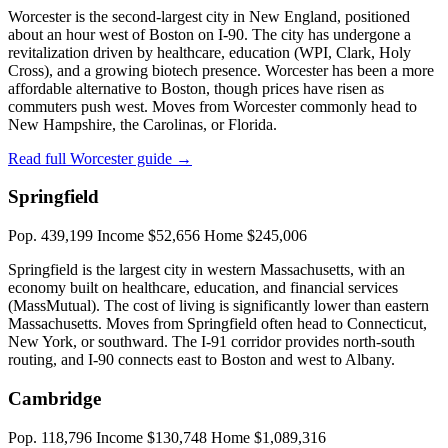
Worcester is the second-largest city in New England, positioned
about an hour west of Boston on I-90. The city has undergone a
revitalization driven by healthcare, education (WPI, Clark, Holy
Cross), and a growing biotech presence. Worcester has been a more
affordable alternative to Boston, though prices have risen as
commuters push west. Moves from Worcester commonly head to
New Hampshire, the Carolinas, or Florida.
Read full Worcester guide →
Springfield
Pop. 439,199
Income $52,656
Home $245,006
Springfield is the largest city in western Massachusetts, with an
economy built on healthcare, education, and financial services
(MassMutual). The cost of living is significantly lower than eastern
Massachusetts. Moves from Springfield often head to Connecticut,
New York, or southward. The I-91 corridor provides north-south
routing, and I-90 connects east to Boston and west to Albany.
Cambridge
Pop. 118,796
Income $130,748
Home $1,089,316