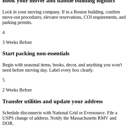
Book your mover and handle building logistics
Lock in your moving company. If in a Boston building, confirm
move-out procedures, elevator reservations, COI requirements, and
parking permits.
4
3 Weeks Before
Start packing non-essentials
Begin with seasonal items, books, decor, and anything you won't
need before moving day. Label every box clearly.
5
2 Weeks Before
Transfer utilities and update your address
Schedule disconnects with National Grid or Eversource. File a
USPS change of address. Notify the Massachusetts RMV and
DOR.