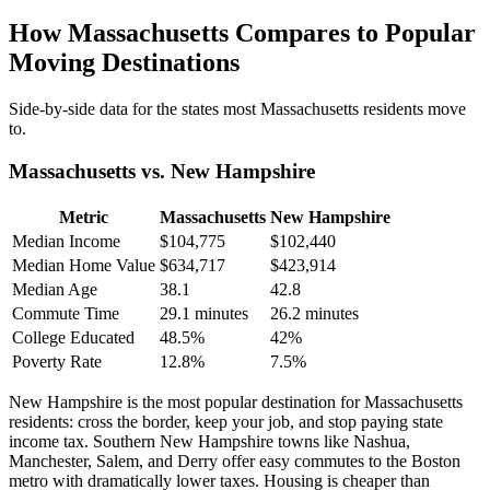
How Massachusetts Compares to Popular
Moving Destinations
Side-by-side data for the states most Massachusetts residents move
to.
Massachusetts vs. New Hampshire
Metric
Massachusetts
New Hampshire
Median Income
$104,775
$102,440
Median Home Value
$634,717
$423,914
Median Age
38.1
42.8
Commute Time
29.1 minutes
26.2 minutes
College Educated
48.5%
42%
Poverty Rate
12.8%
7.5%
New Hampshire is the most popular destination for Massachusetts
residents: cross the border, keep your job, and stop paying state
income tax. Southern New Hampshire towns like Nashua,
Manchester, Salem, and Derry offer easy commutes to the Boston
metro with dramatically lower taxes. Housing is cheaper than