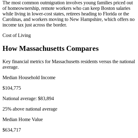
The most common outmigration involves young families priced out
of homeownership, remote workers who can keep Boston salaries
while living in lower-cost states, retirees heading to Florida or the
Carolinas, and workers moving to New Hampshire, which offers no
income tax just across the border.
Cost of Living
How Massachusetts Compares
Key financial metrics for Massachusetts residents versus the national
average.
Median Household Income
$104,775
National average: $83,894
25% above national average
Median Home Value
$634,717