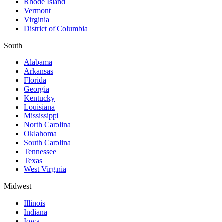
Rhode Island
Vermont
Virginia
District of Columbia
South
Alabama
Arkansas
Florida
Georgia
Kentucky
Louisiana
Mississippi
North Carolina
Oklahoma
South Carolina
Tennessee
Texas
West Virginia
Midwest
Illinois
Indiana
Iowa