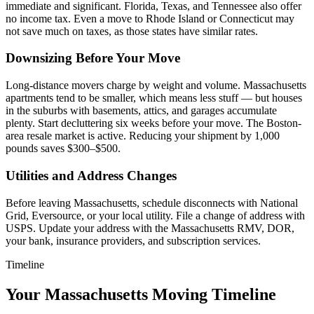
immediate and significant. Florida, Texas, and Tennessee also offer
no income tax. Even a move to Rhode Island or Connecticut may
not save much on taxes, as those states have similar rates.
Downsizing Before Your Move
Long-distance movers charge by weight and volume. Massachusetts
apartments tend to be smaller, which means less stuff — but houses
in the suburbs with basements, attics, and garages accumulate
plenty. Start decluttering six weeks before your move. The Boston-
area resale market is active. Reducing your shipment by 1,000
pounds saves $300–$500.
Utilities and Address Changes
Before leaving Massachusetts, schedule disconnects with National
Grid, Eversource, or your local utility. File a change of address with
USPS. Update your address with the Massachusetts RMV, DOR,
your bank, insurance providers, and subscription services.
Timeline
Your Massachusetts Moving Timeline