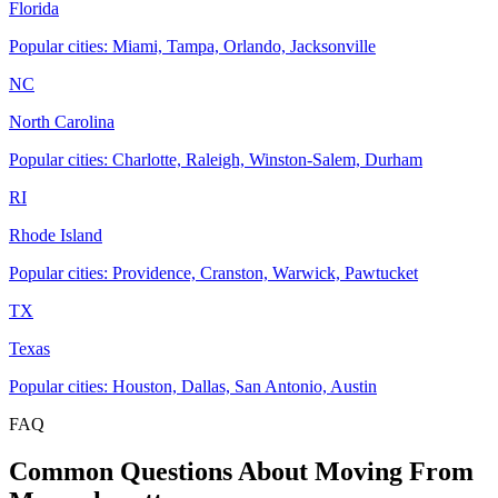
Florida
Popular cities: Miami, Tampa, Orlando, Jacksonville
NC
North Carolina
Popular cities: Charlotte, Raleigh, Winston-Salem, Durham
RI
Rhode Island
Popular cities: Providence, Cranston, Warwick, Pawtucket
TX
Texas
Popular cities: Houston, Dallas, San Antonio, Austin
FAQ
Common Questions About Moving From