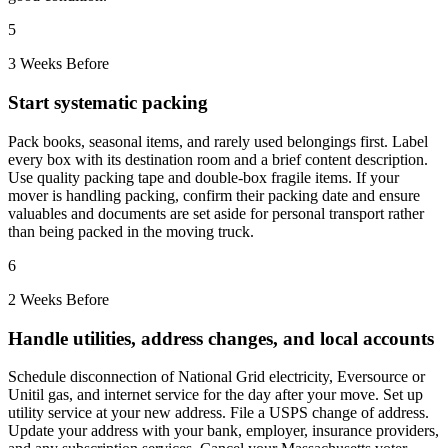
5
3 Weeks Before
Start systematic packing
Pack books, seasonal items, and rarely used belongings first. Label
every box with its destination room and a brief content description.
Use quality packing tape and double-box fragile items. If your
mover is handling packing, confirm their packing date and ensure
valuables and documents are set aside for personal transport rather
than being packed in the moving truck.
6
2 Weeks Before
Handle utilities, address changes, and local accounts
Schedule disconnection of National Grid electricity, Eversource or
Unitil gas, and internet service for the day after your move. Set up
utility service at your new address. File a USPS change of address.
Update your address with your bank, employer, insurance providers,