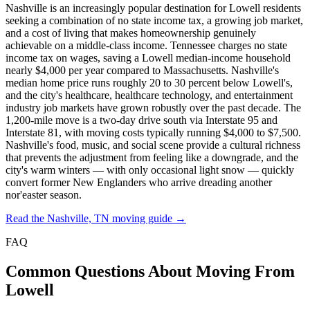
Nashville is an increasingly popular destination for Lowell residents
seeking a combination of no state income tax, a growing job market,
and a cost of living that makes homeownership genuinely
achievable on a middle-class income. Tennessee charges no state
income tax on wages, saving a Lowell median-income household
nearly $4,000 per year compared to Massachusetts. Nashville's
median home price runs roughly 20 to 30 percent below Lowell's,
and the city's healthcare, healthcare technology, and entertainment
industry job markets have grown robustly over the past decade. The
1,200-mile move is a two-day drive south via Interstate 95 and
Interstate 81, with moving costs typically running $4,000 to $7,500.
Nashville's food, music, and social scene provide a cultural richness
that prevents the adjustment from feeling like a downgrade, and the
city's warm winters — with only occasional light snow — quickly
convert former New Englanders who arrive dreading another
nor'easter season.
Read the Nashville, TN moving guide →
FAQ
Common Questions About Moving From
Lowell