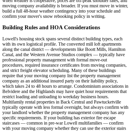
when weather is cooperative, prices are off-peak shoulder rates, and
moving company availability is broader. If you must move in winter,
build a full 48-hour weather contingency into your schedule and
confirm your mover's snow rebooking policy in writing.
Building Rules and HOA Considerations
Lowell's housing stock spans several distinct building types, each
with its own logistical profile. The converted mill loft apartments
along the canal district — developments like Boott Mills, Hamilton
Canal, and the Western Avenue Studios complex — typically have
professional property management with formal move-out
procedures, required insurance certificates from moving companies,
and strict freight elevator scheduling. Many of these buildings
require that your moving company list the property management
company as an additional insured party on their liability policy,
which takes 24 to 48 hours to arrange. Condominium associations in
Belvidere and the Highlands may have quiet hour requirements that
restrict loading and unloading to weekday business hours.
Multifamily rental properties in Back Central and Pawtucketville
typically operate with less formal oversight, but always confirm with
your landlord whether the property management company has any
specific requirements. If your building has exterior fire escape
staircases — common in pre-war Lowell multifamilies — confirm
with your moving company whether they can use the exterior stairs