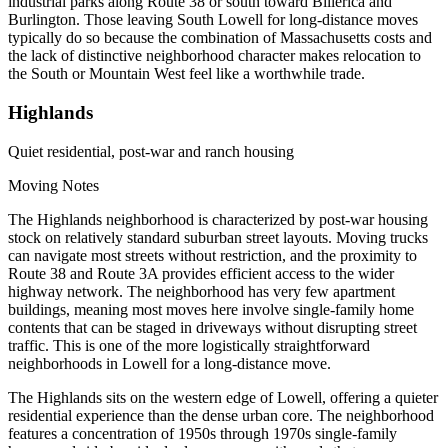
industrial parks along Route 38 or south toward Billerica and
Burlington. Those leaving South Lowell for long-distance moves
typically do so because the combination of Massachusetts costs and
the lack of distinctive neighborhood character makes relocation to
the South or Mountain West feel like a worthwhile trade.
Highlands
Quiet residential, post-war and ranch housing
Moving Notes
The Highlands neighborhood is characterized by post-war housing
stock on relatively standard suburban street layouts. Moving trucks
can navigate most streets without restriction, and the proximity to
Route 38 and Route 3A provides efficient access to the wider
highway network. The neighborhood has very few apartment
buildings, meaning most moves here involve single-family home
contents that can be staged in driveways without disrupting street
traffic. This is one of the more logistically straightforward
neighborhoods in Lowell for a long-distance move.
The Highlands sits on the western edge of Lowell, offering a quieter
residential experience than the dense urban core. The neighborhood
features a concentration of 1950s through 1970s single-family