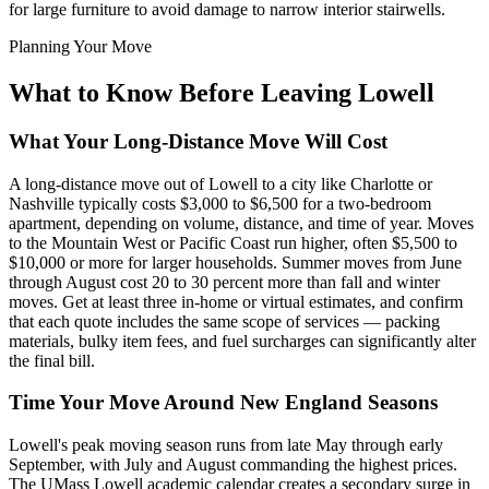
for large furniture to avoid damage to narrow interior stairwells.
Planning Your Move
What to Know Before Leaving Lowell
What Your Long-Distance Move Will Cost
A long-distance move out of Lowell to a city like Charlotte or
Nashville typically costs $3,000 to $6,500 for a two-bedroom
apartment, depending on volume, distance, and time of year. Moves
to the Mountain West or Pacific Coast run higher, often $5,500 to
$10,000 or more for larger households. Summer moves from June
through August cost 20 to 30 percent more than fall and winter
moves. Get at least three in-home or virtual estimates, and confirm
that each quote includes the same scope of services — packing
materials, bulky item fees, and fuel surcharges can significantly alter
the final bill.
Time Your Move Around New England Seasons
Lowell's peak moving season runs from late May through early
September, with July and August commanding the highest prices.
The UMass Lowell academic calendar creates a secondary surge in