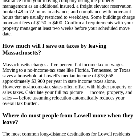
insurance from your moving company listing the property
management as an additional insured, a freight elevator reservation
booked 48 to 72 hours in advance, and compliance with move-out
hours that are usually restricted to weekdays. Some buildings charge
move-out fees of $150 to $400. Confirm all requirements with your
property manager at least two weeks before your scheduled move
date.
How much will I save on taxes by leaving
Massachusetts?
Massachusetts charges a five percent flat income tax on wages.
Moving to a no-income-tax state like Florida, Tennessee, or Texas
saves a household at Lowell's median income of $78,658
approximately $3,900 per year in state income taxes alone.
However, no-income-tax states often offset with higher property or
sales taxes. Calculate your full tax picture — income, property, and
sales — before assuming relocation automatically reduces your
overall tax burden.
Where do most people from Lowell move when they
leave?
The most common long-distance destinations for Lowell residents