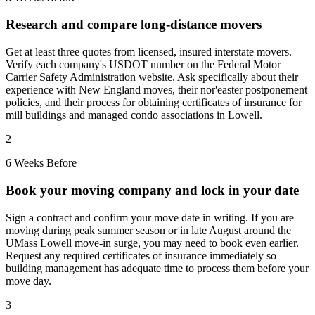
Research and compare long-distance movers
Get at least three quotes from licensed, insured interstate movers.
Verify each company's USDOT number on the Federal Motor
Carrier Safety Administration website. Ask specifically about their
experience with New England moves, their nor'easter postponement
policies, and their process for obtaining certificates of insurance for
mill buildings and managed condo associations in Lowell.
2
6 Weeks Before
Book your moving company and lock in your date
Sign a contract and confirm your move date in writing. If you are
moving during peak summer season or in late August around the
UMass Lowell move-in surge, you may need to book even earlier.
Request any required certificates of insurance immediately so
building management has adequate time to process them before your
move day.
3