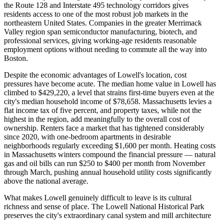
the Route 128 and Interstate 495 technology corridors gives
residents access to one of the most robust job markets in the
northeastern United States. Companies in the greater Merrimack
Valley region span semiconductor manufacturing, biotech, and
professional services, giving working-age residents reasonable
employment options without needing to commute all the way into
Boston.
Despite the economic advantages of Lowell's location, cost
pressures have become acute. The median home value in Lowell has
climbed to $429,220, a level that strains first-time buyers even at the
city's median household income of $78,658. Massachusetts levies a
flat income tax of five percent, and property taxes, while not the
highest in the region, add meaningfully to the overall cost of
ownership. Renters face a market that has tightened considerably
since 2020, with one-bedroom apartments in desirable
neighborhoods regularly exceeding $1,600 per month. Heating costs
in Massachusetts winters compound the financial pressure — natural
gas and oil bills can run $250 to $400 per month from November
through March, pushing annual household utility costs significantly
above the national average.
What makes Lowell genuinely difficult to leave is its cultural
richness and sense of place. The Lowell National Historical Park
preserves the city's extraordinary canal system and mill architecture