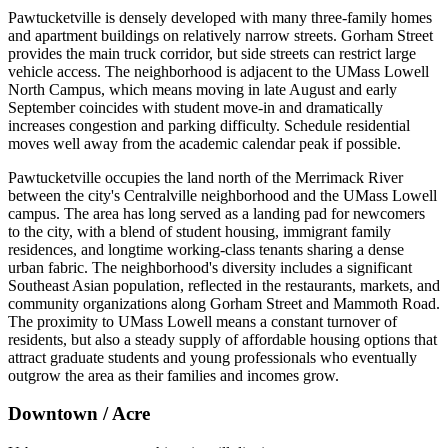
Pawtucketville is densely developed with many three-family homes
and apartment buildings on relatively narrow streets. Gorham Street
provides the main truck corridor, but side streets can restrict large
vehicle access. The neighborhood is adjacent to the UMass Lowell
North Campus, which means moving in late August and early
September coincides with student move-in and dramatically
increases congestion and parking difficulty. Schedule residential
moves well away from the academic calendar peak if possible.
Pawtucketville occupies the land north of the Merrimack River
between the city's Centralville neighborhood and the UMass Lowell
campus. The area has long served as a landing pad for newcomers
to the city, with a blend of student housing, immigrant family
residences, and longtime working-class tenants sharing a dense
urban fabric. The neighborhood's diversity includes a significant
Southeast Asian population, reflected in the restaurants, markets, and
community organizations along Gorham Street and Mammoth Road.
The proximity to UMass Lowell means a constant turnover of
residents, but also a steady supply of affordable housing options that
attract graduate students and young professionals who eventually
outgrow the area as their families and incomes grow.
Downtown / Acre