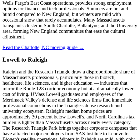
Wells Fargo's East Coast operations, provides strong employment
options for finance and tech professionals. Summers are hot and
humid compared to New England, but winters are mild with
occasional snow that rarely accumulates. Many Massachusetts
transplants cluster in South Charlotte, Ballantyne, and the University
area, forming New England communities that ease the cultural
adjustment.
Read the Charlotte, NC moving guide →
Lowell to Raleigh
Raleigh and the Research Triangle draw a disproportionate share of
Massachusetts professionals, particularly those in biotech,
healthcare, life sciences, and higher education — industries that
mirror the Route 128 corridor economy but at a dramatically lower
cost of living. UMass Lowell graduates and employees of the
Merrimack Valley's defense and life sciences firms find immediate
professional connections in the Triangle's dense research and
university ecosystem. Raleigh's median home prices are
approximately 30 percent below Lowell's, and North Carolina's tax
burden is lighter than Massachusetts across nearly every category.
The Research Triangle Park brings together corporate campuses that
have attracted major employers from SAS Institute to Lenovo to
Biogen's satellite operations. Winters in Raleigh are mild, with only