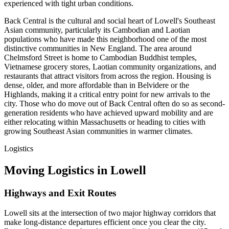
experienced with tight urban conditions.
Back Central is the cultural and social heart of Lowell's Southeast
Asian community, particularly its Cambodian and Laotian
populations who have made this neighborhood one of the most
distinctive communities in New England. The area around
Chelmsford Street is home to Cambodian Buddhist temples,
Vietnamese grocery stores, Laotian community organizations, and
restaurants that attract visitors from across the region. Housing is
dense, older, and more affordable than in Belvidere or the
Highlands, making it a critical entry point for new arrivals to the
city. Those who do move out of Back Central often do so as second-
generation residents who have achieved upward mobility and are
either relocating within Massachusetts or heading to cities with
growing Southeast Asian communities in warmer climates.
Logistics
Moving Logistics in Lowell
Highways and Exit Routes
Lowell sits at the intersection of two major highway corridors that
make long-distance departures efficient once you clear the city.