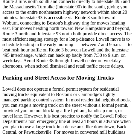
Route 3 runs north-south and connects directly to Interstate 495 and
the Massachusetts Turnpike (Interstate 90) to the south, giving you
access to the entire northeastern highway network within about 20
minutes. Interstate 93 is accessible via Route 3 south toward
Woburn, connecting to Boston's highway ring for moves heading
east. For moves heading north toward New Hampshire and beyond,
Route 3 north and Interstate 93 north both provide direct access. The
most efficient staging strategy for a long-distance Lowell move is to
schedule loading in the early morning — between 7 and 9 a.m. — to
beat rush hour traffic on Route 3 between Lowell and the Interstate
495 interchange, which can back up badly from 7:30 to 9 a.m. on
weekdays. Avoid Route 38 through Lowell center on weekday
afternoons, when school dismissal and retail traffic create delays.
Parking and Street Access for Moving Trucks
Lowell does not operate a formal permit system for residential
moving trucks equivalent to Boston's or Cambridge's tightly
managed parking control system. In most residential neighborhoods,
you can stage a moving truck on the street without a formal permit,
provided you are not blocking a fire hydrant, handicap ramp, or
travel lane. However, it is best practice to notify the Lowell Police
Department's non-emergency line at least 24 hours in advance when
you plan to use a large truck in a dense area like downtown, Back
Central, or Pawtucketville. For moves in converted mill buildings