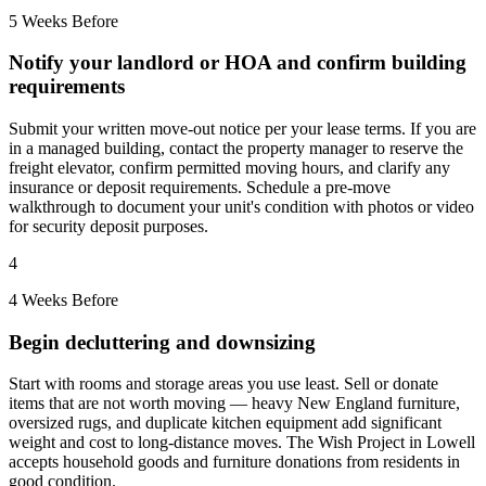
5 Weeks Before
Notify your landlord or HOA and confirm building
requirements
Submit your written move-out notice per your lease terms. If you are
in a managed building, contact the property manager to reserve the
freight elevator, confirm permitted moving hours, and clarify any
insurance or deposit requirements. Schedule a pre-move
walkthrough to document your unit's condition with photos or video
for security deposit purposes.
4
4 Weeks Before
Begin decluttering and downsizing
Start with rooms and storage areas you use least. Sell or donate
items that are not worth moving — heavy New England furniture,
oversized rugs, and duplicate kitchen equipment add significant
weight and cost to long-distance moves. The Wish Project in Lowell
accepts household goods and furniture donations from residents in
good condition.