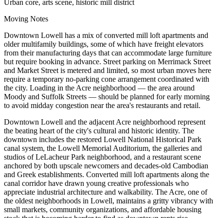
Urban core, arts scene, historic mill district
Moving Notes
Downtown Lowell has a mix of converted mill loft apartments and
older multifamily buildings, some of which have freight elevators
from their manufacturing days that can accommodate large furniture
but require booking in advance. Street parking on Merrimack Street
and Market Street is metered and limited, so most urban moves here
require a temporary no-parking cone arrangement coordinated with
the city. Loading in the Acre neighborhood — the area around
Moody and Suffolk Streets — should be planned for early morning
to avoid midday congestion near the area's restaurants and retail.
Downtown Lowell and the adjacent Acre neighborhood represent
the beating heart of the city's cultural and historic identity. The
downtown includes the restored Lowell National Historical Park
canal system, the Lowell Memorial Auditorium, the galleries and
studios of LeLacheur Park neighborhood, and a restaurant scene
anchored by both upscale newcomers and decades-old Cambodian
and Greek establishments. Converted mill loft apartments along the
canal corridor have drawn young creative professionals who
appreciate industrial architecture and walkability. The Acre, one of
the oldest neighborhoods in Lowell, maintains a gritty vibrancy with
small markets, community organizations, and affordable housing