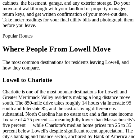
cabinets, the basement, garage, and any exterior storage. Do your
move-out walkthrough with your landlord or property manager,
return keys, and get written confirmation of your move-out date.
Take meter readings for your final utility bills and photograph them
before you leave.
Popular Routes
Where People From Lowell Move
The most common destinations for residents leaving Lowell, and
how they compare.
Lowell to Charlotte
Charlotte is one of the most popular destinations for Lowell and
Greater Merrimack Valley residents making a long-distance move
south. The 850-mile drive takes roughly 14 hours via Interstate 95
south and Interstate 85, and the cost-of-living difference is
substantial. North Carolina has no estate tax and a flat state income
tax rate of 4.75 percent — meaningfully lower than Massachusetts's
five percent — while Charlotte's median home prices run 25 to 35
percent below Lowell's despite significant recent appreciation. The
city's banking and finance sector, anchored by Bank of America and