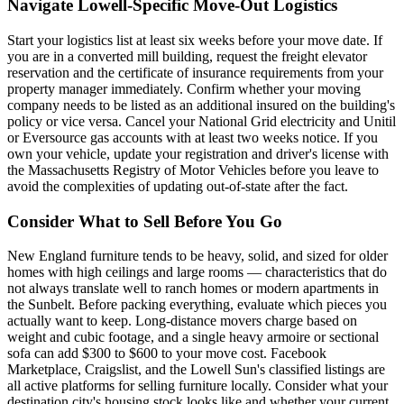
Navigate Lowell-Specific Move-Out Logistics
Start your logistics list at least six weeks before your move date. If
you are in a converted mill building, request the freight elevator
reservation and the certificate of insurance requirements from your
property manager immediately. Confirm whether your moving
company needs to be listed as an additional insured on the building's
policy or vice versa. Cancel your National Grid electricity and Unitil
or Eversource gas accounts with at least two weeks notice. If you
own your vehicle, update your registration and driver's license with
the Massachusetts Registry of Motor Vehicles before you leave to
avoid the complexities of updating out-of-state after the fact.
Consider What to Sell Before You Go
New England furniture tends to be heavy, solid, and sized for older
homes with high ceilings and large rooms — characteristics that do
not always translate well to ranch homes or modern apartments in
the Sunbelt. Before packing everything, evaluate which pieces you
actually want to keep. Long-distance movers charge based on
weight and cubic footage, and a single heavy armoire or sectional
sofa can add $300 to $600 to your move cost. Facebook
Marketplace, Craigslist, and the Lowell Sun's classified listings are
all active platforms for selling furniture locally. Consider what your
destination city's housing stock looks like and whether your current