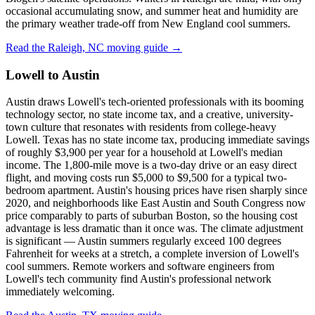
occasional accumulating snow, and summer heat and humidity are
the primary weather trade-off from New England cool summers.
Read the Raleigh, NC moving guide →
Lowell to Austin
Austin draws Lowell's tech-oriented professionals with its booming
technology sector, no state income tax, and a creative, university-
town culture that resonates with residents from college-heavy
Lowell. Texas has no state income tax, producing immediate savings
of roughly $3,900 per year for a household at Lowell's median
income. The 1,800-mile move is a two-day drive or an easy direct
flight, and moving costs run $5,000 to $9,500 for a typical two-
bedroom apartment. Austin's housing prices have risen sharply since
2020, and neighborhoods like East Austin and South Congress now
price comparably to parts of suburban Boston, so the housing cost
advantage is less dramatic than it once was. The climate adjustment
is significant — Austin summers regularly exceed 100 degrees
Fahrenheit for weeks at a stretch, a complete inversion of Lowell's
cool summers. Remote workers and software engineers from
Lowell's tech community find Austin's professional network
immediately welcoming.