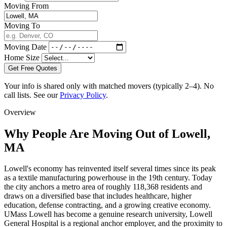
Moving From
Moving To
Moving Date
Home Size
Get Free Quotes
Your info is shared only with matched movers (typically 2–4). No
call lists. See our
Privacy Policy
.
Overview
Why People Are Moving Out of Lowell,
MA
Lowell's economy has reinvented itself several times since its peak
as a textile manufacturing powerhouse in the 19th century. Today
the city anchors a metro area of roughly 118,368 residents and
draws on a diversified base that includes healthcare, higher
education, defense contracting, and a growing creative economy.
UMass Lowell has become a genuine research university, Lowell
General Hospital is a regional anchor employer, and the proximity to