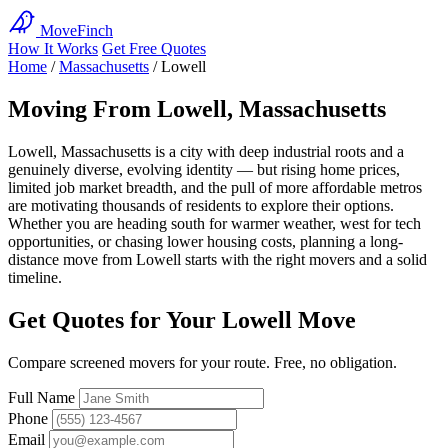
MoveFinch
How It Works
Get Free Quotes
Home
/
Massachusetts
/
Lowell
Moving From Lowell, Massachusetts
Lowell, Massachusetts is a city with deep industrial roots and a
genuinely diverse, evolving identity — but rising home prices,
limited job market breadth, and the pull of more affordable metros
are motivating thousands of residents to explore their options.
Whether you are heading south for warmer weather, west for tech
opportunities, or chasing lower housing costs, planning a long-
distance move from Lowell starts with the right movers and a solid
timeline.
Get Quotes for Your Lowell Move
Compare screened movers for your route. Free, no obligation.
Full Name
Phone
Email