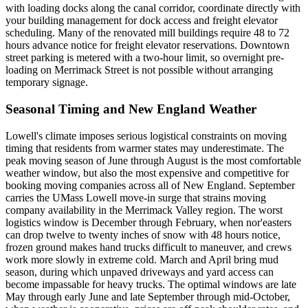
with loading docks along the canal corridor, coordinate directly with
your building management for dock access and freight elevator
scheduling. Many of the renovated mill buildings require 48 to 72
hours advance notice for freight elevator reservations. Downtown
street parking is metered with a two-hour limit, so overnight pre-
loading on Merrimack Street is not possible without arranging
temporary signage.
Seasonal Timing and New England Weather
Lowell's climate imposes serious logistical constraints on moving
timing that residents from warmer states may underestimate. The
peak moving season of June through August is the most comfortable
weather window, but also the most expensive and competitive for
booking moving companies across all of New England. September
carries the UMass Lowell move-in surge that strains moving
company availability in the Merrimack Valley region. The worst
logistics window is December through February, when nor'easters
can drop twelve to twenty inches of snow with 48 hours notice,
frozen ground makes hand trucks difficult to maneuver, and crews
work more slowly in extreme cold. March and April bring mud
season, during which unpaved driveways and yard access can
become impassable for heavy trucks. The optimal windows are late
May through early June and late September through mid-October,