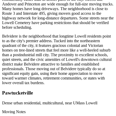
Andover and Princeton are wide enough for full-size moving trucks.
Many homes have long driveways. The neighborhood is close to
Route 3 and Interstate 495, giving movers good access to the
highway network for long-distance departures. Some streets near the
Lowell Cemetery have parking restrictions that should be verified
before scheduling.
Belvidere is the neighborhood that longtime Lowell residents point
to as the city's premier address. Tucked into the northeastern
quadrant of the city, it features gracious colonial and Victorian
homes on tree-lined streets that feel more like a well-heeled suburb
than a postindustrial mill city. The proximity to excellent schools,
quiet streets, and the civic amenities of Lowell's downtown cultural
district make Belvidere attractive to families and established
professionals. Those moving out of Belvidere typically do so at
significant equity gain, using their home appreciation to move
toward warmer climates, retirement communities, or states with
lower overall tax burdens.
Pawtucketville
Dense urban residential, multicultural, near UMass Lowell
Moving Notes