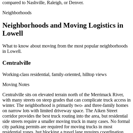
compared to Nashville, Raleigh, or Denver.
Neighborhoods
Neighborhoods and Moving Logistics in
Lowell
What to know about moving from the most popular neighborhoods
in Lowell.
Centralville
Working-class residential, family-oriented, hilltop views
Moving Notes
Centralville sits on elevated terrain north of the Merrimack River,
with many streets on steep grades that can complicate truck access in
winter. The neighborhood is primarily two- and three-family homes
on narrow lots with limited driveway space. The Aiken Street
corridor provides the best truck routing into the area, but residential
side streets require a smaller moving truck in many cases. No formal
city parking permits are required for moving trucks in most
residential zones, but blocking a travel lane requires coordination