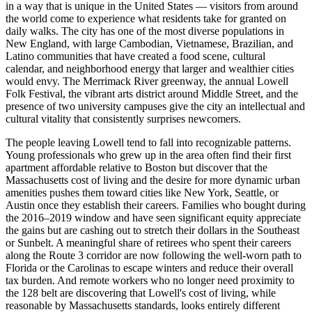
in a way that is unique in the United States — visitors from around
the world come to experience what residents take for granted on
daily walks. The city has one of the most diverse populations in
New England, with large Cambodian, Vietnamese, Brazilian, and
Latino communities that have created a food scene, cultural
calendar, and neighborhood energy that larger and wealthier cities
would envy. The Merrimack River greenway, the annual Lowell
Folk Festival, the vibrant arts district around Middle Street, and the
presence of two university campuses give the city an intellectual and
cultural vitality that consistently surprises newcomers.
The people leaving Lowell tend to fall into recognizable patterns.
Young professionals who grew up in the area often find their first
apartment affordable relative to Boston but discover that the
Massachusetts cost of living and the desire for more dynamic urban
amenities pushes them toward cities like New York, Seattle, or
Austin once they establish their careers. Families who bought during
the 2016–2019 window and have seen significant equity appreciate
the gains but are cashing out to stretch their dollars in the Southeast
or Sunbelt. A meaningful share of retirees who spent their careers
along the Route 3 corridor are now following the well-worn path to
Florida or the Carolinas to escape winters and reduce their overall
tax burden. And remote workers who no longer need proximity to
the 128 belt are discovering that Lowell's cost of living, while
reasonable by Massachusetts standards, looks entirely different