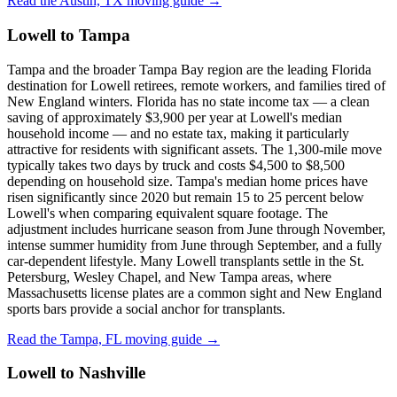
Read the Austin, TX moving guide →
Lowell to Tampa
Tampa and the broader Tampa Bay region are the leading Florida
destination for Lowell retirees, remote workers, and families tired of
New England winters. Florida has no state income tax — a clean
saving of approximately $3,900 per year at Lowell's median
household income — and no estate tax, making it particularly
attractive for residents with significant assets. The 1,300-mile move
typically takes two days by truck and costs $4,500 to $8,500
depending on household size. Tampa's median home prices have
risen significantly since 2020 but remain 15 to 25 percent below
Lowell's when comparing equivalent square footage. The
adjustment includes hurricane season from June through November,
intense summer humidity from June through September, and a fully
car-dependent lifestyle. Many Lowell transplants settle in the St.
Petersburg, Wesley Chapel, and New Tampa areas, where
Massachusetts license plates are a common sight and New England
sports bars provide a social anchor for transplants.
Read the Tampa, FL moving guide →
Lowell to Nashville