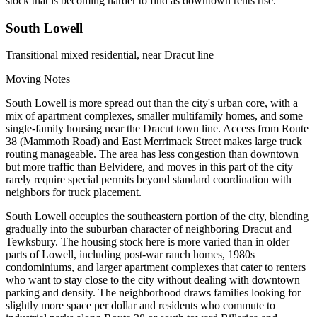
stock that is becoming harder to find as downtown rents rise.
South Lowell
Transitional mixed residential, near Dracut line
Moving Notes
South Lowell is more spread out than the city's urban core, with a
mix of apartment complexes, smaller multifamily homes, and some
single-family housing near the Dracut town line. Access from Route
38 (Mammoth Road) and East Merrimack Street makes large truck
routing manageable. The area has less congestion than downtown
but more traffic than Belvidere, and moves in this part of the city
rarely require special permits beyond standard coordination with
neighbors for truck placement.
South Lowell occupies the southeastern portion of the city, blending
gradually into the suburban character of neighboring Dracut and
Tewksbury. The housing stock here is more varied than in older
parts of Lowell, including post-war ranch homes, 1980s
condominiums, and larger apartment complexes that cater to renters
who want to stay close to the city without dealing with downtown
parking and density. The neighborhood draws families looking for
slightly more space per dollar and residents who commute to