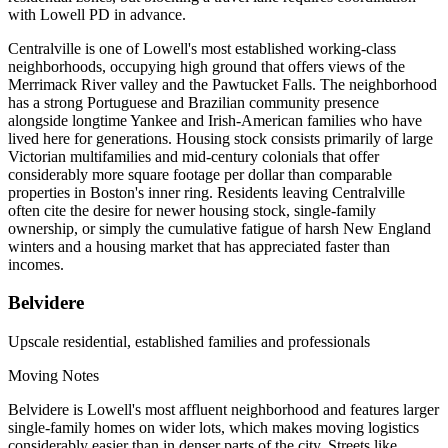
with Lowell PD in advance.
Centralville is one of Lowell's most established working-class
neighborhoods, occupying high ground that offers views of the
Merrimack River valley and the Pawtucket Falls. The neighborhood
has a strong Portuguese and Brazilian community presence
alongside longtime Yankee and Irish-American families who have
lived here for generations. Housing stock consists primarily of large
Victorian multifamilies and mid-century colonials that offer
considerably more square footage per dollar than comparable
properties in Boston's inner ring. Residents leaving Centralville
often cite the desire for newer housing stock, single-family
ownership, or simply the cumulative fatigue of harsh New England
winters and a housing market that has appreciated faster than
incomes.
Belvidere
Upscale residential, established families and professionals
Moving Notes
Belvidere is Lowell's most affluent neighborhood and features larger
single-family homes on wider lots, which makes moving logistics
considerably easier than in denser parts of the city. Streets like