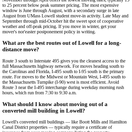
to 25 percent below peak summer pricing. The most expensive
window is June through August, with a secondary surge in late
August from UMass Lowell student move-in activity. Late May and
September through mid-October hit the sweet spot of cooperative
weather and off-peak pricing. If you move in winter, get your
mover's nor'easter postponement policy in writing.
What are the best routes out of Lowell for a long-
distance move?
Route 3 south to Interstate 495 gives you the cleanest access to the
full Massachusetts highway network. For moves heading south to
the Carolinas and Florida, I-495 south to I-95 south is the primary
route. For moves to the Midwest or Mountain West, I-495 south to
the Massachusetts Turnpike (I-90) west is most efficient. Avoid
Route 3 near the I-495 interchange during weekday morning rush
hours, which run from 7:30 to 9:30 a.m.
What should I know about moving out of a
converted mill building in Lowell?
Lowell's converted mill buildings — like Boott Mills and Hamilton
Canal District properties — typically require a certificate of