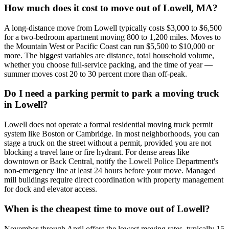
How much does it cost to move out of Lowell, MA?
A long-distance move from Lowell typically costs $3,000 to $6,500
for a two-bedroom apartment moving 800 to 1,200 miles. Moves to
the Mountain West or Pacific Coast can run $5,500 to $10,000 or
more. The biggest variables are distance, total household volume,
whether you choose full-service packing, and the time of year —
summer moves cost 20 to 30 percent more than off-peak.
Do I need a parking permit to park a moving truck
in Lowell?
Lowell does not operate a formal residential moving truck permit
system like Boston or Cambridge. In most neighborhoods, you can
stage a truck on the street without a permit, provided you are not
blocking a travel lane or fire hydrant. For dense areas like
downtown or Back Central, notify the Lowell Police Department's
non-emergency line at least 24 hours before your move. Managed
mill buildings require direct coordination with property management
for dock and elevator access.
When is the cheapest time to move out of Lowell?
November through April offers the lowest moving rates, typically 15