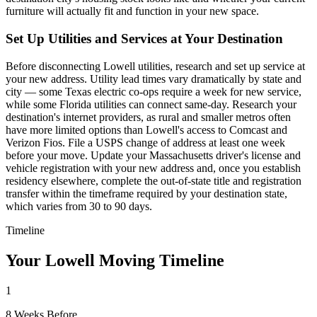
furniture will actually fit and function in your new space.
Set Up Utilities and Services at Your Destination
Before disconnecting Lowell utilities, research and set up service at
your new address. Utility lead times vary dramatically by state and
city — some Texas electric co-ops require a week for new service,
while some Florida utilities can connect same-day. Research your
destination's internet providers, as rural and smaller metros often
have more limited options than Lowell's access to Comcast and
Verizon Fios. File a USPS change of address at least one week
before your move. Update your Massachusetts driver's license and
vehicle registration with your new address and, once you establish
residency elsewhere, complete the out-of-state title and registration
transfer within the timeframe required by your destination state,
which varies from 30 to 90 days.
Timeline
Your Lowell Moving Timeline
1
8 Weeks Before