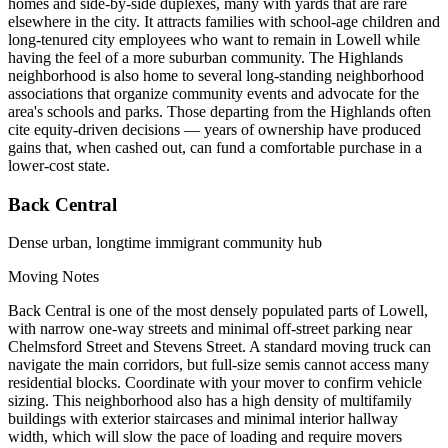
homes and side-by-side duplexes, many with yards that are rare
elsewhere in the city. It attracts families with school-age children and
long-tenured city employees who want to remain in Lowell while
having the feel of a more suburban community. The Highlands
neighborhood is also home to several long-standing neighborhood
associations that organize community events and advocate for the
area's schools and parks. Those departing from the Highlands often
cite equity-driven decisions — years of ownership have produced
gains that, when cashed out, can fund a comfortable purchase in a
lower-cost state.
Back Central
Dense urban, longtime immigrant community hub
Moving Notes
Back Central is one of the most densely populated parts of Lowell,
with narrow one-way streets and minimal off-street parking near
Chelmsford Street and Stevens Street. A standard moving truck can
navigate the main corridors, but full-size semis cannot access many
residential blocks. Coordinate with your mover to confirm vehicle
sizing. This neighborhood also has a high density of multifamily
buildings with exterior staircases and minimal interior hallway
width, which will slow the pace of loading and require movers