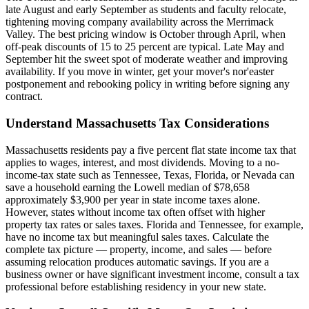
late August and early September as students and faculty relocate,
tightening moving company availability across the Merrimack
Valley. The best pricing window is October through April, when
off-peak discounts of 15 to 25 percent are typical. Late May and
September hit the sweet spot of moderate weather and improving
availability. If you move in winter, get your mover's nor'easter
postponement and rebooking policy in writing before signing any
contract.
Understand Massachusetts Tax Considerations
Massachusetts residents pay a five percent flat state income tax that
applies to wages, interest, and most dividends. Moving to a no-
income-tax state such as Tennessee, Texas, Florida, or Nevada can
save a household earning the Lowell median of $78,658
approximately $3,900 per year in state income taxes alone.
However, states without income tax often offset with higher
property tax rates or sales taxes. Florida and Tennessee, for example,
have no income tax but meaningful sales taxes. Calculate the
complete tax picture — property, income, and sales — before
assuming relocation produces automatic savings. If you are a
business owner or have significant investment income, consult a tax
professional before establishing residency in your new state.