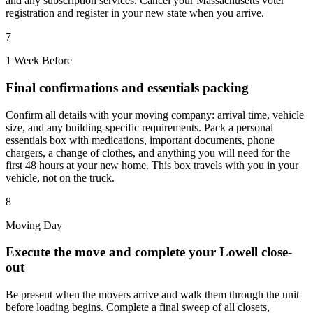
and any subscription services. Cancel your Massachusetts voter
registration and register in your new state when you arrive.
7
1 Week Before
Final confirmations and essentials packing
Confirm all details with your moving company: arrival time, vehicle
size, and any building-specific requirements. Pack a personal
essentials box with medications, important documents, phone
chargers, a change of clothes, and anything you will need for the
first 48 hours at your new home. This box travels with you in your
vehicle, not on the truck.
8
Moving Day
Execute the move and complete your Lowell close-
out
Be present when the movers arrive and walk them through the unit
before loading begins. Complete a final sweep of all closets,