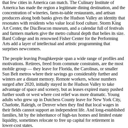
that few cities in America can match. The Culinary Institute of
America has made the region a legitimate dining destination, and the
concentration of wineries, farm-to-table restaurants, and artisan
producers along both banks gives the Hudson Valley an identity that
resonates with residents who value local food culture. Storm King
Art Center, the Dia:Beacon museum, and a calendar full of festivals
and farmers markets give the metro cultural depth that belies its size.
Bard College and its renowned Fisher Center for the Performing
Arts add a layer of intellectual and artistic programming that
surprises newcomers.
The people leaving Poughkeepsie span a wide range of profiles and
motivations. Retirees, freed from commute constraints, are the most
mobile group — they leave for Florida, the Carolinas, or smaller
Sun Belt metros where their savings go considerably further and
winters are a distant memory. Remote workers, whose numbers
surged after 2020, initially stayed in the Hudson Valley to take
advantage of space and scenery, but as leases expired many pushed
further south or west where cost relief was more dramatic. Young
adults who grew up in Dutchess County leave for New York City,
Charlotte, Raleigh, or Denver when they find that local wages in
their fields cannot support an independent life. And long-established
families, hit by the inheritance of high-tax homes and limited estate
liquidity, sometimes relocate to free up capital for retirement in
lower-cost states.