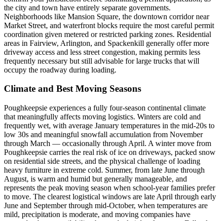
the city and town have entirely separate governments.
Neighborhoods like Mansion Square, the downtown corridor near
Market Street, and waterfront blocks require the most careful permit
coordination given metered or restricted parking zones. Residential
areas in Fairview, Arlington, and Spackenkill generally offer more
driveway access and less street congestion, making permits less
frequently necessary but still advisable for large trucks that will
occupy the roadway during loading.
Climate and Best Moving Seasons
Poughkeepsie experiences a fully four-season continental climate
that meaningfully affects moving logistics. Winters are cold and
frequently wet, with average January temperatures in the mid-20s to
low 30s and meaningful snowfall accumulation from November
through March — occasionally through April. A winter move from
Poughkeepsie carries the real risk of ice on driveways, packed snow
on residential side streets, and the physical challenge of loading
heavy furniture in extreme cold. Summer, from late June through
August, is warm and humid but generally manageable, and
represents the peak moving season when school-year families prefer
to move. The clearest logistical windows are late April through early
June and September through mid-October, when temperatures are
mild, precipitation is moderate, and moving companies have