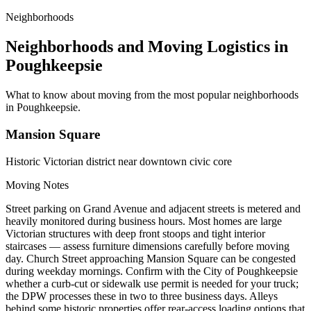
Neighborhoods
Neighborhoods and Moving Logistics in
Poughkeepsie
What to know about moving from the most popular neighborhoods
in Poughkeepsie.
Mansion Square
Historic Victorian district near downtown civic core
Moving Notes
Street parking on Grand Avenue and adjacent streets is metered and
heavily monitored during business hours. Most homes are large
Victorian structures with deep front stoops and tight interior
staircases — assess furniture dimensions carefully before moving
day. Church Street approaching Mansion Square can be congested
during weekday mornings. Confirm with the City of Poughkeepsie
whether a curb-cut or sidewalk use permit is needed for your truck;
the DPW processes these in two to three business days. Alleys
behind some historic properties offer rear-access loading options that