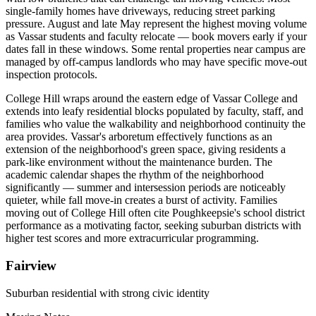
single-family homes have driveways, reducing street parking
pressure. August and late May represent the highest moving volume
as Vassar students and faculty relocate — book movers early if your
dates fall in these windows. Some rental properties near campus are
managed by off-campus landlords who may have specific move-out
inspection protocols.
College Hill wraps around the eastern edge of Vassar College and
extends into leafy residential blocks populated by faculty, staff, and
families who value the walkability and neighborhood continuity the
area provides. Vassar's arboretum effectively functions as an
extension of the neighborhood's green space, giving residents a
park-like environment without the maintenance burden. The
academic calendar shapes the rhythm of the neighborhood
significantly — summer and intersession periods are noticeably
quieter, while fall move-in creates a burst of activity. Families
moving out of College Hill often cite Poughkeepsie's school district
performance as a motivating factor, seeking suburban districts with
higher test scores and more extracurricular programming.
Fairview
Suburban residential with strong civic identity