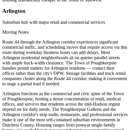
Arlington
Suburban hub with major retail and commercial services
Moving Notes
Route 44 through the Arlington corridor experiences significant
commercial traffic, and scheduling moves that require access via this
route during weekday business hours can add delays. Most
Arlington residential neighborhoods sit on quieter parallel streets
with ample truck-width clearance. The Town of Poughkeepsie
handles permit matters for Arlington residents — contact their
offices rather than the city's DPW. Storage facilities and truck rental
companies cluster along the Route 44 corridor, making it convenient
to stage a partial load if needed.
Arlington functions as the commercial and civic spine of the Town
of Poughkeepsie, hosting a dense concentration of retail, medical
offices, and services that residents across the mid-Hudson region
depend on for daily needs. The Poughkeepsie Galleria and the
Arlington corridor's strip malls, restaurants, and professional services
make it one of the most self-contained suburban environments in
Dutchess County. Housing ranges from postwar single-family