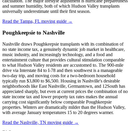
calculation. The major lifestyle adjustment is hurricane preparedness
and summer humidity, both of which Hudson Valley transplants
universally underestimate until their first season.
Read the Tampa, FL moving guide →
Poughkeepsie to Nashville
Nashville draws Poughkeepsie transplants with its combination of
no state income tax, a genuinely dynamic job market in healthcare,
music industry, and increasingly technology, and a food and
entertainment culture that provides cultural stimulation comparable
to what Hudson Valley residents are accustomed to. The 900-mile
drive via Interstate 84 to I-78 and then southwest is a manageable
two-day trip, and moving costs for a two-bedroom household
typically run $3,800 to $6,500. Housing in Nashville's desirable
neighborhoods like East Nashville, Germantown, and 12South has
appreciated sharply, but even at current prices the combination of no
state income tax and lower property tax rates makes the annual
carrying cost significantly below comparable Poughkeepsie
properties. Winters are dramatically milder than the Hudson Valley,
with average January temperatures 15 to 20 degrees warmer.
Read the Nashville, TN moving guide →