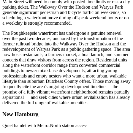
Main Street will need to comply with posted time limits or risk a city
parking ticket. The Walkway Over the Hudson and Waryas Park
generate significant pedestrian and bicycle traffic on weekends, so
scheduling a waterfront move during off-peak weekend hours or on
a weekday is strongly recommended.
The Poughkeepsie waterfront has undergone a genuine renewal
over the past two decades, anchored by the transformation of the
former railroad bridge into the Walkway Over the Hudson and the
redevelopment of Waryas Park as a public gathering space. The area
now hosts restaurants, a farmers market, a boat launch, and summer
concerts that draw visitors from across the region. Residential units
along the waterfront corridor range from converted commercial
buildings to newer mixed-use developments, attracting young
professionals and empty nesters who want a more urban, walkable
lifestyle than suburban Dutchess County offers. Those moving away
frequently cite the area's ongoing development timeline — the
promise of a fully vibrant waterfront neighborhood remains partially
aspirational — and seek cities where urban revitalization has already
delivered the full range of walkable amenities.
New Hamburg
Quiet hamlet with Metro-North station access