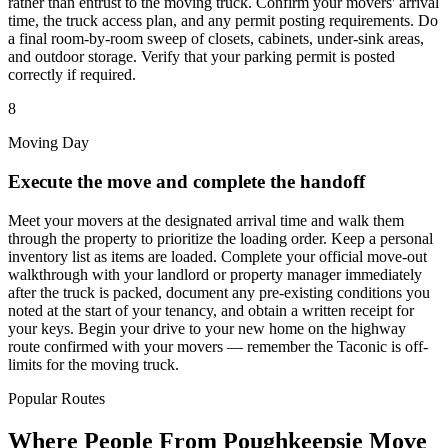
rather than entrust to the moving truck. Confirm your movers' arrival
time, the truck access plan, and any permit posting requirements. Do
a final room-by-room sweep of closets, cabinets, under-sink areas,
and outdoor storage. Verify that your parking permit is posted
correctly if required.
8
Moving Day
Execute the move and complete the handoff
Meet your movers at the designated arrival time and walk them
through the property to prioritize the loading order. Keep a personal
inventory list as items are loaded. Complete your official move-out
walkthrough with your landlord or property manager immediately
after the truck is packed, document any pre-existing conditions you
noted at the start of your tenancy, and obtain a written receipt for
your keys. Begin your drive to your new home on the highway
route confirmed with your movers — remember the Taconic is off-
limits for the moving truck.
Popular Routes
Where People From Poughkeepsie Move