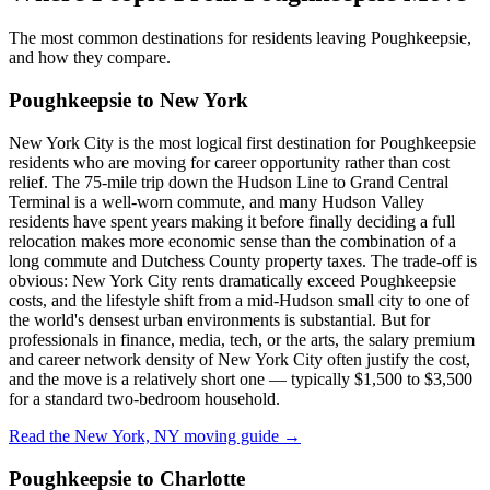
The most common destinations for residents leaving Poughkeepsie,
and how they compare.
Poughkeepsie to New York
New York City is the most logical first destination for Poughkeepsie
residents who are moving for career opportunity rather than cost
relief. The 75-mile trip down the Hudson Line to Grand Central
Terminal is a well-worn commute, and many Hudson Valley
residents have spent years making it before finally deciding a full
relocation makes more economic sense than the combination of a
long commute and Dutchess County property taxes. The trade-off is
obvious: New York City rents dramatically exceed Poughkeepsie
costs, and the lifestyle shift from a mid-Hudson small city to one of
the world's densest urban environments is substantial. But for
professionals in finance, media, tech, or the arts, the salary premium
and career network density of New York City often justify the cost,
and the move is a relatively short one — typically $1,500 to $3,500
for a standard two-bedroom household.
Read the New York, NY moving guide →
Poughkeepsie to Charlotte