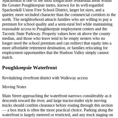
Spackenkill is one of the most sought-after residential areas within
the Greater Poughkeepsie metro, known for its well-regarded
Spackenkill Union Free School District, larger lot sizes, and a
quieter, more secluded character than the commercial corridors to the
north. The neighborhood attracts families who are willing to pay a
premium for school quality and a semi-rural feel while maintaining
reasonable access to Poughkeepsie employment centers and the
Taconic State Parkway. Property values here sit above the county
median, and those who leave tend to be empty nesters who no
longer need the school premium and can redirect that equity into a
more affordable retirement destination, or families relocating for
employment opportunities that the Hudson Valley simply cannot
match.
Poughkeepsie Waterfront
Revitalizing riverfront district with Walkway access
Moving Notes
Main Street approaching the waterfront narrows considerably as it
descends toward the river, and large tractor-trailer style moving
trucks should confirm clearance before routing through this section
— a box truck is often the more practical choice. Parking along the
waterfront is largely metered or restricted, and any truck staging on