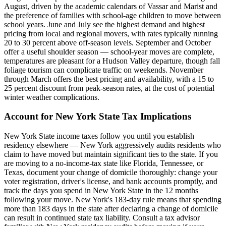
August, driven by the academic calendars of Vassar and Marist and
the preference of families with school-age children to move between
school years. June and July see the highest demand and highest
pricing from local and regional movers, with rates typically running
20 to 30 percent above off-season levels. September and October
offer a useful shoulder season — school-year moves are complete,
temperatures are pleasant for a Hudson Valley departure, though fall
foliage tourism can complicate traffic on weekends. November
through March offers the best pricing and availability, with a 15 to
25 percent discount from peak-season rates, at the cost of potential
winter weather complications.
Account for New York State Tax Implications
New York State income taxes follow you until you establish
residency elsewhere — New York aggressively audits residents who
claim to have moved but maintain significant ties to the state. If you
are moving to a no-income-tax state like Florida, Tennessee, or
Texas, document your change of domicile thoroughly: change your
voter registration, driver's license, and bank accounts promptly, and
track the days you spend in New York State in the 12 months
following your move. New York's 183-day rule means that spending
more than 183 days in the state after declaring a change of domicile
can result in continued state tax liability. Consult a tax advisor