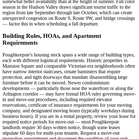
somewhat better availability than at the height of summer. Fall color
season in the Hudson Valley draws significant tourist traffic to the
region from late September through late October, which can create
unexpected congestion on Route 9, Route 9W, and bridge crossings
— factor this in when scheduling a fall departure.
Building Rules, HOAs, and Apartment
Requirements
Poughkeepsie's housing stock spans a wide range of building types,
each with different logistical requirements. Historic properties in
Mansion Square and comparable Victorian-era neighborhoods often
have narrow interior staircases, ornate bannisters that require
protection, and tight doorways that mandate disassembling large
furniture before it can be moved. Newer condominium
developments — particularly those near the waterfront or along the
Arlington corridor — may have formal HOA rules governing move-
in and move-out procedures, including required elevator
reservations, certificate of insurance requirements for your moving
company, and designated moving hours (typically weekdays during
business hours). If you are in a rental property, review your lease for
required notice periods for move-out — most Poughkeepsie
landlords require 30 days written notice, though some leases
stipulate 60 days for multi-year tenants. Request a move-out
inspection appointment and document the condition of your unit