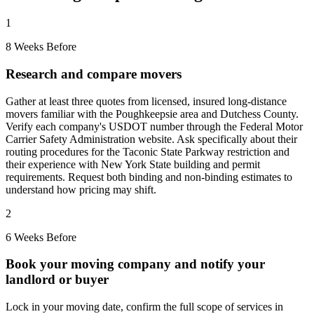
1
8 Weeks Before
Research and compare movers
Gather at least three quotes from licensed, insured long-distance
movers familiar with the Poughkeepsie area and Dutchess County.
Verify each company's USDOT number through the Federal Motor
Carrier Safety Administration website. Ask specifically about their
routing procedures for the Taconic State Parkway restriction and
their experience with New York State building and permit
requirements. Request both binding and non-binding estimates to
understand how pricing may shift.
2
6 Weeks Before
Book your moving company and notify your
landlord or buyer
Lock in your moving date, confirm the full scope of services in