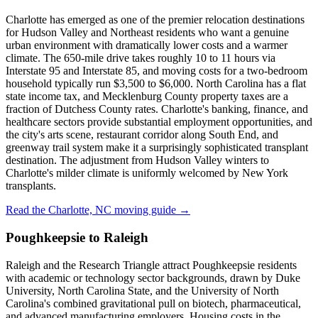
Charlotte has emerged as one of the premier relocation destinations
for Hudson Valley and Northeast residents who want a genuine
urban environment with dramatically lower costs and a warmer
climate. The 650-mile drive takes roughly 10 to 11 hours via
Interstate 95 and Interstate 85, and moving costs for a two-bedroom
household typically run $3,500 to $6,000. North Carolina has a flat
state income tax, and Mecklenburg County property taxes are a
fraction of Dutchess County rates. Charlotte's banking, finance, and
healthcare sectors provide substantial employment opportunities, and
the city's arts scene, restaurant corridor along South End, and
greenway trail system make it a surprisingly sophisticated transplant
destination. The adjustment from Hudson Valley winters to
Charlotte's milder climate is uniformly welcomed by New York
transplants.
Read the Charlotte, NC moving guide →
Poughkeepsie to Raleigh
Raleigh and the Research Triangle attract Poughkeepsie residents
with academic or technology sector backgrounds, drawn by Duke
University, North Carolina State, and the University of North
Carolina's combined gravitational pull on biotech, pharmaceutical,
and advanced manufacturing employers. Housing costs in the