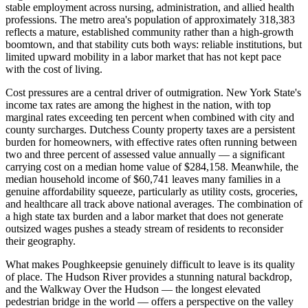
stable employment across nursing, administration, and allied health
professions. The metro area's population of approximately 318,383
reflects a mature, established community rather than a high-growth
boomtown, and that stability cuts both ways: reliable institutions, but
limited upward mobility in a labor market that has not kept pace
with the cost of living.
Cost pressures are a central driver of outmigration. New York State's
income tax rates are among the highest in the nation, with top
marginal rates exceeding ten percent when combined with city and
county surcharges. Dutchess County property taxes are a persistent
burden for homeowners, with effective rates often running between
two and three percent of assessed value annually — a significant
carrying cost on a median home value of $284,158. Meanwhile, the
median household income of $60,741 leaves many families in a
genuine affordability squeeze, particularly as utility costs, groceries,
and healthcare all track above national averages. The combination of
a high state tax burden and a labor market that does not generate
outsized wages pushes a steady stream of residents to reconsider
their geography.
What makes Poughkeepsie genuinely difficult to leave is its quality
of place. The Hudson River provides a stunning natural backdrop,
and the Walkway Over the Hudson — the longest elevated
pedestrian bridge in the world — offers a perspective on the valley