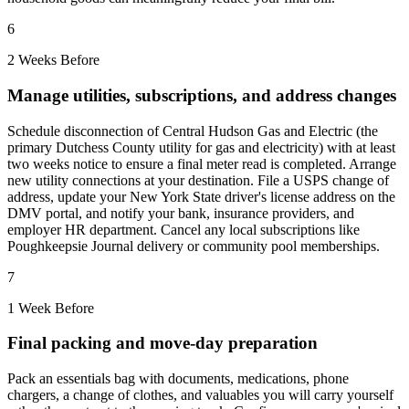
6
2 Weeks Before
Manage utilities, subscriptions, and address changes
Schedule disconnection of Central Hudson Gas and Electric (the
primary Dutchess County utility for gas and electricity) with at least
two weeks notice to ensure a final meter read is completed. Arrange
new utility connections at your destination. File a USPS change of
address, update your New York State driver's license address on the
DMV portal, and notify your bank, insurance providers, and
employer HR department. Cancel any local subscriptions like
Poughkeepsie Journal delivery or community pool memberships.
7
1 Week Before
Final packing and move-day preparation
Pack an essentials bag with documents, medications, phone
chargers, a change of clothes, and valuables you will carry yourself