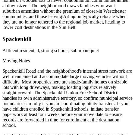
homes on wooded lots to newer condominium communities aimed
at downsizers. The neighborhood draws families who want
suburban amenities without the premium of closer-in Westchester
communities, and those leaving Arlington typically relocate when
they are no longer tethered to the regional job market, heading to
lower-cost destinations in the Sun Belt.
Spackenkill
Affluent residential, strong schools, suburban quiet
Moving Notes
Spackenkill Road and the neighborhood's internal street network are
well-maintained and accommodate large moving vehicles without
difficulty. Most properties here are single-family homes on sizable
lots with long driveways, making loading logistics relatively
straightforward. The Spackenkill Union Free School District
handles its own administrative territory, so confirm municipal service
boundaries carefully if you are coordinating utility transfers. If you
have children enrolled in Spackenkill schools, initiate transfer
paperwork at least four weeks before your move date to ensure
records are forwarded in time for enrollment at the destination
school.