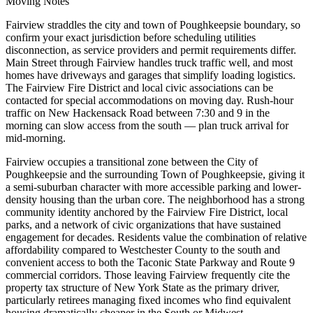
Moving Notes
Fairview straddles the city and town of Poughkeepsie boundary, so
confirm your exact jurisdiction before scheduling utilities
disconnection, as service providers and permit requirements differ.
Main Street through Fairview handles truck traffic well, and most
homes have driveways and garages that simplify loading logistics.
The Fairview Fire District and local civic associations can be
contacted for special accommodations on moving day. Rush-hour
traffic on New Hackensack Road between 7:30 and 9 in the
morning can slow access from the south — plan truck arrival for
mid-morning.
Fairview occupies a transitional zone between the City of
Poughkeepsie and the surrounding Town of Poughkeepsie, giving it
a semi-suburban character with more accessible parking and lower-
density housing than the urban core. The neighborhood has a strong
community identity anchored by the Fairview Fire District, local
parks, and a network of civic organizations that have sustained
engagement for decades. Residents value the combination of relative
affordability compared to Westchester County to the south and
convenient access to both the Taconic State Parkway and Route 9
commercial corridors. Those leaving Fairview frequently cite the
property tax structure of New York State as the primary driver,
particularly retirees managing fixed incomes who find equivalent
housing dramatically cheaper in the South or Midwest.