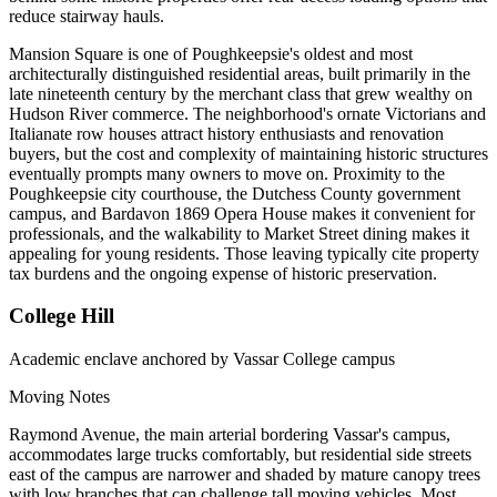
reduce stairway hauls.
Mansion Square is one of Poughkeepsie's oldest and most
architecturally distinguished residential areas, built primarily in the
late nineteenth century by the merchant class that grew wealthy on
Hudson River commerce. The neighborhood's ornate Victorians and
Italianate row houses attract history enthusiasts and renovation
buyers, but the cost and complexity of maintaining historic structures
eventually prompts many owners to move on. Proximity to the
Poughkeepsie city courthouse, the Dutchess County government
campus, and Bardavon 1869 Opera House makes it convenient for
professionals, and the walkability to Market Street dining makes it
appealing for young residents. Those leaving typically cite property
tax burdens and the ongoing expense of historic preservation.
College Hill
Academic enclave anchored by Vassar College campus
Moving Notes
Raymond Avenue, the main arterial bordering Vassar's campus,
accommodates large trucks comfortably, but residential side streets
east of the campus are narrower and shaded by mature canopy trees
with low branches that can challenge tall moving vehicles. Most