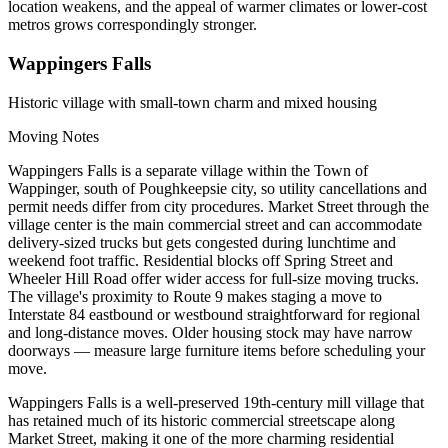
location weakens, and the appeal of warmer climates or lower-cost
metros grows correspondingly stronger.
Wappingers Falls
Historic village with small-town charm and mixed housing
Moving Notes
Wappingers Falls is a separate village within the Town of
Wappinger, south of Poughkeepsie city, so utility cancellations and
permit needs differ from city procedures. Market Street through the
village center is the main commercial street and can accommodate
delivery-sized trucks but gets congested during lunchtime and
weekend foot traffic. Residential blocks off Spring Street and
Wheeler Hill Road offer wider access for full-size moving trucks.
The village's proximity to Route 9 makes staging a move to
Interstate 84 eastbound or westbound straightforward for regional
and long-distance moves. Older housing stock may have narrow
doorways — measure large furniture items before scheduling your
move.
Wappingers Falls is a well-preserved 19th-century mill village that
has retained much of its historic commercial streetscape along
Market Street, making it one of the more charming residential