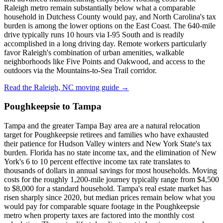
Raleigh metro remain substantially below what a comparable
household in Dutchess County would pay, and North Carolina's tax
burden is among the lower options on the East Coast. The 640-mile
drive typically runs 10 hours via I-95 South and is readily
accomplished in a long driving day. Remote workers particularly
favor Raleigh's combination of urban amenities, walkable
neighborhoods like Five Points and Oakwood, and access to the
outdoors via the Mountains-to-Sea Trail corridor.
Read the Raleigh, NC moving guide →
Poughkeepsie to Tampa
Tampa and the greater Tampa Bay area are a natural relocation
target for Poughkeepsie retirees and families who have exhausted
their patience for Hudson Valley winters and New York State's tax
burden. Florida has no state income tax, and the elimination of New
York's 6 to 10 percent effective income tax rate translates to
thousands of dollars in annual savings for most households. Moving
costs for the roughly 1,200-mile journey typically range from $4,500
to $8,000 for a standard household. Tampa's real estate market has
risen sharply since 2020, but median prices remain below what you
would pay for comparable square footage in the Poughkeepsie
metro when property taxes are factored into the monthly cost