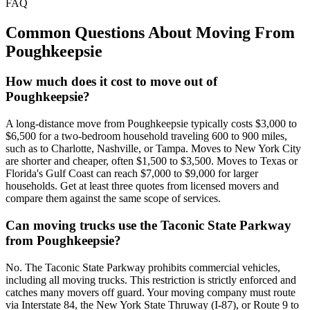
FAQ
Common Questions About Moving From
Poughkeepsie
How much does it cost to move out of
Poughkeepsie?
A long-distance move from Poughkeepsie typically costs $3,000 to
$6,500 for a two-bedroom household traveling 600 to 900 miles,
such as to Charlotte, Nashville, or Tampa. Moves to New York City
are shorter and cheaper, often $1,500 to $3,500. Moves to Texas or
Florida's Gulf Coast can reach $7,000 to $9,000 for larger
households. Get at least three quotes from licensed movers and
compare them against the same scope of services.
Can moving trucks use the Taconic State Parkway
from Poughkeepsie?
No. The Taconic State Parkway prohibits commercial vehicles,
including all moving trucks. This restriction is strictly enforced and
catches many movers off guard. Your moving company must route
via Interstate 84, the New York State Thruway (I-87), or Route 9 to