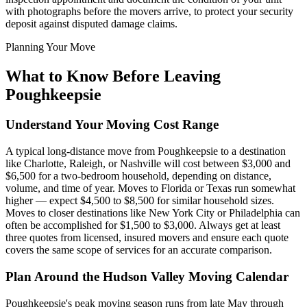
with photographs before the movers arrive, to protect your security
deposit against disputed damage claims.
Planning Your Move
What to Know Before Leaving
Poughkeepsie
Understand Your Moving Cost Range
A typical long-distance move from Poughkeepsie to a destination
like Charlotte, Raleigh, or Nashville will cost between $3,000 and
$6,500 for a two-bedroom household, depending on distance,
volume, and time of year. Moves to Florida or Texas run somewhat
higher — expect $4,500 to $8,500 for similar household sizes.
Moves to closer destinations like New York City or Philadelphia can
often be accomplished for $1,500 to $3,000. Always get at least
three quotes from licensed, insured movers and ensure each quote
covers the same scope of services for an accurate comparison.
Plan Around the Hudson Valley Moving Calendar
Poughkeepsie's peak moving season runs from late May through