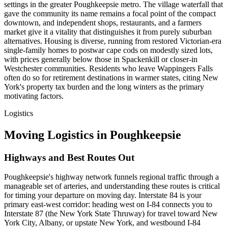
settings in the greater Poughkeepsie metro. The village waterfall that
gave the community its name remains a focal point of the compact
downtown, and independent shops, restaurants, and a farmers
market give it a vitality that distinguishes it from purely suburban
alternatives. Housing is diverse, running from restored Victorian-era
single-family homes to postwar cape cods on modestly sized lots,
with prices generally below those in Spackenkill or closer-in
Westchester communities. Residents who leave Wappingers Falls
often do so for retirement destinations in warmer states, citing New
York's property tax burden and the long winters as the primary
motivating factors.
Logistics
Moving Logistics in Poughkeepsie
Highways and Best Routes Out
Poughkeepsie's highway network funnels regional traffic through a
manageable set of arteries, and understanding these routes is critical
for timing your departure on moving day. Interstate 84 is your
primary east-west corridor: heading west on I-84 connects you to
Interstate 87 (the New York State Thruway) for travel toward New
York City, Albany, or upstate New York, and westbound I-84