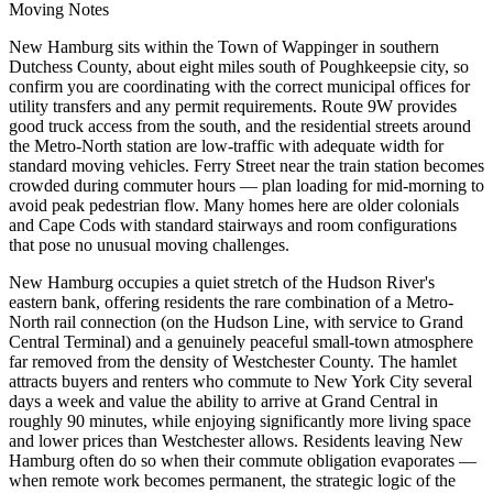
Moving Notes
New Hamburg sits within the Town of Wappinger in southern
Dutchess County, about eight miles south of Poughkeepsie city, so
confirm you are coordinating with the correct municipal offices for
utility transfers and any permit requirements. Route 9W provides
good truck access from the south, and the residential streets around
the Metro-North station are low-traffic with adequate width for
standard moving vehicles. Ferry Street near the train station becomes
crowded during commuter hours — plan loading for mid-morning to
avoid peak pedestrian flow. Many homes here are older colonials
and Cape Cods with standard stairways and room configurations
that pose no unusual moving challenges.
New Hamburg occupies a quiet stretch of the Hudson River's
eastern bank, offering residents the rare combination of a Metro-
North rail connection (on the Hudson Line, with service to Grand
Central Terminal) and a genuinely peaceful small-town atmosphere
far removed from the density of Westchester County. The hamlet
attracts buyers and renters who commute to New York City several
days a week and value the ability to arrive at Grand Central in
roughly 90 minutes, while enjoying significantly more living space
and lower prices than Westchester allows. Residents leaving New
Hamburg often do so when their commute obligation evaporates —
when remote work becomes permanent, the strategic logic of the