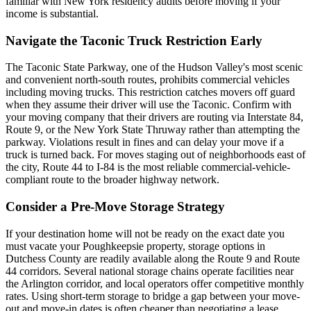
familiar with New York residency audits before moving if your
income is substantial.
Navigate the Taconic Truck Restriction Early
The Taconic State Parkway, one of the Hudson Valley's most scenic
and convenient north-south routes, prohibits commercial vehicles
including moving trucks. This restriction catches movers off guard
when they assume their driver will use the Taconic. Confirm with
your moving company that their drivers are routing via Interstate 84,
Route 9, or the New York State Thruway rather than attempting the
parkway. Violations result in fines and can delay your move if a
truck is turned back. For moves staging out of neighborhoods east of
the city, Route 44 to I-84 is the most reliable commercial-vehicle-
compliant route to the broader highway network.
Consider a Pre-Move Storage Strategy
If your destination home will not be ready on the exact date you
must vacate your Poughkeepsie property, storage options in
Dutchess County are readily available along the Route 9 and Route
44 corridors. Several national storage chains operate facilities near
the Arlington corridor, and local operators offer competitive monthly
rates. Using short-term storage to bridge a gap between your move-
out and move-in dates is often cheaper than negotiating a lease