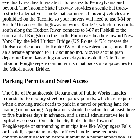
eventually reaches Interstate 81 for access to Pennsylvania and
beyond. The Taconic State Parkway provides a scenic but truck-
restricted alternative — note that commercial moving vehicles are
prohibited on the Taconic, so your movers will need to use I-84 or
Route 9 to access the highway network. Route 9, which runs north-
south along the Hudson River, connects to I-87 at Fishkill to the
south and at Kingston to the north. For moves heading toward New
York City, the Mid-Hudson Bridge (US Route 44/55) crosses the
Hudson and connects to Route 9W on the western bank, providing
an alternate approach to I-87 southbound. Movers should plan
departure for mid-morning on weekdays to avoid the 7 to 9 a.m.
inbound Poughkeepsie commuter rush that backs up approaches to
the Mid-Hudson Bridge.
Parking Permits and Street Access
The City of Poughkeepsie Department of Public Works handles
requests for temporary street occupancy permits, which are required
when a moving truck needs to park in a travel or parking lane for
loading or unloading. Applications should be submitted at least three
to five business days in advance, and a small administrative fee is
typically assessed. Outside the city limits, in the Town of
Poughkeepsie or surrounding municipalities like Wappingers Falls
or Fishkill, separate municipal offices handle these requests —
confirm your jurisdiction before submitting a permit application, as