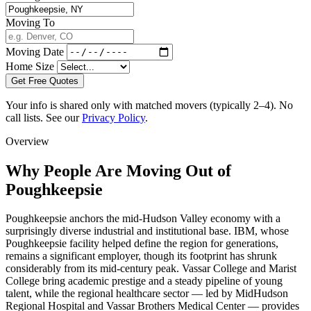
Moving To
Moving Date
Home Size
Get Free Quotes
Your info is shared only with matched movers (typically 2–4). No
call lists. See our
Privacy Policy
.
Overview
Why People Are Moving Out of
Poughkeepsie
Poughkeepsie anchors the mid-Hudson Valley economy with a
surprisingly diverse industrial and institutional base. IBM, whose
Poughkeepsie facility helped define the region for generations,
remains a significant employer, though its footprint has shrunk
considerably from its mid-century peak. Vassar College and Marist
College bring academic prestige and a steady pipeline of young
talent, while the regional healthcare sector — led by MidHudson
Regional Hospital and Vassar Brothers Medical Center — provides