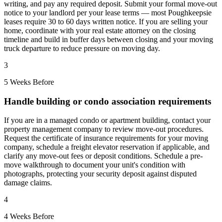
writing, and pay any required deposit. Submit your formal move-out
notice to your landlord per your lease terms — most Poughkeepsie
leases require 30 to 60 days written notice. If you are selling your
home, coordinate with your real estate attorney on the closing
timeline and build in buffer days between closing and your moving
truck departure to reduce pressure on moving day.
3
5 Weeks Before
Handle building or condo association requirements
If you are in a managed condo or apartment building, contact your
property management company to review move-out procedures.
Request the certificate of insurance requirements for your moving
company, schedule a freight elevator reservation if applicable, and
clarify any move-out fees or deposit conditions. Schedule a pre-
move walkthrough to document your unit's condition with
photographs, protecting your security deposit against disputed
damage claims.
4
4 Weeks Before