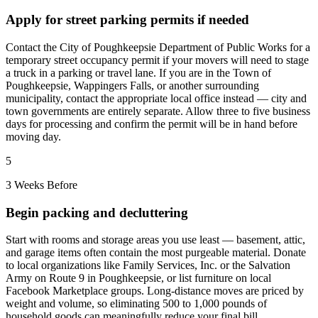
Apply for street parking permits if needed
Contact the City of Poughkeepsie Department of Public Works for a
temporary street occupancy permit if your movers will need to stage
a truck in a parking or travel lane. If you are in the Town of
Poughkeepsie, Wappingers Falls, or another surrounding
municipality, contact the appropriate local office instead — city and
town governments are entirely separate. Allow three to five business
days for processing and confirm the permit will be in hand before
moving day.
5
3 Weeks Before
Begin packing and decluttering
Start with rooms and storage areas you use least — basement, attic,
and garage items often contain the most purgeable material. Donate
to local organizations like Family Services, Inc. or the Salvation
Army on Route 9 in Poughkeepsie, or list furniture on local
Facebook Marketplace groups. Long-distance moves are priced by
weight and volume, so eliminating 500 to 1,000 pounds of
household goods can meaningfully reduce your final bill.