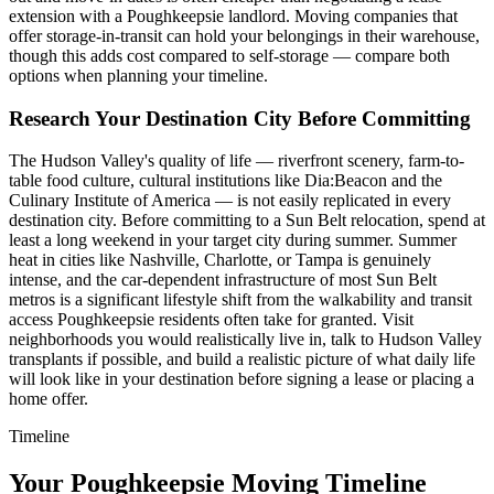
extension with a Poughkeepsie landlord. Moving companies that
offer storage-in-transit can hold your belongings in their warehouse,
though this adds cost compared to self-storage — compare both
options when planning your timeline.
Research Your Destination City Before Committing
The Hudson Valley's quality of life — riverfront scenery, farm-to-
table food culture, cultural institutions like Dia:Beacon and the
Culinary Institute of America — is not easily replicated in every
destination city. Before committing to a Sun Belt relocation, spend at
least a long weekend in your target city during summer. Summer
heat in cities like Nashville, Charlotte, or Tampa is genuinely
intense, and the car-dependent infrastructure of most Sun Belt
metros is a significant lifestyle shift from the walkability and transit
access Poughkeepsie residents often take for granted. Visit
neighborhoods you would realistically live in, talk to Hudson Valley
transplants if possible, and build a realistic picture of what daily life
will look like in your destination before signing a lease or placing a
home offer.
Timeline
Your Poughkeepsie Moving Timeline