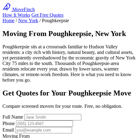
MoveFinch
How It Works
Get Free Quotes
Home
/
New York
/
Poughkeepsie
Moving From Poughkeepsie, New York
Poughkeepsie sits at a crossroads familiar to Hudson Valley
residents: a city rich with history, natural beauty, and cultural assets,
yet persistently overshadowed by the economic gravity of New York
City 75 miles to the south. Thousands of Poughkeepsie-area
residents relocate every year, drawn by lower taxes, warmer
climates, or remote-work freedom. Here is what you need to know
before you go.
Get Quotes for Your Poughkeepsie Move
Compare screened movers for your route. Free, no obligation.
Full Name
Phone
Email
Moving From