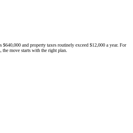
s $640,000 and property taxes routinely exceed $12,000 a year. For
the move starts with the right plan.