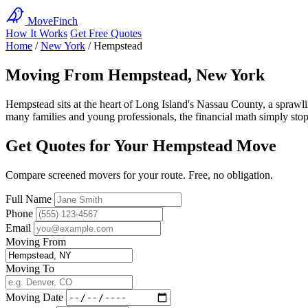
MoveFinch
How It Works
Get Free Quotes
Home
/
New York
/
Hempstead
Moving From Hempstead, New York
Hempstead sits at the heart of Long Island's Nassau County, a spraw
many families and young professionals, the financial math simply stop
Get Quotes for Your Hempstead Move
Compare screened movers for your route. Free, no obligation.
Full Name
Phone
Email
Moving From
Moving To
Moving Date