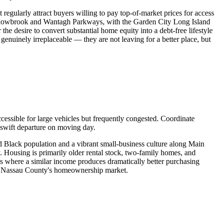
egularly attract buyers willing to pay top-of-market prices for access
Meadowbrook and Wantagh Parkways, with the Garden City Long Island
he desire to convert substantial home equity into a debt-free lifestyle
 genuinely irreplaceable — they are not leaving for a better place, but
cessible for large vehicles but frequently congested. Coordinate
 swift departure on moving day.
 Black population and a vibrant small-business culture along Main
 Housing is primarily older rental stock, two-family homes, and
s where a similar income produces dramatically better purchasing
of Nassau County's homeownership market.