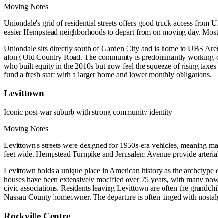
Moving Notes
Uniondale's grid of residential streets offers good truck access f
easier Hempstead neighborhoods to depart from on moving day. Most
Uniondale sits directly south of Garden City and is home to UBS Aren
along Old Country Road. The community is predominantly working-cla
who built equity in the 2010s but now feel the squeeze of rising taxe
fund a fresh start with a larger home and lower monthly obligations.
Levittown
Iconic post-war suburb with strong community identity
Moving Notes
Levittown's streets were designed for 1950s-era vehicles, meaning ma
feet wide. Hempstead Turnpike and Jerusalem Avenue provide arterial
Levittown holds a unique place in American history as the archetype 
houses have been extensively modified over 75 years, with many now f
civic associations. Residents leaving Levittown are often the grandch
Nassau County homeowner. The departure is often tinged with nostalg
Rockville Centre