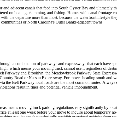
 and adjacent canals that feed into South Oyster Bay and ultimately t
entered on boating, clamming, and fishing. Homes with canal frontage c
ith the departure more than most, because the waterfront lifestyle they a
st communities or North Carolina's Outer Banks-adjacent towns.
through a combination of parkways and expressways that each have spe
es high, which means your moving truck cannot use it regardless of desti
Belt Parkway and Brooklyn, the Meadowbrook Parkway State Expressway 
ld Country Road or Nassau Expressway. For moves heading south and we
a the Belt Parkway local roads are the most common routes. Always 
olations result in fines and potential vehicle impoundment.
as means moving truck parking regulations vary significantly by locati
office at least one week before your move to inquire about temporary n
rking regulations that technically prohibit oversized vehicles from sta