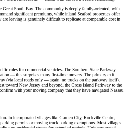
he Great South Bay. The community is deeply family-oriented, with
ommand significant premiums, while inland Seaford properties offer
re leaving is genuinely difficult to replicate at comparable cost in
cific rules for commercial vehicles. The Southern State Parkway
nation — this surprises many first-time movers. The primary exit
(via local roads only — again, no trucks on the parkway itself),
st toward New Jersey and beyond, the Cross Island Parkway to the
confirm with your moving company that they have navigated Nassau
on. In incorporated villages like Garden City, Rockville Centre,
o-parking permits or moving truck parking exemptions. Most villages
nding on residential streets for extended periods. Unincorporated