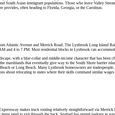
 South Asian immigrant populations. Those who leave Valley Stream fre
re provides, often heading to Florida, Georgia, or the Carolinas.
 from Atlantic Avenue and Merrick Road. The Lynbrook Long Island Rai
 and 4 to 7 PM. Most residential blocks in Lynbrook can accommodate
dscape, with a blue-collar and middle-income character that has been c
he marshlands that eventually give way to the South Shore barrier island
c Beach or Long Beach. Many Lynbrook homeowners are tradespeople, h
ions about relocating to states where their skills command similar wages 
Expressway makes truck routing relatively straightforward via Merric
ge items need to exit through the back. Seaford has permit parking in s