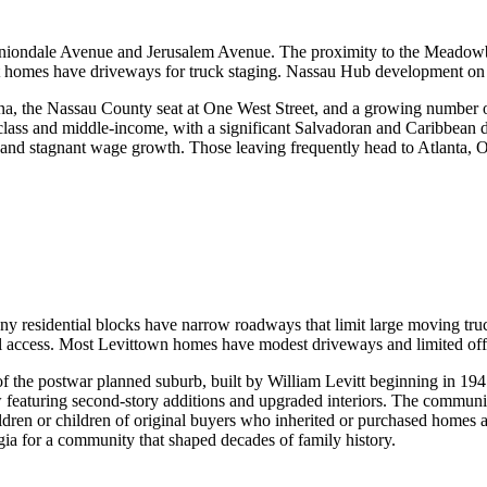
rom Uniondale Avenue and Jerusalem Avenue. The proximity to the Meado
 homes have driveways for truck staging. Nassau Hub development on 
a, the Nassau County seat at One West Street, and a growing number of 
ss and middle-income, with a significant Salvadoran and Caribbean d
s and stagnant wage growth. Those leaving frequently head to Atlanta, O
ny residential blocks have narrow roadways that limit large moving tr
 access. Most Levittown homes have modest driveways and limited off-s
of the postwar planned suburb, built by William Levitt beginning in 19
eaturing second-story additions and upgraded interiors. The community
ildren or children of original buyers who inherited or purchased homes 
ia for a community that shaped decades of family history.