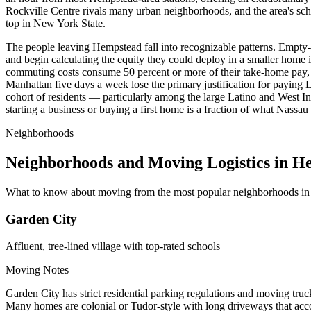
Rockville Centre rivals many urban neighborhoods, and the area's sc
top in New York State.
The people leaving Hempstead fall into recognizable patterns. Empty-
and begin calculating the equity they could deploy in a smaller home 
commuting costs consume 50 percent or more of their take-home pay, 
Manhattan five days a week lose the primary justification for paying L
cohort of residents — particularly among the large Latino and West 
starting a business or buying a first home is a fraction of what Nass
Neighborhoods
Neighborhoods and Moving Logistics in H
What to know about moving from the most popular neighborhoods i
Garden City
Affluent, tree-lined village with top-rated schools
Moving Notes
Garden City has strict residential parking regulations and moving truc
Many homes are colonial or Tudor-style with long driveways that acco