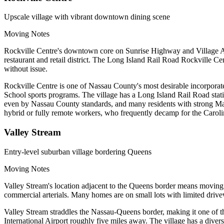
Upscale village with vibrant downtown dining scene
Moving Notes
Rockville Centre's downtown core on Sunrise Highway and Village Av
restaurant and retail district. The Long Island Rail Road Rockville C
without issue.
Rockville Centre is one of Nassau County's most desirable incorporat
School sports programs. The village has a Long Island Rail Road sta
even by Nassau County standards, and many residents with strong Manha
hybrid or fully remote workers, who frequently decamp for the Carolin
Valley Stream
Entry-level suburban village bordering Queens
Moving Notes
Valley Stream's location adjacent to the Queens border means movi
commercial arterials. Many homes are on small lots with limited dr
Valley Stream straddles the Nassau-Queens border, making it one of 
International Airport roughly five miles away. The village has a div