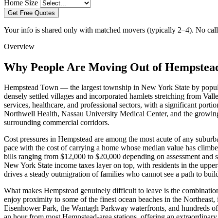
Home Size
Get Free Quotes
Your info is shared only with matched movers (typically 2–4). No call 
Overview
Why People Are Moving Out of Hempstea
Hempstead Town — the largest township in New York State by popula
densely settled villages and incorporated hamlets stretching from Va
services, healthcare, and professional sectors, with a significant 
Northwell Health, Nassau University Medical Center, and the growing 
surrounding commercial corridors.
Cost pressures in Hempstead are among the most acute of any suburban
pace with the cost of carrying a home whose median value has climbe
bills ranging from $12,000 to $20,000 depending on assessment and sc
New York State income taxes layer on top, with residents in the upper
drives a steady outmigration of families who cannot see a path to buil
What makes Hempstead genuinely difficult to leave is the combination
enjoy proximity to some of the finest ocean beaches in the Northeast,
Eisenhower Park, the Wantagh Parkway waterfronts, and hundreds of s
an hour from most Hempstead-area stations, offering an extraordinary