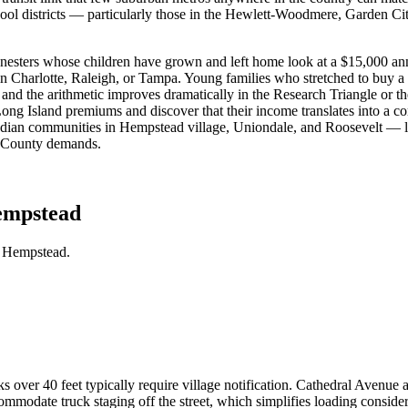
hool districts — particularly those in the Hewlett-Woodmere, Garden 
nesters whose children have grown and left home look at a $15,000 ann
in Charlotte, Raleigh, or Tampa. Young families who stretched to buy a
and the arithmetic improves dramatically in the Research Triangle or
ong Island premiums and discover that their income translates into a com
Indian communities in Hempstead village, Uniondale, and Roosevelt — le
au County demands.
empstead
n Hempstead.
ks over 40 feet typically require village notification. Cathedral Avenue
mmodate truck staging off the street, which simplifies loading consider