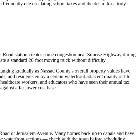
quently cite escalating school taxes and the desire for a truly
l Road station creates some congestion near Sunrise Highway during
 a standard 26-foot moving truck without difficulty.
hanging gradually as Nassau County's overall property values have
s, and residents enjoy a certain waterfront-adjacent quality of life
ealthcare workers, and educators who have seen their annual tax
against a far lower cost base.
k Road or Jerusalem Avenue. Many homes back up to canals and have
ome waterfront sections — check with the town before scheduling.