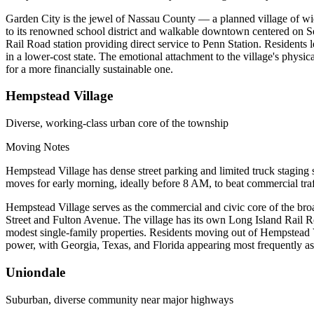
Garden City is the jewel of Nassau County — a planned village of wide
to its renowned school district and walkable downtown centered on 
Rail Road station providing direct service to Penn Station. Residents l
in a lower-cost state. The emotional attachment to the village's physic
for a more financially sustainable one.
Hempstead Village
Diverse, working-class urban core of the township
Moving Notes
Hempstead Village has dense street parking and limited truck staging 
moves for early morning, ideally before 8 AM, to beat commercial traf
Hempstead Village serves as the commercial and civic core of the br
Street and Fulton Avenue. The village has its own Long Island Rail R
modest single-family properties. Residents moving out of Hempstead V
power, with Georgia, Texas, and Florida appearing most frequently
Uniondale
Suburban, diverse community near major highways