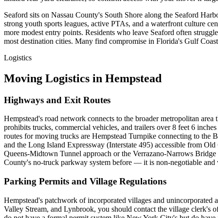
Seaford sits on Nassau County's South Shore along the Seaford Harbor
strong youth sports leagues, active PTAs, and a waterfront culture c
more modest entry points. Residents who leave Seaford often struggle w
most destination cities. Many find compromise in Florida's Gulf Coa
Logistics
Moving Logistics in Hempstead
Highways and Exit Routes
Hempstead's road network connects to the broader metropolitan area 
prohibits trucks, commercial vehicles, and trailers over 8 feet 6 inch
routes for moving trucks are Hempstead Turnpike connecting to the 
and the Long Island Expressway (Interstate 495) accessible from O
Queens-Midtown Tunnel approach or the Verrazano-Narrows Bridge vi
County's no-truck parkway system before — it is non-negotiable and vi
Parking Permits and Village Regulations
Hempstead's patchwork of incorporated villages and unincorporated are
Valley Stream, and Lynbrook, you should contact the village clerk's 
do not have a formal permit system like New York City's but do have pa