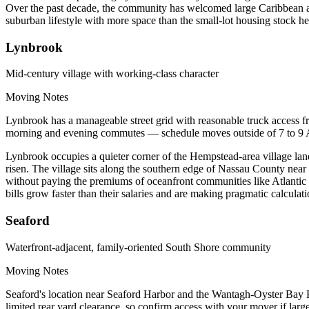
Over the past decade, the community has welcomed large Caribbean and
suburban lifestyle with more space than the small-lot housing stock he
Lynbrook
Mid-century village with working-class character
Moving Notes
Lynbrook has a manageable street grid with reasonable truck access
morning and evening commutes — schedule moves outside of 7 to 9 AM
Lynbrook occupies a quieter corner of the Hempstead-area village lan
risen. The village sits along the southern edge of Nassau County near t
without paying the premiums of oceanfront communities like Atlanti
bills grow faster than their salaries and are making pragmatic calculat
Seaford
Waterfront-adjacent, family-oriented South Shore community
Moving Notes
Seaford's location near Seaford Harbor and the Wantagh-Oyster Bay 
limited rear yard clearance, so confirm access with your mover if lar