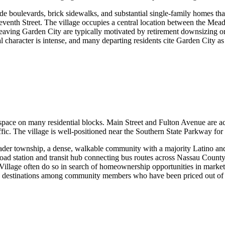
 boulevards, brick sidewalks, and substantial single-family homes that r
Seventh Street. The village occupies a central location between the 
eaving Garden City are typically motivated by retirement downsizing or t
al character is intense, and many departing residents cite Garden City as
space on many residential blocks. Main Street and Fulton Avenue are ac
fic. The village is well-positioned near the Southern State Parkway for
oader township, a dense, walkable community with a majority Latino and
oad station and transit hub connecting bus routes across Nassau County.
illage often do so in search of homeownership opportunities in market
 as destinations among community members who have been priced out 