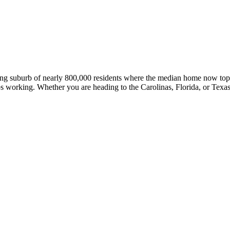
ling suburb of nearly 800,000 residents where the median home now top
s working. Whether you are heading to the Carolinas, Florida, or Texas, 