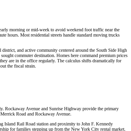
rly morning or mid-week to avoid weekend foot traffic near the
ute hours. Most residential streets handle standard moving trucks
l district, and active community centered around the South Side High
ghly sought commuter destination. Homes here command premium prices
 are in the office regularly. The calculus shifts dramatically for
t the fiscal strain.
ckly. Rockaway Avenue and Sunrise Highway provide the primary
 on Merrick Road and Rockaway Avenue.
ng Island Rail Road station and proximity to John F. Kennedy
rship for families stepping up from the New York City rental market.