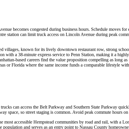
enue becomes congested during business hours. Schedule moves for ea
entre station can limit truck access on Lincoln Avenue during peak comm
ed villages, known for its lively downtown restaurant row, strong schoo
tion with a 38-minute express service to Penn Station, making it a hi
ttan-based careers find the value proposition compelling as long as they
as or Florida where the same income funds a comparable lifestyle withou
ng trucks can access the Belt Parkway and Southern State Parkway qui
iveway space, so street staging is common. Avoid peak commute hours
the most accessible Hempstead communities by road and rail, with a Lo
erse population and serves as an entry point to Nassau County homeowne