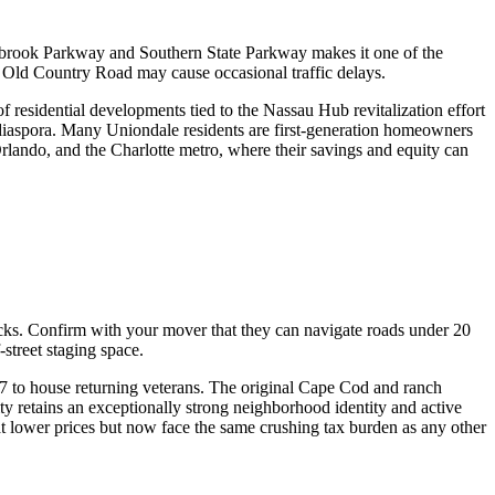
wbrook Parkway and Southern State Parkway makes it one of the
Old Country Road may cause occasional traffic delays.
residential developments tied to the Nassau Hub revitalization effort
iaspora. Many Uniondale residents are first-generation homeowners
rlando, and the Charlotte metro, where their savings and equity can
ucks. Confirm with your mover that they can navigate roads under 20
treet staging space.
47 to house returning veterans. The original Cape Cod and ranch
 retains an exceptionally strong neighborhood identity and active
at lower prices but now face the same crushing tax burden as any other