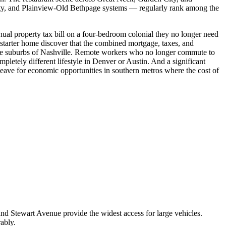
City, and Plainview-Old Bethpage systems — regularly rank among the
ual property tax bill on a four-bedroom colonial they no longer need
 starter home discover that the combined mortgage, taxes, and
 the suburbs of Nashville. Remote workers who no longer commute to
pletely different lifestyle in Denver or Austin. And a significant
ave for economic opportunities in southern metros where the cost of
 and Stewart Avenue provide the widest access for large vehicles.
ably.