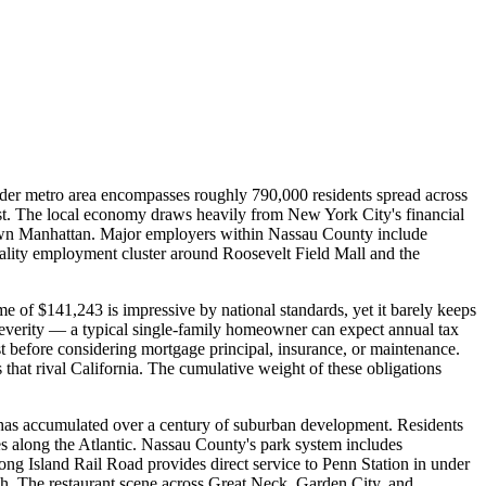
er metro area encompasses roughly 790,000 residents spread across
ast. The local economy draws heavily from New York City's financial
dtown Manhattan. Major employers within Nassau County include
tality employment cluster around Roosevelt Field Mall and the
 of $141,243 is impressive by national standards, yet it barely keeps
severity — a typical single-family homeowner can expect annual tax
t before considering mortgage principal, insurance, or maintenance.
that rival California. The cumulative weight of these obligations
d has accumulated over a century of suburban development. Residents
es along the Atlantic. Nassau County's park system includes
g Island Rail Road provides direct service to Penn Station in under
ch. The restaurant scene across Great Neck, Garden City, and