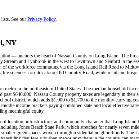
lists. See our
Privacy Policy
.
d, NY
tion — anchors the heart of Nassau County on Long Island. The broad
lley Stream and Lynbrook in the west to Levittown and Seaford in the e
portion of the workforce commuting via the Long Island Rail Road to Mi
life sciences corridor along Old Country Road, while retail and hospi
 metro in the northeastern United States. The median household income
d past $640,000. Nassau County property taxes are legendary in their 
hool district, which adds $1,000 to $1,700 to the monthly carrying cos
-middle income brackets paying combined state and local effective rates 
ding meaningful equity.
 of location, infrastructure, and community character that Long Islan
 including Jones Beach State Park, which stretches for nearly seven mil
maller green spaces woven through residential neighborhoods. The Lon
 transit link that few suburban metros anywhere in the country can mat