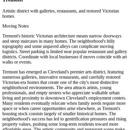
Artistic district with galleries, restaurants, and restored Victorian
homes
Moving Notes
Tremont's historic Victorian architecture means narrow doorways
and steep staircases in many homes. The neighborhood's hilly
topography and some unpaved alleys can complicate moving
logistics. Street parking is limited near popular restaurant and gallery
districts. Coordinate with local businesses if moves coincide with art
walks or events.
Tremont has emerged as Cleveland's premier arts district, featuring
numerous galleries, innovative restaurants, and carefully restored
Victorian-era homes that create one of the city's most distinctive
neighborhood environments. The area attracts artists, young
professionals, and empty nesters who appreciate walkable urban
living and proximity to downtown Cleveland's employment centers.
Many residents eventually relocate when family needs require more
space or when career opportunities arise elsewhere, as Tremont's
housing stock consists largely of smaller historical homes. The
neighborhood's success has led to gentrification pressures and rising
property values, pushing some long-term residents toward more
affordable areas. The artistic community and restaurant scene make