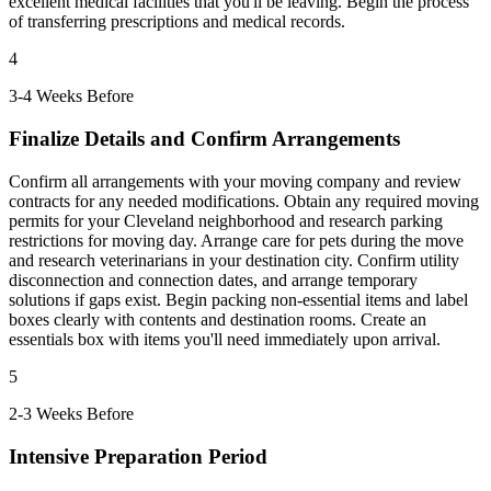
excellent medical facilities that you'll be leaving. Begin the process
of transferring prescriptions and medical records.
4
3-4 Weeks Before
Finalize Details and Confirm Arrangements
Confirm all arrangements with your moving company and review
contracts for any needed modifications. Obtain any required moving
permits for your Cleveland neighborhood and research parking
restrictions for moving day. Arrange care for pets during the move
and research veterinarians in your destination city. Confirm utility
disconnection and connection dates, and arrange temporary
solutions if gaps exist. Begin packing non-essential items and label
boxes clearly with contents and destination rooms. Create an
essentials box with items you'll need immediately upon arrival.
5
2-3 Weeks Before
Intensive Preparation Period