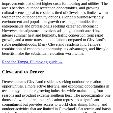
improvements that offset higher costs for housing and utilities. The
area's beaches, outdoor recreation opportunities, and growing
cultural scene appeal to residents tired of Cleveland's limited warm
weather and outdoor activity options. Florida's business-friendly
environment and population growth create opportunities for
entrepreneurs and professionals seeking career advancement.
However, the adjustment involves adapting to hurricane risks,
intense summer heat and humidity, traffic congestion from rapid
growth, and a more transient population compared to Cleveland's
stable neighborhoods. Many Cleveland residents find Tampa's
combination of economic opportunity, tax advantages, and lifestyle
benefits make the substantial relocation worthwhile.
Read the Tampa, FL moving guide →
Cleveland to Denver
Denver attracts Cleveland residents seeking outdoor recreation
opportunities, a more active lifestyle, and economic opportunities in
technology and other growing industries while maintaining four
seasons and avoiding extreme southern heat. The approximately one
thousand two hundred mile relocation represents a significant
commitment but provides access to world-class skiing, hiking, and
outdoor activities that are limited in Cleveland's flat terrain and harsh