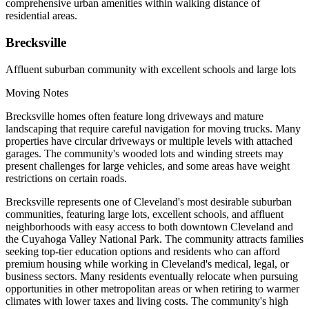
comprehensive urban amenities within walking distance of
residential areas.
Brecksville
Affluent suburban community with excellent schools and large lots
Moving Notes
Brecksville homes often feature long driveways and mature
landscaping that require careful navigation for moving trucks. Many
properties have circular driveways or multiple levels with attached
garages. The community's wooded lots and winding streets may
present challenges for large vehicles, and some areas have weight
restrictions on certain roads.
Brecksville represents one of Cleveland's most desirable suburban
communities, featuring large lots, excellent schools, and affluent
neighborhoods with easy access to both downtown Cleveland and
the Cuyahoga Valley National Park. The community attracts families
seeking top-tier education options and residents who can afford
premium housing while working in Cleveland's medical, legal, or
business sectors. Many residents eventually relocate when pursuing
opportunities in other metropolitan areas or when retiring to warmer
climates with lower taxes and living costs. The community's high