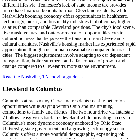
different lifestyle. Tennessee's lack of state income tax provides
immediate financial benefits for most Cleveland residents, while
Nashville's booming economy offers opportunities in healthcare,
technology, music, and hospitality industries that often pay higher
salaries than comparable Cleveland positions. The city's food scene,
live music venues, and outdoor recreation opportunities create
cultural richness that helps ease the transition from Cleveland's
cultural amenities. Nashville's housing market has experienced rapid
appreciation, though costs remain reasonable compared to coastal
cities. The biggest adjustments involve adapting to car-dependent
transportation, hotter summers, and a faster pace of growth and
change compared to Cleveland's more stable environment.
Read the Nashville, TN moving guide →
Cleveland to Columbus
Columbus attracts many Cleveland residents seeking better job
opportunities while staying within Ohio and maintaining
connections to family and friends. The two hour drive via Interstate
71 allows easy visits back to Cleveland while providing access to
Columbus's more dynamic economy anchored by Ohio State
University, state government, and a growing technology sector.
Columbus offers a more youthful demographic, expanding job