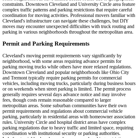
constraints. Downtown Cleveland and University Circle area feature
complex traffic patterns and parking restrictions that require careful
coordination for moving activities. Professional movers familiar with
Cleveland's infrastructure can navigate these challenges, but DIY
moves may encounter unexpected difficulties with truck routing and
parking in various neighborhoods throughout the metropolitan area.
Permit and Parking Requirements
Cleveland's moving permit requirements vary significantly by
neighborhood, with some areas requiring advance permits for
parking moving trucks while others have more relaxed regulations.
Downtown Cleveland and popular neighborhoods like Ohio City
and Tremont typically require parking permits for commercial
vehicles, including moving trucks, particularly during business hours
or on weekends when street parking is limited. The permit process
generally requires several days advance notice and may involve
fees, though costs remain reasonable compared to larger
metropolitan areas. Some suburban communities have their own
permit requirements and regulations about commercial vehicle
parking, particularly in residential areas with homeowner association
rules. University Circle and hospital district areas have complex
parking regulations due to heavy traffic and limited space, requiring
coordination with institutional security or parking authorities.