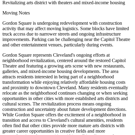
Revitalizing arts district with theaters and mixed-income housing
Moving Notes
Gordon Square is undergoing redevelopment with construction
activity that may affect moving logistics. Some blocks have limited
truck access due to narrower streets and ongoing infrastructure
improvements. Parking can be challenging near the Capitol Theatre
and other entertainment venues, particularly during events.
Gordon Square represents Cleveland's ongoing efforts at
neighborhood revitalization, centered around the restored Capitol
Theatre and featuring a growing arts scene with new restaurants,
galleries, and mixed-income housing developments. The area
attracts residents interested in being part of a neighborhood
transformation while enjoying relatively affordable housing costs
and proximity to downtown Cleveland. Many residents eventually
relocate as the neighborhood continues changing or when seeking
opportunities in other cities with more established arts districts and
cultural scenes. The revitalization process means ongoing
construction and uncertainty about future development directions.
While Gordon Square offers the excitement of a neighborhood in
transition and access to Cleveland's cultural amenities, residents
often find that other cities provide more mature arts districts with
greater career opportunities in creative fields and more