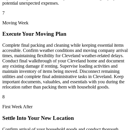
potential unexpected expenses.
7
Moving Week
Execute Your Moving Plan
Complete final packing and cleaning while keeping essential items
accessible. Confirm weather conditions and moving company arrival
times, maintaining flexibility for Cleveland weather-related delays.
Conduct final walkthrough of your Cleveland home and document
any existing damage if renting. Supervise loading activities and
maintain inventory of items being moved. Disconnect remaining
utilities and complete final administrative tasks in Cleveland. Keep
important documents, valuables, and essentials with you during the
relocation rather than packing them with household goods.
8
First Week After
Settle Into Your New Location
Confirm arrival of your household goods and conduct thorough