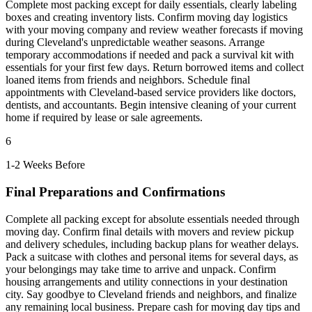
Complete most packing except for daily essentials, clearly labeling
boxes and creating inventory lists. Confirm moving day logistics
with your moving company and review weather forecasts if moving
during Cleveland's unpredictable weather seasons. Arrange
temporary accommodations if needed and pack a survival kit with
essentials for your first few days. Return borrowed items and collect
loaned items from friends and neighbors. Schedule final
appointments with Cleveland-based service providers like doctors,
dentists, and accountants. Begin intensive cleaning of your current
home if required by lease or sale agreements.
6
1-2 Weeks Before
Final Preparations and Confirmations
Complete all packing except for absolute essentials needed through
moving day. Confirm final details with movers and review pickup
and delivery schedules, including backup plans for weather delays.
Pack a suitcase with clothes and personal items for several days, as
your belongings may take time to arrive and unpack. Confirm
housing arrangements and utility connections in your destination
city. Say goodbye to Cleveland friends and neighbors, and finalize
any remaining local business. Prepare cash for moving day tips and