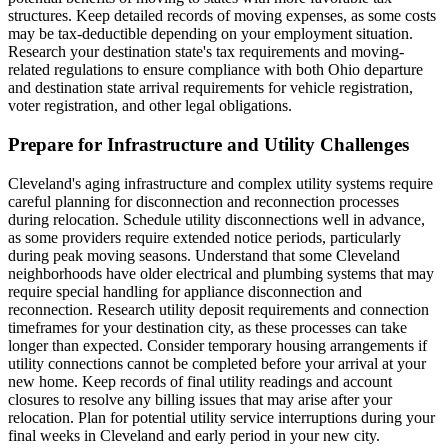
structures. Keep detailed records of moving expenses, as some costs
may be tax-deductible depending on your employment situation.
Research your destination state's tax requirements and moving-
related regulations to ensure compliance with both Ohio departure
and destination state arrival requirements for vehicle registration,
voter registration, and other legal obligations.
Prepare for Infrastructure and Utility Challenges
Cleveland's aging infrastructure and complex utility systems require
careful planning for disconnection and reconnection processes
during relocation. Schedule utility disconnections well in advance,
as some providers require extended notice periods, particularly
during peak moving seasons. Understand that some Cleveland
neighborhoods have older electrical and plumbing systems that may
require special handling for appliance disconnection and
reconnection. Research utility deposit requirements and connection
timeframes for your destination city, as these processes can take
longer than expected. Consider temporary housing arrangements if
utility connections cannot be completed before your arrival at your
new home. Keep records of final utility readings and account
closures to resolve any billing issues that may arise after your
relocation. Plan for potential utility service interruptions during your
final weeks in Cleveland and early period in your new city.