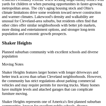
yards for children or when pursuing opportunities in faster-growing
metropolitan areas. The city's aging housing stock and Ohio's
climate limitations drive some residents toward newer construction
and warmer climates. Lakewood's density and walkability are
unusual for Cleveland-area suburbs, but residents often find that
other cities offer similar neighborhoods with better job markets,
more dining and entertainment options, and stronger long-term
population and economic growth prospects.
Shaker Heights
Planned suburban community with excellent schools and diverse
population
Moving Notes
Shaker Heights features larger homes with longer driveways and
better truck access than urban Cleveland neighborhoods. However,
the community has strict regulations about parking commercial
vehicles and may require permits for moving trucks. Many homes
have multiple levels and attached garages that can complicate
furniture moving.
Shaker Heights represents one of America's first planned suburban
communities, known for excellent public schools, diverse