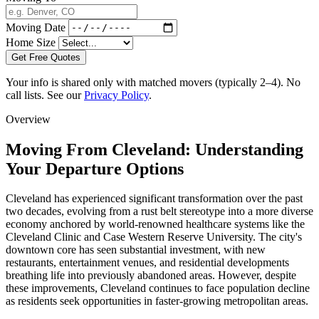
Moving Date
Home Size
Get Free Quotes
Your info is shared only with matched movers (typically 2–4). No
call lists. See our
Privacy Policy
.
Overview
Moving From Cleveland: Understanding
Your Departure Options
Cleveland has experienced significant transformation over the past
two decades, evolving from a rust belt stereotype into a more diverse
economy anchored by world-renowned healthcare systems like the
Cleveland Clinic and Case Western Reserve University. The city's
downtown core has seen substantial investment, with new
restaurants, entertainment venues, and residential developments
breathing life into previously abandoned areas. However, despite
these improvements, Cleveland continues to face population decline
as residents seek opportunities in faster-growing metropolitan areas.