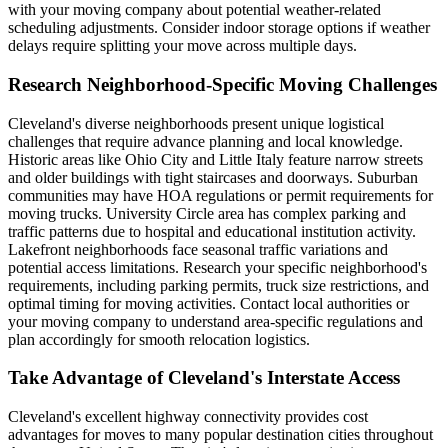
with your moving company about potential weather-related
scheduling adjustments. Consider indoor storage options if weather
delays require splitting your move across multiple days.
Research Neighborhood-Specific Moving Challenges
Cleveland's diverse neighborhoods present unique logistical
challenges that require advance planning and local knowledge.
Historic areas like Ohio City and Little Italy feature narrow streets
and older buildings with tight staircases and doorways. Suburban
communities may have HOA regulations or permit requirements for
moving trucks. University Circle area has complex parking and
traffic patterns due to hospital and educational institution activity.
Lakefront neighborhoods face seasonal traffic variations and
potential access limitations. Research your specific neighborhood's
requirements, including parking permits, truck size restrictions, and
optimal timing for moving activities. Contact local authorities or
your moving company to understand area-specific regulations and
plan accordingly for smooth relocation logistics.
Take Advantage of Cleveland's Interstate Access
Cleveland's excellent highway connectivity provides cost
advantages for moves to many popular destination cities throughout