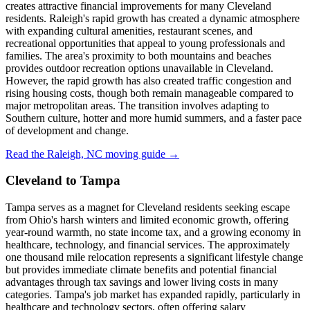
creates attractive financial improvements for many Cleveland
residents. Raleigh's rapid growth has created a dynamic atmosphere
with expanding cultural amenities, restaurant scenes, and
recreational opportunities that appeal to young professionals and
families. The area's proximity to both mountains and beaches
provides outdoor recreation options unavailable in Cleveland.
However, the rapid growth has also created traffic congestion and
rising housing costs, though both remain manageable compared to
major metropolitan areas. The transition involves adapting to
Southern culture, hotter and more humid summers, and a faster pace
of development and change.
Read the Raleigh, NC moving guide →
Cleveland to Tampa
Tampa serves as a magnet for Cleveland residents seeking escape
from Ohio's harsh winters and limited economic growth, offering
year-round warmth, no state income tax, and a growing economy in
healthcare, technology, and financial services. The approximately
one thousand mile relocation represents a significant lifestyle change
but provides immediate climate benefits and potential financial
advantages through tax savings and lower living costs in many
categories. Tampa's job market has expanded rapidly, particularly in
healthcare and technology sectors, often offering salary