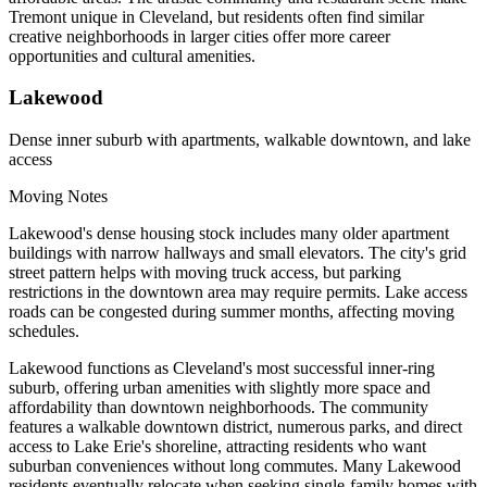
Tremont unique in Cleveland, but residents often find similar
creative neighborhoods in larger cities offer more career
opportunities and cultural amenities.
Lakewood
Dense inner suburb with apartments, walkable downtown, and lake
access
Moving Notes
Lakewood's dense housing stock includes many older apartment
buildings with narrow hallways and small elevators. The city's grid
street pattern helps with moving truck access, but parking
restrictions in the downtown area may require permits. Lake access
roads can be congested during summer months, affecting moving
schedules.
Lakewood functions as Cleveland's most successful inner-ring
suburb, offering urban amenities with slightly more space and
affordability than downtown neighborhoods. The community
features a walkable downtown district, numerous parks, and direct
access to Lake Erie's shoreline, attracting residents who want
suburban conveniences without long commutes. Many Lakewood
residents eventually relocate when seeking single-family homes with