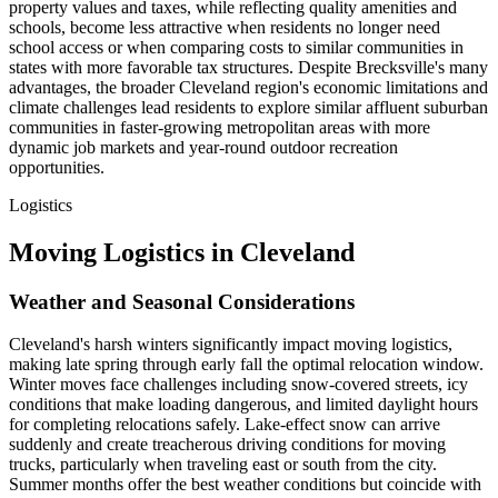
property values and taxes, while reflecting quality amenities and
schools, become less attractive when residents no longer need
school access or when comparing costs to similar communities in
states with more favorable tax structures. Despite Brecksville's many
advantages, the broader Cleveland region's economic limitations and
climate challenges lead residents to explore similar affluent suburban
communities in faster-growing metropolitan areas with more
dynamic job markets and year-round outdoor recreation
opportunities.
Logistics
Moving Logistics in Cleveland
Weather and Seasonal Considerations
Cleveland's harsh winters significantly impact moving logistics,
making late spring through early fall the optimal relocation window.
Winter moves face challenges including snow-covered streets, icy
conditions that make loading dangerous, and limited daylight hours
for completing relocations safely. Lake-effect snow can arrive
suddenly and create treacherous driving conditions for moving
trucks, particularly when traveling east or south from the city.
Summer months offer the best weather conditions but coincide with