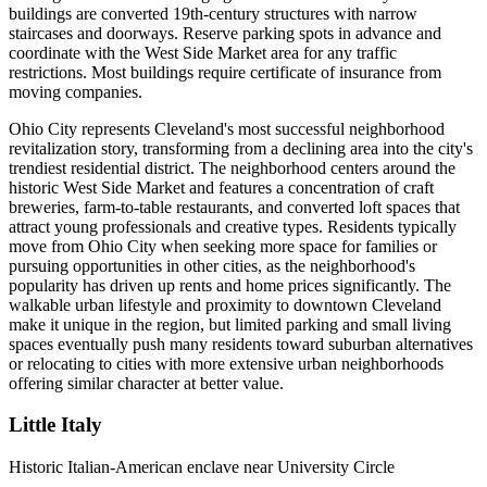
buildings are converted 19th-century structures with narrow
staircases and doorways. Reserve parking spots in advance and
coordinate with the West Side Market area for any traffic
restrictions. Most buildings require certificate of insurance from
moving companies.
Ohio City represents Cleveland's most successful neighborhood
revitalization story, transforming from a declining area into the city's
trendiest residential district. The neighborhood centers around the
historic West Side Market and features a concentration of craft
breweries, farm-to-table restaurants, and converted loft spaces that
attract young professionals and creative types. Residents typically
move from Ohio City when seeking more space for families or
pursuing opportunities in other cities, as the neighborhood's
popularity has driven up rents and home prices significantly. The
walkable urban lifestyle and proximity to downtown Cleveland
make it unique in the region, but limited parking and small living
spaces eventually push many residents toward suburban alternatives
or relocating to cities with more extensive urban neighborhoods
offering similar character at better value.
Little Italy
Historic Italian-American enclave near University Circle