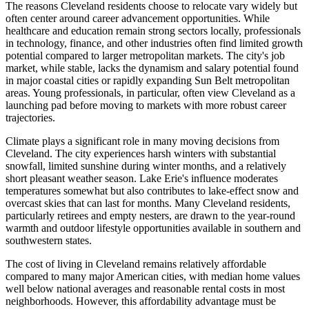
The reasons Cleveland residents choose to relocate vary widely but
often center around career advancement opportunities. While
healthcare and education remain strong sectors locally, professionals
in technology, finance, and other industries often find limited growth
potential compared to larger metropolitan markets. The city's job
market, while stable, lacks the dynamism and salary potential found
in major coastal cities or rapidly expanding Sun Belt metropolitan
areas. Young professionals, in particular, often view Cleveland as a
launching pad before moving to markets with more robust career
trajectories.
Climate plays a significant role in many moving decisions from
Cleveland. The city experiences harsh winters with substantial
snowfall, limited sunshine during winter months, and a relatively
short pleasant weather season. Lake Erie's influence moderates
temperatures somewhat but also contributes to lake-effect snow and
overcast skies that can last for months. Many Cleveland residents,
particularly retirees and empty nesters, are drawn to the year-round
warmth and outdoor lifestyle opportunities available in southern and
southwestern states.
The cost of living in Cleveland remains relatively affordable
compared to many major American cities, with median home values
well below national averages and reasonable rental costs in most
neighborhoods. However, this affordability advantage must be