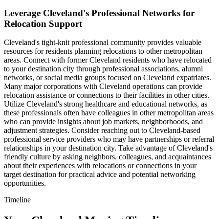
Leverage Cleveland's Professional Networks for
Relocation Support
Cleveland's tight-knit professional community provides valuable
resources for residents planning relocations to other metropolitan
areas. Connect with former Cleveland residents who have relocated
to your destination city through professional associations, alumni
networks, or social media groups focused on Cleveland expatriates.
Many major corporations with Cleveland operations can provide
relocation assistance or connections to their facilities in other cities.
Utilize Cleveland's strong healthcare and educational networks, as
these professionals often have colleagues in other metropolitan areas
who can provide insights about job markets, neighborhoods, and
adjustment strategies. Consider reaching out to Cleveland-based
professional service providers who may have partnerships or referral
relationships in your destination city. Take advantage of Cleveland's
friendly culture by asking neighbors, colleagues, and acquaintances
about their experiences with relocations or connections in your
target destination for practical advice and potential networking
opportunities.
Timeline