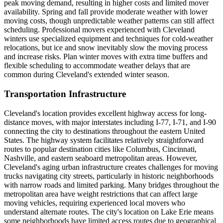
peak moving demand, resulting in higher costs and limited mover
availability. Spring and fall provide moderate weather with lower
moving costs, though unpredictable weather patterns can still affect
scheduling. Professional movers experienced with Cleveland
winters use specialized equipment and techniques for cold-weather
relocations, but ice and snow inevitably slow the moving process
and increase risks. Plan winter moves with extra time buffers and
flexible scheduling to accommodate weather delays that are
common during Cleveland's extended winter season.
Transportation Infrastructure
Cleveland's location provides excellent highway access for long-
distance moves, with major interstates including I-77, I-71, and I-90
connecting the city to destinations throughout the eastern United
States. The highway system facilitates relatively straightforward
routes to popular destination cities like Columbus, Cincinnati,
Nashville, and eastern seaboard metropolitan areas. However,
Cleveland's aging urban infrastructure creates challenges for moving
trucks navigating city streets, particularly in historic neighborhoods
with narrow roads and limited parking. Many bridges throughout the
metropolitan area have weight restrictions that can affect large
moving vehicles, requiring experienced local movers who
understand alternate routes. The city's location on Lake Erie means
some neighborhoods have limited access routes due to geographical