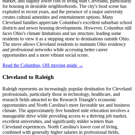
market, and slightly lower cost of living than Cleveland, particularly
for housing in desirable neighborhoods. The city's food scene has
exploded in recent years, and the presence of a major university
creates cultural amenities and entertainment options. Many
Cleveland families appreciate Columbus's excellent suburban school
districts and newer housing developments. However, Columbus still
faces Ohio's climate limitations and tax structure, leading some
residents to view it as a stepping stone to destinations outside Ohio.
The move allows Cleveland residents to maintain Ohio residency
and professional networks while accessing better career
opportunities and a more vibrant social scene.
Read the Columbus, OH moving guide →
Cleveland to Raleigh
Raleigh represents an increasingly popular destination for Cleveland
professionals, particularly those in technology, healthcare, and
research fields attracted to the Research Triangle's economic
opportunities and North Carolina's more favorable tax and business
climate. The approximately five hundred mile relocation involves a
manageable drive while providing access to a thriving job market,
excellent universities, and significantly milder winters than
Cleveland experiences. North Carolina's lower cost of living,
combined with generally higher salaries in professional fields,