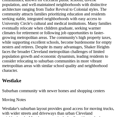
population, and well-maintained neighborhoods with distinctive
architecture ranging from Tudor Revival to Colonial styles. The
community attracts families prioritizing education and residents
seeking stable, integrated neighborhoods with easy access to
University Circle's cultural and medical institutions. Many families
eventually relocate when children graduate, seeking warmer
climates for retirement or following job opportunities to faster-
growing metropolitan areas. The community's high property taxes,
while supporting excellent schools, become burdensome for empty
nesters and retirees. Despite its many advantages, Shaker Heights
faces the broader Cleveland metropolitan challenges of limited
population growth and economic dynamism, leading residents to
consider relocating to suburban communities in more vibrant
metropolitan areas with similar school quality and neighborhood
character.
Westlake
Suburban community with newer homes and shopping centers
Moving Notes
Westlake's suburban layout provides good access for moving trucks,
with wider streets and driveways than urban Cleveland