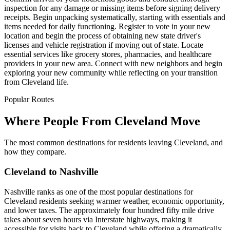
inspection for any damage or missing items before signing delivery
receipts. Begin unpacking systematically, starting with essentials and
items needed for daily functioning. Register to vote in your new
location and begin the process of obtaining new state driver's
licenses and vehicle registration if moving out of state. Locate
essential services like grocery stores, pharmacies, and healthcare
providers in your new area. Connect with new neighbors and begin
exploring your new community while reflecting on your transition
from Cleveland life.
Popular Routes
Where People From Cleveland Move
The most common destinations for residents leaving Cleveland, and
how they compare.
Cleveland to Nashville
Nashville ranks as one of the most popular destinations for
Cleveland residents seeking warmer weather, economic opportunity,
and lower taxes. The approximately four hundred fifty mile drive
takes about seven hours via Interstate highways, making it
accessible for visits back to Cleveland while offering a dramatically