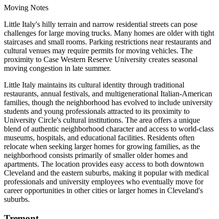
Moving Notes
Little Italy's hilly terrain and narrow residential streets can pose
challenges for large moving trucks. Many homes are older with tight
staircases and small rooms. Parking restrictions near restaurants and
cultural venues may require permits for moving vehicles. The
proximity to Case Western Reserve University creates seasonal
moving congestion in late summer.
Little Italy maintains its cultural identity through traditional
restaurants, annual festivals, and multigenerational Italian-American
families, though the neighborhood has evolved to include university
students and young professionals attracted to its proximity to
University Circle's cultural institutions. The area offers a unique
blend of authentic neighborhood character and access to world-class
museums, hospitals, and educational facilities. Residents often
relocate when seeking larger homes for growing families, as the
neighborhood consists primarily of smaller older homes and
apartments. The location provides easy access to both downtown
Cleveland and the eastern suburbs, making it popular with medical
professionals and university employees who eventually move for
career opportunities in other cities or larger homes in Cleveland's
suburbs.
Tremont