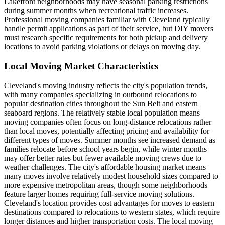
Lakefront neighborhoods may have seasonal parking restrictions
during summer months when recreational traffic increases.
Professional moving companies familiar with Cleveland typically
handle permit applications as part of their service, but DIY movers
must research specific requirements for both pickup and delivery
locations to avoid parking violations or delays on moving day.
Local Moving Market Characteristics
Cleveland's moving industry reflects the city's population trends,
with many companies specializing in outbound relocations to
popular destination cities throughout the Sun Belt and eastern
seaboard regions. The relatively stable local population means
moving companies often focus on long-distance relocations rather
than local moves, potentially affecting pricing and availability for
different types of moves. Summer months see increased demand as
families relocate before school years begin, while winter months
may offer better rates but fewer available moving crews due to
weather challenges. The city's affordable housing market means
many moves involve relatively modest household sizes compared to
more expensive metropolitan areas, though some neighborhoods
feature larger homes requiring full-service moving solutions.
Cleveland's location provides cost advantages for moves to eastern
destinations compared to relocations to western states, which require
longer distances and higher transportation costs. The local moving