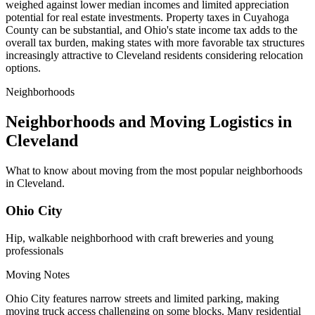
weighed against lower median incomes and limited appreciation
potential for real estate investments. Property taxes in Cuyahoga
County can be substantial, and Ohio's state income tax adds to the
overall tax burden, making states with more favorable tax structures
increasingly attractive to Cleveland residents considering relocation
options.
Neighborhoods
Neighborhoods and Moving Logistics in
Cleveland
What to know about moving from the most popular neighborhoods
in Cleveland.
Ohio City
Hip, walkable neighborhood with craft breweries and young
professionals
Moving Notes
Ohio City features narrow streets and limited parking, making
moving truck access challenging on some blocks. Many residential