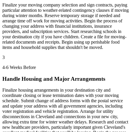
Finalize your moving company selection and sign contracts, paying
particular attention to weather-related contingency clauses if moving
during winter months. Reserve temporary storage if needed and
arrange time off work for moving activities. Begin the process of
changing your address with financial institutions, insurance
providers, and subscription services. Start researching schools in
your destination city if you have children. Create a file for moving-
related documents and receipts. Begin using up perishable food
items and household supplies that shouldn't be moved.
3
4-6 Weeks Before
Handle Housing and Major Arrangements
Finalize housing arrangements in your destination city and
coordinate closing or lease termination dates with your moving
schedule. Submit change of address forms with the postal service
and update your address with all government agencies, including
voter registration and vehicle registration. Arrange for utility
disconnections in Cleveland and connections in your new city,
allowing extra time for winter weather delays. Research and contact
new healthcare providers, particularly important given Cleveland's