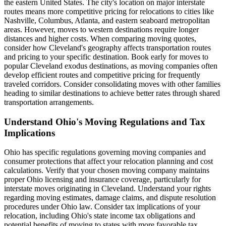
the eastern United States. The city's location on major interstate
routes means more competitive pricing for relocations to cities like
Nashville, Columbus, Atlanta, and eastern seaboard metropolitan
areas. However, moves to western destinations require longer
distances and higher costs. When comparing moving quotes,
consider how Cleveland's geography affects transportation routes
and pricing to your specific destination. Book early for moves to
popular Cleveland exodus destinations, as moving companies often
develop efficient routes and competitive pricing for frequently
traveled corridors. Consider consolidating moves with other families
heading to similar destinations to achieve better rates through shared
transportation arrangements.
Understand Ohio's Moving Regulations and Tax
Implications
Ohio has specific regulations governing moving companies and
consumer protections that affect your relocation planning and cost
calculations. Verify that your chosen moving company maintains
proper Ohio licensing and insurance coverage, particularly for
interstate moves originating in Cleveland. Understand your rights
regarding moving estimates, damage claims, and dispute resolution
procedures under Ohio law. Consider tax implications of your
relocation, including Ohio's state income tax obligations and
potential benefits of moving to states with more favorable tax