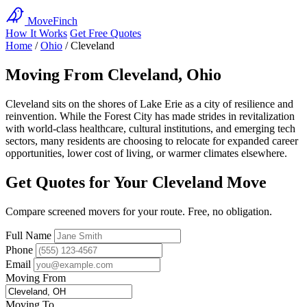
MoveFinch
How It Works
Get Free Quotes
Home
/
Ohio
/
Cleveland
Moving From Cleveland, Ohio
Cleveland sits on the shores of Lake Erie as a city of resilience and
reinvention. While the Forest City has made strides in revitalization
with world-class healthcare, cultural institutions, and emerging tech
sectors, many residents are choosing to relocate for expanded career
opportunities, lower cost of living, or warmer climates elsewhere.
Get Quotes for Your Cleveland Move
Compare screened movers for your route. Free, no obligation.
Full Name
Phone
Email
Moving From
Moving To