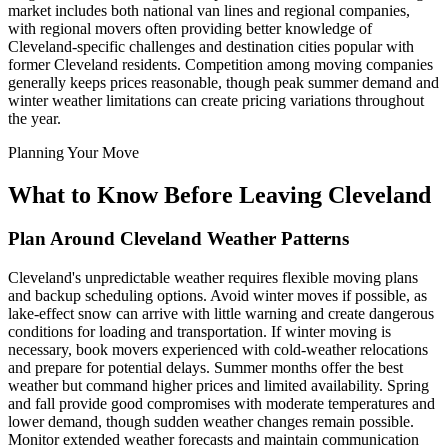
market includes both national van lines and regional companies,
with regional movers often providing better knowledge of
Cleveland-specific challenges and destination cities popular with
former Cleveland residents. Competition among moving companies
generally keeps prices reasonable, though peak summer demand and
winter weather limitations can create pricing variations throughout
the year.
Planning Your Move
What to Know Before Leaving Cleveland
Plan Around Cleveland Weather Patterns
Cleveland's unpredictable weather requires flexible moving plans
and backup scheduling options. Avoid winter moves if possible, as
lake-effect snow can arrive with little warning and create dangerous
conditions for loading and transportation. If winter moving is
necessary, book movers experienced with cold-weather relocations
and prepare for potential delays. Summer months offer the best
weather but command higher prices and limited availability. Spring
and fall provide good compromises with moderate temperatures and
lower demand, though sudden weather changes remain possible.
Monitor extended weather forecasts and maintain communication