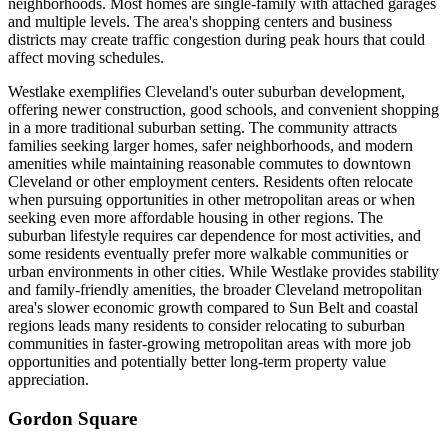
neighborhoods. Most homes are single-family with attached garages
and multiple levels. The area's shopping centers and business
districts may create traffic congestion during peak hours that could
affect moving schedules.
Westlake exemplifies Cleveland's outer suburban development,
offering newer construction, good schools, and convenient shopping
in a more traditional suburban setting. The community attracts
families seeking larger homes, safer neighborhoods, and modern
amenities while maintaining reasonable commutes to downtown
Cleveland or other employment centers. Residents often relocate
when pursuing opportunities in other metropolitan areas or when
seeking even more affordable housing in other regions. The
suburban lifestyle requires car dependence for most activities, and
some residents eventually prefer more walkable communities or
urban environments in other cities. While Westlake provides stability
and family-friendly amenities, the broader Cleveland metropolitan
area's slower economic growth compared to Sun Belt and coastal
regions leads many residents to consider relocating to suburban
communities in faster-growing metropolitan areas with more job
opportunities and potentially better long-term property value
appreciation.
Gordon Square