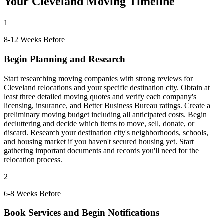
Your Cleveland Moving Timeline
1
8-12 Weeks Before
Begin Planning and Research
Start researching moving companies with strong reviews for
Cleveland relocations and your specific destination city. Obtain at
least three detailed moving quotes and verify each company's
licensing, insurance, and Better Business Bureau ratings. Create a
preliminary moving budget including all anticipated costs. Begin
decluttering and decide which items to move, sell, donate, or
discard. Research your destination city's neighborhoods, schools,
and housing market if you haven't secured housing yet. Start
gathering important documents and records you'll need for the
relocation process.
2
6-8 Weeks Before
Book Services and Begin Notifications