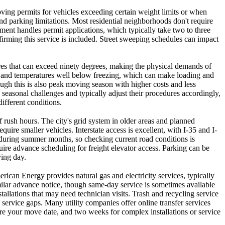
moving permits for vehicles exceeding certain weight limits or when
and parking limitations. Most residential neighborhoods don't require
ment handles permit applications, which typically take two to three
irming this service is included. Street sweeping schedules can impact
es that can exceed ninety degrees, making the physical demands of
, and temperatures well below freezing, which can make loading and
ugh this is also peak moving season with higher costs and less
seasonal challenges and typically adjust their procedures accordingly,
ifferent conditions.
f rush hours. The city's grid system in older areas and planned
re smaller vehicles. Interstate access is excellent, with I-35 and I-
y during summer months, so checking current road conditions is
re advance scheduling for freight elevator access. Parking can be
ing day.
ican Energy provides natural gas and electricity services, typically
milar advance notice, though same-day service is sometimes available
tallations that may need technician visits. Trash and recycling service
 service gaps. Many utility companies offer online transfer services
efore your move date, and two weeks for complex installations or service