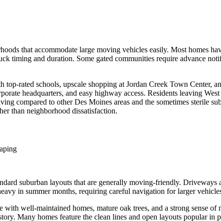
hoods that accommodate large moving vehicles easily. Most homes hav
ck timing and duration. Some gated communities require advance notif
h top-rated schools, upscale shopping at Jordan Creek Town Center, and
corporate headquarters, and easy highway access. Residents leaving West D
f living compared to other Des Moines areas and the sometimes sterile 
her than neighborhood dissatisfaction.
caping
dard suburban layouts that are generally moving-friendly. Driveways 
avy in summer months, requiring careful navigation for larger vehicles.
 with well-maintained homes, mature oak trees, and a strong sense of n
ory. Many homes feature the clean lines and open layouts popular in pos