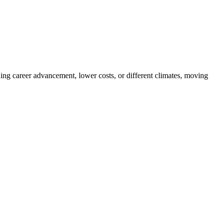
ng career advancement, lower costs, or different climates, moving