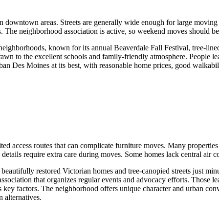
 downtown areas. Streets are generally wide enough for large moving tr
 The neighborhood association is active, so weekend moves should be 
ighborhoods, known for its annual Beaverdale Fall Festival, tree-lined
wn to the excellent schools and family-friendly atmosphere. People leav
urban Des Moines at its best, with reasonable home prices, good walkabi
ited access routes that can complicate furniture moves. Many properties
 details require extra care during moves. Some homes lack central air co
beautifully restored Victorian homes and tree-canopied streets just mi
ssociation that organizes regular events and advocacy efforts. Those l
as key factors. The neighborhood offers unique character and urban con
 alternatives.