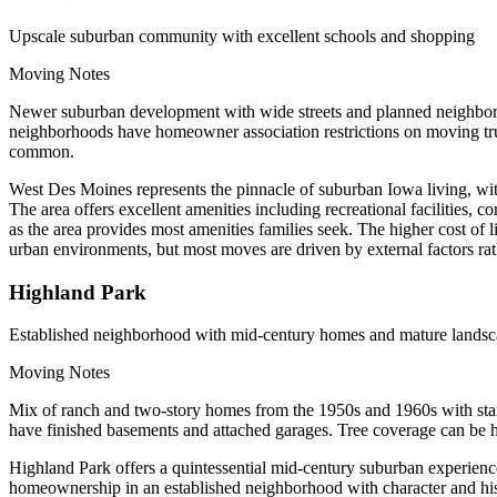
Upscale suburban community with excellent schools and shopping
Moving Notes
Newer suburban development with wide streets and planned neighbor
neighborhoods have homeowner association restrictions on moving tru
common.
West Des Moines represents the pinnacle of suburban Iowa living, wit
The area offers excellent amenities including recreational facilities, 
as the area provides most amenities families seek. The higher cost o
urban environments, but most moves are driven by external factors rat
Highland Park
Established neighborhood with mid-century homes and mature lands
Moving Notes
Mix of ranch and two-story homes from the 1950s and 1960s with stan
have finished basements and attached garages. Tree coverage can be he
Highland Park offers a quintessential mid-century suburban experience
homeownership in an established neighborhood with character and hist