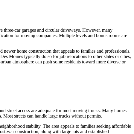
e three-car garages and circular driveways. However, many
ication for moving companies. Multiple levels and bonus rooms are
 newer home construction that appeals to families and professionals.
es Moines typically do so for job relocations to other states or cities,
suburban atmosphere can push some residents toward more diverse or
and street access are adequate for most moving trucks. Many homes
 Most streets can handle large trucks without permits.
eighborhood stability. The area appeals to families seeking affordable
t-war construction, along with large lots and established