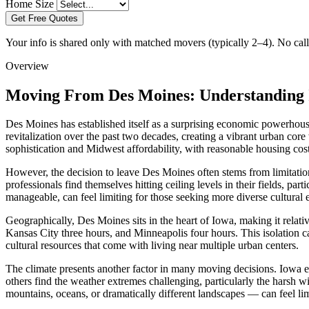
Home Size
Get Free Quotes
Your info is shared only with matched movers (typically 2–4). No call 
Overview
Moving From Des Moines: Understanding 
Des Moines has established itself as a surprising economic powerhous
revitalization over the past two decades, creating a vibrant urban cor
sophistication and Midwest affordability, with reasonable housing co
However, the decision to leave Des Moines often stems from limitation
professionals find themselves hitting ceiling levels in their fields, par
manageable, can feel limiting for those seeking more diverse cultural 
Geographically, Des Moines sits in the heart of Iowa, making it relativ
Kansas City three hours, and Minneapolis four hours. This isolation ca
cultural resources that come with living near multiple urban centers.
The climate presents another factor in many moving decisions. Iowa e
others find the weather extremes challenging, particularly the harsh 
mountains, oceans, or dramatically different landscapes — can feel lim