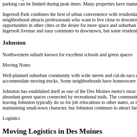
parking can be limited during peak times. Many properties have matur
Ingersoll Park combines the best of urban convenience with residentia
neighborhood attracts professionals who want to live close to downtown
opportunities in other cities or the desire for more space and suburb
Ingersoll Avenue and easy commutes to downtown, but some residents eve
Johnston
Northwestern suburb known for excellent schools and green spaces
Moving Notes
Well-planned suburban community with wide streets and cul-de-sacs d
accommodate moving trucks. Some neighborhoods have homeowner associ
Johnston has established itself as one of the Des Moines metro's most
abundant green spaces connected by recreational trails. The community
leaving Johnston typically do so for job relocations to other states, 
maintaining small-town character, but Johnston continues to attract fa
Logistics
Moving Logistics in Des Moines