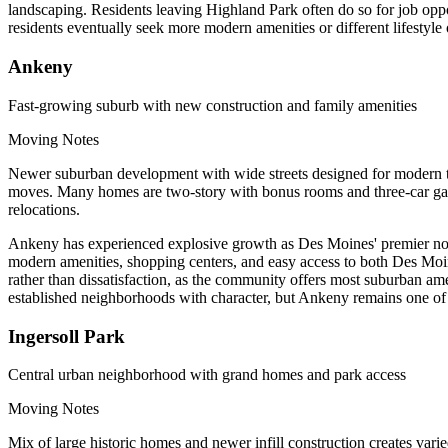
landscaping. Residents leaving Highland Park often do so for job oppo
residents eventually seek more modern amenities or different lifestyle o
Ankeny
Fast-growing suburb with new construction and family amenities
Moving Notes
Newer suburban development with wide streets designed for modern tr
moves. Many homes are two-story with bonus rooms and three-car gar
relocations.
Ankeny has experienced explosive growth as Des Moines' premier north
modern amenities, shopping centers, and easy access to both Des Moin
rather than dissatisfaction, as the community offers most suburban am
established neighborhoods with character, but Ankeny remains one of 
Ingersoll Park
Central urban neighborhood with grand homes and park access
Moving Notes
Mix of large historic homes and newer infill construction creates va