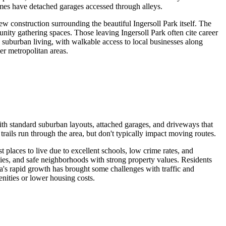
omes have detached garages accessed through alleys.
w construction surrounding the beautiful Ingersoll Park itself. The
nity gathering spaces. Those leaving Ingersoll Park often cite career
 suburban living, with walkable access to local businesses along
er metropolitan areas.
th standard suburban layouts, attached garages, and driveways that
ils run through the area, but don't typically impact moving routes.
places to live due to excellent schools, low crime rates, and
ties, and safe neighborhoods with strong property values. Residents
ea's rapid growth has brought some challenges with traffic and
enities or lower housing costs.