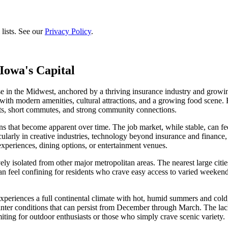
lists. See our
Privacy Policy
.
Iowa's Capital
e in the Midwest, anchored by a thriving insurance industry and growi
e with modern amenities, cultural attractions, and a growing food scene
sts, short commutes, and strong community connections.
s that become apparent over time. The job market, while stable, can feel
ticularly in creative industries, technology beyond insurance and finance,
experiences, dining options, or entertainment venues.
ely isolated from other major metropolitan areas. The nearest large citi
n feel confining for residents who crave easy access to varied weekend d
xperiences a full continental climate with hot, humid summers and cold,
winter conditions that can persist from December through March. The la
iting for outdoor enthusiasts or those who simply crave scenic variety.