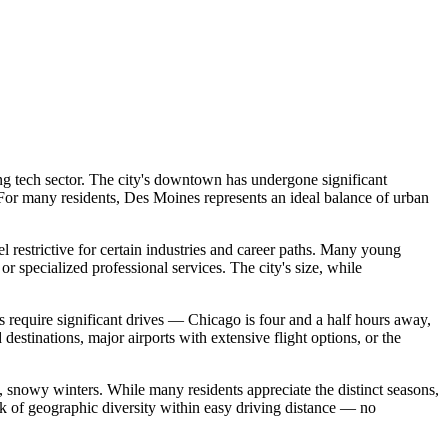
ng tech sector. The city's downtown has undergone significant
. For many residents, Des Moines represents an ideal balance of urban
 restrictive for certain industries and career paths. Many young
 or specialized professional services. The city's size, while
es require significant drives — Chicago is four and a half hours away,
estinations, major airports with extensive flight options, or the
 snowy winters. While many residents appreciate the distinct seasons,
ck of geographic diversity within easy driving distance — no