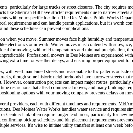
ts, particularly for large trucks or street closures. The city requires 
icts like Sherman Hill have stricter requirements due to narrow streets 
rements with your specific location. The Des Moines Public Works Depart
al requirements and can handle permit applications, but it's worth conf
around these schedules can prevent complications.
ing on when you move. Summer moves face high humidity and temperatur
 like electronics or artwork. Winter moves must contend with snow, ice
deal for moving, with mild temperatures and minimal precipitation, tho
unpredictable. Professional movers in Des Moines are experienced with 
lowing extra time for weather delays, and ensuring proper equipment for d
, with well-maintained streets and reasonable traffic patterns outside o
ks, though some historic neighborhoods have narrower streets that requi
nt. However, construction projects can impact major routes, particularl
me restrictions that affect commercial moves, and many buildings requi
d positioning options with your moving company prevents delays on mov
veral providers, each with different timelines and requirements. MidAmer
nections. Des Moines Water Works handles water service and requires si
or CenturyLink often require longer lead times, particularly for new ins
but confirming pickup schedules and bin placement requirements prevents
ple services. It's wise to initiate utility transfers at least one week b