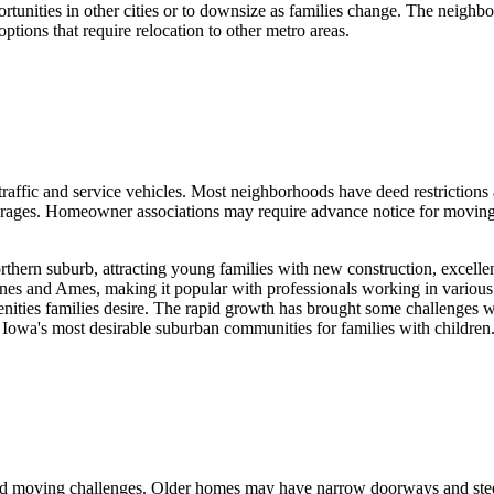
rtunities in other cities or to downsize as families change. The neigh
ptions that require relocation to other metro areas.
affic and service vehicles. Most neighborhoods have deed restrictions
ages. Homeowner associations may require advance notice for moving 
ern suburb, attracting young families with new construction, excellent
es and Ames, making it popular with professionals working in various l
enities families desire. The rapid growth has brought some challenges w
Iowa's most desirable suburban communities for families with children
ried moving challenges. Older homes may have narrow doorways and steep