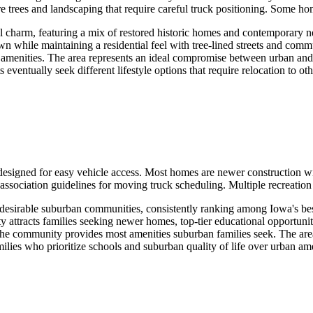
e trees and landscaping that require careful truck positioning. Some h
l charm, featuring a mix of restored historic homes and contemporary ne
 while maintaining a residential feel with tree-lined streets and commu
an amenities. The area represents an ideal compromise between urban and
ntually seek different lifestyle options that require relocation to oth
esigned for easy vehicle access. Most homes are newer construction wi
ation guidelines for moving truck scheduling. Multiple recreation tra
 desirable suburban communities, consistently ranking among Iowa's best 
 attracts families seeking newer homes, top-tier educational opportuni
as the community provides most amenities suburban families seek. The ar
milies who prioritize schools and suburban quality of life over urban am