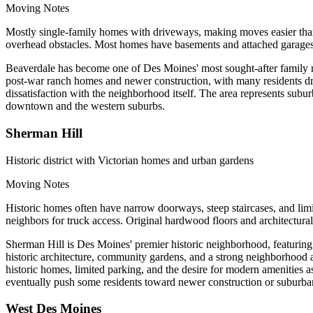
Moving Notes
Mostly single-family homes with driveways, making moves easier than
overhead obstacles. Most homes have basements and attached garages.
Beaverdale has become one of Des Moines' most sought-after family ne
post-war ranch homes and newer construction, with many residents dra
dissatisfaction with the neighborhood itself. The area represents sub
downtown and the western suburbs.
Sherman Hill
Historic district with Victorian homes and urban gardens
Moving Notes
Historic homes often have narrow doorways, steep staircases, and lim
neighbors for truck access. Original hardwood floors and architectural
Sherman Hill is Des Moines' premier historic neighborhood, featuring 
historic architecture, community gardens, and a strong neighborhood a
historic homes, limited parking, and the desire for modern amenities 
eventually push some residents toward newer construction or suburban
West Des Moines