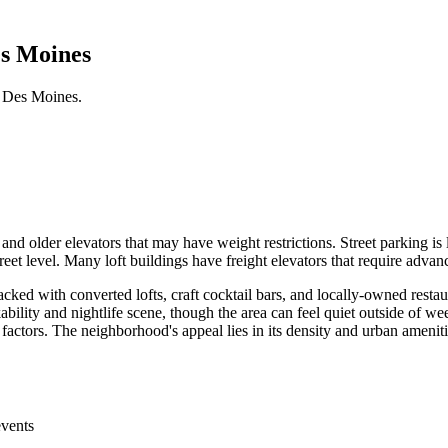
es Moines
 Des Moines.
and older elevators that may have weight restrictions. Street parking i
et level. Many loft buildings have freight elevators that require advan
ked with converted lofts, craft cocktail bars, and locally-owned rest
ility and nightlife scene, though the area can feel quiet outside of wee
 factors. The neighborhood's appeal lies in its density and urban ameniti
events