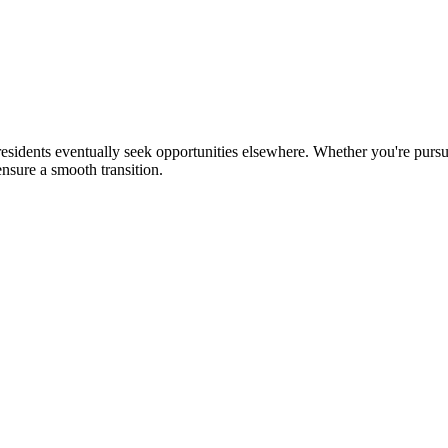
sidents eventually seek opportunities elsewhere. Whether you're pursui
nsure a smooth transition.