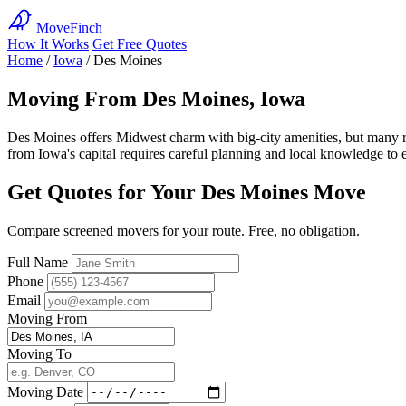
MoveFinch
How It Works
Get Free Quotes
Home
/
Iowa
/
Des Moines
Moving From Des Moines, Iowa
Des Moines offers Midwest charm with big-city amenities, but many re
from Iowa's capital requires careful planning and local knowledge to e
Get Quotes for Your Des Moines Move
Compare screened movers for your route. Free, no obligation.
Full Name
Phone
Email
Moving From
Moving To
Moving Date