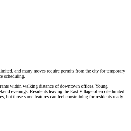
s limited, and many moves require permits from the city for temporary
ce scheduling.
aurants within walking distance of downtown offices. Young
kend evenings. Residents leaving the East Village often cite limited
es, but those same features can feel constraining for residents ready