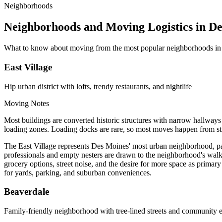
Neighborhoods
Neighborhoods and Moving Logistics in D
What to know about moving from the most popular neighborhoods in
East Village
Hip urban district with lofts, trendy restaurants, and nightlife
Moving Notes
Most buildings are converted historic structures with narrow hallways 
loading zones. Loading docks are rare, so most moves happen from stre
The East Village represents Des Moines' most urban neighborhood, pac
professionals and empty nesters are drawn to the neighborhood's walkab
grocery options, street noise, and the desire for more space as primary
for yards, parking, and suburban conveniences.
Beaverdale
Family-friendly neighborhood with tree-lined streets and community 