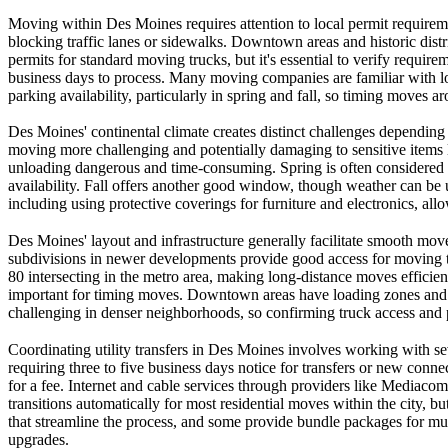
Moving within Des Moines requires attention to local permit requiremen
blocking traffic lanes or sidewalks. Downtown areas and historic distr
permits for standard moving trucks, but it's essential to verify requi
business days to process. Many moving companies are familiar with loc
parking availability, particularly in spring and fall, so timing moves 
Des Moines' continental climate creates distinct challenges depend
moving more challenging and potentially damaging to sensitive items
unloading dangerous and time-consuming. Spring is often considered i
availability. Fall offers another good window, though weather can be 
including using protective coverings for furniture and electronics, al
Des Moines' layout and infrastructure generally facilitate smooth moves
subdivisions in newer developments provide good access for moving truc
80 intersecting in the metro area, making long-distance moves efficie
important for timing moves. Downtown areas have loading zones and ti
challenging in denser neighborhoods, so confirming truck access an
Coordinating utility transfers in Des Moines involves working with se
requiring three to five business days notice for transfers or new con
for a fee. Internet and cable services through providers like Mediacom 
transitions automatically for most residential moves within the city, 
that streamline the process, and some provide bundle packages for multi
upgrades.