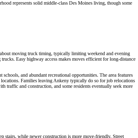
borhood represents solid middle-class Des Moines living, though some
 about moving truck timing, typically limiting weekend and evening
trucks. Easy highway access makes moves efficient for long-distance
 schools, and abundant recreational opportunities. The area features
ocations. Families leaving Ankeny typically do so for job relocations
ith traffic and construction, and some residents eventually seek more
.
 stairs, while newer construction is more move-friendly. Street