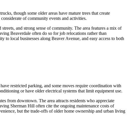
ucks, though some older areas have mature trees that create
considerate of community events and activities.
 streets, and strong sense of community. The area features a mix of
ing Beaverdale often do so for job relocations rather than
lity to local businesses along Beaver Avenue, and easy access to both
 have restricted parking, and some moves require coordination with
nditioning or have older electrical systems that limit equipment use.
nutes from downtown. The area attracts residents who appreciate
eaving Sherman Hill often cite the ongoing maintenance costs of
venience, but the trade-offs of older home ownership and urban living