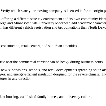
Verify which state your moving company is licensed in for the origin p
, offering a different state tax environment and its own community iden
College and Minnesota State University Moorhead add academic charact
h has different vehicle registration and tax obligations than North Dako
 construction, retail centers, and suburban amenities.
affic near the commercial corridor can be heavy during business hours.
 new subdivisions, schools, and retail developments spreading south al
es, and energy-efficient insulation designed for the severe climate. Th
tures in any direction.
nt housing, established family homes, and university culture.