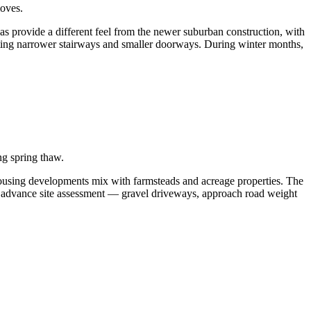
oves.
as provide a different feel from the newer suburban construction, with
ting narrower stairways and smaller doorways. During winter months,
ng spring thaw.
ousing developments mix with farmsteads and acreage properties. The
es advance site assessment — gravel driveways, approach road weight