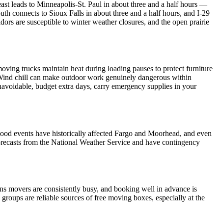
4 east leads to Minneapolis-St. Paul in about three and a half hours —
h connects to Sioux Falls in about three and a half hours, and I-29
dors are susceptible to winter weather closures, and the open prairie
ving trucks maintain heat during loading pauses to protect furniture
. Wind chill can make outdoor work genuinely dangerous within
avoidable, budget extra days, carry emergency supplies in your
flood events have historically affected Fargo and Moorhead, and even
 forecasts from the National Weather Service and have contingency
ns movers are consistently busy, and booking well in advance is
ups are reliable sources of free moving boxes, especially at the