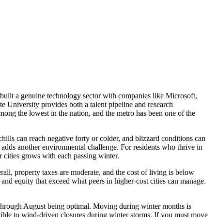
built a genuine technology sector with companies like Microsoft,
 University provides both a talent pipeline and research
ong the lowest in the nation, and the metro has been one of the
ills can reach negative forty or colder, and blizzard conditions can
 adds another environmental challenge. For residents who thrive in
 cities grows with each passing winter.
ll, property taxes are moderate, and the cost of living is below
and equity that exceed what peers in higher-cost cities can manage.
through August being optimal. Moving during winter months is
ptible to wind-driven closures during winter storms. If you must move