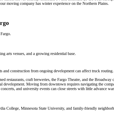
e your moving company has winter experience on the Northern Plains.
argo
 Fargo.
ing arts venues, and a growing residential base.
ts and construction from ongoing development can affect truck routing.
 restaurants, craft breweries, the Fargo Theatre, and the Broadway co
tial development. Moving from downtown requires navigating the compact
 concerts, and university events can close streets with little advance wa
rdia College, Minnesota State University, and family-friendly neighbor