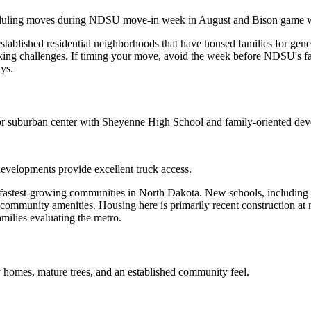
scheduling moves during NDSU move-in week in August and Bison game
blished residential neighborhoods that have housed families for genera
rking challenges. If timing your move, avoid the week before NDSU's fa
ays.
jor suburban center with Sheyenne High School and family-oriented de
developments provide excellent truck access.
he fastest-growing communities in North Dakota. New schools, including
mmunity amenities. Housing here is primarily recent construction at m
amilies evaluating the metro.
homes, mature trees, and an established community feel.