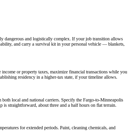
 dangerous and logistically complex. If your job transition allows
ility, and carry a survival kit in your personal vehicle — blankets,
 income or property taxes, maximize financial transactions while you
lishing residency in a higher-tax state, if your timeline allows.
 both local and national carriers. Specify the Fargo-to-Minneapolis
is straightforward, about three and a half hours on flat terrain.
mperatures for extended periods. Paint, cleaning chemicals, and