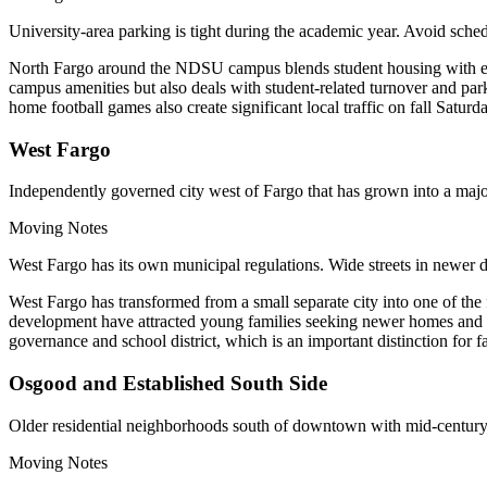
University-area parking is tight during the academic year. Avoid 
North Fargo around the NDSU campus blends student housing with esta
campus amenities but also deals with student-related turnover and pa
home football games also create significant local traffic on fall Saturd
West Fargo
Independently governed city west of Fargo that has grown into a ma
Moving Notes
West Fargo has its own municipal regulations. Wide streets in newer 
West Fargo has transformed from a small separate city into one of t
development have attracted young families seeking newer homes and co
governance and school district, which is an important distinction for f
Osgood and Established South Side
Older residential neighborhoods south of downtown with mid-century 
Moving Notes