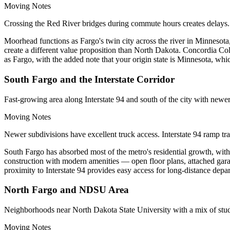
Moving Notes
Crossing the Red River bridges during commute hours creates delays. 
Moorhead functions as Fargo's twin city across the river in Minnesota
create a different value proposition than North Dakota. Concordia 
as Fargo, with the added note that your origin state is Minnesota, whic
South Fargo and the Interstate Corridor
Fast-growing area along Interstate 94 and south of the city with newer
Moving Notes
Newer subdivisions have excellent truck access. Interstate 94 ramp tr
South Fargo has absorbed most of the metro's residential growth, with
construction with modern amenities — open floor plans, attached garag
proximity to Interstate 94 provides easy access for long-distance depar
North Fargo and NDSU Area
Neighborhoods near North Dakota State University with a mix of stude
Moving Notes