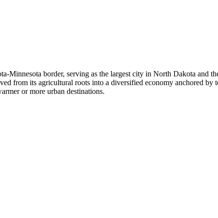
ta-Minnesota border, serving as the largest city in North Dakota and t
ed from its agricultural roots into a diversified economy anchored by 
warmer or more urban destinations.