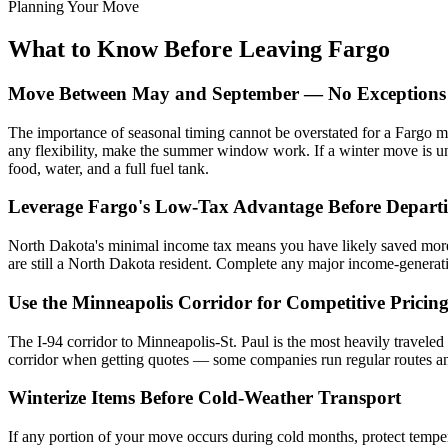
Planning Your Move
What to Know Before Leaving Fargo
Move Between May and September — No Exceptions I
The importance of seasonal timing cannot be overstated for a Fargo m
any flexibility, make the summer window work. If a winter move is una
food, water, and a full fuel tank.
Leverage Fargo's Low-Tax Advantage Before Depart
North Dakota's minimal income tax means you have likely saved more o
are still a North Dakota resident. Complete any major income-generatin
Use the Minneapolis Corridor for Competitive Pricin
The I-94 corridor to Minneapolis-St. Paul is the most heavily travele
corridor when getting quotes — some companies run regular routes and ca
Winterize Items Before Cold-Weather Transport
If any portion of your move occurs during cold months, protect temper