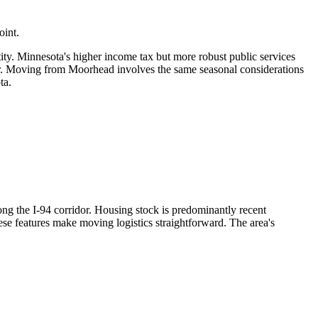
oint.
tity. Minnesota's higher income tax but more robust public services
er. Moving from Moorhead involves the same seasonal considerations
ta.
ong the I-94 corridor. Housing stock is predominantly recent
ese features make moving logistics straightforward. The area's