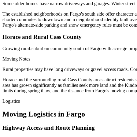
Some older homes have narrow driveways and garages. Winter street
The established neighborhoods on Fargo's south side offer character a
shorter commutes to downtown and a neighborhood identity built ove
Fargo's alternate-side parking and snow emergency rules must be con
Horace and Rural Cass County
Growing rural-suburban community south of Fargo with acreage prope
Moving Notes
Rural properties may have long driveways or gravel access roads. Conf
Horace and the surrounding rural Cass County areas attract resident
area has grown significantly as families seek more land and the Kind
limits during spring thaw, and the distance from Fargo's moving compan
Logistics
Moving Logistics in Fargo
Highway Access and Route Planning