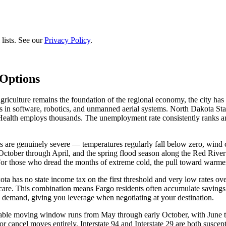
lists. See our
Privacy Policy
.
Options
iculture remains the foundation of the regional economy, the city has 
in software, robotics, and unmanned aerial systems. North Dakota State
 Health employs thousands. The unemployment rate consistently ranks am
 are genuinely severe — temperatures regularly fall below zero, wind ch
October through April, and the spring flood season along the Red River
For those who dread the months of extreme cold, the pull toward warmer
 has no state income tax on the first threshold and very low rates overa
care. This combination means Fargo residents often accumulate savings 
in demand, giving you leverage when negotiating at your destination.
viable moving window runs from May through early October, with June 
or cancel moves entirely. Interstate 94 and Interstate 29 are both susce