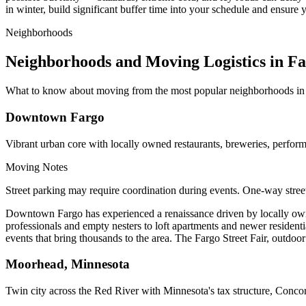
in winter, build significant buffer time into your schedule and ensur
Neighborhoods
Neighborhoods and Moving Logistics in F
What to know about moving from the most popular neighborhoods in
Downtown Fargo
Vibrant urban core with locally owned restaurants, breweries, perform
Moving Notes
Street parking may require coordination during events. One-way stree
Downtown Fargo has experienced a renaissance driven by locally owned
professionals and empty nesters to loft apartments and newer residen
events that bring thousands to the area. The Fargo Street Fair, outdoor
Moorhead, Minnesota
Twin city across the Red River with Minnesota's tax structure, Conco