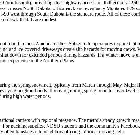
te 29 (north-south), providing clear highway access in all directions. I-9
west crosses North Dakota to Bismarck and eventually Montana. I-29 sout
-90 west through South Dakota is the standard route. All of these corri
n snowfall totals are modest.
t found in most American cities. Sub-zero temperatures require that mo
 ground and ice-covered driveways create slip hazards for moving crews
ut down for extended periods during blizzards. If a winter move is un
ons experience in the Northern Plains.
k during the spring snowmelt, typically from March through May. Major 
 low-lying neighborhoods. If moving during spring, monitor river level
 during high water periods.
tional carriers with regional presence. The metro's steady growth mea
For packing supplies, NDSU students and the community's Facebook gro
 often translates into neighbors offering informal moving help.