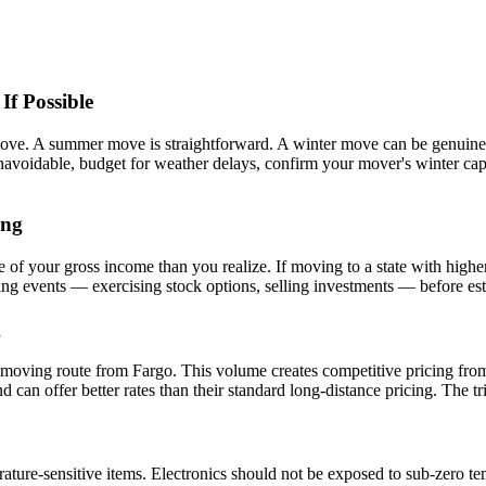
f Possible
ove. A summer move is straightforward. A winter move can be genuinely
voidable, budget for weather delays, confirm your mover's winter capab
ing
f your gross income than you realize. If moving to a state with higher
g events — exercising stock options, selling investments — before estab
g
d moving route from Fargo. This volume creates competitive pricing from
n offer better rates than their standard long-distance pricing. The trip 
ature-sensitive items. Electronics should not be exposed to sub-zero te