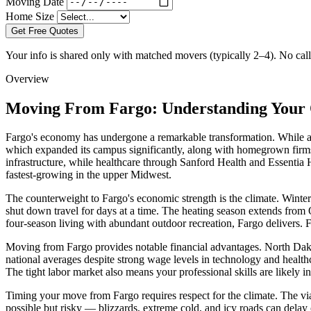
Moving Date
Home Size
Get Free Quotes
Your info is shared only with matched movers (typically 2–4). No call 
Overview
Moving From Fargo: Understanding Your 
Fargo's economy has undergone a remarkable transformation. While agr
which expanded its campus significantly, along with homegrown firms 
infrastructure, while healthcare through Sanford Health and Essentia
fastest-growing in the upper Midwest.
The counterweight to Fargo's economic strength is the climate. Winters
shut down travel for days at a time. The heating season extends from 
four-season living with abundant outdoor recreation, Fargo delivers. 
Moving from Fargo provides notable financial advantages. North Dakota
national averages despite strong wage levels in technology and health
The tight labor market also means your professional skills are likely 
Timing your move from Fargo requires respect for the climate. The 
possible but risky — blizzards, extreme cold, and icy roads can delay 