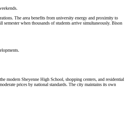
 weekends.
tions. The area benefits from university energy and proximity to
ll semester when thousands of students arrive simultaneously. Bison
velopments.
 the modern Sheyenne High School, shopping centers, and residential
oderate prices by national standards. The city maintains its own