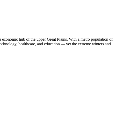
he economic hub of the upper Great Plains. With a metro population of
technology, healthcare, and education — yet the extreme winters and