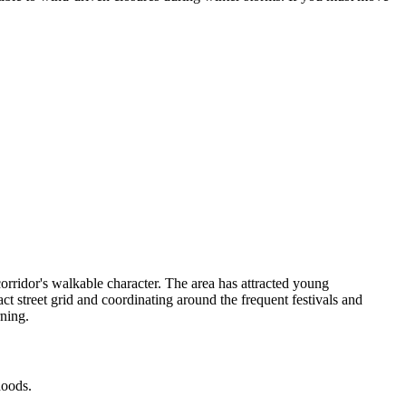
rridor's walkable character. The area has attracted young
 street grid and coordinating around the frequent festivals and
rning.
hoods.