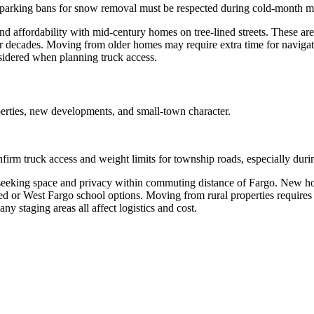
 parking bans for snow removal must be respected during cold-month m
nd affordability with mid-century homes on tree-lined streets. These are
r decades. Moving from older homes may require extra time for naviga
sidered when planning truck access.
rties, new developments, and small-town character.
irm truck access and weight limits for township roads, especially duri
s seeking space and privacy within commuting distance of Fargo. New h
red or West Fargo school options. Moving from rural properties requir
y staging areas all affect logistics and cost.