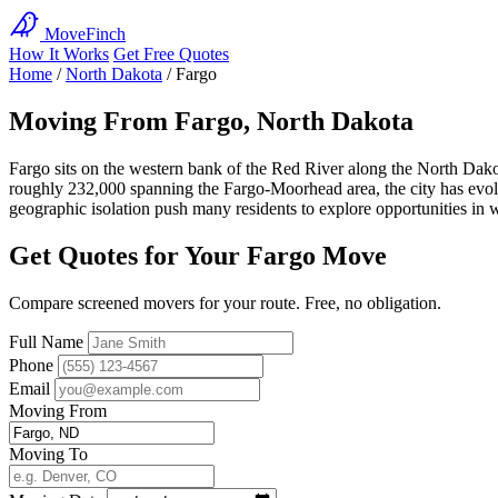
MoveFinch
How It Works
Get Free Quotes
Home
/
North Dakota
/
Fargo
Moving From Fargo, North Dakota
Fargo sits on the western bank of the Red River along the North Dako
roughly 232,000 spanning the Fargo-Moorhead area, the city has evolv
geographic isolation push many residents to explore opportunities in 
Get Quotes for Your Fargo Move
Compare screened movers for your route. Free, no obligation.
Full Name
Phone
Email
Moving From
Moving To