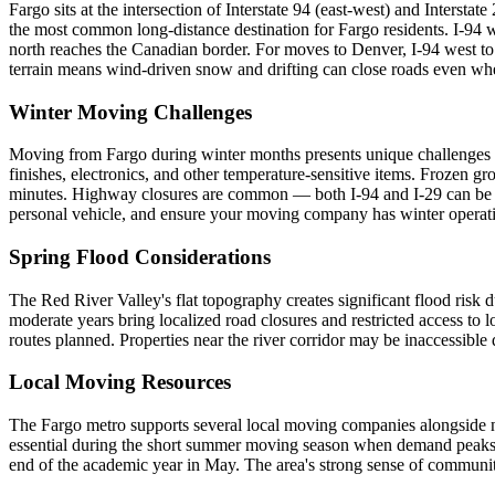
Fargo sits at the intersection of Interstate 94 (east-west) and Intersta
the most common long-distance destination for Fargo residents. I-94 
north reaches the Canadian border. For moves to Denver, I-94 west to I
terrain means wind-driven snow and drifting can close roads even whe
Winter Moving Challenges
Moving from Fargo during winter months presents unique challenges no
finishes, electronics, and other temperature-sensitive items. Frozen
minutes. Highway closures are common — both I-94 and I-29 can be sh
personal vehicle, and ensure your moving company has winter operati
Spring Flood Considerations
The Red River Valley's flat topography creates significant flood ris
moderate years bring localized road closures and restricted access to
routes planned. Properties near the river corridor may be inaccessible
Local Moving Resources
The Fargo metro supports several local moving companies alongside na
essential during the short summer moving season when demand peaks. 
end of the academic year in May. The area's strong sense of community