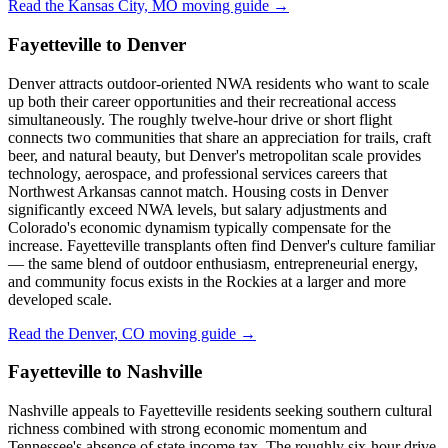
Read the Kansas City, MO moving guide →
Fayetteville to Denver
Denver attracts outdoor-oriented NWA residents who want to scale
up both their career opportunities and their recreational access
simultaneously. The roughly twelve-hour drive or short flight
connects two communities that share an appreciation for trails, craft
beer, and natural beauty, but Denver's metropolitan scale provides
technology, aerospace, and professional services careers that
Northwest Arkansas cannot match. Housing costs in Denver
significantly exceed NWA levels, but salary adjustments and
Colorado's economic dynamism typically compensate for the
increase. Fayetteville transplants often find Denver's culture familiar
— the same blend of outdoor enthusiasm, entrepreneurial energy,
and community focus exists in the Rockies at a larger and more
developed scale.
Read the Denver, CO moving guide →
Fayetteville to Nashville
Nashville appeals to Fayetteville residents seeking southern cultural
richness combined with strong economic momentum and
Tennessee's absence of state income tax. The roughly six-hour drive