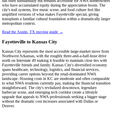
has risen substantially but remains accessible for NWA homeowners
who have accumulated equity during the appreciation boom. The
city's trail systems, live music scene, and food culture feel like
amplified versions of what makes Fayetteville special, giving
transplants a familiar cultural foundation within a dramatically larger
metropolitan context.
Read the Austin, TX moving guide →
Fayetteville to Kansas City
Kansas City represents the most accessible large-market move from
Northwest Arkansas, with the roughly three-and-a-half-hour drive
north on Interstate 49 making it feasible to maintain close ties with
Fayetteville friends and family. Kansas City's diversified economy
spans healthcare, technology, logistics, and financial services,
providing career options beyond the retail-dominated NWA
landscape. Housing costs in KC are moderate and often comparable
to what NWA residents currently pay, making the financial transition
straightforward. The city's revitalized downtown, legendary
barbecue scene, and emerging tech corridor create a lifestyle
upgrade that appeals to NWA professionals seeking a bigger stage
without the dramatic cost increases associated with Dallas or
Denver.