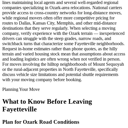
lines maintaining local agents and several well-regarded regional
companies specializing in Ozark-area relocations. National carriers
provide access to cross-country networks for long-distance moves,
while regional movers often offer more competitive pricing for
routes to Dallas, Kansas City, Memphis, and other mid-distance
destinations that they serve regularly. When selecting a moving
company, verify experience with the Ozark terrain — inexperienced
drivers can struggle with the steep grades, narrow roads, and
switchback turns that characterize some Fayetteville neighborhoods.
Request in-home estimates rather than phone quotes, as the hilly
terrain and varied housing stock mean that assumptions about access
and loading logistics are often wrong when not verified in person.
For moves involving the hilltop neighborhoods of Mount Sequoyah
or the rural-adjacent properties in North Fayetteville, specifically
discuss vehicle size limitations and potential shuttle requirements
with your moving company before booking.
Planning Your Move
What to Know Before Leaving
Fayetteville
Plan for Ozark Road Conditions