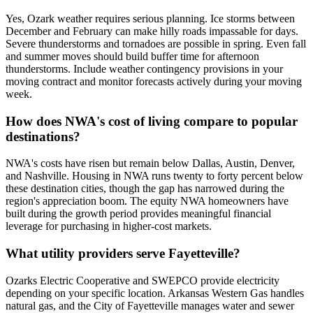
Yes, Ozark weather requires serious planning. Ice storms between
December and February can make hilly roads impassable for days.
Severe thunderstorms and tornadoes are possible in spring. Even fall
and summer moves should build buffer time for afternoon
thunderstorms. Include weather contingency provisions in your
moving contract and monitor forecasts actively during your moving
week.
How does NWA's cost of living compare to popular
destinations?
NWA's costs have risen but remain below Dallas, Austin, Denver,
and Nashville. Housing in NWA runs twenty to forty percent below
these destination cities, though the gap has narrowed during the
region's appreciation boom. The equity NWA homeowners have
built during the growth period provides meaningful financial
leverage for purchasing in higher-cost markets.
What utility providers serve Fayetteville?
Ozarks Electric Cooperative and SWEPCO provide electricity
depending on your specific location. Arkansas Western Gas handles
natural gas, and the City of Fayetteville manages water and sewer