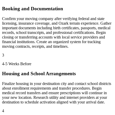
Booking and Documentation
Confirm your moving company after verifying federal and state
licensing, insurance coverage, and Ozark terrain experience. Gather
important documents including birth certificates, passports, medical
records, school transcripts, and professional certifications. Begin
closing or transferring accounts with local service providers and
financial institutions. Create an organized system for tracking
moving contracts, receipts, and timelines.
3
4-5 Weeks Before
Housing and School Arrangements
Finalize housing in your destination city and contact school districts
about enrollment requirements and transfer procedures. Begin
medical record transfers and ensure prescriptions will continue in
your new location. Research utility and internet providers at your
destination to schedule activation aligned with your arrival date.
4