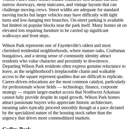
narrow doorways, steep staircases, and vintage layouts that can
challenge moving crews. Street widths are adequate for standard
moving trucks but larger vehicles may have difficulty with tight
turns and low-hanging tree branches. On-street parking is available
but limited on popular blocks near the park itself. Many homes sit on
elevated lots requiring furniture to be carried up significant
walkways and front steps.
Wilson Park represents one of Fayetteville's oldest and most
cherished residential neighborhoods, where mature oaks, Craftsman
bungalows, and a strong sense of community identity attract
residents who value character and proximity to downtown.
Departing Wilson Park residents often express genuine reluctance to
leave, as the neighborhood's irreplaceable charm and walkable
access to the square represent qualities that are difficult to replicate.
Career-driven relocations are the most common catalyst, particularly
for professionals whose fields — technology, finance, corporate
strategy — require larger-market access that Northwest Arkansas
cannot fully provide despite its rapid growth. Wilson Park homes
attract passionate buyers who appreciate historic architecture,
meaning sales typically proceed smoothly though at a pace dictated
by the specialized nature of the housing stock rather than the
urgency that drives more commoditized markets.