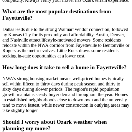
complexity. Always verify your mover has Ozark terrain experience.
What are the most popular destinations from
Fayetteville?
Dallas leads due to the strong Walmart vendor connection, followed
by Kansas City for its proximity and affordability. Austin, Denver,
and Nashville attract lifestyle-motivated movers. Some residents
relocate within the NWA corridor from Fayetteville to Bentonville or
Rogers as the metro evolves. Little Rock draws some residents
seeking in-state opportunities at a lower cost.
How long does it take to sell a home in Fayetteville?
NWA's strong housing market means well-priced homes typically
sell within fifteen to thirty days during peak season and thirty to
sixty days during slower periods. The region's rapid population
growth maintains steady buyer demand throughout the year. Homes
in established neighborhoods close to downtown and the university
tend to move fastest, while newer construction in outlying areas may
take slightly longer.
Should I worry about Ozark weather when
planning my move?