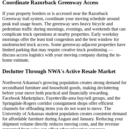
Coordinate Razorback Greenway Access
If your property borders or is accessed near the Razorback
Greenway trail system, coordinate your moving schedule around
peak trail usage hours. The greenway sees heavy bicycle and
pedestrian traffic during mornings, evenings, and weekends that can
complicate truck operations at nearby properties. Early weekday
mornings offer the least trail congestion and the best window for
unobstructed truck access. Some greenway-adjacent properties have
limited parking that may require creative truck positioning —
discuss access logistics with your moving company during the in-
home estimate.
Declutter Through NWA's Active Resale Market
Northwest Arkansas's growing population creates strong demand for
secondhand furniture and household goods, making decluttering
before your move both practical and financially rewarding.
Facebook Marketplace, Fayetteville-area buy/sell groups, and the
Springdale-Rogers corridor consignment shops offer efficient
channels for offloading items you do not want to move. The
University of Arkansas student population creates consistent demand
for affordable furniture during August and January. Reducing your
shipment volume directly reduces moving costs, and the revenue