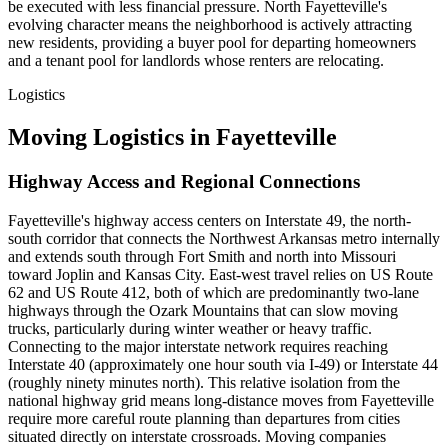
be executed with less financial pressure. North Fayetteville's
evolving character means the neighborhood is actively attracting
new residents, providing a buyer pool for departing homeowners
and a tenant pool for landlords whose renters are relocating.
Logistics
Moving Logistics in Fayetteville
Highway Access and Regional Connections
Fayetteville's highway access centers on Interstate 49, the north-
south corridor that connects the Northwest Arkansas metro internally
and extends south through Fort Smith and north into Missouri
toward Joplin and Kansas City. East-west travel relies on US Route
62 and US Route 412, both of which are predominantly two-lane
highways through the Ozark Mountains that can slow moving
trucks, particularly during winter weather or heavy traffic.
Connecting to the major interstate network requires reaching
Interstate 40 (approximately one hour south via I-49) or Interstate 44
(roughly ninety minutes north). This relative isolation from the
national highway grid means long-distance moves from Fayetteville
require more careful route planning than departures from cities
situated directly on interstate crossroads. Moving companies