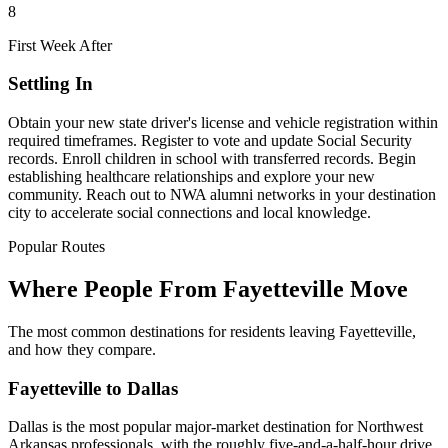
8
First Week After
Settling In
Obtain your new state driver's license and vehicle registration within
required timeframes. Register to vote and update Social Security
records. Enroll children in school with transferred records. Begin
establishing healthcare relationships and explore your new
community. Reach out to NWA alumni networks in your destination
city to accelerate social connections and local knowledge.
Popular Routes
Where People From Fayetteville Move
The most common destinations for residents leaving Fayetteville,
and how they compare.
Fayetteville to Dallas
Dallas is the most popular major-market destination for Northwest
Arkansas professionals, with the roughly five-and-a-half-hour drive