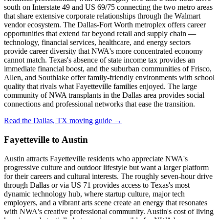
south on Interstate 49 and US 69/75 connecting the two metro areas
that share extensive corporate relationships through the Walmart
vendor ecosystem. The Dallas-Fort Worth metroplex offers career
opportunities that extend far beyond retail and supply chain —
technology, financial services, healthcare, and energy sectors
provide career diversity that NWA's more concentrated economy
cannot match. Texas's absence of state income tax provides an
immediate financial boost, and the suburban communities of Frisco,
Allen, and Southlake offer family-friendly environments with school
quality that rivals what Fayetteville families enjoyed. The large
community of NWA transplants in the Dallas area provides social
connections and professional networks that ease the transition.
Read the Dallas, TX moving guide →
Fayetteville to Austin
Austin attracts Fayetteville residents who appreciate NWA's
progressive culture and outdoor lifestyle but want a larger platform
for their careers and cultural interests. The roughly seven-hour drive
through Dallas or via US 71 provides access to Texas's most
dynamic technology hub, where startup culture, major tech
employers, and a vibrant arts scene create an energy that resonates
with NWA's creative professional community. Austin's cost of living