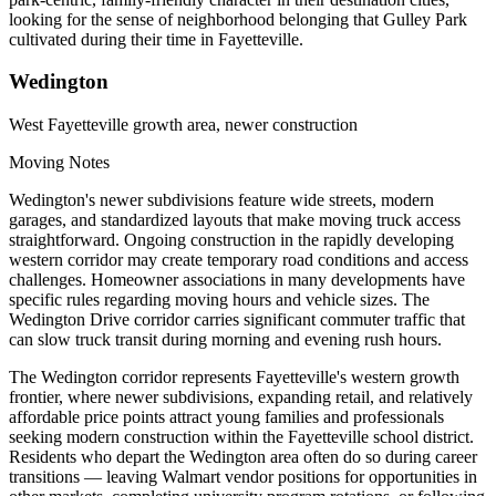
looking for the sense of neighborhood belonging that Gulley Park
cultivated during their time in Fayetteville.
Wedington
West Fayetteville growth area, newer construction
Moving Notes
Wedington's newer subdivisions feature wide streets, modern
garages, and standardized layouts that make moving truck access
straightforward. Ongoing construction in the rapidly developing
western corridor may create temporary road conditions and access
challenges. Homeowner associations in many developments have
specific rules regarding moving hours and vehicle sizes. The
Wedington Drive corridor carries significant commuter traffic that
can slow truck transit during morning and evening rush hours.
The Wedington corridor represents Fayetteville's western growth
frontier, where newer subdivisions, expanding retail, and relatively
affordable price points attract young families and professionals
seeking modern construction within the Fayetteville school district.
Residents who depart the Wedington area often do so during career
transitions — leaving Walmart vendor positions for opportunities in