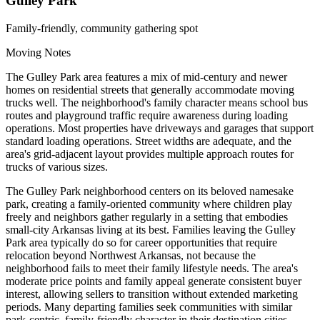
Gulley Park
Family-friendly, community gathering spot
Moving Notes
The Gulley Park area features a mix of mid-century and newer
homes on residential streets that generally accommodate moving
trucks well. The neighborhood's family character means school bus
routes and playground traffic require awareness during loading
operations. Most properties have driveways and garages that support
standard loading operations. Street widths are adequate, and the
area's grid-adjacent layout provides multiple approach routes for
trucks of various sizes.
The Gulley Park neighborhood centers on its beloved namesake
park, creating a family-oriented community where children play
freely and neighbors gather regularly in a setting that embodies
small-city Arkansas living at its best. Families leaving the Gulley
Park area typically do so for career opportunities that require
relocation beyond Northwest Arkansas, not because the
neighborhood fails to meet their family lifestyle needs. The area's
moderate price points and family appeal generate consistent buyer
interest, allowing sellers to transition without extended marketing
periods. Many departing families seek communities with similar
park-centric, family-friendly character in their destination cities,