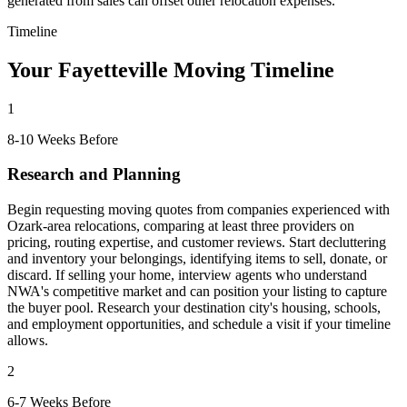
generated from sales can offset other relocation expenses.
Timeline
Your Fayetteville Moving Timeline
1
8-10 Weeks Before
Research and Planning
Begin requesting moving quotes from companies experienced with
Ozark-area relocations, comparing at least three providers on
pricing, routing expertise, and customer reviews. Start decluttering
and inventory your belongings, identifying items to sell, donate, or
discard. If selling your home, interview agents who understand
NWA's competitive market and can position your listing to capture
the buyer pool. Research your destination city's housing, schools,
and employment opportunities, and schedule a visit if your timeline
allows.
2
6-7 Weeks Before