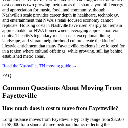
east connects two growing metro areas that share a youthful energy
and appreciation for music, food, and community, though
Nashville's scale provides career depth in healthcare, technology,
and entertainment that NWA's retail-focused economy cannot
replicate. Housing costs in Nashville have risen sharply but remain
approachable for NWA homeowners leveraging appreciation-era
equity. The city's legendary music scene, exceptional dining
landscape, and vibrant neighborhood culture create the kind of
lifestyle enrichment that many Fayetteville residents have longed for
in a region where cultural offerings, while growing, still lag behind
established metro areas.
Read the Nashville, TN moving guide →
FAQ
Common Questions About Moving From
Fayetteville
How much does it cost to move from Fayetteville?
Long-distance moves from Fayetteville typically range from $3,500
to $8,000 for a standard three-bedroom home, reflecting the