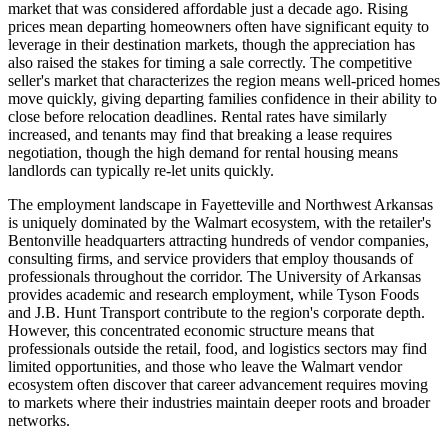
market that was considered affordable just a decade ago. Rising
prices mean departing homeowners often have significant equity to
leverage in their destination markets, though the appreciation has
also raised the stakes for timing a sale correctly. The competitive
seller's market that characterizes the region means well-priced homes
move quickly, giving departing families confidence in their ability to
close before relocation deadlines. Rental rates have similarly
increased, and tenants may find that breaking a lease requires
negotiation, though the high demand for rental housing means
landlords can typically re-let units quickly.
The employment landscape in Fayetteville and Northwest Arkansas
is uniquely dominated by the Walmart ecosystem, with the retailer's
Bentonville headquarters attracting hundreds of vendor companies,
consulting firms, and service providers that employ thousands of
professionals throughout the corridor. The University of Arkansas
provides academic and research employment, while Tyson Foods
and J.B. Hunt Transport contribute to the region's corporate depth.
However, this concentrated economic structure means that
professionals outside the retail, food, and logistics sectors may find
limited opportunities, and those who leave the Walmart vendor
ecosystem often discover that career advancement requires moving
to markets where their industries maintain deeper roots and broader
networks.