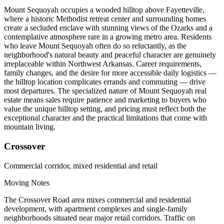
Mount Sequoyah occupies a wooded hilltop above Fayetteville,
where a historic Methodist retreat center and surrounding homes
create a secluded enclave with stunning views of the Ozarks and a
contemplative atmosphere rare in a growing metro area. Residents
who leave Mount Sequoyah often do so reluctantly, as the
neighborhood's natural beauty and peaceful character are genuinely
irreplaceable within Northwest Arkansas. Career requirements,
family changes, and the desire for more accessible daily logistics —
the hilltop location complicates errands and commuting — drive
most departures. The specialized nature of Mount Sequoyah real
estate means sales require patience and marketing to buyers who
value the unique hilltop setting, and pricing must reflect both the
exceptional character and the practical limitations that come with
mountain living.
Crossover
Commercial corridor, mixed residential and retail
Moving Notes
The Crossover Road area mixes commercial and residential
development, with apartment complexes and single-family
neighborhoods situated near major retail corridors. Traffic on