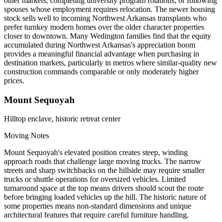
other markets, completing university program rotations, or following
spouses whose employment requires relocation. The newer housing
stock sells well to incoming Northwest Arkansas transplants who
prefer turnkey modern homes over the older character properties
closer to downtown. Many Wedington families find that the equity
accumulated during Northwest Arkansas's appreciation boom
provides a meaningful financial advantage when purchasing in
destination markets, particularly in metros where similar-quality new
construction commands comparable or only moderately higher
prices.
Mount Sequoyah
Hilltop enclave, historic retreat center
Moving Notes
Mount Sequoyah's elevated position creates steep, winding
approach roads that challenge large moving trucks. The narrow
streets and sharp switchbacks on the hillside may require smaller
trucks or shuttle operations for oversized vehicles. Limited
turnaround space at the top means drivers should scout the route
before bringing loaded vehicles up the hill. The historic nature of
some properties means non-standard dimensions and unique
architectural features that require careful furniture handling.