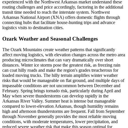
experienced with the Northwest Arkansas market understand these
routing challenges and price accordingly, factoring in the additional
transit time needed to reach the interstate system. Northwest
Arkansas National Airport (XNA) offers domestic flights through
connecting hubs that facilitate house-hunting trips and advance
logistics visits to destination cities.
Ozark Weather and Seasonal Challenges
The Ozark Mountains create weather patterns that significantly
affect moving logistics, with elevation changes across the metro area
producing microclimates that can vary dramatically over short
distances. Winter ice storms pose the greatest risk, as freezing rain
can coat hilly roads and make the region's grades treacherous for
loaded moving trucks. The hilly terrain amplifies winter weather
risks that would be manageable on flat ground, and multiple days of
impassable conditions are not uncommon between December and
February. Spring brings tornado risk, particularly during April and
May when severe thunderstorms can develop rapidly in the
Arkansas River Valley. Summer heat is intense but manageable
compared to lower-elevation Arkansas, though humidity remains
high and afternoon thunderstorms are frequent. Fall from September
through November generally provides the most reliable moving
conditions, with moderate temperatures, lower precipitation, and
reduced severe weather risk that make this season optimal for