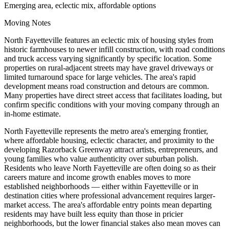
Emerging area, eclectic mix, affordable options
Moving Notes
North Fayetteville features an eclectic mix of housing styles from
historic farmhouses to newer infill construction, with road conditions
and truck access varying significantly by specific location. Some
properties on rural-adjacent streets may have gravel driveways or
limited turnaround space for large vehicles. The area's rapid
development means road construction and detours are common.
Many properties have direct street access that facilitates loading, but
confirm specific conditions with your moving company through an
in-home estimate.
North Fayetteville represents the metro area's emerging frontier,
where affordable housing, eclectic character, and proximity to the
developing Razorback Greenway attract artists, entrepreneurs, and
young families who value authenticity over suburban polish.
Residents who leave North Fayetteville are often doing so as their
careers mature and income growth enables moves to more
established neighborhoods — either within Fayetteville or in
destination cities where professional advancement requires larger-
market access. The area's affordable entry points mean departing
residents may have built less equity than those in pricier
neighborhoods, but the lower financial stakes also mean moves can