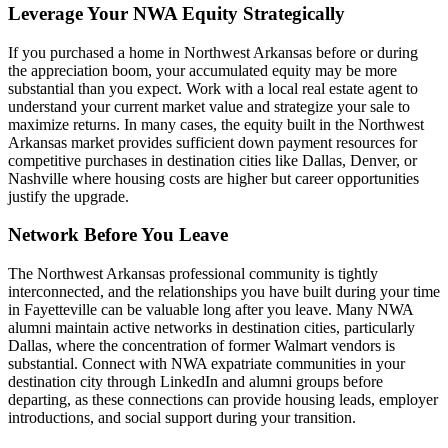
Leverage Your NWA Equity Strategically
If you purchased a home in Northwest Arkansas before or during
the appreciation boom, your accumulated equity may be more
substantial than you expect. Work with a local real estate agent to
understand your current market value and strategize your sale to
maximize returns. In many cases, the equity built in the Northwest
Arkansas market provides sufficient down payment resources for
competitive purchases in destination cities like Dallas, Denver, or
Nashville where housing costs are higher but career opportunities
justify the upgrade.
Network Before You Leave
The Northwest Arkansas professional community is tightly
interconnected, and the relationships you have built during your time
in Fayetteville can be valuable long after you leave. Many NWA
alumni maintain active networks in destination cities, particularly
Dallas, where the concentration of former Walmart vendors is
substantial. Connect with NWA expatriate communities in your
destination city through LinkedIn and alumni groups before
departing, as these connections can provide housing leads, employer
introductions, and social support during your transition.