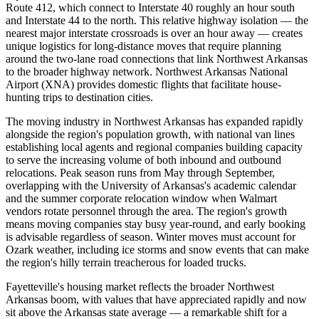
Route 412, which connect to Interstate 40 roughly an hour south
and Interstate 44 to the north. This relative highway isolation — the
nearest major interstate crossroads is over an hour away — creates
unique logistics for long-distance moves that require planning
around the two-lane road connections that link Northwest Arkansas
to the broader highway network. Northwest Arkansas National
Airport (XNA) provides domestic flights that facilitate house-
hunting trips to destination cities.
The moving industry in Northwest Arkansas has expanded rapidly
alongside the region's population growth, with national van lines
establishing local agents and regional companies building capacity
to serve the increasing volume of both inbound and outbound
relocations. Peak season runs from May through September,
overlapping with the University of Arkansas's academic calendar
and the summer corporate relocation window when Walmart
vendors rotate personnel through the area. The region's growth
means moving companies stay busy year-round, and early booking
is advisable regardless of season. Winter moves must account for
Ozark weather, including ice storms and snow events that can make
the region's hilly terrain treacherous for loaded trucks.
Fayetteville's housing market reflects the broader Northwest
Arkansas boom, with values that have appreciated rapidly and now
sit above the Arkansas state average — a remarkable shift for a