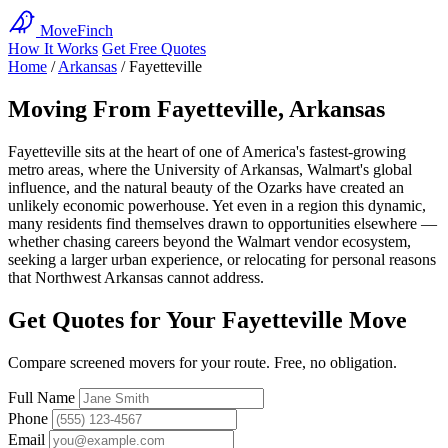
MoveFinch
How It Works
Get Free Quotes
Home
/
Arkansas
/
Fayetteville
Moving From Fayetteville, Arkansas
Fayetteville sits at the heart of one of America's fastest-growing
metro areas, where the University of Arkansas, Walmart's global
influence, and the natural beauty of the Ozarks have created an
unlikely economic powerhouse. Yet even in a region this dynamic,
many residents find themselves drawn to opportunities elsewhere —
whether chasing careers beyond the Walmart vendor ecosystem,
seeking a larger urban experience, or relocating for personal reasons
that Northwest Arkansas cannot address.
Get Quotes for Your Fayetteville Move
Compare screened movers for your route. Free, no obligation.
Full Name
Phone
Email