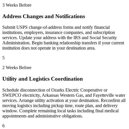
3 Weeks Before
Address Changes and Notifications
Submit USPS change-of-address forms and notify financial
institutions, employers, insurance companies, and subscription
services. Update your address with the IRS and Social Security
Administration. Begin banking relationship transfers if your current
institution does not operate in your destination area.
5
2 Weeks Before
Utility and Logistics Coordination
Schedule disconnection of Ozarks Electric Cooperative or
SWEPCO electricity, Arkansas Western Gas, and Fayetteville water
services. Arrange utility activation at your destination. Reconfirm all
moving logistics including pickup time, route plan, and delivery
window. Complete remaining local tasks including final medical
appointments and administrative obligations.
6