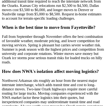
additional transit time required to reach the interstate network from
the Ozarks. Kansas City relocations run $2,500 to $4,500, Dallas
moves cost $3,500 to $6,000, and longer moves to Denver or
Nashville range from $5,000 to $8,500. Request in-home estimates
to account for terrain-specific loading challenges.
When is the best time to move from Fayetteville?
Fall from September through November offers the best combination
of favorable weather, moderate pricing, and lower competition for
moving services. Spring is pleasant but carries severe weather risk.
Summer is peak season with the highest prices and competition from
university and corporate rotations. Winter moves save money but
Ozark ice storms pose serious transit risks for loaded trucks on hilly
roads.
How does NWA's isolation affect moving logistics?
Northwest Arkansas sits roughly an hour from the nearest major
interstate interchange, which adds transit time and cost to long-
distance moves. Two-lane Ozark highways require more careful
routing for large trucks. Moving companies experienced with the
NWA market factor these logistics into their quotes, but
inexperienced companies may underestimate transit time and road