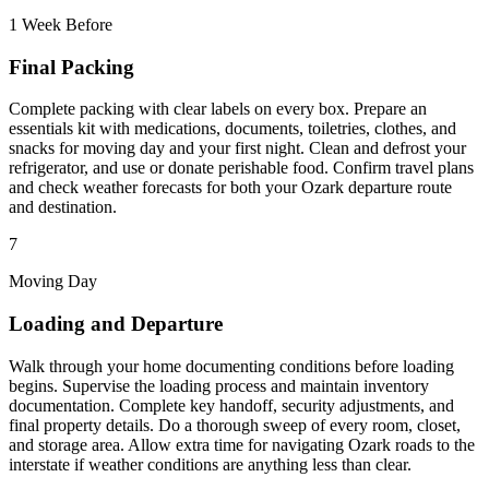
1 Week Before
Final Packing
Complete packing with clear labels on every box. Prepare an
essentials kit with medications, documents, toiletries, clothes, and
snacks for moving day and your first night. Clean and defrost your
refrigerator, and use or donate perishable food. Confirm travel plans
and check weather forecasts for both your Ozark departure route
and destination.
7
Moving Day
Loading and Departure
Walk through your home documenting conditions before loading
begins. Supervise the loading process and maintain inventory
documentation. Complete key handoff, security adjustments, and
final property details. Do a thorough sweep of every room, closet,
and storage area. Allow extra time for navigating Ozark roads to the
interstate if weather conditions are anything less than clear.