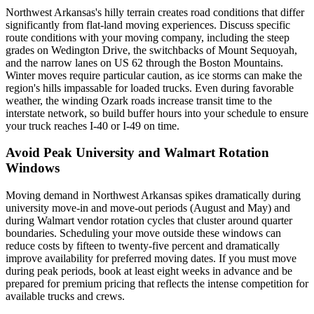
Northwest Arkansas's hilly terrain creates road conditions that differ
significantly from flat-land moving experiences. Discuss specific
route conditions with your moving company, including the steep
grades on Wedington Drive, the switchbacks of Mount Sequoyah,
and the narrow lanes on US 62 through the Boston Mountains.
Winter moves require particular caution, as ice storms can make the
region's hills impassable for loaded trucks. Even during favorable
weather, the winding Ozark roads increase transit time to the
interstate network, so build buffer hours into your schedule to ensure
your truck reaches I-40 or I-49 on time.
Avoid Peak University and Walmart Rotation
Windows
Moving demand in Northwest Arkansas spikes dramatically during
university move-in and move-out periods (August and May) and
during Walmart vendor rotation cycles that cluster around quarter
boundaries. Scheduling your move outside these windows can
reduce costs by fifteen to twenty-five percent and dramatically
improve availability for preferred moving dates. If you must move
during peak periods, book at least eight weeks in advance and be
prepared for premium pricing that reflects the intense competition for
available trucks and crews.