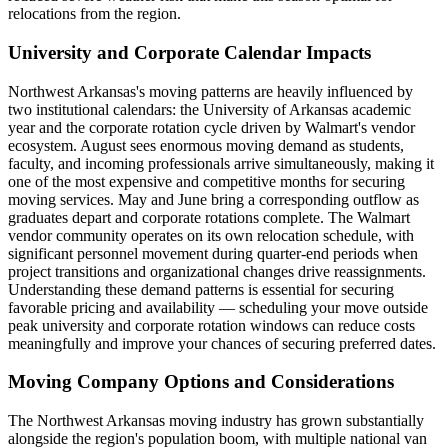
relocations from the region.
University and Corporate Calendar Impacts
Northwest Arkansas's moving patterns are heavily influenced by
two institutional calendars: the University of Arkansas academic
year and the corporate rotation cycle driven by Walmart's vendor
ecosystem. August sees enormous moving demand as students,
faculty, and incoming professionals arrive simultaneously, making it
one of the most expensive and competitive months for securing
moving services. May and June bring a corresponding outflow as
graduates depart and corporate rotations complete. The Walmart
vendor community operates on its own relocation schedule, with
significant personnel movement during quarter-end periods when
project transitions and organizational changes drive reassignments.
Understanding these demand patterns is essential for securing
favorable pricing and availability — scheduling your move outside
peak university and corporate rotation windows can reduce costs
meaningfully and improve your chances of securing preferred dates.
Moving Company Options and Considerations
The Northwest Arkansas moving industry has grown substantially
alongside the region's population boom, with multiple national van