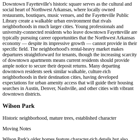
Downtown Fayetteville's historic square serves as the cultural and
social heart of Northwest Arkansas, where locally owned
restaurants, boutiques, music venues, and the Fayetteville Public
Library create a walkable urban environment that rivals
neighborhoods in much larger cities. Young professionals and
university-connected residents who leave downtown Fayetteville are
typically pursuing career opportunities that the Northwest Arkansas
economy — despite its impressive growth — cannot provide in their
specific field. The neighborhood's rental-heavy market makes
departures straightforward for tenants, though the increasing scarcity
of downtown apartments means current residents should provide
ample notice to secure their deposit returns. Many departing
downtown residents seek similar walkable, culture-rich
neighborhoods in their destination cities, having developed
expectations for urban amenity access that will guide their housing
searches in Austin, Denver, Nashville, and other cities with vibrant
downtown districts.
Wilson Park
Historic neighborhood, mature trees, established character
Moving Notes
Wilson Park's older homes feature character-rich details but also