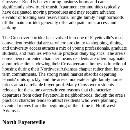
Crossover Road is heavy during business hours and can
significantly slow truck transit. Apartment communities typically
have designated moving procedures and may require advance
elevator or loading area reservations. Single-family neighborhoods
off the main corridor generally offer adequate truck access and
parking.
The Crossover corridor has evolved into one of Fayetteville's most
convenient residential areas, where proximity to shopping, dining,
and university access attracts a mix of young professionals, graduate
students, and families who value practical daily logistics. The area's
convenience-oriented character means residents are often pragmatic
about relocations, viewing their Crossover-area homes as functional
housing during their Northwest Arkansas chapter rather than long-
term commitments. The strong rental market absorbs departing
tenants' units quickly, and the area's moderate single-family home
prices attract a reliable buyer pool. Many Crossover residents
relocate for the same career-driven reasons that characterize
departures from other Fayetteville neighborhoods, though the area's
practical character tends to attract residents who were planning
eventual moves from the beginning of their time in Northwest
Arkansas.
North Fayetteville