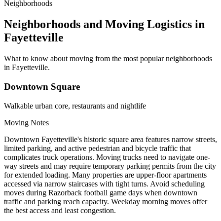
Neighborhoods
Neighborhoods and Moving Logistics in
Fayetteville
What to know about moving from the most popular neighborhoods
in Fayetteville.
Downtown Square
Walkable urban core, restaurants and nightlife
Moving Notes
Downtown Fayetteville's historic square area features narrow streets,
limited parking, and active pedestrian and bicycle traffic that
complicates truck operations. Moving trucks need to navigate one-
way streets and may require temporary parking permits from the city
for extended loading. Many properties are upper-floor apartments
accessed via narrow staircases with tight turns. Avoid scheduling
moves during Razorback football game days when downtown
traffic and parking reach capacity. Weekday morning moves offer
the best access and least congestion.