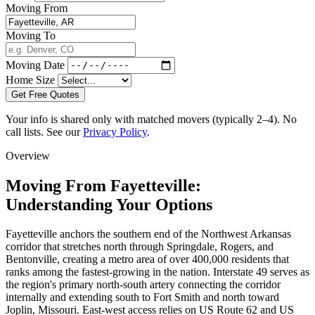
Moving From
Moving To
Moving Date
Home Size
Get Free Quotes
Your info is shared only with matched movers (typically 2–4). No
call lists. See our
Privacy Policy
.
Overview
Moving From Fayetteville:
Understanding Your Options
Fayetteville anchors the southern end of the Northwest Arkansas
corridor that stretches north through Springdale, Rogers, and
Bentonville, creating a metro area of over 400,000 residents that
ranks among the fastest-growing in the nation. Interstate 49 serves as
the region's primary north-south artery connecting the corridor
internally and extending south to Fort Smith and north toward
Joplin, Missouri. East-west access relies on US Route 62 and US