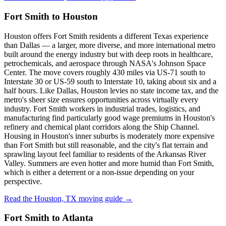
Fort Smith to Houston
Houston offers Fort Smith residents a different Texas experience
than Dallas — a larger, more diverse, and more international metro
built around the energy industry but with deep roots in healthcare,
petrochemicals, and aerospace through NASA's Johnson Space
Center. The move covers roughly 430 miles via US-71 south to
Interstate 30 or US-59 south to Interstate 10, taking about six and a
half hours. Like Dallas, Houston levies no state income tax, and the
metro's sheer size ensures opportunities across virtually every
industry. Fort Smith workers in industrial trades, logistics, and
manufacturing find particularly good wage premiums in Houston's
refinery and chemical plant corridors along the Ship Channel.
Housing in Houston's inner suburbs is moderately more expensive
than Fort Smith but still reasonable, and the city's flat terrain and
sprawling layout feel familiar to residents of the Arkansas River
Valley. Summers are even hotter and more humid than Fort Smith,
which is either a deterrent or a non-issue depending on your
perspective.
Read the Houston, TX moving guide →
Fort Smith to Atlanta