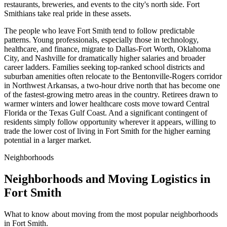
restaurants, breweries, and events to the city's north side. Fort
Smithians take real pride in these assets.
The people who leave Fort Smith tend to follow predictable
patterns. Young professionals, especially those in technology,
healthcare, and finance, migrate to Dallas-Fort Worth, Oklahoma
City, and Nashville for dramatically higher salaries and broader
career ladders. Families seeking top-ranked school districts and
suburban amenities often relocate to the Bentonville-Rogers corridor
in Northwest Arkansas, a two-hour drive north that has become one
of the fastest-growing metro areas in the country. Retirees drawn to
warmer winters and lower healthcare costs move toward Central
Florida or the Texas Gulf Coast. And a significant contingent of
residents simply follow opportunity wherever it appears, willing to
trade the lower cost of living in Fort Smith for the higher earning
potential in a larger market.
Neighborhoods
Neighborhoods and Moving Logistics in
Fort Smith
What to know about moving from the most popular neighborhoods
in Fort Smith.