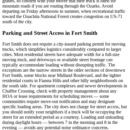
grades, so confirm with your mover that their truck is rated for
mountain roads if you are routing through the Ozarks. Avoid
departing on Friday afternoons in summer, when recreational traffic
toward the Ouachita National Forest creates congestion on US-71
south of the city.
Parking and Street Access in Fort Smith
Fort Smith does not require a city-issued parking permit for moving
trucks, which simplifies logistics considerably compared to larger
cities. Most residential streets have adequate width for a full-size
moving truck, and driveways or available street frontage can
typically accommodate loading without disrupting traffic. The
exceptions are the narrow streets in the older sections of downtown
Fort Smith, some blocks near Midland Boulevard, and the tighter
residential courts in Fianna Hills and other hilly neighborhoods on
the south side. For apartment complexes and newer developments in
Chaffee Crossing, check with property management about any
HOA or lease requirements for scheduling moves — some
communities require move-out notification and may designate
specific loading areas. The city does not charge for street access, but
you should notify your neighbors if a truck will be occupying the
street for an extended period as a courtesy. Loading and unloading
during daylight hours — between 7 in the morning and 8 in the
evening — avoids any potential noise ordinance concerns.