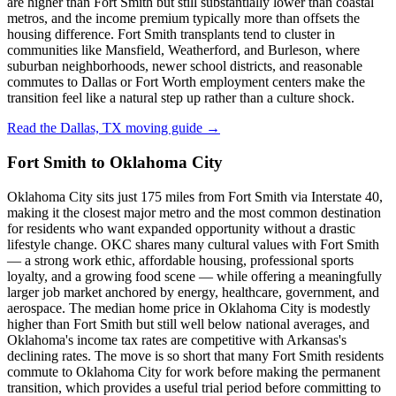
are higher than Fort Smith but still substantially lower than coastal
metros, and the income premium typically more than offsets the
housing difference. Fort Smith transplants tend to cluster in
communities like Mansfield, Weatherford, and Burleson, where
suburban neighborhoods, newer school districts, and reasonable
commutes to Dallas or Fort Worth employment centers make the
transition feel like a natural step up rather than a culture shock.
Read the Dallas, TX moving guide →
Fort Smith to Oklahoma City
Oklahoma City sits just 175 miles from Fort Smith via Interstate 40,
making it the closest major metro and the most common destination
for residents who want expanded opportunity without a drastic
lifestyle change. OKC shares many cultural values with Fort Smith
— a strong work ethic, affordable housing, professional sports
loyalty, and a growing food scene — while offering a meaningfully
larger job market anchored by energy, healthcare, government, and
aerospace. The median home price in Oklahoma City is modestly
higher than Fort Smith but still well below national averages, and
Oklahoma's income tax rates are competitive with Arkansas's
declining rates. The move is so short that many Fort Smith residents
commute to Oklahoma City for work before making the permanent
transition, which provides a useful trial period before committing to