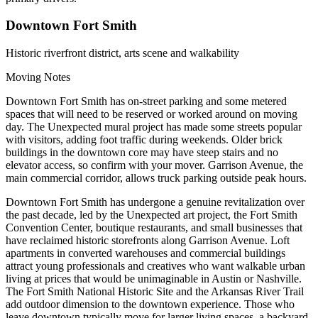
Downtown Fort Smith
Historic riverfront district, arts scene and walkability
Moving Notes
Downtown Fort Smith has on-street parking and some metered
spaces that will need to be reserved or worked around on moving
day. The Unexpected mural project has made some streets popular
with visitors, adding foot traffic during weekends. Older brick
buildings in the downtown core may have steep stairs and no
elevator access, so confirm with your mover. Garrison Avenue, the
main commercial corridor, allows truck parking outside peak hours.
Downtown Fort Smith has undergone a genuine revitalization over
the past decade, led by the Unexpected art project, the Fort Smith
Convention Center, boutique restaurants, and small businesses that
have reclaimed historic storefronts along Garrison Avenue. Loft
apartments in converted warehouses and commercial buildings
attract young professionals and creatives who want walkable urban
living at prices that would be unimaginable in Austin or Nashville.
The Fort Smith National Historic Site and the Arkansas River Trail
add outdoor dimension to the downtown experience. Those who
leave downtown typically move for larger living spaces, a backyard,