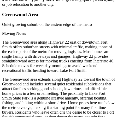
or job relocation to another city.
Greenwood Area
Quiet growing suburb on the eastern edge of the metro
Moving Notes
The Greenwood area along Highway 22 east of downtown Fort
Smith offers suburban streets with minimal traffic, making it one of
the easier parts of the metro for moving logistics. Most homes are
single-family with driveways and garages. Highway 22 provides
straightforward access for moving trucks entering from Interstate 40.
Schedule moves for weekday mornings to avoid weekend
recreational traffic heading toward Lake Fort Smith.
The Greenwood area extends along Highway 22 toward the town of
Greenwood and includes several quiet residential subdivisions that
attract families seeking good schools, low crime, and affordable
home prices in a less urban setting. The proximity to Lake Fort
Smith State Park is a genuine lifestyle amenity, offering boating,
fishing, and hiking within a short drive. Home prices here run below
the metro average, making it a starting point for many first-time
buyers. Residents who leave often cite the desire to be closer to Fort
Smith's commercial core, or they depart the metro entirely for a