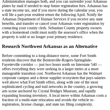
Administration manages both, and you can surrender your Arkansas
plates by mail if needed to stop future registration fees. Arkansas has
a state income tax, and if you move during the calendar year, you
will file a part-year resident return the following April. Notify the
Arkansas Department of Human Services if you receive any state
benefits, and transfer or cancel your Arkansas voter registration by
contacting your county clerk. Sebastian County property owners
with a homestead credit must notify the assessor's office when the
property is sold or no longer your primary residence.
Research Northwest Arkansas as an Alternative
Before committing to a long-distance move, some Fort Smith
residents discover that the Bentonville-Rogers-Springdale-
Fayetteville corridor — just two hours north on Interstate 540 —
offers everything they were seeking in a larger metro at a more
manageable transition cost. Northwest Arkansas has the Walmart
corporate campus and a dense supplier ecosystem that pays salaries
well above what Fort Smith offers, along with one of the most
sophisticated cycling and trail networks in the country, a growing
arts scene anchored by Crystal Bridges Museum, and rapidly
expanding housing inventory. A local move within Arkansas costs a
fraction of a multi-state relocation and avoids the vehicle re-
registration, license change, and state tax filing complexity.