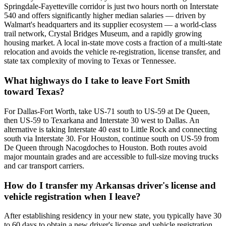
Springdale-Fayetteville corridor is just two hours north on Interstate
540 and offers significantly higher median salaries — driven by
Walmart's headquarters and its supplier ecosystem — a world-class
trail network, Crystal Bridges Museum, and a rapidly growing
housing market. A local in-state move costs a fraction of a multi-state
relocation and avoids the vehicle re-registration, license transfer, and
state tax complexity of moving to Texas or Tennessee.
What highways do I take to leave Fort Smith
toward Texas?
For Dallas-Fort Worth, take US-71 south to US-59 at De Queen,
then US-59 to Texarkana and Interstate 30 west to Dallas. An
alternative is taking Interstate 40 east to Little Rock and connecting
south via Interstate 30. For Houston, continue south on US-59 from
De Queen through Nacogdoches to Houston. Both routes avoid
major mountain grades and are accessible to full-size moving trucks
and car transport carriers.
How do I transfer my Arkansas driver's license and
vehicle registration when I leave?
After establishing residency in your new state, you typically have 30
to 60 days to obtain a new driver's license and vehicle registration.