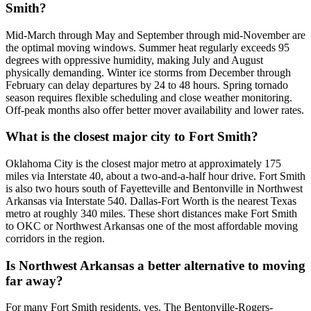
Smith?
Mid-March through May and September through mid-November are
the optimal moving windows. Summer heat regularly exceeds 95
degrees with oppressive humidity, making July and August
physically demanding. Winter ice storms from December through
February can delay departures by 24 to 48 hours. Spring tornado
season requires flexible scheduling and close weather monitoring.
Off-peak months also offer better mover availability and lower rates.
What is the closest major city to Fort Smith?
Oklahoma City is the closest major metro at approximately 175
miles via Interstate 40, about a two-and-a-half hour drive. Fort Smith
is also two hours south of Fayetteville and Bentonville in Northwest
Arkansas via Interstate 540. Dallas-Fort Worth is the nearest Texas
metro at roughly 340 miles. These short distances make Fort Smith
to OKC or Northwest Arkansas one of the most affordable moving
corridors in the region.
Is Northwest Arkansas a better alternative to moving
far away?
For many Fort Smith residents, yes. The Bentonville-Rogers-