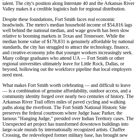
talent. The city's position along Interstate 40 and the Arkansas River
Valley makes it a credible logistics hub for regional distribution.
Despite these foundations, Fort Smith faces real economic
headwinds. The metro's median household income of $54,816 lags
well behind the national median, and wage growth has been slow
relative to booming markets in Texas and Tennessee. While the
median home value of $178,831 is genuinely affordable by national
standards, the city has struggled to attract the technology, finance,
and creative-economy jobs that younger workers increasingly seek.
Many college graduates who attend UA — Fort Smith or other
regional universities ultimately leave for Little Rock, Dallas, or
beyond, hollowing out the workforce pipeline that local employers
need most.
What makes Fort Smith worth celebrating — and difficult to leave
— is a combination of genuine affordability, outdoor access, and a
community identity forged over nearly two centuries of history. The
Arkansas River Trail offers miles of paved cycling and walking
paths along the riverfront. The Fort Smith National Historic Site
preserves the federal courtroom where Judge Isaac Parker, the
famous "Hanging Judge," presided over Indian Territory cases. The
Unexpected art project has transformed downtown buildings into
large-scale murals by internationally recognized artists. Chaffee
Crossing, the redeveloped former military base, has brought new