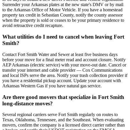
Surrender your Arkansas plates at the new state's DMV or by mail
to the Arkansas Office of Motor Vehicle. If you have a homestead
property tax credit in Sebastian County, notify the county assessor
when the property is sold or ceases to be your primary residence to
avoid retroactive credit recapture.
What utilities do I need to cancel when leaving Fort
Smith?
Contact Fort Smith Water and Sewer at least five business days
before your move for a final meter read and account closure. Notify
AEP Arkansas (electric service) with your move-out date. Cancel or
transfer your internet and cable provider — Cox Communications
and local ISPs serve the area. Notify your trash collection provider if
you have a residential pickup account. Update your account with
Arkansas Western Gas if you have natural gas service.
Are there good movers that specialize in Fort Smith
long-distance moves?
Several regional carriers serve Fort Smith regularly on routes to
Texas, Oklahoma, Tennessee, and the Southeast. When evaluating
movers, confirm the company is a licensed direct carrier rather than