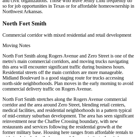
and civic organizations. Those who leave Jenny Lind frequently do
so for job opportunities in Texas or for affordable homeownership in
Northwest Arkansas.
North Fort Smith
Commercial corridor with mixed residential and retail development
Moving Notes
North Fort Smith along Rogers Avenue and Zero Street is one of the
metro's main commercial corridors, and moving trucks navigating
this area will encounter significant traffic during business hours.
Residential streets off the main corridors are more manageable.
Midland Boulevard is a good staging route for trucks accessing
north-side neighborhoods. Plan moves in the early morning to avoid
commercial delivery traffic on Rogers Avenue.
North Fort Smith stretches along the Rogers Avenue commercial
corridor and the area around Zero Street, blending retail centers,
medical facilities, and residential neighborhoods in a pattern typical
of mid-century suburban development. The area has seen significant
reinvestment near the Chaffee Crossing boundary, with new
restaurants and services following the residential growth at the
former military base. Housing here ranges from affordable rentals to