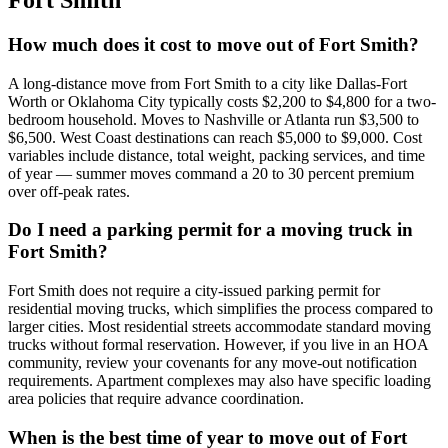
Fort Smith
How much does it cost to move out of Fort Smith?
A long-distance move from Fort Smith to a city like Dallas-Fort
Worth or Oklahoma City typically costs $2,200 to $4,800 for a two-
bedroom household. Moves to Nashville or Atlanta run $3,500 to
$6,500. West Coast destinations can reach $5,000 to $9,000. Cost
variables include distance, total weight, packing services, and time
of year — summer moves command a 20 to 30 percent premium
over off-peak rates.
Do I need a parking permit for a moving truck in
Fort Smith?
Fort Smith does not require a city-issued parking permit for
residential moving trucks, which simplifies the process compared to
larger cities. Most residential streets accommodate standard moving
trucks without formal reservation. However, if you live in an HOA
community, review your covenants for any move-out notification
requirements. Apartment complexes may also have specific loading
area policies that require advance coordination.
When is the best time of year to move out of Fort