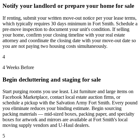
Notify your landlord or prepare your home for sale
If renting, submit your written move-out notice per your lease terms,
which typically requires 30 days minimum in Fort Smith. Schedule a
pre-move inspection to document your unit's condition. If selling
your home, confirm your closing timeline with your real estate
attorney and coordinate the closing date with your move-out date so
you are not paying two housing costs simultaneously.
4
4 Weeks Before
Begin decluttering and staging for sale
Start purging rooms you use least. List furniture and large items on
Facebook Marketplace, contact local estate auction firms, or
schedule a pickup with the Salvation Army Fort Smith. Every pound
you eliminate reduces your binding estimate. Begin sourcing
packing materials — mid-sized boxes, packing paper, and specialty
boxes for artwork and mirrors are available at Fort Smith's local
moving supply vendors and U-Haul dealers.
5