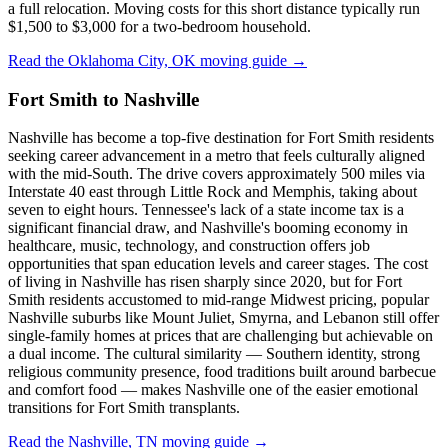
a full relocation. Moving costs for this short distance typically run
$1,500 to $3,000 for a two-bedroom household.
Read the Oklahoma City, OK moving guide →
Fort Smith to Nashville
Nashville has become a top-five destination for Fort Smith residents
seeking career advancement in a metro that feels culturally aligned
with the mid-South. The drive covers approximately 500 miles via
Interstate 40 east through Little Rock and Memphis, taking about
seven to eight hours. Tennessee's lack of a state income tax is a
significant financial draw, and Nashville's booming economy in
healthcare, music, technology, and construction offers job
opportunities that span education levels and career stages. The cost
of living in Nashville has risen sharply since 2020, but for Fort
Smith residents accustomed to mid-range Midwest pricing, popular
Nashville suburbs like Mount Juliet, Smyrna, and Lebanon still offer
single-family homes at prices that are challenging but achievable on
a dual income. The cultural similarity — Southern identity, strong
religious community presence, food traditions built around barbecue
and comfort food — makes Nashville one of the easier emotional
transitions for Fort Smith transplants.
Read the Nashville, TN moving guide →