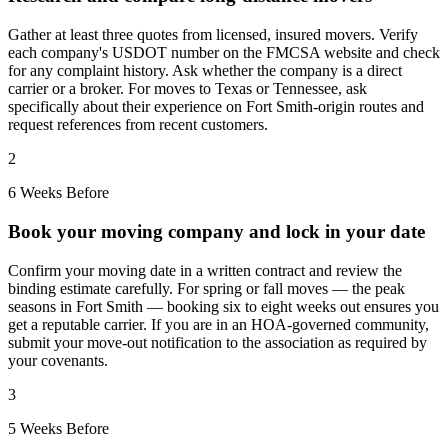
Gather at least three quotes from licensed, insured movers. Verify
each company's USDOT number on the FMCSA website and check
for any complaint history. Ask whether the company is a direct
carrier or a broker. For moves to Texas or Tennessee, ask
specifically about their experience on Fort Smith-origin routes and
request references from recent customers.
2
6 Weeks Before
Book your moving company and lock in your date
Confirm your moving date in a written contract and review the
binding estimate carefully. For spring or fall moves — the peak
seasons in Fort Smith — booking six to eight weeks out ensures you
get a reputable carrier. If you are in an HOA-governed community,
submit your move-out notification to the association as required by
your covenants.
3
5 Weeks Before