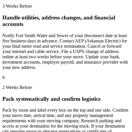
3 Weeks Before
Handle utilities, address changes, and financial
accounts
Notify Fort Smith Water and Sewer of your disconnect date at least
five business days in advance. Contact AEP (Arkansas Electric) for
your final meter read and service termination. Cancel or forward
your internet and cable service. File a USPS change of address
online at least two weeks before your move. Update your bank,
investment accounts, employer payroll, and insurance provider with
your new address.
6
2 Weeks Before
Pack systematically and confirm logistics
Pack by room and label every box on the top and one side. Confirm
your move date, arrival time, and any property management
requirements with your moving company. Research parking and
access at your destination for the moving truck. If your destination
city requires move-in elevator reservations or certificates of