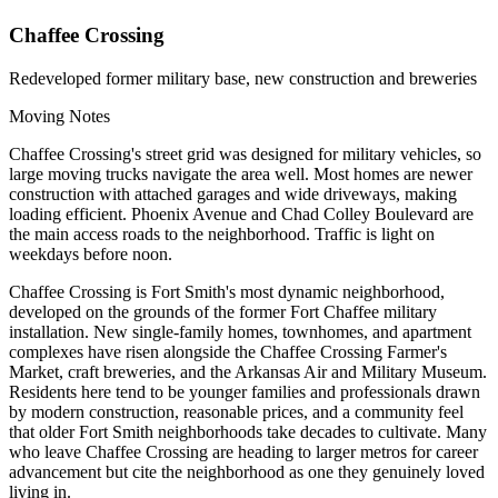
Chaffee Crossing
Redeveloped former military base, new construction and breweries
Moving Notes
Chaffee Crossing's street grid was designed for military vehicles, so
large moving trucks navigate the area well. Most homes are newer
construction with attached garages and wide driveways, making
loading efficient. Phoenix Avenue and Chad Colley Boulevard are
the main access roads to the neighborhood. Traffic is light on
weekdays before noon.
Chaffee Crossing is Fort Smith's most dynamic neighborhood,
developed on the grounds of the former Fort Chaffee military
installation. New single-family homes, townhomes, and apartment
complexes have risen alongside the Chaffee Crossing Farmer's
Market, craft breweries, and the Arkansas Air and Military Museum.
Residents here tend to be younger families and professionals drawn
by modern construction, reasonable prices, and a community feel
that older Fort Smith neighborhoods take decades to cultivate. Many
who leave Chaffee Crossing are heading to larger metros for career
advancement but cite the neighborhood as one they genuinely loved
living in.