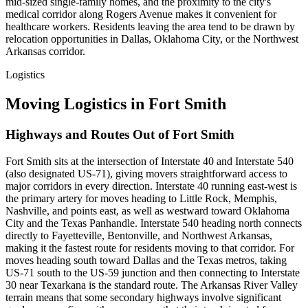
mid-sized single-family homes, and the proximity to the city's
medical corridor along Rogers Avenue makes it convenient for
healthcare workers. Residents leaving the area tend to be drawn by
relocation opportunities in Dallas, Oklahoma City, or the Northwest
Arkansas corridor.
Logistics
Moving Logistics in Fort Smith
Highways and Routes Out of Fort Smith
Fort Smith sits at the intersection of Interstate 40 and Interstate 540
(also designated US-71), giving movers straightforward access to
major corridors in every direction. Interstate 40 running east-west is
the primary artery for moves heading to Little Rock, Memphis,
Nashville, and points east, as well as westward toward Oklahoma
City and the Texas Panhandle. Interstate 540 heading north connects
directly to Fayetteville, Bentonville, and Northwest Arkansas,
making it the fastest route for residents moving to that corridor. For
moves heading south toward Dallas and the Texas metros, taking
US-71 south to the US-59 junction and then connecting to Interstate
30 near Texarkana is the standard route. The Arkansas River Valley
terrain means that some secondary highways involve significant