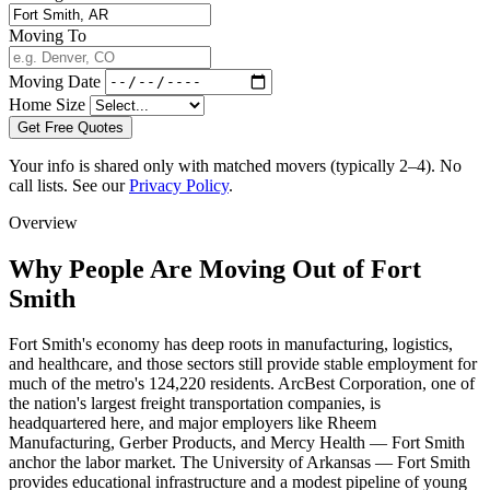
Moving To
Moving Date
Home Size
Get Free Quotes
Your info is shared only with matched movers (typically 2–4). No
call lists. See our
Privacy Policy
.
Overview
Why People Are Moving Out of Fort
Smith
Fort Smith's economy has deep roots in manufacturing, logistics,
and healthcare, and those sectors still provide stable employment for
much of the metro's 124,220 residents. ArcBest Corporation, one of
the nation's largest freight transportation companies, is
headquartered here, and major employers like Rheem
Manufacturing, Gerber Products, and Mercy Health — Fort Smith
anchor the labor market. The University of Arkansas — Fort Smith
provides educational infrastructure and a modest pipeline of young