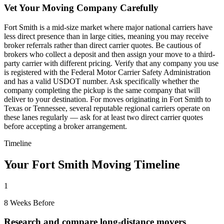
Vet Your Moving Company Carefully
Fort Smith is a mid-size market where major national carriers have
less direct presence than in large cities, meaning you may receive
broker referrals rather than direct carrier quotes. Be cautious of
brokers who collect a deposit and then assign your move to a third-
party carrier with different pricing. Verify that any company you use
is registered with the Federal Motor Carrier Safety Administration
and has a valid USDOT number. Ask specifically whether the
company completing the pickup is the same company that will
deliver to your destination. For moves originating in Fort Smith to
Texas or Tennessee, several reputable regional carriers operate on
these lanes regularly — ask for at least two direct carrier quotes
before accepting a broker arrangement.
Timeline
Your Fort Smith Moving Timeline
1
8 Weeks Before
Research and compare long-distance movers