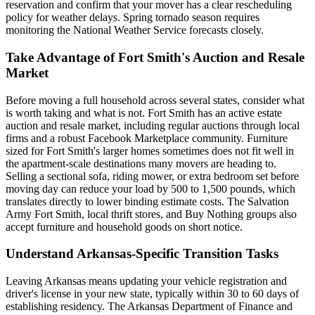
reservation and confirm that your mover has a clear rescheduling
policy for weather delays. Spring tornado season requires
monitoring the National Weather Service forecasts closely.
Take Advantage of Fort Smith's Auction and Resale
Market
Before moving a full household across several states, consider what
is worth taking and what is not. Fort Smith has an active estate
auction and resale market, including regular auctions through local
firms and a robust Facebook Marketplace community. Furniture
sized for Fort Smith's larger homes sometimes does not fit well in
the apartment-scale destinations many movers are heading to.
Selling a sectional sofa, riding mower, or extra bedroom set before
moving day can reduce your load by 500 to 1,500 pounds, which
translates directly to lower binding estimate costs. The Salvation
Army Fort Smith, local thrift stores, and Buy Nothing groups also
accept furniture and household goods on short notice.
Understand Arkansas-Specific Transition Tasks
Leaving Arkansas means updating your vehicle registration and
driver's license in your new state, typically within 30 to 60 days of
establishing residency. The Arkansas Department of Finance and