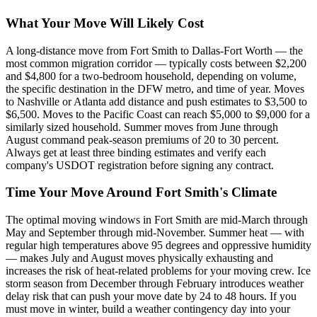
What Your Move Will Likely Cost
A long-distance move from Fort Smith to Dallas-Fort Worth — the
most common migration corridor — typically costs between $2,200
and $4,800 for a two-bedroom household, depending on volume,
the specific destination in the DFW metro, and time of year. Moves
to Nashville or Atlanta add distance and push estimates to $3,500 to
$6,500. Moves to the Pacific Coast can reach $5,000 to $9,000 for a
similarly sized household. Summer moves from June through
August command peak-season premiums of 20 to 30 percent.
Always get at least three binding estimates and verify each
company's USDOT registration before signing any contract.
Time Your Move Around Fort Smith's Climate
The optimal moving windows in Fort Smith are mid-March through
May and September through mid-November. Summer heat — with
regular high temperatures above 95 degrees and oppressive humidity
— makes July and August moves physically exhausting and
increases the risk of heat-related problems for your moving crew. Ice
storm season from December through February introduces weather
delay risk that can push your move date by 24 to 48 hours. If you
must move in winter, build a weather contingency day into your