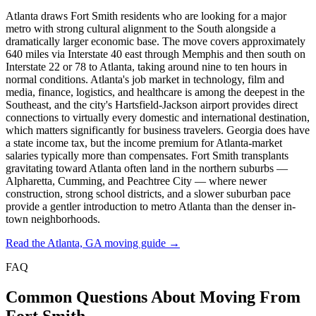
Atlanta draws Fort Smith residents who are looking for a major
metro with strong cultural alignment to the South alongside a
dramatically larger economic base. The move covers approximately
640 miles via Interstate 40 east through Memphis and then south on
Interstate 22 or 78 to Atlanta, taking around nine to ten hours in
normal conditions. Atlanta's job market in technology, film and
media, finance, logistics, and healthcare is among the deepest in the
Southeast, and the city's Hartsfield-Jackson airport provides direct
connections to virtually every domestic and international destination,
which matters significantly for business travelers. Georgia does have
a state income tax, but the income premium for Atlanta-market
salaries typically more than compensates. Fort Smith transplants
gravitating toward Atlanta often land in the northern suburbs —
Alpharetta, Cumming, and Peachtree City — where newer
construction, strong school districts, and a slower suburban pace
provide a gentler introduction to metro Atlanta than the denser in-
town neighborhoods.
Read the Atlanta, GA moving guide →
FAQ
Common Questions About Moving From