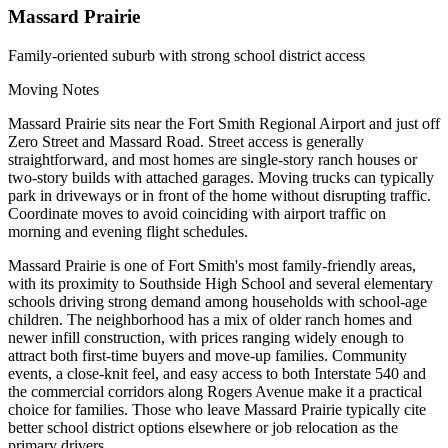
Massard Prairie
Family-oriented suburb with strong school district access
Moving Notes
Massard Prairie sits near the Fort Smith Regional Airport and just off
Zero Street and Massard Road. Street access is generally
straightforward, and most homes are single-story ranch houses or
two-story builds with attached garages. Moving trucks can typically
park in driveways or in front of the home without disrupting traffic.
Coordinate moves to avoid coinciding with airport traffic on
morning and evening flight schedules.
Massard Prairie is one of Fort Smith's most family-friendly areas,
with its proximity to Southside High School and several elementary
schools driving strong demand among households with school-age
children. The neighborhood has a mix of older ranch homes and
newer infill construction, with prices ranging widely enough to
attract both first-time buyers and move-up families. Community
events, a close-knit feel, and easy access to both Interstate 540 and
the commercial corridors along Rogers Avenue make it a practical
choice for families. Those who leave Massard Prairie typically cite
better school district options elsewhere or job relocation as the
primary drivers.