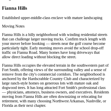
Fianna Hills
Established upper-middle-class enclave with mature landscaping
Moving Notes
Fianna Hills is a hilly neighborhood with winding residential streets
that can challenge larger moving trucks. Confirm truck length with
your mover before booking — streets near the golf course become
particularly tight. Early morning moves avoid the school drop-off
traffic on Fianna Road. Many homes have long driveways that
allow direct loading without blocking the street.
Fianna Hills occupies the elevated terrain in the southwestern part of
Fort Smith, offering views of the surrounding valley and a sense of
remove from the city's commercial corridors. The neighborhood is
anchored by the Hardscrabble Country Club and characterized by
large ranch-style homes on generous lots with mature oak and
dogwood trees. It has long attracted Fort Smith's professional class
— physicians, attorneys, business owners, and executives. Residents
moving from Fianna Hills are often downsizing or relocating for
retirement, with many choosing Northwest Arkansas, Nashville, or
Florida as their next chapter.