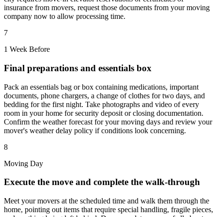
insurance from movers, request those documents from your moving
company now to allow processing time.
7
1 Week Before
Final preparations and essentials box
Pack an essentials bag or box containing medications, important
documents, phone chargers, a change of clothes for two days, and
bedding for the first night. Take photographs and video of every
room in your home for security deposit or closing documentation.
Confirm the weather forecast for your moving days and review your
mover's weather delay policy if conditions look concerning.
8
Moving Day
Execute the move and complete the walk-through
Meet your movers at the scheduled time and walk them through the
home, pointing out items that require special handling, fragile pieces,