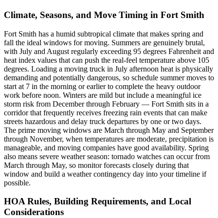
Climate, Seasons, and Move Timing in Fort Smith
Fort Smith has a humid subtropical climate that makes spring and
fall the ideal windows for moving. Summers are genuinely brutal,
with July and August regularly exceeding 95 degrees Fahrenheit and
heat index values that can push the real-feel temperature above 105
degrees. Loading a moving truck in July afternoon heat is physically
demanding and potentially dangerous, so schedule summer moves to
start at 7 in the morning or earlier to complete the heavy outdoor
work before noon. Winters are mild but include a meaningful ice
storm risk from December through February — Fort Smith sits in a
corridor that frequently receives freezing rain events that can make
streets hazardous and delay truck departures by one or two days.
The prime moving windows are March through May and September
through November, when temperatures are moderate, precipitation is
manageable, and moving companies have good availability. Spring
also means severe weather season: tornado watches can occur from
March through May, so monitor forecasts closely during that
window and build a weather contingency day into your timeline if
possible.
HOA Rules, Building Requirements, and Local
Considerations