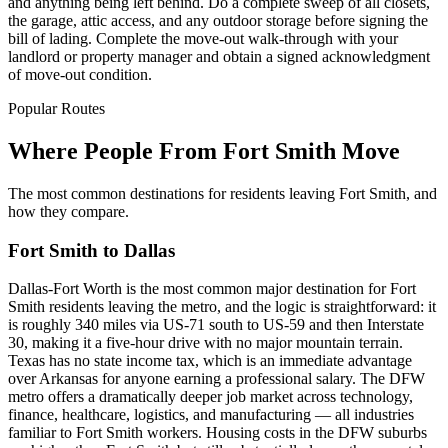
and anything being left behind. Do a complete sweep of all closets,
the garage, attic access, and any outdoor storage before signing the
bill of lading. Complete the move-out walk-through with your
landlord or property manager and obtain a signed acknowledgment
of move-out condition.
Popular Routes
Where People From Fort Smith Move
The most common destinations for residents leaving Fort Smith, and
how they compare.
Fort Smith to Dallas
Dallas-Fort Worth is the most common major destination for Fort
Smith residents leaving the metro, and the logic is straightforward: it
is roughly 340 miles via US-71 south to US-59 and then Interstate
30, making it a five-hour drive with no major mountain terrain.
Texas has no state income tax, which is an immediate advantage
over Arkansas for anyone earning a professional salary. The DFW
metro offers a dramatically deeper job market across technology,
finance, healthcare, logistics, and manufacturing — all industries
familiar to Fort Smith workers. Housing costs in the DFW suburbs