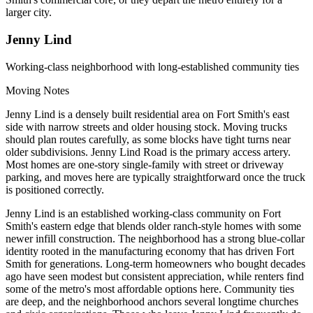
larger city.
Jenny Lind
Working-class neighborhood with long-established community ties
Moving Notes
Jenny Lind is a densely built residential area on Fort Smith's east
side with narrow streets and older housing stock. Moving trucks
should plan routes carefully, as some blocks have tight turns near
older subdivisions. Jenny Lind Road is the primary access artery.
Most homes are one-story single-family with street or driveway
parking, and moves here are typically straightforward once the truck
is positioned correctly.
Jenny Lind is an established working-class community on Fort
Smith's eastern edge that blends older ranch-style homes with some
newer infill construction. The neighborhood has a strong blue-collar
identity rooted in the manufacturing economy that has driven Fort
Smith for generations. Long-term homeowners who bought decades
ago have seen modest but consistent appreciation, while renters find
some of the metro's most affordable options here. Community ties
are deep, and the neighborhood anchors several longtime churches