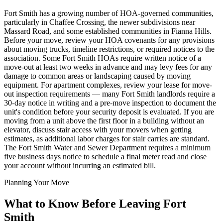
Fort Smith has a growing number of HOA-governed communities,
particularly in Chaffee Crossing, the newer subdivisions near
Massard Road, and some established communities in Fianna Hills.
Before your move, review your HOA covenants for any provisions
about moving trucks, timeline restrictions, or required notices to the
association. Some Fort Smith HOAs require written notice of a
move-out at least two weeks in advance and may levy fees for any
damage to common areas or landscaping caused by moving
equipment. For apartment complexes, review your lease for move-
out inspection requirements — many Fort Smith landlords require a
30-day notice in writing and a pre-move inspection to document the
unit's condition before your security deposit is evaluated. If you are
moving from a unit above the first floor in a building without an
elevator, discuss stair access with your movers when getting
estimates, as additional labor charges for stair carries are standard.
The Fort Smith Water and Sewer Department requires a minimum
five business days notice to schedule a final meter read and close
your account without incurring an estimated bill.
Planning Your Move
What to Know Before Leaving Fort
Smith