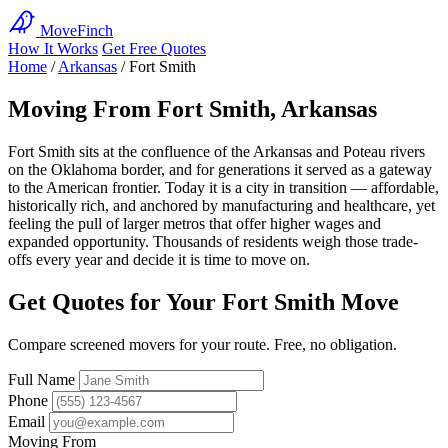
MoveFinch
How It Works
Get Free Quotes
Home
/
Arkansas
/
Fort Smith
Moving From Fort Smith, Arkansas
Fort Smith sits at the confluence of the Arkansas and Poteau rivers
on the Oklahoma border, and for generations it served as a gateway
to the American frontier. Today it is a city in transition — affordable,
historically rich, and anchored by manufacturing and healthcare, yet
feeling the pull of larger metros that offer higher wages and
expanded opportunity. Thousands of residents weigh those trade-
offs every year and decide it is time to move on.
Get Quotes for Your Fort Smith Move
Compare screened movers for your route. Free, no obligation.
Full Name
Phone
Email
Moving From