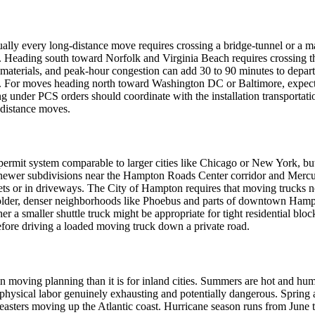
tually every long-distance move requires crossing a bridge-tunnel or a m
ding south toward Norfolk and Virginia Beach requires crossing the
s materials, and peak-hour congestion can add 30 to 90 minutes to depa
. For moves heading north toward Washington DC or Baltimore, expect
ing under PCS orders should coordinate with the installation transportat
g-distance moves.
ermit system comparable to larger cities like Chicago or New York, bu
newer subdivisions near the Hampton Roads Center corridor and Mercur
or in driveways. The City of Hampton requires that moving trucks not o
 older, denser neighborhoods like Phoebus and parts of downtown Hampto
a smaller shuttle truck might be appropriate for tight residential blo
efore driving a loaded moving truck down a private road.
n moving planning than it is for inland cities. Summers are hot and hum
hysical labor genuinely exhausting and potentially dangerous. Spring a
r'easters moving up the Atlantic coast. Hurricane season runs from Ju