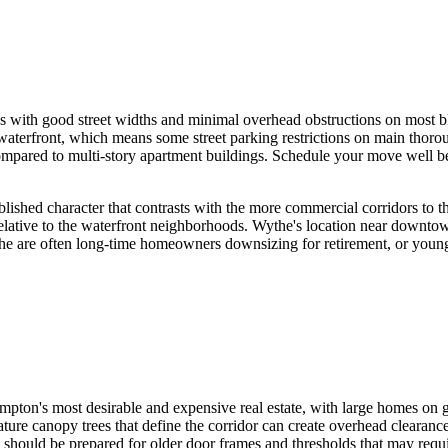
 with good street widths and minimal overhead obstructions on most bl
aterfront, which means some street parking restrictions on main thoro
y compared to multi-story apartment buildings. Schedule your move well 
blished character that contrasts with the more commercial corridors to 
lative to the waterfront neighborhoods. Wythe's location near downt
the are often long-time homeowners downsizing for retirement, or young
ton's most desirable and expensive real estate, with large homes on ge
ture canopy trees that define the corridor can create overhead clearan
s should be prepared for older door frames and thresholds that may requi