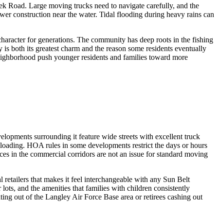
k Road. Large moving trucks need to navigate carefully, and the
wer construction near the water. Tidal flooding during heavy rains can
 character for generations. The community has deep roots in the fishing
y is both its greatest charm and the reason some residents eventually
neighborhood push younger residents and families toward more
pments surrounding it feature wide streets with excellent truck
loading. HOA rules in some developments restrict the days or hours
s in the commercial corridors are not an issue for standard moving
retailers that makes it feel interchangeable with any Sun Belt
ts, and the amenities that families with children consistently
ating out of the Langley Air Force Base area or retirees cashing out