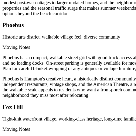
modest post-war cottages to larger updated homes, and the neighborhoo
properties and the seasonal traffic surge that makes summer weekends 
options beyond the beach corridor.
Phoebus
Historic arts district, walkable village feel, diverse community
Moving Notes
Phoebus has a compact, walkable street grid with good truck access al
and no loading docks. On-street parking is generally available for movi
Plan for careful blanket-wrapping of any antiques or vintage furnitur
Phoebus is Hampton's creative heart, a historically distinct community 
independent restaurants, vintage shops, and the American Theatre, a r
the walkable scale appeals to residents who want a front-porch commun
neighborhood they miss most after relocating.
Fox Hill
Tight-knit waterfront village, working-class heritage, long-time famili
Moving Notes