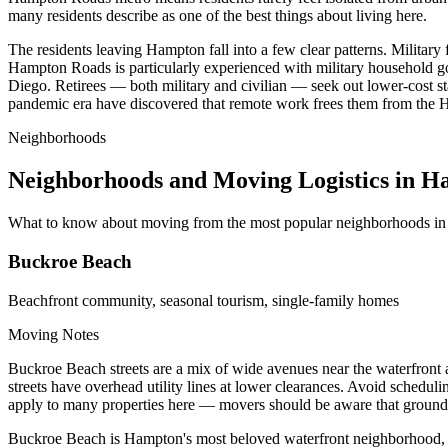
many residents describe as one of the best things about living here.
The residents leaving Hampton fall into a few clear patterns. Military
Hampton Roads is particularly experienced with military household g
Diego. Retirees — both military and civilian — seek out lower-cost st
pandemic era have discovered that remote work frees them from the Ham
Neighborhoods
Neighborhoods and Moving Logistics in 
What to know about moving from the most popular neighborhoods i
Buckroe Beach
Beachfront community, seasonal tourism, single-family homes
Moving Notes
Buckroe Beach streets are a mix of wide avenues near the waterfront 
streets have overhead utility lines at lower clearances. Avoid sched
apply to many properties here — movers should be aware that ground-f
Buckroe Beach is Hampton's most beloved waterfront neighborhood, ce