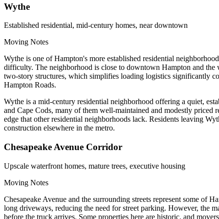
Wythe
Established residential, mid-century homes, near downtown
Moving Notes
Wythe is one of Hampton's more established residential neighborhoods
difficulty. The neighborhood is close to downtown Hampton and the w
two-story structures, which simplifies loading logistics significantl
Hampton Roads.
Wythe is a mid-century residential neighborhood offering a quiet, esta
and Cape Cods, many of them well-maintained and modestly priced re
edge that other residential neighborhoods lack. Residents leaving Wy
construction elsewhere in the metro.
Chesapeake Avenue Corridor
Upscale waterfront homes, mature trees, executive housing
Moving Notes
Chesapeake Avenue and the surrounding streets represent some of Hamp
long driveways, reducing the need for street parking. However, the ma
before the truck arrives. Some properties here are historic, and mover