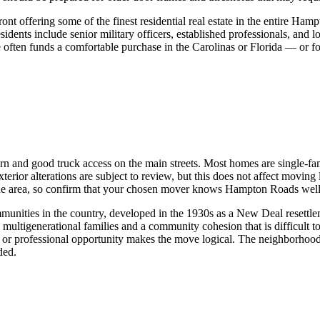
t offering some of the finest residential real estate in the entire Ham
dents include senior military officers, established professionals, and l
ften funds a comfortable purchase in the Carolinas or Florida — or for 
ern and good truck access on the main streets. Most homes are single-fa
terior alterations are subject to review, but this does not affect movin
the area, so confirm that your chosen mover knows Hampton Roads well
nities in the country, developed in the 1930s as a New Deal resettlemen
h multigenerational families and a community cohesion that is difficult
 or professional opportunity makes the move logical. The neighborhood
ded.