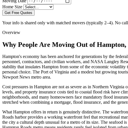
Moving Date
Home Size
Get Free Quotes
Your info is shared only with matched movers (typically 2–4). No call 
Overview
Why People Are Moving Out of Hampton, 
Hampton's economy has been anchored for generations by the federal 
personnel, contractors, and civilian workers, and NASA Langley Resear
stability that insulates Hampton from some of the economic volatility t
personal choice. The Port of Virginia and a modest but growing touri
Newport News metro area.
Cost pressures in Hampton are not as severe as in Northern Virginia 
levels, and property insurance costs tied to coastal flood risk have 
neighborhoods, and many homeowners face mandatory flood insurance 
stretched when combining a mortgage, flood insurance, and the genera
What Hampton offers in return is genuinely distinctive. The waterfr
Roads harbor provides a working waterfront feel that recreational 
the city a cultural depth unusual for a metro of its size. The seafood
Hampton Roads metro means residents rarely feel isolated from urban 