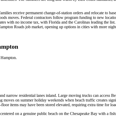
 families receive permanent change-of-station orders and relocate to bas
oods moves. Federal contractors follow program funding to new locatio
ates with no income tax, with Florida and the Carolinas leading the li
pton Roads job market, opening up options in cities with more nightlif
Hampton
n Hampton.
and narrow residential lanes inland. Large moving trucks can access B
uling moves on summer holiday weekends when beach traffic creates sign
loor items may have been stored elevated, requiring extra time for loa
ntered on a genuine public beach on the Chesapeake Bay with a fishin