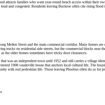
d attracts families who want year-round beach access within their own 
loud and congested. Residents leaving Buckroe often cite rising flood i
ong Mellen Street and the main commercial corridor. Many homes are olde
ng trucks on residential side streets, but the commercial blocks near th
e, as the older homes sometimes have tricky door clearances.
that was an independent town until 1952 and still carries a village ident
estored 1908 vaudeville house that anchors local cultural life. The hous
ity with real pedestrian life. Those leaving Phoebus often do so for p
es