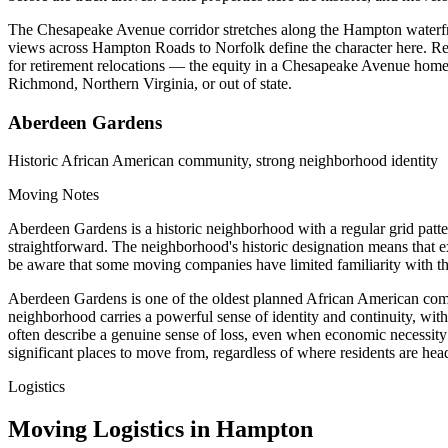
The Chesapeake Avenue corridor stretches along the Hampton waterfron
views across Hampton Roads to Norfolk define the character here. Resi
for retirement relocations — the equity in a Chesapeake Avenue home o
Richmond, Northern Virginia, or out of state.
Aberdeen Gardens
Historic African American community, strong neighborhood identity
Moving Notes
Aberdeen Gardens is a historic neighborhood with a regular grid patt
straightforward. The neighborhood's historic designation means that ex
be aware that some moving companies have limited familiarity with 
Aberdeen Gardens is one of the oldest planned African American commu
neighborhood carries a powerful sense of identity and continuity, wit
often describe a genuine sense of loss, even when economic necessity
significant places to move from, regardless of where residents are hea
Logistics
Moving Logistics in Hampton