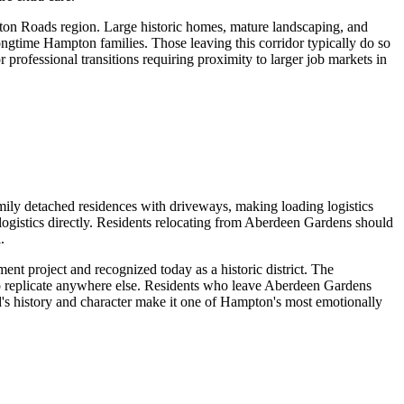
pton Roads region. Large historic homes, mature landscaping, and
ongtime Hampton families. Those leaving this corridor typically do so
professional transitions requiring proximity to larger job markets in
mily detached residences with driveways, making loading logistics
g logistics directly. Residents relocating from Aberdeen Gardens should
.
t project and recognized today as a historic district. The
 to replicate anywhere else. Residents who leave Aberdeen Gardens
's history and character make it one of Hampton's most emotionally