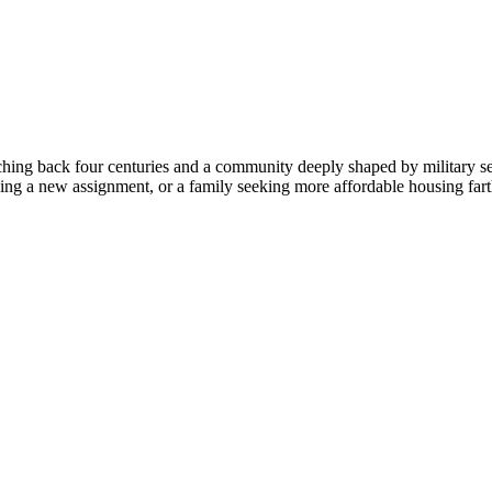
ching back four centuries and a community deeply shaped by military s
asing a new assignment, or a family seeking more affordable housing fa