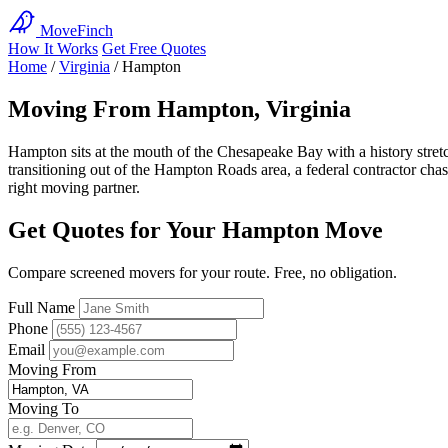
MoveFinch
How It Works
Get Free Quotes
Home
/
Virginia
/
Hampton
Moving From Hampton, Virginia
Hampton sits at the mouth of the Chesapeake Bay with a history stret
transitioning out of the Hampton Roads area, a federal contractor ch
right moving partner.
Get Quotes for Your Hampton Move
Compare screened movers for your route. Free, no obligation.
Full Name
Phone
Email
Moving From
Moving To