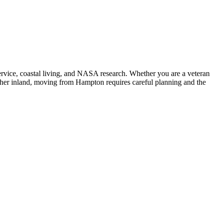
ervice, coastal living, and NASA research. Whether you are a veteran
rther inland, moving from Hampton requires careful planning and the