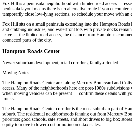
Fox Hill is a peninsula neighborhood with limited road access — ess
peninsula layout means there is no alternative route if you encounter
temporarily close low-lying sections, so schedule your move with an 
Fox Hill sits on a small peninsula extending into the Hampton Roads ha
and crabbing industries, and waterfront lots with private docks remain 
leave — the limited road access, the distance from Hampton's commerc
connected parts of the city.
Hampton Roads Center
Newer suburban development, retail corridors, family-oriented
Moving Notes
The Hampton Roads Center area along Mercury Boulevard and Coliseum 
access. Many of the neighborhoods here are post-1980s subdivisions 
when moving vehicles can be present — confirm these details with yo
trucks.
The Hampton Roads Center corridor is the most suburban part of Hampto
suburb. The residential neighborhoods fanning out from Mercury Boule
prioritize: good schools, safe streets, and short drives to big-box sto
equity to move to lower-cost or no-income-tax states.