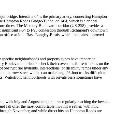
ajor bridge. Interstate 64 is the primary artery, connecting Hampton
 Hampton Roads Bridge-Tunnel on I-64, which is a critical
rture times. The Mercury Boulevard corridor (US-258) provides a
 significant I-64 to I-95 congestion through Richmond's downtown
ion office at Joint Base Langley-Eustis, which maintains approved
t specific neighborhoods and property types have important
y Boulevard — should check their covenants for restrictions on the
bstruct fire hydrants, intersections, or disability ramps under any
n, narrow street widths can make large 26-foot trucks difficult to
cks. Waterfront neighborhoods with private piers sometimes have
id, with July and August temperatures regularly reaching the low-to-
nd fall offer the most comfortable moving weather, with mild
ne through November, and while direct hits on Hampton Roads are