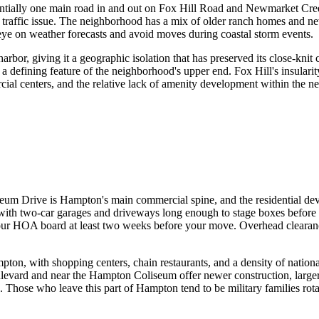
entially one main road in and out on Fox Hill Road and Newmarket Cree
 a traffic issue. The neighborhood has a mix of older ranch homes and ne
eye on weather forecasts and avoid moves during coastal storm events.
rbor, giving it a geographic isolation that has preserved its close-knit
a defining feature of the neighborhood's upper end. Fox Hill's insularit
ial centers, and the relative lack of amenity development within the 
Drive is Hampton's main commercial spine, and the residential develo
with two-car garages and driveways long enough to stage boxes before 
ur HOA board at least two weeks before your move. Overhead clearance
n, with shopping centers, chain restaurants, and a density of national 
vard and near the Hampton Coliseum offer newer construction, larger lo
res. Those who leave this part of Hampton tend to be military families rot