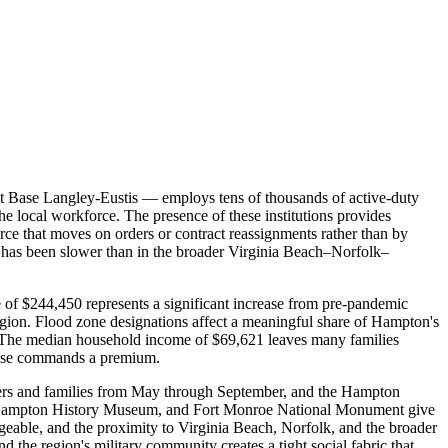
nt Base Langley-Eustis — employs tens of thousands of active-duty
e local workforce. The presence of these institutions provides
force that moves on orders or contract reassignments rather than by
h has been slower than in the broader Virginia Beach–Norfolk–
 of $244,450 represents a significant increase from pre-pandemic
region. Flood zone designations affect a meaningful share of Hampton's
. The median household income of $69,621 leaves many families
 base commands a premium.
mmers and families from May through September, and the Hampton
 the Hampton History Museum, and Fort Monroe National Monument give
ageable, and the proximity to Virginia Beach, Norfolk, and the broader
he region's military community creates a tight social fabric that