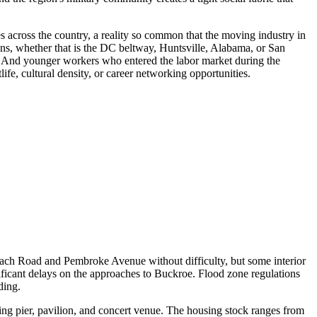
es across the country, a reality so common that the moving industry in
ns, whether that is the DC beltway, Huntsville, Alabama, or San
st. And younger workers who entered the labor market during the
e, cultural density, or career networking opportunities.
each Road and Pembroke Avenue without difficulty, but some interior
ificant delays on the approaches to Buckroe. Flood zone regulations
ding.
g pier, pavilion, and concert venue. The housing stock ranges from