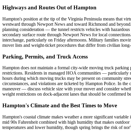
Highways and Routes Out of Hampton
Hampton's position at the tip of the Virginia Peninsula means that vir
westward through Newport News and toward Richmond and beyond. Hea
planning consideration — the tunnel restricts vehicles with hazardou
secondary surface route through Newport News for local connections
interchange, particularly on Friday afternoons. Military families mov
mover lists and weight-ticket procedures that differ from civilian lon
Parking, Permits, and Truck Access
Hampton does not maintain a formal city-wide moving truck parking p
restrictions. Residents in managed HOA communities — particularly 
hours during which moving trucks may be present on community streets 
circumstances, and violations are ticketed by Hampton Police. In the
maneuver — discuss vehicle size with your mover and consider whether 
weight restrictions on dock-adjacent lanes that should be confirmed b
Hampton's Climate and the Best Times to Move
Hampton's coastal climate makes weather a more significant variable i
mid 90s Fahrenheit combined with high humidity that makes outdoor p
temperatures and lower humidity, though spring brings the risk of no