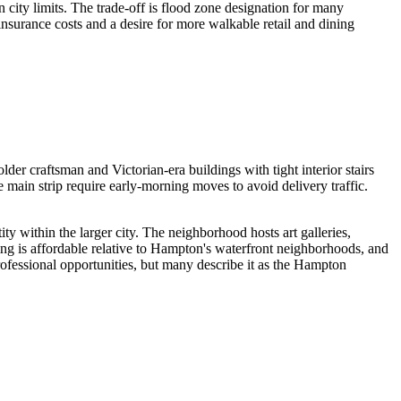
city limits. The trade-off is flood zone designation for many
nsurance costs and a desire for more walkable retail and dining
r craftsman and Victorian-era buildings with tight interior stairs
e main strip require early-morning moves to avoid delivery traffic.
ity within the larger city. The neighborhood hosts art galleries,
ing is affordable relative to Hampton's waterfront neighborhoods, and
rofessional opportunities, but many describe it as the Hampton