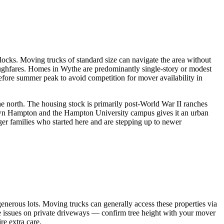
ocks. Moving trucks of standard size can navigate the area without
ughfares. Homes in Wythe are predominantly single-story or modest
before summer peak to avoid competition for mover availability in
the north. The housing stock is primarily post-World War II ranches
own Hampton and the Hampton University campus gives it an urban
er families who started here and are stepping up to newer
nerous lots. Moving trucks can generally access these properties via
ce issues on private driveways — confirm tree height with your mover
re extra care.