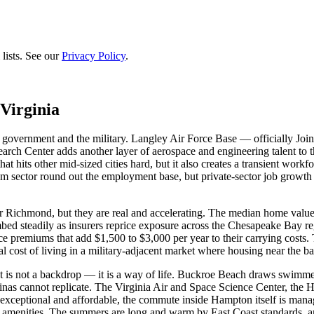
lists. See our
Privacy Policy
.
Virginia
government and the military. Langley Air Force Base — officially Joi
ch Center adds another layer of aerospace and engineering talent to th
hat hits other mid-sized cities hard, but it also creates a transient work
sm sector round out the employment base, but private-sector job growt
or Richmond, but they are real and accelerating. The median home value
climbed steadily as insurers reprice exposure across the Chesapeake Bay 
premiums that add $1,500 to $3,000 per year to their carrying costs
l cost of living in a military-adjacent market where housing near the
ont is not a backdrop — it is a way of life. Buckroe Beach draws swi
marinas cannot replicate. The Virginia Air and Space Science Center,
 is exceptional and affordable, the commute inside Hampton itself is man
amenities. The summers are long and warm by East Coast standards, and t