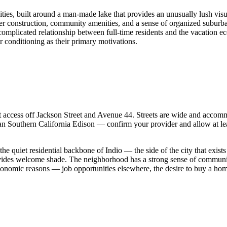
ies, built around a man-made lake that provides an unusually lush visua
construction, community amenities, and a sense of organized suburban 
complicated relationship between full-time residents and the vacation ec
r conditioning as their primary motivations.
 access off Jackson Street and Avenue 44. Streets are wide and accommod
than Southern California Edison — confirm your provider and allow at leas
he quiet residential backbone of Indio — the side of the city that exis
rovides welcome shade. The neighborhood has a strong sense of communi
onomic reasons — job opportunities elsewhere, the desire to buy a home