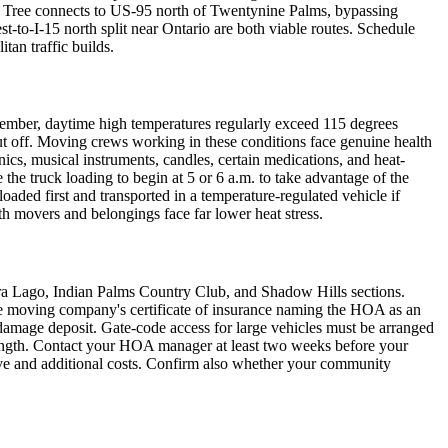
a Tree connects to US-95 north of Twentynine Palms, bypassing
-to-I-15 north split near Ontario are both viable routes. Schedule
tan traffic builds.
ptember, daytime high temperatures regularly exceed 115 degrees
ut off. Moving crews working in these conditions face genuine health
s, musical instruments, candles, certain medications, and heat-
e truck loading to begin at 5 or 6 a.m. to take advantage of the
loaded first and transported in a temperature-regulated vehicle if
 movers and belongings face far lower heat stress.
rra Lago, Indian Palms Country Club, and Shadow Hills sections.
e moving company's certificate of insurance naming the HOA as an
e damage deposit. Gate-code access for large vehicles must be arranged
length. Contact your HOA manager at least two weeks before your
ove and additional costs. Confirm also whether your community