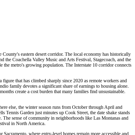
e County's eastern desert corridor. The local economy has historically
ound the Coachella Valley Music and Arts Festival, Stagecoach, and the
de the metro's growing population. The Interstate 10 corridor connects
a figure that has climbed sharply since 2020 as remote workers and
ndio family devotes a significant share of earnings to housing alone.
 months create a cost burden that many families find unsustainable.
ywhere else, the winter season runs from October through April and
ls Tennis Garden just minutes up Cook Street, the date shake stands
eave. The sense of community in neighborhoods like Las Montanas and
stival in North America.
, or Sacramento, where entry-level homes remain more accessible and