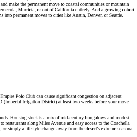
ng and make the permanent move to coastal communities or mountain
emecula, Murrieta, or out of California entirely. And a growing cohort
s into permanent moves to cities like Austin, Denver, or Seattle.
e Empire Polo Club can cause significant congestion on adjacent
D (Imperial Irrigation District) at least two weeks before your move
grounds. Housing stock is a mix of mid-century bungalows and modest
y to restaurants along Miles Avenue and easy access to the Coachella
, or simply a lifestyle change away from the desert's extreme seasonal