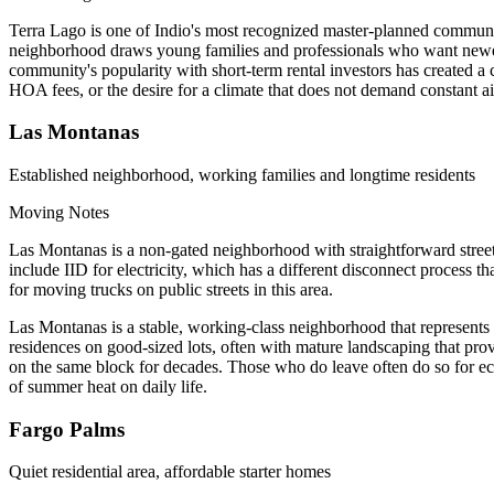
Terra Lago is one of Indio's most recognized master-planned communit
neighborhood draws young families and professionals who want newer 
community's popularity with short-term rental investors has created a 
HOA fees, or the desire for a climate that does not demand constant ai
Las Montanas
Established neighborhood, working families and longtime residents
Moving Notes
Las Montanas is a non-gated neighborhood with straightforward street
include IID for electricity, which has a different disconnect process 
for moving trucks on public streets in this area.
Las Montanas is a stable, working-class neighborhood that represents t
residences on good-sized lots, often with mature landscaping that p
on the same block for decades. Those who do leave often do so for ec
of summer heat on daily life.
Fargo Palms
Quiet residential area, affordable starter homes