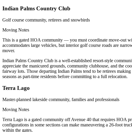
Indian Palms Country Club
Golf course community, retirees and snowbirds
Moving Notes
This is a gated HOA community — you must coordinate move-out with 
accommodates large vehicles, but interior golf course roads are narro
mover.
Indian Palms Country Club is a well-established resort-style communi
appreciate the manicured grounds, community clubhouse, and the cooler
fairway lots. Those departing Indian Palms tend to be retirees making
seasons as part-time residents before committing to a full relocation.
Terra Lago
Master-planned lakeside community, families and professionals
Moving Notes
Terra Lago is a gated community off Avenue 40 that requires HOA pre
configurations in some sections can make maneuvering a 26-foot truc
within the gates.