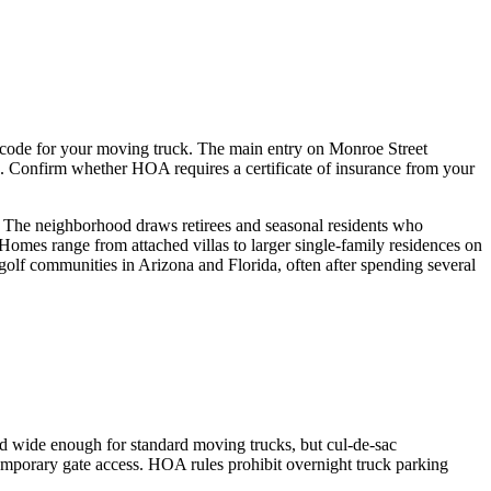
 code for your moving truck. The main entry on Monroe Street
ys. Confirm whether HOA requires a certificate of insurance from your
. The neighborhood draws retirees and seasonal residents who
Homes range from attached villas to larger single-family residences on
golf communities in Arizona and Florida, often after spending several
d wide enough for standard moving trucks, but cul-de-sac
mporary gate access. HOA rules prohibit overnight truck parking