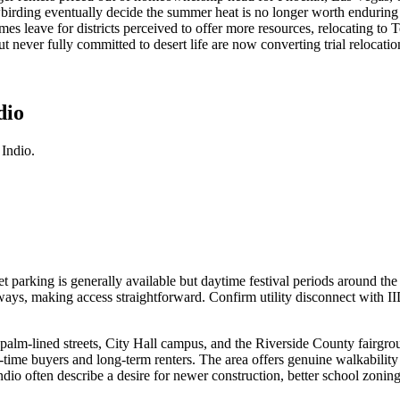
owbirding eventually decide the summer heat is no longer worth enduri
s leave for districts perceived to offer more resources, relocating to T
ever fully committed to desert life are now converting trial relocation
dio
Indio.
 parking is generally available but daytime festival periods around th
ways, making access straightforward. Confirm utility disconnect with II
te palm-lined streets, City Hall campus, and the Riverside County fair
t-time buyers and long-term renters. The area offers genuine walkabilit
io often describe a desire for newer construction, better school zoning