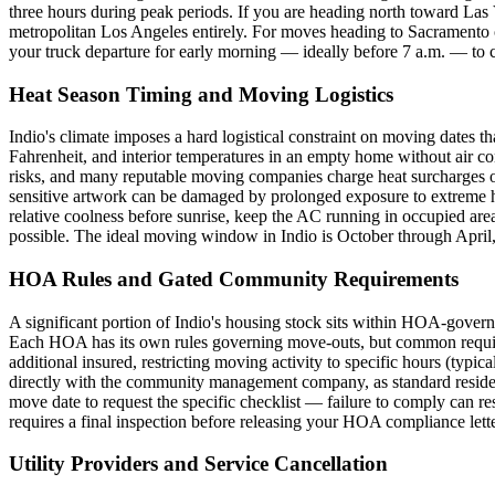
three hours during peak periods. If you are heading north toward L
metropolitan Los Angeles entirely. For moves heading to Sacramento or
your truck departure for early morning — ideally before 7 a.m. — to c
Heat Season Timing and Moving Logistics
Indio's climate imposes a hard logistical constraint on moving dates 
Fahrenheit, and interior temperatures in an empty home without air c
risks, and many reputable moving companies charge heat surcharges or
sensitive artwork can be damaged by prolonged exposure to extreme h
relative coolness before sunrise, keep the AC running in occupied areas
possible. The ideal moving window in Indio is October through April
HOA Rules and Gated Community Requirements
A significant portion of Indio's housing stock sits within HOA-gover
Each HOA has its own rules governing move-outs, but common require
additional insured, restricting moving activity to specific hours (typ
directly with the community management company, as standard residen
move date to request the specific checklist — failure to comply can 
requires a final inspection before releasing your HOA compliance lett
Utility Providers and Service Cancellation