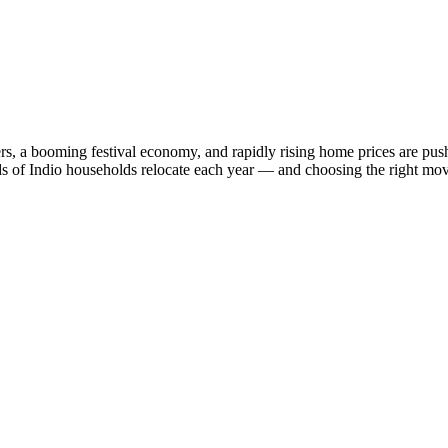
ers, a booming festival economy, and rapidly rising home prices are push
nds of Indio households relocate each year — and choosing the right mov