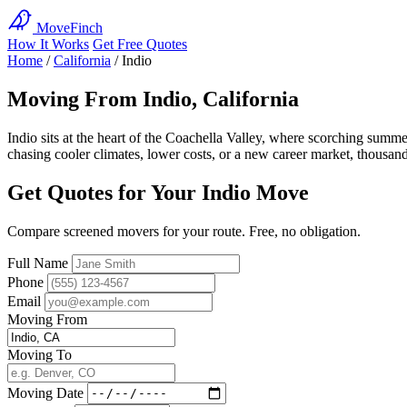
MoveFinch
How It Works
Get Free Quotes
Home
/
California
/
Indio
Moving From Indio, California
Indio sits at the heart of the Coachella Valley, where scorching summ
chasing cooler climates, lower costs, or a new career market, thousa
Get Quotes for Your Indio Move
Compare screened movers for your route. Free, no obligation.
Full Name
Phone
Email
Moving From
Moving To
Moving Date