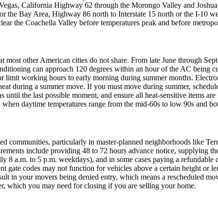
as Vegas, California Highway 62 through the Morongo Valley and Joshu
 the Bay Area, Highway 86 north to Interstate 15 north or the I-10 west
lear the Coachella Valley before temperatures peak and before metropoli
that most other American cities do not share. From late June through Se
onditioning can approach 120 degrees within an hour of the AC being c
 limit working hours to early morning during summer months. Electronic
eat during a summer move. If you must move during summer, schedule th
 until the last possible moment, and ensure all heat-sensitive items are 
, when daytime temperatures range from the mid-60s to low 90s and both
ned communities, particularly in master-planned neighborhoods like Te
ments include providing 48 to 72 hours advance notice, supplying th
ically 8 a.m. to 5 p.m. weekdays), and in some cases paying a refundabl
t gate codes may not function for vehicles above a certain height or 
result in your movers being denied entry, which means a rescheduled m
er, which you may need for closing if you are selling your home.