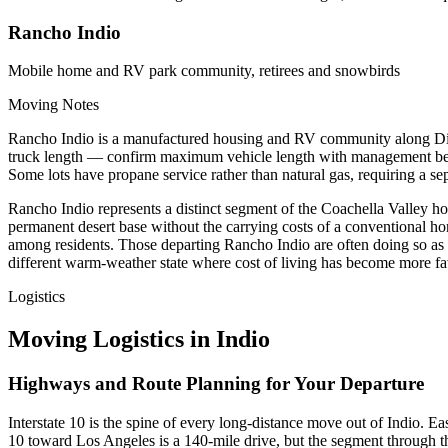
Rancho Indio
Mobile home and RV park community, retirees and snowbirds
Moving Notes
Rancho Indio is a manufactured housing and RV community along Dillo
truck length — confirm maximum vehicle length with management befor
Some lots have propane service rather than natural gas, requiring a sep
Rancho Indio represents a distinct segment of the Coachella Valley h
permanent desert base without the carrying costs of a conventional ho
among residents. Those departing Rancho Indio are often doing so as pa
different warm-weather state where cost of living has become more fa
Logistics
Moving Logistics in Indio
Highways and Route Planning for Your Departure
Interstate 10 is the spine of every long-distance move out of Indio.
10 toward Los Angeles is a 140-mile drive, but the segment through