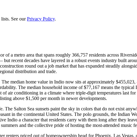
lists. See our
Privacy Policy
.
hor of a metro area that spans roughly 366,757 residents across Riversid
 — but recent decades have layered in a robust events industry built ar
 construction round out a job market that has expanded steadily alongsi
egional distribution and trade.
. The median home value in Indio now sits at approximately $455,023, 
ffordability. The median household income of $77,167 means the typical I
f air conditioning in a climate where triple-digit temperatures last for
y listing above $1,500 per month in newer developments.
life. The Salton Sea sunsets paint the sky in colors that do not exist an
ant in the continental United States. The polo grounds, the Indian Wel
ve Indio a character that residents carry with them long after they l
l summers and the collective pride of hosting the most-attended music fe
unger renters priced out of homeownership head for Phoenix, Las Vegas