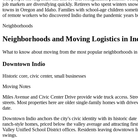
job markets are diversifying quickly. Retirees who spent winters sn
towns in Oregon and Idaho. Families with school-age children sometime
of remote workers who discovered Indio during the pandemic years but n
Neighborhoods
Neighborhoods and Moving Logistics in In
What to know about moving from the most popular neighborhoods in 
Downtown Indio
Historic core, civic center, small businesses
Moving Notes
Miles Avenue and Civic Center Drive provide wide truck access. Street
streets. Most properties here are older single-family homes with drive
date.
Downtown Indio anchors the city's civic identity with its historic da
ranch-style homes, priced below the valley average and attracting firs
Valley Unified School District offices. Residents leaving downtown Ind
swings.