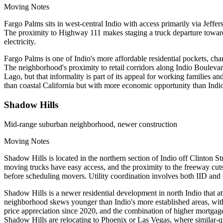
Moving Notes
Fargo Palms sits in west-central Indio with access primarily via Jeffe
The proximity to Highway 111 makes staging a truck departure toward I
electricity.
Fargo Palms is one of Indio's more affordable residential pockets, cha
The neighborhood's proximity to retail corridors along Indio Boulevar
Lago, but that informality is part of its appeal for working families
than coastal California but with more economic opportunity than Indio
Shadow Hills
Mid-range suburban neighborhood, newer construction
Moving Notes
Shadow Hills is located in the northern section of Indio off Clinton S
moving trucks have easy access, and the proximity to the freeway cu
before scheduling movers. Utility coordination involves both IID and 
Shadow Hills is a newer residential development in north Indio that at
neighborhood skews younger than Indio's more established areas, wi
price appreciation since 2020, and the combination of higher mortgag
Shadow Hills are relocating to Phoenix or Las Vegas, where similar-q