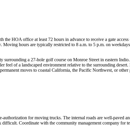
the HOA office at least 72 hours in advance to receive a gate access
w. Moving hours are typically restricted to 8 a.m. to 5 p.m. on weekda
ty surrounding a 27-hole golf course on Monroe Street in eastern Indio
 feel of a landscaped environment relative to the surrounding desert. 
 permanent moves to coastal California, the Pacific Northwest, or other 
-authorization for moving trucks. The internal roads are well-paved an
k difficult. Coordinate with the community management company for te