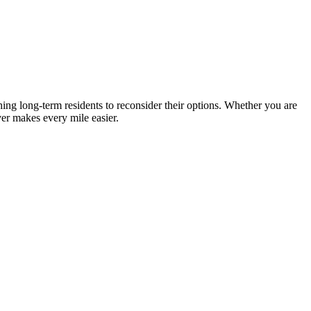
ing long-term residents to reconsider their options. Whether you are
er makes every mile easier.