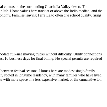
l contrast to the surrounding Coachella Valley desert. The
life. Home values here track at or above the Indio median, and the
onomy. Families leaving Terra Lago often cite school quality, rising
ate full-size moving trucks without difficulty. Utility connections
t 10 business days for final billing. No special permits are required
ts between festival seasons. Homes here are modest single-family
ty rooted in longtime residency, with many families who have lived
 with more space in a less expensive market, or the cumulative toll