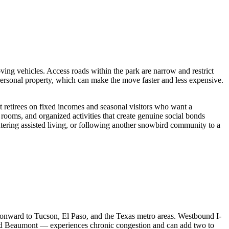
g vehicles. Access roads within the park are narrow and restrict
rsonal property, which can make the move faster and less expensive.
 retirees on fixed incomes and seasonal visitors who want a
rooms, and organized activities that create genuine social bonds
ntering assisted living, or following another snowbird community to a
s onward to Tucson, El Paso, and the Texas metro areas. Westbound I-
and Beaumont — experiences chronic congestion and can add two to