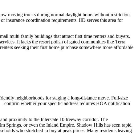
allow moving trucks during normal daylight hours without restriction.
r insurance coordination requirements. IID serves this area for
l multi-family buildings that attract first-time renters and buyers.
vices. It lacks the resort polish of gated communities like Terra
e renters seeking their first home purchase somewhere more affordable
-friendly neighborhoods for staging a long-distance move. Full-size
 — confirm whether your specific address requires HOA notification
 and proximity to the Interstate 10 freeway corridor. The
m Springs, or even the Inland Empire. Shadow Hills has seen rapid
seholds who stretched to buy at peak prices. Many residents leaving