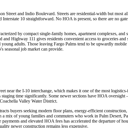
rson Street and Indio Boulevard. Streets are residential-width but most 
nterstate 10 straightforward. No HOA is present, so there are no gate o
racterized by compact single-family homes, apartment complexes, and smal
d and Highway 111 gives residents convenient access to groceries and ser
 and young adults. Those leaving Fargo Palms tend to be upwardly mobil
's seasonal job market can provide.
treet near the I-10 interchange, which makes it one of the most logistics
ts staging time significantly. Some newer sections have HOA oversight
Coachella Valley Water District.
tracts buyers seeking modern floor plans, energy-efficient construction,
th a mix of young families and commuters who work in Palm Desert, Pal
e payments and elevated HOA fees has accelerated the departure of hou
uality newer construction remains less expensive.