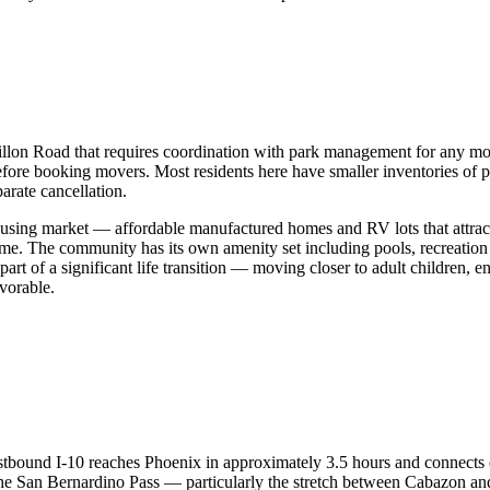
n Road that requires coordination with park management for any movin
e booking movers. Most residents here have smaller inventories of pe
arate cancellation.
ousing market — affordable manufactured homes and RV lots that attract
me. The community has its own amenity set including pools, recreation 
rt of a significant life transition — moving closer to adult children, e
vorable.
 Eastbound I-10 reaches Phoenix in approximately 3.5 hours and connect
 the San Bernardino Pass — particularly the stretch between Cabazon 