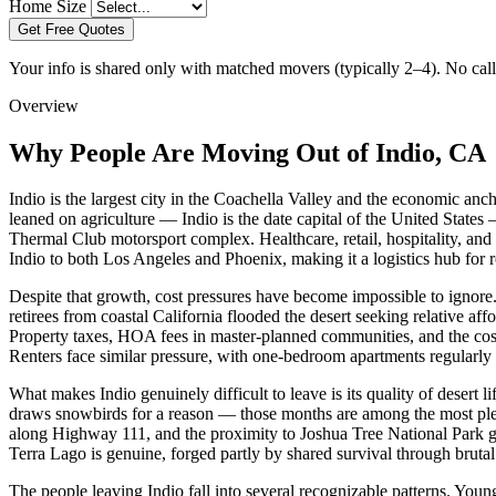
Home Size
Get Free Quotes
Your info is shared only with matched movers (typically 2–4). No call 
Overview
Why People Are Moving Out of Indio, CA
Indio is the largest city in the Coachella Valley and the economic anc
leaned on agriculture — Indio is the date capital of the United States
Thermal Club motorsport complex. Healthcare, retail, hospitality, and
Indio to both Los Angeles and Phoenix, making it a logistics hub for r
Despite that growth, cost pressures have become impossible to ignore
retirees from coastal California flooded the desert seeking relative a
Property taxes, HOA fees in master-planned communities, and the cost o
Renters face similar pressure, with one-bedroom apartments regularl
What makes Indio genuinely difficult to leave is its quality of desert 
draws snowbirds for a reason — those months are among the most pleas
along Highway 111, and the proximity to Joshua Tree National Park gi
Terra Lago is genuine, forged partly by shared survival through bruta
The people leaving Indio fall into several recognizable patterns. Yo