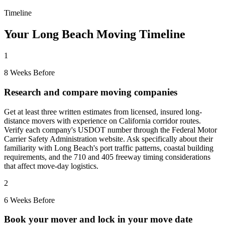
Timeline
Your Long Beach Moving Timeline
1
8 Weeks Before
Research and compare moving companies
Get at least three written estimates from licensed, insured long-
distance movers with experience on California corridor routes.
Verify each company's USDOT number through the Federal Motor
Carrier Safety Administration website. Ask specifically about their
familiarity with Long Beach's port traffic patterns, coastal building
requirements, and the 710 and 405 freeway timing considerations
that affect move-day logistics.
2
6 Weeks Before
Book your mover and lock in your move date