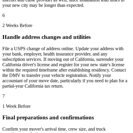
your new city may be longer than expected.
6
2 Weeks Before
Handle address changes and utilities
File a USPS change of address online. Update your address with
your bank, employer, health insurance provider, and any
subscription services. If moving out of California, surrender your
California driver's license and register for your new state's license
within the required timeframe after establishing residency. Contact
the DMV to transfer your vehicle registration. Notify your
accountant of your move date, particularly if you need to plan for a
partial-year California tax return.
7
1 Week Before
Final preparations and confirmations
Confirm your mover's arrival time, crew size, and truck