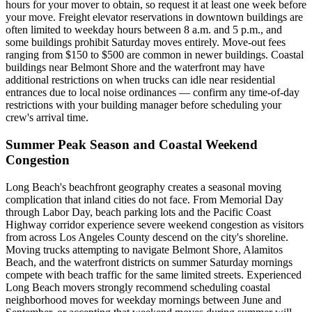
hours for your mover to obtain, so request it at least one week before
your move. Freight elevator reservations in downtown buildings are
often limited to weekday hours between 8 a.m. and 5 p.m., and
some buildings prohibit Saturday moves entirely. Move-out fees
ranging from $150 to $500 are common in newer buildings. Coastal
buildings near Belmont Shore and the waterfront may have
additional restrictions on when trucks can idle near residential
entrances due to local noise ordinances — confirm any time-of-day
restrictions with your building manager before scheduling your
crew's arrival time.
Summer Peak Season and Coastal Weekend
Congestion
Long Beach's beachfront geography creates a seasonal moving
complication that inland cities do not face. From Memorial Day
through Labor Day, beach parking lots and the Pacific Coast
Highway corridor experience severe weekend congestion as visitors
from across Los Angeles County descend on the city's shoreline.
Moving trucks attempting to navigate Belmont Shore, Alamitos
Beach, and the waterfront districts on summer Saturday mornings
compete with beach traffic for the same limited streets. Experienced
Long Beach movers strongly recommend scheduling coastal
neighborhood moves for weekday mornings between June and