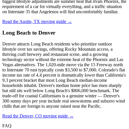
biggest lifestyle adjustments are summer heat that rivals Phoenix, the
requirement of a car for virtually everything, and a traffic situation
on Interstate 35 that Angelenos will find uncomfortably familiar.
Read the Austin, TX moving guide →
Long Beach to Denver
Denver attracts Long Beach residents who prioritize outdoor
lifestyle over tax savings, offering Rocky Mountain access, a
thriving craft brewery and restaurant scene, and a growing
technology sector without the extreme heat of the Phoenix and Las
Vegas alternatives. The 1,020-mile move via the 15 Freeway north
to Interstate 70 east typically costs $3,500 to $7,000. Colorado's flat
income tax rate of 4.4 percent is dramatically lower than California's
9.3 percent bracket that most Long Beach median-income
households inhabit. Denver's median home price has risen sharply
but still sits well below Long Beach's $806,000 benchmark. The
trade-off for coastal Californians is a genuine winter — Denver's
300 sunny days per year include real snowstorms and subzero wind
chills that are foreign to anyone raised near the Pacific.
Read the Denver, CO moving guide →
FAQ