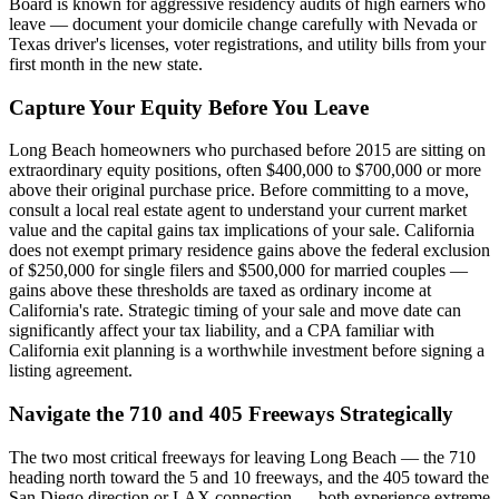
Board is known for aggressive residency audits of high earners who
leave — document your domicile change carefully with Nevada or
Texas driver's licenses, voter registrations, and utility bills from your
first month in the new state.
Capture Your Equity Before You Leave
Long Beach homeowners who purchased before 2015 are sitting on
extraordinary equity positions, often $400,000 to $700,000 or more
above their original purchase price. Before committing to a move,
consult a local real estate agent to understand your current market
value and the capital gains tax implications of your sale. California
does not exempt primary residence gains above the federal exclusion
of $250,000 for single filers and $500,000 for married couples —
gains above these thresholds are taxed as ordinary income at
California's rate. Strategic timing of your sale and move date can
significantly affect your tax liability, and a CPA familiar with
California exit planning is a worthwhile investment before signing a
listing agreement.
Navigate the 710 and 405 Freeways Strategically
The two most critical freeways for leaving Long Beach — the 710
heading north toward the 5 and 10 freeways, and the 405 toward the
San Diego direction or LAX connection — both experience extreme