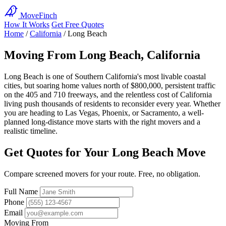
MoveFinch
How It Works
Get Free Quotes
Home
/
California
/
Long Beach
Moving From Long Beach, California
Long Beach is one of Southern California's most livable coastal
cities, but soaring home values north of $800,000, persistent traffic
on the 405 and 710 freeways, and the relentless cost of California
living push thousands of residents to reconsider every year. Whether
you are heading to Las Vegas, Phoenix, or Sacramento, a well-
planned long-distance move starts with the right movers and a
realistic timeline.
Get Quotes for Your Long Beach Move
Compare screened movers for your route. Free, no obligation.
Full Name
Phone
Email
Moving From