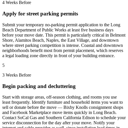
4 Weeks Before
Apply for street parking permits
Submit your temporary no-parking permit application to the Long
Beach Department of Public Works at least five business days
before your move date. This permit is particularly critical in Belmont
Shore, Alamitos Beach, Naples, the East Village, and downtown
where street parking competition is intense. Coastal and downtown
neighborhoods benefit most from permit placement, which reserves
a legal loading zone directly in front of your building entrance.
5
3 Weeks Before
Begin packing and decluttering
Start with storage areas, off-season clothing, and rooms you use
least frequently. Identify furniture and household items you want to
sell or donate before the move — Bixby Knolls consignment shops
and Facebook Marketplace move items quickly in Long Beach.
Contact SoCal Gas and Southern California Edison to schedule your
service disconnection for the day after your move. Notify your
internet and cable provider as well, since installation lead times in