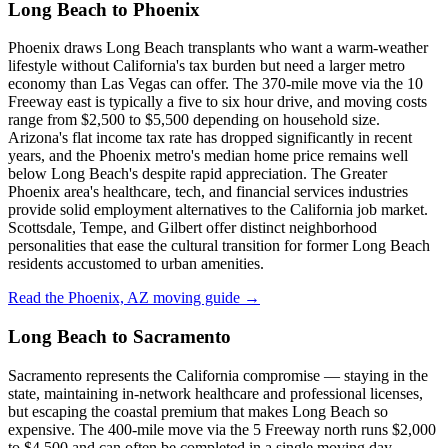
Long Beach to Phoenix
Phoenix draws Long Beach transplants who want a warm-weather
lifestyle without California's tax burden but need a larger metro
economy than Las Vegas can offer. The 370-mile move via the 10
Freeway east is typically a five to six hour drive, and moving costs
range from $2,500 to $5,500 depending on household size.
Arizona's flat income tax rate has dropped significantly in recent
years, and the Phoenix metro's median home price remains well
below Long Beach's despite rapid appreciation. The Greater
Phoenix area's healthcare, tech, and financial services industries
provide solid employment alternatives to the California job market.
Scottsdale, Tempe, and Gilbert offer distinct neighborhood
personalities that ease the cultural transition for former Long Beach
residents accustomed to urban amenities.
Read the Phoenix, AZ moving guide →
Long Beach to Sacramento
Sacramento represents the California compromise — staying in the
state, maintaining in-network healthcare and professional licenses,
but escaping the coastal premium that makes Long Beach so
expensive. The 400-mile move via the 5 Freeway north runs $2,000
to $4,500 and can often be completed in a single moving day.