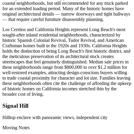
coastal neighborhoods, but still recommended for any truck parked
for an extended loading period. Many of the historic homes have
original architectural details — narrow doorways and tight hallways
— that require careful furniture disassembly planning.
Los Cerritos and California Heights represent Long Beach's most
sought-after inland residential neighborhoods, characterized by
historic Spanish Colonial Revival, Tudor Revival, and American
Craftsman homes built in the 1920s and 1930s. California Heights
holds the distinction of being Long Beach's first historic district, and
the meticulous preservation of its architectural stock creates
streetscapes that feel genuinely distinguished. Median sale prices in
these neighborhoods range from $800,000 to over $1.2 million for
well-restored examples, attracting design-conscious buyers willing
to trade coastal proximity for character and lot size. Families leaving
these neighborhoods often cite the challenge of affording the upkeep
of historic homes on California incomes stretched thin by the
broader cost of living.
Signal Hill
Hilltop enclave with panoramic views, independent city
Moving Notes