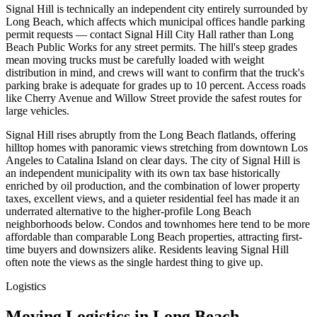
Signal Hill is technically an independent city entirely surrounded by
Long Beach, which affects which municipal offices handle parking
permit requests — contact Signal Hill City Hall rather than Long
Beach Public Works for any street permits. The hill's steep grades
mean moving trucks must be carefully loaded with weight
distribution in mind, and crews will want to confirm that the truck's
parking brake is adequate for grades up to 10 percent. Access roads
like Cherry Avenue and Willow Street provide the safest routes for
large vehicles.
Signal Hill rises abruptly from the Long Beach flatlands, offering
hilltop homes with panoramic views stretching from downtown Los
Angeles to Catalina Island on clear days. The city of Signal Hill is
an independent municipality with its own tax base historically
enriched by oil production, and the combination of lower property
taxes, excellent views, and a quieter residential feel has made it an
underrated alternative to the higher-profile Long Beach
neighborhoods below. Condos and townhomes here tend to be more
affordable than comparable Long Beach properties, attracting first-
time buyers and downsizers alike. Residents leaving Signal Hill
often note the views as the single hardest thing to give up.
Logistics
Moving Logistics in Long Beach