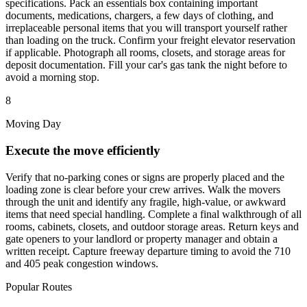
specifications. Pack an essentials box containing important
documents, medications, chargers, a few days of clothing, and
irreplaceable personal items that you will transport yourself rather
than loading on the truck. Confirm your freight elevator reservation
if applicable. Photograph all rooms, closets, and storage areas for
deposit documentation. Fill your car's gas tank the night before to
avoid a morning stop.
8
Moving Day
Execute the move efficiently
Verify that no-parking cones or signs are properly placed and the
loading zone is clear before your crew arrives. Walk the movers
through the unit and identify any fragile, high-value, or awkward
items that need special handling. Complete a final walkthrough of all
rooms, cabinets, closets, and outdoor storage areas. Return keys and
gate openers to your landlord or property manager and obtain a
written receipt. Capture freeway departure timing to avoid the 710
and 405 peak congestion windows.
Popular Routes