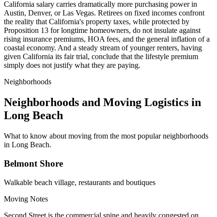
California salary carries dramatically more purchasing power in
Austin, Denver, or Las Vegas. Retirees on fixed incomes confront
the reality that California's property taxes, while protected by
Proposition 13 for longtime homeowners, do not insulate against
rising insurance premiums, HOA fees, and the general inflation of a
coastal economy. And a steady stream of younger renters, having
given California its fair trial, conclude that the lifestyle premium
simply does not justify what they are paying.
Neighborhoods
Neighborhoods and Moving Logistics in
Long Beach
What to know about moving from the most popular neighborhoods
in Long Beach.
Belmont Shore
Walkable beach village, restaurants and boutiques
Moving Notes
Second Street is the commercial spine and heavily congested on