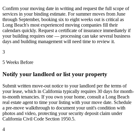
Confirm your moving date in writing and request the full scope of
services in your binding estimate. For summer moves from June
through September, booking six to eight weeks out is critical as
Long Beach's most experienced moving companies fill their
calendars quickly. Request a certificate of insurance immediately if
your building requires one — processing can take several business
days and building management will need time to review it.
3
5 Weeks Before
Notify your landlord or list your property
Submit written move-out notice to your landlord per the terms of
your lease, which in California typically requires 30 days for month-
to-month tenancies. If you own your home, consult a Long Beach
real estate agent to time your listing with your move date. Schedule
a pre-move walkthrough to document your unit's condition with
photos and video, protecting your security deposit claim under
California Civil Code Section 1950.5.
4