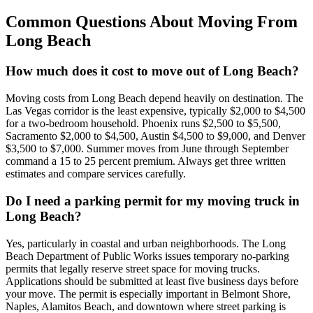
Common Questions About Moving From
Long Beach
How much does it cost to move out of Long Beach?
Moving costs from Long Beach depend heavily on destination. The
Las Vegas corridor is the least expensive, typically $2,000 to $4,500
for a two-bedroom household. Phoenix runs $2,500 to $5,500,
Sacramento $2,000 to $4,500, Austin $4,500 to $9,000, and Denver
$3,500 to $7,000. Summer moves from June through September
command a 15 to 25 percent premium. Always get three written
estimates and compare services carefully.
Do I need a parking permit for my moving truck in
Long Beach?
Yes, particularly in coastal and urban neighborhoods. The Long
Beach Department of Public Works issues temporary no-parking
permits that legally reserve street space for moving trucks.
Applications should be submitted at least five business days before
your move. The permit is especially important in Belmont Shore,
Naples, Alamitos Beach, and downtown where street parking is