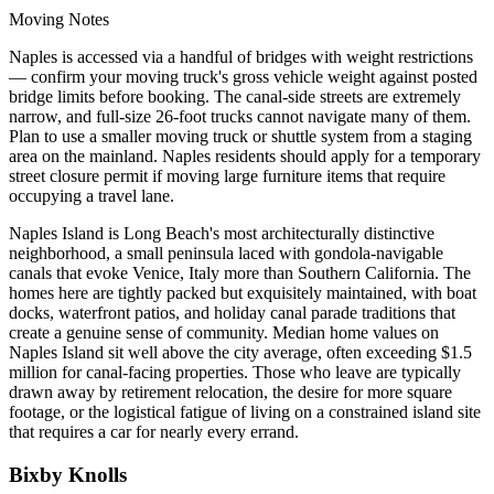
Moving Notes
Naples is accessed via a handful of bridges with weight restrictions
— confirm your moving truck's gross vehicle weight against posted
bridge limits before booking. The canal-side streets are extremely
narrow, and full-size 26-foot trucks cannot navigate many of them.
Plan to use a smaller moving truck or shuttle system from a staging
area on the mainland. Naples residents should apply for a temporary
street closure permit if moving large furniture items that require
occupying a travel lane.
Naples Island is Long Beach's most architecturally distinctive
neighborhood, a small peninsula laced with gondola-navigable
canals that evoke Venice, Italy more than Southern California. The
homes here are tightly packed but exquisitely maintained, with boat
docks, waterfront patios, and holiday canal parade traditions that
create a genuine sense of community. Median home values on
Naples Island sit well above the city average, often exceeding $1.5
million for canal-facing properties. Those who leave are typically
drawn away by retirement relocation, the desire for more square
footage, or the logistical fatigue of living on a constrained island site
that requires a car for nearly every errand.
Bixby Knolls