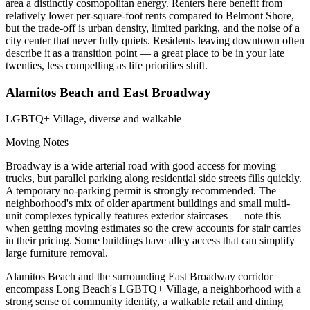
area a distinctly cosmopolitan energy. Renters here benefit from
relatively lower per-square-foot rents compared to Belmont Shore,
but the trade-off is urban density, limited parking, and the noise of a
city center that never fully quiets. Residents leaving downtown often
describe it as a transition point — a great place to be in your late
twenties, less compelling as life priorities shift.
Alamitos Beach and East Broadway
LGBTQ+ Village, diverse and walkable
Moving Notes
Broadway is a wide arterial road with good access for moving
trucks, but parallel parking along residential side streets fills quickly.
A temporary no-parking permit is strongly recommended. The
neighborhood's mix of older apartment buildings and small multi-
unit complexes typically features exterior staircases — note this
when getting moving estimates so the crew accounts for stair carries
in their pricing. Some buildings have alley access that can simplify
large furniture removal.
Alamitos Beach and the surrounding East Broadway corridor
encompass Long Beach's LGBTQ+ Village, a neighborhood with a
strong sense of community identity, a walkable retail and dining