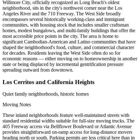
Willmore City, officially recognized as Long Beach's oldest
neighborhood, sits in the city's northwest corner near the Los
Angeles River and the 710 Freeway. The West Side broadly
encompasses several historically working-class and immigrant
communities, with housing stock that includes smaller craftsman
homes, modest bungalows, and multi-family buildings that offer the
most accessible price points in the city. The area is home to
significant Cambodian-American and Latino communities that have
shaped the neighborhood's food, culture, and commercial character
for decades. Residents leaving the West Side often do so for
economic reasons — either moving on to homeownership in another
state or being displaced by incremental gentrification pressure
spreading outward from downtown.
Los Cerritos and California Heights
Quiet family neighborhoods, historic homes
Moving Notes
These inland neighborhoods feature well-maintained streets with
standard residential widths suitable for full-size moving trucks. The
405 Freeway access via Bellflower Boulevard or Atlantic Avenue
provides straightforward on-ramp access for long-distance movers
heading north or south. Parking permits are less critical here than in