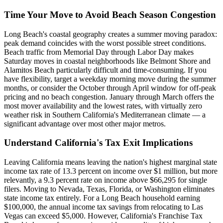
Time Your Move to Avoid Beach Season Congestion
Long Beach's coastal geography creates a summer moving paradox:
peak demand coincides with the worst possible street conditions.
Beach traffic from Memorial Day through Labor Day makes
Saturday moves in coastal neighborhoods like Belmont Shore and
Alamitos Beach particularly difficult and time-consuming. If you
have flexibility, target a weekday morning move during the summer
months, or consider the October through April window for off-peak
pricing and no beach congestion. January through March offers the
most mover availability and the lowest rates, with virtually zero
weather risk in Southern California's Mediterranean climate — a
significant advantage over most other major metros.
Understand California's Tax Exit Implications
Leaving California means leaving the nation's highest marginal state
income tax rate of 13.3 percent on income over $1 million, but more
relevantly, a 9.3 percent rate on income above $66,295 for single
filers. Moving to Nevada, Texas, Florida, or Washington eliminates
state income tax entirely. For a Long Beach household earning
$100,000, the annual income tax savings from relocating to Las
Vegas can exceed $5,000. However, California's Franchise Tax