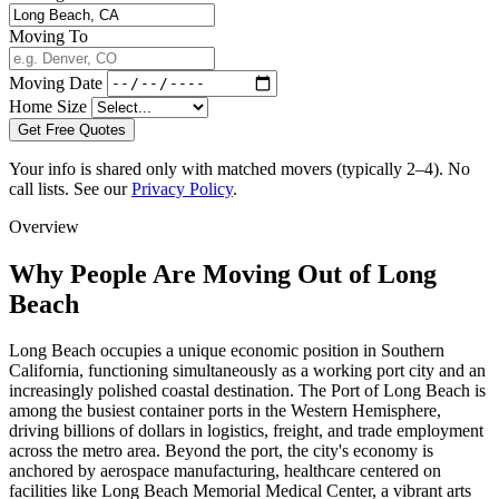
Moving To
Moving Date
Home Size
Get Free Quotes
Your info is shared only with matched movers (typically 2–4). No
call lists. See our
Privacy Policy
.
Overview
Why People Are Moving Out of Long
Beach
Long Beach occupies a unique economic position in Southern
California, functioning simultaneously as a working port city and an
increasingly polished coastal destination. The Port of Long Beach is
among the busiest container ports in the Western Hemisphere,
driving billions of dollars in logistics, freight, and trade employment
across the metro area. Beyond the port, the city's economy is
anchored by aerospace manufacturing, healthcare centered on
facilities like Long Beach Memorial Medical Center, a vibrant arts