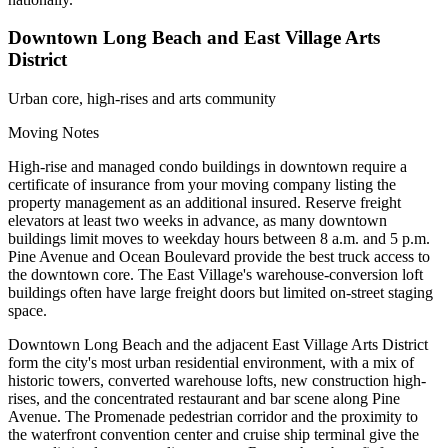
Downtown Long Beach and East Village Arts
District
Urban core, high-rises and arts community
Moving Notes
High-rise and managed condo buildings in downtown require a
certificate of insurance from your moving company listing the
property management as an additional insured. Reserve freight
elevators at least two weeks in advance, as many downtown
buildings limit moves to weekday hours between 8 a.m. and 5 p.m.
Pine Avenue and Ocean Boulevard provide the best truck access to
the downtown core. The East Village's warehouse-conversion loft
buildings often have large freight doors but limited on-street staging
space.
Downtown Long Beach and the adjacent East Village Arts District
form the city's most urban residential environment, with a mix of
historic towers, converted warehouse lofts, new construction high-
rises, and the concentrated restaurant and bar scene along Pine
Avenue. The Promenade pedestrian corridor and the proximity to
the waterfront convention center and cruise ship terminal give the