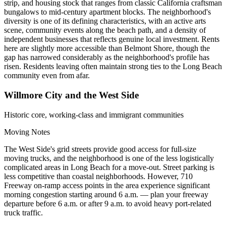
strip, and housing stock that ranges from classic California craftsman
bungalows to mid-century apartment blocks. The neighborhood's
diversity is one of its defining characteristics, with an active arts
scene, community events along the beach path, and a density of
independent businesses that reflects genuine local investment. Rents
here are slightly more accessible than Belmont Shore, though the
gap has narrowed considerably as the neighborhood's profile has
risen. Residents leaving often maintain strong ties to the Long Beach
community even from afar.
Willmore City and the West Side
Historic core, working-class and immigrant communities
Moving Notes
The West Side's grid streets provide good access for full-size
moving trucks, and the neighborhood is one of the less logistically
complicated areas in Long Beach for a move-out. Street parking is
less competitive than coastal neighborhoods. However, 710
Freeway on-ramp access points in the area experience significant
morning congestion starting around 6 a.m. — plan your freeway
departure before 6 a.m. or after 9 a.m. to avoid heavy port-related
truck traffic.