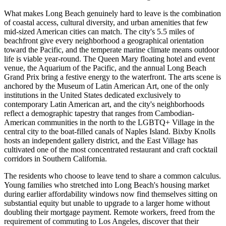
What makes Long Beach genuinely hard to leave is the combination
of coastal access, cultural diversity, and urban amenities that few
mid-sized American cities can match. The city's 5.5 miles of
beachfront give every neighborhood a geographical orientation
toward the Pacific, and the temperate marine climate means outdoor
life is viable year-round. The Queen Mary floating hotel and event
venue, the Aquarium of the Pacific, and the annual Long Beach
Grand Prix bring a festive energy to the waterfront. The arts scene is
anchored by the Museum of Latin American Art, one of the only
institutions in the United States dedicated exclusively to
contemporary Latin American art, and the city's neighborhoods
reflect a demographic tapestry that ranges from Cambodian-
American communities in the north to the LGBTQ+ Village in the
central city to the boat-filled canals of Naples Island. Bixby Knolls
hosts an independent gallery district, and the East Village has
cultivated one of the most concentrated restaurant and craft cocktail
corridors in Southern California.
The residents who choose to leave tend to share a common calculus.
Young families who stretched into Long Beach's housing market
during earlier affordability windows now find themselves sitting on
substantial equity but unable to upgrade to a larger home without
doubling their mortgage payment. Remote workers, freed from the
requirement of commuting to Los Angeles, discover that their