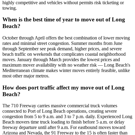
highly competitive and vehicles without permits risk ticketing or
towing.
When is the best time of year to move out of Long
Beach?
October through April offers the best combination of lower moving
rates and minimal street congestion. Summer months from June
through September see peak demand, higher prices, and severe
beach traffic on weekends that complicates coastal neighborhood
moves. January through March provides the lowest prices and
maximum mover availability with no weather risk — Long Beach's
Mediterranean climate makes winter moves entirely feasible, unlike
most other major metros.
How does port traffic affect my move out of Long
Beach?
The 710 Freeway carries massive commercial truck volumes
connected to Port of Long Beach operations, creating severe
congestion from 5 to 9 a.m. and 3 to 7 p.m. daily. Experienced Long
Beach movers time truck loading to finish before 5 a.m. or delay
freeway departure until after 9 a.m. For eastbound moves toward
Arizona and Nevada, the 91 Freeway to the 15 is often faster than