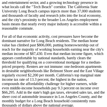
and entertainment sector, and a growing technology presence in
what locals call the "Tech Beach" corridor. The California State
University Long Beach campus injects more than 37,000 students
and thousands of faculty and research jobs into the local economy,
and the city's proximity to the broader Los Angeles employment
basin means that nearly every major industry is accessible within a
reasonable commute.
For all of that economic activity, cost pressures have become the
dominant narrative for Long Beach residents. The median home
value has climbed past $806,000, putting homeownership out of
reach for the majority of working households earning near the city's
median income of $87,430. Even that median income figure, which
appears comfortable by national standards, barely clears the
threshold for qualifying on a conventional mortgage for a median-
priced property. Renters are not immune: one-bedroom apartments
in desirable neighborhoods like Belmont Shore and the East Village
regularly exceed $2,200 per month. California's top marginal state
income tax rate of 13.3 percent, the highest in the nation,
compounds the affordability challenge for higher earners, while
even middle-income households pay 9.3 percent on income over
$66,295. Add in the state's high gas taxes, elevated sales tax, and the
sheer cost of automobile insurance in Los Angeles County, and the
monthly budget for a Long Beach household consistently runs
thousands of dollars above the national average.