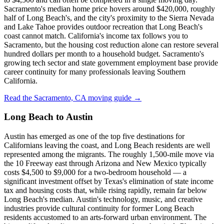
Sacramento's median home price hovers around $420,000, roughly
half of Long Beach's, and the city's proximity to the Sierra Nevada
and Lake Tahoe provides outdoor recreation that Long Beach's
coast cannot match. California's income tax follows you to
Sacramento, but the housing cost reduction alone can restore several
hundred dollars per month to a household budget. Sacramento's
growing tech sector and state government employment base provide
career continuity for many professionals leaving Southern
California.
Read the Sacramento, CA moving guide →
Long Beach to Austin
Austin has emerged as one of the top five destinations for
Californians leaving the coast, and Long Beach residents are well
represented among the migrants. The roughly 1,500-mile move via
the 10 Freeway east through Arizona and New Mexico typically
costs $4,500 to $9,000 for a two-bedroom household — a
significant investment offset by Texas's elimination of state income
tax and housing costs that, while rising rapidly, remain far below
Long Beach's median. Austin's technology, music, and creative
industries provide cultural continuity for former Long Beach
residents accustomed to an arts-forward urban environment. The