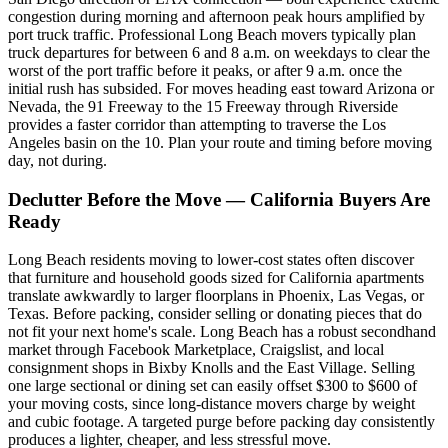
congestion during morning and afternoon peak hours amplified by
port truck traffic. Professional Long Beach movers typically plan
truck departures for between 6 and 8 a.m. on weekdays to clear the
worst of the port traffic before it peaks, or after 9 a.m. once the
initial rush has subsided. For moves heading east toward Arizona or
Nevada, the 91 Freeway to the 15 Freeway through Riverside
provides a faster corridor than attempting to traverse the Los
Angeles basin on the 10. Plan your route and timing before moving
day, not during.
Declutter Before the Move — California Buyers Are
Ready
Long Beach residents moving to lower-cost states often discover
that furniture and household goods sized for California apartments
translate awkwardly to larger floorplans in Phoenix, Las Vegas, or
Texas. Before packing, consider selling or donating pieces that do
not fit your next home's scale. Long Beach has a robust secondhand
market through Facebook Marketplace, Craigslist, and local
consignment shops in Bixby Knolls and the East Village. Selling
one large sectional or dining set can easily offset $300 to $600 of
your moving costs, since long-distance movers charge by weight
and cubic footage. A targeted purge before packing day consistently
produces a lighter, cheaper, and less stressful move.