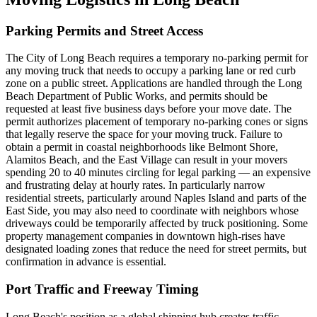
Parking Permits and Street Access
The City of Long Beach requires a temporary no-parking permit for
any moving truck that needs to occupy a parking lane or red curb
zone on a public street. Applications are handled through the Long
Beach Department of Public Works, and permits should be
requested at least five business days before your move date. The
permit authorizes placement of temporary no-parking cones or signs
that legally reserve the space for your moving truck. Failure to
obtain a permit in coastal neighborhoods like Belmont Shore,
Alamitos Beach, and the East Village can result in your movers
spending 20 to 40 minutes circling for legal parking — an expensive
and frustrating delay at hourly rates. In particularly narrow
residential streets, particularly around Naples Island and parts of the
East Side, you may also need to coordinate with neighbors whose
driveways could be temporarily affected by truck positioning. Some
property management companies in downtown high-rises have
designated loading zones that reduce the need for street permits, but
confirmation in advance is essential.
Port Traffic and Freeway Timing
Long Beach's position as a global shipping hub creates traffic