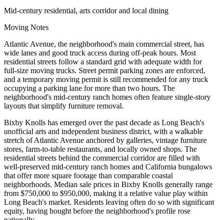
Mid-century residential, arts corridor and local dining
Moving Notes
Atlantic Avenue, the neighborhood's main commercial street, has
wide lanes and good truck access during off-peak hours. Most
residential streets follow a standard grid with adequate width for
full-size moving trucks. Street permit parking zones are enforced,
and a temporary moving permit is still recommended for any truck
occupying a parking lane for more than two hours. The
neighborhood's mid-century ranch homes often feature single-story
layouts that simplify furniture removal.
Bixby Knolls has emerged over the past decade as Long Beach's
unofficial arts and independent business district, with a walkable
stretch of Atlantic Avenue anchored by galleries, vintage furniture
stores, farm-to-table restaurants, and locally owned shops. The
residential streets behind the commercial corridor are filled with
well-preserved mid-century ranch homes and California bungalows
that offer more square footage than comparable coastal
neighborhoods. Median sale prices in Bixby Knolls generally range
from $750,000 to $950,000, making it a relative value play within
Long Beach's market. Residents leaving often do so with significant
equity, having bought before the neighborhood's profile rose
nationally.