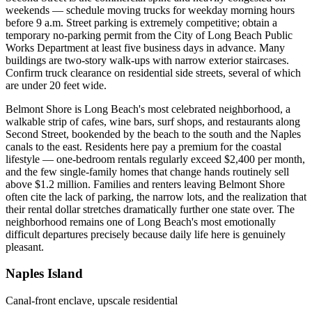
weekends — schedule moving trucks for weekday morning hours
before 9 a.m. Street parking is extremely competitive; obtain a
temporary no-parking permit from the City of Long Beach Public
Works Department at least five business days in advance. Many
buildings are two-story walk-ups with narrow exterior staircases.
Confirm truck clearance on residential side streets, several of which
are under 20 feet wide.
Belmont Shore is Long Beach's most celebrated neighborhood, a
walkable strip of cafes, wine bars, surf shops, and restaurants along
Second Street, bookended by the beach to the south and the Naples
canals to the east. Residents here pay a premium for the coastal
lifestyle — one-bedroom rentals regularly exceed $2,400 per month,
and the few single-family homes that change hands routinely sell
above $1.2 million. Families and renters leaving Belmont Shore
often cite the lack of parking, the narrow lots, and the realization that
their rental dollar stretches dramatically further one state over. The
neighborhood remains one of Long Beach's most emotionally
difficult departures precisely because daily life here is genuinely
pleasant.
Naples Island
Canal-front enclave, upscale residential