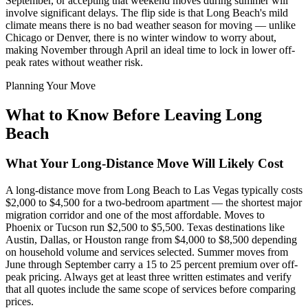
September, or accepting that weekend moves during summer will
involve significant delays. The flip side is that Long Beach's mild
climate means there is no bad weather season for moving — unlike
Chicago or Denver, there is no winter window to worry about,
making November through April an ideal time to lock in lower off-
peak rates without weather risk.
Planning Your Move
What to Know Before Leaving Long
Beach
What Your Long-Distance Move Will Likely Cost
A long-distance move from Long Beach to Las Vegas typically costs
$2,000 to $4,500 for a two-bedroom apartment — the shortest major
migration corridor and one of the most affordable. Moves to
Phoenix or Tucson run $2,500 to $5,500. Texas destinations like
Austin, Dallas, or Houston range from $4,000 to $8,500 depending
on household volume and services selected. Summer moves from
June through September carry a 15 to 25 percent premium over off-
peak pricing. Always get at least three written estimates and verify
that all quotes include the same scope of services before comparing
prices.