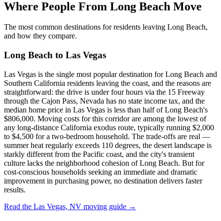
Where People From Long Beach Move
The most common destinations for residents leaving Long Beach,
and how they compare.
Long Beach to Las Vegas
Las Vegas is the single most popular destination for Long Beach and
Southern California residents leaving the coast, and the reasons are
straightforward: the drive is under four hours via the 15 Freeway
through the Cajon Pass, Nevada has no state income tax, and the
median home price in Las Vegas is less than half of Long Beach's
$806,000. Moving costs for this corridor are among the lowest of
any long-distance California exodus route, typically running $2,000
to $4,500 for a two-bedroom household. The trade-offs are real —
summer heat regularly exceeds 110 degrees, the desert landscape is
starkly different from the Pacific coast, and the city's transient
culture lacks the neighborhood cohesion of Long Beach. But for
cost-conscious households seeking an immediate and dramatic
improvement in purchasing power, no destination delivers faster
results.
Read the Las Vegas, NV moving guide →