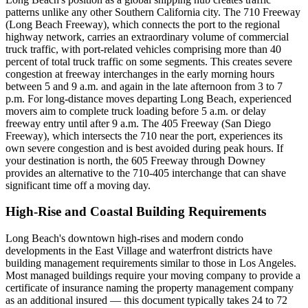
patterns unlike any other Southern California city. The 710 Freeway
(Long Beach Freeway), which connects the port to the regional
highway network, carries an extraordinary volume of commercial
truck traffic, with port-related vehicles comprising more than 40
percent of total truck traffic on some segments. This creates severe
congestion at freeway interchanges in the early morning hours
between 5 and 9 a.m. and again in the late afternoon from 3 to 7
p.m. For long-distance moves departing Long Beach, experienced
movers aim to complete truck loading before 5 a.m. or delay
freeway entry until after 9 a.m. The 405 Freeway (San Diego
Freeway), which intersects the 710 near the port, experiences its
own severe congestion and is best avoided during peak hours. If
your destination is north, the 605 Freeway through Downey
provides an alternative to the 710-405 interchange that can shave
significant time off a moving day.
High-Rise and Coastal Building Requirements
Long Beach's downtown high-rises and modern condo
developments in the East Village and waterfront districts have
building management requirements similar to those in Los Angeles.
Most managed buildings require your moving company to provide a
certificate of insurance naming the property management company
as an additional insured — this document typically takes 24 to 72