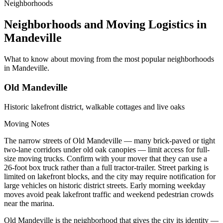
Neighborhoods
Neighborhoods and Moving Logistics in
Mandeville
What to know about moving from the most popular neighborhoods
in Mandeville.
Old Mandeville
Historic lakefront district, walkable cottages and live oaks
Moving Notes
The narrow streets of Old Mandeville — many brick-paved or tight
two-lane corridors under old oak canopies — limit access for full-
size moving trucks. Confirm with your mover that they can use a
26-foot box truck rather than a full tractor-trailer. Street parking is
limited on lakefront blocks, and the city may require notification for
large vehicles on historic district streets. Early morning weekday
moves avoid peak lakefront traffic and weekend pedestrian crowds
near the marina.
Old Mandeville is the neighborhood that gives the city its identity —