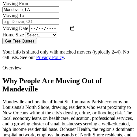
Moving From
Moving To
Moving Date
Home Size
Get Free Quotes
Your info is shared only with matched movers (typically 2–4). No
call lists. See our
Privacy Policy
.
Overview
Why People Are Moving Out of
Mandeville
Mandeville anchors the affluent St. Tammany Parish economy on
Louisiana's North Shore, drawing residents who want proximity to
New Orleans without the city's density, crime, or flooding risk. The
local economy leans on healthcare, education, professional services,
and a growing cluster of small businesses serving a well-educated,
high-income residential base. Ochsner Health, the region's dominant
hospital network, employs thousands of North Shore residents, and