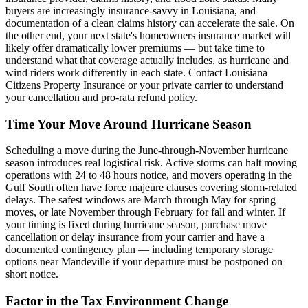
buyers are increasingly insurance-savvy in Louisiana, and
documentation of a clean claims history can accelerate the sale. On
the other end, your next state's homeowners insurance market will
likely offer dramatically lower premiums — but take time to
understand what that coverage actually includes, as hurricane and
wind riders work differently in each state. Contact Louisiana
Citizens Property Insurance or your private carrier to understand
your cancellation and pro-rata refund policy.
Time Your Move Around Hurricane Season
Scheduling a move during the June-through-November hurricane
season introduces real logistical risk. Active storms can halt moving
operations with 24 to 48 hours notice, and movers operating in the
Gulf South often have force majeure clauses covering storm-related
delays. The safest windows are March through May for spring
moves, or late November through February for fall and winter. If
your timing is fixed during hurricane season, purchase move
cancellation or delay insurance from your carrier and have a
documented contingency plan — including temporary storage
options near Mandeville if your departure must be postponed on
short notice.
Factor in the Tax Environment Change