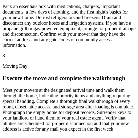
Pack an essentials box with medications, chargers, important
documents, a few days of clothing, and the first night's basics for
your new home. Defrost refrigerators and freezers. Drain and
disconnect any outdoor hoses and irrigation systems. If you have a
propane grill or gas-powered equipment, arrange for proper drainage
and disconnection. Confirm with your mover that they have the
correct address and any gate codes or community access
information.
8
Moving Day
Execute the move and complete the walkthrough
Meet your movers at the designated arrival time and walk them
through the home, indicating priority items and anything requiring
special handling. Complete a thorough final walkthrough of every
room, closet, attic access, and storage area after loading is complete.
Photograph the empty home for deposit records. Surrender keys to
your landlord or hand them to your real estate agent. Verify that
utilities are scheduled for proper disconnection and that your new
address is active for any mail you expect in the first week.