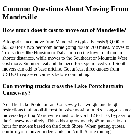
Common Questions About Moving From
Mandeville
How much does it cost to move out of Mandeville?
A long-distance move from Mandeville typically costs $3,000 to
$6,500 for a two-bedroom home going 400 to 700 miles. Moves to
Texas cities like Houston or Dallas run on the lower end due to
shorter distances, while moves to the Southeast or Mountain West
cost more. Summer heat and the need for experienced Gulf South
movers can add to base pricing. Get at least three quotes from
USDOT-registered carriers before committing.
Can moving trucks cross the Lake Pontchartrain
Causeway?
No. The Lake Pontchartrain Causeway has weight and height
restrictions that prohibit most full-size moving trucks. Long-distance
movers departing Mandeville must route via I-12 to I-10, bypassing
the Causeway entirely. This adds approximately 45 minutes to an
hour for movers based on the South Shore. When getting quotes,
confirm your mover understands the North Shore routing