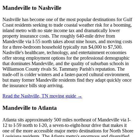
Mandeville to Nashville
Nashville has become one of the most popular destinations for Gulf
Coast residents seeking to trade coastal weather risk for a booming,
inland metro with no state income tax and dramatically lower
property insurance costs. The roughly 640-mile drive from
Mandeville via I-55 north takes about nine hours, and moving costs
for a three-bedroom household typically run $4,000 to $7,500.
Nashville's healthcare, technology, and entertainment economies
offer strong employment options for the professional demographic
that dominates Mandeville, and the quality of suburban schools in
Williamson County rivals St. Tammany Parish's reputation. The
trade-off is colder winters and a faster-paced cultural environment,
but many former Mandeville residents find they adapt quickly once
the insurance bills stop arriving.
Read the Nashville, TN moving guide →
Mandeville to Atlanta
Atlanta sits approximately 500 miles northeast of Mandeville via I-
12 to I-59 north to I-20, a seven-to-eight-hour drive that makes it
one of the more accessible major metro destinations for North Shore
Louisiana residents. The Atlanta metro's enormous and diversified