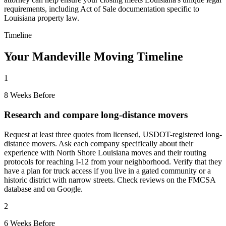
requirements, including Act of Sale documentation specific to
Louisiana property law.
Timeline
Your Mandeville Moving Timeline
1
8 Weeks Before
Research and compare long-distance movers
Request at least three quotes from licensed, USDOT-registered long-
distance movers. Ask each company specifically about their
experience with North Shore Louisiana moves and their routing
protocols for reaching I-12 from your neighborhood. Verify that they
have a plan for truck access if you live in a gated community or a
historic district with narrow streets. Check reviews on the FMCSA
database and on Google.
2
6 Weeks Before