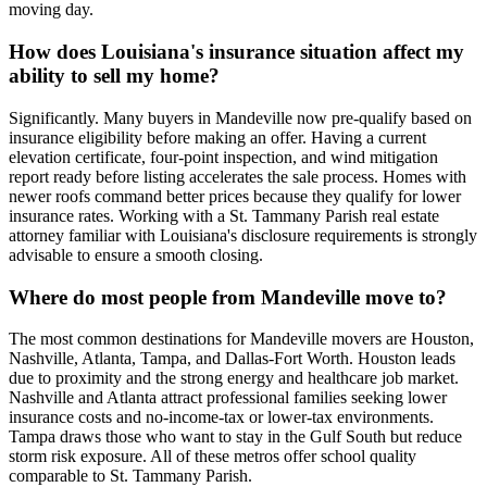
moving day.
How does Louisiana's insurance situation affect my
ability to sell my home?
Significantly. Many buyers in Mandeville now pre-qualify based on
insurance eligibility before making an offer. Having a current
elevation certificate, four-point inspection, and wind mitigation
report ready before listing accelerates the sale process. Homes with
newer roofs command better prices because they qualify for lower
insurance rates. Working with a St. Tammany Parish real estate
attorney familiar with Louisiana's disclosure requirements is strongly
advisable to ensure a smooth closing.
Where do most people from Mandeville move to?
The most common destinations for Mandeville movers are Houston,
Nashville, Atlanta, Tampa, and Dallas-Fort Worth. Houston leads
due to proximity and the strong energy and healthcare job market.
Nashville and Atlanta attract professional families seeking lower
insurance costs and no-income-tax or lower-tax environments.
Tampa draws those who want to stay in the Gulf South but reduce
storm risk exposure. All of these metros offer school quality
comparable to St. Tammany Parish.