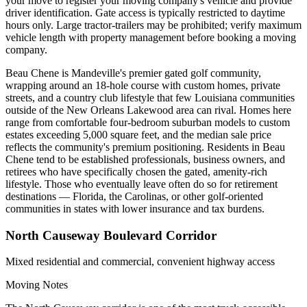
your move to register your moving company's vehicle and provide
driver identification. Gate access is typically restricted to daytime
hours only. Large tractor-trailers may be prohibited; verify maximum
vehicle length with property management before booking a moving
company.
Beau Chene is Mandeville's premier gated golf community,
wrapping around an 18-hole course with custom homes, private
streets, and a country club lifestyle that few Louisiana communities
outside of the New Orleans Lakewood area can rival. Homes here
range from comfortable four-bedroom suburban models to custom
estates exceeding 5,000 square feet, and the median sale price
reflects the community's premium positioning. Residents in Beau
Chene tend to be established professionals, business owners, and
retirees who have specifically chosen the gated, amenity-rich
lifestyle. Those who eventually leave often do so for retirement
destinations — Florida, the Carolinas, or other golf-oriented
communities in states with lower insurance and tax burdens.
North Causeway Boulevard Corridor
Mixed residential and commercial, convenient highway access
Moving Notes