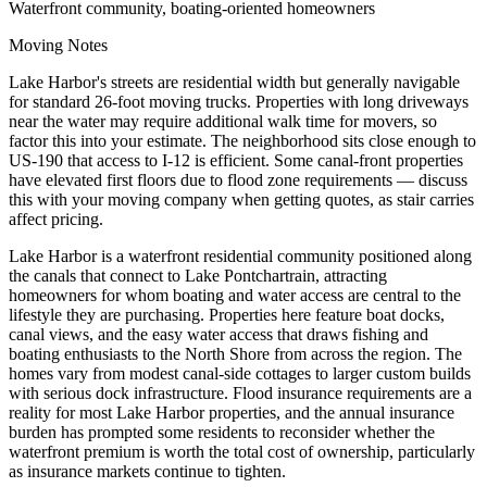
Waterfront community, boating-oriented homeowners
Moving Notes
Lake Harbor's streets are residential width but generally navigable
for standard 26-foot moving trucks. Properties with long driveways
near the water may require additional walk time for movers, so
factor this into your estimate. The neighborhood sits close enough to
US-190 that access to I-12 is efficient. Some canal-front properties
have elevated first floors due to flood zone requirements — discuss
this with your moving company when getting quotes, as stair carries
affect pricing.
Lake Harbor is a waterfront residential community positioned along
the canals that connect to Lake Pontchartrain, attracting
homeowners for whom boating and water access are central to the
lifestyle they are purchasing. Properties here feature boat docks,
canal views, and the easy water access that draws fishing and
boating enthusiasts to the North Shore from across the region. The
homes vary from modest canal-side cottages to larger custom builds
with serious dock infrastructure. Flood insurance requirements are a
reality for most Lake Harbor properties, and the annual insurance
burden has prompted some residents to reconsider whether the
waterfront premium is worth the total cost of ownership, particularly
as insurance markets continue to tighten.