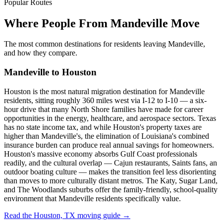
Popular Routes
Where People From Mandeville Move
The most common destinations for residents leaving Mandeville,
and how they compare.
Mandeville to Houston
Houston is the most natural migration destination for Mandeville
residents, sitting roughly 360 miles west via I-12 to I-10 — a six-
hour drive that many North Shore families have made for career
opportunities in the energy, healthcare, and aerospace sectors. Texas
has no state income tax, and while Houston's property taxes are
higher than Mandeville's, the elimination of Louisiana's combined
insurance burden can produce real annual savings for homeowners.
Houston's massive economy absorbs Gulf Coast professionals
readily, and the cultural overlap — Cajun restaurants, Saints fans, an
outdoor boating culture — makes the transition feel less disorienting
than moves to more culturally distant metros. The Katy, Sugar Land,
and The Woodlands suburbs offer the family-friendly, school-quality
environment that Mandeville residents specifically value.
Read the Houston, TX moving guide →