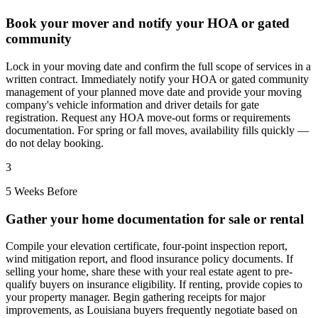
Book your mover and notify your HOA or gated
community
Lock in your moving date and confirm the full scope of services in a
written contract. Immediately notify your HOA or gated community
management of your planned move date and provide your moving
company's vehicle information and driver details for gate
registration. Request any HOA move-out forms or requirements
documentation. For spring or fall moves, availability fills quickly —
do not delay booking.
3
5 Weeks Before
Gather your home documentation for sale or rental
Compile your elevation certificate, four-point inspection report,
wind mitigation report, and flood insurance policy documents. If
selling your home, share these with your real estate agent to pre-
qualify buyers on insurance eligibility. If renting, provide copies to
your property manager. Begin gathering receipts for major
improvements, as Louisiana buyers frequently negotiate based on