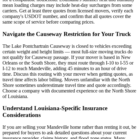
mean loading charges may include heat-day surcharges from some
carriers. Get at least three quotes from licensed movers, verify each
company's USDOT number, and confirm that all quotes cover the
same scope of service before comparing prices.
Navigate the Causeway Restriction for Your Truck
The Lake Pontchartrain Causeway is closed to vehicles exceeding
certain weight and height limits — most full-size moving trucks do
not qualify for Causeway passage. If your mover is based in New
Orleans or the South Shore, they must route through I-10 to I-55 or
I-12 to reach Mandeville, adding 45 minutes to an hour of drive
time. Discuss this routing with your mover when getting quotes, as
travel time affects labor billing. Movers unfamiliar with the North
Shore sometimes underestimate travel time and quote accordingly.
Choose a company with documented experience on the North Shore
of Louisiana.
Understand Louisiana-Specific Insurance
Considerations
If you are selling your Mandeville home rather than renting it out, be
prepared for buyers to ask detailed questions about your current
insurance provider, claims history, and flood zone status. Many