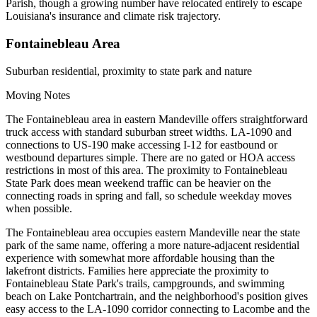
Parish, though a growing number have relocated entirely to escape
Louisiana's insurance and climate risk trajectory.
Fontainebleau Area
Suburban residential, proximity to state park and nature
Moving Notes
The Fontainebleau area in eastern Mandeville offers straightforward
truck access with standard suburban street widths. LA-1090 and
connections to US-190 make accessing I-12 for eastbound or
westbound departures simple. There are no gated or HOA access
restrictions in most of this area. The proximity to Fontainebleau
State Park does mean weekend traffic can be heavier on the
connecting roads in spring and fall, so schedule weekday moves
when possible.
The Fontainebleau area occupies eastern Mandeville near the state
park of the same name, offering a more nature-adjacent residential
experience with somewhat more affordable housing than the
lakefront districts. Families here appreciate the proximity to
Fontainebleau State Park's trails, campgrounds, and swimming
beach on Lake Pontchartrain, and the neighborhood's position gives
easy access to the LA-1090 corridor connecting to Lacombe and the