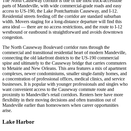
The North Causeway corridor is one of the most truck-accessible
parts of Mandeville, with wide commercial-grade roads and easy
access to US-190, the Lake Pontchartrain Causeway, and I-12.
Residential streets feeding off the corridor are standard suburban
width. Movers staging for a long-distance departure will find this
area ideal — there are no access restrictions, and the route to I-12
westbound or eastbound is straightforward and avoids downtown
congestion.
The North Causeway Boulevard corridor runs through the
commercial and transitional residential heart of modern Mandeville,
connecting the old lakefront districts to the US-190 commercial
spine and ultimately to the Causeway bridge that carries commuters
to Metairie and New Orleans. This area features a mix of apartment
complexes, newer condominiums, smaller single-family homes, and
a concentration of professional offices, medical clinics, and service
businesses. It is popular with younger professionals and singles who
want convenient access to the Causeway commute route and
proximity to Mandeville's retail corridors. Renters here have more
flexibility in their moving decisions and often transition out of
Mandeville earlier than homeowners when career opportunities
arise.
Lake Harbor