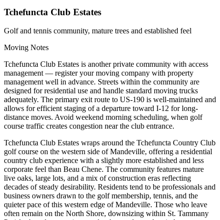
Tchefuncta Club Estates
Golf and tennis community, mature trees and established feel
Moving Notes
Tchefuncta Club Estates is another private community with access
management — register your moving company with property
management well in advance. Streets within the community are
designed for residential use and handle standard moving trucks
adequately. The primary exit route to US-190 is well-maintained and
allows for efficient staging of a departure toward I-12 for long-
distance moves. Avoid weekend morning scheduling, when golf
course traffic creates congestion near the club entrance.
Tchefuncta Club Estates wraps around the Tchefuncta Country Club
golf course on the western side of Mandeville, offering a residential
country club experience with a slightly more established and less
corporate feel than Beau Chene. The community features mature
live oaks, large lots, and a mix of construction eras reflecting
decades of steady desirability. Residents tend to be professionals and
business owners drawn to the golf membership, tennis, and the
quieter pace of this western edge of Mandeville. Those who leave
often remain on the North Shore, downsizing within St. Tammany