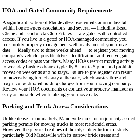
HOA and Gated Community Requirements
A significant portion of Mandeville's residential communities fall
within homeowners associations, and several — including Beau
Chene and Tchefuncta Club Estates — are gated with controlled
access. If you live in a gated or HOA-managed community, you
must notify property management well in advance of your move
date — ideally two to three weeks ahead — to register your moving
company's vehicle, provide driver identification, and receive gate
access codes or pass vouchers. Many HOAs restrict moving activity
to weekday business hours, typically 8 a.m. to 5 p.m., and prohibit
moves on weekends and holidays. Failure to pre-register can result
in movers being turned away at the gate, which wastes time and
may incur additional holding charges from your moving company.
Review your HOA documents or contact your property manager as
early as possible when finalizing your move date.
Parking and Truck Access Considerations
Unlike dense urban markets, Mandeville does not require city-issued
parking permits for moving trucks in most residential areas.
However, the physical realities of the city's older historic districts —
particularly Old Mandeville with its narrow brick streets and