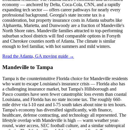
economy — anchored by Delta, Coca-Cola, CNN, and a rapidly
expanding tech sector — offers career pathways for nearly every
professional background. Georgia's state income tax is a
consideration, but property insurance costs in Atlanta suburbs like
Alpharetta, Marietta, and Dunwoody are a fraction of Mandeville's
North Shore rates. Mandeville families attracted to top-performing
suburban school districts will find comparable options in Forsyth
and Cherokee counties north of Atlanta. The climate is similar
enough to feel familiar, with hot summers and mild winters.
Read the Atlanta, GA moving guide →
Mandeville to Tampa
Tampa is the counterintuitive Florida choice for Mandeville residents
who want to escape Louisiana's insurance crisis — Florida also has
a challenging insurance market, but Tampa's Hillsborough and
Pasco counties have seen fewer catastrophic loss events than coastal
Louisiana, and Florida has no state income tax. The roughly 660-
mile drive via I-10 east and I-75 south takes about nine to ten hours.
Tampa's economy has diversified significantly, with finance,
healthcare, defense contracting, and technology all represented. The
lifestyle overlap with Mandeville is high — warm weather year-
round, water access, SEC football culture, and a similar subtropical