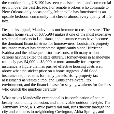
the corridor along US-190 has seen consistent retail and commercial
growth over the past decade. For remote workers who commute to
New Orleans only occasionally, Mandeville has functioned as an
upscale bedroom community that checks almost every quality-of-life
box.
Despite its appeal, Mandeville is not immune to cost pressures. The
median home value of $375,984 makes it one of the most expensive
residential markets in Louisiana, and insurance costs have become
the dominant financial stress for homeowners. Louisiana's property
insurance market has deteriorated significantly since Hurricane
Katrina and the subsequent storm seasons, with many national
carriers having exited the state entirely. Homeowners in Mandeville
routinely pay $4,000 to $8,000 or more annually for property
insurance, a figure that has pushed effective housing costs well
above what the sticker price on a home suggests. Add flood
insurance requirements for many parcels, rising property tax
assessments as values climb, and Louisiana's overall tax
environment, and the financial case for staying weakens for families
who crunch the numbers carefully.
What makes Mandeville exceptional is its combination of natural
beauty, community cohesion, and an enviable outdoor lifestyle. The
Tammany Trace, a 31-mile paved rail trail, runs directly through the
city and connects to neighboring Covington, Abita Springs, and