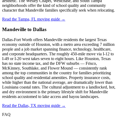
aesthetic. The Wesley Chapel, Westchase, and South Tampa
neighborhoods offer the kind of school quality and community
character that Mandeville families specifically seek when relocating.
Read the Tampa, FL moving guide →
Mandeville to Dallas
Dallas-Fort Worth offers Mandeville residents the largest Texas
economy outside of Houston, with a metro area exceeding 7 million
people and a job market spanning finance, technology, healthcare,
and corporate headquarters. The roughly 450-mile move via I-12 to
I-49 or I-20 west takes seven to eight hours. Like Houston, Texas
has no state income tax, and the DFW suburbs — Frisco,
McKinney, Southlake, and Flower Mound — consistently rank
among the top communities in the country for families prioritizing
school quality and residential amenities. Property insurance costs,
while higher than the national average, are dramatically lower than
Louisiana coastal rates. The cultural adjustment to a landlocked, hot,
and dry environment is the primary lifestyle shift for Mandeville
residents accustomed to lake access and bayou landscapes.
Read the Dallas, TX moving guide →
FAQ