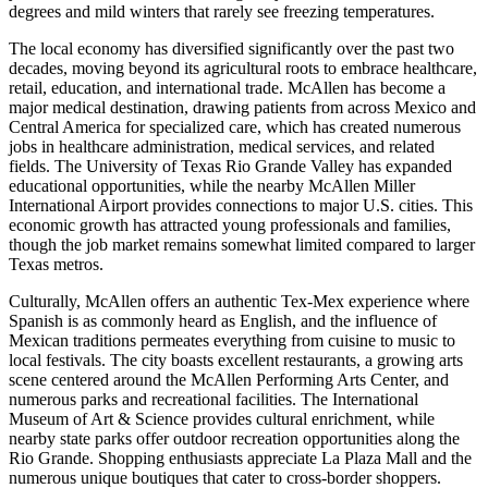
degrees and mild winters that rarely see freezing temperatures.
The local economy has diversified significantly over the past two
decades, moving beyond its agricultural roots to embrace healthcare,
retail, education, and international trade. McAllen has become a
major medical destination, drawing patients from across Mexico and
Central America for specialized care, which has created numerous
jobs in healthcare administration, medical services, and related
fields. The University of Texas Rio Grande Valley has expanded
educational opportunities, while the nearby McAllen Miller
International Airport provides connections to major U.S. cities. This
economic growth has attracted young professionals and families,
though the job market remains somewhat limited compared to larger
Texas metros.
Culturally, McAllen offers an authentic Tex-Mex experience where
Spanish is as commonly heard as English, and the influence of
Mexican traditions permeates everything from cuisine to music to
local festivals. The city boasts excellent restaurants, a growing arts
scene centered around the McAllen Performing Arts Center, and
numerous parks and recreational facilities. The International
Museum of Art & Science provides cultural enrichment, while
nearby state parks offer outdoor recreation opportunities along the
Rio Grande. Shopping enthusiasts appreciate La Plaza Mall and the
numerous unique boutiques that cater to cross-border shoppers.