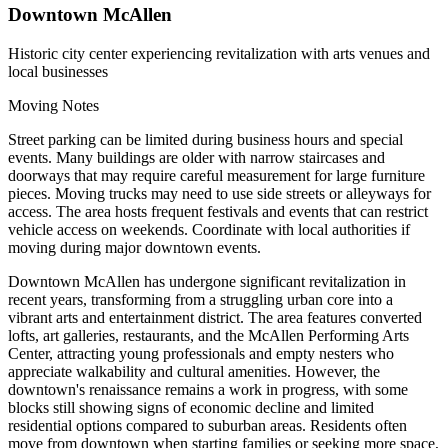
Downtown McAllen
Historic city center experiencing revitalization with arts venues and
local businesses
Moving Notes
Street parking can be limited during business hours and special
events. Many buildings are older with narrow staircases and
doorways that may require careful measurement for large furniture
pieces. Moving trucks may need to use side streets or alleyways for
access. The area hosts frequent festivals and events that can restrict
vehicle access on weekends. Coordinate with local authorities if
moving during major downtown events.
Downtown McAllen has undergone significant revitalization in
recent years, transforming from a struggling urban core into a
vibrant arts and entertainment district. The area features converted
lofts, art galleries, restaurants, and the McAllen Performing Arts
Center, attracting young professionals and empty nesters who
appreciate walkability and cultural amenities. However, the
downtown's renaissance remains a work in progress, with some
blocks still showing signs of economic decline and limited
residential options compared to suburban areas. Residents often
move from downtown when starting families or seeking more space,