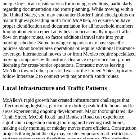
unique logistical considerations for moving operations, particularly
regarding documentation and route planning. While moving within
the United States, you may encounter Border Patrol checkpoints on
major highways leading north from McAllen, so ensure you have
proper identification and documentation for all household members.
Immigration enforcement activities can occasionally impact traffic
flow on major routes, so factor additional travel time into your
moving schedule. Some moving companies may have specific
policies about border area operations or require additional insurance
coverage. International moves to or from Mexico require specialized
moving companies with customs clearance experience and proper
licensing for cross-border operations. Domestic moves leaving
McAllen toward other parts of Texas or the United States typically
follow Interstate 2 to connect with major north-south routes.
Local Infrastructure and Traffic Patterns
McAllen's rapid growth has created infrastructure challenges that
affect moving logistics, particularly during peak traffic hours and in
areas experiencing ongoing development. Major thoroughfares like
Tenth Street, McColl Road, and Bentsen Road can experience
significant congestion during morning and evening rush hours,
making early morning or midday moves more efficient. Construction
projects throughout the city may create temporary road restrictions