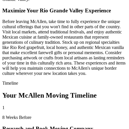
Maximize Your Rio Grande Valley Experience
Before leaving McAllen, take time to fully experience the unique
cultural offerings that you won't find in other parts of the country.
Visit local markets, attend traditional festivals, and enjoy authentic
Mexican cuisine at family-owned restaurants that represent
generations of culinary tradition. Stock up on regional specialties
like Rio Red grapefruit, local honey, and authentic Mexican vanilla
that make excellent farewell gifts or personal mementos. Consider
purchasing artwork or crafts from local artisans as lasting reminders
of your time in this culturally rich area. These experiences and items
will help you maintain connections to McAllen's unique border
culture wherever your new location takes you.
Timeline
Your McAllen Moving Timeline
1
8 Weeks Before
Research and Book Moving Company