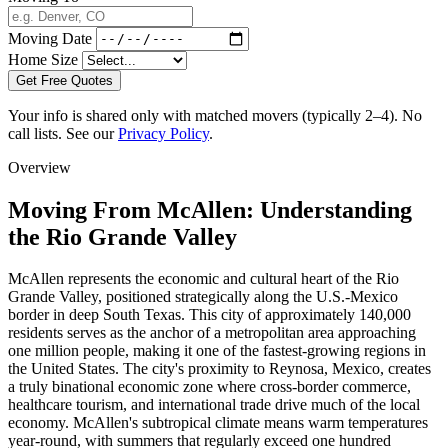
Moving Date
Home Size
Get Free Quotes
Your info is shared only with matched movers (typically 2–4). No
call lists. See our
Privacy Policy
.
Overview
Moving From McAllen: Understanding
the Rio Grande Valley
McAllen represents the economic and cultural heart of the Rio
Grande Valley, positioned strategically along the U.S.-Mexico
border in deep South Texas. This city of approximately 140,000
residents serves as the anchor of a metropolitan area approaching
one million people, making it one of the fastest-growing regions in
the United States. The city's proximity to Reynosa, Mexico, creates
a truly binational economic zone where cross-border commerce,
healthcare tourism, and international trade drive much of the local
economy. McAllen's subtropical climate means warm temperatures
year-round, with summers that regularly exceed one hundred