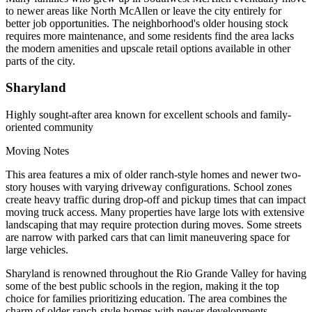
to newer areas like North McAllen or leave the city entirely for
better job opportunities. The neighborhood's older housing stock
requires more maintenance, and some residents find the area lacks
the modern amenities and upscale retail options available in other
parts of the city.
Sharyland
Highly sought-after area known for excellent schools and family-
oriented community
Moving Notes
This area features a mix of older ranch-style homes and newer two-
story houses with varying driveway configurations. School zones
create heavy traffic during drop-off and pickup times that can impact
moving truck access. Many properties have large lots with extensive
landscaping that may require protection during moves. Some streets
are narrow with parked cars that can limit maneuvering space for
large vehicles.
Sharyland is renowned throughout the Rio Grande Valley for having
some of the best public schools in the region, making it the top
choice for families prioritizing education. The area combines the
charm of older ranch-style homes with newer developments,