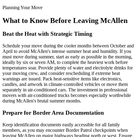
Planning Your Move
What to Know Before Leaving McAllen
Beat the Heat with Strategic Timing
Schedule your move during the cooler months between October and
April to avoid McAllen's intense summer heat and humidity. If you
must move during summer, start as early as possible in the morning,
ideally by six or seven AM, to complete the heaviest work before
temperatures soar. Provide plenty of water and electrolyte drinks for
your moving crew, and consider rescheduling if extreme heat
warnings are issued. Pack heat-sensitive items like electronics,
candles, and artwork in climate-controlled vehicles or move them
separately in air-conditioned cars. The investment in professional
movers with air-conditioned trucks becomes especially worthwhile
during McAllen's brutal summer months.
Prepare for Border Area Documentation
Keep identification documents easily accessible for all family
members, as you may encounter Border Patrol checkpoints when
leaving McAllen on major highways heading north or west. Ensure