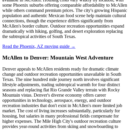
some Phoenix suburbs offering comparable affordability to McAllen
while others command premium prices. The city's growing Hispanic
population and authentic Mexican food scene help maintain cultural
connections, though the experience differs significantly from
McAllen's border culture. Outdoor recreation opportunities expand
dramatically with hiking, golfing, and desert exploration replacing
the subtropical activities of South Texas.
Read the Phoenix, AZ moving guide →
McAllen to Denver: Mountain West Adventure
Denver appeals to McAllen residents ready for dramatic climate
change and outdoor recreation opportunities unavailable in South
Texas. The nine hundred mile journey north involves significant
lifestyle adjustments, trading subtropical warmth for four distinct
seasons and replacing flat Rio Grande Valley terrain with Rocky
Mountain vistas. Denver's diverse economy offers career
opportunities in technology, aerospace, energy, and outdoor
recreation industries that don't exist in McAllen's more limited job
market. The cost of living increases substantially, particularly for
housing, but salaries in many professional fields compensate for
higher expenses. The Mile High City's outdoor recreation culture
provides year-round activities from skiing and snowboarding to