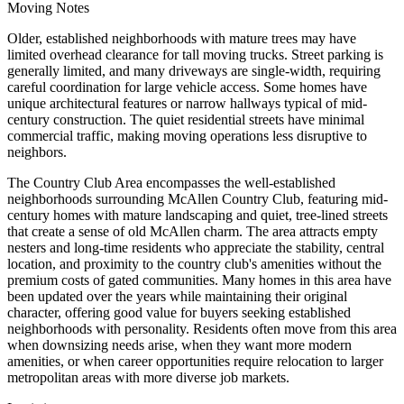
Moving Notes
Older, established neighborhoods with mature trees may have
limited overhead clearance for tall moving trucks. Street parking is
generally limited, and many driveways are single-width, requiring
careful coordination for large vehicle access. Some homes have
unique architectural features or narrow hallways typical of mid-
century construction. The quiet residential streets have minimal
commercial traffic, making moving operations less disruptive to
neighbors.
The Country Club Area encompasses the well-established
neighborhoods surrounding McAllen Country Club, featuring mid-
century homes with mature landscaping and quiet, tree-lined streets
that create a sense of old McAllen charm. The area attracts empty
nesters and long-time residents who appreciate the stability, central
location, and proximity to the country club's amenities without the
premium costs of gated communities. Many homes in this area have
been updated over the years while maintaining their original
character, offering good value for buyers seeking established
neighborhoods with personality. Residents often move from this area
when downsizing needs arise, when they want more modern
amenities, or when career opportunities require relocation to larger
metropolitan areas with more diverse job markets.