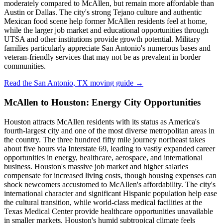
moderately compared to McAllen, but remain more affordable than
Austin or Dallas. The city's strong Tejano culture and authentic
Mexican food scene help former McAllen residents feel at home,
while the larger job market and educational opportunities through
UTSA and other institutions provide growth potential. Military
families particularly appreciate San Antonio's numerous bases and
veteran-friendly services that may not be as prevalent in border
communities.
Read the San Antonio, TX moving guide →
McAllen to Houston: Energy City Opportunities
Houston attracts McAllen residents with its status as America's
fourth-largest city and one of the most diverse metropolitan areas in
the country. The three hundred fifty mile journey northeast takes
about five hours via Interstate 69, leading to vastly expanded career
opportunities in energy, healthcare, aerospace, and international
business. Houston's massive job market and higher salaries
compensate for increased living costs, though housing expenses can
shock newcomers accustomed to McAllen's affordability. The city's
international character and significant Hispanic population help ease
the cultural transition, while world-class medical facilities at the
Texas Medical Center provide healthcare opportunities unavailable
in smaller markets. Houston's humid subtropical climate feels