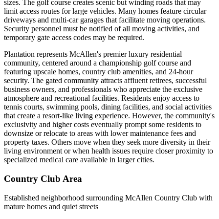
sizes. The golf course creates scenic but winding roads that may
limit access routes for large vehicles. Many homes feature circular
driveways and multi-car garages that facilitate moving operations.
Security personnel must be notified of all moving activities, and
temporary gate access codes may be required.
Plantation represents McAllen's premier luxury residential
community, centered around a championship golf course and
featuring upscale homes, country club amenities, and 24-hour
security. The gated community attracts affluent retirees, successful
business owners, and professionals who appreciate the exclusive
atmosphere and recreational facilities. Residents enjoy access to
tennis courts, swimming pools, dining facilities, and social activities
that create a resort-like living experience. However, the community's
exclusivity and higher costs eventually prompt some residents to
downsize or relocate to areas with lower maintenance fees and
property taxes. Others move when they seek more diversity in their
living environment or when health issues require closer proximity to
specialized medical care available in larger cities.
Country Club Area
Established neighborhood surrounding McAllen Country Club with
mature homes and quiet streets