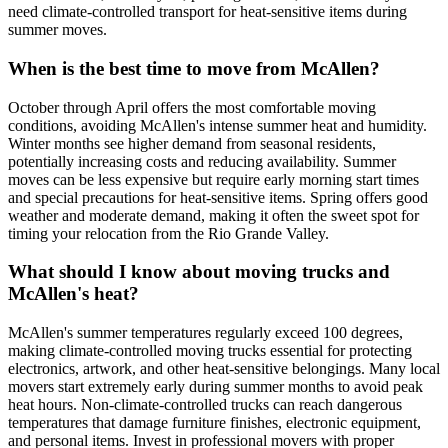
need climate-controlled transport for heat-sensitive items during
summer moves.
When is the best time to move from McAllen?
October through April offers the most comfortable moving
conditions, avoiding McAllen's intense summer heat and humidity.
Winter months see higher demand from seasonal residents,
potentially increasing costs and reducing availability. Summer
moves can be less expensive but require early morning start times
and special precautions for heat-sensitive items. Spring offers good
weather and moderate demand, making it often the sweet spot for
timing your relocation from the Rio Grande Valley.
What should I know about moving trucks and
McAllen's heat?
McAllen's summer temperatures regularly exceed 100 degrees,
making climate-controlled moving trucks essential for protecting
electronics, artwork, and other heat-sensitive belongings. Many local
movers start extremely early during summer months to avoid peak
heat hours. Non-climate-controlled trucks can reach dangerous
temperatures that damage furniture finishes, electronic equipment,
and personal items. Invest in professional movers with proper