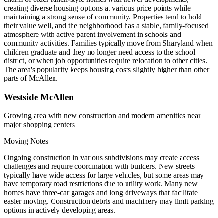
creating diverse housing options at various price points while
maintaining a strong sense of community. Properties tend to hold
their value well, and the neighborhood has a stable, family-focused
atmosphere with active parent involvement in schools and
community activities. Families typically move from Sharyland when
children graduate and they no longer need access to the school
district, or when job opportunities require relocation to other cities.
The area's popularity keeps housing costs slightly higher than other
parts of McAllen.
Westside McAllen
Growing area with new construction and modern amenities near
major shopping centers
Moving Notes
Ongoing construction in various subdivisions may create access
challenges and require coordination with builders. New streets
typically have wide access for large vehicles, but some areas may
have temporary road restrictions due to utility work. Many new
homes have three-car garages and long driveways that facilitate
easier moving. Construction debris and machinery may limit parking
options in actively developing areas.