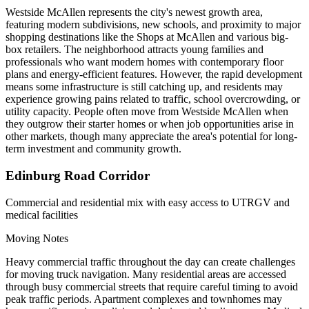
Westside McAllen represents the city's newest growth area,
featuring modern subdivisions, new schools, and proximity to major
shopping destinations like the Shops at McAllen and various big-
box retailers. The neighborhood attracts young families and
professionals who want modern homes with contemporary floor
plans and energy-efficient features. However, the rapid development
means some infrastructure is still catching up, and residents may
experience growing pains related to traffic, school overcrowding, or
utility capacity. People often move from Westside McAllen when
they outgrow their starter homes or when job opportunities arise in
other markets, though many appreciate the area's potential for long-
term investment and community growth.
Edinburg Road Corridor
Commercial and residential mix with easy access to UTRGV and
medical facilities
Moving Notes
Heavy commercial traffic throughout the day can create challenges
for moving truck navigation. Many residential areas are accessed
through busy commercial streets that require careful timing to avoid
peak traffic periods. Apartment complexes and townhomes may