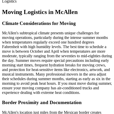
Logistics
Moving Logistics in McAllen
Climate Considerations for Moving
McAllen's subtropical climate presents unique challenges for
moving operations, particularly during the intense summer months
when temperatures regularly exceed one hundred degrees
Fahrenheit with high humidity levels. The best time to schedule a
move is between October and April when temperatures are more
moderate, typically ranging from the seventies to mid-eighties during
the day. Summer moves require special precautions including early
morning start times, frequent hydration breaks for moving crews,
and protection for heat-sensitive items like electronics, artwork, and
musical instruments. Many professional movers in the area adjust
their schedules during summer months, starting as early as six in the
morning to avoid peak heat hours. If you must move during summer,
ensure your moving company has air-conditioned trucks and
experience dealing with extreme heat conditions.
Border Proximity and Documentation
McAllen's location just miles from the Mexican border creates