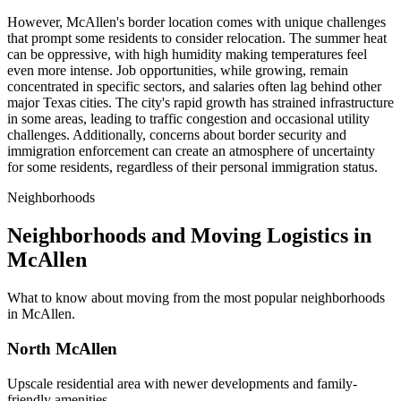
However, McAllen's border location comes with unique challenges
that prompt some residents to consider relocation. The summer heat
can be oppressive, with high humidity making temperatures feel
even more intense. Job opportunities, while growing, remain
concentrated in specific sectors, and salaries often lag behind other
major Texas cities. The city's rapid growth has strained infrastructure
in some areas, leading to traffic congestion and occasional utility
challenges. Additionally, concerns about border security and
immigration enforcement can create an atmosphere of uncertainty
for some residents, regardless of their personal immigration status.
Neighborhoods
Neighborhoods and Moving Logistics in
McAllen
What to know about moving from the most popular neighborhoods
in McAllen.
North McAllen
Upscale residential area with newer developments and family-
friendly amenities