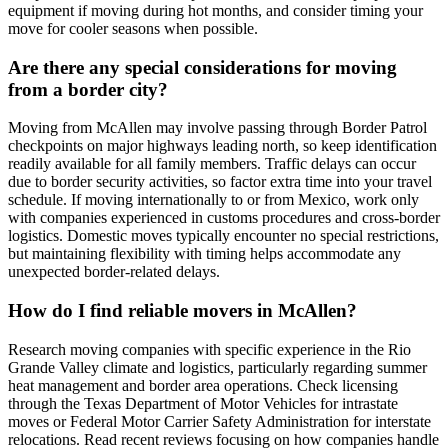
equipment if moving during hot months, and consider timing your
move for cooler seasons when possible.
Are there any special considerations for moving
from a border city?
Moving from McAllen may involve passing through Border Patrol
checkpoints on major highways leading north, so keep identification
readily available for all family members. Traffic delays can occur
due to border security activities, so factor extra time into your travel
schedule. If moving internationally to or from Mexico, work only
with companies experienced in customs procedures and cross-border
logistics. Domestic moves typically encounter no special restrictions,
but maintaining flexibility with timing helps accommodate any
unexpected border-related delays.
How do I find reliable movers in McAllen?
Research moving companies with specific experience in the Rio
Grande Valley climate and logistics, particularly regarding summer
heat management and border area operations. Check licensing
through the Texas Department of Motor Vehicles for intrastate
moves or Federal Motor Carrier Safety Administration for interstate
relocations. Read recent reviews focusing on how companies handle