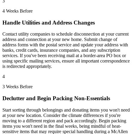
3
4 Weeks Before
Handle Utilities and Address Changes
Contact utility companies to schedule disconnection at your current
address and connection at your new home. Submit change of
address forms with the postal service and update your address with
banks, credit cards, insurance companies, and any subscription
services. If you've been receiving mail at a border-area PO box or
using specific mailing services, ensure all important correspondence
is redirected appropriately.
4
3 Weeks Before
Declutter and Begin Packing Non-Essentials
Start sorting through belongings and donating items you won't need
at your new location. Consider the climate differences if you're
moving to a different region and pack accordingly. Begin packing
items you won't need in the final weeks, being mindful of heat-
sensitive items that may require special handling during a McAllen