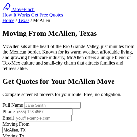
MoveFinch
How It Works
Get Free Quotes
Home
/
Texas
/
McAllen
Moving From McAllen, Texas
McAllen sits at the heart of the Rio Grande Valley, just minutes from
the Mexican border. Known for its warm weather, affordable living,
and growing healthcare industry, McAllen offers a unique blend of
Tex-Mex culture and small-city charm that attracts families and
retirees alike.
Get Quotes for Your McAllen Move
Compare screened movers for your route. Free, no obligation.
Full Name
Phone
Email
Moving From
Moving To