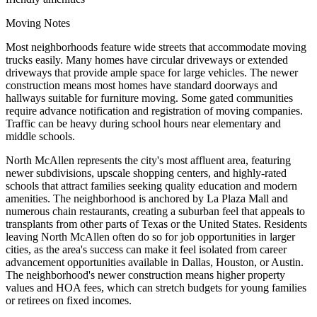
Moving Notes
Most neighborhoods feature wide streets that accommodate moving
trucks easily. Many homes have circular driveways or extended
driveways that provide ample space for large vehicles. The newer
construction means most homes have standard doorways and
hallways suitable for furniture moving. Some gated communities
require advance notification and registration of moving companies.
Traffic can be heavy during school hours near elementary and
middle schools.
North McAllen represents the city's most affluent area, featuring
newer subdivisions, upscale shopping centers, and highly-rated
schools that attract families seeking quality education and modern
amenities. The neighborhood is anchored by La Plaza Mall and
numerous chain restaurants, creating a suburban feel that appeals to
transplants from other parts of Texas or the United States. Residents
leaving North McAllen often do so for job opportunities in larger
cities, as the area's success can make it feel isolated from career
advancement opportunities available in Dallas, Houston, or Austin.
The neighborhood's newer construction means higher property
values and HOA fees, which can stretch budgets for young families
or retirees on fixed incomes.