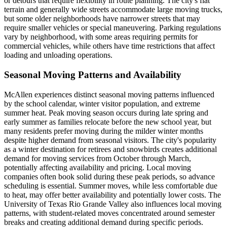
or detours that require flexibility in route planning. The city's flat
terrain and generally wide streets accommodate large moving trucks,
but some older neighborhoods have narrower streets that may
require smaller vehicles or special maneuvering. Parking regulations
vary by neighborhood, with some areas requiring permits for
commercial vehicles, while others have time restrictions that affect
loading and unloading operations.
Seasonal Moving Patterns and Availability
McAllen experiences distinct seasonal moving patterns influenced
by the school calendar, winter visitor population, and extreme
summer heat. Peak moving season occurs during late spring and
early summer as families relocate before the new school year, but
many residents prefer moving during the milder winter months
despite higher demand from seasonal visitors. The city's popularity
as a winter destination for retirees and snowbirds creates additional
demand for moving services from October through March,
potentially affecting availability and pricing. Local moving
companies often book solid during these peak periods, so advance
scheduling is essential. Summer moves, while less comfortable due
to heat, may offer better availability and potentially lower costs. The
University of Texas Rio Grande Valley also influences local moving
patterns, with student-related moves concentrated around semester
breaks and creating additional demand during specific periods.