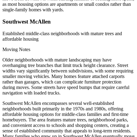
as most housing options are apartments or small condos rather than
single-family homes with yards.
Southwest McAllen
Established middle-class neighborhoods with mature trees and
affordable housing
Moving Notes
Older neighborhoods with mature landscaping may have
overhanging tree branches that limit truck height clearance. Street
widths vary significantly between subdivisions, with some requiring
smaller moving vehicles. Many homes feature attached carports
rather than garages, which can complicate furniture protection
during moves. Some streets have speed bumps that require careful
navigation with loaded trucks.
Southwest McAllen encompasses several well-established
neighborhoods built primarily in the 1970s and 1980s, offering
affordable housing options for middle-class families and first-time
homebuyers. The area features mature trees, neighborhood parks,
and convenient access to schools and shopping centers, creating a
sense of established community that appeals to long-term residents.
Many families who grew up in Southwest McAllen eventually move