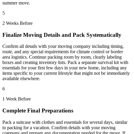
summer move.
5
2 Weeks Before
Finalize Moving Details and Pack Systematically
Confirm all details with your moving company including timing,
route, and any special requirements for climate control or border
area logistics. Continue packing room by room, clearly labeling
boxes and creating inventory lists. Pack a separate survival kit with
essentials for your first few days in your new home, including any
items specific to your current lifestyle that might not be immediately
available elsewhere.
6
1 Week Before
Complete Final Preparations
Pack a suitcase with clothes and essentials for several days, similar
to packing for a vacation. Confirm details with your moving
company and prepare any documentation needed for the move. If