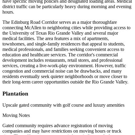
have specific moving policies and designated loading areas. Medical
district traffic can be particularly heavy during morning and evening
hours.
The Edinburg Road Corridor serves as a major thoroughfare
connecting McAllen to neighboring cities while providing access to
the University of Texas Rio Grande Valley and several major
medical facilities. The area features a mix of apartments,
townhomes, and single-family residences that appeal to students,
medical professionals, and families seeking convenient access to
education and healthcare services. The corridor's commercial
development includes restaurants, retail stores, and professional
services, creating a live-work-play environment. However, traffic
congestion and commercial noise can be drawbacks, and many
residents eventually seek quieter neighborhoods or move closer to
their long-term career opportunities outside the Rio Grande Valley.
Plantation
Upscale gated community with golf course and luxury amenities
Moving Notes
Gated community requires advance registration of moving
companies and may have restrictions on moving hours or truck