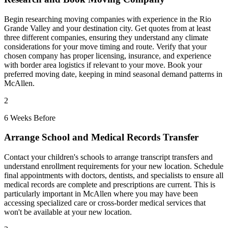
Begin researching moving companies with experience in the Rio
Grande Valley and your destination city. Get quotes from at least
three different companies, ensuring they understand any climate
considerations for your move timing and route. Verify that your
chosen company has proper licensing, insurance, and experience
with border area logistics if relevant to your move. Book your
preferred moving date, keeping in mind seasonal demand patterns in
McAllen.
2
6 Weeks Before
Arrange School and Medical Records Transfer
Contact your children's schools to arrange transcript transfers and
understand enrollment requirements for your new location. Schedule
final appointments with doctors, dentists, and specialists to ensure all
medical records are complete and prescriptions are current. This is
particularly important in McAllen where you may have been
accessing specialized care or cross-border medical services that
won't be available at your new location.