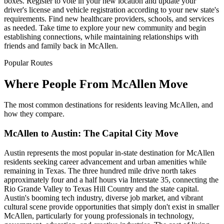
boxes. Register to vote in your new location and update your
driver's license and vehicle registration according to your new state's
requirements. Find new healthcare providers, schools, and services
as needed. Take time to explore your new community and begin
establishing connections, while maintaining relationships with
friends and family back in McAllen.
Popular Routes
Where People From McAllen Move
The most common destinations for residents leaving McAllen, and
how they compare.
McAllen to Austin: The Capital City Move
Austin represents the most popular in-state destination for McAllen
residents seeking career advancement and urban amenities while
remaining in Texas. The three hundred mile drive north takes
approximately four and a half hours via Interstate 35, connecting the
Rio Grande Valley to Texas Hill Country and the state capital.
Austin's booming tech industry, diverse job market, and vibrant
cultural scene provide opportunities that simply don't exist in smaller
McAllen, particularly for young professionals in technology,