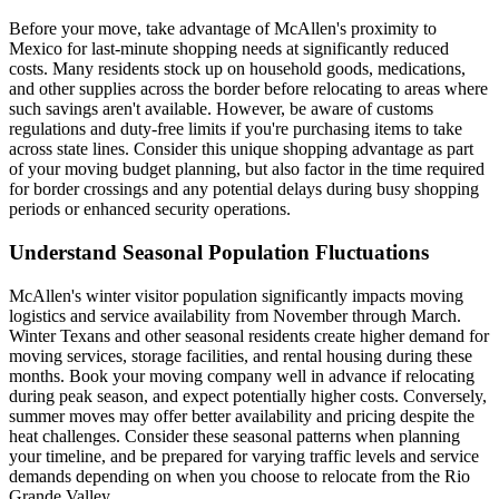
Before your move, take advantage of McAllen's proximity to
Mexico for last-minute shopping needs at significantly reduced
costs. Many residents stock up on household goods, medications,
and other supplies across the border before relocating to areas where
such savings aren't available. However, be aware of customs
regulations and duty-free limits if you're purchasing items to take
across state lines. Consider this unique shopping advantage as part
of your moving budget planning, but also factor in the time required
for border crossings and any potential delays during busy shopping
periods or enhanced security operations.
Understand Seasonal Population Fluctuations
McAllen's winter visitor population significantly impacts moving
logistics and service availability from November through March.
Winter Texans and other seasonal residents create higher demand for
moving services, storage facilities, and rental housing during these
months. Book your moving company well in advance if relocating
during peak season, and expect potentially higher costs. Conversely,
summer moves may offer better availability and pricing despite the
heat challenges. Consider these seasonal patterns when planning
your timeline, and be prepared for varying traffic levels and service
demands depending on when you choose to relocate from the Rio
Grande Valley.