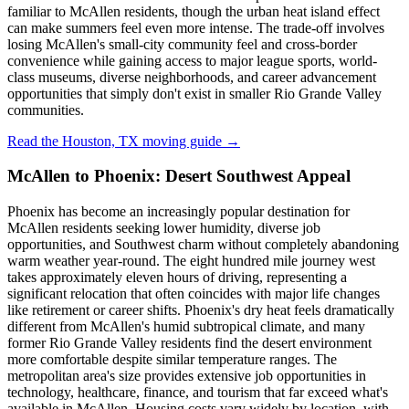
familiar to McAllen residents, though the urban heat island effect
can make summers feel even more intense. The trade-off involves
losing McAllen's small-city community feel and cross-border
convenience while gaining access to major league sports, world-
class museums, diverse neighborhoods, and career advancement
opportunities that simply don't exist in smaller Rio Grande Valley
communities.
Read the Houston, TX moving guide →
McAllen to Phoenix: Desert Southwest Appeal
Phoenix has become an increasingly popular destination for
McAllen residents seeking lower humidity, diverse job
opportunities, and Southwest charm without completely abandoning
warm weather year-round. The eight hundred mile journey west
takes approximately eleven hours of driving, representing a
significant relocation that often coincides with major life changes
like retirement or career shifts. Phoenix's dry heat feels dramatically
different from McAllen's humid subtropical climate, and many
former Rio Grande Valley residents find the desert environment
more comfortable despite similar temperature ranges. The
metropolitan area's size provides extensive job opportunities in
technology, healthcare, finance, and tourism that far exceed what's
available in McAllen. Housing costs vary widely by location, with