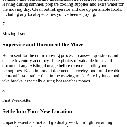
leaving during summer, prepare cooling supplies and extra water for
the moving day. Clean out refrigerator and use up perishable foods,
including any local specialties you've been enjoying.
7
Moving Day
Supervise and Document the Move
Be present for the entire moving process to answer questions and
ensure inventory accuracy. Take photos of valuable items and
document any existing damage before movers handle your
belongings. Keep important documents, jewelry, and irreplaceable
items with you rather than in the moving truck. Stay hydrated and
take breaks, especially during hot weather moves.
8
First Week After
Settle Into Your New Location
Unpack essentials first and gradually work through remaining