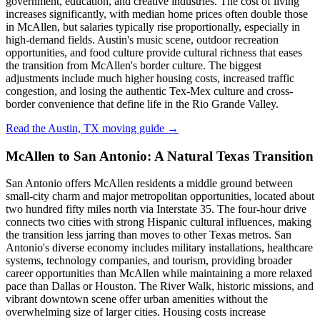
government, education, and creative industries. The cost of living
increases significantly, with median home prices often double those
in McAllen, but salaries typically rise proportionally, especially in
high-demand fields. Austin's music scene, outdoor recreation
opportunities, and food culture provide cultural richness that eases
the transition from McAllen's border culture. The biggest
adjustments include much higher housing costs, increased traffic
congestion, and losing the authentic Tex-Mex culture and cross-
border convenience that define life in the Rio Grande Valley.
Read the Austin, TX moving guide →
McAllen to San Antonio: A Natural Texas Transition
San Antonio offers McAllen residents a middle ground between
small-city charm and major metropolitan opportunities, located about
two hundred fifty miles north via Interstate 35. The four-hour drive
connects two cities with strong Hispanic cultural influences, making
the transition less jarring than moves to other Texas metros. San
Antonio's diverse economy includes military installations, healthcare
systems, technology companies, and tourism, providing broader
career opportunities than McAllen while maintaining a more relaxed
pace than Dallas or Houston. The River Walk, historic missions, and
vibrant downtown scene offer urban amenities without the
overwhelming size of larger cities. Housing costs increase