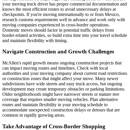
your moving truck driver has proper commercial documentation and
knows the most efficient routes to avoid unnecessary delays at
checkpoints. If you're moving internationally to or from Mexico,
research customs requirements well in advance and work only with
moving companies experienced in cross-border operations.
Domestic moves should factor in potential traffic delays from
border-related activities, so build extra time into your travel schedule
and maintain flexibility with timing.
Navigate Construction and Growth Challenges
McAllen's rapid growth means ongoing construction projects that
can impact moving routes and timelines. Check with local
authorities and your moving company about current road restrictions
or construction zones that might affect your move. Many newer
subdivisions have wide streets and easy truck access, but ongoing
development may create temporary obstacles or parking limitations.
Older neighborhoods might have narrower streets or mature tree
coverage that requires smaller moving vehicles. Plan alternative
routes and maintain flexibility in your moving schedule to
accommodate unexpected construction delays or detours that are
common in rapidly growing areas.
Take Advantage of Cross-Border Shopping