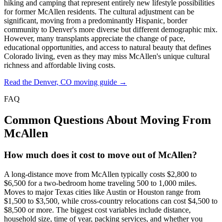
hiking and camping that represent entirely new lifestyle possibilities
for former McAllen residents. The cultural adjustment can be
significant, moving from a predominantly Hispanic, border
community to Denver's more diverse but different demographic mix.
However, many transplants appreciate the change of pace,
educational opportunities, and access to natural beauty that defines
Colorado living, even as they may miss McAllen's unique cultural
richness and affordable living costs.
Read the Denver, CO moving guide →
FAQ
Common Questions About Moving From
McAllen
How much does it cost to move out of McAllen?
A long-distance move from McAllen typically costs $2,800 to
$6,500 for a two-bedroom home traveling 500 to 1,000 miles.
Moves to major Texas cities like Austin or Houston range from
$1,500 to $3,500, while cross-country relocations can cost $4,500 to
$8,500 or more. The biggest cost variables include distance,
household size, time of year, packing services, and whether you