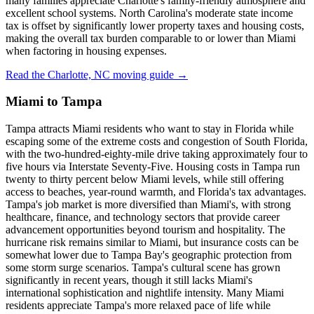
many families appreciate Charlotte's family-friendly atmosphere and
excellent school systems. North Carolina's moderate state income
tax is offset by significantly lower property taxes and housing costs,
making the overall tax burden comparable to or lower than Miami
when factoring in housing expenses.
Read the Charlotte, NC moving guide →
Miami to Tampa
Tampa attracts Miami residents who want to stay in Florida while
escaping some of the extreme costs and congestion of South Florida,
with the two-hundred-eighty-mile drive taking approximately four to
five hours via Interstate Seventy-Five. Housing costs in Tampa run
twenty to thirty percent below Miami levels, while still offering
access to beaches, year-round warmth, and Florida's tax advantages.
Tampa's job market is more diversified than Miami's, with strong
healthcare, finance, and technology sectors that provide career
advancement opportunities beyond tourism and hospitality. The
hurricane risk remains similar to Miami, but insurance costs can be
somewhat lower due to Tampa Bay's geographic protection from
some storm surge scenarios. Tampa's cultural scene has grown
significantly in recent years, though it still lacks Miami's
international sophistication and nightlife intensity. Many Miami
residents appreciate Tampa's more relaxed pace of life while