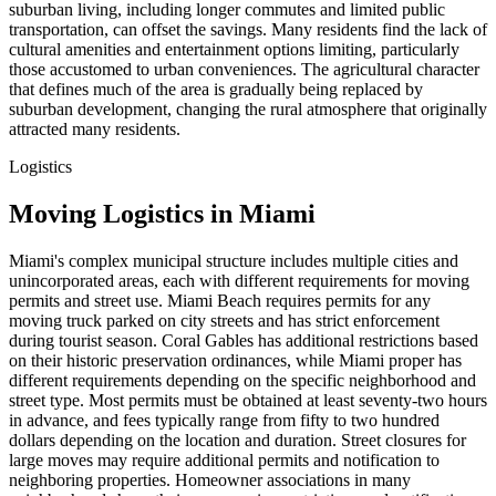
suburban living, including longer commutes and limited public
transportation, can offset the savings. Many residents find the lack of
cultural amenities and entertainment options limiting, particularly
those accustomed to urban conveniences. The agricultural character
that defines much of the area is gradually being replaced by
suburban development, changing the rural atmosphere that originally
attracted many residents.
Logistics
Moving Logistics in Miami
Miami's complex municipal structure includes multiple cities and
unincorporated areas, each with different requirements for moving
permits and street use. Miami Beach requires permits for any
moving truck parked on city streets and has strict enforcement
during tourist season. Coral Gables has additional restrictions based
on their historic preservation ordinances, while Miami proper has
different requirements depending on the specific neighborhood and
street type. Most permits must be obtained at least seventy-two hours
in advance, and fees typically range from fifty to two hundred
dollars depending on the location and duration. Street closures for
large moves may require additional permits and notification to
neighboring properties. Homeowner associations in many