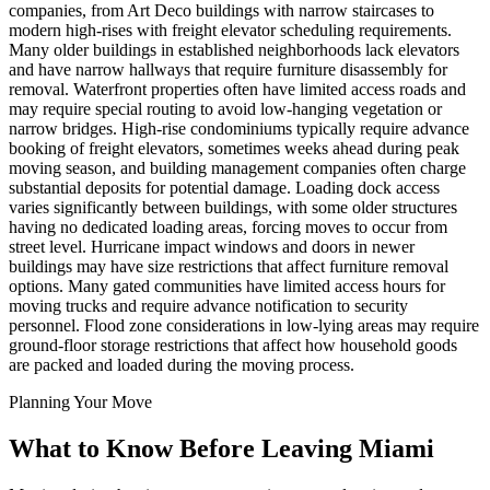
companies, from Art Deco buildings with narrow staircases to
modern high-rises with freight elevator scheduling requirements.
Many older buildings in established neighborhoods lack elevators
and have narrow hallways that require furniture disassembly for
removal. Waterfront properties often have limited access roads and
may require special routing to avoid low-hanging vegetation or
narrow bridges. High-rise condominiums typically require advance
booking of freight elevators, sometimes weeks ahead during peak
moving season, and building management companies often charge
substantial deposits for potential damage. Loading dock access
varies significantly between buildings, with some older structures
having no dedicated loading areas, forcing moves to occur from
street level. Hurricane impact windows and doors in newer
buildings may have size restrictions that affect furniture removal
options. Many gated communities have limited access hours for
moving trucks and require advance notification to security
personnel. Flood zone considerations in low-lying areas may require
ground-floor storage restrictions that affect how household goods
are packed and loaded during the moving process.
Planning Your Move
What to Know Before Leaving Miami