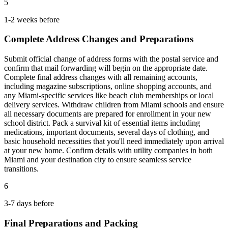
5
1-2 weeks before
Complete Address Changes and Preparations
Submit official change of address forms with the postal service and
confirm that mail forwarding will begin on the appropriate date.
Complete final address changes with all remaining accounts,
including magazine subscriptions, online shopping accounts, and
any Miami-specific services like beach club memberships or local
delivery services. Withdraw children from Miami schools and ensure
all necessary documents are prepared for enrollment in your new
school district. Pack a survival kit of essential items including
medications, important documents, several days of clothing, and
basic household necessities that you'll need immediately upon arrival
at your new home. Confirm details with utility companies in both
Miami and your destination city to ensure seamless service
transitions.
6
3-7 days before
Final Preparations and Packing