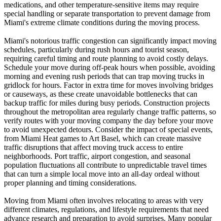
medications, and other temperature-sensitive items may require
special handling or separate transportation to prevent damage from
Miami's extreme climate conditions during the moving process.
Miami's notorious traffic congestion can significantly impact moving
schedules, particularly during rush hours and tourist season,
requiring careful timing and route planning to avoid costly delays.
Schedule your move during off-peak hours when possible, avoiding
morning and evening rush periods that can trap moving trucks in
gridlock for hours. Factor in extra time for moves involving bridges
or causeways, as these create unavoidable bottlenecks that can
backup traffic for miles during busy periods. Construction projects
throughout the metropolitan area regularly change traffic patterns, so
verify routes with your moving company the day before your move
to avoid unexpected detours. Consider the impact of special events,
from Miami Heat games to Art Basel, which can create massive
traffic disruptions that affect moving truck access to entire
neighborhoods. Port traffic, airport congestion, and seasonal
population fluctuations all contribute to unpredictable travel times
that can turn a simple local move into an all-day ordeal without
proper planning and timing considerations.
Moving from Miami often involves relocating to areas with very
different climates, regulations, and lifestyle requirements that need
advance research and preparation to avoid surprises. Many popular