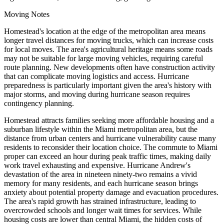
Moving Notes
Homestead's location at the edge of the metropolitan area means
longer travel distances for moving trucks, which can increase costs
for local moves. The area's agricultural heritage means some roads
may not be suitable for large moving vehicles, requiring careful
route planning. New developments often have construction activity
that can complicate moving logistics and access. Hurricane
preparedness is particularly important given the area's history with
major storms, and moving during hurricane season requires
contingency planning.
Homestead attracts families seeking more affordable housing and a
suburban lifestyle within the Miami metropolitan area, but the
distance from urban centers and hurricane vulnerability cause many
residents to reconsider their location choice. The commute to Miami
proper can exceed an hour during peak traffic times, making daily
work travel exhausting and expensive. Hurricane Andrew's
devastation of the area in nineteen ninety-two remains a vivid
memory for many residents, and each hurricane season brings
anxiety about potential property damage and evacuation procedures.
The area's rapid growth has strained infrastructure, leading to
overcrowded schools and longer wait times for services. While
housing costs are lower than central Miami, the hidden costs of