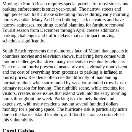
Moving in South Beach requires special permits for most streets, and
parking enforcement is strict year-round. The narrow streets and
high pedestrian traffic make scheduling moves during early morning
hours essential. Many Art Deco buildings lack elevators and have
narrow staircases, requiring careful planning for furniture removal.
Tourist season from December through April creates additional
parking challenges and traffic delays that can impact moving
schedules significantly.
South Beach represents the glamorous face of Miami that appears in
countless movies and television shows, but living here comes with
unique challenges that drive many residents to eventually relocate.
The constant tourist presence means privacy is virtually nonexistent,
and the cost of everything from groceries to parking is inflated to
tourist prices. Residents often cite the difficulty of maintaining
normal routines when surrounded by vacation-minded crowds as a
primary reason for leaving. The nightlife scene, while exciting for
visitors, creates noise issues that extend well into the early morning
hours throughout the week. Parking is extremely limited and
expensive, with many residents paying several hundred dollars
monthly for a parking space. The hurricane risk is particularly acute
due to the barrier island location, and flood insurance costs reflect
this vulnerability.
Coral Gables