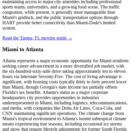
maintaining access to major city amenities including professional
sports teams, universities, and a growing food scene. The traffic
congestion, while present, is generally more manageable than
Miami's gridlock, and the public transportation options through
HART provide better connectivity than Miami-Dade's limited
system.
Read the Tampa, FL moving guide →
Miami to Atlanta
Atlanta represents a major economic opportunity for Miami residents
seeking career advancement in a more diversified job market, with
the six-hundred-sixty-mile drive taking approximately ten to eleven
hours via Interstate Seventy-Five. The cost of living advantage is
significant, with housing costs typically thirty to forty percent lower
than Miami, though Georgia's state income tax partially offsets
Florida's tax benefits. Atlanta's status as a major corporate
headquarters city provides opportunities in industries
underrepresented in Miami, including logistics, telecommunications,
and media, with companies like Delta Air Lines, Coca-Cola, and
CNN maintaining significant operations. The climate change from
Miami's tropical environment to Atlanta's humid subtropical climate
means experiencing true seasons, including occasional ice storms
and snow that require lifestyle adjustments for former South Florida