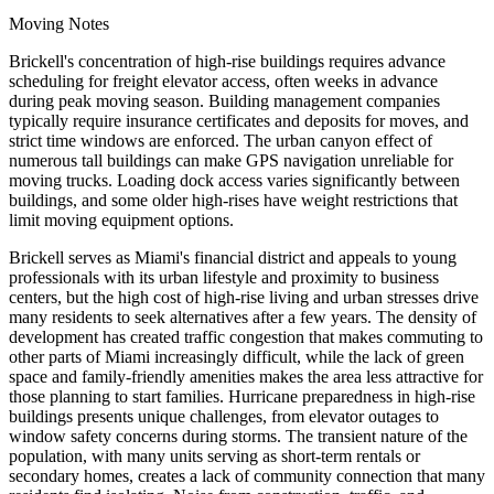
Moving Notes
Brickell's concentration of high-rise buildings requires advance
scheduling for freight elevator access, often weeks in advance
during peak moving season. Building management companies
typically require insurance certificates and deposits for moves, and
strict time windows are enforced. The urban canyon effect of
numerous tall buildings can make GPS navigation unreliable for
moving trucks. Loading dock access varies significantly between
buildings, and some older high-rises have weight restrictions that
limit moving equipment options.
Brickell serves as Miami's financial district and appeals to young
professionals with its urban lifestyle and proximity to business
centers, but the high cost of high-rise living and urban stresses drive
many residents to seek alternatives after a few years. The density of
development has created traffic congestion that makes commuting to
other parts of Miami increasingly difficult, while the lack of green
space and family-friendly amenities makes the area less attractive for
those planning to start families. Hurricane preparedness in high-rise
buildings presents unique challenges, from elevator outages to
window safety concerns during storms. The transient nature of the
population, with many units serving as short-term rentals or
secondary homes, creates a lack of community connection that many