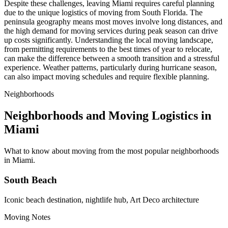
Despite these challenges, leaving Miami requires careful planning
due to the unique logistics of moving from South Florida. The
peninsula geography means most moves involve long distances, and
the high demand for moving services during peak season can drive
up costs significantly. Understanding the local moving landscape,
from permitting requirements to the best times of year to relocate,
can make the difference between a smooth transition and a stressful
experience. Weather patterns, particularly during hurricane season,
can also impact moving schedules and require flexible planning.
Neighborhoods
Neighborhoods and Moving Logistics in
Miami
What to know about moving from the most popular neighborhoods
in Miami.
South Beach
Iconic beach destination, nightlife hub, Art Deco architecture
Moving Notes