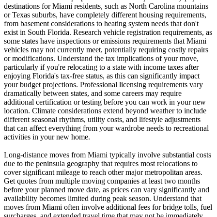
destinations for Miami residents, such as North Carolina mountains
or Texas suburbs, have completely different housing requirements,
from basement considerations to heating system needs that don't
exist in South Florida. Research vehicle registration requirements, as
some states have inspections or emissions requirements that Miami
vehicles may not currently meet, potentially requiring costly repairs
or modifications. Understand the tax implications of your move,
particularly if you're relocating to a state with income taxes after
enjoying Florida's tax-free status, as this can significantly impact
your budget projections. Professional licensing requirements vary
dramatically between states, and some careers may require
additional certification or testing before you can work in your new
location. Climate considerations extend beyond weather to include
different seasonal rhythms, utility costs, and lifestyle adjustments
that can affect everything from your wardrobe needs to recreational
activities in your new home.
Long-distance moves from Miami typically involve substantial costs
due to the peninsula geography that requires most relocations to
cover significant mileage to reach other major metropolitan areas.
Get quotes from multiple moving companies at least two months
before your planned move date, as prices can vary significantly and
availability becomes limited during peak season. Understand that
moves from Miami often involve additional fees for bridge tolls, fuel
surcharges, and extended travel time that may not be immediately