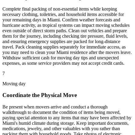
Complete final packing of non-essential items while keeping
necessary clothing, toiletries, and household items accessible for
your remaining days in Miami. Confirm weather forecasts and
hurricane activity, as tropical systems can impact moving schedules
even outside of direct storm paths. Clean out vehicles and prepare
them for the journey, including checking tire pressure, fluid levels,
and ensuring emergency supplies are packed for long-distance
travel. Pack cleaning supplies separately for immediate access, as
you may need to clean your Miami residence after the movers leave.
Withdraw sufficient cash for moving day tips and unexpected
expenses, as some service providers may not accept credit cards.
7
Moving day
Coordinate the Physical Move
Be present when movers arrive and conduct a thorough
walkthrough to document the condition of items being moved,
paying special attention to any items that may have been affected by
Miami's humid climate during storage. Keep important documents,
medications, jewelry, and other valuables with you rather than
packing them with household goods. Take photos of electronic