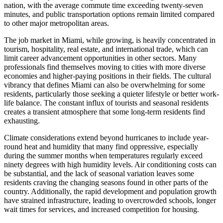
nation, with the average commute time exceeding twenty-seven
minutes, and public transportation options remain limited compared
to other major metropolitan areas.
The job market in Miami, while growing, is heavily concentrated in
tourism, hospitality, real estate, and international trade, which can
limit career advancement opportunities in other sectors. Many
professionals find themselves moving to cities with more diverse
economies and higher-paying positions in their fields. The cultural
vibrancy that defines Miami can also be overwhelming for some
residents, particularly those seeking a quieter lifestyle or better work-
life balance. The constant influx of tourists and seasonal residents
creates a transient atmosphere that some long-term residents find
exhausting.
Climate considerations extend beyond hurricanes to include year-
round heat and humidity that many find oppressive, especially
during the summer months when temperatures regularly exceed
ninety degrees with high humidity levels. Air conditioning costs can
be substantial, and the lack of seasonal variation leaves some
residents craving the changing seasons found in other parts of the
country. Additionally, the rapid development and population growth
have strained infrastructure, leading to overcrowded schools, longer
wait times for services, and increased competition for housing.