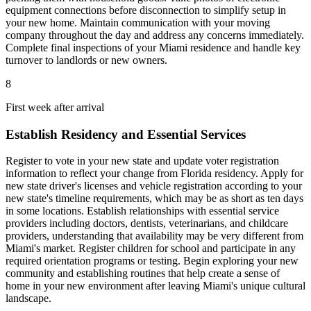
equipment connections before disconnection to simplify setup in
your new home. Maintain communication with your moving
company throughout the day and address any concerns immediately.
Complete final inspections of your Miami residence and handle key
turnover to landlords or new owners.
8
First week after arrival
Establish Residency and Essential Services
Register to vote in your new state and update voter registration
information to reflect your change from Florida residency. Apply for
new state driver's licenses and vehicle registration according to your
new state's timeline requirements, which may be as short as ten days
in some locations. Establish relationships with essential service
providers including doctors, dentists, veterinarians, and childcare
providers, understanding that availability may be very different from
Miami's market. Register children for school and participate in any
required orientation programs or testing. Begin exploring your new
community and establishing routines that help create a sense of
home in your new environment after leaving Miami's unique cultural
landscape.