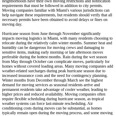
neighborhoods have their own moving restrictions and notification
requirements that must be followed in addition to city permits.
Moving companies familiar with Miami's various jurisdictions can
help navigate these requirements, but residents should verify that all
necessary permits have been obtained to avoid delays or fines on
moving day.
Hurricane season from June through November significantly
impacts moving logistics in Miami, with many residents choosing to
relocate during the relatively calm winter months. Summer heat and
humidity can be dangerous for moving crews and damaging to
sensitive items, making early morning or late afternoon moves
preferable during the hottest months. Rain during the wet season
from May through October can complicate moves, particularly for
homes without covered loading areas. Many moving companies add
weather-related surcharges during peak hurricane season due to
increased insurance costs and the need for contingency planning.
Winter months from December through March see the highest
demand for moving services as seasonal residents arrive and
permanent residents take advantage of cooler weather, leading to
higher prices and reduced availability. Moving companies often
require flexible scheduling during hurricane season, as tropical
weather systems can force last-minute rescheduling. Air
conditioning costs during moves can be substantial, as homes
typically remain open during the moving process, and some moving