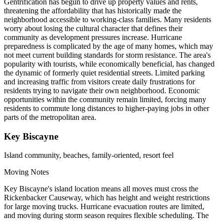
Gentrification has begun to drive up property values and rents,
threatening the affordability that has historically made the
neighborhood accessible to working-class families. Many residents
worry about losing the cultural character that defines their
community as development pressures increase. Hurricane
preparedness is complicated by the age of many homes, which may
not meet current building standards for storm resistance. The area's
popularity with tourists, while economically beneficial, has changed
the dynamic of formerly quiet residential streets. Limited parking
and increasing traffic from visitors create daily frustrations for
residents trying to navigate their own neighborhood. Economic
opportunities within the community remain limited, forcing many
residents to commute long distances to higher-paying jobs in other
parts of the metropolitan area.
Key Biscayne
Island community, beaches, family-oriented, resort feel
Moving Notes
Key Biscayne's island location means all moves must cross the
Rickenbacker Causeway, which has height and weight restrictions
for large moving trucks. Hurricane evacuation routes are limited,
and moving during storm season requires flexible scheduling. The