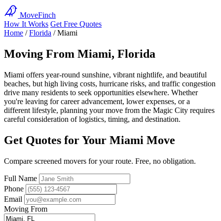
MoveFinch
How It Works
Get Free Quotes
Home
/
Florida
/
Miami
Moving From Miami, Florida
Miami offers year-round sunshine, vibrant nightlife, and beautiful
beaches, but high living costs, hurricane risks, and traffic congestion
drive many residents to seek opportunities elsewhere. Whether
you're leaving for career advancement, lower expenses, or a
different lifestyle, planning your move from the Magic City requires
careful consideration of logistics, timing, and destination.
Get Quotes for Your Miami Move
Compare screened movers for your route. Free, no obligation.
Full Name
Phone
Email
Moving From