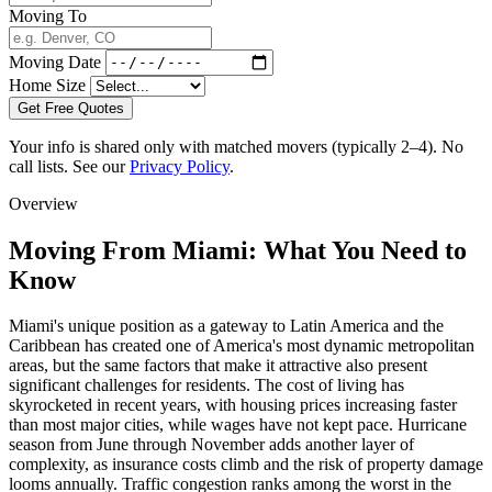
Moving To
Moving Date
Home Size
Get Free Quotes
Your info is shared only with matched movers (typically 2–4). No
call lists. See our
Privacy Policy
.
Overview
Moving From Miami: What You Need to
Know
Miami's unique position as a gateway to Latin America and the
Caribbean has created one of America's most dynamic metropolitan
areas, but the same factors that make it attractive also present
significant challenges for residents. The cost of living has
skyrocketed in recent years, with housing prices increasing faster
than most major cities, while wages have not kept pace. Hurricane
season from June through November adds another layer of
complexity, as insurance costs climb and the risk of property damage
looms annually. Traffic congestion ranks among the worst in the