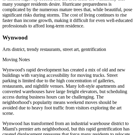
many younger residents desire. Hurricane preparedness is
complicated by the numerous mature trees that, while beautiful, pose
significant risks during storms. The cost of living continues to rise
faster than income growth, making it difficult for even well-educated
professionals to afford long-term residence.
Wynwood
Arts district, trendy restaurants, street art, gentrification
Moving Notes
Wynwood's rapid development has created a mix of old and new
buildings with varying accessibility for moving trucks. Street
parking is limited due to the high concentration of galleries,
restaurants, and nightlife venues. Many loft-style apartments and
converted warehouses have large freight elevators, but scheduling
access during business hours can be challenging. The
neighborhood's popularity means weekend moves should be
avoided due to heavy foot traffic from visitors exploring the art
scene.
Wynwood has transformed from an industrial warehouse district to
Miami's premier arts neighborhood, but this rapid gentrification has
created displacement pressures that force many residents to relocate.