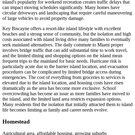
island's popularity for weekend recreation creates traffic delays that
can impact moving schedules significantly. Many homes have
circular driveways and landscaping that require careful maneuvering
of large vehicles to avoid property damage.
Key Biscayne offers a resort-like island lifestyle with excellent
beaches and a strong sense of community, but the isolation and high
costs associated with island living drive many families to eventually
seek mainland alternatives. The daily commute to Miami proper
involves bridge traffic that can add substantial time to work travel,
and the limited dining and shopping options on the island mean
frequent trips to the mainland for basic needs. Hurricane risk is
particularly acute due to the barrier island location, and evacuation
procedures can be complicated by limited bridge access during
emergencies. The cost of everything from groceries to services is
elevated due to the island location, and housing costs have risen
dramatically as the area has become more exclusive. School
overcrowding has become an issue as more families have moved to
the island, and the limited land area restricts expansion options.
Many residents find the isolation that initially attracted them to island
life becomes limiting as family and career needs evolve.
Homestead
Agricultural area, affordable housing, growing suburbs