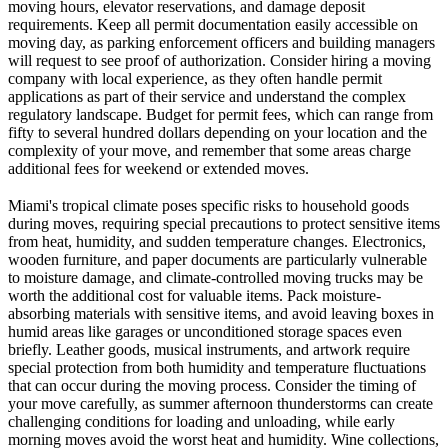
moving hours, elevator reservations, and damage deposit
requirements. Keep all permit documentation easily accessible on
moving day, as parking enforcement officers and building managers
will request to see proof of authorization. Consider hiring a moving
company with local experience, as they often handle permit
applications as part of their service and understand the complex
regulatory landscape. Budget for permit fees, which can range from
fifty to several hundred dollars depending on your location and the
complexity of your move, and remember that some areas charge
additional fees for weekend or extended moves.
Miami's tropical climate poses specific risks to household goods
during moves, requiring special precautions to protect sensitive items
from heat, humidity, and sudden temperature changes. Electronics,
wooden furniture, and paper documents are particularly vulnerable
to moisture damage, and climate-controlled moving trucks may be
worth the additional cost for valuable items. Pack moisture-
absorbing materials with sensitive items, and avoid leaving boxes in
humid areas like garages or unconditioned storage spaces even
briefly. Leather goods, musical instruments, and artwork require
special protection from both humidity and temperature fluctuations
that can occur during the moving process. Consider the timing of
your move carefully, as summer afternoon thunderstorms can create
challenging conditions for loading and unloading, while early
morning moves avoid the worst heat and humidity. Wine collections,