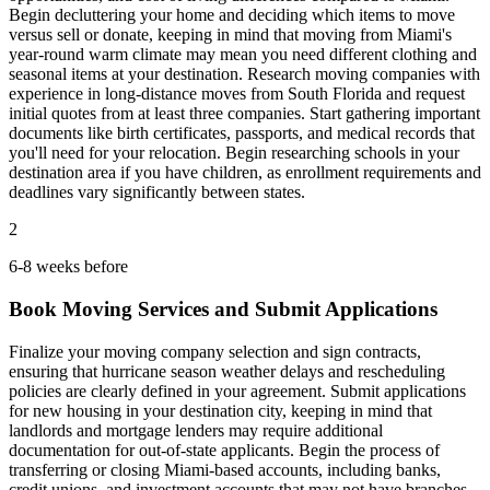
Begin decluttering your home and deciding which items to move
versus sell or donate, keeping in mind that moving from Miami's
year-round warm climate may mean you need different clothing and
seasonal items at your destination. Research moving companies with
experience in long-distance moves from South Florida and request
initial quotes from at least three companies. Start gathering important
documents like birth certificates, passports, and medical records that
you'll need for your relocation. Begin researching schools in your
destination area if you have children, as enrollment requirements and
deadlines vary significantly between states.
2
6-8 weeks before
Book Moving Services and Submit Applications
Finalize your moving company selection and sign contracts,
ensuring that hurricane season weather delays and rescheduling
policies are clearly defined in your agreement. Submit applications
for new housing in your destination city, keeping in mind that
landlords and mortgage lenders may require additional
documentation for out-of-state applicants. Begin the process of
transferring or closing Miami-based accounts, including banks,
credit unions, and investment accounts that may not have branches