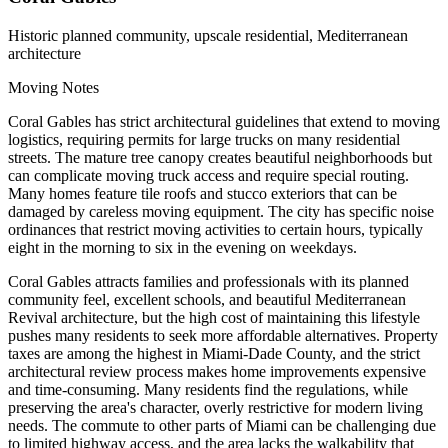
Historic planned community, upscale residential, Mediterranean
architecture
Moving Notes
Coral Gables has strict architectural guidelines that extend to moving
logistics, requiring permits for large trucks on many residential
streets. The mature tree canopy creates beautiful neighborhoods but
can complicate moving truck access and require special routing.
Many homes feature tile roofs and stucco exteriors that can be
damaged by careless moving equipment. The city has specific noise
ordinances that restrict moving activities to certain hours, typically
eight in the morning to six in the evening on weekdays.
Coral Gables attracts families and professionals with its planned
community feel, excellent schools, and beautiful Mediterranean
Revival architecture, but the high cost of maintaining this lifestyle
pushes many residents to seek more affordable alternatives. Property
taxes are among the highest in Miami-Dade County, and the strict
architectural review process makes home improvements expensive
and time-consuming. Many residents find the regulations, while
preserving the area's character, overly restrictive for modern living
needs. The commute to other parts of Miami can be challenging due
to limited highway access, and the area lacks the walkability that