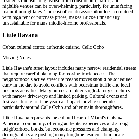
residents find isolating. Noise from construction, traffic, and
nightlife venues can be overwhelming, particularly for units facing
major thoroughfares. The cost of condo association fees, combined
with high rent or purchase prices, makes Brickell financially
unsustainable for many middle-income professionals.
Little Havana
Cuban cultural center, authentic cuisine, Calle Ocho
Moving Notes
Little Havana's street layout includes many narrow residential streets
that require careful planning for moving truck access. The
neighborhood's active street life means moves should be scheduled
early in the day to avoid conflicts with pedestrian traffic and local
business activities. Many homes are older single-family structures
with narrow driveways and limited parking. Cultural events and
festivals throughout the year can impact moving schedules,
particularly around Calle Ocho and other main thoroughfares.
Little Havana represents the cultural heart of Miami's Cuban-
American community, offering authentic experiences and strong
neighborhood bonds, but economic pressures and changing
demographics are pushing many longtime residents to relocate.