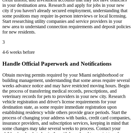
in your destination area. Research and apply for jobs in your new
city if you haven't already secured employment, understanding that
some positions may require in-person interviews or local licensing.
Start researching utility companies and service providers in your
new area to understand connection requirements and deposit policies
for new residents.
3
4-6 weeks before
Handle Official Paperwork and Notifications
Obtain moving permits required by your Miami neighborhood or
building management, understanding that some areas require several
weeks advance notice and may have restricted moving hours. Begin
the process of transferring medical records, prescriptions, and
veterinary records for pets to providers in your new city. Research
vehicle registration and driver's license requirements for your
destination state, as some require immediate registration upon
establishing residency while others provide grace periods. Start the
process of changing your address with banks, credit card companies,
insurance providers, and subscription services, keeping in mind that
some changes may take several weeks to process. Contact your