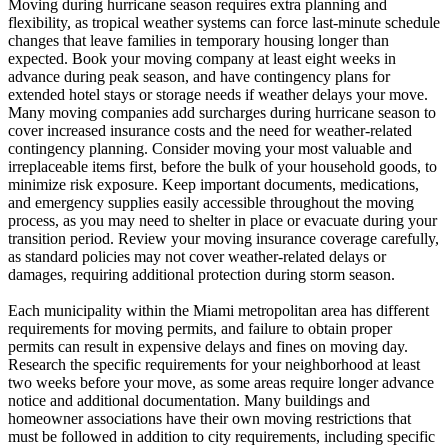
Moving during hurricane season requires extra planning and
flexibility, as tropical weather systems can force last-minute schedule
changes that leave families in temporary housing longer than
expected. Book your moving company at least eight weeks in
advance during peak season, and have contingency plans for
extended hotel stays or storage needs if weather delays your move.
Many moving companies add surcharges during hurricane season to
cover increased insurance costs and the need for weather-related
contingency planning. Consider moving your most valuable and
irreplaceable items first, before the bulk of your household goods, to
minimize risk exposure. Keep important documents, medications,
and emergency supplies easily accessible throughout the moving
process, as you may need to shelter in place or evacuate during your
transition period. Review your moving insurance coverage carefully,
as standard policies may not cover weather-related delays or
damages, requiring additional protection during storm season.
Each municipality within the Miami metropolitan area has different
requirements for moving permits, and failure to obtain proper
permits can result in expensive delays and fines on moving day.
Research the specific requirements for your neighborhood at least
two weeks before your move, as some areas require longer advance
notice and additional documentation. Many buildings and
homeowner associations have their own moving restrictions that
must be followed in addition to city requirements, including specific