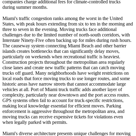
companies charge additional fees for climate-controlled trucks
during summer months.
Miami's traffic congestion ranks among the worst in the United
States, with peak hours extending from six to ten in the morning and
three to seven in the evening. Moving trucks face additional
challenges due to the limited number of north-south corridors, with
Interstate Ninety-Five often backing up for miles during rush hours.
The causeway system connecting Miami Beach and other barrier
islands creates bottlenecks that can significantly delay moves,
particularly on weekends when recreational traffic is heaviest.
Construction projects throughout the metropolitan area regularly
close lanes and create new traffic patterns that can catch moving
trucks off guard. Many neighborhoods have weight restrictions on
local roads that force moving trucks to use longer routes, and some
historic areas have narrow streets that cannot accommodate large
vehicles at all. Port of Miami truck traffic adds another layer of
complexity, particularly near downtown and the port access routes.
GPS systems often fail to account for truck-specific restrictions,
making local knowledge essential for efficient moves. Parking
enforcement is aggressive throughout the metropolitan area, and
moving trucks can receive expensive tickets for violations even
when legally parked with permits.
Miami's diverse architecture presents unique challenges for moving