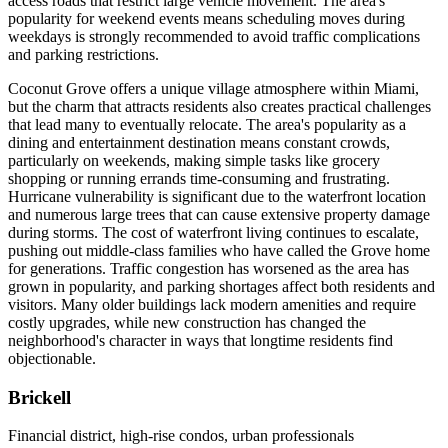
access roads that restrict large vehicle movement. The area's
popularity for weekend events means scheduling moves during
weekdays is strongly recommended to avoid traffic complications
and parking restrictions.
Coconut Grove offers a unique village atmosphere within Miami,
but the charm that attracts residents also creates practical challenges
that lead many to eventually relocate. The area's popularity as a
dining and entertainment destination means constant crowds,
particularly on weekends, making simple tasks like grocery
shopping or running errands time-consuming and frustrating.
Hurricane vulnerability is significant due to the waterfront location
and numerous large trees that can cause extensive property damage
during storms. The cost of waterfront living continues to escalate,
pushing out middle-class families who have called the Grove home
for generations. Traffic congestion has worsened as the area has
grown in popularity, and parking shortages affect both residents and
visitors. Many older buildings lack modern amenities and require
costly upgrades, while new construction has changed the
neighborhood's character in ways that longtime residents find
objectionable.
Brickell
Financial district, high-rise condos, urban professionals