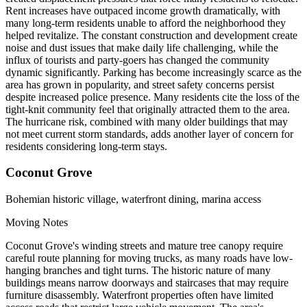
Rent increases have outpaced income growth dramatically, with
many long-term residents unable to afford the neighborhood they
helped revitalize. The constant construction and development create
noise and dust issues that make daily life challenging, while the
influx of tourists and party-goers has changed the community
dynamic significantly. Parking has become increasingly scarce as the
area has grown in popularity, and street safety concerns persist
despite increased police presence. Many residents cite the loss of the
tight-knit community feel that originally attracted them to the area.
The hurricane risk, combined with many older buildings that may
not meet current storm standards, adds another layer of concern for
residents considering long-term stays.
Coconut Grove
Bohemian historic village, waterfront dining, marina access
Moving Notes
Coconut Grove's winding streets and mature tree canopy require
careful route planning for moving trucks, as many roads have low-
hanging branches and tight turns. The historic nature of many
buildings means narrow doorways and staircases that may require
furniture disassembly. Waterfront properties often have limited