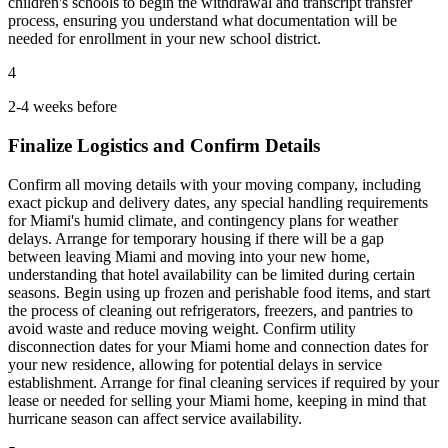
children's schools to begin the withdrawal and transcript transfer
process, ensuring you understand what documentation will be
needed for enrollment in your new school district.
4
2-4 weeks before
Finalize Logistics and Confirm Details
Confirm all moving details with your moving company, including
exact pickup and delivery dates, any special handling requirements
for Miami's humid climate, and contingency plans for weather
delays. Arrange for temporary housing if there will be a gap
between leaving Miami and moving into your new home,
understanding that hotel availability can be limited during certain
seasons. Begin using up frozen and perishable food items, and start
the process of cleaning out refrigerators, freezers, and pantries to
avoid waste and reduce moving weight. Confirm utility
disconnection dates for your Miami home and connection dates for
your new residence, allowing for potential delays in service
establishment. Arrange for final cleaning services if required by your
lease or needed for selling your Miami home, keeping in mind that
hurricane season can affect service availability.