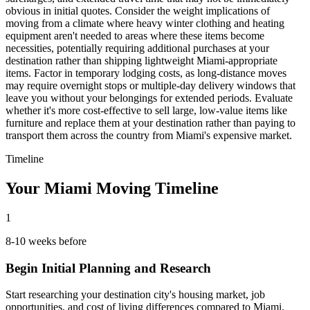
obvious in initial quotes. Consider the weight implications of
moving from a climate where heavy winter clothing and heating
equipment aren't needed to areas where these items become
necessities, potentially requiring additional purchases at your
destination rather than shipping lightweight Miami-appropriate
items. Factor in temporary lodging costs, as long-distance moves
may require overnight stops or multiple-day delivery windows that
leave you without your belongings for extended periods. Evaluate
whether it's more cost-effective to sell large, low-value items like
furniture and replace them at your destination rather than paying to
transport them across the country from Miami's expensive market.
Timeline
Your Miami Moving Timeline
1
8-10 weeks before
Begin Initial Planning and Research
Start researching your destination city's housing market, job
opportunities, and cost of living differences compared to Miami.