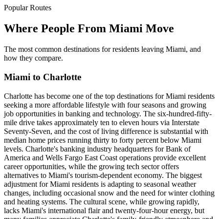
Popular Routes
Where People From Miami Move
The most common destinations for residents leaving Miami, and
how they compare.
Miami to Charlotte
Charlotte has become one of the top destinations for Miami residents
seeking a more affordable lifestyle with four seasons and growing
job opportunities in banking and technology. The six-hundred-fifty-
mile drive takes approximately ten to eleven hours via Interstate
Seventy-Seven, and the cost of living difference is substantial with
median home prices running thirty to forty percent below Miami
levels. Charlotte's banking industry headquarters for Bank of
America and Wells Fargo East Coast operations provide excellent
career opportunities, while the growing tech sector offers
alternatives to Miami's tourism-dependent economy. The biggest
adjustment for Miami residents is adapting to seasonal weather
changes, including occasional snow and the need for winter clothing
and heating systems. The cultural scene, while growing rapidly,
lacks Miami's international flair and twenty-four-hour energy, but