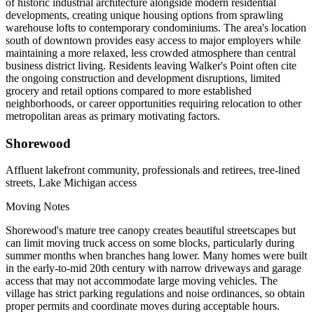
of historic industrial architecture alongside modern residential
developments, creating unique housing options from sprawling
warehouse lofts to contemporary condominiums. The area's location
south of downtown provides easy access to major employers while
maintaining a more relaxed, less crowded atmosphere than central
business district living. Residents leaving Walker's Point often cite
the ongoing construction and development disruptions, limited
grocery and retail options compared to more established
neighborhoods, or career opportunities requiring relocation to other
metropolitan areas as primary motivating factors.
Shorewood
Affluent lakefront community, professionals and retirees, tree-lined
streets, Lake Michigan access
Moving Notes
Shorewood's mature tree canopy creates beautiful streetscapes but
can limit moving truck access on some blocks, particularly during
summer months when branches hang lower. Many homes were built
in the early-to-mid 20th century with narrow driveways and garage
access that may not accommodate large moving vehicles. The
village has strict parking regulations and noise ordinances, so obtain
proper permits and coordinate moves during acceptable hours.