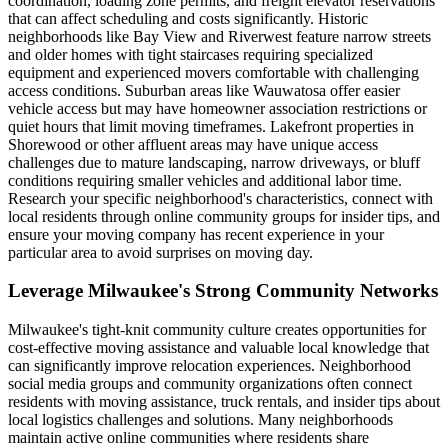
coordination, loading zone permits, and freight elevator reservations
that can affect scheduling and costs significantly. Historic
neighborhoods like Bay View and Riverwest feature narrow streets
and older homes with tight staircases requiring specialized
equipment and experienced movers comfortable with challenging
access conditions. Suburban areas like Wauwatosa offer easier
vehicle access but may have homeowner association restrictions or
quiet hours that limit moving timeframes. Lakefront properties in
Shorewood or other affluent areas may have unique access
challenges due to mature landscaping, narrow driveways, or bluff
conditions requiring smaller vehicles and additional labor time.
Research your specific neighborhood's characteristics, connect with
local residents through online community groups for insider tips, and
ensure your moving company has recent experience in your
particular area to avoid surprises on moving day.
Leverage Milwaukee's Strong Community Networks
Milwaukee's tight-knit community culture creates opportunities for
cost-effective moving assistance and valuable local knowledge that
can significantly improve relocation experiences. Neighborhood
social media groups and community organizations often connect
residents with moving assistance, truck rentals, and insider tips about
local logistics challenges and solutions. Many neighborhoods
maintain active online communities where residents share