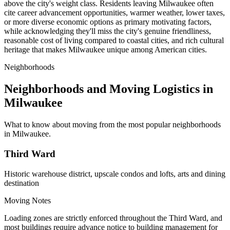
above the city's weight class. Residents leaving Milwaukee often
cite career advancement opportunities, warmer weather, lower taxes,
or more diverse economic options as primary motivating factors,
while acknowledging they'll miss the city's genuine friendliness,
reasonable cost of living compared to coastal cities, and rich cultural
heritage that makes Milwaukee unique among American cities.
Neighborhoods
Neighborhoods and Moving Logistics in
Milwaukee
What to know about moving from the most popular neighborhoods
in Milwaukee.
Third Ward
Historic warehouse district, upscale condos and lofts, arts and dining
destination
Moving Notes
Loading zones are strictly enforced throughout the Third Ward, and
most buildings require advance notice to building management for