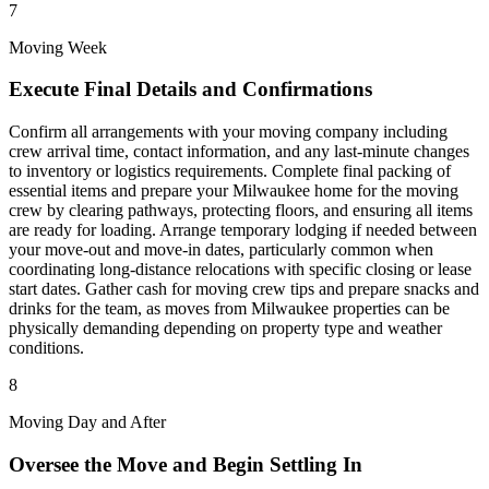
7
Moving Week
Execute Final Details and Confirmations
Confirm all arrangements with your moving company including
crew arrival time, contact information, and any last-minute changes
to inventory or logistics requirements. Complete final packing of
essential items and prepare your Milwaukee home for the moving
crew by clearing pathways, protecting floors, and ensuring all items
are ready for loading. Arrange temporary lodging if needed between
your move-out and move-in dates, particularly common when
coordinating long-distance relocations with specific closing or lease
start dates. Gather cash for moving crew tips and prepare snacks and
drinks for the team, as moves from Milwaukee properties can be
physically demanding depending on property type and weather
conditions.
8
Moving Day and After
Oversee the Move and Begin Settling In