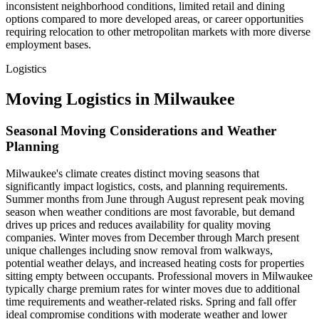
inconsistent neighborhood conditions, limited retail and dining
options compared to more developed areas, or career opportunities
requiring relocation to other metropolitan markets with more diverse
employment bases.
Logistics
Moving Logistics in Milwaukee
Seasonal Moving Considerations and Weather
Planning
Milwaukee's climate creates distinct moving seasons that
significantly impact logistics, costs, and planning requirements.
Summer months from June through August represent peak moving
season when weather conditions are most favorable, but demand
drives up prices and reduces availability for quality moving
companies. Winter moves from December through March present
unique challenges including snow removal from walkways,
potential weather delays, and increased heating costs for properties
sitting empty between occupants. Professional movers in Milwaukee
typically charge premium rates for winter moves due to additional
time requirements and weather-related risks. Spring and fall offer
ideal compromise conditions with moderate weather and lower