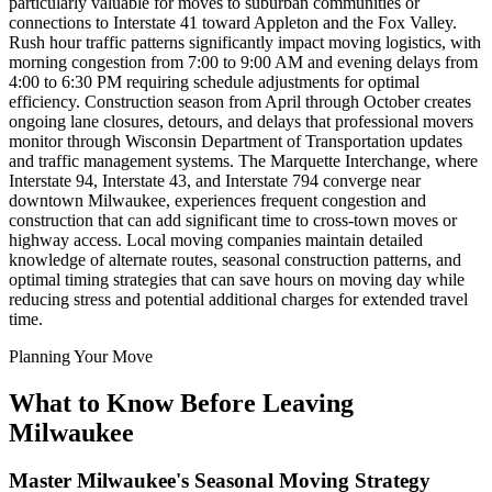
particularly valuable for moves to suburban communities or
connections to Interstate 41 toward Appleton and the Fox Valley.
Rush hour traffic patterns significantly impact moving logistics, with
morning congestion from 7:00 to 9:00 AM and evening delays from
4:00 to 6:30 PM requiring schedule adjustments for optimal
efficiency. Construction season from April through October creates
ongoing lane closures, detours, and delays that professional movers
monitor through Wisconsin Department of Transportation updates
and traffic management systems. The Marquette Interchange, where
Interstate 94, Interstate 43, and Interstate 794 converge near
downtown Milwaukee, experiences frequent congestion and
construction that can add significant time to cross-town moves or
highway access. Local moving companies maintain detailed
knowledge of alternate routes, seasonal construction patterns, and
optimal timing strategies that can save hours on moving day while
reducing stress and potential additional charges for extended travel
time.
Planning Your Move
What to Know Before Leaving
Milwaukee
Master Milwaukee's Seasonal Moving Strategy