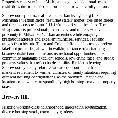
Properties closest to Lake Michigan may have additional access
restrictions due to bluff conditions and narrow lot configurations.
Shorewood epitomizes affluent suburban living along Lake
Michigan's western shore, featuring stately homes, tree-lined streets,
and direct access to beautiful lakefront parks and beaches. The
village attracts professionals, executives, and retirees who value
proximity to Milwaukee's urban amenities while enjoying a
prestigious address and excellent municipal services. Housing
ranges from historic Tudor and Colonial Revival homes to modern
lakefront properties, all within walking distance of a charming
business district and numerous recreational opportunities. The
community maintains excellent schools, low crime rates, and strong
property values that reflect its desirability. Residents leaving
Shorewood typically relocate for career opportunities in other
markets, retirement to warmer climates, or family situations requiring
different housing configurations, as the premium lifestyle and
location come with correspondingly high housing costs and property
taxes.
Brewers Hill
Historic working-class neighborhood undergoing revitalization,
diverse housing stock, community gardens