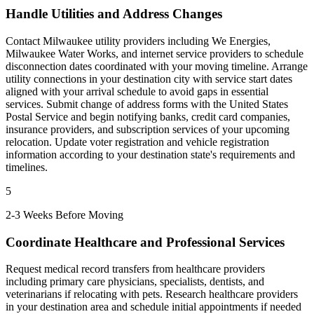
Handle Utilities and Address Changes
Contact Milwaukee utility providers including We Energies,
Milwaukee Water Works, and internet service providers to schedule
disconnection dates coordinated with your moving timeline. Arrange
utility connections in your destination city with service start dates
aligned with your arrival schedule to avoid gaps in essential
services. Submit change of address forms with the United States
Postal Service and begin notifying banks, credit card companies,
insurance providers, and subscription services of your upcoming
relocation. Update voter registration and vehicle registration
information according to your destination state's requirements and
timelines.
5
2-3 Weeks Before Moving
Coordinate Healthcare and Professional Services
Request medical record transfers from healthcare providers
including primary care physicians, specialists, dentists, and
veterinarians if relocating with pets. Research healthcare providers
in your destination area and schedule initial appointments if needed