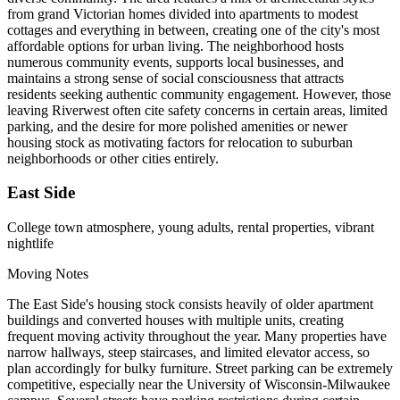
from grand Victorian homes divided into apartments to modest
cottages and everything in between, creating one of the city's most
affordable options for urban living. The neighborhood hosts
numerous community events, supports local businesses, and
maintains a strong sense of social consciousness that attracts
residents seeking authentic community engagement. However, those
leaving Riverwest often cite safety concerns in certain areas, limited
parking, and the desire for more polished amenities or newer
housing stock as motivating factors for relocation to suburban
neighborhoods or other cities entirely.
East Side
College town atmosphere, young adults, rental properties, vibrant
nightlife
Moving Notes
The East Side's housing stock consists heavily of older apartment
buildings and converted houses with multiple units, creating
frequent moving activity throughout the year. Many properties have
narrow hallways, steep staircases, and limited elevator access, so
plan accordingly for bulky furniture. Street parking can be extremely
competitive, especially near the University of Wisconsin-Milwaukee