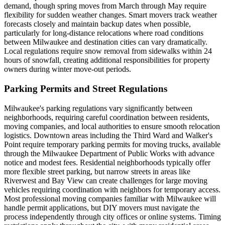
demand, though spring moves from March through May require
flexibility for sudden weather changes. Smart movers track weather
forecasts closely and maintain backup dates when possible,
particularly for long-distance relocations where road conditions
between Milwaukee and destination cities can vary dramatically.
Local regulations require snow removal from sidewalks within 24
hours of snowfall, creating additional responsibilities for property
owners during winter move-out periods.
Parking Permits and Street Regulations
Milwaukee's parking regulations vary significantly between
neighborhoods, requiring careful coordination between residents,
moving companies, and local authorities to ensure smooth relocation
logistics. Downtown areas including the Third Ward and Walker's
Point require temporary parking permits for moving trucks, available
through the Milwaukee Department of Public Works with advance
notice and modest fees. Residential neighborhoods typically offer
more flexible street parking, but narrow streets in areas like
Riverwest and Bay View can create challenges for large moving
vehicles requiring coordination with neighbors for temporary access.
Most professional moving companies familiar with Milwaukee will
handle permit applications, but DIY movers must navigate the
process independently through city offices or online systems. Timing