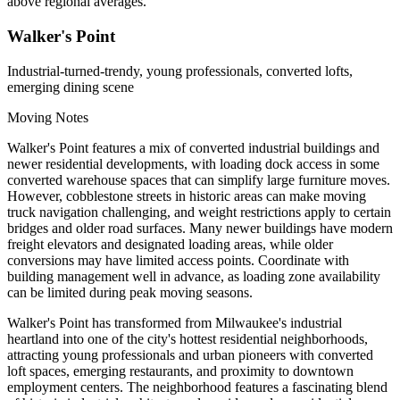
above regional averages.
Walker's Point
Industrial-turned-trendy, young professionals, converted lofts,
emerging dining scene
Moving Notes
Walker's Point features a mix of converted industrial buildings and
newer residential developments, with loading dock access in some
converted warehouse spaces that can simplify large furniture moves.
However, cobblestone streets in historic areas can make moving
truck navigation challenging, and weight restrictions apply to certain
bridges and older road surfaces. Many newer buildings have modern
freight elevators and designated loading areas, while older
conversions may have limited access points. Coordinate with
building management well in advance, as loading zone availability
can be limited during peak moving seasons.
Walker's Point has transformed from Milwaukee's industrial
heartland into one of the city's hottest residential neighborhoods,
attracting young professionals and urban pioneers with converted
loft spaces, emerging restaurants, and proximity to downtown
employment centers. The neighborhood features a fascinating blend