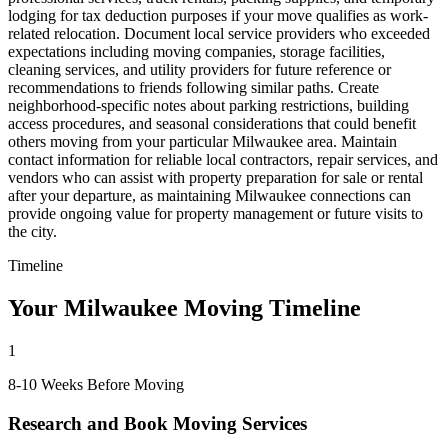
lodging for tax deduction purposes if your move qualifies as work-
related relocation. Document local service providers who exceeded
expectations including moving companies, storage facilities,
cleaning services, and utility providers for future reference or
recommendations to friends following similar paths. Create
neighborhood-specific notes about parking restrictions, building
access procedures, and seasonal considerations that could benefit
others moving from your particular Milwaukee area. Maintain
contact information for reliable local contractors, repair services, and
vendors who can assist with property preparation for sale or rental
after your departure, as maintaining Milwaukee connections can
provide ongoing value for property management or future visits to
the city.
Timeline
Your Milwaukee Moving Timeline
1
8-10 Weeks Before Moving
Research and Book Moving Services