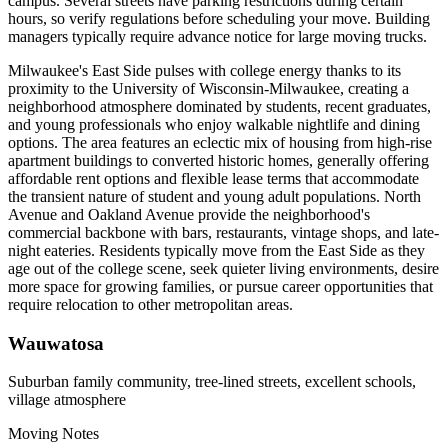
campus. Several streets have parking restrictions during certain
hours, so verify regulations before scheduling your move. Building
managers typically require advance notice for large moving trucks.
Milwaukee's East Side pulses with college energy thanks to its
proximity to the University of Wisconsin-Milwaukee, creating a
neighborhood atmosphere dominated by students, recent graduates,
and young professionals who enjoy walkable nightlife and dining
options. The area features an eclectic mix of housing from high-rise
apartment buildings to converted historic homes, generally offering
affordable rent options and flexible lease terms that accommodate
the transient nature of student and young adult populations. North
Avenue and Oakland Avenue provide the neighborhood's
commercial backbone with bars, restaurants, vintage shops, and late-
night eateries. Residents typically move from the East Side as they
age out of the college scene, seek quieter living environments, desire
more space for growing families, or pursue career opportunities that
require relocation to other metropolitan areas.
Wauwatosa
Suburban family community, tree-lined streets, excellent schools,
village atmosphere
Moving Notes