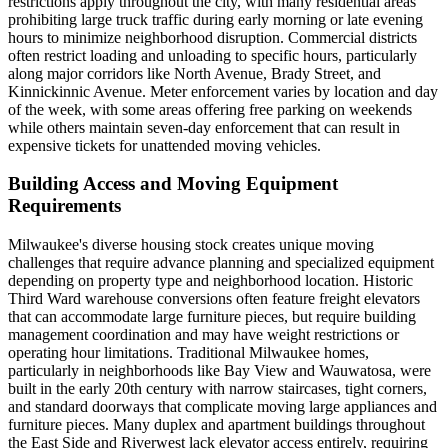
restrictions apply throughout the city, with many residential areas
prohibiting large truck traffic during early morning or late evening
hours to minimize neighborhood disruption. Commercial districts
often restrict loading and unloading to specific hours, particularly
along major corridors like North Avenue, Brady Street, and
Kinnickinnic Avenue. Meter enforcement varies by location and day
of the week, with some areas offering free parking on weekends
while others maintain seven-day enforcement that can result in
expensive tickets for unattended moving vehicles.
Building Access and Moving Equipment
Requirements
Milwaukee's diverse housing stock creates unique moving
challenges that require advance planning and specialized equipment
depending on property type and neighborhood location. Historic
Third Ward warehouse conversions often feature freight elevators
that can accommodate large furniture pieces, but require building
management coordination and may have weight restrictions or
operating hour limitations. Traditional Milwaukee homes,
particularly in neighborhoods like Bay View and Wauwatosa, were
built in the early 20th century with narrow staircases, tight corners,
and standard doorways that complicate moving large appliances and
furniture pieces. Many duplex and apartment buildings throughout
the East Side and Riverwest lack elevator access entirely, requiring