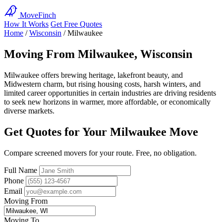
MoveFinch
How It Works
Get Free Quotes
Home
/
Wisconsin
/
Milwaukee
Moving From Milwaukee, Wisconsin
Milwaukee offers brewing heritage, lakefront beauty, and
Midwestern charm, but rising housing costs, harsh winters, and
limited career opportunities in certain industries are driving residents
to seek new horizons in warmer, more affordable, or economically
diverse markets.
Get Quotes for Your Milwaukee Move
Compare screened movers for your route. Free, no obligation.
Full Name
Phone
Email
Moving From
Moving To