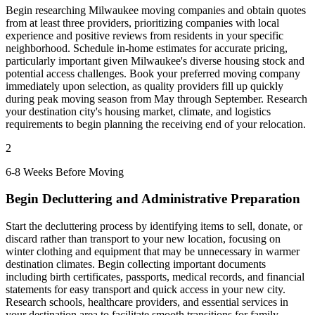
Begin researching Milwaukee moving companies and obtain quotes
from at least three providers, prioritizing companies with local
experience and positive reviews from residents in your specific
neighborhood. Schedule in-home estimates for accurate pricing,
particularly important given Milwaukee's diverse housing stock and
potential access challenges. Book your preferred moving company
immediately upon selection, as quality providers fill up quickly
during peak moving season from May through September. Research
your destination city's housing market, climate, and logistics
requirements to begin planning the receiving end of your relocation.
2
6-8 Weeks Before Moving
Begin Decluttering and Administrative Preparation
Start the decluttering process by identifying items to sell, donate, or
discard rather than transport to your new location, focusing on
winter clothing and equipment that may be unnecessary in warmer
destination climates. Begin collecting important documents
including birth certificates, passports, medical records, and financial
statements for easy transport and quick access in your new city.
Research schools, healthcare providers, and essential services in
your destination area to facilitate smooth transitions for family