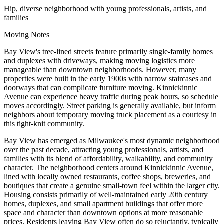
Hip, diverse neighborhood with young professionals, artists, and
families
Moving Notes
Bay View's tree-lined streets feature primarily single-family homes
and duplexes with driveways, making moving logistics more
manageable than downtown neighborhoods. However, many
properties were built in the early 1900s with narrow staircases and
doorways that can complicate furniture moving. Kinnickinnic
Avenue can experience heavy traffic during peak hours, so schedule
moves accordingly. Street parking is generally available, but inform
neighbors about temporary moving truck placement as a courtesy in
this tight-knit community.
Bay View has emerged as Milwaukee's most dynamic neighborhood
over the past decade, attracting young professionals, artists, and
families with its blend of affordability, walkability, and community
character. The neighborhood centers around Kinnickinnic Avenue,
lined with locally owned restaurants, coffee shops, breweries, and
boutiques that create a genuine small-town feel within the larger city.
Housing consists primarily of well-maintained early 20th century
homes, duplexes, and small apartment buildings that offer more
space and character than downtown options at more reasonable
prices. Residents leaving Bay View often do so reluctantly, typically