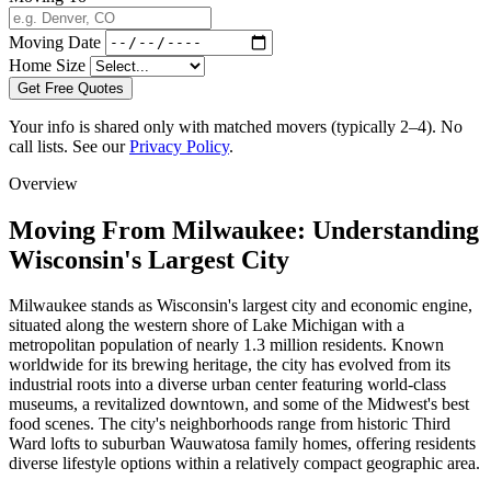
Moving Date
Home Size
Get Free Quotes
Your info is shared only with matched movers (typically 2–4). No
call lists. See our
Privacy Policy
.
Overview
Moving From Milwaukee: Understanding
Wisconsin's Largest City
Milwaukee stands as Wisconsin's largest city and economic engine,
situated along the western shore of Lake Michigan with a
metropolitan population of nearly 1.3 million residents. Known
worldwide for its brewing heritage, the city has evolved from its
industrial roots into a diverse urban center featuring world-class
museums, a revitalized downtown, and some of the Midwest's best
food scenes. The city's neighborhoods range from historic Third
Ward lofts to suburban Wauwatosa family homes, offering residents
diverse lifestyle options within a relatively compact geographic area.