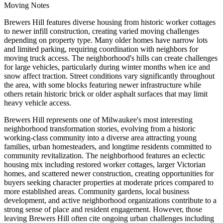
Moving Notes
Brewers Hill features diverse housing from historic worker cottages
to newer infill construction, creating varied moving challenges
depending on property type. Many older homes have narrow lots
and limited parking, requiring coordination with neighbors for
moving truck access. The neighborhood's hills can create challenges
for large vehicles, particularly during winter months when ice and
snow affect traction. Street conditions vary significantly throughout
the area, with some blocks featuring newer infrastructure while
others retain historic brick or older asphalt surfaces that may limit
heavy vehicle access.
Brewers Hill represents one of Milwaukee's most interesting
neighborhood transformation stories, evolving from a historic
working-class community into a diverse area attracting young
families, urban homesteaders, and longtime residents committed to
community revitalization. The neighborhood features an eclectic
housing mix including restored worker cottages, larger Victorian
homes, and scattered newer construction, creating opportunities for
buyers seeking character properties at moderate prices compared to
more established areas. Community gardens, local business
development, and active neighborhood organizations contribute to a
strong sense of place and resident engagement. However, those
leaving Brewers Hill often cite ongoing urban challenges including