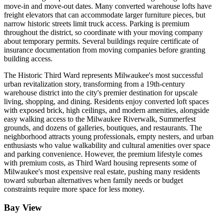
move-in and move-out dates. Many converted warehouse lofts have
freight elevators that can accommodate larger furniture pieces, but
narrow historic streets limit truck access. Parking is premium
throughout the district, so coordinate with your moving company
about temporary permits. Several buildings require certificate of
insurance documentation from moving companies before granting
building access.
The Historic Third Ward represents Milwaukee's most successful
urban revitalization story, transforming from a 19th-century
warehouse district into the city's premier destination for upscale
living, shopping, and dining. Residents enjoy converted loft spaces
with exposed brick, high ceilings, and modern amenities, alongside
easy walking access to the Milwaukee Riverwalk, Summerfest
grounds, and dozens of galleries, boutiques, and restaurants. The
neighborhood attracts young professionals, empty nesters, and urban
enthusiasts who value walkability and cultural amenities over space
and parking convenience. However, the premium lifestyle comes
with premium costs, as Third Ward housing represents some of
Milwaukee's most expensive real estate, pushing many residents
toward suburban alternatives when family needs or budget
constraints require more space for less money.
Bay View