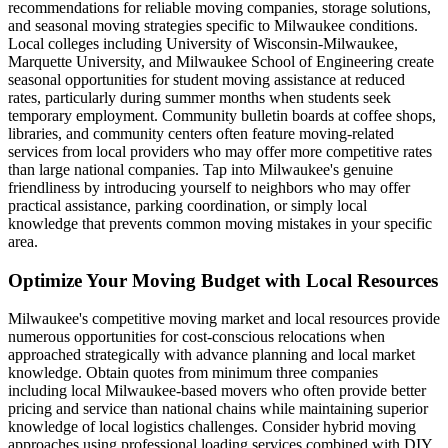
recommendations for reliable moving companies, storage solutions,
and seasonal moving strategies specific to Milwaukee conditions.
Local colleges including University of Wisconsin-Milwaukee,
Marquette University, and Milwaukee School of Engineering create
seasonal opportunities for student moving assistance at reduced
rates, particularly during summer months when students seek
temporary employment. Community bulletin boards at coffee shops,
libraries, and community centers often feature moving-related
services from local providers who may offer more competitive rates
than large national companies. Tap into Milwaukee's genuine
friendliness by introducing yourself to neighbors who may offer
practical assistance, parking coordination, or simply local
knowledge that prevents common moving mistakes in your specific
area.
Optimize Your Moving Budget with Local Resources
Milwaukee's competitive moving market and local resources provide
numerous opportunities for cost-conscious relocations when
approached strategically with advance planning and local market
knowledge. Obtain quotes from minimum three companies
including local Milwaukee-based movers who often provide better
pricing and service than national chains while maintaining superior
knowledge of local logistics challenges. Consider hybrid moving
approaches using professional loading services combined with DIY