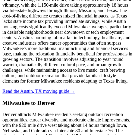
vibrancy, with the 1,150-mile drive taking approximately 18 hours
via Interstate highways through Illinois, Missouri, and Texas. The
cost-of-living difference creates mixed financial impacts, as Texas
lacks state income tax providing immediate savings, while Austin
housing costs significantly exceed Milwaukee averages, particularly
in desirable neighborhoods near downtown or tech employment
centers. Austin's booming job market in technology, healthcare, and
creative industries offers career opportunities that often surpass
Milwaukee's more traditional manufacturing and financial services
base, making the relocation financially beneficial for professionals in
growing sectors. The transition involves adjusting to year-round
warmth, dramatically different cultural pace, and urban growth
challenges, while maintaining access to live music, craft brewing
culture, and outdoor recreation that provide familiar lifestyle
elements for former Milwaukee residents adapting to Texas living.
Read the Austin, TX moving guide →
Milwaukee to Denver
Denver attracts Milwaukee residents seeking outdoor recreation
opportunities, career diversity, and moderate climate improvements,
with the 920-mile drive west taking about 14 hours through Iowa,
Nebraska, and Colorado via Interstate 80 and Interstate 76. The