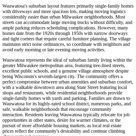
Wauwatosa's suburban layout features primarily single-family homes
with driveways and more spacious lots, making moving logistics
considerably easier than urban Milwaukee neighborhoods. Most
streets can accommodate large moving trucks without difficulty, and
ample parking reduces scheduling complications. However, many
homes date from the 1920s through 1950s with narrow doorways
and tight corners that require careful furniture planning. The village
maintains strict noise ordinances, so coordinate with neighbors and
avoid early morning or late evening moving activities.
Wauwatosa represents the ideal of suburban family living within the
greater Milwaukee metropolitan area, featuring tree-lined streets,
excellent public schools, and a genuine village atmosphere despite
being Wisconsin's seventh-largest city. The community offers a
perfect compromise between urban amenities and suburban comfort,
with a walkable downtown area along State Street featuring local
shops and restaurants, while residential neighborhoods provide
single-family homes with yards and parking. Families are drawn to
Wauwatosa for its highly-rated school district, numerous parks, and
safe, walkable neighborhoods that encourage community
interaction. Residents leaving Wauwatosa typically relocate for job
opportunities in other states, desire for warmer climates, or the
pursuit of more affordable housing markets, as local real estate
prices reflect the community's desirability and continue climbing