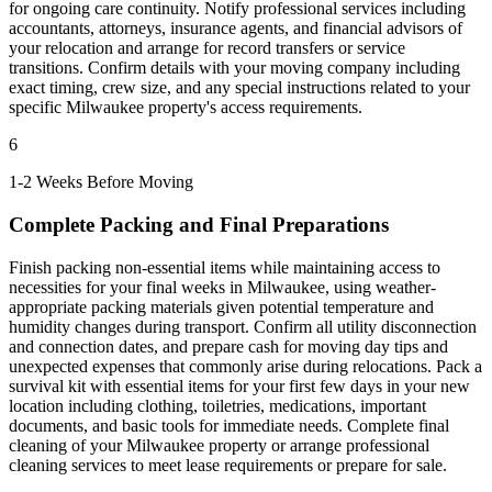
for ongoing care continuity. Notify professional services including
accountants, attorneys, insurance agents, and financial advisors of
your relocation and arrange for record transfers or service
transitions. Confirm details with your moving company including
exact timing, crew size, and any special instructions related to your
specific Milwaukee property's access requirements.
6
1-2 Weeks Before Moving
Complete Packing and Final Preparations
Finish packing non-essential items while maintaining access to
necessities for your final weeks in Milwaukee, using weather-
appropriate packing materials given potential temperature and
humidity changes during transport. Confirm all utility disconnection
and connection dates, and prepare cash for moving day tips and
unexpected expenses that commonly arise during relocations. Pack a
survival kit with essential items for your first few days in your new
location including clothing, toiletries, medications, important
documents, and basic tools for immediate needs. Complete final
cleaning of your Milwaukee property or arrange professional
cleaning services to meet lease requirements or prepare for sale.