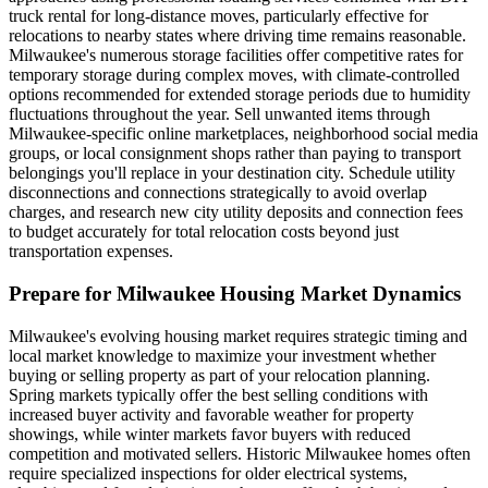
truck rental for long-distance moves, particularly effective for
relocations to nearby states where driving time remains reasonable.
Milwaukee's numerous storage facilities offer competitive rates for
temporary storage during complex moves, with climate-controlled
options recommended for extended storage periods due to humidity
fluctuations throughout the year. Sell unwanted items through
Milwaukee-specific online marketplaces, neighborhood social media
groups, or local consignment shops rather than paying to transport
belongings you'll replace in your destination city. Schedule utility
disconnections and connections strategically to avoid overlap
charges, and research new city utility deposits and connection fees
to budget accurately for total relocation costs beyond just
transportation expenses.
Prepare for Milwaukee Housing Market Dynamics
Milwaukee's evolving housing market requires strategic timing and
local market knowledge to maximize your investment whether
buying or selling property as part of your relocation planning.
Spring markets typically offer the best selling conditions with
increased buyer activity and favorable weather for property
showings, while winter markets favor buyers with reduced
competition and motivated sellers. Historic Milwaukee homes often
require specialized inspections for older electrical systems,