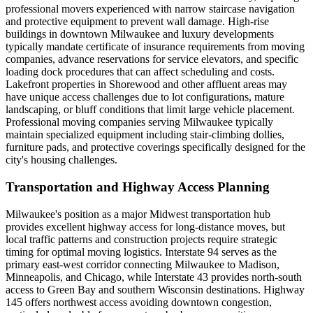
professional movers experienced with narrow staircase navigation
and protective equipment to prevent wall damage. High-rise
buildings in downtown Milwaukee and luxury developments
typically mandate certificate of insurance requirements from moving
companies, advance reservations for service elevators, and specific
loading dock procedures that can affect scheduling and costs.
Lakefront properties in Shorewood and other affluent areas may
have unique access challenges due to lot configurations, mature
landscaping, or bluff conditions that limit large vehicle placement.
Professional moving companies serving Milwaukee typically
maintain specialized equipment including stair-climbing dollies,
furniture pads, and protective coverings specifically designed for the
city's housing challenges.
Transportation and Highway Access Planning
Milwaukee's position as a major Midwest transportation hub
provides excellent highway access for long-distance moves, but
local traffic patterns and construction projects require strategic
timing for optimal moving logistics. Interstate 94 serves as the
primary east-west corridor connecting Milwaukee to Madison,
Minneapolis, and Chicago, while Interstate 43 provides north-south
access to Green Bay and southern Wisconsin destinations. Highway
145 offers northwest access avoiding downtown congestion,