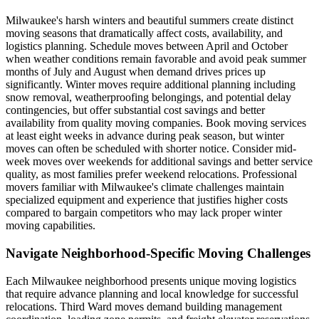
Milwaukee's harsh winters and beautiful summers create distinct
moving seasons that dramatically affect costs, availability, and
logistics planning. Schedule moves between April and October
when weather conditions remain favorable and avoid peak summer
months of July and August when demand drives prices up
significantly. Winter moves require additional planning including
snow removal, weatherproofing belongings, and potential delay
contingencies, but offer substantial cost savings and better
availability from quality moving companies. Book moving services
at least eight weeks in advance during peak season, but winter
moves can often be scheduled with shorter notice. Consider mid-
week moves over weekends for additional savings and better service
quality, as most families prefer weekend relocations. Professional
movers familiar with Milwaukee's climate challenges maintain
specialized equipment and experience that justifies higher costs
compared to bargain competitors who may lack proper winter
moving capabilities.
Navigate Neighborhood-Specific Moving Challenges
Each Milwaukee neighborhood presents unique moving logistics
that require advance planning and local knowledge for successful
relocations. Third Ward moves demand building management