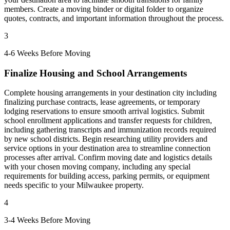
members. Create a moving binder or digital folder to organize
quotes, contracts, and important information throughout the process.
3
4-6 Weeks Before Moving
Finalize Housing and School Arrangements
Complete housing arrangements in your destination city including
finalizing purchase contracts, lease agreements, or temporary
lodging reservations to ensure smooth arrival logistics. Submit
school enrollment applications and transfer requests for children,
including gathering transcripts and immunization records required
by new school districts. Begin researching utility providers and
service options in your destination area to streamline connection
processes after arrival. Confirm moving date and logistics details
with your chosen moving company, including any special
requirements for building access, parking permits, or equipment
needs specific to your Milwaukee property.
4
3-4 Weeks Before Moving