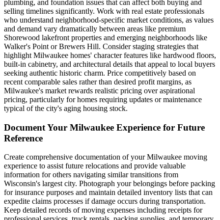
plumbing, and foundation issues that can affect both buying and
selling timelines significantly. Work with real estate professionals
who understand neighborhood-specific market conditions, as values
and demand vary dramatically between areas like premium
Shorewood lakefront properties and emerging neighborhoods like
Walker's Point or Brewers Hill. Consider staging strategies that
highlight Milwaukee homes' character features like hardwood floors,
built-in cabinetry, and architectural details that appeal to local buyers
seeking authentic historic charm. Price competitively based on
recent comparable sales rather than desired profit margins, as
Milwaukee's market rewards realistic pricing over aspirational
pricing, particularly for homes requiring updates or maintenance
typical of the city's aging housing stock.
Document Your Milwaukee Experience for Future
Reference
Create comprehensive documentation of your Milwaukee moving
experience to assist future relocations and provide valuable
information for others navigating similar transitions from
Wisconsin's largest city. Photograph your belongings before packing
for insurance purposes and maintain detailed inventory lists that can
expedite claims processes if damage occurs during transportation.
Keep detailed records of moving expenses including receipts for
professional services, truck rentals, packing supplies, and temporary