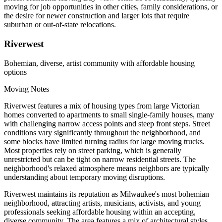
moving for job opportunities in other cities, family considerations, or
the desire for newer construction and larger lots that require
suburban or out-of-state relocations.
Riverwest
Bohemian, diverse, artist community with affordable housing
options
Moving Notes
Riverwest features a mix of housing types from large Victorian
homes converted to apartments to small single-family houses, many
with challenging narrow access points and steep front steps. Street
conditions vary significantly throughout the neighborhood, and
some blocks have limited turning radius for large moving trucks.
Most properties rely on street parking, which is generally
unrestricted but can be tight on narrow residential streets. The
neighborhood's relaxed atmosphere means neighbors are typically
understanding about temporary moving disruptions.
Riverwest maintains its reputation as Milwaukee's most bohemian
neighborhood, attracting artists, musicians, activists, and young
professionals seeking affordable housing within an accepting,
diverse community. The area features a mix of architectural styles