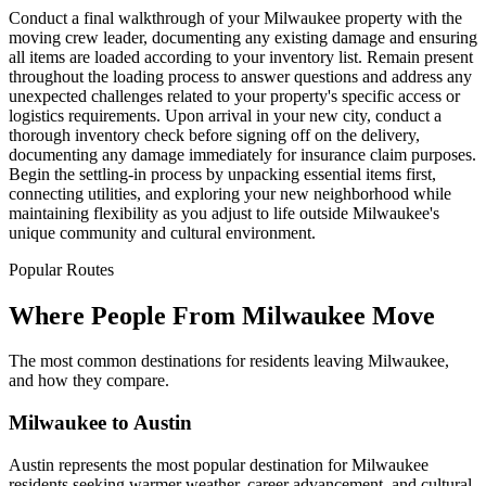
Conduct a final walkthrough of your Milwaukee property with the
moving crew leader, documenting any existing damage and ensuring
all items are loaded according to your inventory list. Remain present
throughout the loading process to answer questions and address any
unexpected challenges related to your property's specific access or
logistics requirements. Upon arrival in your new city, conduct a
thorough inventory check before signing off on the delivery,
documenting any damage immediately for insurance claim purposes.
Begin the settling-in process by unpacking essential items first,
connecting utilities, and exploring your new neighborhood while
maintaining flexibility as you adjust to life outside Milwaukee's
unique community and cultural environment.
Popular Routes
Where People From Milwaukee Move
The most common destinations for residents leaving Milwaukee,
and how they compare.
Milwaukee to Austin
Austin represents the most popular destination for Milwaukee
residents seeking warmer weather, career advancement, and cultural