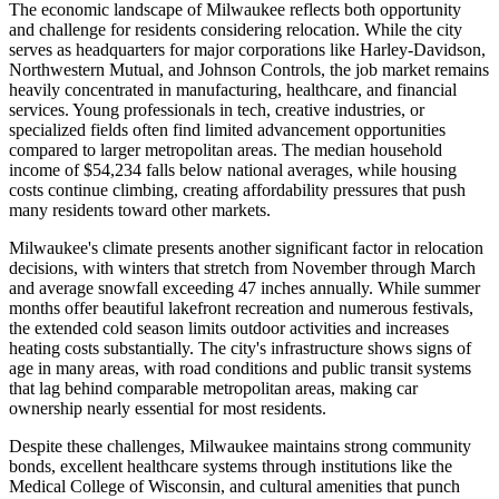
The economic landscape of Milwaukee reflects both opportunity
and challenge for residents considering relocation. While the city
serves as headquarters for major corporations like Harley-Davidson,
Northwestern Mutual, and Johnson Controls, the job market remains
heavily concentrated in manufacturing, healthcare, and financial
services. Young professionals in tech, creative industries, or
specialized fields often find limited advancement opportunities
compared to larger metropolitan areas. The median household
income of $54,234 falls below national averages, while housing
costs continue climbing, creating affordability pressures that push
many residents toward other markets.
Milwaukee's climate presents another significant factor in relocation
decisions, with winters that stretch from November through March
and average snowfall exceeding 47 inches annually. While summer
months offer beautiful lakefront recreation and numerous festivals,
the extended cold season limits outdoor activities and increases
heating costs substantially. The city's infrastructure shows signs of
age in many areas, with road conditions and public transit systems
that lag behind comparable metropolitan areas, making car
ownership nearly essential for most residents.
Despite these challenges, Milwaukee maintains strong community
bonds, excellent healthcare systems through institutions like the
Medical College of Wisconsin, and cultural amenities that punch