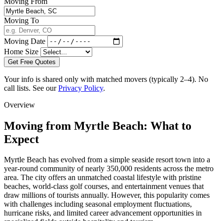
Moving From
Moving To
Moving Date
Home Size
Get Free Quotes
Your info is shared only with matched movers (typically 2–4). No
call lists. See our
Privacy Policy
.
Overview
Moving from Myrtle Beach: What to
Expect
Myrtle Beach has evolved from a simple seaside resort town into a
year-round community of nearly 350,000 residents across the metro
area. The city offers an unmatched coastal lifestyle with pristine
beaches, world-class golf courses, and entertainment venues that
draw millions of tourists annually. However, this popularity comes
with challenges including seasonal employment fluctuations,
hurricane risks, and limited career advancement opportunities in