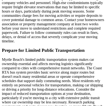
company vehicles and personnel. High-rise condominiums typically
require freight elevator reservations that may be limited to specific
hours or days, particularly during peak moving seasons. Some
communities charge fees for moving activities or require deposits to
cover potential damage to common areas. Contact your homeowners
association or property management company at least two weeks
before your move to understand restrictions and complete required
paperwork. Failure to follow community rules can result in fines,
delays, or denial of access that severely complicate your moving
timeline.
Prepare for Limited Public Transportation
Myrtle Beach's limited public transportation system makes car
ownership essential and affects moving logistics significantly
compared to cities with comprehensive transit networks. The Coast
RTA bus system provides basic service along major routes but
doesn't reach many residential areas or operate comprehensive
schedules that support daily commuting needs. Most residents rely
entirely on personal vehicles for transportation, making car shipping
or driving a priority for long-distance relocations. Consider the
impact of reduced transportation options at your destination,
particularly if you're moving to a city with extensive public transit
where car ownership may be less necessary. Research parking