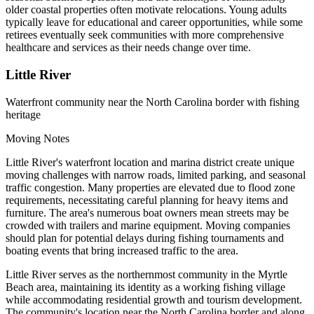
older coastal properties often motivate relocations. Young adults
typically leave for educational and career opportunities, while some
retirees eventually seek communities with more comprehensive
healthcare and services as their needs change over time.
Little River
Waterfront community near the North Carolina border with fishing
heritage
Moving Notes
Little River's waterfront location and marina district create unique
moving challenges with narrow roads, limited parking, and seasonal
traffic congestion. Many properties are elevated due to flood zone
requirements, necessitating careful planning for heavy items and
furniture. The area's numerous boat owners mean streets may be
crowded with trailers and marine equipment. Moving companies
should plan for potential delays during fishing tournaments and
boating events that bring increased traffic to the area.
Little River serves as the northernmost community in the Myrtle
Beach area, maintaining its identity as a working fishing village
while accommodating residential growth and tourism development.
The community's location near the North Carolina border and along