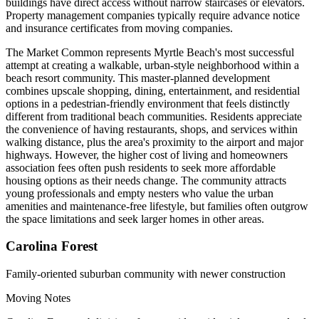
buildings have direct access without narrow staircases or elevators.
Property management companies typically require advance notice
and insurance certificates from moving companies.
The Market Common represents Myrtle Beach's most successful
attempt at creating a walkable, urban-style neighborhood within a
beach resort community. This master-planned development
combines upscale shopping, dining, entertainment, and residential
options in a pedestrian-friendly environment that feels distinctly
different from traditional beach communities. Residents appreciate
the convenience of having restaurants, shops, and services within
walking distance, plus the area's proximity to the airport and major
highways. However, the higher cost of living and homeowners
association fees often push residents to seek more affordable
housing options as their needs change. The community attracts
young professionals and empty nesters who value the urban
amenities and maintenance-free lifestyle, but families often outgrow
the space limitations and seek larger homes in other areas.
Carolina Forest
Family-oriented suburban community with newer construction
Moving Notes