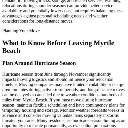
demand for moving trucks, storage, and related services. Planning
relocations during shoulder seasons can provide better service
availability and potentially lower costs, but requires balancing these
advantages against personal scheduling needs and weather
considerations for long-distance moves.
Planning Your Move
What to Know Before Leaving Myrtle
Beach
Plan Around Hurricane Season
Hurricane season from June through November significantly
impacts moving logistics and should influence your relocation
timeline. Moving companies may have limited availability or charge
premium rates during active storm periods, and long-distance moves
can be delayed or cancelled due to weather conditions hundreds of
miles from Myrtle Beach. If you must move during hurricane
season, maintain flexible scheduling and have contingency plans for
temporary housing and storage. Monitor weather forecasts weeks in
advance and consider moving valuable items separately if storms
threaten your area. Many residents use hurricane season timing as an
opportunity to relocate permanently, as evacuation preparations