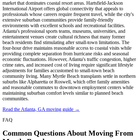
market that dominates coastal resort areas. Hartsfield-Jackson
International Airport offers global connectivity that appeals to
professionals whose careers require frequent travel, while the city's
extensive suburban communities provide family-friendly
environments with excellent schools and recreational facilities.
Atlanta's professional sports teams, museums, universities, and
entertainment venues create cultural richness that many former
beach residents find stimulating after small-town limitations. The
four-hour drive maintains reasonable access to coastal visits while
providing complete separation from hurricane risks and seasonal
economic fluctuations. However, Atlanta's traffic congestion, higher
crime rates, and increased cost of living require significant lifestyle
adjustments for families accustomed to small-town beach
community living. Many Myrtle Beach transplants settle in northern
suburbs like Alpharetta or Roswell, which offer family amenities
and reasonable commutes to downtown employment centers while
maintaining suburban comfort levels similar to planned beach
communities.
Read the Atlanta, GA moving guide →
FAQ
Common Questions About Moving From