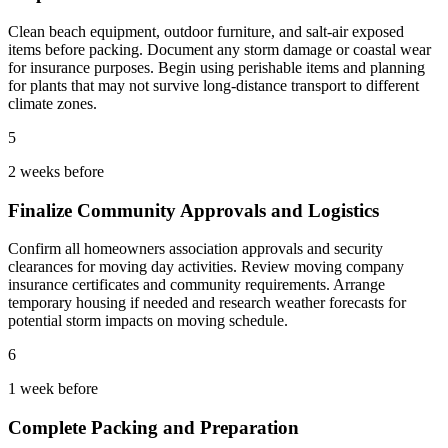
Clean beach equipment, outdoor furniture, and salt-air exposed
items before packing. Document any storm damage or coastal wear
for insurance purposes. Begin using perishable items and planning
for plants that may not survive long-distance transport to different
climate zones.
5
2 weeks before
Finalize Community Approvals and Logistics
Confirm all homeowners association approvals and security
clearances for moving day activities. Review moving company
insurance certificates and community requirements. Arrange
temporary housing if needed and research weather forecasts for
potential storm impacts on moving schedule.
6
1 week before
Complete Packing and Preparation