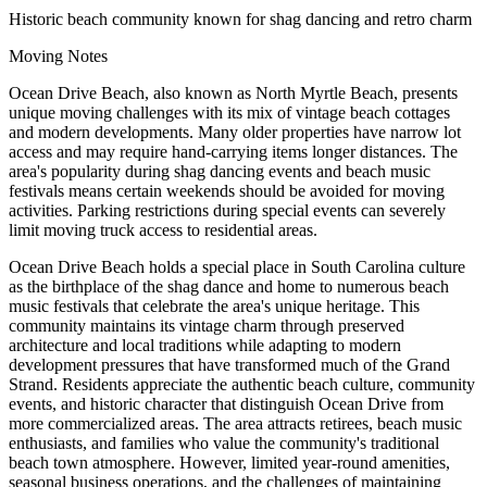
Historic beach community known for shag dancing and retro charm
Moving Notes
Ocean Drive Beach, also known as North Myrtle Beach, presents
unique moving challenges with its mix of vintage beach cottages
and modern developments. Many older properties have narrow lot
access and may require hand-carrying items longer distances. The
area's popularity during shag dancing events and beach music
festivals means certain weekends should be avoided for moving
activities. Parking restrictions during special events can severely
limit moving truck access to residential areas.
Ocean Drive Beach holds a special place in South Carolina culture
as the birthplace of the shag dance and home to numerous beach
music festivals that celebrate the area's unique heritage. This
community maintains its vintage charm through preserved
architecture and local traditions while adapting to modern
development pressures that have transformed much of the Grand
Strand. Residents appreciate the authentic beach culture, community
events, and historic character that distinguish Ocean Drive from
more commercialized areas. The area attracts retirees, beach music
enthusiasts, and families who value the community's traditional
beach town atmosphere. However, limited year-round amenities,
seasonal business operations, and the challenges of maintaining