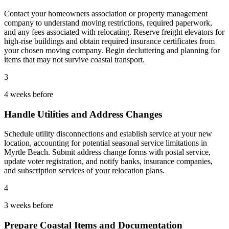
Contact your homeowners association or property management
company to understand moving restrictions, required paperwork,
and any fees associated with relocating. Reserve freight elevators for
high-rise buildings and obtain required insurance certificates from
your chosen moving company. Begin decluttering and planning for
items that may not survive coastal transport.
3
4 weeks before
Handle Utilities and Address Changes
Schedule utility disconnections and establish service at your new
location, accounting for potential seasonal service limitations in
Myrtle Beach. Submit address change forms with postal service,
update voter registration, and notify banks, insurance companies,
and subscription services of your relocation plans.
4
3 weeks before
Prepare Coastal Items and Documentation