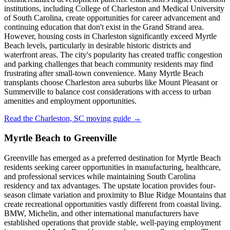
institutions, including College of Charleston and Medical University
of South Carolina, create opportunities for career advancement and
continuing education that don't exist in the Grand Strand area.
However, housing costs in Charleston significantly exceed Myrtle
Beach levels, particularly in desirable historic districts and
waterfront areas. The city's popularity has created traffic congestion
and parking challenges that beach community residents may find
frustrating after small-town convenience. Many Myrtle Beach
transplants choose Charleston area suburbs like Mount Pleasant or
Summerville to balance cost considerations with access to urban
amenities and employment opportunities.
Read the Charleston, SC moving guide →
Myrtle Beach to Greenville
Greenville has emerged as a preferred destination for Myrtle Beach
residents seeking career opportunities in manufacturing, healthcare,
and professional services while maintaining South Carolina
residency and tax advantages. The upstate location provides four-
season climate variation and proximity to Blue Ridge Mountains that
create recreational opportunities vastly different from coastal living.
BMW, Michelin, and other international manufacturers have
established operations that provide stable, well-paying employment