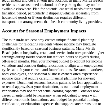
requirements and costs at your new location, as many Myrtle Beach
residents are accustomed to abundant free parking that may not be
available elsewhere. Plan for potential car rental needs during your
transition period, particularly if shipping vehicles separately from
household goods or if your destination requires different
transportation arrangements than beach community living provides.
Account for Seasonal Employment Impacts
The tourism-based economy creates unique financial planning
challenges for relocating residents whose income may fluctuate
significantly based on seasonal business patterns. Many Myrtle
Beach jobs in hospitality, retail, and service industries provide higher
earnings during tourist season but reduced hours or layoffs during
off-season months. Plan your moving budget to account for income
variations and consider timing relocations to align with employment
cycles at both your current and future locations. Restaurant workers,
hotel employees, and seasonal business owners often experience
income gaps that require careful financial planning for moving
expenses. Document seasonal income patterns for loan applications
or rental approvals at your destination, as traditional employment
verification may not reflect actual earning capacity. Consider how
career change might be necessary when relocating to areas with
different economic foundations, and budget for potential training,
certification, or education expenses that support career transition to