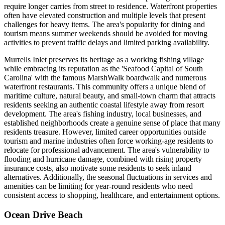
require longer carries from street to residence. Waterfront properties
often have elevated construction and multiple levels that present
challenges for heavy items. The area's popularity for dining and
tourism means summer weekends should be avoided for moving
activities to prevent traffic delays and limited parking availability.
Murrells Inlet preserves its heritage as a working fishing village
while embracing its reputation as the 'Seafood Capital of South
Carolina' with the famous MarshWalk boardwalk and numerous
waterfront restaurants. This community offers a unique blend of
maritime culture, natural beauty, and small-town charm that attracts
residents seeking an authentic coastal lifestyle away from resort
development. The area's fishing industry, local businesses, and
established neighborhoods create a genuine sense of place that many
residents treasure. However, limited career opportunities outside
tourism and marine industries often force working-age residents to
relocate for professional advancement. The area's vulnerability to
flooding and hurricane damage, combined with rising property
insurance costs, also motivate some residents to seek inland
alternatives. Additionally, the seasonal fluctuations in services and
amenities can be limiting for year-round residents who need
consistent access to shopping, healthcare, and entertainment options.
Ocean Drive Beach