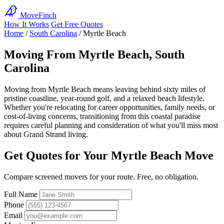
MoveFinch
How It Works
Get Free Quotes
Home
/
South Carolina
/
Myrtle Beach
Moving From Myrtle Beach, South
Carolina
Moving from Myrtle Beach means leaving behind sixty miles of
pristine coastline, year-round golf, and a relaxed beach lifestyle.
Whether you're relocating for career opportunities, family needs, or
cost-of-living concerns, transitioning from this coastal paradise
requires careful planning and consideration of what you'll miss most
about Grand Strand living.
Get Quotes for Your Myrtle Beach Move
Compare screened movers for your route. Free, no obligation.
Full Name
Phone
Email