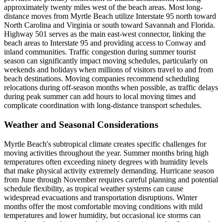
approximately twenty miles west of the beach areas. Most long-
distance moves from Myrtle Beach utilize Interstate 95 north toward
North Carolina and Virginia or south toward Savannah and Florida.
Highway 501 serves as the main east-west connector, linking the
beach areas to Interstate 95 and providing access to Conway and
inland communities. Traffic congestion during summer tourist
season can significantly impact moving schedules, particularly on
weekends and holidays when millions of visitors travel to and from
beach destinations. Moving companies recommend scheduling
relocations during off-season months when possible, as traffic delays
during peak summer can add hours to local moving times and
complicate coordination with long-distance transport schedules.
Weather and Seasonal Considerations
Myrtle Beach's subtropical climate creates specific challenges for
moving activities throughout the year. Summer months bring high
temperatures often exceeding ninety degrees with humidity levels
that make physical activity extremely demanding. Hurricane season
from June through November requires careful planning and potential
schedule flexibility, as tropical weather systems can cause
widespread evacuations and transportation disruptions. Winter
months offer the most comfortable moving conditions with mild
temperatures and lower humidity, but occasional ice storms can