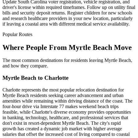
Update South Carolina voter registration, vehicle registration, and
driver's license within required timeframes. Follow up on utility final
bills and security deposit returns. Register children for new schools
and research healthcare providers in your new location, particularly
if leaving a coastal area with different medical service availability.
Popular Routes
Where People From Myrtle Beach Move
The most common destinations for residents leaving Myrtle Beach,
and how they compare.
Myrtle Beach to Charlotte
Charlotte represents the most popular relocation destination for
Myrtle Beach residents seeking career advancement and urban
amenities while remaining within driving distance of the coast. The
four-hour drive via Interstate 77 makes weekend beach trips
feasible, while Charlotte's diverse economy provides opportunities
in banking, technology, healthcare, and professional services that
don't exist in resort-dependent Myrtle Beach. The city's rapid
growth has created a dynamic job market with higher average
salaries that offset the increased cost of living compared to coastal