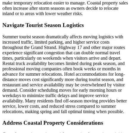
make temporary relocation easier to manage. Coastal property sales
often increase after storm seasons as owners decide to relocate
inland or to areas with lower weather risks.
Navigate Tourist Season Logistics
Summer tourist season dramatically affects moving logistics with
increased traffic, limited parking, and higher service costs
throughout the Grand Strand. Highway 17 and other major routes
experience significant congestion that can double normal travel
times, particularly on weekends when visitors arrive and depart.
Rental truck availability becomes limited during peak season, and
professional moving companies often book weeks or months in
advance for summer relocations. Hotel accommodations for long-
distance moves cost significantly more during tourist season, and
restaurant and service availability may be overwhelmed by visitor
demand. Consider scheduling moves for early morning hours or
weekdays to minimize traffic delays and improve service
availability. Many residents find off-season moving provides better
service, lower costs, and reduced stress compared to summer
relocations, making spring and fall optimal timing when possible.
Address Coastal Property Considerations