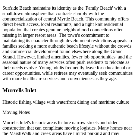
Surfside Beach maintains its identity as the 'Family Beach' with a
small-town atmosphere that contrasts sharply with the
commercialization of central Myrtle Beach. This community offers
direct beach access, local restaurants, and a tight-knit residential
population that creates genuine neighborhood connections often
missing in larger resort areas. The town's commitment to
maintaining its character through development restrictions appeals to
families seeking a more authentic beach lifestyle without the crowds
and commercial development found elsewhere along the Grand
Strand. However, limited amenities, fewer job opportunities, and the
seasonal nature of many services often push residents to relocate as
their needs evolve. Young adults frequently leave for educational or
career opportunities, while retirees may eventually seek communities
with more healthcare services and conveniences as they age.
Murrells Inlet
Historic fishing village with waterfront dining and maritime culture
Moving Notes
Murrells Inlet's historic areas feature narrow streets and older
construction that can complicate moving logistics. Many homes near
the MarshWalk and creek areas have limited parking and may