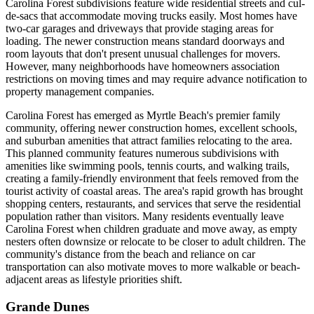
Carolina Forest subdivisions feature wide residential streets and cul-
de-sacs that accommodate moving trucks easily. Most homes have
two-car garages and driveways that provide staging areas for
loading. The newer construction means standard doorways and
room layouts that don't present unusual challenges for movers.
However, many neighborhoods have homeowners association
restrictions on moving times and may require advance notification to
property management companies.
Carolina Forest has emerged as Myrtle Beach's premier family
community, offering newer construction homes, excellent schools,
and suburban amenities that attract families relocating to the area.
This planned community features numerous subdivisions with
amenities like swimming pools, tennis courts, and walking trails,
creating a family-friendly environment that feels removed from the
tourist activity of coastal areas. The area's rapid growth has brought
shopping centers, restaurants, and services that serve the residential
population rather than visitors. Many residents eventually leave
Carolina Forest when children graduate and move away, as empty
nesters often downsize or relocate to be closer to adult children. The
community's distance from the beach and reliance on car
transportation can also motivate moves to more walkable or beach-
adjacent areas as lifestyle priorities shift.
Grande Dunes