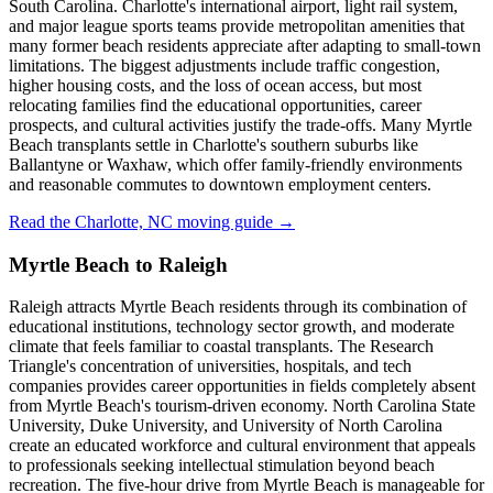
South Carolina. Charlotte's international airport, light rail system,
and major league sports teams provide metropolitan amenities that
many former beach residents appreciate after adapting to small-town
limitations. The biggest adjustments include traffic congestion,
higher housing costs, and the loss of ocean access, but most
relocating families find the educational opportunities, career
prospects, and cultural activities justify the trade-offs. Many Myrtle
Beach transplants settle in Charlotte's southern suburbs like
Ballantyne or Waxhaw, which offer family-friendly environments
and reasonable commutes to downtown employment centers.
Read the Charlotte, NC moving guide →
Myrtle Beach to Raleigh
Raleigh attracts Myrtle Beach residents through its combination of
educational institutions, technology sector growth, and moderate
climate that feels familiar to coastal transplants. The Research
Triangle's concentration of universities, hospitals, and tech
companies provides career opportunities in fields completely absent
from Myrtle Beach's tourism-driven economy. North Carolina State
University, Duke University, and University of North Carolina
create an educated workforce and cultural environment that appeals
to professionals seeking intellectual stimulation beyond beach
recreation. The five-hour drive from Myrtle Beach is manageable for