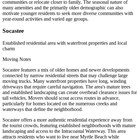
communities or relocate closer to family. The seasonal nature of
many amenities and the primarily older demographic can also
motivate younger residents to seek more diverse communities with
year-round activities and varied age groups.
Socastee
Established residential area with waterfront properties and local
charm
Moving Notes
Socastee features a mix of older homes and newer developments
connected by narrow residential streets that may challenge large
moving trucks. Many waterfront properties have long, winding
driveways that require careful navigation. The area's mature trees
and established landscaping can create overhead clearance issues for
tall vehicles. Movers should scout access routes in advance,
particularly for homes located on the numerous creeks and
waterways that define the neighborhood.
Socastee offers a more authentic residential experience away from
the tourist crowds, featuring established neighborhoods with mature
landscaping and access to the Intracoastal Waterway. This area
attracts residents who want to live near Myrtle Beach while