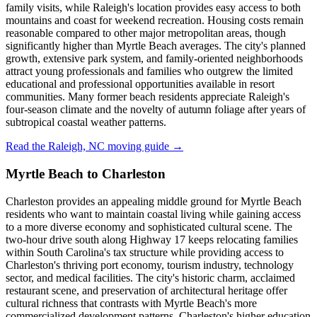
family visits, while Raleigh's location provides easy access to both
mountains and coast for weekend recreation. Housing costs remain
reasonable compared to other major metropolitan areas, though
significantly higher than Myrtle Beach averages. The city's planned
growth, extensive park system, and family-oriented neighborhoods
attract young professionals and families who outgrew the limited
educational and professional opportunities available in resort
communities. Many former beach residents appreciate Raleigh's
four-season climate and the novelty of autumn foliage after years of
subtropical coastal weather patterns.
Read the Raleigh, NC moving guide →
Myrtle Beach to Charleston
Charleston provides an appealing middle ground for Myrtle Beach
residents who want to maintain coastal living while gaining access
to a more diverse economy and sophisticated cultural scene. The
two-hour drive south along Highway 17 keeps relocating families
within South Carolina's tax structure while providing access to
Charleston's thriving port economy, tourism industry, technology
sector, and medical facilities. The city's historic charm, acclaimed
restaurant scene, and preservation of architectural heritage offer
cultural richness that contrasts with Myrtle Beach's more
commercialized development patterns. Charleston's higher education