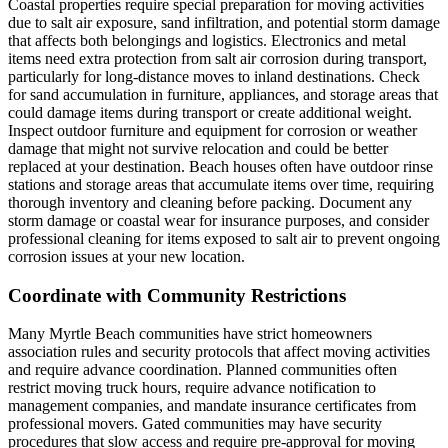
Coastal properties require special preparation for moving activities
due to salt air exposure, sand infiltration, and potential storm damage
that affects both belongings and logistics. Electronics and metal
items need extra protection from salt air corrosion during transport,
particularly for long-distance moves to inland destinations. Check
for sand accumulation in furniture, appliances, and storage areas that
could damage items during transport or create additional weight.
Inspect outdoor furniture and equipment for corrosion or weather
damage that might not survive relocation and could be better
replaced at your destination. Beach houses often have outdoor rinse
stations and storage areas that accumulate items over time, requiring
thorough inventory and cleaning before packing. Document any
storm damage or coastal wear for insurance purposes, and consider
professional cleaning for items exposed to salt air to prevent ongoing
corrosion issues at your new location.
Coordinate with Community Restrictions
Many Myrtle Beach communities have strict homeowners
association rules and security protocols that affect moving activities
and require advance coordination. Planned communities often
restrict moving truck hours, require advance notification to
management companies, and mandate insurance certificates from
professional movers. Gated communities may have security
procedures that slow access and require pre-approval for moving