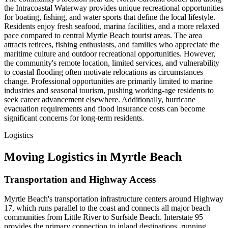
the Intracoastal Waterway provides unique recreational opportunities
for boating, fishing, and water sports that define the local lifestyle.
Residents enjoy fresh seafood, marina facilities, and a more relaxed
pace compared to central Myrtle Beach tourist areas. The area
attracts retirees, fishing enthusiasts, and families who appreciate the
maritime culture and outdoor recreational opportunities. However,
the community's remote location, limited services, and vulnerability
to coastal flooding often motivate relocations as circumstances
change. Professional opportunities are primarily limited to marine
industries and seasonal tourism, pushing working-age residents to
seek career advancement elsewhere. Additionally, hurricane
evacuation requirements and flood insurance costs can become
significant concerns for long-term residents.
Logistics
Moving Logistics in Myrtle Beach
Transportation and Highway Access
Myrtle Beach's transportation infrastructure centers around Highway
17, which runs parallel to the coast and connects all major beach
communities from Little River to Surfside Beach. Interstate 95
provides the primary connection to inland destinations, running