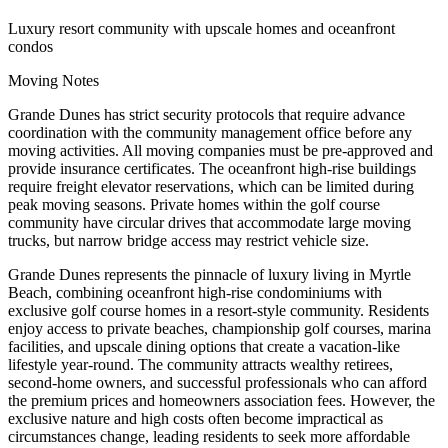
Luxury resort community with upscale homes and oceanfront
condos
Moving Notes
Grande Dunes has strict security protocols that require advance
coordination with the community management office before any
moving activities. All moving companies must be pre-approved and
provide insurance certificates. The oceanfront high-rise buildings
require freight elevator reservations, which can be limited during
peak moving seasons. Private homes within the golf course
community have circular drives that accommodate large moving
trucks, but narrow bridge access may restrict vehicle size.
Grande Dunes represents the pinnacle of luxury living in Myrtle
Beach, combining oceanfront high-rise condominiums with
exclusive golf course homes in a resort-style community. Residents
enjoy access to private beaches, championship golf courses, marina
facilities, and upscale dining options that create a vacation-like
lifestyle year-round. The community attracts wealthy retirees,
second-home owners, and successful professionals who can afford
the premium prices and homeowners association fees. However, the
exclusive nature and high costs often become impractical as
circumstances change, leading residents to seek more affordable