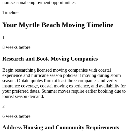
non-seasonal employment opportunities.
Timeline
Your Myrtle Beach Moving Timeline
1
8 weeks before
Research and Book Moving Companies
Begin researching licensed moving companies with coastal
experience and hurricane season policies if moving during storm
season. Obtain quotes from at least three companies and verify
insurance coverage, coastal moving experience, and availability for
your preferred dates. Summer moves require earlier booking due to
tourist season demand.
2
6 weeks before
Address Housing and Community Requirements