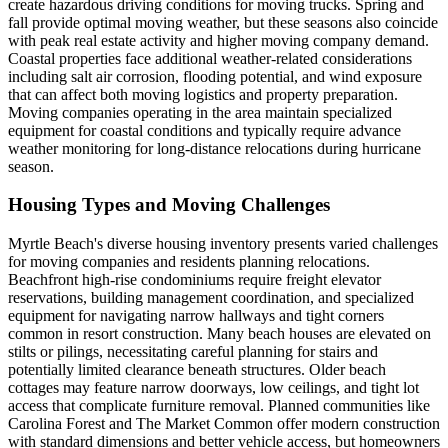
create hazardous driving conditions for moving trucks. Spring and
fall provide optimal moving weather, but these seasons also coincide
with peak real estate activity and higher moving company demand.
Coastal properties face additional weather-related considerations
including salt air corrosion, flooding potential, and wind exposure
that can affect both moving logistics and property preparation.
Moving companies operating in the area maintain specialized
equipment for coastal conditions and typically require advance
weather monitoring for long-distance relocations during hurricane
season.
Housing Types and Moving Challenges
Myrtle Beach's diverse housing inventory presents varied challenges
for moving companies and residents planning relocations.
Beachfront high-rise condominiums require freight elevator
reservations, building management coordination, and specialized
equipment for navigating narrow hallways and tight corners
common in resort construction. Many beach houses are elevated on
stilts or pilings, necessitating careful planning for stairs and
potentially limited clearance beneath structures. Older beach
cottages may feature narrow doorways, low ceilings, and tight lot
access that complicate furniture removal. Planned communities like
Carolina Forest and The Market Common offer modern construction
with standard dimensions and better vehicle access, but homeowners