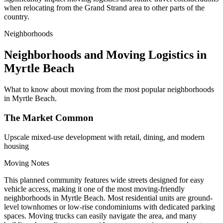
when relocating from the Grand Strand area to other parts of the
country.
Neighborhoods
Neighborhoods and Moving Logistics in
Myrtle Beach
What to know about moving from the most popular neighborhoods
in Myrtle Beach.
The Market Common
Upscale mixed-use development with retail, dining, and modern
housing
Moving Notes
This planned community features wide streets designed for easy
vehicle access, making it one of the most moving-friendly
neighborhoods in Myrtle Beach. Most residential units are ground-
level townhomes or low-rise condominiums with dedicated parking
spaces. Moving trucks can easily navigate the area, and many