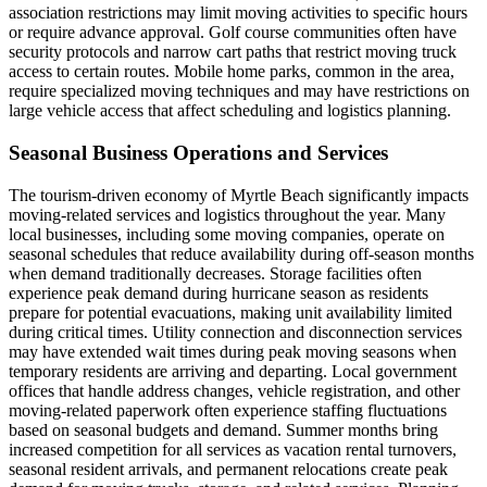
association restrictions may limit moving activities to specific hours
or require advance approval. Golf course communities often have
security protocols and narrow cart paths that restrict moving truck
access to certain routes. Mobile home parks, common in the area,
require specialized moving techniques and may have restrictions on
large vehicle access that affect scheduling and logistics planning.
Seasonal Business Operations and Services
The tourism-driven economy of Myrtle Beach significantly impacts
moving-related services and logistics throughout the year. Many
local businesses, including some moving companies, operate on
seasonal schedules that reduce availability during off-season months
when demand traditionally decreases. Storage facilities often
experience peak demand during hurricane season as residents
prepare for potential evacuations, making unit availability limited
during critical times. Utility connection and disconnection services
may have extended wait times during peak moving seasons when
temporary residents are arriving and departing. Local government
offices that handle address changes, vehicle registration, and other
moving-related paperwork often experience staffing fluctuations
based on seasonal budgets and demand. Summer months bring
increased competition for all services as vacation rental turnovers,
seasonal resident arrivals, and permanent relocations create peak