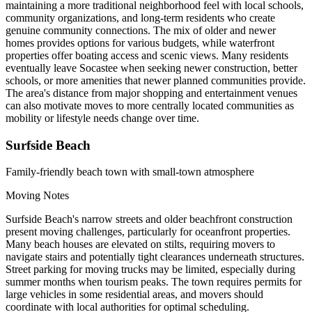
maintaining a more traditional neighborhood feel with local schools,
community organizations, and long-term residents who create
genuine community connections. The mix of older and newer
homes provides options for various budgets, while waterfront
properties offer boating access and scenic views. Many residents
eventually leave Socastee when seeking newer construction, better
schools, or more amenities that newer planned communities provide.
The area's distance from major shopping and entertainment venues
can also motivate moves to more centrally located communities as
mobility or lifestyle needs change over time.
Surfside Beach
Family-friendly beach town with small-town atmosphere
Moving Notes
Surfside Beach's narrow streets and older beachfront construction
present moving challenges, particularly for oceanfront properties.
Many beach houses are elevated on stilts, requiring movers to
navigate stairs and potentially tight clearances underneath structures.
Street parking for moving trucks may be limited, especially during
summer months when tourism peaks. The town requires permits for
large vehicles in some residential areas, and movers should
coordinate with local authorities for optimal scheduling.