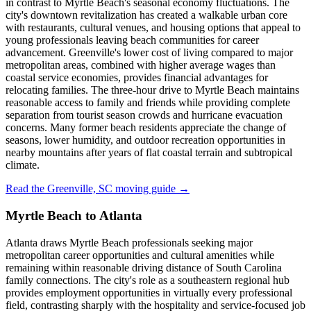
in contrast to Myrtle Beach's seasonal economy fluctuations. The
city's downtown revitalization has created a walkable urban core
with restaurants, cultural venues, and housing options that appeal to
young professionals leaving beach communities for career
advancement. Greenville's lower cost of living compared to major
metropolitan areas, combined with higher average wages than
coastal service economies, provides financial advantages for
relocating families. The three-hour drive to Myrtle Beach maintains
reasonable access to family and friends while providing complete
separation from tourist season crowds and hurricane evacuation
concerns. Many former beach residents appreciate the change of
seasons, lower humidity, and outdoor recreation opportunities in
nearby mountains after years of flat coastal terrain and subtropical
climate.
Read the Greenville, SC moving guide →
Myrtle Beach to Atlanta
Atlanta draws Myrtle Beach professionals seeking major
metropolitan career opportunities and cultural amenities while
remaining within reasonable driving distance of South Carolina
family connections. The city's role as a southeastern regional hub
provides employment opportunities in virtually every professional
field, contrasting sharply with the hospitality and service-focused job