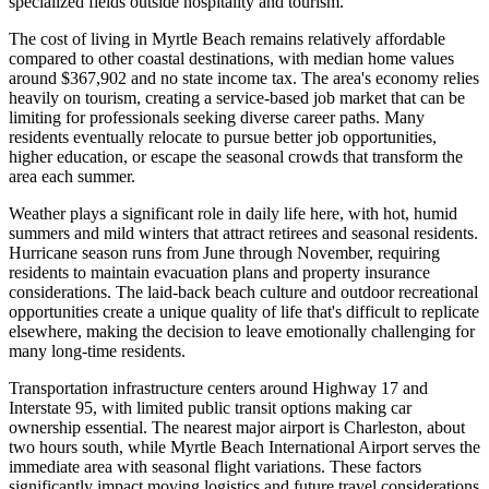
specialized fields outside hospitality and tourism.
The cost of living in Myrtle Beach remains relatively affordable
compared to other coastal destinations, with median home values
around $367,902 and no state income tax. The area's economy relies
heavily on tourism, creating a service-based job market that can be
limiting for professionals seeking diverse career paths. Many
residents eventually relocate to pursue better job opportunities,
higher education, or escape the seasonal crowds that transform the
area each summer.
Weather plays a significant role in daily life here, with hot, humid
summers and mild winters that attract retirees and seasonal residents.
Hurricane season runs from June through November, requiring
residents to maintain evacuation plans and property insurance
considerations. The laid-back beach culture and outdoor recreational
opportunities create a unique quality of life that's difficult to replicate
elsewhere, making the decision to leave emotionally challenging for
many long-time residents.
Transportation infrastructure centers around Highway 17 and
Interstate 95, with limited public transit options making car
ownership essential. The nearest major airport is Charleston, about
two hours south, while Myrtle Beach International Airport serves the
immediate area with seasonal flight variations. These factors
significantly impact moving logistics and future travel considerations