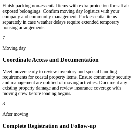
Finish packing non-essential items with extra protection for salt air
exposed belongings. Confirm moving day logistics with your
company and community management. Pack essential items
separately in case weather delays require extended temporary
housing arrangements.
7
Moving day
Coordinate Access and Documentation
Meet movers early to review inventory and special handling
requirements for coastal property items. Ensure community security
and management are notified of moving activities. Document any
existing property damage and review insurance coverage with
moving crew before loading begins.
8
After moving
Complete Registration and Follow-up