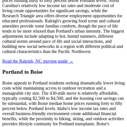
prices running thirty to forty percent below Portland levels. North
Carolina's relatively low income tax rates and moderate cost of
living create opportunities for significant savings, while the
Research Triangle area offers diverse employment opportunities for
educated professionals. Raleigh's growing food scene and cultural
amenities provide some familiar comforts, though the pace of life
tends to be more relaxed than Portland's urban intensity. The biggest
adjustments include adapting to hot, humid summers, different
cultural norms around pace of life and social interactions, and
building new social networks in a region with different political and
cultural characteristics than the Pacific Northwest.
Read the Raleigh, NC moving guide →
Portland to Boise
Boise appeals to Portland residents seeking dramatically lower living
costs while maintaining access to outdoor recreation and a
manageable city size. The 430-mile move is relatively affordable,
typically costing $2,500 to $4,500, and the housing cost savings can
be substantial, with Boise median home prices running forty to fifty
percent below Portland levels. Idaho's low income tax rates and
overall business-friendly environment create additional financial
benefits, while the proximity to hiking, skiing, and outdoor activities
provides lifestyle continuity for Portland transplants. Boise's