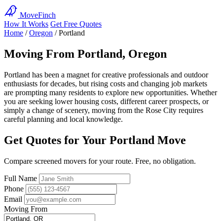
MoveFinch
How It Works
Get Free Quotes
Home
/
Oregon
/
Portland
Moving From Portland, Oregon
Portland has been a magnet for creative professionals and outdoor
enthusiasts for decades, but rising costs and changing job markets
are prompting many residents to explore new opportunities. Whether
you are seeking lower housing costs, different career prospects, or
simply a change of scenery, moving from the Rose City requires
careful planning and local knowledge.
Get Quotes for Your Portland Move
Compare screened movers for your route. Free, no obligation.
Full Name
Phone
Email
Moving From