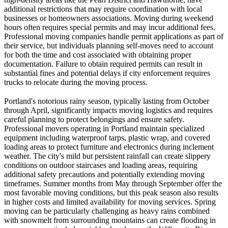
additional restrictions that may require coordination with local
businesses or homeowners associations. Moving during weekend
hours often requires special permits and may incur additional fees.
Professional moving companies handle permit applications as part of
their service, but individuals planning self-moves need to account
for both the time and cost associated with obtaining proper
documentation. Failure to obtain required permits can result in
substantial fines and potential delays if city enforcement requires
trucks to relocate during the moving process.
Portland's notorious rainy season, typically lasting from October
through April, significantly impacts moving logistics and requires
careful planning to protect belongings and ensure safety.
Professional movers operating in Portland maintain specialized
equipment including waterproof tarps, plastic wrap, and covered
loading areas to protect furniture and electronics during inclement
weather. The city's mild but persistent rainfall can create slippery
conditions on outdoor staircases and loading areas, requiring
additional safety precautions and potentially extending moving
timeframes. Summer months from May through September offer the
most favorable moving conditions, but this peak season also results
in higher costs and limited availability for moving services. Spring
moving can be particularly challenging as heavy rains combined
with snowmelt from surrounding mountains can create flooding in