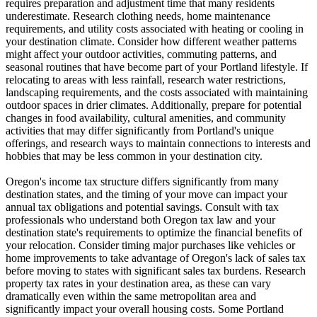
requires preparation and adjustment time that many residents
underestimate. Research clothing needs, home maintenance
requirements, and utility costs associated with heating or cooling in
your destination climate. Consider how different weather patterns
might affect your outdoor activities, commuting patterns, and
seasonal routines that have become part of your Portland lifestyle. If
relocating to areas with less rainfall, research water restrictions,
landscaping requirements, and the costs associated with maintaining
outdoor spaces in drier climates. Additionally, prepare for potential
changes in food availability, cultural amenities, and community
activities that may differ significantly from Portland's unique
offerings, and research ways to maintain connections to interests and
hobbies that may be less common in your destination city.
Oregon's income tax structure differs significantly from many
destination states, and the timing of your move can impact your
annual tax obligations and potential savings. Consult with tax
professionals who understand both Oregon tax law and your
destination state's requirements to optimize the financial benefits of
your relocation. Consider timing major purchases like vehicles or
home improvements to take advantage of Oregon's lack of sales tax
before moving to states with significant sales tax burdens. Research
property tax rates in your destination area, as these can vary
dramatically even within the same metropolitan area and
significantly impact your overall housing costs. Some Portland