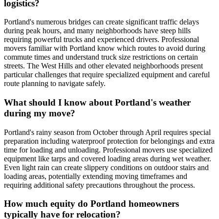
logistics?
Portland's numerous bridges can create significant traffic delays
during peak hours, and many neighborhoods have steep hills
requiring powerful trucks and experienced drivers. Professional
movers familiar with Portland know which routes to avoid during
commute times and understand truck size restrictions on certain
streets. The West Hills and other elevated neighborhoods present
particular challenges that require specialized equipment and careful
route planning to navigate safely.
What should I know about Portland's weather
during my move?
Portland's rainy season from October through April requires special
preparation including waterproof protection for belongings and extra
time for loading and unloading. Professional movers use specialized
equipment like tarps and covered loading areas during wet weather.
Even light rain can create slippery conditions on outdoor stairs and
loading areas, potentially extending moving timeframes and
requiring additional safety precautions throughout the process.
How much equity do Portland homeowners
typically have for relocation?