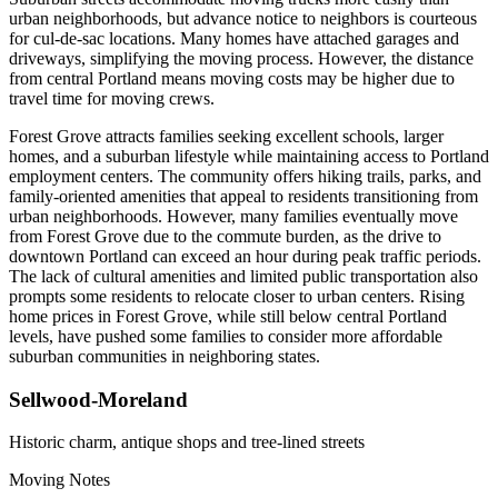
urban neighborhoods, but advance notice to neighbors is courteous
for cul-de-sac locations. Many homes have attached garages and
driveways, simplifying the moving process. However, the distance
from central Portland means moving costs may be higher due to
travel time for moving crews.
Forest Grove attracts families seeking excellent schools, larger
homes, and a suburban lifestyle while maintaining access to Portland
employment centers. The community offers hiking trails, parks, and
family-oriented amenities that appeal to residents transitioning from
urban neighborhoods. However, many families eventually move
from Forest Grove due to the commute burden, as the drive to
downtown Portland can exceed an hour during peak traffic periods.
The lack of cultural amenities and limited public transportation also
prompts some residents to relocate closer to urban centers. Rising
home prices in Forest Grove, while still below central Portland
levels, have pushed some families to consider more affordable
suburban communities in neighboring states.
Sellwood-Moreland
Historic charm, antique shops and tree-lined streets
Moving Notes