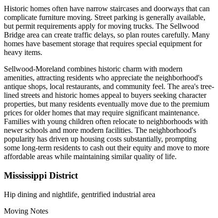
Historic homes often have narrow staircases and doorways that can
complicate furniture moving. Street parking is generally available,
but permit requirements apply for moving trucks. The Sellwood
Bridge area can create traffic delays, so plan routes carefully. Many
homes have basement storage that requires special equipment for
heavy items.
Sellwood-Moreland combines historic charm with modern
amenities, attracting residents who appreciate the neighborhood's
antique shops, local restaurants, and community feel. The area's tree-
lined streets and historic homes appeal to buyers seeking character
properties, but many residents eventually move due to the premium
prices for older homes that may require significant maintenance.
Families with young children often relocate to neighborhoods with
newer schools and more modern facilities. The neighborhood's
popularity has driven up housing costs substantially, prompting
some long-term residents to cash out their equity and move to more
affordable areas while maintaining similar quality of life.
Mississippi District
Hip dining and nightlife, gentrified industrial area
Moving Notes