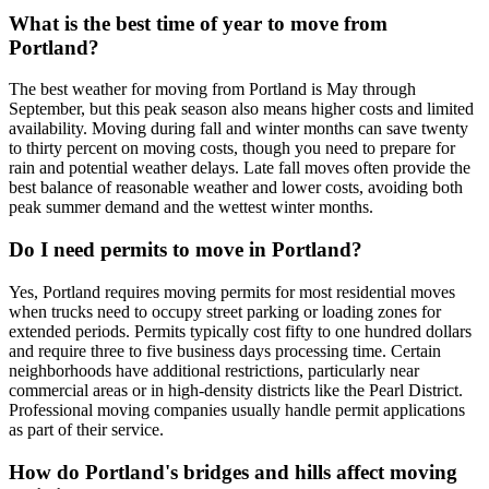
What is the best time of year to move from
Portland?
The best weather for moving from Portland is May through
September, but this peak season also means higher costs and limited
availability. Moving during fall and winter months can save twenty
to thirty percent on moving costs, though you need to prepare for
rain and potential weather delays. Late fall moves often provide the
best balance of reasonable weather and lower costs, avoiding both
peak summer demand and the wettest winter months.
Do I need permits to move in Portland?
Yes, Portland requires moving permits for most residential moves
when trucks need to occupy street parking or loading zones for
extended periods. Permits typically cost fifty to one hundred dollars
and require three to five business days processing time. Certain
neighborhoods have additional restrictions, particularly near
commercial areas or in high-density districts like the Pearl District.
Professional moving companies usually handle permit applications
as part of their service.
How do Portland's bridges and hills affect moving