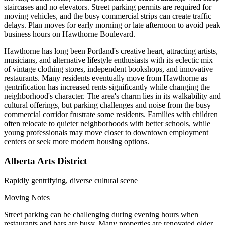
staircases and no elevators. Street parking permits are required for
moving vehicles, and the busy commercial strips can create traffic
delays. Plan moves for early morning or late afternoon to avoid peak
business hours on Hawthorne Boulevard.
Hawthorne has long been Portland's creative heart, attracting artists,
musicians, and alternative lifestyle enthusiasts with its eclectic mix
of vintage clothing stores, independent bookshops, and innovative
restaurants. Many residents eventually move from Hawthorne as
gentrification has increased rents significantly while changing the
neighborhood's character. The area's charm lies in its walkability and
cultural offerings, but parking challenges and noise from the busy
commercial corridor frustrate some residents. Families with children
often relocate to quieter neighborhoods with better schools, while
young professionals may move closer to downtown employment
centers or seek more modern housing options.
Alberta Arts District
Rapidly gentrifying, diverse cultural scene
Moving Notes
Street parking can be challenging during evening hours when
restaurants and bars are busy. Many properties are renovated older