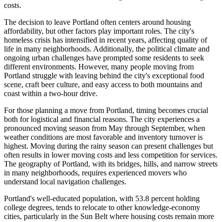
costs.
The decision to leave Portland often centers around housing
affordability, but other factors play important roles. The city's
homeless crisis has intensified in recent years, affecting quality of
life in many neighborhoods. Additionally, the political climate and
ongoing urban challenges have prompted some residents to seek
different environments. However, many people moving from
Portland struggle with leaving behind the city's exceptional food
scene, craft beer culture, and easy access to both mountains and
coast within a two-hour drive.
For those planning a move from Portland, timing becomes crucial
both for logistical and financial reasons. The city experiences a
pronounced moving season from May through September, when
weather conditions are most favorable and inventory turnover is
highest. Moving during the rainy season can present challenges but
often results in lower moving costs and less competition for services.
The geography of Portland, with its bridges, hills, and narrow streets
in many neighborhoods, requires experienced movers who
understand local navigation challenges.
Portland's well-educated population, with 53.8 percent holding
college degrees, tends to relocate to other knowledge-economy
cities, particularly in the Sun Belt where housing costs remain more