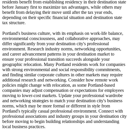
residents benefit from establishing residency in their destination state
before January first to maximize tax advantages, while others may
benefit from delaying their move until after the tax year ends,
depending on their specific financial situation and destination state
tax structure.
Portland's business culture, with its emphasis on work-life balance,
environmental consciousness, and collaborative approaches, may
differ significantly from your destination city's professional
environment. Research industry norms, networking opportunities,
and career advancement patterns in your destination market to
ensure your professional transition succeeds alongside your
geographic relocation. Many Portland residents work for companies
with strong environmental and social responsibility commitments,
and finding similar corporate cultures in other markets may require
additional research and networking. Consider how remote work
policies might change with relocation, as some Portland-based
companies may adjust compensation or expectations for employees
moving to lower-cost markets. Update your professional wardrobe
and networking strategies to match your destination city's business
norms, which may be more formal or different in style from
Portland's typically casual professional environment. Connect with
professional associations and industry groups in your destination city
before moving to begin building relationships and understanding
local business practices.