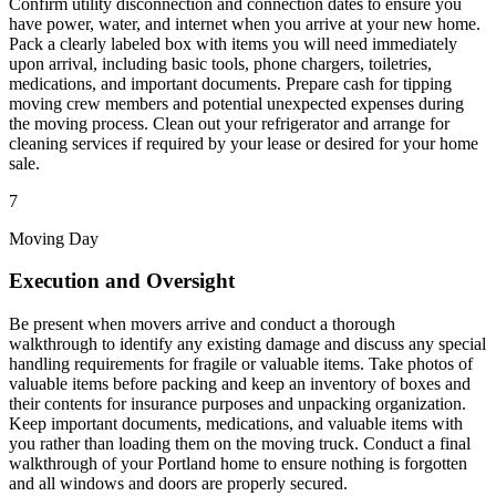
Confirm utility disconnection and connection dates to ensure you
have power, water, and internet when you arrive at your new home.
Pack a clearly labeled box with items you will need immediately
upon arrival, including basic tools, phone chargers, toiletries,
medications, and important documents. Prepare cash for tipping
moving crew members and potential unexpected expenses during
the moving process. Clean out your refrigerator and arrange for
cleaning services if required by your lease or desired for your home
sale.
7
Moving Day
Execution and Oversight
Be present when movers arrive and conduct a thorough
walkthrough to identify any existing damage and discuss any special
handling requirements for fragile or valuable items. Take photos of
valuable items before packing and keep an inventory of boxes and
their contents for insurance purposes and unpacking organization.
Keep important documents, medications, and valuable items with
you rather than loading them on the moving truck. Conduct a final
walkthrough of your Portland home to ensure nothing is forgotten
and all windows and doors are properly secured.