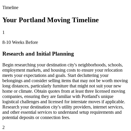
Timeline
Your Portland Moving Timeline
1
8-10 Weeks Before
Research and Initial Planning
Begin researching your destination city's neighborhoods, schools,
employment markets, and housing costs to ensure your relocation
meets your expectations and goals. Start decluttering your
belongings and consider selling items that may not be worth moving
long distances, particularly furniture that might not suit your new
home or climate. Obtain quotes from at least three licensed moving
companies, ensuring they are familiar with Portland's unique
logistical challenges and licensed for interstate moves if applicable.
Research your destination city's utility providers, internet services,
and other essential services to understand setup requirements and
potential deposits or connection fees.
2