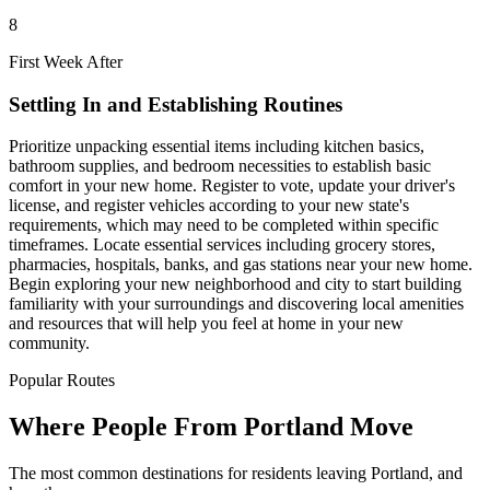
8
First Week After
Settling In and Establishing Routines
Prioritize unpacking essential items including kitchen basics,
bathroom supplies, and bedroom necessities to establish basic
comfort in your new home. Register to vote, update your driver's
license, and register vehicles according to your new state's
requirements, which may need to be completed within specific
timeframes. Locate essential services including grocery stores,
pharmacies, hospitals, banks, and gas stations near your new home.
Begin exploring your new neighborhood and city to start building
familiarity with your surroundings and discovering local amenities
and resources that will help you feel at home in your new
community.
Popular Routes
Where People From Portland Move
The most common destinations for residents leaving Portland, and