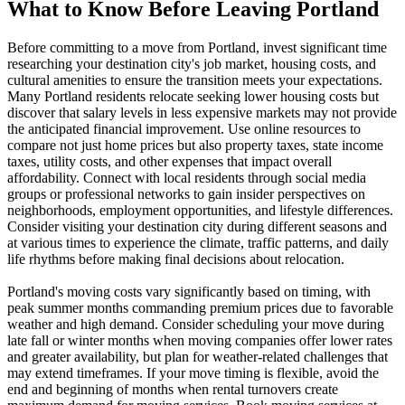
What to Know Before Leaving Portland
Before committing to a move from Portland, invest significant time
researching your destination city's job market, housing costs, and
cultural amenities to ensure the transition meets your expectations.
Many Portland residents relocate seeking lower housing costs but
discover that salary levels in less expensive markets may not provide
the anticipated financial improvement. Use online resources to
compare not just home prices but also property taxes, state income
taxes, utility costs, and other expenses that impact overall
affordability. Connect with local residents through social media
groups or professional networks to gain insider perspectives on
neighborhoods, employment opportunities, and lifestyle differences.
Consider visiting your destination city during different seasons and
at various times to experience the climate, traffic patterns, and daily
life rhythms before making final decisions about relocation.
Portland's moving costs vary significantly based on timing, with
peak summer months commanding premium prices due to favorable
weather and high demand. Consider scheduling your move during
late fall or winter months when moving companies offer lower rates
and greater availability, but plan for weather-related challenges that
may extend timeframes. If your move timing is flexible, avoid the
end and beginning of months when rental turnovers create