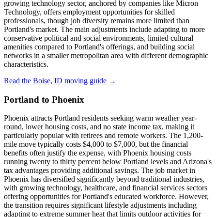
growing technology sector, anchored by companies like Micron
Technology, offers employment opportunities for skilled
professionals, though job diversity remains more limited than
Portland's market. The main adjustments include adapting to more
conservative political and social environments, limited cultural
amenities compared to Portland's offerings, and building social
networks in a smaller metropolitan area with different demographic
characteristics.
Read the Boise, ID moving guide →
Portland to Phoenix
Phoenix attracts Portland residents seeking warm weather year-
round, lower housing costs, and no state income tax, making it
particularly popular with retirees and remote workers. The 1,200-
mile move typically costs $4,000 to $7,000, but the financial
benefits often justify the expense, with Phoenix housing costs
running twenty to thirty percent below Portland levels and Arizona's
tax advantages providing additional savings. The job market in
Phoenix has diversified significantly beyond traditional industries,
with growing technology, healthcare, and financial services sectors
offering opportunities for Portland's educated workforce. However,
the transition requires significant lifestyle adjustments including
adapting to extreme summer heat that limits outdoor activities for