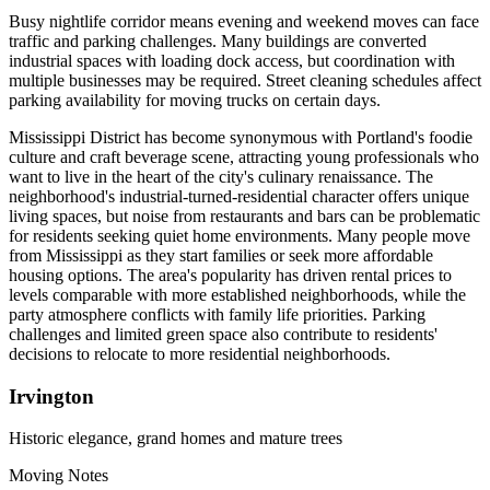
Busy nightlife corridor means evening and weekend moves can face
traffic and parking challenges. Many buildings are converted
industrial spaces with loading dock access, but coordination with
multiple businesses may be required. Street cleaning schedules affect
parking availability for moving trucks on certain days.
Mississippi District has become synonymous with Portland's foodie
culture and craft beverage scene, attracting young professionals who
want to live in the heart of the city's culinary renaissance. The
neighborhood's industrial-turned-residential character offers unique
living spaces, but noise from restaurants and bars can be problematic
for residents seeking quiet home environments. Many people move
from Mississippi as they start families or seek more affordable
housing options. The area's popularity has driven rental prices to
levels comparable with more established neighborhoods, while the
party atmosphere conflicts with family life priorities. Parking
challenges and limited green space also contribute to residents'
decisions to relocate to more residential neighborhoods.
Irvington
Historic elegance, grand homes and mature trees
Moving Notes