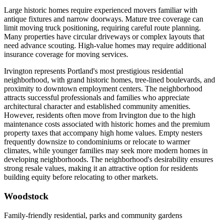
Large historic homes require experienced movers familiar with
antique fixtures and narrow doorways. Mature tree coverage can
limit moving truck positioning, requiring careful route planning.
Many properties have circular driveways or complex layouts that
need advance scouting. High-value homes may require additional
insurance coverage for moving services.
Irvington represents Portland's most prestigious residential
neighborhood, with grand historic homes, tree-lined boulevards, and
proximity to downtown employment centers. The neighborhood
attracts successful professionals and families who appreciate
architectural character and established community amenities.
However, residents often move from Irvington due to the high
maintenance costs associated with historic homes and the premium
property taxes that accompany high home values. Empty nesters
frequently downsize to condominiums or relocate to warmer
climates, while younger families may seek more modern homes in
developing neighborhoods. The neighborhood's desirability ensures
strong resale values, making it an attractive option for residents
building equity before relocating to other markets.
Woodstock
Family-friendly residential, parks and community gardens