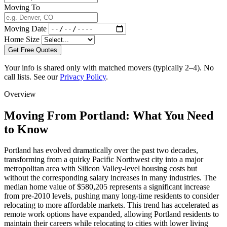
Moving To
Moving Date
Home Size
Get Free Quotes
Your info is shared only with matched movers (typically 2–4). No
call lists. See our
Privacy Policy
.
Overview
Moving From Portland: What You Need
to Know
Portland has evolved dramatically over the past two decades,
transforming from a quirky Pacific Northwest city into a major
metropolitan area with Silicon Valley-level housing costs but
without the corresponding salary increases in many industries. The
median home value of $580,205 represents a significant increase
from pre-2010 levels, pushing many long-time residents to consider
relocating to more affordable markets. This trend has accelerated as
remote work options have expanded, allowing Portland residents to
maintain their careers while relocating to cities with lower living