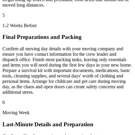
moved long distances.
5
1-2 Weeks Before
Final Preparations and Packing
Confirm all moving day details with your moving company and
ensure you have contact information for the crew leader and
dispatch office. Finish most packing tasks, leaving only essentials
and items you will need during the first few days in your new home.
Prepare a survival kit with important documents, medications, basic
tools, cleaning supplies, and several days' worth of clothing and
personal items. Arrange for childcare and pet care during moving
day, as the chaos and open doors can create safety concerns and
additional stress.
6
Moving Week
Last-Minute Details and Preparation