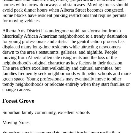
homes with narrow doorways and staircases. Moving trucks should
avoid peak dinner hours when Alberta Street becomes congested.
Some blocks have resident parking restrictions that require permits
for moving vehicles.
Alberta Arts District has undergone rapid transformation from a
historically African American neighborhood to a trendy destination
for young professionals and artists. The gentrification process has
displaced many long-time residents while attracting newcomers
drawn to the area's restaurants, galleries, and nightlife. People
moving from Alberta often cite rising rents and the loss of the
neighborhood's original character as key factors in their decision.
The area offers excellent walkability and cultural amenities, but
families frequently seek neighborhoods with better schools and more
green space. Young professionals may eventually move to other
trendy neighborhoods or relocate entirely when they start families or
change careers.
Forest Grove
Suburban family community, excellent schools
Moving Notes
Suburban streets accommodate moving trucks more easily than