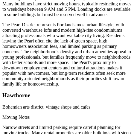
Many buildings have strict moving hours, typically restricting moves
to weekdays between 9 AM and 5 PM. Loading docks are available
in some buildings but must be reserved well in advance.
The Pearl District represents Portland's most urban lifestyle, with
converted warehouse lofts and modern high-rise condominiums
attracting professionals who want walkable city living. Residents
leaving the Pearl often cite the lack of green space, high
homeowners association fees, and limited parking as primary
concerns. The neighborhood's density and urban amenities appeal to
young professionals, but families frequently move to neighborhoods
with better schools and more space. The Pearl's proximity to
downtown employment centers and cultural attractions makes it
popular with newcomers, but long-term residents often seek more
community-oriented neighborhoods as their priorities shift toward
family life or homeownership.
Hawthorne
Bohemian arts district, vintage shops and cafes
Moving Notes
Narrow streets and limited parking require careful planning for
moving trucks. Many rental properties are older buildings with steep