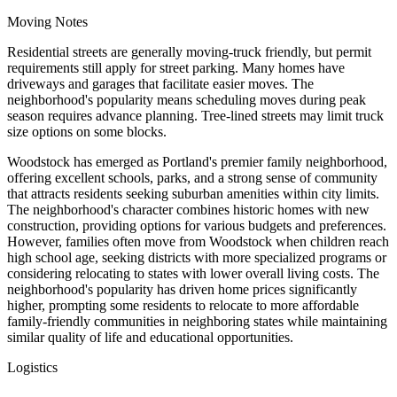
Moving Notes
Residential streets are generally moving-truck friendly, but permit
requirements still apply for street parking. Many homes have
driveways and garages that facilitate easier moves. The
neighborhood's popularity means scheduling moves during peak
season requires advance planning. Tree-lined streets may limit truck
size options on some blocks.
Woodstock has emerged as Portland's premier family neighborhood,
offering excellent schools, parks, and a strong sense of community
that attracts residents seeking suburban amenities within city limits.
The neighborhood's character combines historic homes with new
construction, providing options for various budgets and preferences.
However, families often move from Woodstock when children reach
high school age, seeking districts with more specialized programs or
considering relocating to states with lower overall living costs. The
neighborhood's popularity has driven home prices significantly
higher, prompting some residents to relocate to more affordable
family-friendly communities in neighboring states while maintaining
similar quality of life and educational opportunities.
Logistics