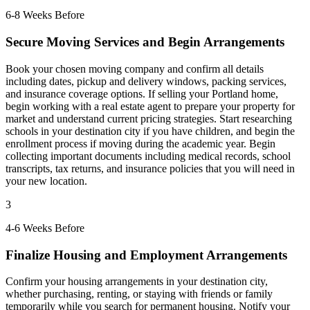
6-8 Weeks Before
Secure Moving Services and Begin Arrangements
Book your chosen moving company and confirm all details
including dates, pickup and delivery windows, packing services,
and insurance coverage options. If selling your Portland home,
begin working with a real estate agent to prepare your property for
market and understand current pricing strategies. Start researching
schools in your destination city if you have children, and begin the
enrollment process if moving during the academic year. Begin
collecting important documents including medical records, school
transcripts, tax returns, and insurance policies that you will need in
your new location.
3
4-6 Weeks Before
Finalize Housing and Employment Arrangements
Confirm your housing arrangements in your destination city,
whether purchasing, renting, or staying with friends or family
temporarily while you search for permanent housing. Notify your