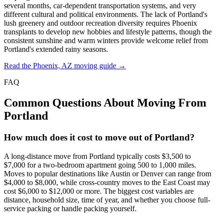
several months, car-dependent transportation systems, and very
different cultural and political environments. The lack of Portland's
lush greenery and outdoor recreation diversity requires Phoenix
transplants to develop new hobbies and lifestyle patterns, though the
consistent sunshine and warm winters provide welcome relief from
Portland's extended rainy seasons.
Read the Phoenix, AZ moving guide →
FAQ
Common Questions About Moving From
Portland
How much does it cost to move out of Portland?
A long-distance move from Portland typically costs $3,500 to
$7,000 for a two-bedroom apartment going 500 to 1,000 miles.
Moves to popular destinations like Austin or Denver can range from
$4,000 to $8,000, while cross-country moves to the East Coast may
cost $6,000 to $12,000 or more. The biggest cost variables are
distance, household size, time of year, and whether you choose full-
service packing or handle packing yourself.