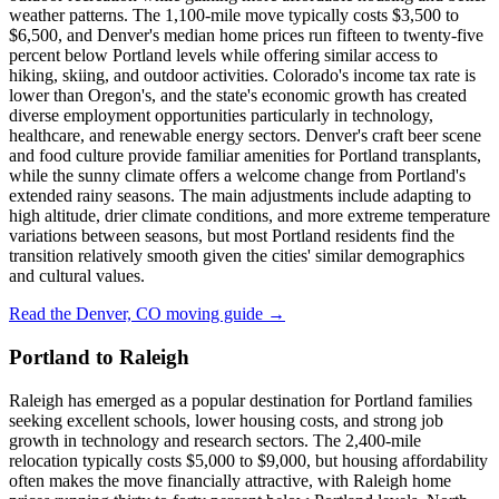
weather patterns. The 1,100-mile move typically costs $3,500 to
$6,500, and Denver's median home prices run fifteen to twenty-five
percent below Portland levels while offering similar access to
hiking, skiing, and outdoor activities. Colorado's income tax rate is
lower than Oregon's, and the state's economic growth has created
diverse employment opportunities particularly in technology,
healthcare, and renewable energy sectors. Denver's craft beer scene
and food culture provide familiar amenities for Portland transplants,
while the sunny climate offers a welcome change from Portland's
extended rainy seasons. The main adjustments include adapting to
high altitude, drier climate conditions, and more extreme temperature
variations between seasons, but most Portland residents find the
transition relatively smooth given the cities' similar demographics
and cultural values.
Read the Denver, CO moving guide →
Portland to Raleigh
Raleigh has emerged as a popular destination for Portland families
seeking excellent schools, lower housing costs, and strong job
growth in technology and research sectors. The 2,400-mile
relocation typically costs $5,000 to $9,000, but housing affordability
often makes the move financially attractive, with Raleigh home