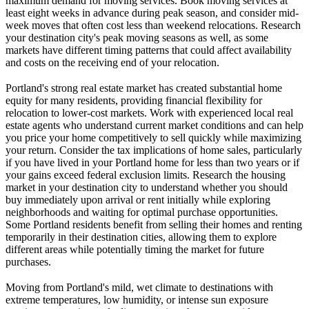
maximum demand for moving services. Book moving services at
least eight weeks in advance during peak season, and consider mid-
week moves that often cost less than weekend relocations. Research
your destination city's peak moving seasons as well, as some
markets have different timing patterns that could affect availability
and costs on the receiving end of your relocation.
Portland's strong real estate market has created substantial home
equity for many residents, providing financial flexibility for
relocation to lower-cost markets. Work with experienced local real
estate agents who understand current market conditions and can help
you price your home competitively to sell quickly while maximizing
your return. Consider the tax implications of home sales, particularly
if you have lived in your Portland home for less than two years or if
your gains exceed federal exclusion limits. Research the housing
market in your destination city to understand whether you should
buy immediately upon arrival or rent initially while exploring
neighborhoods and waiting for optimal purchase opportunities.
Some Portland residents benefit from selling their homes and renting
temporarily in their destination cities, allowing them to explore
different areas while potentially timing the market for future
purchases.
Moving from Portland's mild, wet climate to destinations with
extreme temperatures, low humidity, or intense sun exposure