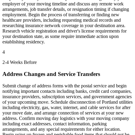
employer of your moving timeline and discuss any remote work
arrangements, job transfer details, or resignation timing if changing
employment. Begin the process of transferring or finding new
healthcare providers, including requesting medical records and
researching insurance network coverage in your destination area.
Research vehicle registration and driver's license requirements for
your destination state, as some require immediate action upon
establishing residency.
4
2-4 Weeks Before
Address Changes and Service Transfers
Submit change of address forms with the postal service and begin
notifying important contacts including banks, credit card companies,
insurance providers, subscription services, and government agencies
of your upcoming move. Schedule disconnection of Portland utilities
including electricity, gas, water, internet, and cable services for after
your move date, and arrange connection of services at your new
address. Confirm moving day logistics with your moving company
including exact addresses, contact information, parking
arrangements, and any special requirements for either location.
Begin using up frozen and perishable food items that should not be