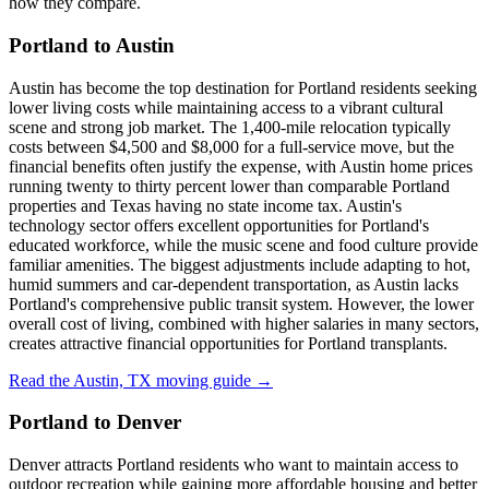
how they compare.
Portland to Austin
Austin has become the top destination for Portland residents seeking
lower living costs while maintaining access to a vibrant cultural
scene and strong job market. The 1,400-mile relocation typically
costs between $4,500 and $8,000 for a full-service move, but the
financial benefits often justify the expense, with Austin home prices
running twenty to thirty percent lower than comparable Portland
properties and Texas having no state income tax. Austin's
technology sector offers excellent opportunities for Portland's
educated workforce, while the music scene and food culture provide
familiar amenities. The biggest adjustments include adapting to hot,
humid summers and car-dependent transportation, as Austin lacks
Portland's comprehensive public transit system. However, the lower
overall cost of living, combined with higher salaries in many sectors,
creates attractive financial opportunities for Portland transplants.
Read the Austin, TX moving guide →
Portland to Denver
Denver attracts Portland residents who want to maintain access to
outdoor recreation while gaining more affordable housing and better