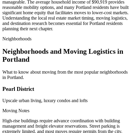
manageable. The average household income of $90,919 provides
reasonable mobility options, and many Portland residents have built
significant home equity that facilitates moves to lower-cost markets.
Understanding the local real estate market timing, moving logistics,
and destination research becomes essential for Portland residents
planning their next chapter.
Neighborhoods
Neighborhoods and Moving Logistics in
Portland
What to know about moving from the most popular neighborhoods
in Portland.
Pearl District
Upscale urban living, luxury condos and lofts
Moving Notes
High-rise buildings require advance coordination with building
management and freight elevator reservations. Street parking is
extremely limited, and most moves require permits from the city.