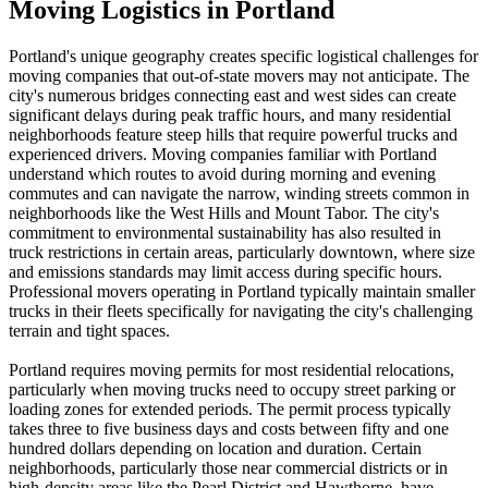
Moving Logistics in Portland
Portland's unique geography creates specific logistical challenges for
moving companies that out-of-state movers may not anticipate. The
city's numerous bridges connecting east and west sides can create
significant delays during peak traffic hours, and many residential
neighborhoods feature steep hills that require powerful trucks and
experienced drivers. Moving companies familiar with Portland
understand which routes to avoid during morning and evening
commutes and can navigate the narrow, winding streets common in
neighborhoods like the West Hills and Mount Tabor. The city's
commitment to environmental sustainability has also resulted in
truck restrictions in certain areas, particularly downtown, where size
and emissions standards may limit access during specific hours.
Professional movers operating in Portland typically maintain smaller
trucks in their fleets specifically for navigating the city's challenging
terrain and tight spaces.
Portland requires moving permits for most residential relocations,
particularly when moving trucks need to occupy street parking or
loading zones for extended periods. The permit process typically
takes three to five business days and costs between fifty and one
hundred dollars depending on location and duration. Certain
neighborhoods, particularly those near commercial districts or in
high-density areas like the Pearl District and Hawthorne, have