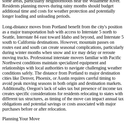
some areas, particularly neighborhoods near the Willamette River.
Residents planning moves during rainy months should budget
additional time and costs for weather protection and potentially
longer loading and unloading periods.
Long-distance moves from Portland benefit from the city's position
as a major transportation hub with access to Interstate 5 north to
Seattle, Interstate 84 east toward Idaho and beyond, and Interstate 5
south to California destinations. However, mountain passes on
routes east and south can create seasonal complications, particularly
during winter months when snow and ice may delay or reroute
moving trucks. Professional interstate movers familiar with Pacific
Northwest conditions maintain specialized equipment and
relationships with local authorities to navigate challenging weather
conditions safely. The distance from Portland to major destination
cities like Denver, Phoenix, or Austin requires careful timing to
avoid peak moving seasons in both origin and destination markets.
Additionally, Oregon's lack of sales tax but presence of income tax
creates specific considerations for residents relocating to states with
different tax structures, as timing of the move can impact annual tax
obligations and potential savings or costs associated with major
purchases before or after relocation.
Planning Your Move