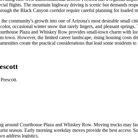
cial flights. The mountain highway driving is scenic but demands resp
rough the Black Canyon corridor require careful planning for loaded m
ed the community's growth into one of Arizona's most desirable small cit
or, occasional winter snow that rarely lingers, and pleasant springs. 
ourthouse Plaza and Whiskey Row provides small-town charm with local
m town. However, the limited career landscape, rising housing costs dr
amenities create the practical considerations that lead some residents to
escott
Prescott.
rking around Courthouse Plaza and Whiskey Row. Moving trucks may fac
rist season. Early morning weekday moves provide the best access. Som
 address logistics.