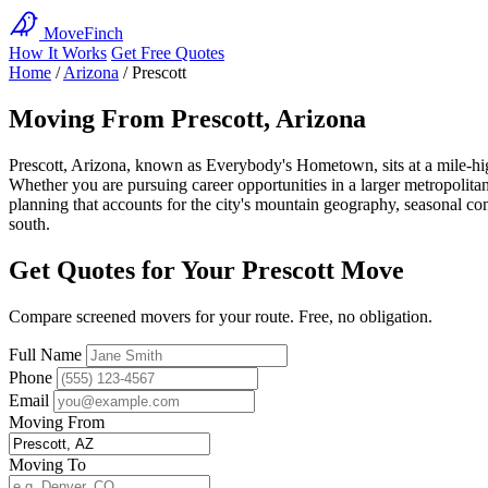
MoveFinch
How It Works
Get Free Quotes
Home
/
Arizona
/
Prescott
Moving From Prescott, Arizona
Prescott, Arizona, known as Everybody's Hometown, sits at a mile-high 
Whether you are pursuing career opportunities in a larger metropolitan 
planning that accounts for the city's mountain geography, seasonal co
south.
Get Quotes for Your Prescott Move
Compare screened movers for your route. Free, no obligation.
Full Name
Phone
Email
Moving From
Moving To