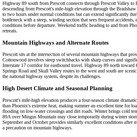
Highway 89 south from Prescott connects through Prescott Valley to I
descending from Prescott's mile-high elevation through the Bradshaw
to two hours under normal conditions but can extend significantly du
bottleneck with a steep, winding section that sees frequent accidents, 
conditions before departure. Weekend traffic heading to and from Phoen
retreats.
Mountain Highways and Alternate Routes
Prescott sits at the intersection of several mountain highways that
Cottonwood involves steep switchbacks with sharp curves and signifi
Interstate 17 corridor for eastbound travel. Highway 89 north toward C
Springs Road and Skull Valley routes to the west and south are scenic
the national highway system, despite its challenges.
High Desert Climate and Seasonal Planning
Prescott's mile-high elevation produces a four-season climate dramatic
than Phoenix's extreme heat, making summer an excellent time for loa
flooding on low-water crossings and dirt roads. Winter brings cold t
89A over Mingus Mountain may close temporarily during winter storms
September and October provides similarly excellent conditions after m
a precaution on mountain highways.