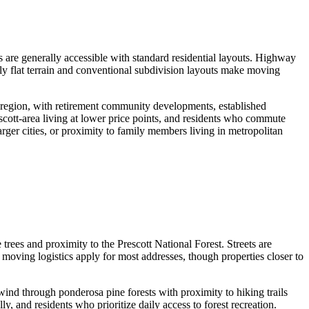
re generally accessible with standard residential layouts. Highway
ely flat terrain and conventional subdivision layouts make moving
region, with retirement community developments, established
cott-area living at lower price points, and residents who commute
rger cities, or proximity to family members living in metropolitan
es and proximity to the Prescott National Forest. Streets are
d moving logistics apply for most addresses, though properties closer to
d through ponderosa pine forests with proximity to hiking trails
y, and residents who prioritize daily access to forest recreation.