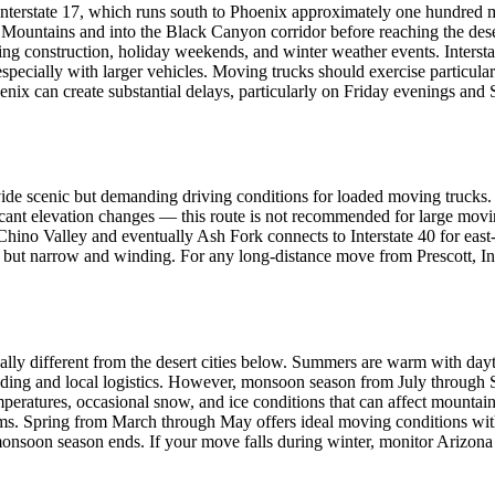
nterstate 17, which runs south to Phoenix approximately one hundred mi
 Mountains and into the Black Canyon corridor before reaching the dese
ring construction, holiday weekends, and winter weather events. Inters
especially with larger vehicles. Moving trucks should exercise particula
ix can create substantial delays, particularly on Friday evenings and S
 provide scenic but demanding driving conditions for loaded moving tru
cant elevation changes — this route is not recommended for large movi
hino Valley and eventually Ash Fork connects to Interstate 40 for east-
 but narrow and winding. For any long-distance move from Prescott, Int
ally different from the desert cities below. Summers are warm with dayt
ding and local logistics. However, monsoon season from July through S
emperatures, occasional snow, and ice conditions that can affect mount
. Spring from March through May offers ideal moving conditions with m
onsoon season ends. If your move falls during winter, monitor Arizona 