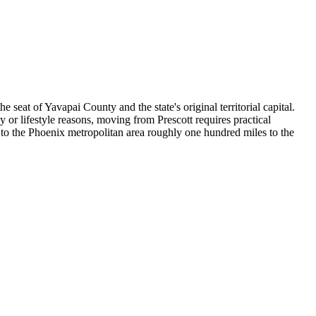
eat of Yavapai County and the state's original territorial capital.
y or lifestyle reasons, moving from Prescott requires practical
 to the Phoenix metropolitan area roughly one hundred miles to the