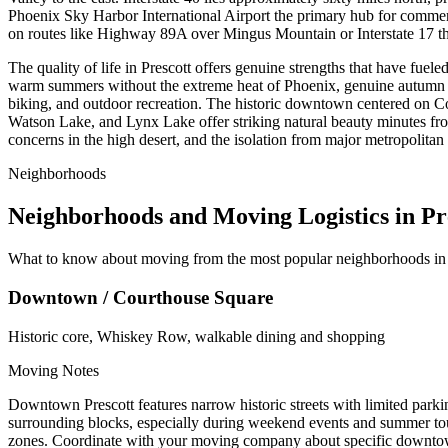
Phoenix Sky Harbor International Airport the primary hub for commer
on routes like Highway 89A over Mingus Mountain or Interstate 17 th
The quality of life in Prescott offers genuine strengths that have fuel
warm summers without the extreme heat of Phoenix, genuine autumn col
biking, and outdoor recreation. The historic downtown centered on C
Watson Lake, and Lynx Lake offer striking natural beauty minutes fro
concerns in the high desert, and the isolation from major metropolitan 
Neighborhoods
Neighborhoods and Moving Logistics in Pr
What to know about moving from the most popular neighborhoods in 
Downtown / Courthouse Square
Historic core, Whiskey Row, walkable dining and shopping
Moving Notes
Downtown Prescott features narrow historic streets with limited pa
surrounding blocks, especially during weekend events and summer tou
zones. Coordinate with your moving company about specific downtown