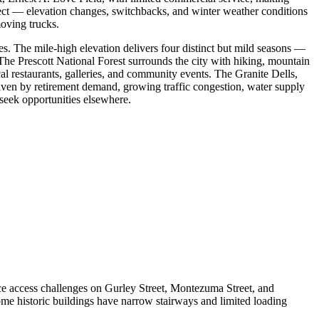
ect — elevation changes, switchbacks, and winter weather conditions
oving trucks.
ies. The mile-high elevation delivers four distinct but mild seasons —
The Prescott National Forest surrounds the city with hiking, mountain
 restaurants, galleries, and community events. The Granite Dells,
iven by retirement demand, growing traffic congestion, water supply
 seek opportunities elsewhere.
e access challenges on Gurley Street, Montezuma Street, and
e historic buildings have narrow stairways and limited loading