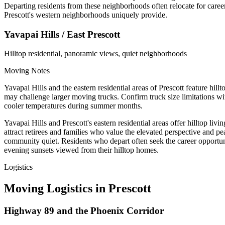
Departing residents from these neighborhoods often relocate for career
Prescott's western neighborhoods uniquely provide.
Yavapai Hills / East Prescott
Hilltop residential, panoramic views, quiet neighborhoods
Moving Notes
Yavapai Hills and the eastern residential areas of Prescott feature hill
may challenge larger moving trucks. Confirm truck size limitations w
cooler temperatures during summer months.
Yavapai Hills and Prescott's eastern residential areas offer hilltop
attract retirees and families who value the elevated perspective and pe
community quiet. Residents who depart often seek the career opportunit
evening sunsets viewed from their hilltop homes.
Logistics
Moving Logistics in Prescott
Highway 89 and the Phoenix Corridor