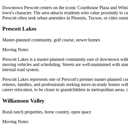
Downtown Prescott centers on the iconic Courthouse Plaza and Whiskey
town's character. The area attracts residents who value proximity to c
Prescott often seek urban amenities in Phoenix, Tucson, or cities ou
Prescott Lakes
Master-planned community, golf course, newer homes
Moving Notes
Prescott Lakes is a master-planned community east of downtown with 
moving vehicles and scheduling. Streets are well-maintained with st
internal road system.
Prescott Lakes represents one of Prescott's premier master-planned 
retirees, families, and professionals seeking move-in-ready homes wit
career relocation, to be closer to grandchildren in metropolitan areas, 
Williamson Valley
Rural ranch properties, horse country, open space
Moving Notes