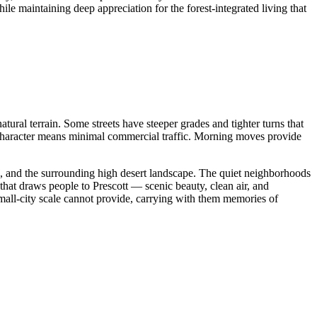
le maintaining deep appreciation for the forest-integrated living that
atural terrain. Some streets have steeper grades and tighter turns that
l character means minimal commercial traffic. Morning moves provide
n, and the surrounding high desert landscape. The quiet neighborhoods
 that draws people to Prescott — scenic beauty, clean air, and
small-city scale cannot provide, carrying with them memories of