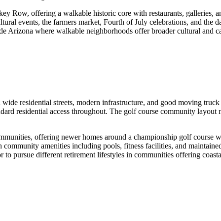
 Row, offering a walkable historic core with restaurants, galleries, a
ultural events, the farmers market, Fourth of July celebrations, and th
tside Arizona where walkable neighborhoods offer broader cultural and 
wide residential streets, modern infrastructure, and good moving tru
andard residential access throughout. The golf course community layout
communities, offering newer homes around a championship golf course 
h community amenities including pools, fitness facilities, and maintain
or to pursue different retirement lifestyles in communities offering coast