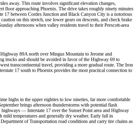
les away. This route involves significant elevation changes,
rt floor approaching Phoenix. The drive takes roughly ninety minutes
tate 17 between Cordes Junction and Black Canyon City is a notorious
r caution on this stretch, use lower gears on descents, and check brake
unday afternoons when valley residents travel to their Prescott-area
cks. Highway 89A north over Mingus Mountain to Jerome and
ng trucks and should be avoided in favor of the Highway 69 to
west transcontinental travel, providing a more gradual route. The Iron
erstate 17 south to Phoenix provides the most practical connection to
ime highs in the upper eighties to low nineties, far more comfortable
eptember brings afternoon thunderstorms with potential flash
ain highways — Interstate 17 over the Sunset Point area and Highway
ild temperatures and generally dry weather. Early fall in
Department of Transportation road conditions and carry tire chains as