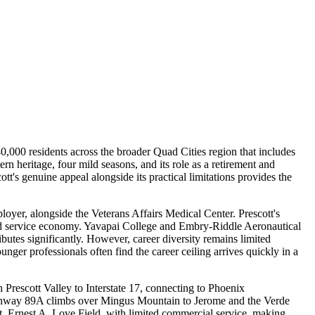
40,000 residents across the broader Quad Cities region that includes
n heritage, four mild seasons, and its role as a retirement and
's genuine appeal alongside its practical limitations provides the
oyer, alongside the Veterans Affairs Medical Center. Prescott's
 and service economy. Yavapai College and Embry-Riddle Aeronautical
tes significantly. However, career diversity remains limited
er professionals often find the career ceiling arrives quickly in a
Prescott Valley to Interstate 17, connecting to Phoenix
Highway 89A climbs over Mingus Mountain to Jerome and the Verde
port, Ernest A. Love Field, with limited commercial service, making