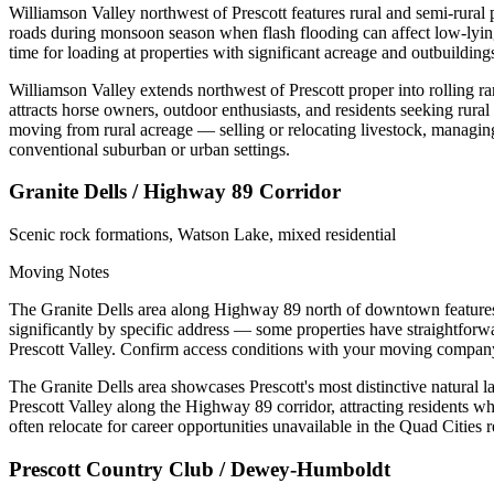
Williamson Valley northwest of Prescott features rural and semi-rural 
roads during monsoon season when flash flooding can affect low-lyin
time for loading at properties with significant acreage and outbuilding
Williamson Valley extends northwest of Prescott proper into rolling r
attracts horse owners, outdoor enthusiasts, and residents seeking rural
moving from rural acreage — selling or relocating livestock, managin
conventional suburban or urban settings.
Granite Dells / Highway 89 Corridor
Scenic rock formations, Watson Lake, mixed residential
Moving Notes
The Granite Dells area along Highway 89 north of downtown features v
significantly by specific address — some properties have straightforw
Prescott Valley. Confirm access conditions with your moving compan
The Granite Dells area showcases Prescott's most distinctive natural
Prescott Valley along the Highway 89 corridor, attracting residents wh
often relocate for career opportunities unavailable in the Quad Cities
Prescott Country Club / Dewey-Humboldt