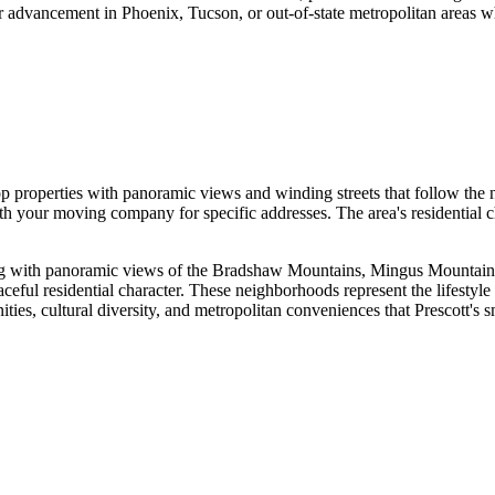
 advancement in Phoenix, Tucson, or out-of-state metropolitan areas whi
top properties with panoramic views and winding streets that follow the n
ith your moving company for specific addresses. The area's residentia
 living with panoramic views of the Bradshaw Mountains, Mingus Mountai
aceful residential character. These neighborhoods represent the lifestyle
ies, cultural diversity, and metropolitan conveniences that Prescott's 