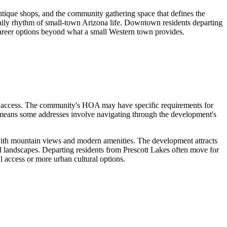
ntique shops, and the community gathering space that defines the
e daily rhythm of small-town Arizona life. Downtown residents departing
career options beyond what a small Western town provides.
ck access. The community's HOA may have specific requirements for
 means some addresses involve navigating through the development's
with mountain views and modern amenities. The development attracts
ed landscapes. Departing residents from Prescott Lakes often move for
al access or more urban cultural options.