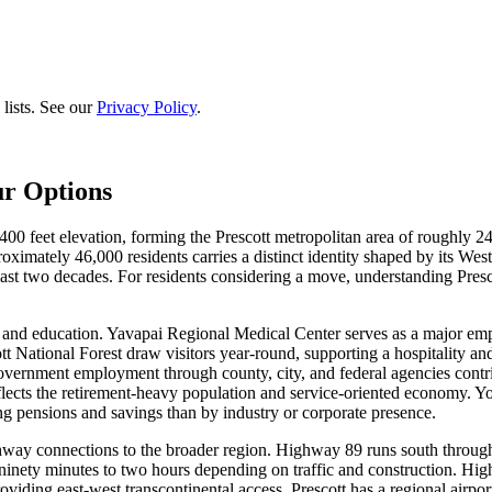
lists. See our
Privacy Policy
.
ur Options
400 feet elevation, forming the Prescott metropolitan area of roughly 2
mately 46,000 residents carries a distinct identity shaped by its Wester
st two decades. For residents considering a move, understanding Prescott
 and education. Yavapai Regional Medical Center serves as a major empl
tt National Forest draw visitors year-round, supporting a hospitality
rnment employment through county, city, and federal agencies contribu
cts the retirement-heavy population and service-oriented economy. Young
 pensions and savings than by industry or corporate presence.
ghway connections to the broader region. Highway 89 runs south through 
 ninety minutes to two hours depending on traffic and construction. 
 providing east-west transcontinental access. Prescott has a regional air