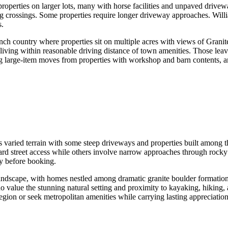
properties on larger lots, many with horse facilities and unpaved drive
g crossings. Some properties require longer driveway approaches. Will
s.
anch country where properties sit on multiple acres with views of Grani
 living within reasonable driving distance of town amenities. Those leav
g large-item moves from properties with workshop and barn contents, an
aried terrain with some steep driveways and properties built among the
ard street access while others involve narrow approaches through rocky 
y before booking.
 landscape, with homes nestled among dramatic granite boulder formati
o value the stunning natural setting and proximity to kayaking, hiking,
 region or seek metropolitan amenities while carrying lasting appreciatio