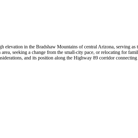
elevation in the Bradshaw Mountains of central Arizona, serving as the s
area, seeking a change from the small-city pace, or relocating for famil
nsiderations, and its position along the Highway 89 corridor connecting