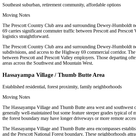
Southeast suburban, retirement community, affordable options
Moving Notes
The Prescott Country Club area and surrounding Dewey-Humboldt neigh
69 carries significant commuter traffic between Prescott and Prescott 
logistics straightforward.
The Prescott Country Club area and surrounding Dewey-Humboldt neig
subdivisions, and access to the Highway 69 commercial corridor. The 
between Prescott and Prescott Valley employers. Those departing often 
areas across the Southwest and Mountain West.
Hassayampa Village / Thumb Butte Area
Established residential, forest proximity, family neighborhoods
Moving Notes
The Hassayampa Village and Thumb Butte area west and southwest of d
generally well-maintained but some feature steeper grades typical of mo
the forest boundary may have longer driveways or more remote acces
The Hassayampa Village and Thumb Butte area encompasses established
and the Prescott National Forest boundary. These neighborhoods attract 