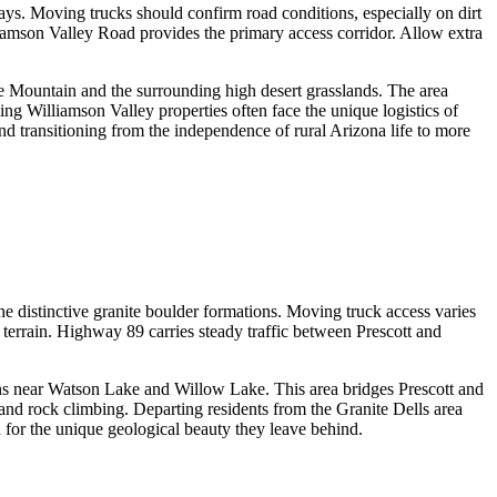
ways. Moving trucks should confirm road conditions, especially on dirt
iamson Valley Road provides the primary access corridor. Allow extra
te Mountain and the surrounding high desert grasslands. The area
ing Williamson Valley properties often face the unique logistics of
d transitioning from the independence of rural Arizona life to more
 distinctive granite boulder formations. Moving truck access varies
terrain. Highway 89 carries steady traffic between Prescott and
ons near Watson Lake and Willow Lake. This area bridges Prescott and
 and rock climbing. Departing residents from the Granite Dells area
n for the unique geological beauty they leave behind.