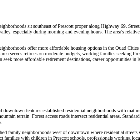
borhoods sit southeast of Prescott proper along Highway 69. Streets a
Valley, especially during morning and evening hours. The area's relativ
hborhoods offer more affordable housing options in the Quad Cities 
area serves retirees on moderate budgets, working families seeking Pres
seek more affordable retirement destinations, career opportunities in la
owntown features established residential neighborhoods with mature tre
untain terrain. Forest access roads intersect residential areas. Standar
s.
 family neighborhoods west of downtown where residential streets win
families with children in Prescott schools, professionals working locall