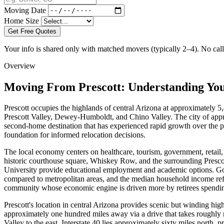
Moving Date
Home Size
Get Free Quotes
Your info is shared only with matched movers (typically 2–4). No call 
Overview
Moving From Prescott: Understanding Yo
Prescott occupies the highlands of central Arizona at approximately 5,
Prescott Valley, Dewey-Humboldt, and Chino Valley. The city of approxi
second-home destination that has experienced rapid growth over the pa
foundation for informed relocation decisions.
The local economy centers on healthcare, tourism, government, retail,
historic courthouse square, Whiskey Row, and the surrounding Presco
University provide educational employment and academic options. Gove
compared to metropolitan areas, and the median household income refle
community whose economic engine is driven more by retirees spending
Prescott's location in central Arizona provides scenic but winding hi
approximately one hundred miles away via a drive that takes roughly
Valley to the east. Interstate 40 lies approximately sixty miles north,