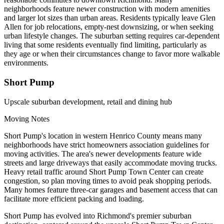
neighborhoods feature newer construction with modern amenities
and larger lot sizes than urban areas. Residents typically leave Glen
Allen for job relocations, empty-nest downsizing, or when seeking
urban lifestyle changes. The suburban setting requires car-dependent
living that some residents eventually find limiting, particularly as
they age or when their circumstances change to favor more walkable
environments.
Short Pump
Upscale suburban development, retail and dining hub
Moving Notes
Short Pump's location in western Henrico County means many
neighborhoods have strict homeowners association guidelines for
moving activities. The area's newer developments feature wide
streets and large driveways that easily accommodate moving trucks.
Heavy retail traffic around Short Pump Town Center can create
congestion, so plan moving times to avoid peak shopping periods.
Many homes feature three-car garages and basement access that can
facilitate more efficient packing and loading.
Short Pump has evolved into Richmond's premier suburban