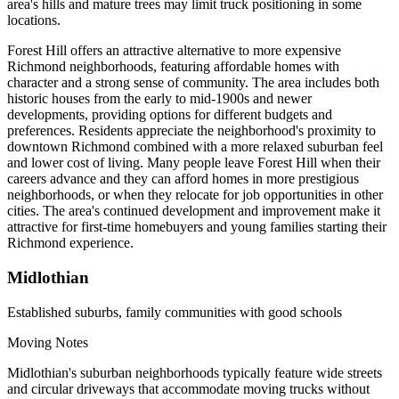
area's hills and mature trees may limit truck positioning in some
locations.
Forest Hill offers an attractive alternative to more expensive
Richmond neighborhoods, featuring affordable homes with
character and a strong sense of community. The area includes both
historic houses from the early to mid-1900s and newer
developments, providing options for different budgets and
preferences. Residents appreciate the neighborhood's proximity to
downtown Richmond combined with a more relaxed suburban feel
and lower cost of living. Many people leave Forest Hill when their
careers advance and they can afford homes in more prestigious
neighborhoods, or when they relocate for job opportunities in other
cities. The area's continued development and improvement make it
attractive for first-time homebuyers and young families starting their
Richmond experience.
Midlothian
Established suburbs, family communities with good schools
Moving Notes
Midlothian's suburban neighborhoods typically feature wide streets
and circular driveways that accommodate moving trucks without