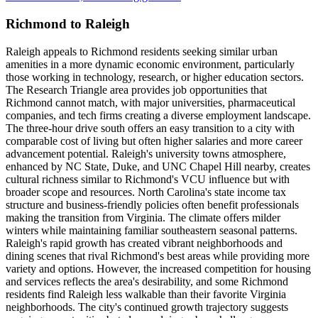
Richmond to Raleigh
Raleigh appeals to Richmond residents seeking similar urban
amenities in a more dynamic economic environment, particularly
those working in technology, research, or higher education sectors.
The Research Triangle area provides job opportunities that
Richmond cannot match, with major universities, pharmaceutical
companies, and tech firms creating a diverse employment landscape.
The three-hour drive south offers an easy transition to a city with
comparable cost of living but often higher salaries and more career
advancement potential. Raleigh's university towns atmosphere,
enhanced by NC State, Duke, and UNC Chapel Hill nearby, creates
cultural richness similar to Richmond's VCU influence but with
broader scope and resources. North Carolina's state income tax
structure and business-friendly policies often benefit professionals
making the transition from Virginia. The climate offers milder
winters while maintaining familiar southeastern seasonal patterns.
Raleigh's rapid growth has created vibrant neighborhoods and
dining scenes that rival Richmond's best areas while providing more
variety and options. However, the increased competition for housing
and services reflects the area's desirability, and some Richmond
residents find Raleigh less walkable than their favorite Virginia
neighborhoods. The city's continued growth trajectory suggests