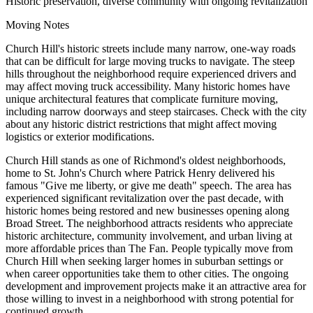
Historic preservation, diverse community with ongoing revitalization
Moving Notes
Church Hill's historic streets include many narrow, one-way roads
that can be difficult for large moving trucks to navigate. The steep
hills throughout the neighborhood require experienced drivers and
may affect moving truck accessibility. Many historic homes have
unique architectural features that complicate furniture moving,
including narrow doorways and steep staircases. Check with the city
about any historic district restrictions that might affect moving
logistics or exterior modifications.
Church Hill stands as one of Richmond's oldest neighborhoods,
home to St. John's Church where Patrick Henry delivered his
famous "Give me liberty, or give me death" speech. The area has
experienced significant revitalization over the past decade, with
historic homes being restored and new businesses opening along
Broad Street. The neighborhood attracts residents who appreciate
historic architecture, community involvement, and urban living at
more affordable prices than The Fan. People typically move from
Church Hill when seeking larger homes in suburban settings or
when career opportunities take them to other cities. The ongoing
development and improvement projects make it an attractive area for
those willing to invest in a neighborhood with strong potential for
continued growth.