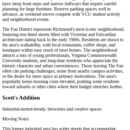
have steep front steps and narrow hallways that require careful
planning for large furniture. Reserve parking spaces well in
advance, as weekend moves compete with VCU student activity
and neighborhood events.
The Fan District represents Richmond's most iconic neighborhood,
featuring tree-lined streets filled with Victorian and Edwardian
architecture dating back to the early 1900s. Residents are drawn to
the area's walkability, with local restaurants, coffee shops, and
boutiques within easy reach of most homes. The neighborhood
attracts a mix of young professionals, Virginia Commonwealth
University students, and long-time residents who appreciate the
historic character and urban conveniences. Those leaving The Fan
often cite parking challenges, noise from nearby campus activities,
or the desire for more space as primary motivations. The area's
popularity keeps housing costs elevated, pushing some residents
toward suburbs or other cities where their budget stretches further.
Scott's Addition
Industrial-turned-trendy, breweries and creative spaces
Moving Notes
This former industrial area has wider streets that accommodate