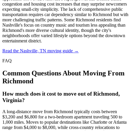
congestion and housing cost increases that may surprise newcomers
expecting small-city simplicity. The lack of comprehensive public
transportation requires car dependency similar to Richmond but with
more challenging traffic patterns. Some Richmond residents find
Nashville's focus on country music and tourism less appealing than
Richmond's more diverse cultural identity, though the city's
neighborhoods offer varied lifestyle options beyond the downtown
entertainment district.
Read the Nashville, TN moving guide →
FAQ
Common Questions About Moving From
Richmond
How much does it cost to move out of Richmond,
Virginia?
A long-distance move from Richmond typically costs between
$3,200 and $6,800 for a two-bedroom apartment traveling 500 to
1,000 miles. Moves to popular destinations like Charlotte or Atlanta
range from $4,000 to $8,000, while cross-country relocations to