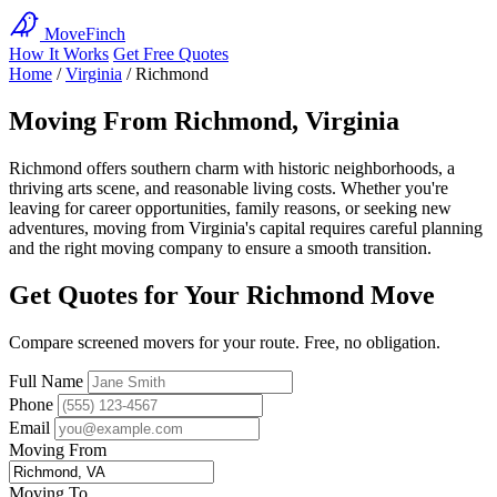
MoveFinch
How It Works
Get Free Quotes
Home
/
Virginia
/
Richmond
Moving From Richmond, Virginia
Richmond offers southern charm with historic neighborhoods, a
thriving arts scene, and reasonable living costs. Whether you're
leaving for career opportunities, family reasons, or seeking new
adventures, moving from Virginia's capital requires careful planning
and the right moving company to ensure a smooth transition.
Get Quotes for Your Richmond Move
Compare screened movers for your route. Free, no obligation.
Full Name
Phone
Email
Moving From
Moving To