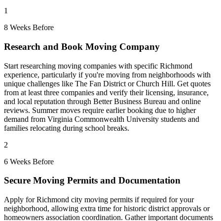
1
8 Weeks Before
Research and Book Moving Company
Start researching moving companies with specific Richmond
experience, particularly if you're moving from neighborhoods with
unique challenges like The Fan District or Church Hill. Get quotes
from at least three companies and verify their licensing, insurance,
and local reputation through Better Business Bureau and online
reviews. Summer moves require earlier booking due to higher
demand from Virginia Commonwealth University students and
families relocating during school breaks.
2
6 Weeks Before
Secure Moving Permits and Documentation
Apply for Richmond city moving permits if required for your
neighborhood, allowing extra time for historic district approvals or
homeowners association coordination. Gather important documents