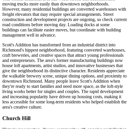
moving trucks more easily than downtown neighborhoods.
However, many residential buildings are converted warehouses with
freight elevators that may require special arrangements. Street
construction and development projects are ongoing, so check current
road conditions before moving day. Loading docks at some
buildings can facilitate easier moves, but coordinate with building
management well in advance.
Scott's Addition has transformed from an industrial district into
Richmond's hippest neighborhood, featuring converted warehouses,
craft breweries, and creative spaces that attract young professionals
and entrepreneurs. The area's former manufacturing buildings now
house loft apartments, artist studios, and innovative businesses that
give the neighborhood its distinctive character. Residents appreciate
the walkable brewery scene, unique dining options, and proximity to
downtown Richmond. Many people leave Scott's Addition when
they're ready to start families and need more space, as the loft-style
living works better for singles and couples. The rapid development
and increasing popularity have driven up housing costs, making it
less accessible for some long-term residents who helped establish the
area's creative culture.
Church Hill