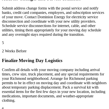
Submit address change forms with the postal service and notify
banks, credit card companies, employers, and subscription services
of your move. Contact Dominion Energy for electricity service
disconnection and coordinate with your new utility providers.
Schedule service disconnections for internet, cable, and other
utilities, timing them appropriately for your moving day schedule
and any overnight stays required during the transition.
5
2 Weeks Before
Finalize Moving Day Logistics
Confirm all details with your moving company including arrival
times, crew size, truck placement, and any special requirements for
your Richmond neighborhood. Arrange for Richmond parking
permits to be in effect on moving day and coordinate with neighbors
about temporary parking displacement. Pack a survival kit with
essential items for the first few days in your new location, including
medications, important documents, and weather-appropriate
clothing.
6