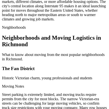
markets, different climates, or more affordable housing options. The
city's central location along Interstate 95 makes it an ideal launching
point for moves throughout the Eastern United States, whether
heading north to major metropolitan areas or south to warmer
climates and growing job markets.
Neighborhoods
Neighborhoods and Moving Logistics in
Richmond
What to know about moving from the most popular neighborhoods
in Richmond.
The Fan District
Historic Victorian charm, young professionals and students
Moving Notes
Street parking is extremely limited, and moving trucks require
permits from the city for most blocks. The narrow Victorian-era
streets can be challenging for large moving vehicles, so confirm
truck size restrictions with your moving company. Many row houses