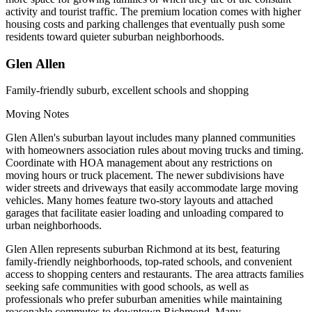
activity and tourist traffic. The premium location comes with higher
housing costs and parking challenges that eventually push some
residents toward quieter suburban neighborhoods.
Glen Allen
Family-friendly suburb, excellent schools and shopping
Moving Notes
Glen Allen's suburban layout includes many planned communities
with homeowners association rules about moving trucks and timing.
Coordinate with HOA management about any restrictions on
moving hours or truck placement. The newer subdivisions have
wider streets and driveways that easily accommodate large moving
vehicles. Many homes feature two-story layouts and attached
garages that facilitate easier loading and unloading compared to
urban neighborhoods.
Glen Allen represents suburban Richmond at its best, featuring
family-friendly neighborhoods, top-rated schools, and convenient
access to shopping centers and restaurants. The area attracts families
seeking safe communities with good schools, as well as
professionals who prefer suburban amenities while maintaining
reasonable commutes to downtown Richmond. Many