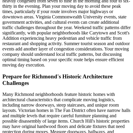
heavily congested from seven to nine in the morning and four to six-
thirty in the evening. Plan your moving day to avoid these peak
times, particularly if your route involves major highways or
downtown areas. Virginia Commonwealth University events, state
government activities, and cultural events can create additional
traffic challenges throughout the year. Weekend traffic patterns differ
significantly, with popular neighborhoods like Carytown and Scott's
Addition experiencing heavy pedestrian and vehicle traffic from
restaurant and shopping activity. Summer tourist season and outdoor
events add another layer of congestion considerations. Your moving
company should understand local traffic patterns, but discussing
optimal timing based on your specific route helps ensure efficient
moving day execution.
Prepare for Richmond's Historic Architecture
Challenges
Many Richmond neighborhoods feature historic homes with
architectural characteristics that complicate moving logistics,
including narrow doorways, steep staircases, and unique room
layouts. Victorian homes in The Fan District often have narrow halls
and multiple levels that require careful furniture planning and
possible disassembly of large items. Church Hill's historic properties
may have original hardwood floors and delicate fixtures that need
protection during moves. Measure doorways, hallways, and