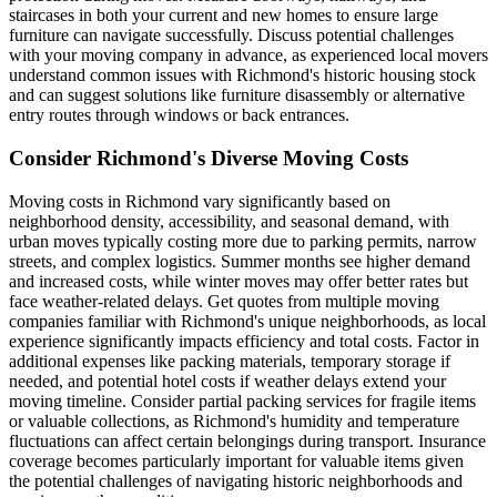
staircases in both your current and new homes to ensure large
furniture can navigate successfully. Discuss potential challenges
with your moving company in advance, as experienced local movers
understand common issues with Richmond's historic housing stock
and can suggest solutions like furniture disassembly or alternative
entry routes through windows or back entrances.
Consider Richmond's Diverse Moving Costs
Moving costs in Richmond vary significantly based on
neighborhood density, accessibility, and seasonal demand, with
urban moves typically costing more due to parking permits, narrow
streets, and complex logistics. Summer months see higher demand
and increased costs, while winter moves may offer better rates but
face weather-related delays. Get quotes from multiple moving
companies familiar with Richmond's unique neighborhoods, as local
experience significantly impacts efficiency and total costs. Factor in
additional expenses like packing materials, temporary storage if
needed, and potential hotel costs if weather delays extend your
moving timeline. Consider partial packing services for fragile items
or valuable collections, as Richmond's humidity and temperature
fluctuations can affect certain belongings during transport. Insurance
coverage becomes particularly important for valuable items given
the potential challenges of navigating historic neighborhoods and