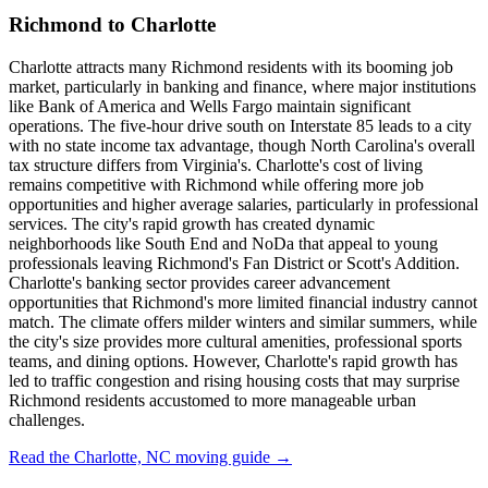
Richmond to Charlotte
Charlotte attracts many Richmond residents with its booming job
market, particularly in banking and finance, where major institutions
like Bank of America and Wells Fargo maintain significant
operations. The five-hour drive south on Interstate 85 leads to a city
with no state income tax advantage, though North Carolina's overall
tax structure differs from Virginia's. Charlotte's cost of living
remains competitive with Richmond while offering more job
opportunities and higher average salaries, particularly in professional
services. The city's rapid growth has created dynamic
neighborhoods like South End and NoDa that appeal to young
professionals leaving Richmond's Fan District or Scott's Addition.
Charlotte's banking sector provides career advancement
opportunities that Richmond's more limited financial industry cannot
match. The climate offers milder winters and similar summers, while
the city's size provides more cultural amenities, professional sports
teams, and dining options. However, Charlotte's rapid growth has
led to traffic congestion and rising housing costs that may surprise
Richmond residents accustomed to more manageable urban
challenges.
Read the Charlotte, NC moving guide →