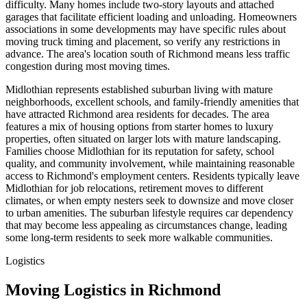
difficulty. Many homes include two-story layouts and attached
garages that facilitate efficient loading and unloading. Homeowners
associations in some developments may have specific rules about
moving truck timing and placement, so verify any restrictions in
advance. The area's location south of Richmond means less traffic
congestion during most moving times.
Midlothian represents established suburban living with mature
neighborhoods, excellent schools, and family-friendly amenities that
have attracted Richmond area residents for decades. The area
features a mix of housing options from starter homes to luxury
properties, often situated on larger lots with mature landscaping.
Families choose Midlothian for its reputation for safety, school
quality, and community involvement, while maintaining reasonable
access to Richmond's employment centers. Residents typically leave
Midlothian for job relocations, retirement moves to different
climates, or when empty nesters seek to downsize and move closer
to urban amenities. The suburban lifestyle requires car dependency
that may become less appealing as circumstances change, leading
some long-term residents to seek more walkable communities.
Logistics
Moving Logistics in Richmond