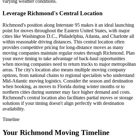
varying weather conditions.
Leverage Richmond's Central Location
Richmond's position along Interstate 95 makes it an ideal launching
point for moves throughout the Eastern United States, with major
cities like Washington D.C., Philadelphia, Atlanta, and Charlotte all
within reasonable driving distances. This central location often
provides competitive pricing for long-distance moves as many
moving companies maintain regular routes through Richmond. Plan
your move timing to take advantage of back-haul opportunities
when moving companies need to return trucks to major metropolitan
areas. The city's location also means multiple moving company
options, from national chains to regional specialists who understand
Mid-Atlantic moving logistics. Consider the season and destination
when booking, as moves to Florida during winter months or to
northern cities during summer may face higher demand and costs.
Richmond's central location also facilitates partial moves or storage
solutions if your timing doesn't align perfectly with destination
availability.
Timeline
Your Richmond Moving Timeline