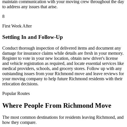
maintain communication with your moving crew throughout the day
to address any issues that arise.
8
First Week After
Settling In and Follow-Up
Conduct thorough inspection of delivered items and document any
damage for insurance claims while details are fresh in your memory.
Register to vote in your new location, obtain new driver's license
and vehicle registration as required, and locate essential services like
medical providers, schools, and grocery stores. Follow up with any
outstanding issues from your Richmond move and leave reviews for
your moving company to help future Richmond residents with their
relocation decisions.
Popular Routes
Where People From Richmond Move
The most common destinations for residents leaving Richmond, and
how they compare.