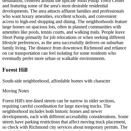
destination, centered around the upscale Short Pump Town Center
and featuring some of the area's most desirable residential
developments. The area attracts affluent families and professionals
who want luxury amenities, excellent schools, and convenient
access to high-end shopping and dining. The neighborhoods feature
large homes on spacious lots, often in planned communities with
amenities like pools, tennis courts, and walking trails. People leave
Short Pump primarily for job relocations or when seeking different
lifestyle preferences, as the area successfully delivers on suburban
family living. The distance from downtown Richmond and reliance
on car transportation can feel isolating for some residents who
eventually prefer more urban or walkable environments.
Forest Hill
South-side neighborhood, affordable homes with character
Moving Notes
Forest Hill's tree-lined streets can be narrow in older sections,
requiring careful coordination for large moving trucks. The
neighborhood includes both historic homes and newer
developments, each with different accessibility considerations. Some
streets have parking restrictions that affect moving truck placement,
so check with Richmond city services about temporary permits. The