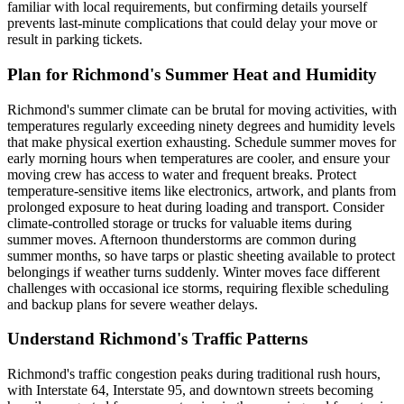
familiar with local requirements, but confirming details yourself
prevents last-minute complications that could delay your move or
result in parking tickets.
Plan for Richmond's Summer Heat and Humidity
Richmond's summer climate can be brutal for moving activities, with
temperatures regularly exceeding ninety degrees and humidity levels
that make physical exertion exhausting. Schedule summer moves for
early morning hours when temperatures are cooler, and ensure your
moving crew has access to water and frequent breaks. Protect
temperature-sensitive items like electronics, artwork, and plants from
prolonged exposure to heat during loading and transport. Consider
climate-controlled storage or trucks for valuable items during
summer moves. Afternoon thunderstorms are common during
summer months, so have tarps or plastic sheeting available to protect
belongings if weather turns suddenly. Winter moves face different
challenges with occasional ice storms, requiring flexible scheduling
and backup plans for severe weather delays.
Understand Richmond's Traffic Patterns
Richmond's traffic congestion peaks during traditional rush hours,
with Interstate 64, Interstate 95, and downtown streets becoming