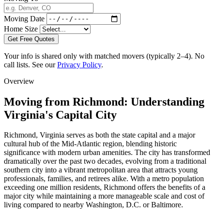
Moving Date
Home Size
Get Free Quotes
Your info is shared only with matched movers (typically 2–4). No
call lists. See our
Privacy Policy
.
Overview
Moving from Richmond: Understanding
Virginia's Capital City
Richmond, Virginia serves as both the state capital and a major
cultural hub of the Mid-Atlantic region, blending historic
significance with modern urban amenities. The city has transformed
dramatically over the past two decades, evolving from a traditional
southern city into a vibrant metropolitan area that attracts young
professionals, families, and retirees alike. With a metro population
exceeding one million residents, Richmond offers the benefits of a
major city while maintaining a more manageable scale and cost of
living compared to nearby Washington, D.C. or Baltimore.