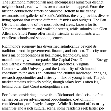
The Richmond metropolitan area encompasses numerous distinct
neighborhoods, each with its own character and appeal. From the
historic cobblestone streets of Shockoe Bottom to the trendy
restaurants and galleries of Scott's Addition, the city provides diverse
living options that cater to different lifestyles and budgets. The Fan
District remains one of the most beloved areas, known for its
Victorian architecture and walkable streets, while suburbs like Glen
Allen and Short Pump offer family-friendly environments with
excellent schools and shopping centers.
Richmond's economy has diversified significantly beyond its
traditional roots in government, finance, and tobacco. The city now
hosts major corporations in healthcare, technology, and
manufacturing, with companies like Capital One, Dominion Energy,
and CarMax maintaining significant presences. Virginia
Commonwealth University and the University of Richmond
contribute to the area's educational and cultural landscape, bringing
research opportunities and a steady influx of young talent. The job
market remains relatively stable, though salary levels often lag
behind other East Coast metropolitan areas.
For those considering a move from Richmond, the decision often
centers on career advancement opportunities, cost of living
considerations, or lifestyle changes. While Richmond offers many
amenities and a rich cultural scene, some residents seek larger job