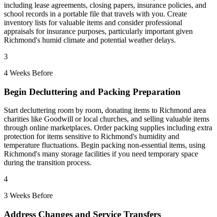
including lease agreements, closing papers, insurance policies, and
school records in a portable file that travels with you. Create
inventory lists for valuable items and consider professional
appraisals for insurance purposes, particularly important given
Richmond's humid climate and potential weather delays.
3
4 Weeks Before
Begin Decluttering and Packing Preparation
Start decluttering room by room, donating items to Richmond area
charities like Goodwill or local churches, and selling valuable items
through online marketplaces. Order packing supplies including extra
protection for items sensitive to Richmond's humidity and
temperature fluctuations. Begin packing non-essential items, using
Richmond's many storage facilities if you need temporary space
during the transition process.
4
3 Weeks Before
Address Changes and Service Transfers