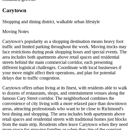
Carytown
Shopping and dining district, walkable urban lifestyle
Moving Notes
Carytown's popularity as a shopping destination means heavy foot
traffic and limited parking throughout the week. Moving trucks may
face restrictions during peak shopping hours and special events. The
area includes both apartments above retail spaces and residential
streets behind the main commercial corridor, each presenting
different logistical challenges. Coordinate with local businesses if
your move might affect their operations, and plan for potential
delays due to traffic congestion.
Carytown offers urban living at its finest, with residents able to walk
to dozens of restaurants, shops, and entertainment venues along the
famous Cary Street corridor. The neighborhood combines the
convenience of city living with a more relaxed pace than downtown
areas, attracting professionals who want to be close to Richmond's
best dining and shopping. The area includes both apartments above
retail spaces and residential streets with traditional homes just blocks
from the main strip. Residents often leave Carytown when they need
more space for growing families or when they tire of the constant