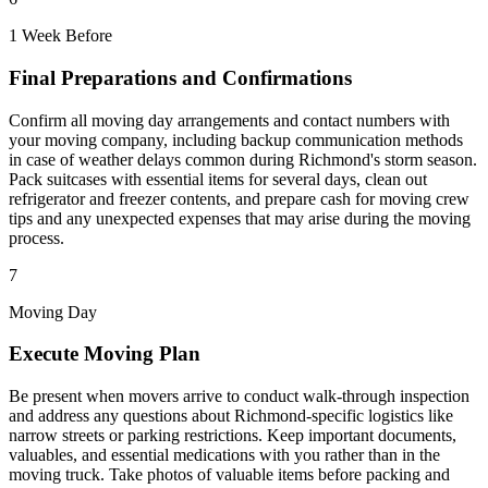
1 Week Before
Final Preparations and Confirmations
Confirm all moving day arrangements and contact numbers with
your moving company, including backup communication methods
in case of weather delays common during Richmond's storm season.
Pack suitcases with essential items for several days, clean out
refrigerator and freezer contents, and prepare cash for moving crew
tips and any unexpected expenses that may arise during the moving
process.
7
Moving Day
Execute Moving Plan
Be present when movers arrive to conduct walk-through inspection
and address any questions about Richmond-specific logistics like
narrow streets or parking restrictions. Keep important documents,
valuables, and essential medications with you rather than in the
moving truck. Take photos of valuable items before packing and