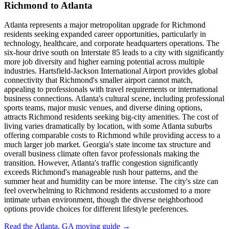
Richmond to Atlanta
Atlanta represents a major metropolitan upgrade for Richmond
residents seeking expanded career opportunities, particularly in
technology, healthcare, and corporate headquarters operations. The
six-hour drive south on Interstate 85 leads to a city with significantly
more job diversity and higher earning potential across multiple
industries. Hartsfield-Jackson International Airport provides global
connectivity that Richmond's smaller airport cannot match,
appealing to professionals with travel requirements or international
business connections. Atlanta's cultural scene, including professional
sports teams, major music venues, and diverse dining options,
attracts Richmond residents seeking big-city amenities. The cost of
living varies dramatically by location, with some Atlanta suburbs
offering comparable costs to Richmond while providing access to a
much larger job market. Georgia's state income tax structure and
overall business climate often favor professionals making the
transition. However, Atlanta's traffic congestion significantly
exceeds Richmond's manageable rush hour patterns, and the
summer heat and humidity can be more intense. The city's size can
feel overwhelming to Richmond residents accustomed to a more
intimate urban environment, though the diverse neighborhood
options provide choices for different lifestyle preferences.
Read the Atlanta, GA moving guide →