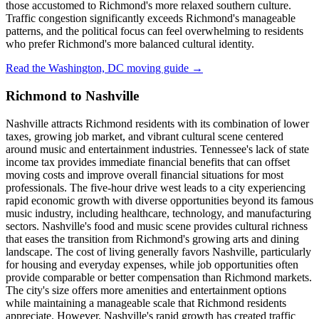
those accustomed to Richmond's more relaxed southern culture.
Traffic congestion significantly exceeds Richmond's manageable
patterns, and the political focus can feel overwhelming to residents
who prefer Richmond's more balanced cultural identity.
Read the Washington, DC moving guide →
Richmond to Nashville
Nashville attracts Richmond residents with its combination of lower
taxes, growing job market, and vibrant cultural scene centered
around music and entertainment industries. Tennessee's lack of state
income tax provides immediate financial benefits that can offset
moving costs and improve overall financial situations for most
professionals. The five-hour drive west leads to a city experiencing
rapid economic growth with diverse opportunities beyond its famous
music industry, including healthcare, technology, and manufacturing
sectors. Nashville's food and music scene provides cultural richness
that eases the transition from Richmond's growing arts and dining
landscape. The cost of living generally favors Nashville, particularly
for housing and everyday expenses, while job opportunities often
provide comparable or better compensation than Richmond markets.
The city's size offers more amenities and entertainment options
while maintaining a manageable scale that Richmond residents
appreciate. However, Nashville's rapid growth has created traffic