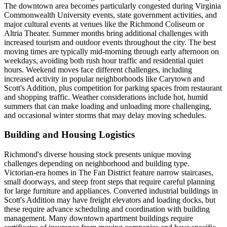
The downtown area becomes particularly congested during Virginia
Commonwealth University events, state government activities, and
major cultural events at venues like the Richmond Coliseum or
Altria Theater. Summer months bring additional challenges with
increased tourism and outdoor events throughout the city. The best
moving times are typically mid-morning through early afternoon on
weekdays, avoiding both rush hour traffic and residential quiet
hours. Weekend moves face different challenges, including
increased activity in popular neighborhoods like Carytown and
Scott's Addition, plus competition for parking spaces from restaurant
and shopping traffic. Weather considerations include hot, humid
summers that can make loading and unloading more challenging,
and occasional winter storms that may delay moving schedules.
Building and Housing Logistics
Richmond's diverse housing stock presents unique moving
challenges depending on neighborhood and building type.
Victorian-era homes in The Fan District feature narrow staircases,
small doorways, and steep front steps that require careful planning
for large furniture and appliances. Converted industrial buildings in
Scott's Addition may have freight elevators and loading docks, but
these require advance scheduling and coordination with building
management. Many downtown apartment buildings require