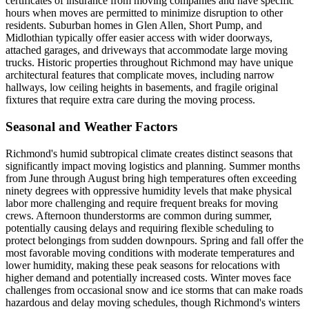
certificates of insurance from moving companies and have specific
hours when moves are permitted to minimize disruption to other
residents. Suburban homes in Glen Allen, Short Pump, and
Midlothian typically offer easier access with wider doorways,
attached garages, and driveways that accommodate large moving
trucks. Historic properties throughout Richmond may have unique
architectural features that complicate moves, including narrow
hallways, low ceiling heights in basements, and fragile original
fixtures that require extra care during the moving process.
Seasonal and Weather Factors
Richmond's humid subtropical climate creates distinct seasons that
significantly impact moving logistics and planning. Summer months
from June through August bring high temperatures often exceeding
ninety degrees with oppressive humidity levels that make physical
labor more challenging and require frequent breaks for moving
crews. Afternoon thunderstorms are common during summer,
potentially causing delays and requiring flexible scheduling to
protect belongings from sudden downpours. Spring and fall offer the
most favorable moving conditions with moderate temperatures and
lower humidity, making these peak seasons for relocations with
higher demand and potentially increased costs. Winter moves face
challenges from occasional snow and ice storms that can make roads
hazardous and delay moving schedules, though Richmond's winters