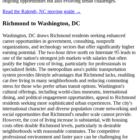
ongoing opportunities but also evolving urban challenges.
Read the Raleigh, NC moving guide →
Richmond to Washington, DC
Washington, DC draws Richmond residents seeking enhanced
career opportunities in government, consulting, nonprofit
organizations, and technology sectors that offer significantly higher
earning potential. The two-hour drive north on Interstate 95 leads to
one of the nation's strongest job markets with salaries that often
justify the higher cost of living, particularly for professionals in
specialized fields. The metropolitan area's public transportation
system provides lifestyle advantages that Richmond lacks, enabling
car-free living in many neighborhoods and reducing commuting
stress for those who prefer urban transit options. Washington's
cultural offerings, including world-class museums, international
dining, and political engagement opportunities, appeal to Richmond
residents seeking more sophisticated urban experiences. The city's
international character and diverse population create networking and
social opportunities that Richmond's smaller scale cannot provide.
However, the cost of living increase is substantial, with housing
costs often double Richmond levels, particularly in desirable
neighborhoods with reasonable commutes. The competitive
professional environment and faster pace can be challenging for