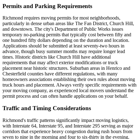
Permits and Parking Requirements
Richmond requires moving permits for most neighborhoods,
particularly in dense urban areas like The Fan District, Church Hill,
and downtown. The city's Department of Public Works issues
temporary no-parking permits that typically cost between fifty and
one hundred fifty dollars depending on the duration and location.
Applications should be submitted at least seventy-two hours in
advance, though busy summer months may require longer lead
times. Historic districts like Church Hill have additional
requirements that may affect exterior modifications or truck
placement near historic structures. Suburban areas in Henrico and
Chesterfield counties have different regulations, with many
homeowners associations establishing their own rules about moving
truck hours and placement. Always verify specific requirements with
your moving company, as experienced local movers understand the
permit process and can often handle applications on your behalf.
Traffic and Timing Considerations
Richmond's traffic patterns significantly impact moving logistics,
with Interstate 64, Interstate 95, and Interstate 295 serving as major
corridors that experience heavy congestion during rush hours from
seven to nine in the morning and four to six-thirty in the evening.