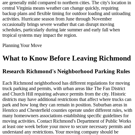
are generally mild compared to northern cities. The city's location in
central Virginia means weather can change quickly, requiring
backup plans and flexible timing for outdoor loading and unloading
activities. Hurricane season from June through November
occasionally brings severe weather that can disrupt moving
schedules, particularly during late summer and early fall when
tropical systems may impact the region.
Planning Your Move
What to Know Before Leaving Richmond
Research Richmond's Neighborhood Parking Rules
Each Richmond neighborhood has different regulations for moving
truck parking and permits, with urban areas like The Fan District
and Church Hill requiring advance permits from the city. Historic
districts may have additional restrictions that affect where trucks can
park and how long they can remain in position. Suburban areas in
Henrico and Chesterfield counties operate under different rules, with
many homeowners associations establishing specific guidelines for
moving activities. Contact Richmond's Department of Public Works
at least one week before your move to secure necessary permits and
understand any restrictions. Your moving company should be