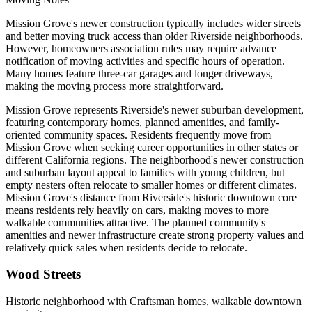
Mission Grove's newer construction typically includes wider streets
and better moving truck access than older Riverside neighborhoods.
However, homeowners association rules may require advance
notification of moving activities and specific hours of operation.
Many homes feature three-car garages and longer driveways,
making the moving process more straightforward.
Mission Grove represents Riverside's newer suburban development,
featuring contemporary homes, planned amenities, and family-
oriented community spaces. Residents frequently move from
Mission Grove when seeking career opportunities in other states or
different California regions. The neighborhood's newer construction
and suburban layout appeal to families with young children, but
empty nesters often relocate to smaller homes or different climates.
Mission Grove's distance from Riverside's historic downtown core
means residents rely heavily on cars, making moves to more
walkable communities attractive. The planned community's
amenities and newer infrastructure create strong property values and
relatively quick sales when residents decide to relocate.
Wood Streets
Historic neighborhood with Craftsman homes, walkable downtown