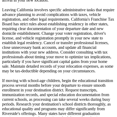
arrival in your new location.
Leaving California involves specific administrative tasks that require
advance planning to avoid complications with taxes, vehicle
registration, and other legal requirements. California's Franchise Tax
Board has strict rules about establishing residency in other states,
requiring clear documentation of your departure date and new
domicile establishment. Change your voter registration, driver's
license, and vehicle registration promptly in your new state to
establish legal residency. Cancel or transfer professional licenses,
close unnecessary bank accounts, and update all financial
institutions with your new address. Consider consulting with tax
professionals about timing your move to optimize tax implications,
particularly if you have significant capital gains from your home
sale. Maintain detailed records of your relocation expenses, as some
may be tax-deductible depending on your circumstances.
If moving with school-age children, begin the educational transition
process several months before your departure to ensure smooth
enrollment in your destination district. Request transcripts,
immunization records, and special education documentation from
current schools, as processing can take several weeks during busy
periods. Research your destination's school districts thoroughly, as
educational quality and programs may differ significantly from
Riverside's offerings. Many states have different graduation