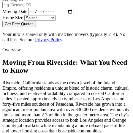
Moving Date
Home Size
Get Free Quotes
Your info is shared only with matched movers (typically 2–4). No
call lists. See our
Privacy Policy
.
Overview
Moving From Riverside: What You Need
to Know
Riverside, California stands as the crown jewel of the Inland
Empire, offering residents a unique blend of historic charm, cultural
richness, and relative affordability compared to coastal California
cities. Located approximately sixty miles east of Los Angeles and
forty-five miles southeast of Pasadena, Riverside has grown into a
significant metropolitan area with over 330,000 residents within city
limits and more than 2.3 million in the greater metro area. The city's
strategic location provides access to both Los Angeles and Orange
County job markets while maintaining a more relaxed pace of life
and lower housing costs than beachside communities.