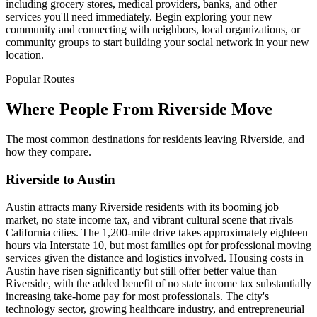
including grocery stores, medical providers, banks, and other
services you'll need immediately. Begin exploring your new
community and connecting with neighbors, local organizations, or
community groups to start building your social network in your new
location.
Popular Routes
Where People From Riverside Move
The most common destinations for residents leaving Riverside, and
how they compare.
Riverside to Austin
Austin attracts many Riverside residents with its booming job
market, no state income tax, and vibrant cultural scene that rivals
California cities. The 1,200-mile drive takes approximately eighteen
hours via Interstate 10, but most families opt for professional moving
services given the distance and logistics involved. Housing costs in
Austin have risen significantly but still offer better value than
Riverside, with the added benefit of no state income tax substantially
increasing take-home pay for most professionals. The city's
technology sector, growing healthcare industry, and entrepreneurial