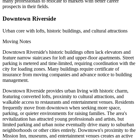
many professionals to relocate to markets with better career
prospects in their fields.
Downtown Riverside
Urban core with lofts, historic buildings, and cultural attractions
Moving Notes
Downtown Riverside's historic buildings often lack elevators and
feature narrow staircases for loft and upper-floor apartments. Street
parking is metered and time-limited, requiring coordination with the
city for loading zones. Many buildings require certificate of
insurance from moving companies and advance notice to building
management.
Downtown Riverside provides urban living with historic charm,
featuring converted lofts, proximity to cultural attractions, and
walkable access to restaurants and entertainment venues. Residents
frequently move from downtown when seeking more space,
parking, or quieter environments for raising families. The area's
revitalization has attracted young professionals and artists, but
limited parking and urban noise eventually drive many to suburban
neighborhoods or other cities entirely. Downtown's proximity to the
Mission Inn, museums, and entertainment venues creates an active