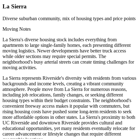
La Sierra
Diverse suburban community, mix of housing types and price points
Moving Notes
La Sierra's diverse housing stock includes everything from
apartments to large single-family homes, each presenting different
moving logistics. Newer developments have better truck access
while older sections may require special permits. The
neighborhood's busy arterial streets can create timing challenges for
moving activities.
La Sierra represents Riverside's diversity with residents from various
backgrounds and income levels, creating a vibrant community
atmosphere. People move from La Sierra for numerous reasons,
including job relocations, family changes, or seeking different
housing types within their budget constraints. The neighborhood's
convenient freeway access makes it popular with commuters, but
rising housing costs have pushed some long-term residents to seek
more affordable options in other states. La Sierra's proximity to both
UC Riverside and downtown Riverside provides cultural and
educational opportunities, yet many residents eventually relocate for
career advancement or lifestyle changes that require different