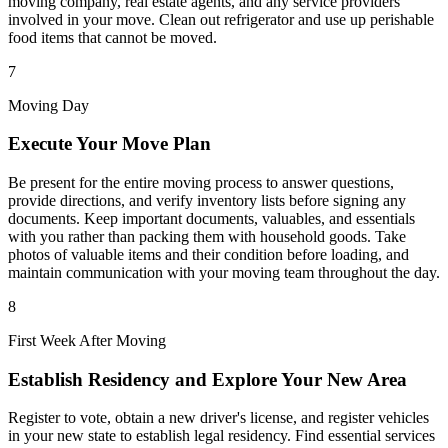
moving company, real estate agents, and any service providers
involved in your move. Clean out refrigerator and use up perishable
food items that cannot be moved.
7
Moving Day
Execute Your Move Plan
Be present for the entire moving process to answer questions,
provide directions, and verify inventory lists before signing any
documents. Keep important documents, valuables, and essentials
with you rather than packing them with household goods. Take
photos of valuable items and their condition before loading, and
maintain communication with your moving team throughout the day.
8
First Week After Moving
Establish Residency and Explore Your New Area
Register to vote, obtain a new driver's license, and register vehicles
in your new state to establish legal residency. Find essential services