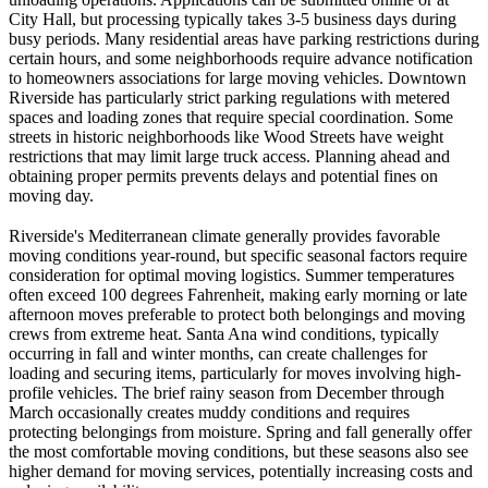
City Hall, but processing typically takes 3-5 business days during
busy periods. Many residential areas have parking restrictions during
certain hours, and some neighborhoods require advance notification
to homeowners associations for large moving vehicles. Downtown
Riverside has particularly strict parking regulations with metered
spaces and loading zones that require special coordination. Some
streets in historic neighborhoods like Wood Streets have weight
restrictions that may limit large truck access. Planning ahead and
obtaining proper permits prevents delays and potential fines on
moving day.
Riverside's Mediterranean climate generally provides favorable
moving conditions year-round, but specific seasonal factors require
consideration for optimal moving logistics. Summer temperatures
often exceed 100 degrees Fahrenheit, making early morning or late
afternoon moves preferable to protect both belongings and moving
crews from extreme heat. Santa Ana wind conditions, typically
occurring in fall and winter months, can create challenges for
loading and securing items, particularly for moves involving high-
profile vehicles. The brief rainy season from December through
March occasionally creates muddy conditions and requires
protecting belongings from moisture. Spring and fall generally offer
the most comfortable moving conditions, but these seasons also see
higher demand for moving services, potentially increasing costs and