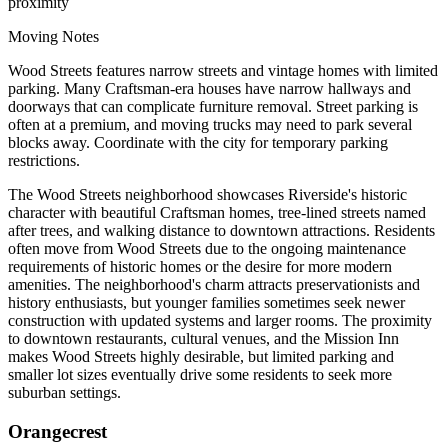
proximity
Moving Notes
Wood Streets features narrow streets and vintage homes with limited
parking. Many Craftsman-era houses have narrow hallways and
doorways that can complicate furniture removal. Street parking is
often at a premium, and moving trucks may need to park several
blocks away. Coordinate with the city for temporary parking
restrictions.
The Wood Streets neighborhood showcases Riverside's historic
character with beautiful Craftsman homes, tree-lined streets named
after trees, and walking distance to downtown attractions. Residents
often move from Wood Streets due to the ongoing maintenance
requirements of historic homes or the desire for more modern
amenities. The neighborhood's charm attracts preservationists and
history enthusiasts, but younger families sometimes seek newer
construction with updated systems and larger rooms. The proximity
to downtown restaurants, cultural venues, and the Mission Inn
makes Wood Streets highly desirable, but limited parking and
smaller lot sizes eventually drive some residents to seek more
suburban settings.
Orangecrest