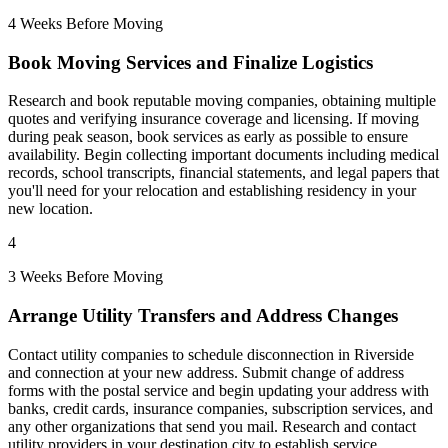
4 Weeks Before Moving
Book Moving Services and Finalize Logistics
Research and book reputable moving companies, obtaining multiple
quotes and verifying insurance coverage and licensing. If moving
during peak season, book services as early as possible to ensure
availability. Begin collecting important documents including medical
records, school transcripts, financial statements, and legal papers that
you'll need for your relocation and establishing residency in your
new location.
4
3 Weeks Before Moving
Arrange Utility Transfers and Address Changes
Contact utility companies to schedule disconnection in Riverside
and connection at your new address. Submit change of address
forms with the postal service and begin updating your address with
banks, credit cards, insurance companies, subscription services, and
any other organizations that send you mail. Research and contact
utility providers in your destination city to establish service.