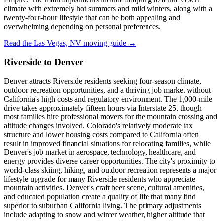
climate with extremely hot summers and mild winters, along with a
twenty-four-hour lifestyle that can be both appealing and
overwhelming depending on personal preferences.
Read the Las Vegas, NV moving guide →
Riverside to Denver
Denver attracts Riverside residents seeking four-season climate,
outdoor recreation opportunities, and a thriving job market without
California's high costs and regulatory environment. The 1,000-mile
drive takes approximately fifteen hours via Interstate 25, though
most families hire professional movers for the mountain crossing and
altitude changes involved. Colorado's relatively moderate tax
structure and lower housing costs compared to California often
result in improved financial situations for relocating families, while
Denver's job market in aerospace, technology, healthcare, and
energy provides diverse career opportunities. The city's proximity to
world-class skiing, hiking, and outdoor recreation represents a major
lifestyle upgrade for many Riverside residents who appreciate
mountain activities. Denver's craft beer scene, cultural amenities,
and educated population create a quality of life that many find
superior to suburban California living. The primary adjustments
include adapting to snow and winter weather, higher altitude that