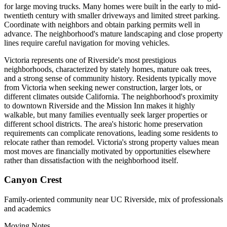
for large moving trucks. Many homes were built in the early to mid-
twentieth century with smaller driveways and limited street parking.
Coordinate with neighbors and obtain parking permits well in
advance. The neighborhood's mature landscaping and close property
lines require careful navigation for moving vehicles.
Victoria represents one of Riverside's most prestigious
neighborhoods, characterized by stately homes, mature oak trees,
and a strong sense of community history. Residents typically move
from Victoria when seeking newer construction, larger lots, or
different climates outside California. The neighborhood's proximity
to downtown Riverside and the Mission Inn makes it highly
walkable, but many families eventually seek larger properties or
different school districts. The area's historic home preservation
requirements can complicate renovations, leading some residents to
relocate rather than remodel. Victoria's strong property values mean
most moves are financially motivated by opportunities elsewhere
rather than dissatisfaction with the neighborhood itself.
Canyon Crest
Family-oriented community near UC Riverside, mix of professionals
and academics
Moving Notes