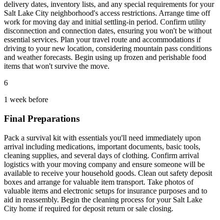
delivery dates, inventory lists, and any special requirements for your
Salt Lake City neighborhood's access restrictions. Arrange time off
work for moving day and initial settling-in period. Confirm utility
disconnection and connection dates, ensuring you won't be without
essential services. Plan your travel route and accommodations if
driving to your new location, considering mountain pass conditions
and weather forecasts. Begin using up frozen and perishable food
items that won't survive the move.
6
1 week before
Final Preparations
Pack a survival kit with essentials you'll need immediately upon
arrival including medications, important documents, basic tools,
cleaning supplies, and several days of clothing. Confirm arrival
logistics with your moving company and ensure someone will be
available to receive your household goods. Clean out safety deposit
boxes and arrange for valuable item transport. Take photos of
valuable items and electronic setups for insurance purposes and to
aid in reassembly. Begin the cleaning process for your Salt Lake
City home if required for deposit return or sale closing.