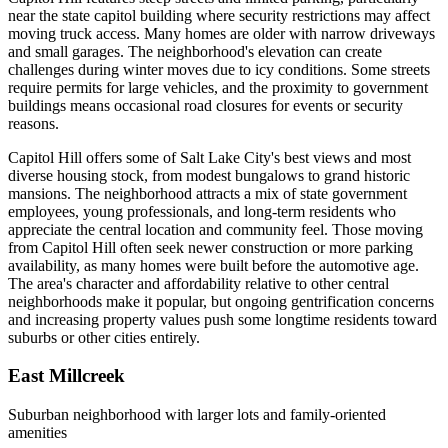
near the state capitol building where security restrictions may affect
moving truck access. Many homes are older with narrow driveways
and small garages. The neighborhood's elevation can create
challenges during winter moves due to icy conditions. Some streets
require permits for large vehicles, and the proximity to government
buildings means occasional road closures for events or security
reasons.
Capitol Hill offers some of Salt Lake City's best views and most
diverse housing stock, from modest bungalows to grand historic
mansions. The neighborhood attracts a mix of state government
employees, young professionals, and long-term residents who
appreciate the central location and community feel. Those moving
from Capitol Hill often seek newer construction or more parking
availability, as many homes were built before the automotive age.
The area's character and affordability relative to other central
neighborhoods make it popular, but ongoing gentrification concerns
and increasing property values push some longtime residents toward
suburbs or other cities entirely.
East Millcreek
Suburban neighborhood with larger lots and family-oriented
amenities