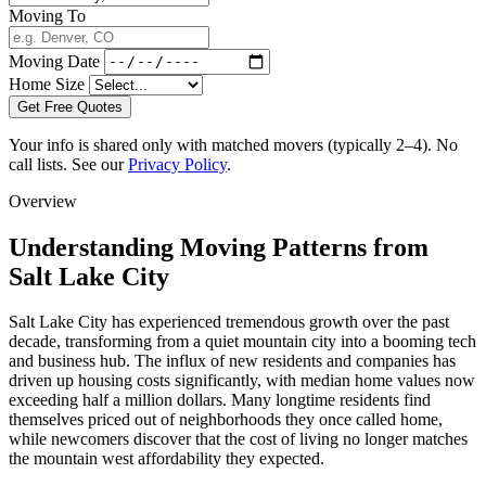
Moving To
Moving Date
Home Size
Get Free Quotes
Your info is shared only with matched movers (typically 2–4). No
call lists. See our
Privacy Policy
.
Overview
Understanding Moving Patterns from
Salt Lake City
Salt Lake City has experienced tremendous growth over the past
decade, transforming from a quiet mountain city into a booming tech
and business hub. The influx of new residents and companies has
driven up housing costs significantly, with median home values now
exceeding half a million dollars. Many longtime residents find
themselves priced out of neighborhoods they once called home,
while newcomers discover that the cost of living no longer matches
the mountain west affordability they expected.