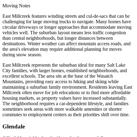
Moving Notes
East Millcreek features winding streets and cul-de-sacs that can be
challenging for large moving trucks to navigate. Many homes have
circular driveways or longer approaches that accommodate moving
vehicles well. The suburban layout means less traffic congestion
than central neighborhoods, but longer distances between
destinations. Winter weather can affect mountain access roads, and
the area's elevation may require additional planning for moves
during snow season.
East Millcreek represents the suburban ideal for many Salt Lake
City families, with larger homes, established neighborhoods, and
excellent schools. The area sits at the base of the Wasatch
Mountains, providing easy access to hiking and skiing while
maintaining a suburban family environment. Residents leaving East
Millcreek often move for job relocations or to find more affordable
housing markets, as property values have increased substantially.
The neighborhood requires a car-dependent lifestyle, and families
sometimes seek areas with more walkable amenities or shorter
commutes to employment centers as their priorities shift over time.
Glendale