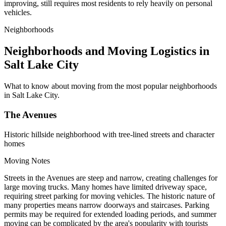
improving, still requires most residents to rely heavily on personal
vehicles.
Neighborhoods
Neighborhoods and Moving Logistics in
Salt Lake City
What to know about moving from the most popular neighborhoods
in Salt Lake City.
The Avenues
Historic hillside neighborhood with tree-lined streets and character
homes
Moving Notes
Streets in the Avenues are steep and narrow, creating challenges for
large moving trucks. Many homes have limited driveway space,
requiring street parking for moving vehicles. The historic nature of
many properties means narrow doorways and staircases. Parking
permits may be required for extended loading periods, and summer
moving can be complicated by the area's popularity with tourists