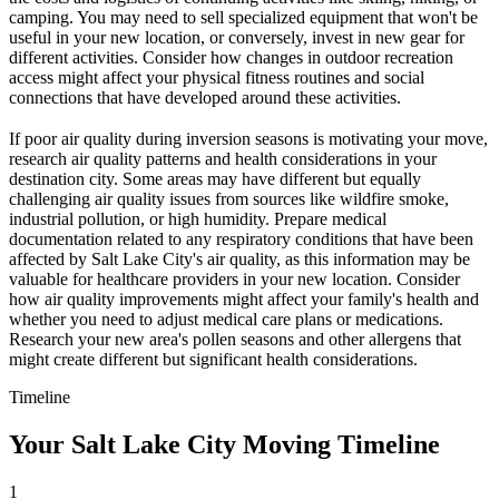
camping. You may need to sell specialized equipment that won't be
useful in your new location, or conversely, invest in new gear for
different activities. Consider how changes in outdoor recreation
access might affect your physical fitness routines and social
connections that have developed around these activities.
If poor air quality during inversion seasons is motivating your move,
research air quality patterns and health considerations in your
destination city. Some areas may have different but equally
challenging air quality issues from sources like wildfire smoke,
industrial pollution, or high humidity. Prepare medical
documentation related to any respiratory conditions that have been
affected by Salt Lake City's air quality, as this information may be
valuable for healthcare providers in your new location. Consider
how air quality improvements might affect your family's health and
whether you need to adjust medical care plans or medications.
Research your new area's pollen seasons and other allergens that
might create different but significant health considerations.
Timeline
Your Salt Lake City Moving Timeline
1