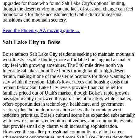
upgrades for those who found Salt Lake City's options limiting,
though the desert environment and lack of seasonal change can feel
monotonous for those accustomed to Utah's dramatic seasonal
transitions and mountain scenery.
Read the Phoenix, AZ moving guide →
Salt Lake City to Boise
Boise attracts Salt Lake City residents seeking to maintain mountain
west lifestyle while finding more affordable housing and a smaller
city feel with growing amenities. The 340-mile drive north via
Interstate 84 takes about five hours through familiar high desert
terrain, making it one of the easier relocations for those wanting to
stay within the region. Idaho's lower taxes and housing costs that
remain below Salt Lake City levels provide financial relief for
families priced out of Utah's market, though Boise's rapid growth
has significantly narrowed this gap. The job market, while smaller,
offers opportunities in technology, healthcare, and government
sectors, plus the outdoor recreation access that mountain west
residents prioritize. Boise's cultural scene has expanded substantially
with new restaurants, entertainment venues, and community events
that provide small city charm with increasing sophistication.
However, the smaller professional community may limit career
advancement opportunities, and some Salt Lake City residents find