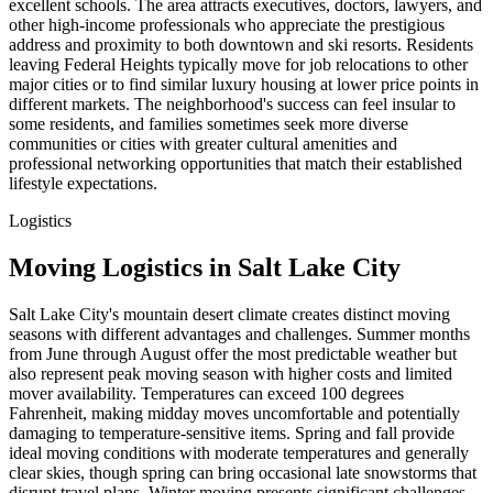
excellent schools. The area attracts executives, doctors, lawyers, and
other high-income professionals who appreciate the prestigious
address and proximity to both downtown and ski resorts. Residents
leaving Federal Heights typically move for job relocations to other
major cities or to find similar luxury housing at lower price points in
different markets. The neighborhood's success can feel insular to
some residents, and families sometimes seek more diverse
communities or cities with greater cultural amenities and
professional networking opportunities that match their established
lifestyle expectations.
Logistics
Moving Logistics in Salt Lake City
Salt Lake City's mountain desert climate creates distinct moving
seasons with different advantages and challenges. Summer months
from June through August offer the most predictable weather but
also represent peak moving season with higher costs and limited
mover availability. Temperatures can exceed 100 degrees
Fahrenheit, making midday moves uncomfortable and potentially
damaging to temperature-sensitive items. Spring and fall provide
ideal moving conditions with moderate temperatures and generally
clear skies, though spring can bring occasional late snowstorms that
disrupt travel plans. Winter moving presents significant challenges