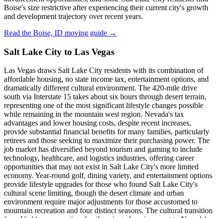
Boise's size restrictive after experiencing their current city's growth
and development trajectory over recent years.
Read the Boise, ID moving guide →
Salt Lake City to Las Vegas
Las Vegas draws Salt Lake City residents with its combination of
affordable housing, no state income tax, entertainment options, and
dramatically different cultural environment. The 420-mile drive
south via Interstate 15 takes about six hours through desert terrain,
representing one of the most significant lifestyle changes possible
while remaining in the mountain west region. Nevada's tax
advantages and lower housing costs, despite recent increases,
provide substantial financial benefits for many families, particularly
retirees and those seeking to maximize their purchasing power. The
job market has diversified beyond tourism and gaming to include
technology, healthcare, and logistics industries, offering career
opportunities that may not exist in Salt Lake City's more limited
economy. Year-round golf, dining variety, and entertainment options
provide lifestyle upgrades for those who found Salt Lake City's
cultural scene limiting, though the desert climate and urban
environment require major adjustments for those accustomed to
mountain recreation and four distinct seasons. The cultural transition