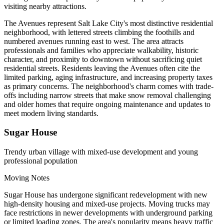
visiting nearby attractions.
The Avenues represent Salt Lake City's most distinctive residential
neighborhood, with lettered streets climbing the foothills and
numbered avenues running east to west. The area attracts
professionals and families who appreciate walkability, historic
character, and proximity to downtown without sacrificing quiet
residential streets. Residents leaving the Avenues often cite the
limited parking, aging infrastructure, and increasing property taxes
as primary concerns. The neighborhood's charm comes with trade-
offs including narrow streets that make snow removal challenging
and older homes that require ongoing maintenance and updates to
meet modern living standards.
Sugar House
Trendy urban village with mixed-use development and young
professional population
Moving Notes
Sugar House has undergone significant redevelopment with new
high-density housing and mixed-use projects. Moving trucks may
face restrictions in newer developments with underground parking
or limited loading zones. The area's popularity means heavy traffic