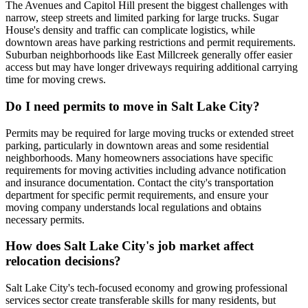
The Avenues and Capitol Hill present the biggest challenges with
narrow, steep streets and limited parking for large trucks. Sugar
House's density and traffic can complicate logistics, while
downtown areas have parking restrictions and permit requirements.
Suburban neighborhoods like East Millcreek generally offer easier
access but may have longer driveways requiring additional carrying
time for moving crews.
Do I need permits to move in Salt Lake City?
Permits may be required for large moving trucks or extended street
parking, particularly in downtown areas and some residential
neighborhoods. Many homeowners associations have specific
requirements for moving activities including advance notification
and insurance documentation. Contact the city's transportation
department for specific permit requirements, and ensure your
moving company understands local regulations and obtains
necessary permits.
How does Salt Lake City's job market affect
relocation decisions?
Salt Lake City's tech-focused economy and growing professional
services sector create transferable skills for many residents, but