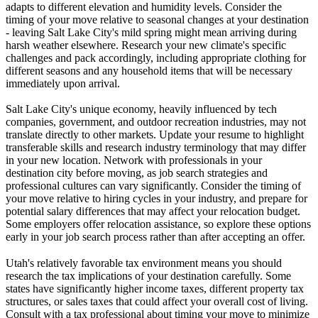
adapts to different elevation and humidity levels. Consider the
timing of your move relative to seasonal changes at your destination
- leaving Salt Lake City's mild spring might mean arriving during
harsh weather elsewhere. Research your new climate's specific
challenges and pack accordingly, including appropriate clothing for
different seasons and any household items that will be necessary
immediately upon arrival.
Salt Lake City's unique economy, heavily influenced by tech
companies, government, and outdoor recreation industries, may not
translate directly to other markets. Update your resume to highlight
transferable skills and research industry terminology that may differ
in your new location. Network with professionals in your
destination city before moving, as job search strategies and
professional cultures can vary significantly. Consider the timing of
your move relative to hiring cycles in your industry, and prepare for
potential salary differences that may affect your relocation budget.
Some employers offer relocation assistance, so explore these options
early in your job search process rather than after accepting an offer.
Utah's relatively favorable tax environment means you should
research the tax implications of your destination carefully. Some
states have significantly higher income taxes, different property tax
structures, or sales taxes that could affect your overall cost of living.
Consult with a tax professional about timing your move to minimize