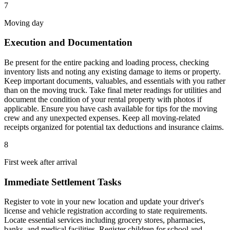
7
Moving day
Execution and Documentation
Be present for the entire packing and loading process, checking
inventory lists and noting any existing damage to items or property.
Keep important documents, valuables, and essentials with you rather
than on the moving truck. Take final meter readings for utilities and
document the condition of your rental property with photos if
applicable. Ensure you have cash available for tips for the moving
crew and any unexpected expenses. Keep all moving-related
receipts organized for potential tax deductions and insurance claims.
8
First week after arrival
Immediate Settlement Tasks
Register to vote in your new location and update your driver's
license and vehicle registration according to state requirements.
Locate essential services including grocery stores, pharmacies,
banks, and medical facilities. Register children for school and