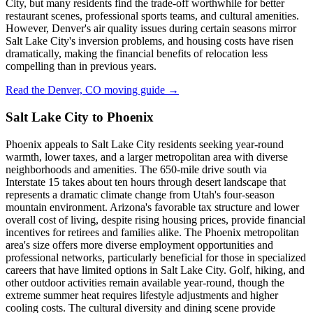
City, but many residents find the trade-off worthwhile for better
restaurant scenes, professional sports teams, and cultural amenities.
However, Denver's air quality issues during certain seasons mirror
Salt Lake City's inversion problems, and housing costs have risen
dramatically, making the financial benefits of relocation less
compelling than in previous years.
Read the Denver, CO moving guide →
Salt Lake City to Phoenix
Phoenix appeals to Salt Lake City residents seeking year-round
warmth, lower taxes, and a larger metropolitan area with diverse
neighborhoods and amenities. The 650-mile drive south via
Interstate 15 takes about ten hours through desert landscape that
represents a dramatic climate change from Utah's four-season
mountain environment. Arizona's favorable tax structure and lower
overall cost of living, despite rising housing prices, provide financial
incentives for retirees and families alike. The Phoenix metropolitan
area's size offers more diverse employment opportunities and
professional networks, particularly beneficial for those in specialized
careers that have limited options in Salt Lake City. Golf, hiking, and
other outdoor activities remain available year-round, though the
extreme summer heat requires lifestyle adjustments and higher
cooling costs. The cultural diversity and dining scene provide