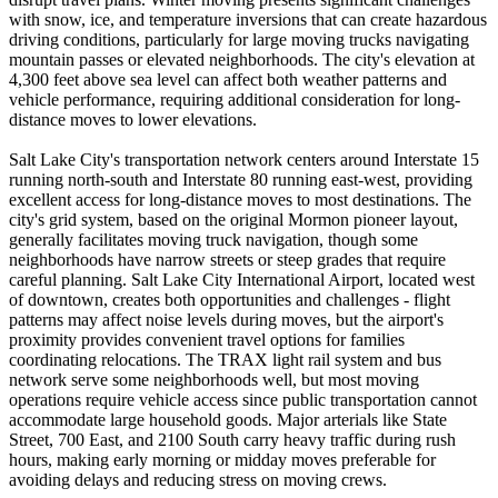
with snow, ice, and temperature inversions that can create hazardous
driving conditions, particularly for large moving trucks navigating
mountain passes or elevated neighborhoods. The city's elevation at
4,300 feet above sea level can affect both weather patterns and
vehicle performance, requiring additional consideration for long-
distance moves to lower elevations.
Salt Lake City's transportation network centers around Interstate 15
running north-south and Interstate 80 running east-west, providing
excellent access for long-distance moves to most destinations. The
city's grid system, based on the original Mormon pioneer layout,
generally facilitates moving truck navigation, though some
neighborhoods have narrow streets or steep grades that require
careful planning. Salt Lake City International Airport, located west
of downtown, creates both opportunities and challenges - flight
patterns may affect noise levels during moves, but the airport's
proximity provides convenient travel options for families
coordinating relocations. The TRAX light rail system and bus
network serve some neighborhoods well, but most moving
operations require vehicle access since public transportation cannot
accommodate large household goods. Major arterials like State
Street, 700 East, and 2100 South carry heavy traffic during rush
hours, making early morning or midday moves preferable for
avoiding delays and reducing stress on moving crews.