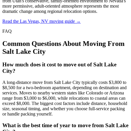
from Utah's conservative, family-oriented environment to Nevada's
more permissive, adult-oriented atmosphere represents the most
dramatic change among regional relocation options.
Read the Las Vegas, NV moving guide →
FAQ
Common Questions About Moving From
Salt Lake City
How much does it cost to move out of Salt Lake
City?
A long-distance move from Salt Lake City typically costs $3,800 to
$8,500 for a two-bedroom apartment, depending on destination and
services. Moves to nearby western states like Colorado or Arizona
range from $3,000 to $6,000, while relocations to coastal areas can
exceed $8,000. The biggest cost factors include distance, household
size, seasonal timing, and whether you choose full-service packing
or handle packing yourself.
What is the best time of year to move from Salt Lake