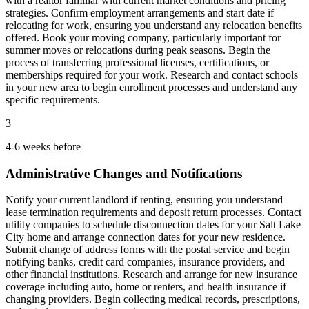
with a realtor familiar with current market conditions and pricing
strategies. Confirm employment arrangements and start date if
relocating for work, ensuring you understand any relocation benefits
offered. Book your moving company, particularly important for
summer moves or relocations during peak seasons. Begin the
process of transferring professional licenses, certifications, or
memberships required for your work. Research and contact schools
in your new area to begin enrollment processes and understand any
specific requirements.
3
4-6 weeks before
Administrative Changes and Notifications
Notify your current landlord if renting, ensuring you understand
lease termination requirements and deposit return processes. Contact
utility companies to schedule disconnection dates for your Salt Lake
City home and arrange connection dates for your new residence.
Submit change of address forms with the postal service and begin
notifying banks, credit card companies, insurance providers, and
other financial institutions. Research and arrange for new insurance
coverage including auto, home or renters, and health insurance if
changing providers. Begin collecting medical records, prescriptions,