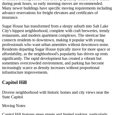
during peak hours, so early morning moves are recommended.
Many newer buildings have specific moving requirements including
advance reservations for freight elevators and certificates of
insurance.
Sugar House has transformed from a sleepy suburb into Salt Lake
City's hippest neighborhood, complete with craft breweries, trendy
restaurants, and modern apartment complexes. The streetcar line
connects residents to downtown, making it popular with young
professionals who want urban amenities without downtown noise.
Residents departing Sugar House typically move for more space or
affordability, as the neighborhood's popularity has driven up rents
significantly. The rapid development has created a vibrant but
sometimes overcrowded environment, and parking has become
increasingly scarce as density increases without proportional
infrastructure improvements.
Capitol Hill
Diverse neighborhood with historic homes and city views near the
State Capitol
Moving Notes
Capitol Hill features steep streets and limited parking, particularly