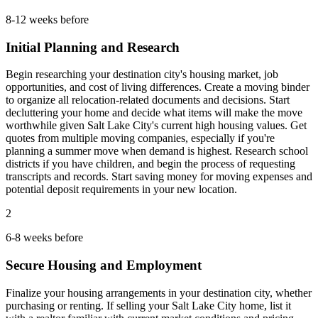
8-12 weeks before
Initial Planning and Research
Begin researching your destination city's housing market, job
opportunities, and cost of living differences. Create a moving binder
to organize all relocation-related documents and decisions. Start
decluttering your home and decide what items will make the move
worthwhile given Salt Lake City's current high housing values. Get
quotes from multiple moving companies, especially if you're
planning a summer move when demand is highest. Research school
districts if you have children, and begin the process of requesting
transcripts and records. Start saving money for moving expenses and
potential deposit requirements in your new location.
2
6-8 weeks before
Secure Housing and Employment
Finalize your housing arrangements in your destination city, whether
purchasing or renting. If selling your Salt Lake City home, list it