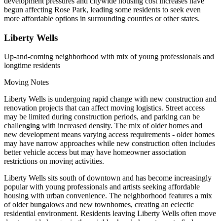
development pressures and citywide housing cost increases have
begun affecting Rose Park, leading some residents to seek even
more affordable options in surrounding counties or other states.
Liberty Wells
Up-and-coming neighborhood with mix of young professionals and
longtime residents
Moving Notes
Liberty Wells is undergoing rapid change with new construction and
renovation projects that can affect moving logistics. Street access
may be limited during construction periods, and parking can be
challenging with increased density. The mix of older homes and
new development means varying access requirements - older homes
may have narrow approaches while new construction often includes
better vehicle access but may have homeowner association
restrictions on moving activities.
Liberty Wells sits south of downtown and has become increasingly
popular with young professionals and artists seeking affordable
housing with urban convenience. The neighborhood features a mix
of older bungalows and new townhomes, creating an eclectic
residential environment. Residents leaving Liberty Wells often move