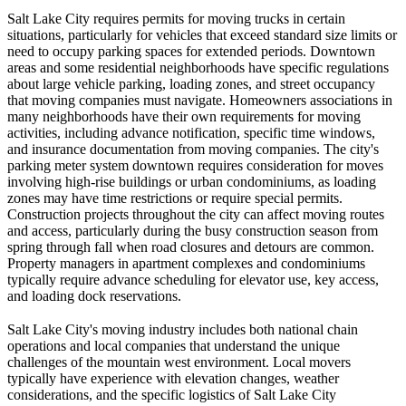
Salt Lake City requires permits for moving trucks in certain
situations, particularly for vehicles that exceed standard size limits or
need to occupy parking spaces for extended periods. Downtown
areas and some residential neighborhoods have specific regulations
about large vehicle parking, loading zones, and street occupancy
that moving companies must navigate. Homeowners associations in
many neighborhoods have their own requirements for moving
activities, including advance notification, specific time windows,
and insurance documentation from moving companies. The city's
parking meter system downtown requires consideration for moves
involving high-rise buildings or urban condominiums, as loading
zones may have time restrictions or require special permits.
Construction projects throughout the city can affect moving routes
and access, particularly during the busy construction season from
spring through fall when road closures and detours are common.
Property managers in apartment complexes and condominiums
typically require advance scheduling for elevator use, key access,
and loading dock reservations.
Salt Lake City's moving industry includes both national chain
operations and local companies that understand the unique
challenges of the mountain west environment. Local movers
typically have experience with elevation changes, weather
considerations, and the specific logistics of Salt Lake City