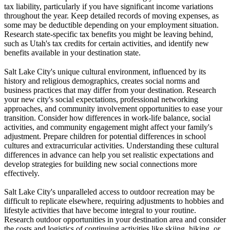
tax liability, particularly if you have significant income variations
throughout the year. Keep detailed records of moving expenses, as
some may be deductible depending on your employment situation.
Research state-specific tax benefits you might be leaving behind,
such as Utah's tax credits for certain activities, and identify new
benefits available in your destination state.
Salt Lake City's unique cultural environment, influenced by its
history and religious demographics, creates social norms and
business practices that may differ from your destination. Research
your new city's social expectations, professional networking
approaches, and community involvement opportunities to ease your
transition. Consider how differences in work-life balance, social
activities, and community engagement might affect your family's
adjustment. Prepare children for potential differences in school
cultures and extracurricular activities. Understanding these cultural
differences in advance can help you set realistic expectations and
develop strategies for building new social connections more
effectively.
Salt Lake City's unparalleled access to outdoor recreation may be
difficult to replicate elsewhere, requiring adjustments to hobbies and
lifestyle activities that have become integral to your routine.
Research outdoor opportunities in your destination area and consider
the costs and logistics of continuing activities like skiing, hiking, or