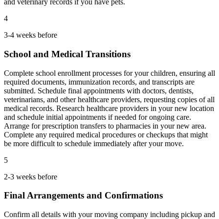
and veterinary records if you have pets.
4
3-4 weeks before
School and Medical Transitions
Complete school enrollment processes for your children, ensuring all
required documents, immunization records, and transcripts are
submitted. Schedule final appointments with doctors, dentists,
veterinarians, and other healthcare providers, requesting copies of all
medical records. Research healthcare providers in your new location
and schedule initial appointments if needed for ongoing care.
Arrange for prescription transfers to pharmacies in your new area.
Complete any required medical procedures or checkups that might
be more difficult to schedule immediately after your move.
5
2-3 weeks before
Final Arrangements and Confirmations
Confirm all details with your moving company including pickup and