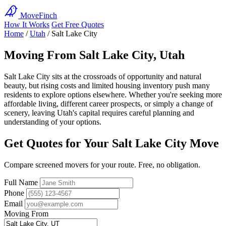
MoveFinch
How It Works
Get Free Quotes
Home
/
Utah
/
Salt Lake City
Moving From Salt Lake City, Utah
Salt Lake City sits at the crossroads of opportunity and natural
beauty, but rising costs and limited housing inventory push many
residents to explore options elsewhere. Whether you're seeking more
affordable living, different career prospects, or simply a change of
scenery, leaving Utah's capital requires careful planning and
understanding of your options.
Get Quotes for Your Salt Lake City Move
Compare screened movers for your route. Free, no obligation.
Full Name
Phone
Email
Moving From