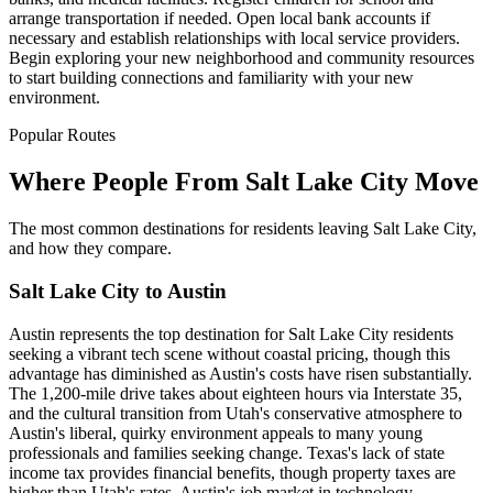
arrange transportation if needed. Open local bank accounts if
necessary and establish relationships with local service providers.
Begin exploring your new neighborhood and community resources
to start building connections and familiarity with your new
environment.
Popular Routes
Where People From Salt Lake City Move
The most common destinations for residents leaving Salt Lake City,
and how they compare.
Salt Lake City to Austin
Austin represents the top destination for Salt Lake City residents
seeking a vibrant tech scene without coastal pricing, though this
advantage has diminished as Austin's costs have risen substantially.
The 1,200-mile drive takes about eighteen hours via Interstate 35,
and the cultural transition from Utah's conservative atmosphere to
Austin's liberal, quirky environment appeals to many young
professionals and families seeking change. Texas's lack of state
income tax provides financial benefits, though property taxes are
higher than Utah's rates. Austin's job market in technology,