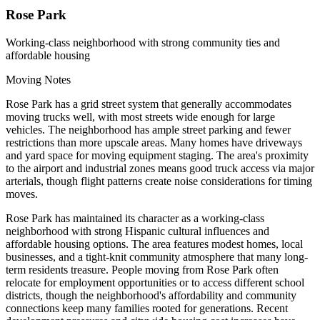
Rose Park
Working-class neighborhood with strong community ties and
affordable housing
Moving Notes
Rose Park has a grid street system that generally accommodates
moving trucks well, with most streets wide enough for large
vehicles. The neighborhood has ample street parking and fewer
restrictions than more upscale areas. Many homes have driveways
and yard space for moving equipment staging. The area's proximity
to the airport and industrial zones means good truck access via major
arterials, though flight patterns create noise considerations for timing
moves.
Rose Park has maintained its character as a working-class
neighborhood with strong Hispanic cultural influences and
affordable housing options. The area features modest homes, local
businesses, and a tight-knit community atmosphere that many long-
term residents treasure. People moving from Rose Park often
relocate for employment opportunities or to access different school
districts, though the neighborhood's affordability and community
connections keep many families rooted for generations. Recent