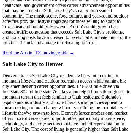
healthcare, and government offers career advancement opportunities
that may be limited in Salt Lake City's smaller professional
community. The music scene, food culture, and year-round outdoor
activities provide lifestyle upgrades for those willing to adapt to
Texas heat and humidity. However, Austin's rapid growth has
created traffic congestion that exceeds Salt Lake City's problems,
and housing costs have increased to levels that eliminate much of the
previous financial advantage of relocating to Texas.
Read the Austin, TX moving guide →
Salt Lake City to Denver
Denver attracts Salt Lake City residents who want to maintain
mountain lifestyle and outdoor recreation access while gaining big
city amenities and career opportunities. The 500-mile drive via
Interstate 80 and Interstate 76 takes about eight hours through scenic
mountain terrain that feels familiar to Utah residents. Colorado's
legal cannabis industry and more liberal social policies appeal to
those seeking cultural change without sacrificing the mountain west
lifestyle they've grown to love. Denver's larger professional market
offers more diverse career opportunities, particularly in aerospace,
technology, and energy sectors that have limited representation in
Salt Lake City. The cost of living is generally higher than Salt Lake