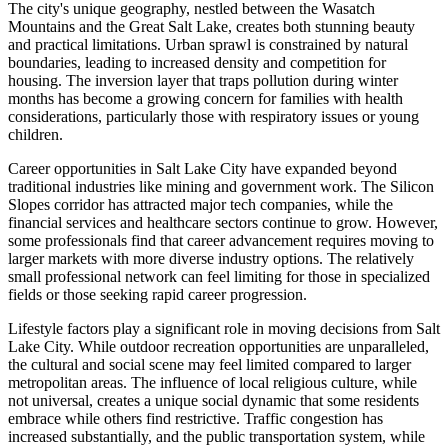
The city's unique geography, nestled between the Wasatch
Mountains and the Great Salt Lake, creates both stunning beauty
and practical limitations. Urban sprawl is constrained by natural
boundaries, leading to increased density and competition for
housing. The inversion layer that traps pollution during winter
months has become a growing concern for families with health
considerations, particularly those with respiratory issues or young
children.
Career opportunities in Salt Lake City have expanded beyond
traditional industries like mining and government work. The Silicon
Slopes corridor has attracted major tech companies, while the
financial services and healthcare sectors continue to grow. However,
some professionals find that career advancement requires moving to
larger markets with more diverse industry options. The relatively
small professional network can feel limiting for those in specialized
fields or those seeking rapid career progression.
Lifestyle factors play a significant role in moving decisions from Salt
Lake City. While outdoor recreation opportunities are unparalleled,
the cultural and social scene may feel limited compared to larger
metropolitan areas. The influence of local religious culture, while
not universal, creates a unique social dynamic that some residents
embrace while others find restrictive. Traffic congestion has
increased substantially, and the public transportation system, while