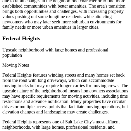
due to rapid changes in the neighborhood character or to find more
established communities with better amenities. The area's transition
brings both opportunities and challenges, with increasing property
values pushing out some longtime residents while attracting
newcomers who may later seek more suburban environments for
family needs or more urban amenities in larger cities.
Federal Heights
Upscale neighborhood with large homes and professional
population
Moving Notes
Federal Heights features winding streets and many homes set back
from the road with long driveways, which can accommodate
moving trucks but may require longer carries for moving crews. The
upscale nature of the neighborhood means homeowners associations
may have specific requirements for moving activities, including time
restrictions and advance notification. Many properties have circular
drives or multiple access points that facilitate moving operations, but
elevation changes and landscaping may create challenges.
Federal Heights represents one of Salt Lake City's most affluent
neighborhoods, with large homes, professional residents, and