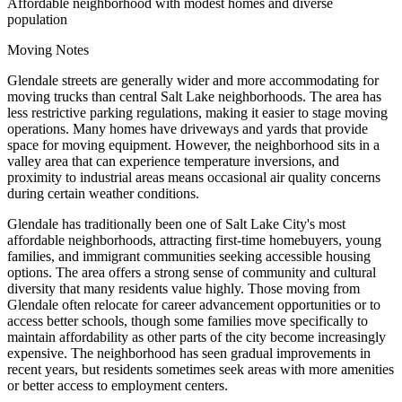
Affordable neighborhood with modest homes and diverse
population
Moving Notes
Glendale streets are generally wider and more accommodating for
moving trucks than central Salt Lake neighborhoods. The area has
less restrictive parking regulations, making it easier to stage moving
operations. Many homes have driveways and yards that provide
space for moving equipment. However, the neighborhood sits in a
valley area that can experience temperature inversions, and
proximity to industrial areas means occasional air quality concerns
during certain weather conditions.
Glendale has traditionally been one of Salt Lake City's most
affordable neighborhoods, attracting first-time homebuyers, young
families, and immigrant communities seeking accessible housing
options. The area offers a strong sense of community and cultural
diversity that many residents value highly. Those moving from
Glendale often relocate for career advancement opportunities or to
access better schools, though some families move specifically to
maintain affordability as other parts of the city become increasingly
expensive. The neighborhood has seen gradual improvements in
recent years, but residents sometimes seek areas with more amenities
or better access to employment centers.