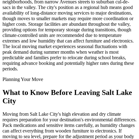
neighborhoods, from narrow Avenues streets to suburban cul-de-
sacs in the valley. The city's position as a regional hub means good
availability of long-distance moving services to major destinations,
though moves to smaller markets may require more coordination or
higher costs. Storage facilities are abundant throughout the valley,
providing options for temporary storage during transitions, though
climate-controlled units are recommended due to temperature
extremes and low humidity that can affect furniture and electronics.
The local moving market experiences seasonal fluctuations with
peak demand during summer months when weather is most
predictable and families prefer to relocate during school breaks,
requiring advance booking and potentially higher rates during these
periods.
Planning Your Move
What to Know Before Leaving Salt Lake
City
Moving from Salt Lake City's high elevation and dry climate
requires preparation for your destination's environmental differences.
Pack medications and sensitive items carefully, as humidity changes
can affect everything from wooden furniture to electronics. If
moving to sea level, prepare for the adjustment period as your body