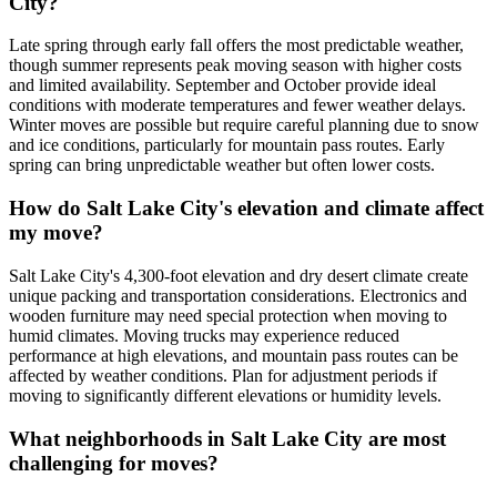
City?
Late spring through early fall offers the most predictable weather,
though summer represents peak moving season with higher costs
and limited availability. September and October provide ideal
conditions with moderate temperatures and fewer weather delays.
Winter moves are possible but require careful planning due to snow
and ice conditions, particularly for mountain pass routes. Early
spring can bring unpredictable weather but often lower costs.
How do Salt Lake City's elevation and climate affect
my move?
Salt Lake City's 4,300-foot elevation and dry desert climate create
unique packing and transportation considerations. Electronics and
wooden furniture may need special protection when moving to
humid climates. Moving trucks may experience reduced
performance at high elevations, and mountain pass routes can be
affected by weather conditions. Plan for adjustment periods if
moving to significantly different elevations or humidity levels.
What neighborhoods in Salt Lake City are most
challenging for moves?