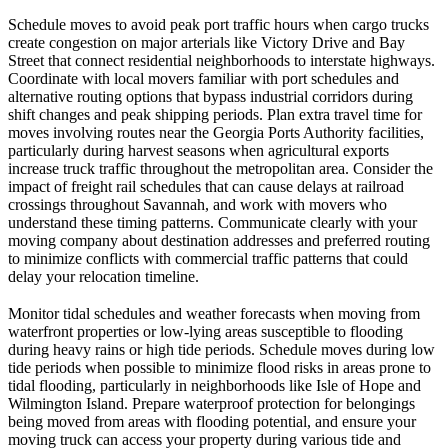
Schedule moves to avoid peak port traffic hours when cargo trucks
create congestion on major arterials like Victory Drive and Bay
Street that connect residential neighborhoods to interstate highways.
Coordinate with local movers familiar with port schedules and
alternative routing options that bypass industrial corridors during
shift changes and peak shipping periods. Plan extra travel time for
moves involving routes near the Georgia Ports Authority facilities,
particularly during harvest seasons when agricultural exports
increase truck traffic throughout the metropolitan area. Consider the
impact of freight rail schedules that can cause delays at railroad
crossings throughout Savannah, and work with movers who
understand these timing patterns. Communicate clearly with your
moving company about destination addresses and preferred routing
to minimize conflicts with commercial traffic patterns that could
delay your relocation timeline.
Monitor tidal schedules and weather forecasts when moving from
waterfront properties or low-lying areas susceptible to flooding
during heavy rains or high tide periods. Schedule moves during low
tide periods when possible to minimize flood risks in areas prone to
tidal flooding, particularly in neighborhoods like Isle of Hope and
Wilmington Island. Prepare waterproof protection for belongings
being moved from areas with flooding potential, and ensure your
moving truck can access your property during various tide and