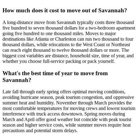
How much does it cost to move out of Savannah?
A long-distance move from Savannah typically costs three thousand
five hundred to seven thousand dollars for a two-bedroom apartment
going five hundred to one thousand miles. Moves to major
destinations like Atlanta or Charleston can run two thousand to four
thousand dollars, while relocations to the West Coast or Northeast
can reach eight thousand to twelve thousand dollars or more. The
biggest cost variables are distance, household size, time of year, and
whether you choose full-service packing or pack yourself.
What's the best time of year to move from
Savannah?
Late fall through early spring offers optimal moving conditions,
avoiding hurricane season, peak tourism congestion, and oppressive
summer heat and humidity. November through March provides the
most comfortable temperatures for moving crews and lowest tourism
interference with truck access downtown. Spring moves during
March and April offer good weather but coincide with peak tourist
season and higher service costs, while summer moves require heat
precautions and potential storm delays.