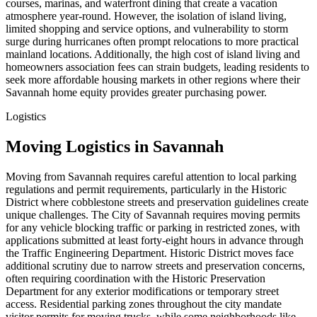
courses, marinas, and waterfront dining that create a vacation
atmosphere year-round. However, the isolation of island living,
limited shopping and service options, and vulnerability to storm
surge during hurricanes often prompt relocations to more practical
mainland locations. Additionally, the high cost of island living and
homeowners association fees can strain budgets, leading residents to
seek more affordable housing markets in other regions where their
Savannah home equity provides greater purchasing power.
Logistics
Moving Logistics in Savannah
Moving from Savannah requires careful attention to local parking
regulations and permit requirements, particularly in the Historic
District where cobblestone streets and preservation guidelines create
unique challenges. The City of Savannah requires moving permits
for any vehicle blocking traffic or parking in restricted zones, with
applications submitted at least forty-eight hours in advance through
the Traffic Engineering Department. Historic District moves face
additional scrutiny due to narrow streets and preservation concerns,
often requiring coordination with the Historic Preservation
Department for any exterior modifications or temporary street
access. Residential parking zones throughout the city mandate
visitor permits for moving trucks, while some neighborhoods like