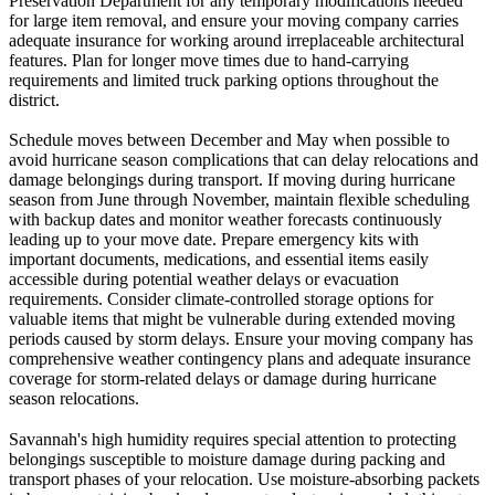
Preservation Department for any temporary modifications needed
for large item removal, and ensure your moving company carries
adequate insurance for working around irreplaceable architectural
features. Plan for longer move times due to hand-carrying
requirements and limited truck parking options throughout the
district.
Schedule moves between December and May when possible to
avoid hurricane season complications that can delay relocations and
damage belongings during transport. If moving during hurricane
season from June through November, maintain flexible scheduling
with backup dates and monitor weather forecasts continuously
leading up to your move date. Prepare emergency kits with
important documents, medications, and essential items easily
accessible during potential weather delays or evacuation
requirements. Consider climate-controlled storage options for
valuable items that might be vulnerable during extended moving
periods caused by storm delays. Ensure your moving company has
comprehensive weather contingency plans and adequate insurance
coverage for storm-related delays or damage during hurricane
season relocations.
Savannah's high humidity requires special attention to protecting
belongings susceptible to moisture damage during packing and
transport phases of your relocation. Use moisture-absorbing packets