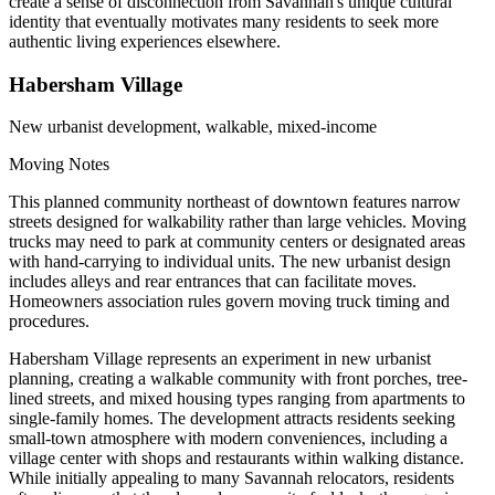
create a sense of disconnection from Savannah's unique cultural
identity that eventually motivates many residents to seek more
authentic living experiences elsewhere.
Habersham Village
New urbanist development, walkable, mixed-income
Moving Notes
This planned community northeast of downtown features narrow
streets designed for walkability rather than large vehicles. Moving
trucks may need to park at community centers or designated areas
with hand-carrying to individual units. The new urbanist design
includes alleys and rear entrances that can facilitate moves.
Homeowners association rules govern moving truck timing and
procedures.
Habersham Village represents an experiment in new urbanist
planning, creating a walkable community with front porches, tree-
lined streets, and mixed housing types ranging from apartments to
single-family homes. The development attracts residents seeking
small-town atmosphere with modern conveniences, including a
village center with shops and restaurants within walking distance.
While initially appealing to many Savannah relocators, residents