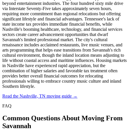
beyond entertainment industries. The four hundred sixty mile drive
via Interstate Seventy-Five takes approximately seven hours,
requiring more commitment than regional relocations but offering
significant lifestyle and financial advantages. Tennessee's lack of
state income tax provides immediate financial benefits, while
Nashville's booming healthcare, technology, and financial services
sectors create career advancement opportunities that dwarf
Savannah's limited professional market. The city's cultural
renaissance includes acclaimed restaurants, live music venues, and
arts programming that helps ease transitions from Savannah's rich
cultural environment, though the inland location means adjusting to
life without coastal access and maritime influences. Housing markets
in Nashville have experienced rapid appreciation, but the
combination of higher salaries and favorable tax treatment often
provides better overall financial outcomes for relocating
professionals willing to embrace country music culture and inland
Southern lifestyle.
Read the Nashville, TN moving guide →
FAQ
Common Questions About Moving From
Savannah