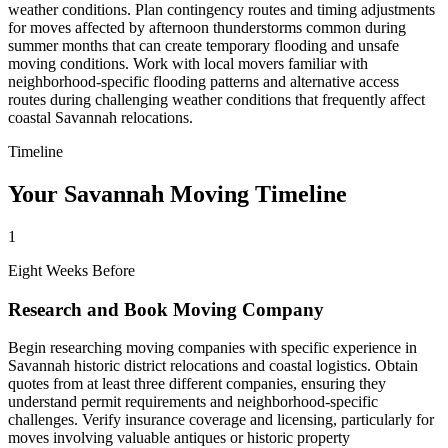
weather conditions. Plan contingency routes and timing adjustments
for moves affected by afternoon thunderstorms common during
summer months that can create temporary flooding and unsafe
moving conditions. Work with local movers familiar with
neighborhood-specific flooding patterns and alternative access
routes during challenging weather conditions that frequently affect
coastal Savannah relocations.
Timeline
Your Savannah Moving Timeline
1
Eight Weeks Before
Research and Book Moving Company
Begin researching moving companies with specific experience in
Savannah historic district relocations and coastal logistics. Obtain
quotes from at least three different companies, ensuring they
understand permit requirements and neighborhood-specific
challenges. Verify insurance coverage and licensing, particularly for
moves involving valuable antiques or historic property