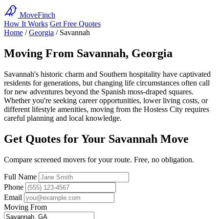
MoveFinch
How It Works
Get Free Quotes
Home
/
Georgia
/
Savannah
Moving From Savannah, Georgia
Savannah's historic charm and Southern hospitality have captivated
residents for generations, but changing life circumstances often call
for new adventures beyond the Spanish moss-draped squares.
Whether you're seeking career opportunities, lower living costs, or
different lifestyle amenities, moving from the Hostess City requires
careful planning and local knowledge.
Get Quotes for Your Savannah Move
Compare screened movers for your route. Free, no obligation.
Full Name
Phone
Email
Moving From