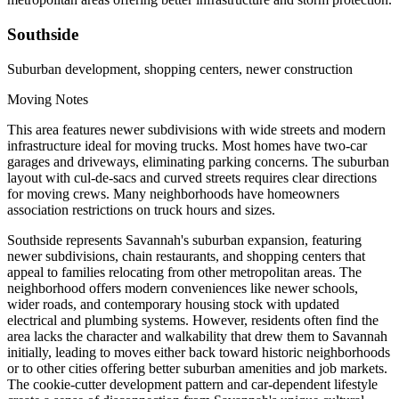
Southside
Suburban development, shopping centers, newer construction
Moving Notes
This area features newer subdivisions with wide streets and modern
infrastructure ideal for moving trucks. Most homes have two-car
garages and driveways, eliminating parking concerns. The suburban
layout with cul-de-sacs and curved streets requires clear directions
for moving crews. Many neighborhoods have homeowners
association restrictions on truck hours and sizes.
Southside represents Savannah's suburban expansion, featuring
newer subdivisions, chain restaurants, and shopping centers that
appeal to families relocating from other metropolitan areas. The
neighborhood offers modern conveniences like newer schools,
wider roads, and contemporary housing stock with updated
electrical and plumbing systems. However, residents often find the
area lacks the character and walkability that drew them to Savannah
initially, leading to moves either back toward historic neighborhoods
or to other cities offering better suburban amenities and job markets.
The cookie-cutter development pattern and car-dependent lifestyle