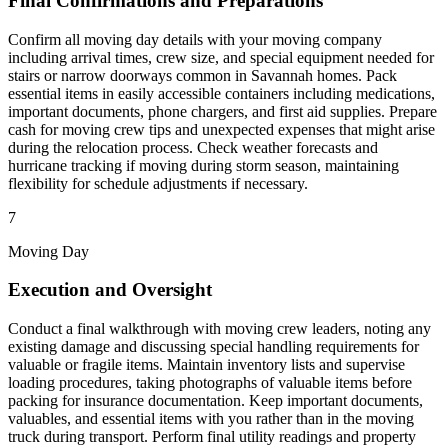
Final Confirmations and Preparations
Confirm all moving day details with your moving company
including arrival times, crew size, and special equipment needed for
stairs or narrow doorways common in Savannah homes. Pack
essential items in easily accessible containers including medications,
important documents, phone chargers, and first aid supplies. Prepare
cash for moving crew tips and unexpected expenses that might arise
during the relocation process. Check weather forecasts and
hurricane tracking if moving during storm season, maintaining
flexibility for schedule adjustments if necessary.
7
Moving Day
Execution and Oversight
Conduct a final walkthrough with moving crew leaders, noting any
existing damage and discussing special handling requirements for
valuable or fragile items. Maintain inventory lists and supervise
loading procedures, taking photographs of valuable items before
packing for insurance documentation. Keep important documents,
valuables, and essential items with you rather than in the moving
truck during transport. Perform final utility readings and property