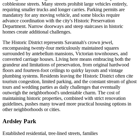
cobblestone streets. Many streets prohibit large vehicles entirely,
requiring smaller trucks and longer carries. Parking permits are
mandatory for any moving vehicle, and some blocks require
advance coordination with the city's Historic Preservation
Department. Narrow doorways and steep staircases in historic
homes create additional challenges.
The Historic District represents Savannah's crown jewel,
encompassing twenty-four meticulously maintained squares
surrounded by antebellum mansions, Victorian townhouses, and
converted carriage houses. Living here means embracing both the
grandeur and limitations of preservation, from original hardwood
floors and fourteen-foot ceilings to quirky layouts and vintage
plumbing systems. Residents leaving the Historic District often cite
tourism congestion, limited parking, and the constant stream of ghost
tours and wedding parties as daily challenges that eventually
outweigh the neighborhood's undeniable charm. The cost of
maintaining historic properties, combined with strict renovation
guidelines, pushes many toward more practical housing options in
other neighborhoods or cities.
Ardsley Park
Established residential, tree-lined streets, families