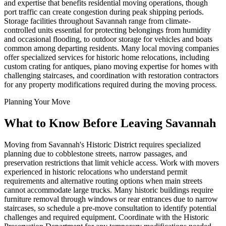
and expertise that benefits residential moving operations, though
port traffic can create congestion during peak shipping periods.
Storage facilities throughout Savannah range from climate-
controlled units essential for protecting belongings from humidity
and occasional flooding, to outdoor storage for vehicles and boats
common among departing residents. Many local moving companies
offer specialized services for historic home relocations, including
custom crating for antiques, piano moving expertise for homes with
challenging staircases, and coordination with restoration contractors
for any property modifications required during the moving process.
Planning Your Move
What to Know Before Leaving Savannah
Moving from Savannah's Historic District requires specialized
planning due to cobblestone streets, narrow passages, and
preservation restrictions that limit vehicle access. Work with movers
experienced in historic relocations who understand permit
requirements and alternative routing options when main streets
cannot accommodate large trucks. Many historic buildings require
furniture removal through windows or rear entrances due to narrow
staircases, so schedule a pre-move consultation to identify potential
challenges and required equipment. Coordinate with the Historic