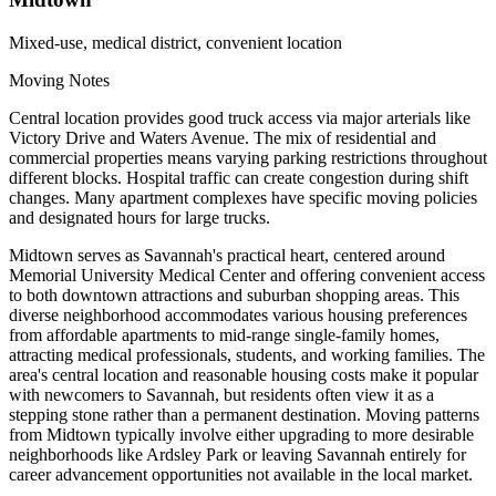
Mixed-use, medical district, convenient location
Moving Notes
Central location provides good truck access via major arterials like
Victory Drive and Waters Avenue. The mix of residential and
commercial properties means varying parking restrictions throughout
different blocks. Hospital traffic can create congestion during shift
changes. Many apartment complexes have specific moving policies
and designated hours for large trucks.
Midtown serves as Savannah's practical heart, centered around
Memorial University Medical Center and offering convenient access
to both downtown attractions and suburban shopping areas. This
diverse neighborhood accommodates various housing preferences
from affordable apartments to mid-range single-family homes,
attracting medical professionals, students, and working families. The
area's central location and reasonable housing costs make it popular
with newcomers to Savannah, but residents often view it as a
stepping stone rather than a permanent destination. Moving patterns
from Midtown typically involve either upgrading to more desirable
neighborhoods like Ardsley Park or leaving Savannah entirely for
career advancement opportunities not available in the local market.