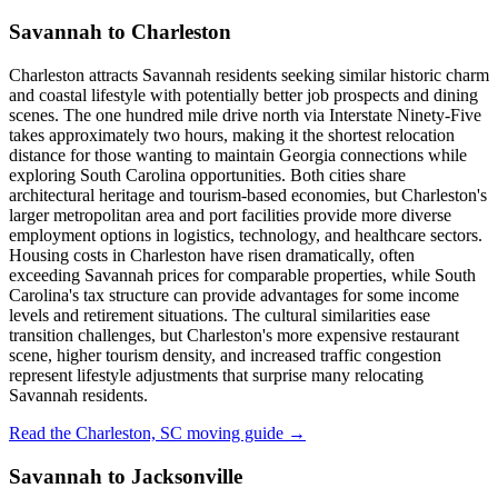
Savannah to Charleston
Charleston attracts Savannah residents seeking similar historic charm
and coastal lifestyle with potentially better job prospects and dining
scenes. The one hundred mile drive north via Interstate Ninety-Five
takes approximately two hours, making it the shortest relocation
distance for those wanting to maintain Georgia connections while
exploring South Carolina opportunities. Both cities share
architectural heritage and tourism-based economies, but Charleston's
larger metropolitan area and port facilities provide more diverse
employment options in logistics, technology, and healthcare sectors.
Housing costs in Charleston have risen dramatically, often
exceeding Savannah prices for comparable properties, while South
Carolina's tax structure can provide advantages for some income
levels and retirement situations. The cultural similarities ease
transition challenges, but Charleston's more expensive restaurant
scene, higher tourism density, and increased traffic congestion
represent lifestyle adjustments that surprise many relocating
Savannah residents.
Read the Charleston, SC moving guide →
Savannah to Jacksonville