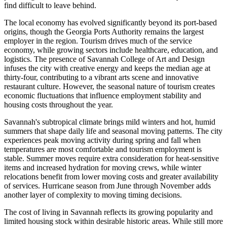
find difficult to leave behind.
The local economy has evolved significantly beyond its port-based
origins, though the Georgia Ports Authority remains the largest
employer in the region. Tourism drives much of the service
economy, while growing sectors include healthcare, education, and
logistics. The presence of Savannah College of Art and Design
infuses the city with creative energy and keeps the median age at
thirty-four, contributing to a vibrant arts scene and innovative
restaurant culture. However, the seasonal nature of tourism creates
economic fluctuations that influence employment stability and
housing costs throughout the year.
Savannah's subtropical climate brings mild winters and hot, humid
summers that shape daily life and seasonal moving patterns. The city
experiences peak moving activity during spring and fall when
temperatures are most comfortable and tourism employment is
stable. Summer moves require extra consideration for heat-sensitive
items and increased hydration for moving crews, while winter
relocations benefit from lower moving costs and greater availability
of services. Hurricane season from June through November adds
another layer of complexity to moving timing decisions.
The cost of living in Savannah reflects its growing popularity and
limited housing stock within desirable historic areas. While still more