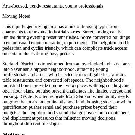
Arts-focused, trendy restaurants, young professionals
Moving Notes
This rapidly gentrifying area has a mix of housing types from
apartments to renovated industrial spaces. Street parking can be
limited during evening restaurant rushes. Some converted buildings
have unusual layouts or loading requirements. The neighborhood is
pedestrian and cyclist-friendly, which can complicate truck access
on certain blocks during busy periods.
Starland District has transformed from an overlooked industrial area
into Savannah's hippest neighborhood, attracting young
professionals and artists with its eclectic mix of galleries, farm-to-
table restaurants, and converted loft spaces. The neighborhood's
industrial bones provide unique living spaces with high ceilings and
open floor plans, but also present challenges like limited storage and
parking. Residents often relocate from Starland when family needs
outgrow the area's predominantly small-unit housing stock, or when
gentrification pushes rental and purchase prices beyond their
budgets. The neighborhood's rapid change creates both excitement
and displacement pressures that influence moving decisions
throughout different life stages.
Midtown