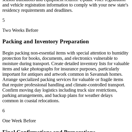
and vehicle registration information to comply with your new state's
residency requirements and deadlines.
5
Two Weeks Before
Packing and Inventory Preparation
Begin packing non-essential items with special attention to humidity
protection for books, documents, and electronics vulnerable to
moisture during transport. Create detailed inventory lists for valuable
items and take photographs for insurance purposes, particularly
important for antiques and artwork common in Savannah homes.
Arrange specialized packing services for valuable or fragile items
that require professional handling and climate-controlled transport.
Confirm moving day logistics including truck size restrictions,
parking arrangements, and backup plans for weather delays
common in coastal relocations.
6
One Week Before