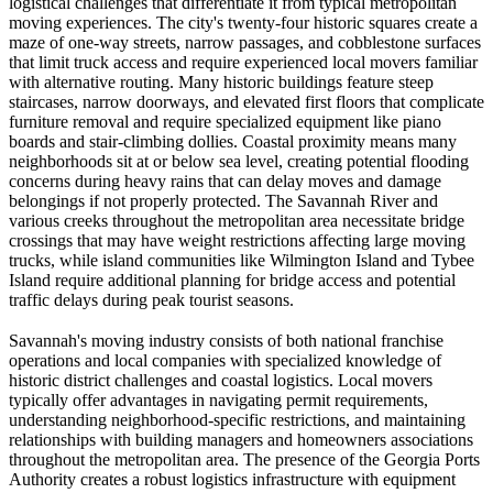
logistical challenges that differentiate it from typical metropolitan
moving experiences. The city's twenty-four historic squares create a
maze of one-way streets, narrow passages, and cobblestone surfaces
that limit truck access and require experienced local movers familiar
with alternative routing. Many historic buildings feature steep
staircases, narrow doorways, and elevated first floors that complicate
furniture removal and require specialized equipment like piano
boards and stair-climbing dollies. Coastal proximity means many
neighborhoods sit at or below sea level, creating potential flooding
concerns during heavy rains that can delay moves and damage
belongings if not properly protected. The Savannah River and
various creeks throughout the metropolitan area necessitate bridge
crossings that may have weight restrictions affecting large moving
trucks, while island communities like Wilmington Island and Tybee
Island require additional planning for bridge access and potential
traffic delays during peak tourist seasons.
Savannah's moving industry consists of both national franchise
operations and local companies with specialized knowledge of
historic district challenges and coastal logistics. Local movers
typically offer advantages in navigating permit requirements,
understanding neighborhood-specific restrictions, and maintaining
relationships with building managers and homeowners associations
throughout the metropolitan area. The presence of the Georgia Ports
Authority creates a robust logistics infrastructure with equipment