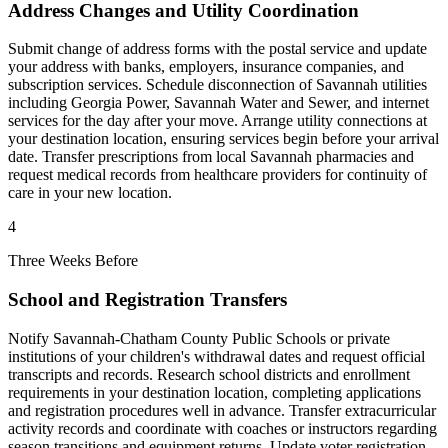
Address Changes and Utility Coordination
Submit change of address forms with the postal service and update
your address with banks, employers, insurance companies, and
subscription services. Schedule disconnection of Savannah utilities
including Georgia Power, Savannah Water and Sewer, and internet
services for the day after your move. Arrange utility connections at
your destination location, ensuring services begin before your arrival
date. Transfer prescriptions from local Savannah pharmacies and
request medical records from healthcare providers for continuity of
care in your new location.
4
Three Weeks Before
School and Registration Transfers
Notify Savannah-Chatham County Public Schools or private
institutions of your children's withdrawal dates and request official
transcripts and records. Research school districts and enrollment
requirements in your destination location, completing applications
and registration procedures well in advance. Transfer extracurricular
activity records and coordinate with coaches or instructors regarding
season transitions and equipment returns. Update voter registration