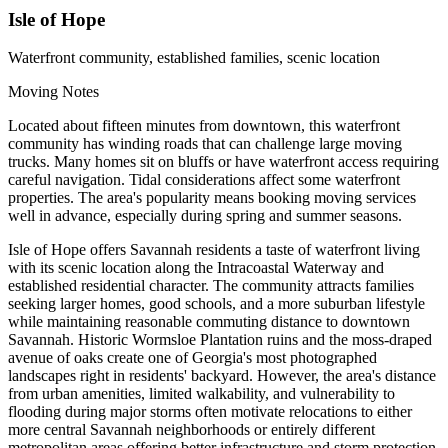
Isle of Hope
Waterfront community, established families, scenic location
Moving Notes
Located about fifteen minutes from downtown, this waterfront
community has winding roads that can challenge large moving
trucks. Many homes sit on bluffs or have waterfront access requiring
careful navigation. Tidal considerations affect some waterfront
properties. The area's popularity means booking moving services
well in advance, especially during spring and summer seasons.
Isle of Hope offers Savannah residents a taste of waterfront living
with its scenic location along the Intracoastal Waterway and
established residential character. The community attracts families
seeking larger homes, good schools, and a more suburban lifestyle
while maintaining reasonable commuting distance to downtown
Savannah. Historic Wormsloe Plantation ruins and the moss-draped
avenue of oaks create one of Georgia's most photographed
landscapes right in residents' backyard. However, the area's distance
from urban amenities, limited walkability, and vulnerability to
flooding during major storms often motivate relocations to either
more central Savannah neighborhoods or entirely different
metropolitan areas offering better infrastructure and storm protection.