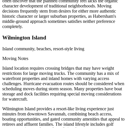
often discover that the planned community feel lacks the organic
character development of traditional neighborhoods. Moving
decisions frequently stem from desires for either more authentic
historic character or larger suburban properties, as Habersham's
middle-ground approach sometimes satisfies neither preference
completely.
Wilmington Island
Island community, beaches, resort-style living
Moving Notes
Island location requires crossing bridges that may have weight
restrictions for large moving trucks. The community has a mix of
waterfront properties and inland homes with varying access
challenges. Hurricane evacuation routes should be considered when
scheduling moves during storm season. Many properties have boat
storage and dock facilities requiring special moving considerations
for watercraft.
Wilmington Island provides a resort-like living experience just
minutes from downtown Savannah, combining beach access,
boating opportunities, and gated community amenities that appeal to
retirees and affluent families. The island lifestyle includes golf