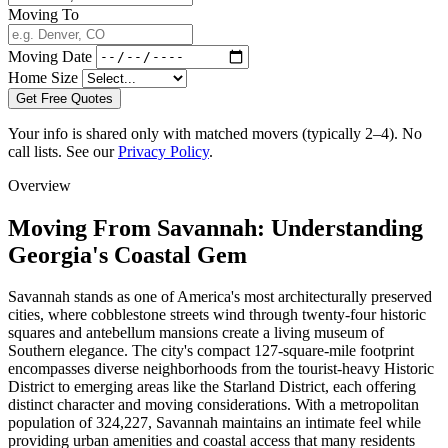
Moving To
Moving Date
Home Size
Get Free Quotes
Your info is shared only with matched movers (typically 2–4). No
call lists. See our
Privacy Policy
.
Overview
Moving From Savannah: Understanding
Georgia's Coastal Gem
Savannah stands as one of America's most architecturally preserved
cities, where cobblestone streets wind through twenty-four historic
squares and antebellum mansions create a living museum of
Southern elegance. The city's compact 127-square-mile footprint
encompasses diverse neighborhoods from the tourist-heavy Historic
District to emerging areas like the Starland District, each offering
distinct character and moving considerations. With a metropolitan
population of 324,227, Savannah maintains an intimate feel while
providing urban amenities and coastal access that many residents