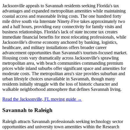
Jacksonville appeals to Savannah residents seeking Florida's tax
advantages and expanded metropolitan amenities while maintaining
coastal access and reasonable living costs. The one hundred forty
mile drive south via Interstate Ninety-Five takes approximately two
and a half hours, providing easy connectivity for family visits and
business relationships. Florida's lack of state income tax creates
immediate financial benefits for most relocating professionals, while
Jacksonville's diverse economy anchored by banking, logistics,
healthcare, and military installations offers broader career
advancement opportunities than Savannah's tourism-focused market.
Housing costs vary dramatically across Jacksonville's sprawling
metropolitan area, with beach communities commanding premium
prices while inland suburbs offer significant space and amenities for
moderate costs. The metropolitan area's size provides suburban and
urban lifestyle choices unavailable in Savannah, though many
residents initially struggle with the loss of historic character and
walkable neighborhood atmosphere that defines Savannah living.
Read the Jacksonville, FL moving guide →
Savannah to Raleigh
Raleigh attracts Savannah professionals seeking technology sector
opportunities and university town amenities within the Research