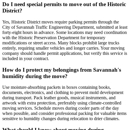
Do I need special permits to move out of the Historic
District?
Yes, Historic District moves require parking permits through the
City of Savannah Traffic Engineering Department, submitted at least
forty-eight hours in advance. Some locations may need coordination
with the Historic Preservation Department for temporary
modifications or street access. Many blocks prohibit large trucks
entirely, requiring smaller vehicles and longer carries. Your moving
company should handle permit applications, but verify this service is
included in your contract.
How do I protect my belongings from Savannah's
humidity during the move?
Use moisture-absorbing packets in boxes containing books,
documents, electronics, and clothing to prevent mold development
during transport. Pack leather goods, musical instruments, and
artwork with extra protection, preferably using climate-controlled
moving services. Schedule moves during cooler parts of the day
when possible, and consider professional packing for valuable items
sensitive to humidity changes during relocation to drier climates.
What should I know about moving during