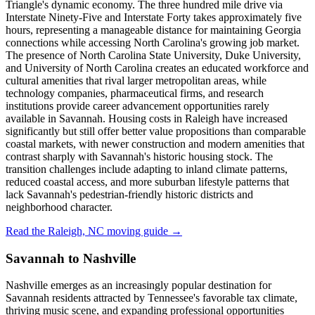
Triangle's dynamic economy. The three hundred mile drive via
Interstate Ninety-Five and Interstate Forty takes approximately five
hours, representing a manageable distance for maintaining Georgia
connections while accessing North Carolina's growing job market.
The presence of North Carolina State University, Duke University,
and University of North Carolina creates an educated workforce and
cultural amenities that rival larger metropolitan areas, while
technology companies, pharmaceutical firms, and research
institutions provide career advancement opportunities rarely
available in Savannah. Housing costs in Raleigh have increased
significantly but still offer better value propositions than comparable
coastal markets, with newer construction and modern amenities that
contrast sharply with Savannah's historic housing stock. The
transition challenges include adapting to inland climate patterns,
reduced coastal access, and more suburban lifestyle patterns that
lack Savannah's pedestrian-friendly historic districts and
neighborhood character.
Read the Raleigh, NC moving guide →
Savannah to Nashville
Nashville emerges as an increasingly popular destination for
Savannah residents attracted by Tennessee's favorable tax climate,
thriving music scene, and expanding professional opportunities