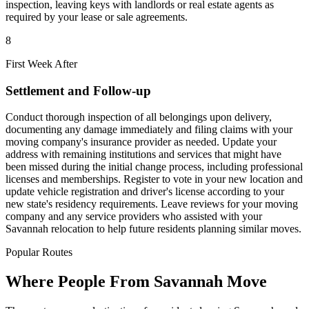
inspection, leaving keys with landlords or real estate agents as
required by your lease or sale agreements.
8
First Week After
Settlement and Follow-up
Conduct thorough inspection of all belongings upon delivery,
documenting any damage immediately and filing claims with your
moving company's insurance provider as needed. Update your
address with remaining institutions and services that might have
been missed during the initial change process, including professional
licenses and memberships. Register to vote in your new location and
update vehicle registration and driver's license according to your
new state's residency requirements. Leave reviews for your moving
company and any service providers who assisted with your
Savannah relocation to help future residents planning similar moves.
Popular Routes
Where People From Savannah Move