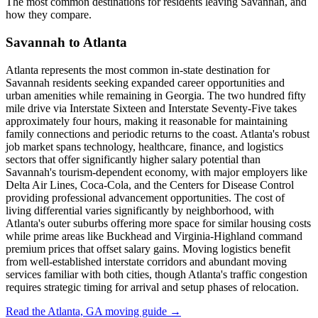
The most common destinations for residents leaving Savannah, and
how they compare.
Savannah to Atlanta
Atlanta represents the most common in-state destination for
Savannah residents seeking expanded career opportunities and
urban amenities while remaining in Georgia. The two hundred fifty
mile drive via Interstate Sixteen and Interstate Seventy-Five takes
approximately four hours, making it reasonable for maintaining
family connections and periodic returns to the coast. Atlanta's robust
job market spans technology, healthcare, finance, and logistics
sectors that offer significantly higher salary potential than
Savannah's tourism-dependent economy, with major employers like
Delta Air Lines, Coca-Cola, and the Centers for Disease Control
providing professional advancement opportunities. The cost of
living differential varies significantly by neighborhood, with
Atlanta's outer suburbs offering more space for similar housing costs
while prime areas like Buckhead and Virginia-Highland command
premium prices that offset salary gains. Moving logistics benefit
from well-established interstate corridors and abundant moving
services familiar with both cities, though Atlanta's traffic congestion
requires strategic timing for arrival and setup phases of relocation.
Read the Atlanta, GA moving guide →