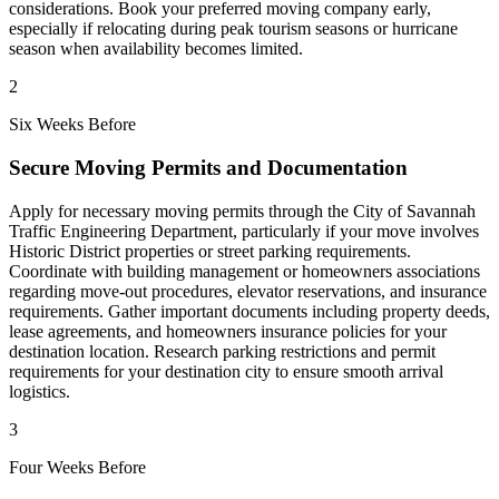
considerations. Book your preferred moving company early,
especially if relocating during peak tourism seasons or hurricane
season when availability becomes limited.
2
Six Weeks Before
Secure Moving Permits and Documentation
Apply for necessary moving permits through the City of Savannah
Traffic Engineering Department, particularly if your move involves
Historic District properties or street parking requirements.
Coordinate with building management or homeowners associations
regarding move-out procedures, elevator reservations, and insurance
requirements. Gather important documents including property deeds,
lease agreements, and homeowners insurance policies for your
destination location. Research parking restrictions and permit
requirements for your destination city to ensure smooth arrival
logistics.
3
Four Weeks Before