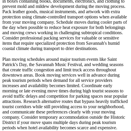
in boxes containing books, documents, electronics, and clothing to
prevent mold and mildew development during the moving process.
Pack leather goods, musical instruments, and artwork with extra
protection using climate-controlled transport options when available
from your moving company. Schedule moves during cooler parts of
the day when possible to reduce heat exposure for both belongings
and moving crews working in challenging subtropical conditions.
Consider professional packing services for valuable or sensitive
items that require specialized protection from Savannah's humid
coastal climate during transport to drier destinations.
Plan moving schedules around major tourism events like Saint
Patrick's Day, the Savannah Music Festival, and wedding seasons
that create traffic congestion and limit truck access throughout
downtown areas. Book moving services well in advance during
peak tourism periods when demand for all service providers
increases and availability becomes limited. Coordinate early
morning or late evening move times during high tourist seasons to
avoid traffic delays and competition for parking spaces near popular
attractions. Research alternative routes that bypass heavily trafficked
tourist corridors while still providing access to your neighborhood,
and communicate these preferences clearly with your moving
company. Consider temporary accommodation outside the Historic
District if your move spans multiple days during peak tourism
periods when hotel availability becomes scarce and expensive.