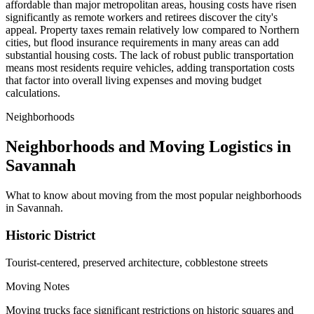
affordable than major metropolitan areas, housing costs have risen
significantly as remote workers and retirees discover the city's
appeal. Property taxes remain relatively low compared to Northern
cities, but flood insurance requirements in many areas can add
substantial housing costs. The lack of robust public transportation
means most residents require vehicles, adding transportation costs
that factor into overall living expenses and moving budget
calculations.
Neighborhoods
Neighborhoods and Moving Logistics in
Savannah
What to know about moving from the most popular neighborhoods
in Savannah.
Historic District
Tourist-centered, preserved architecture, cobblestone streets
Moving Notes
Moving trucks face significant restrictions on historic squares and