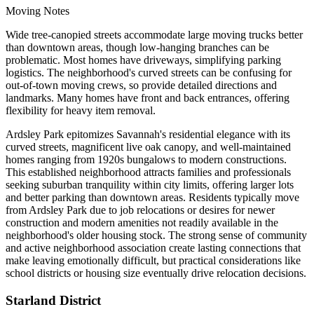
Moving Notes
Wide tree-canopied streets accommodate large moving trucks better
than downtown areas, though low-hanging branches can be
problematic. Most homes have driveways, simplifying parking
logistics. The neighborhood's curved streets can be confusing for
out-of-town moving crews, so provide detailed directions and
landmarks. Many homes have front and back entrances, offering
flexibility for heavy item removal.
Ardsley Park epitomizes Savannah's residential elegance with its
curved streets, magnificent live oak canopy, and well-maintained
homes ranging from 1920s bungalows to modern constructions.
This established neighborhood attracts families and professionals
seeking suburban tranquility within city limits, offering larger lots
and better parking than downtown areas. Residents typically move
from Ardsley Park due to job relocations or desires for newer
construction and modern amenities not readily available in the
neighborhood's older housing stock. The strong sense of community
and active neighborhood association create lasting connections that
make leaving emotionally difficult, but practical considerations like
school districts or housing size eventually drive relocation decisions.
Starland District