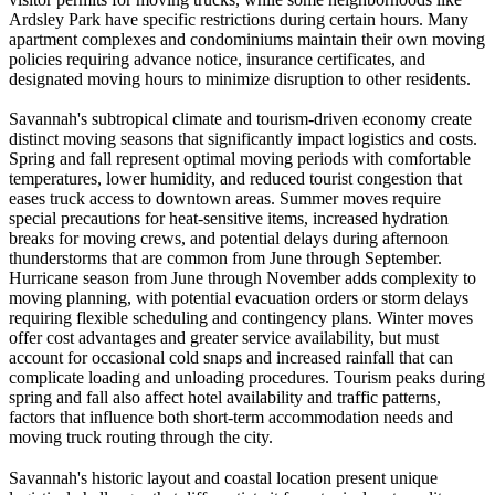
Ardsley Park have specific restrictions during certain hours. Many
apartment complexes and condominiums maintain their own moving
policies requiring advance notice, insurance certificates, and
designated moving hours to minimize disruption to other residents.
Savannah's subtropical climate and tourism-driven economy create
distinct moving seasons that significantly impact logistics and costs.
Spring and fall represent optimal moving periods with comfortable
temperatures, lower humidity, and reduced tourist congestion that
eases truck access to downtown areas. Summer moves require
special precautions for heat-sensitive items, increased hydration
breaks for moving crews, and potential delays during afternoon
thunderstorms that are common from June through September.
Hurricane season from June through November adds complexity to
moving planning, with potential evacuation orders or storm delays
requiring flexible scheduling and contingency plans. Winter moves
offer cost advantages and greater service availability, but must
account for occasional cold snaps and increased rainfall that can
complicate loading and unloading procedures. Tourism peaks during
spring and fall also affect hotel availability and traffic patterns,
factors that influence both short-term accommodation needs and
moving truck routing through the city.
Savannah's historic layout and coastal location present unique