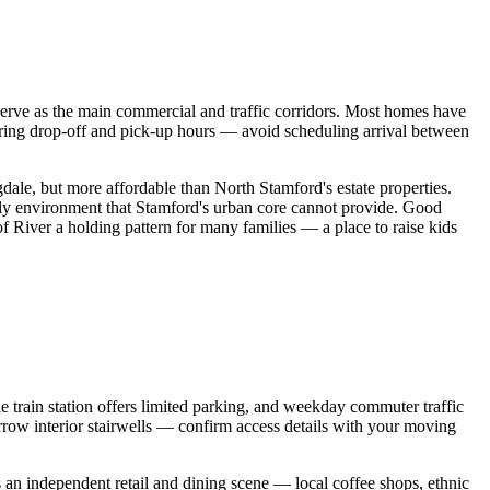
erve as the main commercial and traffic corridors. Most homes have
uring drop-off and pick-up hours — avoid scheduling arrival between
ale, but more affordable than North Stamford's estate properties.
ily environment that Stamford's urban core cannot provide. Good
f River a holding pattern for many families — a place to raise kids
e train station offers limited parking, and weekday commuter traffic
ow interior stairwells — confirm access details with your moving
s an independent retail and dining scene — local coffee shops, ethnic