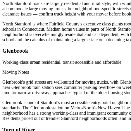
North Stamford roads are largely residential and rural-style, with w
accommodate large moving trucks, but neighborhood-specific streets o
clearance issues — confirm truck height with your mover before book
North Stamford is where Fairfield County's executive class plants ro
schools in Connecticut. Median home values in parts of North Stamfor
neighborhood is overwhelmingly residential and car-dependent, with th
school and the calculus of maintaining a large estate on a declining t
Glenbrook
Working-class urban residential, transit-accessible and affordable
Moving Notes
Glenbrook's grid streets are well-suited for moving trucks, with Gle
near Glenbrook train station sees commuter parking overflow on week
time for narrow driveway approaches typical of the older housing sto
Glenbrook is one of Stamford's most accessible entry-point neighborho
standards. The Glenbrook station on Metro-North's New Haven Line pro
neighborhood has a strong working-class and immigrant community char
Residents priced out of trendier Stamford neighborhoods often land i
Turn of River