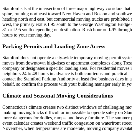
Stamford sits at the intersection of three major highway corridors that
spine, running northeast toward New Haven and Boston and southwest 
heading north and east, but commercial moving trucks are prohibited on
west, the primary exit is I-95 south to the George Washington Bridge
81 or I-95 south depending on destination. Rush hour on I-95 throug
hours to your moving day.
Parking Permits and Loading Zone Access
Stamford does not operate a city-wide temporary moving permit syste
moves from downtown high-rises or apartment complexes along Tresser
company or designates a specific loading area. For residential moves i
neighbors 24 to 48 hours in advance is both courteous and practical 
contact the Stamford Parking Authority at least five business days 
behalf, so confirm the process with your building manager early in yo
Climate and Seasonal Moving Considerations
Connecticut's climate creates two distinct windows of challenging mo
making moving trucks difficult or impossible to operate safely on Stamf
more dangerous for dollies, ramps, and heavy furniture. The summer p
event calendar creates weekend traffic congestion on waterfront st
November, when temperatures are moderate, moving company availabilit