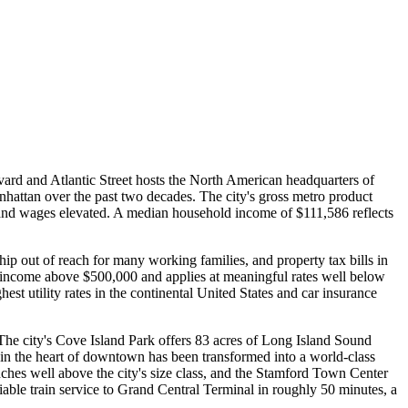
ard and Atlantic Street hosts the North American headquarters of
ttan over the past two decades. The city's gross metro product
 and wages elevated. A median household income of $111,586 reflects
p out of reach for many working families, and property tax bills in
n income above $500,000 and applies at meaningful rates well below
hest utility rates in the continental United States and car insurance
. The city's Cove Island Park offers 83 acres of Long Island Sound
 in the heart of downtown has been transformed into a world-class
ches well above the city's size class, and the Stamford Town Center
able train service to Grand Central Terminal in roughly 50 minutes, a