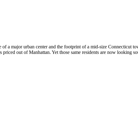
ile of a major urban center and the footprint of a mid-size Connecticut
 priced out of Manhattan. Yet those same residents are now looking so