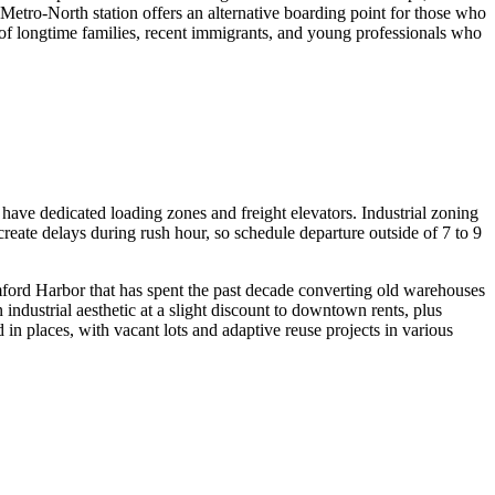
Metro-North station offers an alternative boarding point for those who
of longtime families, recent immigrants, and young professionals who
have dedicated loading zones and freight elevators. Industrial zoning
eate delays during rush hour, so schedule departure outside of 7 to 9
mford Harbor that has spent the past decade converting old warehouses
industrial aesthetic at a slight discount to downtown rents, plus
 in places, with vacant lots and adaptive reuse projects in various