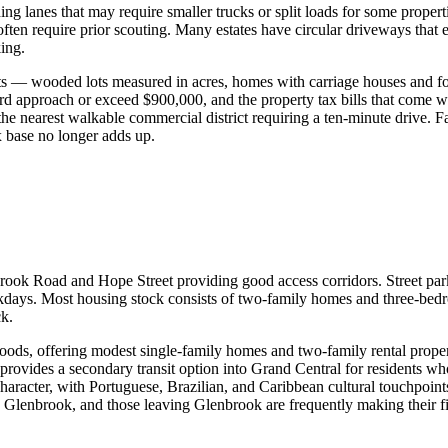
inding lanes that may require smaller trucks or split loads for some p
ften require prior scouting. Many estates have circular driveways that
ing.
ots — wooded lots measured in acres, homes with carriage houses and f
d approach or exceed $900,000, and the property tax bills that come wi
e nearest walkable commercial district requiring a ten-minute drive. F
ax base no longer adds up.
nbrook Road and Hope Street providing good access corridors. Street pa
days. Most housing stock consists of two-family homes and three-bedr
ck.
ods, offering modest single-family homes and two-family rental properti
vides a secondary transit option into Grand Central for residents who
acter, with Portuguese, Brazilian, and Caribbean cultural touchpoints 
n Glenbrook, and those leaving Glenbrook are frequently making their f