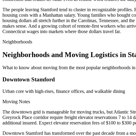
The people leaving Stamford tend to cluster in recognizable profiles
housing costs with a Manhattan salary. Young families who bought con
housing dollars all stretch further in the Carolinas, Tennessee, and th
makes sense. And a growing cohort of remote-first workers who arrived
Connecticut wages into markets where those dollars travel far.
Neighborhoods
Neighborhoods and Moving Logistics in S
What to know about moving from the most popular neighborhoods in
Downtown Stamford
Urban core with high-rises, finance offices, and walkable dining
Moving Notes
The downtown grid is manageable for moving trucks, but Atlantic Stre
Greyrock Place corridor require freight elevator reservations 7 to 1
additional insured. Expect elevator reservation fees of $100 to $300 p
Downtown Stamford has transformed over the past decade from a modes