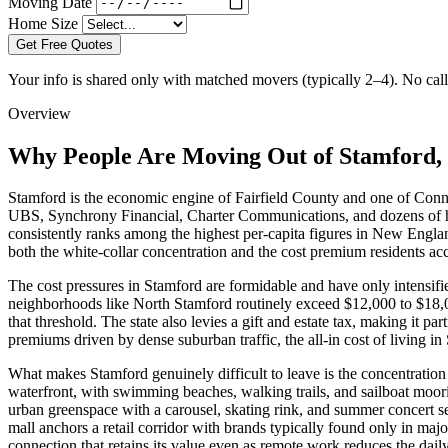
Moving Date
Home Size
Get Free Quotes
Your info is shared only with matched movers (typically 2–4). No call 
Overview
Why People Are Moving Out of Stamford,
Stamford is the economic engine of Fairfield County and one of Conn
UBS, Synchrony Financial, Charter Communications, and dozens of he
consistently ranks among the highest per-capita figures in New Engl
both the white-collar concentration and the cost premium residents a
The cost pressures in Stamford are formidable and have only intensif
neighborhoods like North Stamford routinely exceed $12,000 to $18,00
that threshold. The state also levies a gift and estate tax, making it p
premiums driven by dense suburban traffic, the all-in cost of living in
What makes Stamford genuinely difficult to leave is the concentration 
waterfront, with swimming beaches, walking trails, and sailboat moor
urban greenspace with a carousel, skating rink, and summer concert s
mall anchors a retail corridor with brands typically found only in ma
connection that retains its value even as remote work reduces the dai