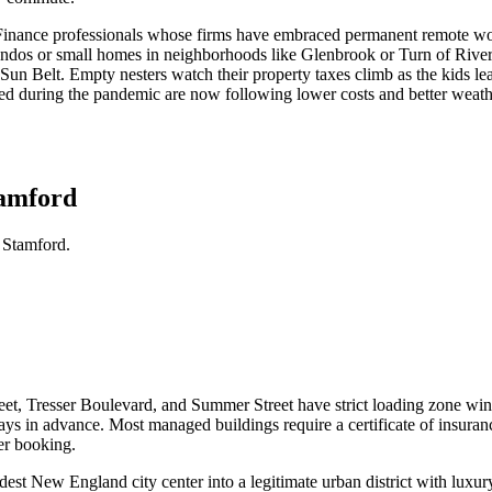
. Finance professionals whose firms have embraced permanent remote wor
dos or small homes in neighborhoods like Glenbrook or Turn of River ar
e Sun Belt. Empty nesters watch their property taxes climb as the kids l
 during the pandemic are now following lower costs and better weather t
tamford
 Stamford.
et, Tresser Boulevard, and Summer Street have strict loading zone win
4 days in advance. Most managed buildings require a certificate of in
er booking.
t New England city center into a legitimate urban district with luxury