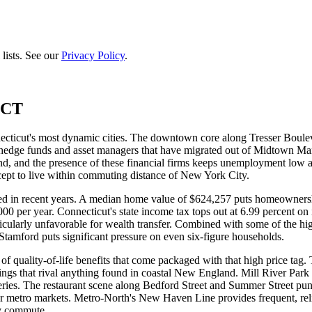
lists. See our
Privacy Policy
.
 CT
ecticut's most dynamic cities. The downtown core along Tresser Boulev
dge funds and asset managers that have migrated out of Midtown Manha
and, and the presence of these financial firms keeps unemployment low
ccept to live within commuting distance of New York City.
ied in recent years. A median home value of $624,257 puts homeownershi
0 per year. Connecticut's state income tax tops out at 6.99 percent o
articularly unfavorable for wealth transfer. Combined with some of the hig
 Stamford puts significant pressure on even six-figure households.
of quality-of-life benefits that come packaged with that high price tag
ings that rival anything found in coastal New England. Mill River Park
eries. The restaurant scene along Bedford Street and Summer Street pun
jor metro markets. Metro-North's New Haven Line provides frequent, reli
ly commute.