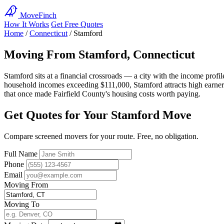
MoveFinch
How It Works
Get Free Quotes
Home
/
Connecticut
/
Stamford
Moving From Stamford, Connecticut
Stamford sits at a financial crossroads — a city with the income prof
household incomes exceeding $111,000, Stamford attracts high earners
that once made Fairfield County's housing costs worth paying.
Get Quotes for Your Stamford Move
Compare screened movers for your route. Free, no obligation.
Full Name
Phone
Email
Moving From
Moving To