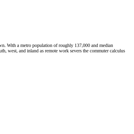
 town. With a metro population of roughly 137,000 and median
uth, west, and inland as remote work severs the commuter calculus