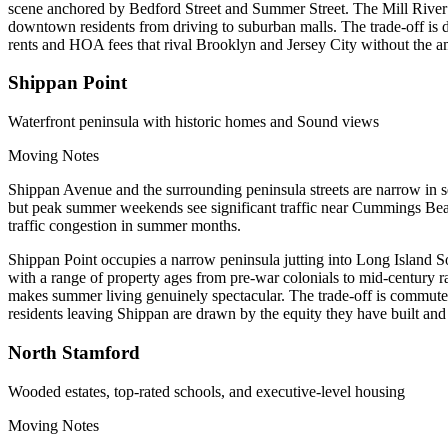
scene anchored by Bedford Street and Summer Street. The Mill River P
downtown residents from driving to suburban malls. The trade-off is d
rents and HOA fees that rival Brooklyn and Jersey City without the am
Shippan Point
Waterfront peninsula with historic homes and Sound views
Moving Notes
Shippan Avenue and the surrounding peninsula streets are narrow in sect
but peak summer weekends see significant traffic near Cummings Bea
traffic congestion in summer months.
Shippan Point occupies a narrow peninsula jutting into Long Island Sou
with a range of property ages from pre-war colonials to mid-century
makes summer living genuinely spectacular. The trade-off is commute 
residents leaving Shippan are drawn by the equity they have built and 
North Stamford
Wooded estates, top-rated schools, and executive-level housing
Moving Notes