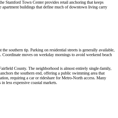
 the Stamford Town Center provides retail anchoring that keeps
ise apartment buildings that define much of downtown living carry
he southern tip. Parking on residential streets is generally available,
ess. Coordinate moves on weekday mornings to avoid weekend beach
Fairfield County. The neighborhood is almost entirely single-family,
anchors the southern end, offering a public swimming area that
tion, requiring a car or rideshare for Metro-North access. Many
 in less expensive coastal markets.