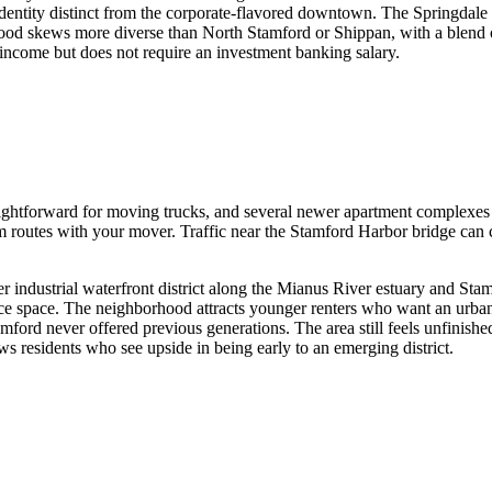
dentity distinct from the corporate-flavored downtown. The Springdale 
hood skews more diverse than North Stamford or Shippan, with a blend 
al income but does not require an investment banking salary.
raightforward for moving trucks, and several newer apartment complexes 
 routes with your mover. Traffic near the Stamford Harbor bridge can cr
r industrial waterfront district along the Mianus River estuary and Sta
fice space. The neighborhood attracts younger renters who want an urban 
ford never offered previous generations. The area still feels unfinished
aws residents who see upside in being early to an emerging district.