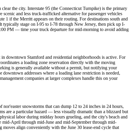
clear the city. Interstate 95 (the Connecticut Turnpike) is the primary
enic and less truck-trafficked alternative for passenger vehicles
 1 if the Merritt appears on their routing. For destinations south and
typically stage on I-95 to I-78 through New Jersey, then pick up I-
 7:00 PM — time your truck departure for mid-morning to avoid adding
 in downtown Stamford and residential neighborhoods is active. For
ordinates a loading zone reservation directly with the moving
king is generally available without a permit, but notifying your
or downtown addresses where a loading lane restriction is needed,
ty management companies at larger complexes handle this on your
f nor'easter snowstorms that can dump 12 to 24 inches in 24 hours,
rms are a particular hazard — less visually dramatic than a blizzard but
hysical labor during midday hours grueling, and the city's beach and
are mid-April through mid-June and mid-September through mid-
g moves align conveniently with the June 30 lease-end cycle that