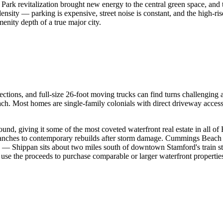
ark revitalization brought new energy to the central green space, and
ensity — parking is expensive, street noise is constant, and the high-r
enity depth of a true major city.
ions, and full-size 26-foot moving trucks can find turns challenging at t
ch. Most homes are single-family colonials with direct driveway acc
nd, giving it some of the most coveted waterfront real estate in all of 
 ranches to contemporary rebuilds after storm damage. Cummings Beach 
— Shippan sits about two miles south of downtown Stamford's train sta
use the proceeds to purchase comparable or larger waterfront properties