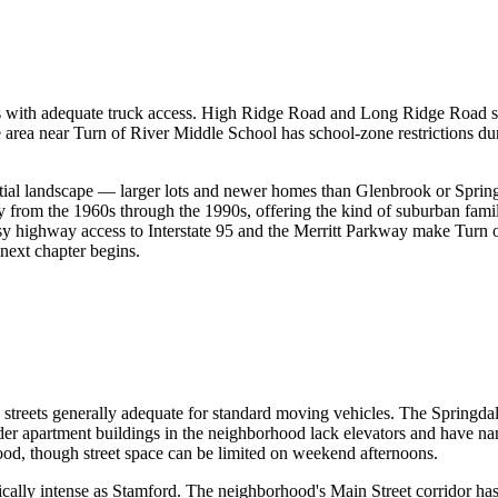
eets with adequate truck access. High Ridge Road and Long Ridge Road s
 area near Turn of River Middle School has school-zone restrictions d
ntial landscape — larger lots and newer homes than Glenbrook or Springd
ly from the 1960s through the 1990s, offering the kind of suburban fam
asy highway access to Interstate 95 and the Merritt Parkway make Turn o
next chapter begins.
 streets generally adequate for standard moving vehicles. The Springdal
 apartment buildings in the neighborhood lack elevators and have narr
ood, though street space can be limited on weekend afternoons.
mically intense as Stamford. The neighborhood's Main Street corridor ha