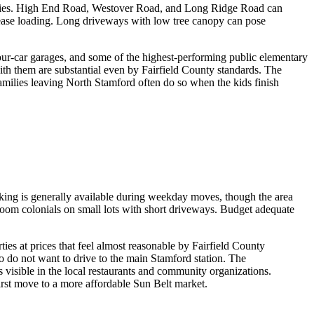
roperties. High End Road, Westover Road, and Long Ridge Road can
 ease loading. Long driveways with low tree canopy can pose
our-car garages, and some of the highest-performing public elementary
th them are substantial even by Fairfield County standards. The
amilies leaving North Stamford often do so when the kids finish
rking is generally available during weekday moves, though the area
oom colonials on small lots with short driveways. Budget adequate
es at prices that feel almost reasonable by Fairfield County
 do not want to drive to the main Stamford station. The
visible in the local restaurants and community organizations.
irst move to a more affordable Sun Belt market.