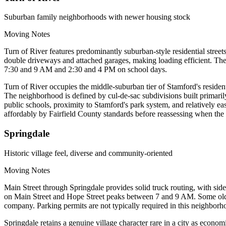
Suburban family neighborhoods with newer housing stock
Moving Notes
Turn of River features predominantly suburban-style residential str
double driveways and attached garages, making loading efficient. The
7:30 and 9 AM and 2:30 and 4 PM on school days.
Turn of River occupies the middle-suburban tier of Stamford's reside
The neighborhood is defined by cul-de-sac subdivisions built primari
public schools, proximity to Stamford's park system, and relatively e
affordably by Fairfield County standards before reassessing when the 
Springdale
Historic village feel, diverse and community-oriented
Moving Notes
Main Street through Springdale provides solid truck routing, with side
on Main Street and Hope Street peaks between 7 and 9 AM. Some older
company. Parking permits are not typically required in this neighborh
Springdale retains a genuine village character rare in a city as econo