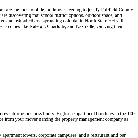
k are the most mobile, no longer needing to justify Fairfield County
e discovering that school district options, outdoor space, and
eave and ask whether a sprawling colonial in North Stamford still
o cities like Raleigh, Charlotte, and Nashville, carrying their
dows during business hours. High-rise apartment buildings in the 100
surance from your mover naming the property management company as
 apartment towers, corporate campuses, and a restaurant-and-bar