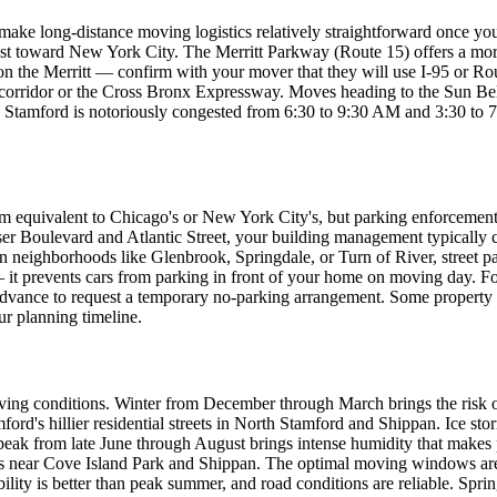
 make long-distance moving logistics relatively straightforward once you 
toward New York City. The Merritt Parkway (Route 15) offers a more sc
 the Merritt — confirm with your mover that they will use I-95 or Route
 corridor or the Cross Bronx Expressway. Moves heading to the Sun Belt 
h Stamford is notoriously congested from 6:30 to 9:30 AM and 3:30 to
m equivalent to Chicago's or New York City's, but parking enforcement
 Boulevard and Atlantic Street, your building management typically co
n neighborhoods like Glenbrook, Springdale, or Turn of River, street par
— it prevents cars from parking in front of your home on moving day. F
in advance to request a temporary no-parking arrangement. Some proper
ur planning timeline.
ving conditions. Winter from December through March brings the risk o
ord's hillier residential streets in North Stamford and Shippan. Ice sto
eak from late June through August brings intense humidity that makes p
reets near Cove Island Park and Shippan. The optimal moving windows 
y is better than peak summer, and road conditions are reliable. Sprin