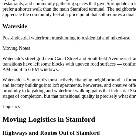
restaurants, and community gathering spaces that give Springdale an i
prefer a shorter walk than the main Stamford terminal. The neighbor
appreciate the community feel at a price point that still requires a du
Waterside
Post-industrial waterfront transitioning to residential and mixed-use
Moving Notes
Waterside's street grid near Canal Street and Southfield Avenue is st
transitions have left some blocks with uneven road surfaces — confirm
AM and 4 to 6 PM windows.
Waterside is Stamford's most actively changing neighborhood, a forme
and factory buildings into loft apartments, breweries, and creative of
proximity to kayaking and waterfront walking paths that industrial Stam
stages of completion, but that transitional quality is precisely what dr
Logistics
Moving Logistics in Stamford
Highways and Routes Out of Stamford