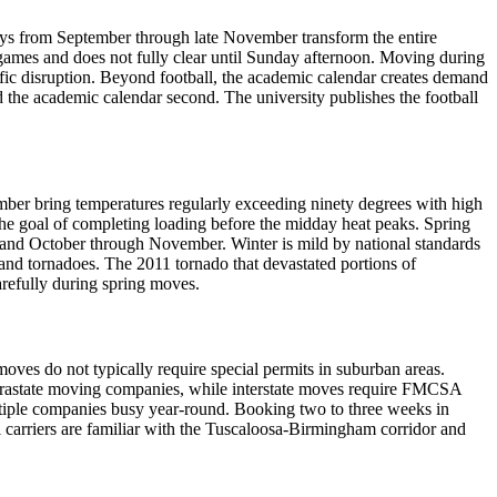
ays from September through late November transform the entire
 games and does not fully clear until Sunday afternoon. Moving during
ffic disruption. Beyond football, the academic calendar creates demand
 the academic calendar second. The university publishes the football
er bring temperatures regularly exceeding ninety degrees with high
he goal of completing loading before the midday heat peaks. Spring
 and October through November. Winter is mild by national standards
and tornadoes. The 2011 tornado that devastated portions of
arefully during spring moves.
oves do not typically require special permits in suburban areas.
ntrastate moving companies, while interstate moves require FMCSA
ultiple companies busy year-round. Booking two to three weeks in
 carriers are familiar with the Tuscaloosa-Birmingham corridor and