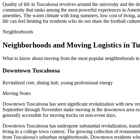
Quality of life in Tuscaloosa revolves around the university and the 
community that ranks among the most powerful experiences in Americ
amenities. The warm climate with long summers, low cost of living, a
life can feel limiting for residents who do not share the football cultu
Neighborhoods
Neighborhoods and Moving Logistics in Tu
What to know about moving from the most popular neighborhoods in
Downtown Tuscaloosa
Revitalized core, dining hub, young professional energy
Moving Notes
Downtown Tuscaloosa has seen significant revitalization with new res
September through November make moving in the downtown area essen
generally accessible for moving trucks on non-event days.
Downtown Tuscaloosa has undergone substantial revitalization, transfor
living in a college town context. The growing collection of restaura
from Tuscaloosa's suburban neighborhoods. Downtown residents who rel