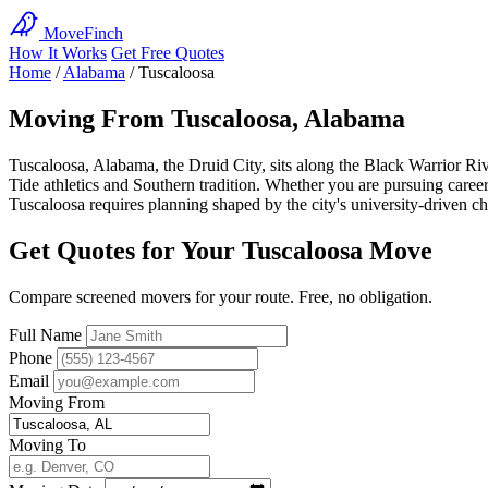
MoveFinch
How It Works
Get Free Quotes
Home
/
Alabama
/
Tuscaloosa
Moving From Tuscaloosa, Alabama
Tuscaloosa, Alabama, the Druid City, sits along the Black Warrior R
Tide athletics and Southern tradition. Whether you are pursuing caree
Tuscaloosa requires planning shaped by the city's university-driven ch
Get Quotes for Your Tuscaloosa Move
Compare screened movers for your route. Free, no obligation.
Full Name
Phone
Email
Moving From
Moving To