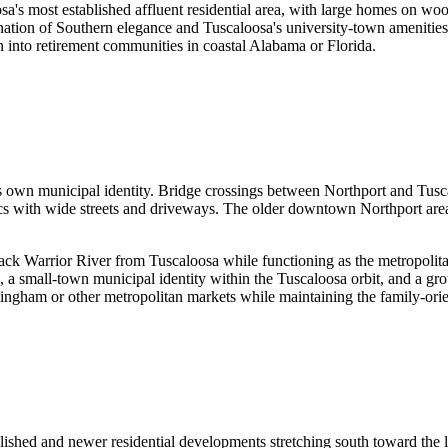
 most established affluent residential area, with large homes on wooded
nation of Southern elegance and Tuscaloosa's university-town amenities.
on into retirement communities in coastal Alabama or Florida.
its own municipal identity. Bridge crossings between Northport and Tu
cs with wide streets and driveways. The older downtown Northport area 
lack Warrior River from Tuscaloosa while functioning as the metropolit
g, a small-town municipal identity within the Tuscaloosa orbit, and a
mingham or other metropolitan markets while maintaining the family-ori
lished and newer residential developments stretching south toward the 