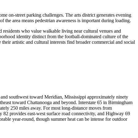
me on-street parking challenges. The arts district generates evening
 of the area means pedestrian awareness is important during loading.
nd residents who value walkable living near cultural venues and
orhood identity distinct from the football-dominated culture of the
 their artistic and cultural interests find broader commercial and social
y and southwest toward Meridian, Mississippi approximately ninety
ortheast toward Chattanooga and beyond. Interstate 65 in Birmingham
ately 250 miles away. For most long-distance moves from
ay 82 provides east-west surface road connectivity, and Highway 69
avorable year-round, though summer heat can be intense for outdoor