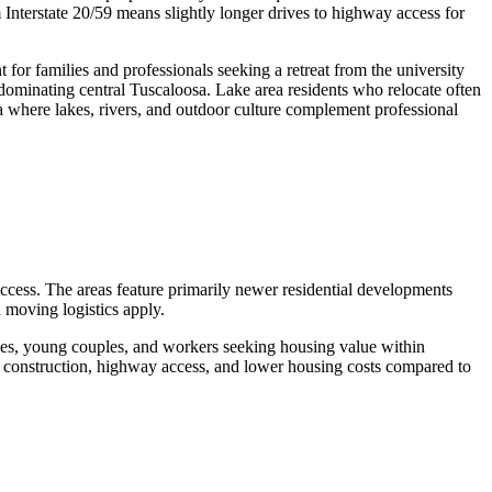
 Interstate 20/59 means slightly longer drives to highway access for
or families and professionals seeking a retreat from the university
e dominating central Tuscaloosa. Lake area residents who relocate often
ta where lakes, rivers, and outdoor culture complement professional
ccess. The areas feature primarily newer residential developments
 moving logistics apply.
lies, young couples, and workers seeking housing value within
r construction, highway access, and lower housing costs compared to