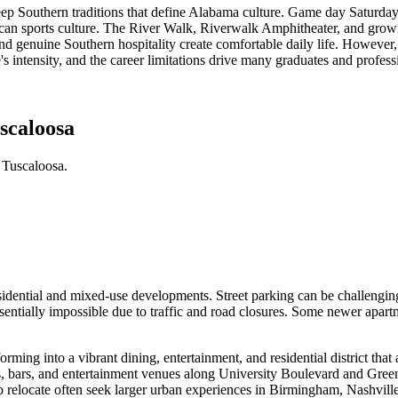
deep Southern traditions that define Alabama culture. Game day Saturday
an sports culture. The River Walk, Riverwalk Amphitheater, and growi
nd genuine Southern hospitality create comfortable daily life. However,
re's intensity, and the career limitations drive many graduates and profess
scaloosa
 Tuscaloosa.
idential and mixed-use developments. Street parking can be challengin
tially impossible due to traffic and road closures. Some newer apart
ming into a vibrant dining, entertainment, and residential district tha
nts, bars, and entertainment venues along University Boulevard and Gr
ocate often seek larger urban experiences in Birmingham, Nashville, o