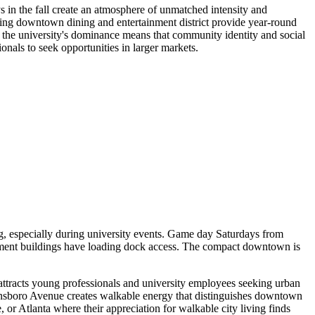
s in the fall create an atmosphere of unmatched intensity and
ng downtown dining and entertainment district provide year-round
 the university's dominance means that community identity and social
ionals to seek opportunities in larger markets.
g, especially during university events. Game day Saturdays from
ment buildings have loading dock access. The compact downtown is
t attracts young professionals and university employees seeking urban
eensboro Avenue creates walkable energy that distinguishes downtown
r Atlanta where their appreciation for walkable city living finds