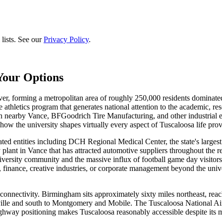
lists. See our
Privacy Policy
.
Your Options
er, forming a metropolitan area of roughly 250,000 residents dominate
de athletics program that generates national attention to the academic, r
n nearby Vance, BFGoodrich Tire Manufacturing, and other industrial 
ow the university shapes virtually every aspect of Tuscaloosa life provi
ated entities including DCH Regional Medical Center, the state's larges
 plant in Vance that has attracted automotive suppliers throughout the
versity community and the massive influx of football game day visitors
finance, creative industries, or corporate management beyond the univ
 connectivity. Birmingham sits approximately sixty miles northeast, reac
ville and south to Montgomery and Mobile. The Tuscaloosa National Airp
ighway positioning makes Tuscaloosa reasonably accessible despite its m