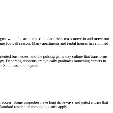
August when the academic calendar drives mass move-in and move-out
ng football season. Many apartments and rental houses have limited
iented businesses, and the pulsing game day culture that transforms
rgy. Departing residents are typically graduates launching careers in
the Southeast and beyond.
 access. Some properties have long driveways and gated entries that
tandard residential moving logistics apply.