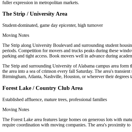
fuller expression in metropolitan markets.
The Strip / University Area
Student-dominated, game day epicenter, high turnover
Moving Notes
The Strip along University Boulevard and surrounding student housin
periods. Competition for movers and trucks peaks during these windo
parking and tight access. Book movers well in advance during academi
The Strip and surrounding University of Alabama campus area form the
the area into a sea of crimson every fall Saturday. The area's transien
Birmingham, Atlanta, Nashville, Houston, or wherever their degrees 
Forest Lake / Country Club Area
Established affluence, mature trees, professional families
Moving Notes
The Forest Lake area features large homes on generous lots with matu
require coordination with moving companies. The area's proximity to 