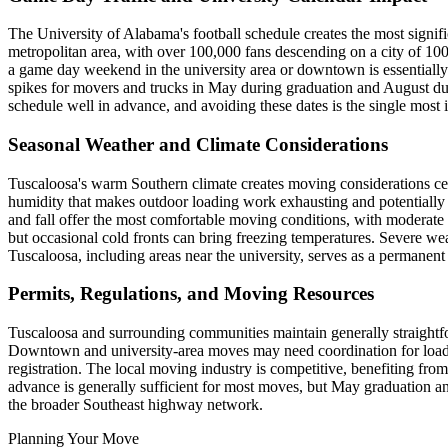
The University of Alabama's football schedule creates the most sign
metropolitan area, with over 100,000 fans descending on a city of 10
a game day weekend in the university area or downtown is essentially 
spikes for movers and trucks in May during graduation and August duri
schedule well in advance, and avoiding these dates is the single most 
Seasonal Weather and Climate Considerations
Tuscaloosa's warm Southern climate creates moving considerations c
humidity that makes outdoor loading work exhausting and potentially 
and fall offer the most comfortable moving conditions, with moderat
but occasional cold fronts can bring freezing temperatures. Severe w
Tuscaloosa, including areas near the university, serves as a permanent
Permits, Regulations, and Moving Resources
Tuscaloosa and surrounding communities maintain generally straightfor
Downtown and university-area moves may need coordination for loadin
registration. The local moving industry is competitive, benefiting fr
advance is generally sufficient for most moves, but May graduation a
the broader Southeast highway network.
Planning Your Move