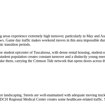
g areas experience extremely high turnover, particularly in May and 
ws. Game day traffic makes weekend moves in this area impossible duri
c transition periods.
 student epicenter of Tuscaloosa, with dense rental housing, student-or
t student population creates constant turnover and a distinctly young ene
take them, carrying the Crimson Tide network that opens doors across 
re landscaping. Streets are well-maintained with adequate moving truck
DCH Regional Medical Center creates some healthcare-related traffic. S