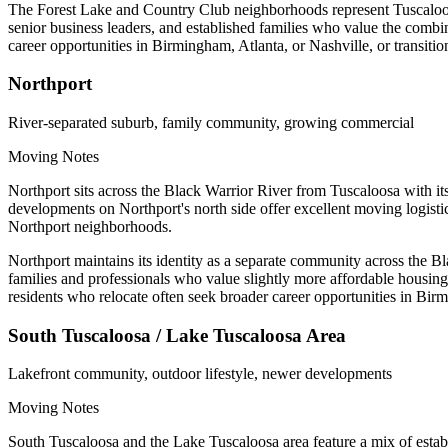
The Forest Lake and Country Club neighborhoods represent Tuscaloosa's
senior business leaders, and established families who value the combi
career opportunities in Birmingham, Atlanta, or Nashville, or transiti
Northport
River-separated suburb, family community, growing commercial
Moving Notes
Northport sits across the Black Warrior River from Tuscaloosa with 
developments on Northport's north side offer excellent moving logisti
Northport neighborhoods.
Northport maintains its identity as a separate community across the B
families and professionals who value slightly more affordable housin
residents who relocate often seek broader career opportunities in Bir
South Tuscaloosa / Lake Tuscaloosa Area
Lakefront community, outdoor lifestyle, newer developments
Moving Notes
South Tuscaloosa and the Lake Tuscaloosa area feature a mix of estab