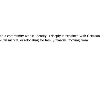
 and a community whose identity is deeply intertwined with Crimson
litan market, or relocating for family reasons, moving from