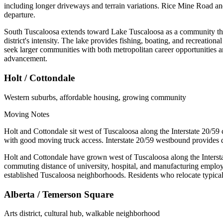
including longer driveways and terrain variations. Rice Mine Road and 
departure.
South Tuscaloosa extends toward Lake Tuscaloosa as a community that 
district's intensity. The lake provides fishing, boating, and recreatio
seek larger communities with both metropolitan career opportunities a
advancement.
Holt / Cottondale
Western suburbs, affordable housing, growing community
Moving Notes
Holt and Cottondale sit west of Tuscaloosa along the Interstate 20/59
with good moving truck access. Interstate 20/59 westbound provides 
Holt and Cottondale have grown west of Tuscaloosa along the Intersta
commuting distance of university, hospital, and manufacturing emplo
established Tuscaloosa neighborhoods. Residents who relocate typicall
Alberta / Temerson Square
Arts district, cultural hub, walkable neighborhood