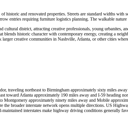
historic and renovated properties. Streets are standard widths with so
rrow entries requiring furniture logistics planning. The walkable nature
ultural district, attracting creative professionals, young urbanites, a
at blends historic character with contemporary energy, creating a neighb
k larger creative communities in Nashville, Atlanta, or other cities where
idor, traveling northeast to Birmingham approximately sixty miles awa
g east toward Atlanta approximately 190 miles away and I-59 heading n
h to Montgomery approximately ninety miles away and Mobile approxim
re the broader interstate network opens multiple directions. US Highw
well-maintained interstates make highway driving conditions generally f