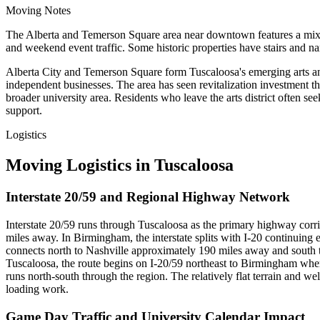
Moving Notes
The Alberta and Temerson Square area near downtown features a mix of 
and weekend event traffic. Some historic properties have stairs and na
Alberta City and Temerson Square form Tuscaloosa's emerging arts and c
independent businesses. The area has seen revitalization investment th
broader university area. Residents who leave the arts district often see
support.
Logistics
Moving Logistics in Tuscaloosa
Interstate 20/59 and Regional Highway Network
Interstate 20/59 runs through Tuscaloosa as the primary highway corr
miles away. In Birmingham, the interstate splits with I-20 continuin
connects north to Nashville approximately 190 miles away and sout
Tuscaloosa, the route begins on I-20/59 northeast to Birmingham whe
runs north-south through the region. The relatively flat terrain and 
loading work.
Game Day Traffic and University Calendar Impact