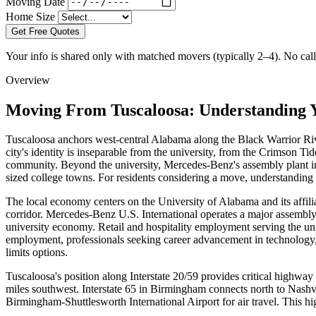
Moving Date
Home Size
Get Free Quotes
Your info is shared only with matched movers (typically 2–4). No call 
Overview
Moving From Tuscaloosa: Understanding 
Tuscaloosa anchors west-central Alabama along the Black Warrior Riv
city's identity is inseparable from the university, from the Crimson Ti
community. Beyond the university, Mercedes-Benz's assembly plant i
sized college towns. For residents considering a move, understanding h
The local economy centers on the University of Alabama and its affili
corridor. Mercedes-Benz U.S. International operates a major assembly
university economy. Retail and hospitality employment serving the uni
employment, professionals seeking career advancement in technology, 
limits options.
Tuscaloosa's position along Interstate 20/59 provides critical highway
miles southwest. Interstate 65 in Birmingham connects north to Nash
Birmingham-Shuttlesworth International Airport for air travel. This h