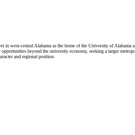
iver in west-central Alabama as the home of the University of Alabama
r opportunities beyond the university economy, seeking a larger metropo
aracter and regional position.