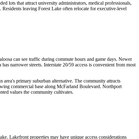
 lots that attract university administrators, medical professionals,
 Residents leaving Forest Lake often relocate for executive-level
scaloosa can see traffic during commute hours and game days. Newer
has narrower streets. Interstate 20/59 access is convenient from most
an area's primary suburban alternative. The community attracts
 growing commercial base along McFarland Boulevard. Northport
ented values the community cultivates.
lake. Lakefront properties may have unique access considerations