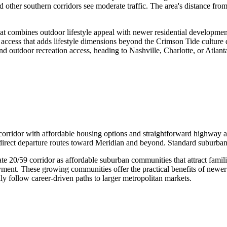
other southern corridors see moderate traffic. The area's distance from
combines outdoor lifestyle appeal with newer residential development f
nal access that adds lifestyle dimensions beyond the Crimson Tide cultur
nd outdoor recreation access, heading to Nashville, Charlotte, or Atlan
 corridor with affordable housing options and straightforward highway a
direct departure routes toward Meridian and beyond. Standard suburban
te 20/59 corridor as affordable suburban communities that attract fami
yment. These growing communities offer the practical benefits of newe
y follow career-driven paths to larger metropolitan markets.