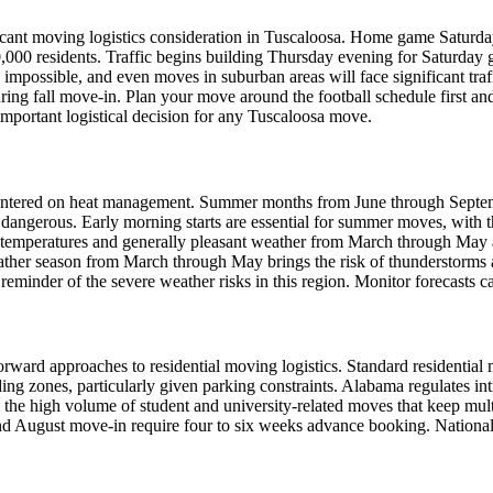
ificant moving logistics consideration in Tuscaloosa. Home game Saturd
0,000 residents. Traffic begins building Thursday evening for Saturday
impossible, and even moves in suburban areas will face significant tra
ng fall move-in. Plan your move around the football schedule first and
important logistical decision for any Tuscaloosa move.
entered on heat management. Summer months from June through Septemb
dangerous. Early morning starts are essential for summer moves, with t
e temperatures and generally pleasant weather from March through May
eather season from March through May brings the risk of thunderstorms 
 reminder of the severe weather risks in this region. Monitor forecasts c
ward approaches to residential moving logistics. Standard residential m
g zones, particularly given parking constraints. Alabama regulates i
om the high volume of student and university-related moves that keep m
nd August move-in require four to six weeks advance booking. National