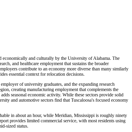
d economically and culturally by the University of Alabama. The
esearch, and healthcare employment that sustains the broader
employers contribute to an economy more diverse than many similarly
des essential context for relocation decisions.
t employer of university graduates, and the expanding research
 region, creating manufacturing employment that complements the
 adds seasonal economic activity. While these sectors provide solid
ersity and automotive sectors find that Tuscaloosa's focused economy
hable in about an hour, while Meridian, Mississippi is roughly ninety
ort provides limited commercial service, with most residents using
id-sized status.