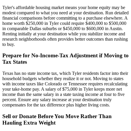
Tyler's affordable housing market means your home equity may be
modest compared to what you need at your destination. Run detailed
financial comparisons before committing to a purchase elsewhere. A
home worth $250,000 in Tyler could require $400,000 to $500,000
in comparable Dallas suburbs or $450,000 to $600,000 in Austin.
Renting initially at your destination while you stabilize income and
research neighborhoods often provides better outcomes than rushing
to buy.
Prepare for No-Income-Tax Adjustment if Moving to
Tax States
Texas has no state income tax, which Tyler residents factor into their
household budgets whether they realize it or not. Moving to states
with income taxes like Colorado or Tennessee requires recalculating
your take-home pay. A salary of $75,000 in Tyler keeps more net
income than the same salary in a state taxing income at four to five
percent. Ensure any salary increase at your destination truly
compensates for the tax difference plus higher living costs.
Sell or Donate Before You Move Rather Than
Hauling Extra Weight