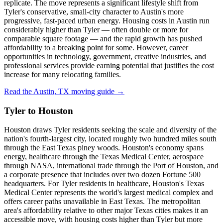
replicate. The move represents a significant lifestyle shift from
Tyler's conservative, small-city character to Austin's more
progressive, fast-paced urban energy. Housing costs in Austin run
considerably higher than Tyler — often double or more for
comparable square footage — and the rapid growth has pushed
affordability to a breaking point for some. However, career
opportunities in technology, government, creative industries, and
professional services provide earning potential that justifies the cost
increase for many relocating families.
Read the Austin, TX moving guide →
Tyler to Houston
Houston draws Tyler residents seeking the scale and diversity of the
nation's fourth-largest city, located roughly two hundred miles south
through the East Texas piney woods. Houston's economy spans
energy, healthcare through the Texas Medical Center, aerospace
through NASA, international trade through the Port of Houston, and
a corporate presence that includes over two dozen Fortune 500
headquarters. For Tyler residents in healthcare, Houston's Texas
Medical Center represents the world's largest medical complex and
offers career paths unavailable in East Texas. The metropolitan
area's affordability relative to other major Texas cities makes it an
accessible move, with housing costs higher than Tyler but more