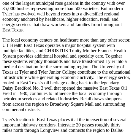
one of the largest municipal rose gardens in the country with over
35,000 bushes representing more than 500 varieties. But modern
Tyler has evolved well beyond roses into a diversified regional
economy anchored by healthcare, higher education, retail, and
energy services that draw workers and families from throughout
East Texas.
The local economy centers on healthcare more than any other sector.
UT Health East Texas operates a major hospital system with
multiple facilities, and CHRISTUS Trinity Mother Frances Health
System provides additional hospital and specialty care. Together
these systems employ thousands and have transformed Tyler into a
medical destination for the surrounding region. The University of
Texas at Tyler and Tyler Junior College contribute to the educational
infrastructure while generating economic activity. The energy sector,
rooted in East Texas's oil heritage dating back to the legendary
Daisy Bradford No. 3 well that opened the massive East Texas Oil
Field in 1930, continues to influence the local economy through
petroleum services and related industries. Retail draws shoppers
from across the region to Broadway Square Mall and surrounding
commercial districts.
Tyler's location in East Texas places it at the intersection of several
important highway corridors. Interstate 20 passes roughly thirty
miles north through Longview and connects the region to Dallas-