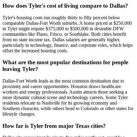
How does Tyler's cost of living compare to Dallas?
Tyler's housing costs run roughly thirty to fifty percent below
comparable Dallas-Fort Worth suburbs. A home priced at $250,000
in Tyler might require $375,000 to $500,000 in desirable DFW
communities like Plano, Frisco, or Southlake. Both cities benefit
from no state income tax. Dallas salaries are generally higher,
particularly in technology, finance, and corporate roles, which helps
offset the increased housing costs.
What are the most popular destinations for people
leaving Tyler?
Dallas-Fort Worth leads as the most common destination due to
proximity and career opportunities. Houston draws healthcare
workers and energy professionals. Austin attracts those seeking a
more dynamic cultural scene and technology careers. Some Tyler
residents relocate to Nashville for its growing economy and
Southern character, while others head to Colorado or other states for
lifestyle changes.
How far is Tyler from major Texas cities?