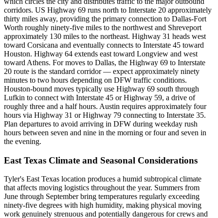
which circles the city and distributes traffic to the major outbound
corridors. US Highway 69 runs north to Interstate 20 approximately
thirty miles away, providing the primary connection to Dallas-Fort
Worth roughly ninety-five miles to the northwest and Shreveport
approximately 130 miles to the northeast. Highway 31 heads west
toward Corsicana and eventually connects to Interstate 45 toward
Houston. Highway 64 extends east toward Longview and west
toward Athens. For moves to Dallas, the Highway 69 to Interstate
20 route is the standard corridor — expect approximately ninety
minutes to two hours depending on DFW traffic conditions.
Houston-bound moves typically use Highway 69 south through
Lufkin to connect with Interstate 45 or Highway 59, a drive of
roughly three and a half hours. Austin requires approximately four
hours via Highway 31 or Highway 79 connecting to Interstate 35.
Plan departures to avoid arriving in DFW during weekday rush
hours between seven and nine in the morning or four and seven in
the evening.
East Texas Climate and Seasonal Considerations
Tyler's East Texas location produces a humid subtropical climate
that affects moving logistics throughout the year. Summers from
June through September bring temperatures regularly exceeding
ninety-five degrees with high humidity, making physical moving
work genuinely strenuous and potentially dangerous for crews and