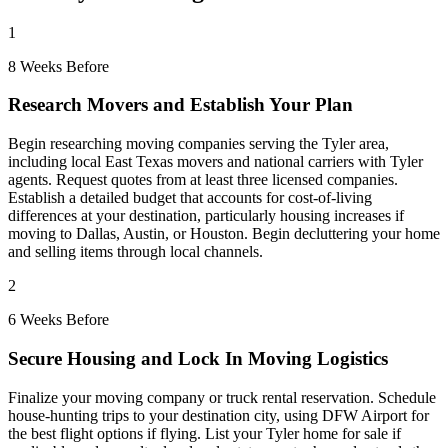
1
8 Weeks Before
Research Movers and Establish Your Plan
Begin researching moving companies serving the Tyler area,
including local East Texas movers and national carriers with Tyler
agents. Request quotes from at least three licensed companies.
Establish a detailed budget that accounts for cost-of-living
differences at your destination, particularly housing increases if
moving to Dallas, Austin, or Houston. Begin decluttering your home
and selling items through local channels.
2
6 Weeks Before
Secure Housing and Lock In Moving Logistics
Finalize your moving company or truck rental reservation. Schedule
house-hunting trips to your destination city, using DFW Airport for
the best flight options if flying. List your Tyler home for sale if