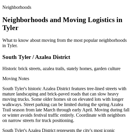
Neighborhoods
Neighborhoods and Moving Logistics in
Tyler
What to know about moving from the most popular neighborhoods
in Tyler.
South Tyler / Azalea District
Historic brick streets, azalea trails, stately homes, garden culture
Moving Notes
South Tyler's historic Azalea District features tree-lined streets with
mature landscaping and brick-paved roads that can slow heavy
moving trucks. Some older homes sit on elevated lots with longer
walkways. Street parking can be limited during the spring Azalea
Trail season from late March through early April. Moving during fall
or winter avoids festival traffic entirely. Coordinate with neighbors
on narrow streets for truck positioning.
South Tyler's Azalea District represents the city's most iconic