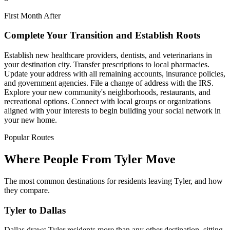
First Month After
Complete Your Transition and Establish Roots
Establish new healthcare providers, dentists, and veterinarians in
your destination city. Transfer prescriptions to local pharmacies.
Update your address with all remaining accounts, insurance policies,
and government agencies. File a change of address with the IRS.
Explore your new community's neighborhoods, restaurants, and
recreational options. Connect with local groups or organizations
aligned with your interests to begin building your social network in
your new home.
Popular Routes
Where People From Tyler Move
The most common destinations for residents leaving Tyler, and how
they compare.
Tyler to Dallas
Dallas draws Tyler residents more than any other destination, sitting