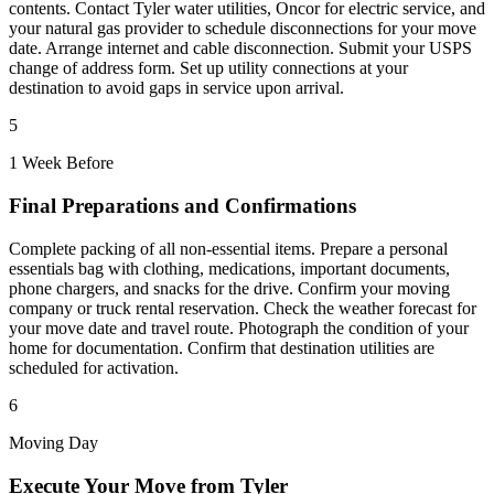
contents. Contact Tyler water utilities, Oncor for electric service, and
your natural gas provider to schedule disconnections for your move
date. Arrange internet and cable disconnection. Submit your USPS
change of address form. Set up utility connections at your
destination to avoid gaps in service upon arrival.
5
1 Week Before
Final Preparations and Confirmations
Complete packing of all non-essential items. Prepare a personal
essentials bag with clothing, medications, important documents,
phone chargers, and snacks for the drive. Confirm your moving
company or truck rental reservation. Check the weather forecast for
your move date and travel route. Photograph the condition of your
home for documentation. Confirm that destination utilities are
scheduled for activation.
6
Moving Day
Execute Your Move from Tyler