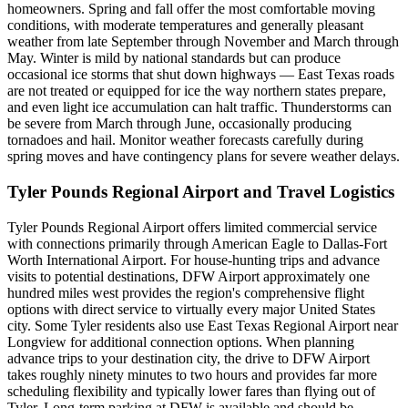
homeowners. Spring and fall offer the most comfortable moving
conditions, with moderate temperatures and generally pleasant
weather from late September through November and March through
May. Winter is mild by national standards but can produce
occasional ice storms that shut down highways — East Texas roads
are not treated or equipped for ice the way northern states prepare,
and even light ice accumulation can halt traffic. Thunderstorms can
be severe from March through June, occasionally producing
tornadoes and hail. Monitor weather forecasts carefully during
spring moves and have contingency plans for severe weather delays.
Tyler Pounds Regional Airport and Travel Logistics
Tyler Pounds Regional Airport offers limited commercial service
with connections primarily through American Eagle to Dallas-Fort
Worth International Airport. For house-hunting trips and advance
visits to potential destinations, DFW Airport approximately one
hundred miles west provides the region's comprehensive flight
options with direct service to virtually every major United States
city. Some Tyler residents also use East Texas Regional Airport near
Longview for additional connection options. When planning
advance trips to your destination city, the drive to DFW Airport
takes roughly ninety minutes to two hours and provides far more
scheduling flexibility and typically lower fares than flying out of
Tyler. Long-term parking at DFW is available and should be