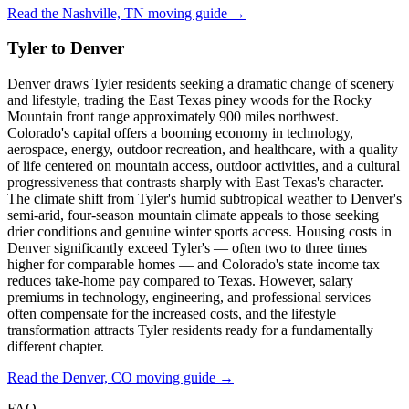
Read the Nashville, TN moving guide →
Tyler to Denver
Denver draws Tyler residents seeking a dramatic change of scenery
and lifestyle, trading the East Texas piney woods for the Rocky
Mountain front range approximately 900 miles northwest.
Colorado's capital offers a booming economy in technology,
aerospace, energy, outdoor recreation, and healthcare, with a quality
of life centered on mountain access, outdoor activities, and a cultural
progressiveness that contrasts sharply with East Texas's character.
The climate shift from Tyler's humid subtropical weather to Denver's
semi-arid, four-season mountain climate appeals to those seeking
drier conditions and genuine winter sports access. Housing costs in
Denver significantly exceed Tyler's — often two to three times
higher for comparable homes — and Colorado's state income tax
reduces take-home pay compared to Texas. However, salary
premiums in technology, engineering, and professional services
often compensate for the increased costs, and the lifestyle
transformation attracts Tyler residents ready for a fundamentally
different chapter.
Read the Denver, CO moving guide →
FAQ