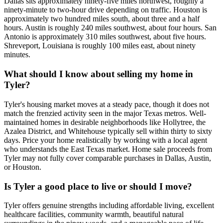
Dallas sits approximately ninety-five miles northwest, roughly a
ninety-minute to two-hour drive depending on traffic. Houston is
approximately two hundred miles south, about three and a half
hours. Austin is roughly 240 miles southwest, about four hours. San
Antonio is approximately 310 miles southwest, about five hours.
Shreveport, Louisiana is roughly 100 miles east, about ninety
minutes.
What should I know about selling my home in
Tyler?
Tyler's housing market moves at a steady pace, though it does not
match the frenzied activity seen in the major Texas metros. Well-
maintained homes in desirable neighborhoods like Hollytree, the
Azalea District, and Whitehouse typically sell within thirty to sixty
days. Price your home realistically by working with a local agent
who understands the East Texas market. Home sale proceeds from
Tyler may not fully cover comparable purchases in Dallas, Austin,
or Houston.
Is Tyler a good place to live or should I move?
Tyler offers genuine strengths including affordable living, excellent
healthcare facilities, community warmth, beautiful natural