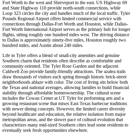
Fort Worth to the west and Shreveport to the east. US Highway 69
and State Highway 110 provide north-south connections, while
Loop 323 circles the city and handles much of the local traffic. Tyler
Pounds Regional Airport offers limited commercial service with
connections through Dallas-Fort Worth and Houston, while Dallas-
Fort Worth International Airport serves as the primary hub for longer
flights, sitting roughly one hundred miles west. The driving distance
to Dallas is approximately ninety-five miles, Houston roughly two
hundred miles, and Austin about 240 miles.
Life in Tyler offers a blend of small-city amenities and genuine
Southern charm that residents often describe as comfortable and
community-oriented. The Tyler Rose Garden and the adjacent
Caldwell Zoo provide family-friendly attractions. The azalea trails
draw thousands of visitors each spring through historic brick-street
neighborhoods ablaze with color. The cost of living sits below both
the Texas and national averages, allowing families to build financial
stability through affordable homeownership. The cultural scene
includes the Cowan Center at UT Tyler for performing arts and a
growing restaurant scene that mixes East Texas barbecue traditions
with newer dining concepts. However, the limited career diversity
beyond healthcare and education, the relative isolation from major
metropolitan areas, and the slower pace of cultural evolution that
characterizes many mid-sized Southern cities lead some residents to
eventually seek fresh opportunities elsewhere.