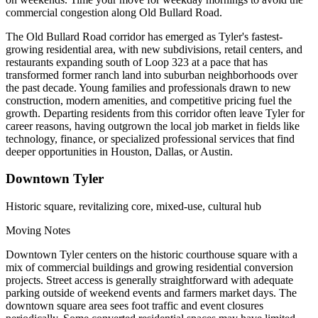
commercial congestion along Old Bullard Road.
The Old Bullard Road corridor has emerged as Tyler's fastest-
growing residential area, with new subdivisions, retail centers, and
restaurants expanding south of Loop 323 at a pace that has
transformed former ranch land into suburban neighborhoods over
the past decade. Young families and professionals drawn to new
construction, modern amenities, and competitive pricing fuel the
growth. Departing residents from this corridor often leave Tyler for
career reasons, having outgrown the local job market in fields like
technology, finance, or specialized professional services that find
deeper opportunities in Houston, Dallas, or Austin.
Downtown Tyler
Historic square, revitalizing core, mixed-use, cultural hub
Moving Notes
Downtown Tyler centers on the historic courthouse square with a
mix of commercial buildings and growing residential conversion
projects. Street access is generally straightforward with adequate
parking outside of weekend events and farmers market days. The
downtown square area sees foot traffic and event closures