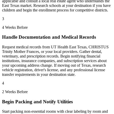
applicable and consult a local real estate agent who understands the
East Texas market. Research schools at your destination if you have
children and begin the enrollment process for competitive districts.
3
4 Weeks Before
Handle Documentation and Medical Records
Request medical records from UT Health East Texas, CHRISTUS
Trinity Mother Frances, or your local providers. Gather dental,
veterinary, and prescription records. Begin notifying financial
institutions, insurance companies, and subscription services about
your upcoming address change. If moving out of Texas, research
vehicle registration, driver's license, and any professional license
transfer requirements in your destination state.
4
2 Weeks Before
Begin Packing and Notify Utilities
Start packing non-essential rooms with clear labeling by room and