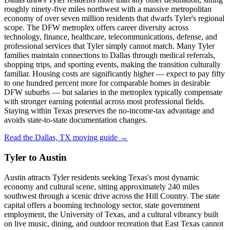
roughly ninety-five miles northwest with a massive metropolitan
economy of over seven million residents that dwarfs Tyler's regional
scope. The DFW metroplex offers career diversity across
technology, finance, healthcare, telecommunications, defense, and
professional services that Tyler simply cannot match. Many Tyler
families maintain connections to Dallas through medical referrals,
shopping trips, and sporting events, making the transition culturally
familiar. Housing costs are significantly higher — expect to pay fifty
to one hundred percent more for comparable homes in desirable
DFW suburbs — but salaries in the metroplex typically compensate
with stronger earning potential across most professional fields.
Staying within Texas preserves the no-income-tax advantage and
avoids state-to-state documentation changes.
Read the Dallas, TX moving guide →
Tyler to Austin
Austin attracts Tyler residents seeking Texas's most dynamic
economy and cultural scene, sitting approximately 240 miles
southwest through a scenic drive across the Hill Country. The state
capital offers a booming technology sector, state government
employment, the University of Texas, and a cultural vibrancy built
on live music, dining, and outdoor recreation that East Texas cannot