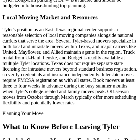
budgeted into house-hunting trip planning.
Local Moving Market and Resources
Tyler's position as an East Texas regional center supports a
reasonable selection of local moving companies alongside national
carriers that serve the area. Several Tyler-based movers specialize in
both local and intrastate moves within Texas, and major carriers like
United, Mayflower, and Allied maintain agents in the region. Truck
rental from U-Haul, Penske, and Budget is readily available at
multiple Tyler locations. Texas does not require separate state
licensing for intrastate movers beyond standard business registration,
so verify credentials and insurance independently. Interstate moves
require FMCSA registration as with all states. Book movers at least
three to four weeks in advance during the busy summer months
when Tyler's college-related and family moves peak. Off-season
moves from October through March typically offer more scheduling
flexibility and potentially lower rates.
Planning Your Move
What to Know Before Leaving Tyler