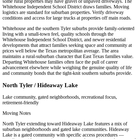
some rural properties may have gravel or unpaved driveways. The
Whitehouse Independent School District draws families. Moving
logistics are standard for suburban properties. Verify driveway
conditions and access for large trucks at properties off main roads.
Whitehouse and the southern Tyler suburbs provide family-oriented
living with a small-town feel, quality schools through the
Whitehouse Independent School District, and newer residential
developments that attract families seeking space and community at
prices well below the Texas metropolitan average. The area
maintains a rural-suburban character that East Texas families value.
Departing Whitehouse families often face the pull of career
advancement elsewhere while weighing the genuine quality of life
and community bonds that the tight-knit southern suburbs provide.
North Tyler / Hideaway Lake
Lake community, gated neighborhoods, recreational focus,
retirement-friendly
Moving Notes
North Tyler extending toward Hideaway Lake features a mix of
suburban neighborhoods and gated lake communities. Hideaway
Lake is a gated community with specific access procedures —