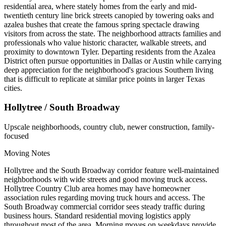
residential area, where stately homes from the early and mid-
twentieth century line brick streets canopied by towering oaks and
azalea bushes that create the famous spring spectacle drawing
visitors from across the state. The neighborhood attracts families and
professionals who value historic character, walkable streets, and
proximity to downtown Tyler. Departing residents from the Azalea
District often pursue opportunities in Dallas or Austin while carrying
deep appreciation for the neighborhood's gracious Southern living
that is difficult to replicate at similar price points in larger Texas
cities.
Hollytree / South Broadway
Upscale neighborhoods, country club, newer construction, family-
focused
Moving Notes
Hollytree and the South Broadway corridor feature well-maintained
neighborhoods with wide streets and good moving truck access.
Hollytree Country Club area homes may have homeowner
association rules regarding moving truck hours and access. The
South Broadway commercial corridor sees steady traffic during
business hours. Standard residential moving logistics apply
throughout most of the area. Morning moves on weekdays provide