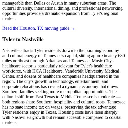
manageable than Dallas or Austin in many suburban areas. The
cultural diversity, international dining, and professional networking
opportunities provide a dramatic expansion from Tyler's regional
market.
Read the Houston, TX moving guide →
Tyler to Nashville
Nashville attracts Tyler residents drawn to the booming economy
and cultural energy of Tennessee's capital, sitting approximately 680
miles northeast through Arkansas and Tennessee. Music City's
healthcare sector is particularly relevant for Tyler's healthcare
workforce, with HCA Healthcare, Vanderbilt University Medical
Center, and dozens of healthcare companies headquartered in the
region. The city's growth in technology, entertainment, and
corporate relocations has created a dynamic economy that draws
Southern families seeking more metropolitan opportunities. The
cultural shift from East Texas to Middle Tennessee is moderate —
both regions share Southern hospitality and cultural roots. Tennessee
has no state income tax on wages, preserving the tax advantage
Tyler residents enjoy in Texas. Housing costs have risen sharply
with Nashville's growth but remain accessible compared to coastal
markets.