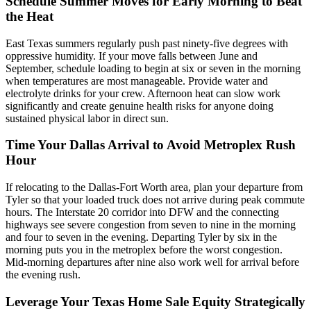
Schedule Summer Moves for Early Morning to Beat
the Heat
East Texas summers regularly push past ninety-five degrees with
oppressive humidity. If your move falls between June and
September, schedule loading to begin at six or seven in the morning
when temperatures are most manageable. Provide water and
electrolyte drinks for your crew. Afternoon heat can slow work
significantly and create genuine health risks for anyone doing
sustained physical labor in direct sun.
Time Your Dallas Arrival to Avoid Metroplex Rush
Hour
If relocating to the Dallas-Fort Worth area, plan your departure from
Tyler so that your loaded truck does not arrive during peak commute
hours. The Interstate 20 corridor into DFW and the connecting
highways see severe congestion from seven to nine in the morning
and four to seven in the evening. Departing Tyler by six in the
morning puts you in the metroplex before the worst congestion.
Mid-morning departures after nine also work well for arrival before
the evening rush.
Leverage Your Texas Home Sale Equity Strategically