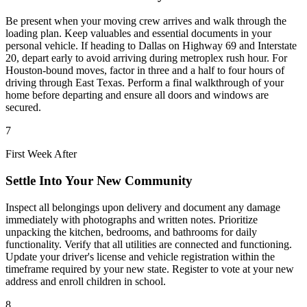
Be present when your moving crew arrives and walk through the
loading plan. Keep valuables and essential documents in your
personal vehicle. If heading to Dallas on Highway 69 and Interstate
20, depart early to avoid arriving during metroplex rush hour. For
Houston-bound moves, factor in three and a half to four hours of
driving through East Texas. Perform a final walkthrough of your
home before departing and ensure all doors and windows are
secured.
7
First Week After
Settle Into Your New Community
Inspect all belongings upon delivery and document any damage
immediately with photographs and written notes. Prioritize
unpacking the kitchen, bedrooms, and bathrooms for daily
functionality. Verify that all utilities are connected and functioning.
Update your driver's license and vehicle registration within the
timeframe required by your new state. Register to vote at your new
address and enroll children in school.
8