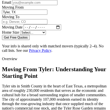
Email
Moving From
Moving To
Moving Date
Home Size
Get Free Quotes
Your info is shared only with matched movers (typically 2–4). No
call lists. See our
Privacy Policy
.
Overview
Moving From Tyler: Understanding Your
Starting Point
Tyler sits in Smith County in the heart of East Texas, a metropolitan
area of roughly 230,000 residents that serves as the economic and
cultural hub for a broad surrounding region of smaller communities.
The city of approximately 107,000 residents earned its identity
through the rose-growing industry that once supplied much of the
nation's commercial rose stock, and the Tyler Rose Garden remains