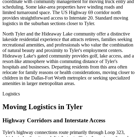
coordinate with community management for moving truck entry and
scheduling. Some lake-area properties have winding roads and
limited turnaround space. The US Highway 69 corridor north
provides straightforward access to Interstate 20. Standard moving
logistics in the suburban sections closer to Tyler.
North Tyler and the Hideaway Lake community offer a distinctive
lakeside residential experience that attracts retirees, families seeking
recreational amenities, and professionals who value the combination
of natural beauty and proximity to Tyler's employment centers.
Hideaway Lake's gated community provides golf, lake access, and a
resort-like atmosphere within commuting distance of Tyler's
hospitals and businesses. Departing residents from this area often
relocate for family reasons or health considerations, moving closer to
children in the Dallas-Fort Worth metroplex or seeking specialized
amenities in larger metropolitan areas.
Logistics
Moving Logistics in Tyler
Highway Corridors and Interstate Access
Tyler's highway connections route primarily through Loop 323,