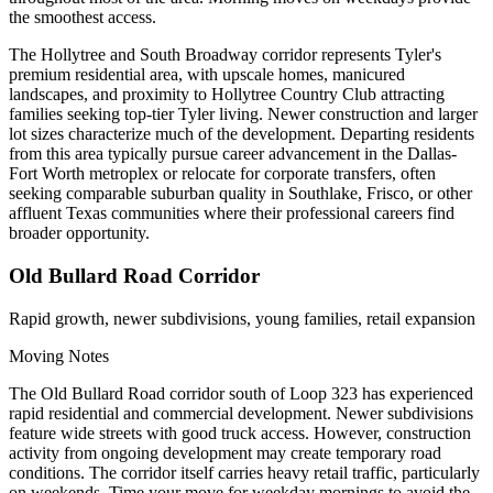
the smoothest access.
The Hollytree and South Broadway corridor represents Tyler's
premium residential area, with upscale homes, manicured
landscapes, and proximity to Hollytree Country Club attracting
families seeking top-tier Tyler living. Newer construction and larger
lot sizes characterize much of the development. Departing residents
from this area typically pursue career advancement in the Dallas-
Fort Worth metroplex or relocate for corporate transfers, often
seeking comparable suburban quality in Southlake, Frisco, or other
affluent Texas communities where their professional careers find
broader opportunity.
Old Bullard Road Corridor
Rapid growth, newer subdivisions, young families, retail expansion
Moving Notes
The Old Bullard Road corridor south of Loop 323 has experienced
rapid residential and commercial development. Newer subdivisions
feature wide streets with good truck access. However, construction
activity from ongoing development may create temporary road
conditions. The corridor itself carries heavy retail traffic, particularly
on weekends. Time your move for weekday mornings to avoid the