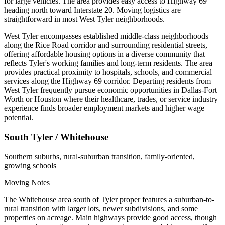
for large vehicles. The area provides easy access to Highway 69
heading north toward Interstate 20. Moving logistics are
straightforward in most West Tyler neighborhoods.
West Tyler encompasses established middle-class neighborhoods
along the Rice Road corridor and surrounding residential streets,
offering affordable housing options in a diverse community that
reflects Tyler's working families and long-term residents. The area
provides practical proximity to hospitals, schools, and commercial
services along the Highway 69 corridor. Departing residents from
West Tyler frequently pursue economic opportunities in Dallas-Fort
Worth or Houston where their healthcare, trades, or service industry
experience finds broader employment markets and higher wage
potential.
South Tyler / Whitehouse
Southern suburbs, rural-suburban transition, family-oriented,
growing schools
Moving Notes
The Whitehouse area south of Tyler proper features a suburban-to-
rural transition with larger lots, newer subdivisions, and some
properties on acreage. Main highways provide good access, though