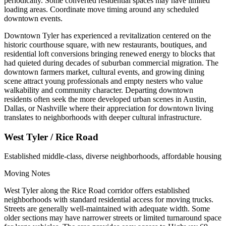
periodically. Some converted residential spaces may have limited
loading areas. Coordinate move timing around any scheduled
downtown events.
Downtown Tyler has experienced a revitalization centered on the
historic courthouse square, with new restaurants, boutiques, and
residential loft conversions bringing renewed energy to blocks that
had quieted during decades of suburban commercial migration. The
downtown farmers market, cultural events, and growing dining
scene attract young professionals and empty nesters who value
walkability and community character. Departing downtown
residents often seek the more developed urban scenes in Austin,
Dallas, or Nashville where their appreciation for downtown living
translates to neighborhoods with deeper cultural infrastructure.
West Tyler / Rice Road
Established middle-class, diverse neighborhoods, affordable housing
Moving Notes
West Tyler along the Rice Road corridor offers established
neighborhoods with standard residential access for moving trucks.
Streets are generally well-maintained with adequate width. Some
older sections may have narrower streets or limited turnaround space