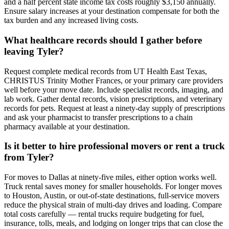
and a half percent state income tax costs roughly $3,150 annually.
Ensure salary increases at your destination compensate for both the
tax burden and any increased living costs.
What healthcare records should I gather before
leaving Tyler?
Request complete medical records from UT Health East Texas,
CHRISTUS Trinity Mother Frances, or your primary care providers
well before your move date. Include specialist records, imaging, and
lab work. Gather dental records, vision prescriptions, and veterinary
records for pets. Request at least a ninety-day supply of prescriptions
and ask your pharmacist to transfer prescriptions to a chain
pharmacy available at your destination.
Is it better to hire professional movers or rent a truck
from Tyler?
For moves to Dallas at ninety-five miles, either option works well.
Truck rental saves money for smaller households. For longer moves
to Houston, Austin, or out-of-state destinations, full-service movers
reduce the physical strain of multi-day drives and loading. Compare
total costs carefully — rental trucks require budgeting for fuel,
insurance, tolls, meals, and lodging on longer trips that can close the