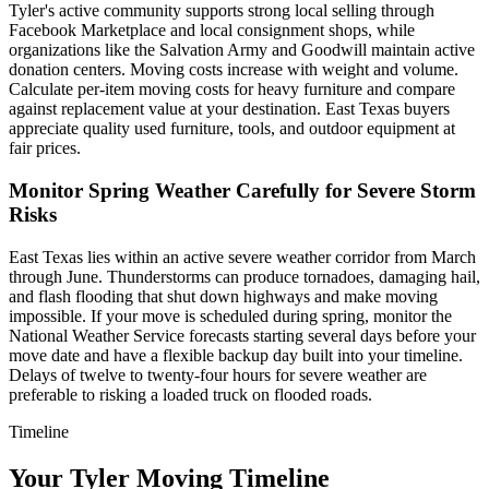
Tyler's active community supports strong local selling through
Facebook Marketplace and local consignment shops, while
organizations like the Salvation Army and Goodwill maintain active
donation centers. Moving costs increase with weight and volume.
Calculate per-item moving costs for heavy furniture and compare
against replacement value at your destination. East Texas buyers
appreciate quality used furniture, tools, and outdoor equipment at
fair prices.
Monitor Spring Weather Carefully for Severe Storm
Risks
East Texas lies within an active severe weather corridor from March
through June. Thunderstorms can produce tornadoes, damaging hail,
and flash flooding that shut down highways and make moving
impossible. If your move is scheduled during spring, monitor the
National Weather Service forecasts starting several days before your
move date and have a flexible backup day built into your timeline.
Delays of twelve to twenty-four hours for severe weather are
preferable to risking a loaded truck on flooded roads.
Timeline
Your Tyler Moving Timeline