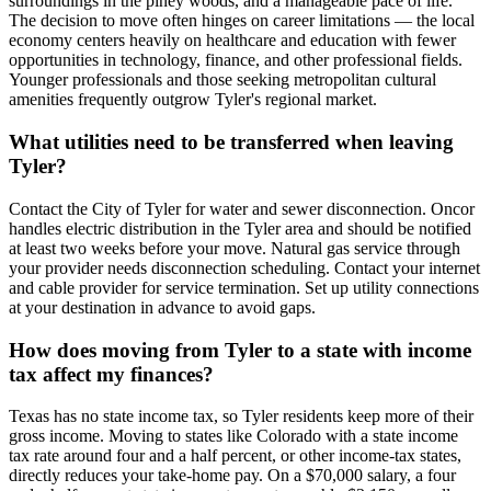
surroundings in the piney woods, and a manageable pace of life.
The decision to move often hinges on career limitations — the local
economy centers heavily on healthcare and education with fewer
opportunities in technology, finance, and other professional fields.
Younger professionals and those seeking metropolitan cultural
amenities frequently outgrow Tyler's regional market.
What utilities need to be transferred when leaving
Tyler?
Contact the City of Tyler for water and sewer disconnection. Oncor
handles electric distribution in the Tyler area and should be notified
at least two weeks before your move. Natural gas service through
your provider needs disconnection scheduling. Contact your internet
and cable provider for service termination. Set up utility connections
at your destination in advance to avoid gaps.
How does moving from Tyler to a state with income
tax affect my finances?
Texas has no state income tax, so Tyler residents keep more of their
gross income. Moving to states like Colorado with a state income
tax rate around four and a half percent, or other income-tax states,
directly reduces your take-home pay. On a $70,000 salary, a four