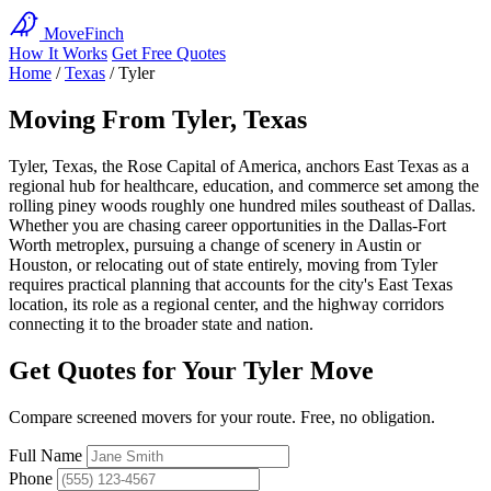
MoveFinch
How It Works
Get Free Quotes
Home
/
Texas
/
Tyler
Moving From Tyler, Texas
Tyler, Texas, the Rose Capital of America, anchors East Texas as a
regional hub for healthcare, education, and commerce set among the
rolling piney woods roughly one hundred miles southeast of Dallas.
Whether you are chasing career opportunities in the Dallas-Fort
Worth metroplex, pursuing a change of scenery in Austin or
Houston, or relocating out of state entirely, moving from Tyler
requires practical planning that accounts for the city's East Texas
location, its role as a regional center, and the highway corridors
connecting it to the broader state and nation.
Get Quotes for Your Tyler Move
Compare screened movers for your route. Free, no obligation.
Full Name
Phone