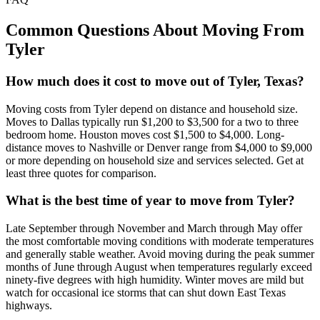
Common Questions About Moving From
Tyler
How much does it cost to move out of Tyler, Texas?
Moving costs from Tyler depend on distance and household size.
Moves to Dallas typically run $1,200 to $3,500 for a two to three
bedroom home. Houston moves cost $1,500 to $4,000. Long-
distance moves to Nashville or Denver range from $4,000 to $9,000
or more depending on household size and services selected. Get at
least three quotes for comparison.
What is the best time of year to move from Tyler?
Late September through November and March through May offer
the most comfortable moving conditions with moderate temperatures
and generally stable weather. Avoid moving during the peak summer
months of June through August when temperatures regularly exceed
ninety-five degrees with high humidity. Winter moves are mild but
watch for occasional ice storms that can shut down East Texas
highways.