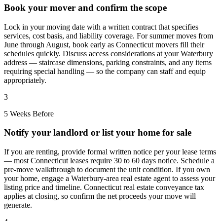
Book your mover and confirm the scope
Lock in your moving date with a written contract that specifies
services, cost basis, and liability coverage. For summer moves from
June through August, book early as Connecticut movers fill their
schedules quickly. Discuss access considerations at your Waterbury
address — staircase dimensions, parking constraints, and any items
requiring special handling — so the company can staff and equip
appropriately.
3
5 Weeks Before
Notify your landlord or list your home for sale
If you are renting, provide formal written notice per your lease terms
— most Connecticut leases require 30 to 60 days notice. Schedule a
pre-move walkthrough to document the unit condition. If you own
your home, engage a Waterbury-area real estate agent to assess your
listing price and timeline. Connecticut real estate conveyance tax
applies at closing, so confirm the net proceeds your move will
generate.