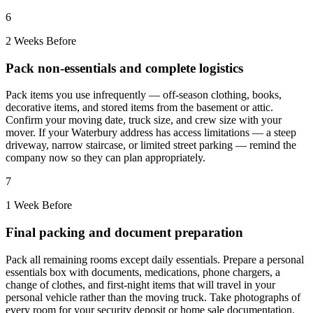
6
2 Weeks Before
Pack non-essentials and complete logistics
Pack items you use infrequently — off-season clothing, books,
decorative items, and stored items from the basement or attic.
Confirm your moving date, truck size, and crew size with your
mover. If your Waterbury address has access limitations — a steep
driveway, narrow staircase, or limited street parking — remind the
company now so they can plan appropriately.
7
1 Week Before
Final packing and document preparation
Pack all remaining rooms except daily essentials. Prepare a personal
essentials box with documents, medications, phone chargers, a
change of clothes, and first-night items that will travel in your
personal vehicle rather than the moving truck. Take photographs of
every room for your security deposit or home sale documentation.