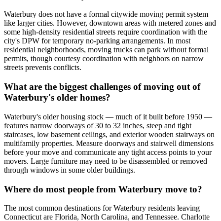
Waterbury does not have a formal citywide moving permit system
like larger cities. However, downtown areas with metered zones and
some high-density residential streets require coordination with the
city's DPW for temporary no-parking arrangements. In most
residential neighborhoods, moving trucks can park without formal
permits, though courtesy coordination with neighbors on narrow
streets prevents conflicts.
What are the biggest challenges of moving out of
Waterbury's older homes?
Waterbury's older housing stock — much of it built before 1950 —
features narrow doorways of 30 to 32 inches, steep and tight
staircases, low basement ceilings, and exterior wooden stairways on
multifamily properties. Measure doorways and stairwell dimensions
before your move and communicate any tight access points to your
movers. Large furniture may need to be disassembled or removed
through windows in some older buildings.
Where do most people from Waterbury move to?
The most common destinations for Waterbury residents leaving
Connecticut are Florida, North Carolina, and Tennessee. Charlotte