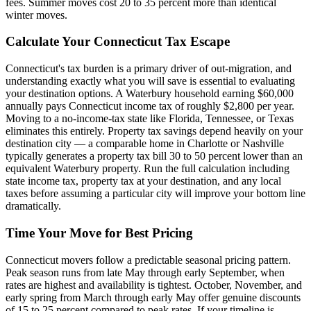
fees. Summer moves cost 20 to 35 percent more than identical
winter moves.
Calculate Your Connecticut Tax Escape
Connecticut's tax burden is a primary driver of out-migration, and
understanding exactly what you will save is essential to evaluating
your destination options. A Waterbury household earning $60,000
annually pays Connecticut income tax of roughly $2,800 per year.
Moving to a no-income-tax state like Florida, Tennessee, or Texas
eliminates this entirely. Property tax savings depend heavily on your
destination city — a comparable home in Charlotte or Nashville
typically generates a property tax bill 30 to 50 percent lower than an
equivalent Waterbury property. Run the full calculation including
state income tax, property tax at your destination, and any local
taxes before assuming a particular city will improve your bottom line
dramatically.
Time Your Move for Best Pricing
Connecticut movers follow a predictable seasonal pricing pattern.
Peak season runs from late May through early September, when
rates are highest and availability is tightest. October, November, and
early spring from March through early May offer genuine discounts
of 15 to 25 percent compared to peak rates. If your timeline is