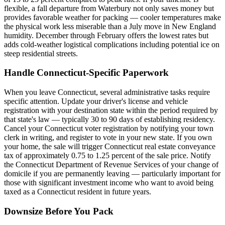
flexible, a fall departure from Waterbury not only saves money but
provides favorable weather for packing — cooler temperatures make
the physical work less miserable than a July move in New England
humidity. December through February offers the lowest rates but
adds cold-weather logistical complications including potential ice on
steep residential streets.
Handle Connecticut-Specific Paperwork
When you leave Connecticut, several administrative tasks require
specific attention. Update your driver's license and vehicle
registration with your destination state within the period required by
that state's law — typically 30 to 90 days of establishing residency.
Cancel your Connecticut voter registration by notifying your town
clerk in writing, and register to vote in your new state. If you own
your home, the sale will trigger Connecticut real estate conveyance
tax of approximately 0.75 to 1.25 percent of the sale price. Notify
the Connecticut Department of Revenue Services of your change of
domicile if you are permanently leaving — particularly important for
those with significant investment income who want to avoid being
taxed as a Connecticut resident in future years.
Downsize Before You Pack