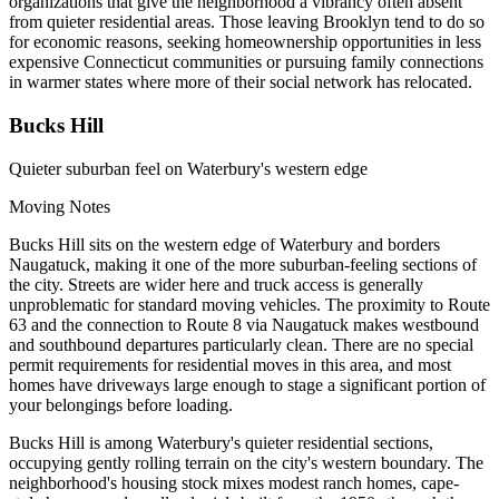
organizations that give the neighborhood a vibrancy often absent
from quieter residential areas. Those leaving Brooklyn tend to do so
for economic reasons, seeking homeownership opportunities in less
expensive Connecticut communities or pursuing family connections
in warmer states where more of their social network has relocated.
Bucks Hill
Quieter suburban feel on Waterbury's western edge
Moving Notes
Bucks Hill sits on the western edge of Waterbury and borders
Naugatuck, making it one of the more suburban-feeling sections of
the city. Streets are wider here and truck access is generally
unproblematic for standard moving vehicles. The proximity to Route
63 and the connection to Route 8 via Naugatuck makes westbound
and southbound departures particularly clean. There are no special
permit requirements for residential moves in this area, and most
homes have driveways large enough to stage a significant portion of
your belongings before loading.
Bucks Hill is among Waterbury's quieter residential sections,
occupying gently rolling terrain on the city's western boundary. The
neighborhood's housing stock mixes modest ranch homes, cape-