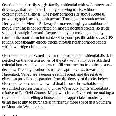
Overlook is primarily single-family residential with wide streets and
driveways that accommodate large moving trucks without
coordination challenges. The neighborhood sits above Route 8,
providing quick access north toward Torrington or south toward
Derby and the Merritt Parkway for movers staging a southbound
move. Parking is not restricted on most residential streets, so truck
staging is straightforward. Request that your moving company
confirm the route from Interstate 84 to your specific address, as GPS
routing occasionally directs trucks through neighborhood streets
with low bridge clearances.
Overlook is one of Waterbury's more prosperous residential districts,
perched on the western ridges of the city with a mix of established
colonial homes and some newer infill construction from the past two
decades. The neighborhood's name is apt — views toward the
Naugatuck Valley are a genuine selling point, and the relative
elevation provides a separation from the density of the city below.
Overlook residents skew toward dual-income households and
established professionals who chose Waterbury for its affordability
relative to Fairfield County. Many who leave Overlook are making a
calculated trade: selling a house that has appreciated modestly and
using the equity to purchase significantly more space in a Southern
or Mountain West market.