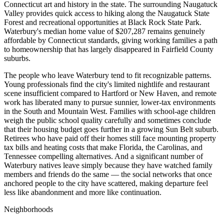
Connecticut art and history in the state. The surrounding Naugatuck
Valley provides quick access to hiking along the Naugatuck State
Forest and recreational opportunities at Black Rock State Park.
Waterbury's median home value of $207,287 remains genuinely
affordable by Connecticut standards, giving working families a path
to homeownership that has largely disappeared in Fairfield County
suburbs.
The people who leave Waterbury tend to fit recognizable patterns.
Young professionals find the city's limited nightlife and restaurant
scene insufficient compared to Hartford or New Haven, and remote
work has liberated many to pursue sunnier, lower-tax environments
in the South and Mountain West. Families with school-age children
weigh the public school quality carefully and sometimes conclude
that their housing budget goes further in a growing Sun Belt suburb.
Retirees who have paid off their homes still face mounting property
tax bills and heating costs that make Florida, the Carolinas, and
Tennessee compelling alternatives. And a significant number of
Waterbury natives leave simply because they have watched family
members and friends do the same — the social networks that once
anchored people to the city have scattered, making departure feel
less like abandonment and more like continuation.
Neighborhoods