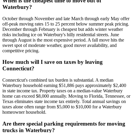
When is the cheapest time to move out of
Waterbury?
October through November and late March through early May offer
off-peak moving rates 15 to 25 percent below summer peak pricing.
December through February is cheapest but adds winter weather
risks including ice on Waterbury's hilly residential streets. June
through August is the most expensive period. A fall move hits the
sweet spot of moderate weather, good mover availability, and
competitive pricing.
How much will I save on taxes by leaving
Connecticut?
Connecticut's combined tax burden is substantial. A median
Waterbury household earning $51,886 pays approximately $2,400
in state income tax. Property taxes on a median-value Waterbury
home can exceed $8,000 annually. Moving to Florida, Tennessee, or
Texas eliminates state income tax entirely. Total annual savings on
taxes alone often range from $5,000 to $10,000 for a Waterbury
homeowner household.
Are there special parking requirements for moving
trucks in Waterbury?