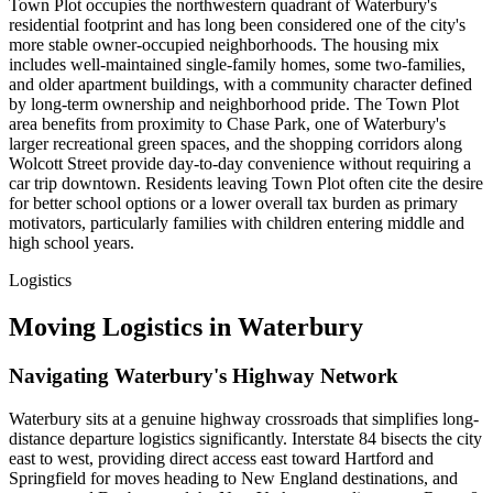
Town Plot occupies the northwestern quadrant of Waterbury's
residential footprint and has long been considered one of the city's
more stable owner-occupied neighborhoods. The housing mix
includes well-maintained single-family homes, some two-families,
and older apartment buildings, with a community character defined
by long-term ownership and neighborhood pride. The Town Plot
area benefits from proximity to Chase Park, one of Waterbury's
larger recreational green spaces, and the shopping corridors along
Wolcott Street provide day-to-day convenience without requiring a
car trip downtown. Residents leaving Town Plot often cite the desire
for better school options or a lower overall tax burden as primary
motivators, particularly families with children entering middle and
high school years.
Logistics
Moving Logistics in Waterbury
Navigating Waterbury's Highway Network
Waterbury sits at a genuine highway crossroads that simplifies long-
distance departure logistics significantly. Interstate 84 bisects the city
east to west, providing direct access east toward Hartford and
Springfield for moves heading to New England destinations, and