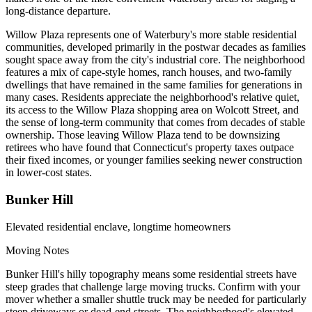
long-distance departure.
Willow Plaza represents one of Waterbury's more stable residential
communities, developed primarily in the postwar decades as families
sought space away from the city's industrial core. The neighborhood
features a mix of cape-style homes, ranch houses, and two-family
dwellings that have remained in the same families for generations in
many cases. Residents appreciate the neighborhood's relative quiet,
its access to the Willow Plaza shopping area on Wolcott Street, and
the sense of long-term community that comes from decades of stable
ownership. Those leaving Willow Plaza tend to be downsizing
retirees who have found that Connecticut's property taxes outpace
their fixed incomes, or younger families seeking newer construction
in lower-cost states.
Bunker Hill
Elevated residential enclave, longtime homeowners
Moving Notes
Bunker Hill's hilly topography means some residential streets have
steep grades that challenge large moving trucks. Confirm with your
mover whether a smaller shuttle truck may be needed for particularly
steep driveways or dead-end streets. The neighborhood's elevated