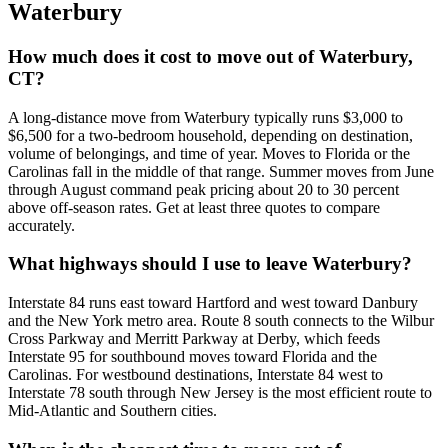
Waterbury
How much does it cost to move out of Waterbury,
CT?
A long-distance move from Waterbury typically runs $3,000 to
$6,500 for a two-bedroom household, depending on destination,
volume of belongings, and time of year. Moves to Florida or the
Carolinas fall in the middle of that range. Summer moves from June
through August command peak pricing about 20 to 30 percent
above off-season rates. Get at least three quotes to compare
accurately.
What highways should I use to leave Waterbury?
Interstate 84 runs east toward Hartford and west toward Danbury
and the New York metro area. Route 8 south connects to the Wilbur
Cross Parkway and Merritt Parkway at Derby, which feeds
Interstate 95 for southbound moves toward Florida and the
Carolinas. For westbound destinations, Interstate 84 west to
Interstate 78 south through New Jersey is the most efficient route to
Mid-Atlantic and Southern cities.