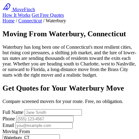
MoveFinch
How It Works
Get Free Quotes
Home
/
Connecticut
/
Waterbury
Moving From Waterbury, Connecticut
Waterbury has long been one of Connecticut's most resilient cities,
but rising cost pressures, a shifting job market, and the lure of lower-
tax states are sending thousands of residents toward the exits each
year. Whether you are heading south to Charlotte, west to Nashville,
or sunward to Florida, a long-distance move from the Brass City
starts with the right mover and a realistic budget.
Get Quotes for Your Waterbury Move
Compare screened movers for your route. Free, no obligation.
Full Name
Phone
Email
Moving From