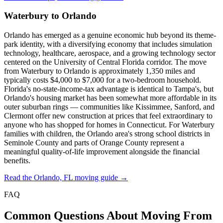
Waterbury to Orlando
Orlando has emerged as a genuine economic hub beyond its theme-
park identity, with a diversifying economy that includes simulation
technology, healthcare, aerospace, and a growing technology sector
centered on the University of Central Florida corridor. The move
from Waterbury to Orlando is approximately 1,350 miles and
typically costs $4,000 to $7,000 for a two-bedroom household.
Florida's no-state-income-tax advantage is identical to Tampa's, but
Orlando's housing market has been somewhat more affordable in its
outer suburban rings — communities like Kissimmee, Sanford, and
Clermont offer new construction at prices that feel extraordinary to
anyone who has shopped for homes in Connecticut. For Waterbury
families with children, the Orlando area's strong school districts in
Seminole County and parts of Orange County represent a
meaningful quality-of-life improvement alongside the financial
benefits.
Read the Orlando, FL moving guide →
FAQ
Common Questions About Moving From