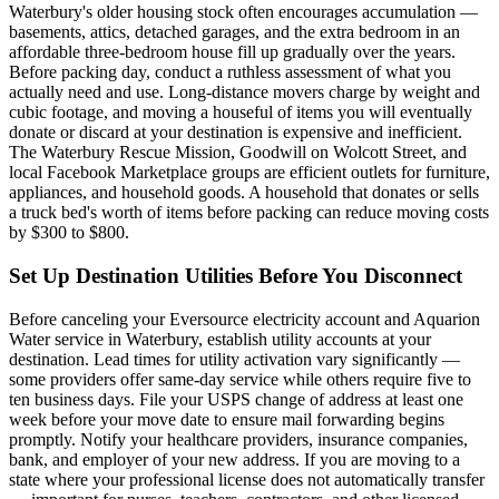
Waterbury's older housing stock often encourages accumulation —
basements, attics, detached garages, and the extra bedroom in an
affordable three-bedroom house fill up gradually over the years.
Before packing day, conduct a ruthless assessment of what you
actually need and use. Long-distance movers charge by weight and
cubic footage, and moving a houseful of items you will eventually
donate or discard at your destination is expensive and inefficient.
The Waterbury Rescue Mission, Goodwill on Wolcott Street, and
local Facebook Marketplace groups are efficient outlets for furniture,
appliances, and household goods. A household that donates or sells
a truck bed's worth of items before packing can reduce moving costs
by $300 to $800.
Set Up Destination Utilities Before You Disconnect
Before canceling your Eversource electricity account and Aquarion
Water service in Waterbury, establish utility accounts at your
destination. Lead times for utility activation vary significantly —
some providers offer same-day service while others require five to
ten business days. File your USPS change of address at least one
week before your move date to ensure mail forwarding begins
promptly. Notify your healthcare providers, insurance companies,
bank, and employer of your new address. If you are moving to a
state where your professional license does not automatically transfer