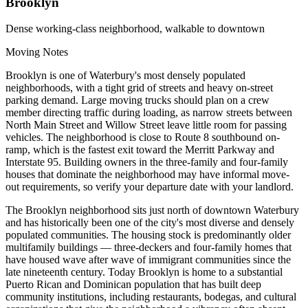
Brooklyn
Dense working-class neighborhood, walkable to downtown
Moving Notes
Brooklyn is one of Waterbury's most densely populated
neighborhoods, with a tight grid of streets and heavy on-street
parking demand. Large moving trucks should plan on a crew
member directing traffic during loading, as narrow streets between
North Main Street and Willow Street leave little room for passing
vehicles. The neighborhood is close to Route 8 southbound on-
ramp, which is the fastest exit toward the Merritt Parkway and
Interstate 95. Building owners in the three-family and four-family
houses that dominate the neighborhood may have informal move-
out requirements, so verify your departure date with your landlord.
The Brooklyn neighborhood sits just north of downtown Waterbury
and has historically been one of the city's most diverse and densely
populated communities. The housing stock is predominantly older
multifamily buildings — three-deckers and four-family homes that
have housed wave after wave of immigrant communities since the
late nineteenth century. Today Brooklyn is home to a substantial
Puerto Rican and Dominican population that has built deep
community institutions, including restaurants, bodegas, and cultural