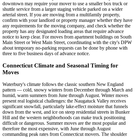
downtown may require your mover to use a smaller box truck or
shuttle service from a larger staging vehicle parked on a wider
arterial street. If you are moving from a multifamily property,
confirm with your landlord or property manager whether they have
any requirements for the moving company, and check whether the
property has any designated loading areas that require advance
notice to keep clear. For moves from apartment buildings on South
Main Street or West Main Street, coordinating with the city's DPW
about temporary no-parking requests can be done by phone with
three to five business days of advance notice.
Connecticut Climate and Seasonal Timing for
Moves
Waterbury's climate follows the classic southern New England
pattern — cold, snowy winters from December through March and
humid, warm summers from June through August. Winter moves
present real logistical challenges: the Naugatuck Valley receives
significant snowfall, particularly lake-effect moisture that funnels
down from the west, and ice on steep residential streets in Bunker
Hill and the western neighborhoods can make truck positioning
difficult or dangerous. Summer moves are the most popular and
therefore the most expensive, with June through August
commanding peak rates from Connecticut movers. The shoulder