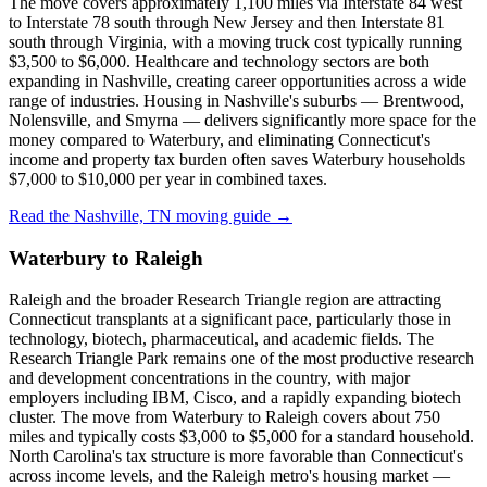
The move covers approximately 1,100 miles via Interstate 84 west
to Interstate 78 south through New Jersey and then Interstate 81
south through Virginia, with a moving truck cost typically running
$3,500 to $6,000. Healthcare and technology sectors are both
expanding in Nashville, creating career opportunities across a wide
range of industries. Housing in Nashville's suburbs — Brentwood,
Nolensville, and Smyrna — delivers significantly more space for the
money compared to Waterbury, and eliminating Connecticut's
income and property tax burden often saves Waterbury households
$7,000 to $10,000 per year in combined taxes.
Read the Nashville, TN moving guide →
Waterbury to Raleigh
Raleigh and the broader Research Triangle region are attracting
Connecticut transplants at a significant pace, particularly those in
technology, biotech, pharmaceutical, and academic fields. The
Research Triangle Park remains one of the most productive research
and development concentrations in the country, with major
employers including IBM, Cisco, and a rapidly expanding biotech
cluster. The move from Waterbury to Raleigh covers about 750
miles and typically costs $3,000 to $5,000 for a standard household.
North Carolina's tax structure is more favorable than Connecticut's
across income levels, and the Raleigh metro's housing market —