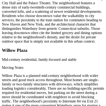
City Hall and the Palace Theater. The neighborhood features a
dense mix of early-twentieth-century commercial buildings,
converted lofts, and a scattering of newer residential developments.
Residents who choose downtown value the walkability to city
services, the proximity to the train station for commuters heading to
New Haven and New York, and the architectural character that
distinguishes Waterbury from generic Connecticut suburbs. Those
leaving downtown often cite the limited grocery and dining options
relative to the neighborhood's density, and the desire for private
outdoor space that is simply not available in this urban context.
Willow Plaza
Mid-century residential, family-focused and stable
Moving Notes
Willow Plaza is a planned mid-century neighborhood with wider
streets and good truck access throughout. Most homes are single-
family or two-family structures with driveways, which simplifies
loading logistics considerably. There are no building-specific permits
required for residential moves, but parking on the street during a
move should be coordinated with neighbors to avoid blocking
traffic. The neighborhood's proximity to Interstate 84 via Exit 21
makes it one of the more convenient Waterbury areas for staging a