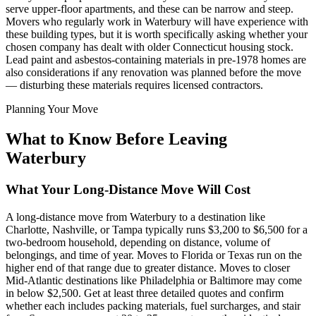
serve upper-floor apartments, and these can be narrow and steep.
Movers who regularly work in Waterbury will have experience with
these building types, but it is worth specifically asking whether your
chosen company has dealt with older Connecticut housing stock.
Lead paint and asbestos-containing materials in pre-1978 homes are
also considerations if any renovation was planned before the move
— disturbing these materials requires licensed contractors.
Planning Your Move
What to Know Before Leaving
Waterbury
What Your Long-Distance Move Will Cost
A long-distance move from Waterbury to a destination like
Charlotte, Nashville, or Tampa typically runs $3,200 to $6,500 for a
two-bedroom household, depending on distance, volume of
belongings, and time of year. Moves to Florida or Texas run on the
higher end of that range due to greater distance. Moves to closer
Mid-Atlantic destinations like Philadelphia or Baltimore may come
in below $2,500. Get at least three detailed quotes and confirm
whether each includes packing materials, fuel surcharges, and stair