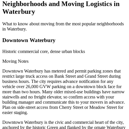
Neighborhoods and Moving Logistics in
Waterbury
What to know about moving from the most popular neighborhoods
in Waterbury.
Downtown Waterbury
Historic commercial core, dense urban blocks
Moving Notes
Downtown Waterbury has metered and permit parking zones that
restrict large truck access on Bank Street and Grand Street during
business hours. The city requires advance notification for any
vehicle over 26,000 GVW parking on a downtown block face for
more than two hours. Many older mixed-use buildings have narrow
stairwells and no freight elevator, so confirm access with your
building manager and communicate this to your movers in advance.
Plan on side-street access from Cherry Street or Meadow Street for
easier staging.
Downtown Waterbury is the civic and commercial heart of the city,
anchored by the historic Green and flanked by the ornate Waterbury