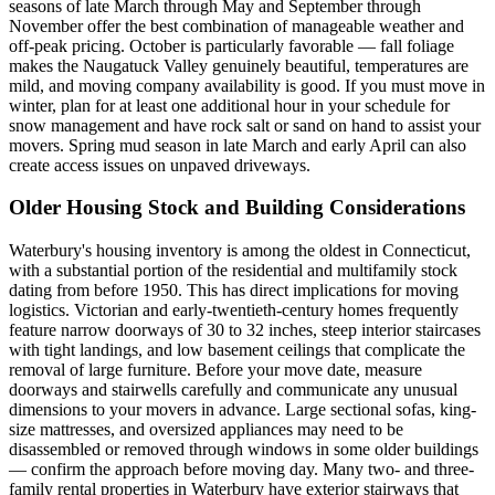
seasons of late March through May and September through
November offer the best combination of manageable weather and
off-peak pricing. October is particularly favorable — fall foliage
makes the Naugatuck Valley genuinely beautiful, temperatures are
mild, and moving company availability is good. If you must move in
winter, plan for at least one additional hour in your schedule for
snow management and have rock salt or sand on hand to assist your
movers. Spring mud season in late March and early April can also
create access issues on unpaved driveways.
Older Housing Stock and Building Considerations
Waterbury's housing inventory is among the oldest in Connecticut,
with a substantial portion of the residential and multifamily stock
dating from before 1950. This has direct implications for moving
logistics. Victorian and early-twentieth-century homes frequently
feature narrow doorways of 30 to 32 inches, steep interior staircases
with tight landings, and low basement ceilings that complicate the
removal of large furniture. Before your move date, measure
doorways and stairwells carefully and communicate any unusual
dimensions to your movers in advance. Large sectional sofas, king-
size mattresses, and oversized appliances may need to be
disassembled or removed through windows in some older buildings
— confirm the approach before moving day. Many two- and three-
family rental properties in Waterbury have exterior stairways that