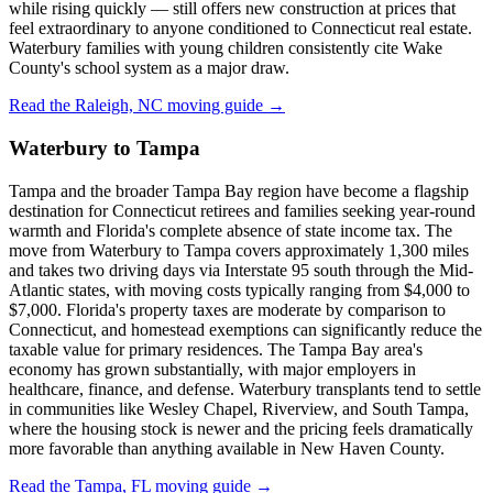
while rising quickly — still offers new construction at prices that
feel extraordinary to anyone conditioned to Connecticut real estate.
Waterbury families with young children consistently cite Wake
County's school system as a major draw.
Read the Raleigh, NC moving guide →
Waterbury to Tampa
Tampa and the broader Tampa Bay region have become a flagship
destination for Connecticut retirees and families seeking year-round
warmth and Florida's complete absence of state income tax. The
move from Waterbury to Tampa covers approximately 1,300 miles
and takes two driving days via Interstate 95 south through the Mid-
Atlantic states, with moving costs typically ranging from $4,000 to
$7,000. Florida's property taxes are moderate by comparison to
Connecticut, and homestead exemptions can significantly reduce the
taxable value for primary residences. The Tampa Bay area's
economy has grown substantially, with major employers in
healthcare, finance, and defense. Waterbury transplants tend to settle
in communities like Wesley Chapel, Riverview, and South Tampa,
where the housing stock is newer and the pricing feels dramatically
more favorable than anything available in New Haven County.
Read the Tampa, FL moving guide →