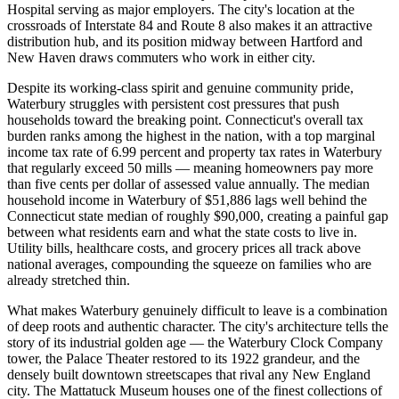
Hospital serving as major employers. The city's location at the
crossroads of Interstate 84 and Route 8 also makes it an attractive
distribution hub, and its position midway between Hartford and
New Haven draws commuters who work in either city.
Despite its working-class spirit and genuine community pride,
Waterbury struggles with persistent cost pressures that push
households toward the breaking point. Connecticut's overall tax
burden ranks among the highest in the nation, with a top marginal
income tax rate of 6.99 percent and property tax rates in Waterbury
that regularly exceed 50 mills — meaning homeowners pay more
than five cents per dollar of assessed value annually. The median
household income in Waterbury of $51,886 lags well behind the
Connecticut state median of roughly $90,000, creating a painful gap
between what residents earn and what the state costs to live in.
Utility bills, healthcare costs, and grocery prices all track above
national averages, compounding the squeeze on families who are
already stretched thin.
What makes Waterbury genuinely difficult to leave is a combination
of deep roots and authentic character. The city's architecture tells the
story of its industrial golden age — the Waterbury Clock Company
tower, the Palace Theater restored to its 1922 grandeur, and the
densely built downtown streetscapes that rival any New England
city. The Mattatuck Museum houses one of the finest collections of