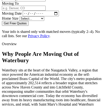
Moving To
Moving Date
Home Size
Get Free Quotes
Your info is shared only with matched movers (typically 2–4). No
call lists. See our
Privacy Policy
.
Overview
Why People Are Moving Out of
Waterbury
Waterbury sits at the heart of the Naugatuck Valley, a region that
once powered the American industrial economy as the self-
proclaimed Brass Capital of the World. The city's metro population
of approximately 202,514 reflects a broader region that stretches
across New Haven County and into Litchfield County,
encompassing smaller communities that orbit Waterbury's
downtown commercial core. Today the economy has diversified
away from its heavy manufacturing roots into healthcare, financial
services, and retail, with Saint Mary's Hospital and Waterbury