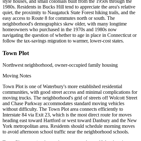
style houses, and small colonials built from the 1950s through the
1980s. Residents in Bucks Hill tend to appreciate the area's relative
quiet, the proximity to Naugatuck State Forest hiking trails, and the
easy access to Route 8 for commutes north or south. The
neighborhood's demographics skew older, with many longtime
homeowners who purchased in the 1970s and 1980s now
navigating the question of whether to age in place in Connecticut or
follow the tax-savings migration to warmer, lower-cost states.
Town Plot
Northwest neighborhood, owner-occupied family housing
Moving Notes
Town Plot is one of Waterbury's more established residential
communities, with good street access and minimal complications for
moving trucks. The neighborhood's grid of streets off Wolcott Street
and Chase Parkway accommodates standard moving vehicles
without difficulty. The Town Plot area connects efficiently to
Interstate 84 via Exit 23, which is the most direct route for moves
heading east toward Hartford or west toward Danbury and the New
York metropolitan area. Residents should schedule morning moves
to avoid afternoon school traffic near the neighborhood schools.