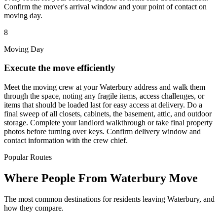
Confirm the mover's arrival window and your point of contact on
moving day.
8
Moving Day
Execute the move efficiently
Meet the moving crew at your Waterbury address and walk them
through the space, noting any fragile items, access challenges, or
items that should be loaded last for easy access at delivery. Do a
final sweep of all closets, cabinets, the basement, attic, and outdoor
storage. Complete your landlord walkthrough or take final property
photos before turning over keys. Confirm delivery window and
contact information with the crew chief.
Popular Routes
Where People From Waterbury Move
The most common destinations for residents leaving Waterbury, and
how they compare.