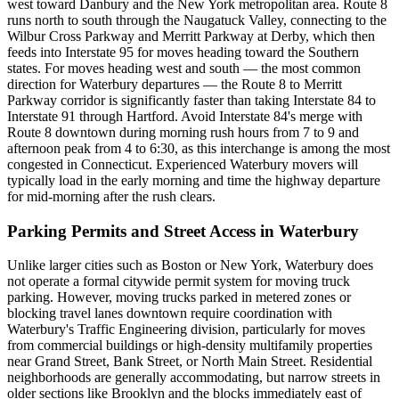
west toward Danbury and the New York metropolitan area. Route 8
runs north to south through the Naugatuck Valley, connecting to the
Wilbur Cross Parkway and Merritt Parkway at Derby, which then
feeds into Interstate 95 for moves heading toward the Southern
states. For moves heading west and south — the most common
direction for Waterbury departures — the Route 8 to Merritt
Parkway corridor is significantly faster than taking Interstate 84 to
Interstate 91 through Hartford. Avoid Interstate 84's merge with
Route 8 downtown during morning rush hours from 7 to 9 and
afternoon peak from 4 to 6:30, as this interchange is among the most
congested in Connecticut. Experienced Waterbury movers will
typically load in the early morning and time the highway departure
for mid-morning after the rush clears.
Parking Permits and Street Access in Waterbury
Unlike larger cities such as Boston or New York, Waterbury does
not operate a formal citywide permit system for moving truck
parking. However, moving trucks parked in metered zones or
blocking travel lanes downtown require coordination with
Waterbury's Traffic Engineering division, particularly for moves
from commercial buildings or high-density multifamily properties
near Grand Street, Bank Street, or North Main Street. Residential
neighborhoods are generally accommodating, but narrow streets in
older sections like Brooklyn and the blocks immediately east of