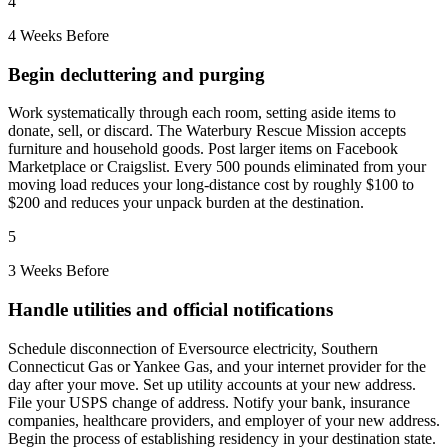
4
4 Weeks Before
Begin decluttering and purging
Work systematically through each room, setting aside items to
donate, sell, or discard. The Waterbury Rescue Mission accepts
furniture and household goods. Post larger items on Facebook
Marketplace or Craigslist. Every 500 pounds eliminated from your
moving load reduces your long-distance cost by roughly $100 to
$200 and reduces your unpack burden at the destination.
5
3 Weeks Before
Handle utilities and official notifications
Schedule disconnection of Eversource electricity, Southern
Connecticut Gas or Yankee Gas, and your internet provider for the
day after your move. Set up utility accounts at your new address.
File your USPS change of address. Notify your bank, insurance
companies, healthcare providers, and employer of your new address.
Begin the process of establishing residency in your destination state.