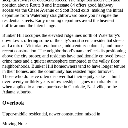
position above Route 8 and Interstate 84 offers good highway
access via the Chase Avenue or Scott Road exits, making the initial
departure from Waterbury straightforward once you navigate the
residential streets. Early morning departures avoid the heaviest
traffic around the interchange.
Bunker Hill occupies the elevated ridgelines north of Waterbury's
downtown, offering some of the city's most scenic residential streets
and a mix of Victorian-era homes, mid-century colonials, and more
recent construction. The neighborhood's name reflects its positioning
above the city proper, and residents have traditionally enjoyed lower
crime rates and a quieter atmosphere compared to the valley floor
neighborhoods. Bunker Hill homeowners tend to have longer tenure
in their homes, and the community has resisted rapid turnover.
Those who do leave often discover that their equity stake — built
over twenty or thirty years of ownership — goes remarkably far
when applied to a home purchase in Charlotte, Nashville, or the
Atlanta suburbs.
Overlook
Upper-middle residential, newer construction mixed in
Moving Notes