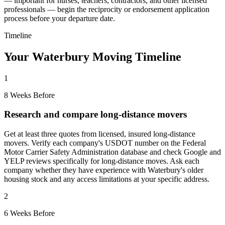
— important for nurses, teachers, contractors, and other licensed
professionals — begin the reciprocity or endorsement application
process before your departure date.
Timeline
Your Waterbury Moving Timeline
1
8 Weeks Before
Research and compare long-distance movers
Get at least three quotes from licensed, insured long-distance
movers. Verify each company's USDOT number on the Federal
Motor Carrier Safety Administration database and check Google and
YELP reviews specifically for long-distance moves. Ask each
company whether they have experience with Waterbury's older
housing stock and any access limitations at your specific address.
2
6 Weeks Before