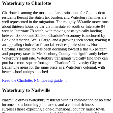
Waterbury to Charlotte
Charlotte is among the most popular destinations for Connecticut
residents fleeing the state's tax burden, and Waterbury families are
well represented in the migration. The roughly 850-mile move runs
about thirteen hours by car via Interstate 95 south or Interstate 84
west to Interstate 78 south, with moving costs typically landing
between $3,000 and $5,500. Charlotte's economy is anchored by
Bank of America, Wells Fargo, and a growing tech sector, making it
an appealing choice for financial services professionals. North
Carolina's income tax has been declining toward a flat 4.5 percent,
and property taxes in Mecklenburg County run significantly below
Waterbury's mill rate. Waterbury transplants typically find they can
purchase more square footage in Charlotte's University City or
Ballantyne areas for the same price as a Waterbury colonial, with
better school ratings attached.
Read the Charlotte, NC moving guide →
Waterbury to Nashville
Nashville draws Waterbury residents with its combination of no state
income tax, a booming job market, and a cultural richness that
surprises those expecting a one-dimensional country music town.