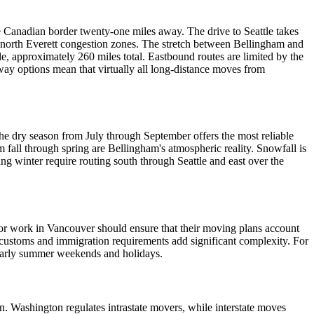
e Canadian border twenty-one miles away. The drive to Seattle takes
 north Everett congestion zones. The stretch between Bellingham and
le, approximately 260 miles total. Eastbound routes are limited by the
y options mean that virtually all long-distance moves from
he dry season from July through September offers the most reliable
 fall through spring are Bellingham's atmospheric reality. Snowfall is
ng winter require routing south through Seattle and east over the
, or work in Vancouver should ensure that their moving plans account
customs and immigration requirements add significant complexity. For
cularly summer weekends and holidays.
. Washington regulates intrastate movers, while interstate moves