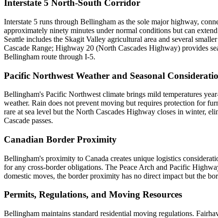
Interstate 5 North-South Corridor
Interstate 5 runs through Bellingham as the sole major highway, conn
approximately ninety minutes under normal conditions but can extend
Seattle includes the Skagit Valley agricultural area and several small
Cascade Range; Highway 20 (North Cascades Highway) provides seasona
Bellingham route through I-5.
Pacific Northwest Weather and Seasonal Considerati
Bellingham's Pacific Northwest climate brings mild temperatures year
weather. Rain does not prevent moving but requires protection for furn
rare at sea level but the North Cascades Highway closes in winter, eli
Cascade passes.
Canadian Border Proximity
Bellingham's proximity to Canada creates unique logistics considerati
for any cross-border obligations. The Peace Arch and Pacific Highwa
domestic moves, the border proximity has no direct impact but the bor
Permits, Regulations, and Moving Resources
Bellingham maintains standard residential moving regulations. Fairha