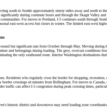
ecting south to Seattle approximately ninety miles away and north to th
 significantly during commute hours and through the Skagit Valley and
er communities. For moves to Portland, I-5 continues south through Seatt
l east-west access but closes in winter. The limited east-west highwa
ons
-round but significant rain from October through May. Moving during t
iture and belongings during loading. The grey, overcast conditions from
minating the only eastbound route. Interior Washington destinations duri
ons. Residents who regularly cross the border for shopping, recreation
y border crossings sit minutes from Bellingham. For moves to Canada, 
der traffic can affect I-5 congestion during peak crossing times, parti
ven's historic district and downtown may need loading zone coordination