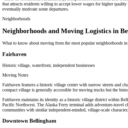
that attracts residents willing to accept lower wages for higher quality
eventually motivate some departures.
Neighborhoods
Neighborhoods and Moving Logistics in B
What to know about moving from the most popular neighborhoods in
Fairhaven
Historic village, waterfront, independent businesses
Moving Notes
Fairhaven features a historic village center with narrow streets and ch
compact village is generally accessible for moving trucks but the hist
Fairhaven maintains its identity as a historic village district within
Pacific Northwest. The Alaska Ferry terminal adds adventure-travel cha
communities with similar independent-minded, village-scale character
Downtown Bellingham