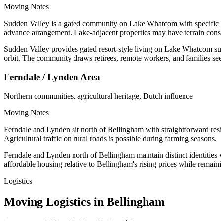
Moving Notes
Sudden Valley is a gated community on Lake Whatcom with specific a
advance arrangement. Lake-adjacent properties may have terrain consi
Sudden Valley provides gated resort-style living on Lake Whatcom surro
orbit. The community draws retirees, remote workers, and families see
Ferndale / Lynden Area
Northern communities, agricultural heritage, Dutch influence
Moving Notes
Ferndale and Lynden sit north of Bellingham with straightforward resid
Agricultural traffic on rural roads is possible during farming seasons.
Ferndale and Lynden north of Bellingham maintain distinct identities 
affordable housing relative to Bellingham's rising prices while remai
Logistics
Moving Logistics in Bellingham