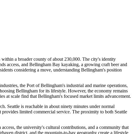
thin a broader county of about 230,000. The city's identity
ands access, and Bellingham Bay kayaking, a growing craft beer and
 residents considering a move, understanding Bellingham's position
dustries, the Port of Bellingham's industrial and marine operations,
hoosing Bellingham for its lifestyle. However, the economy remains
ies at scale find that Bellingham's focused market limits advancement.
ch. Seattle is reachable in about ninety minutes under normal
rt provides limited commercial service. The proximity to both Seattle
 access, the university's cultural contributions, and a community that
irhaven district, and the mountain-to-bay geography create a lifestyle