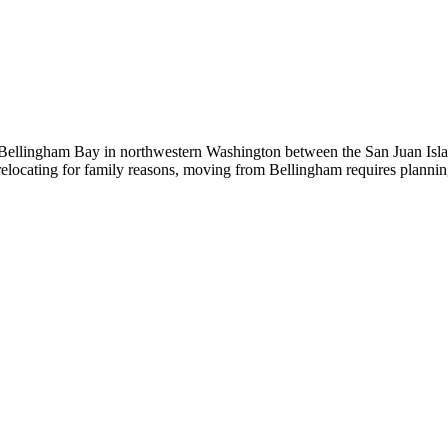
 Bellingham Bay in northwestern Washington between the San Juan Isla
relocating for family reasons, moving from Bellingham requires plann