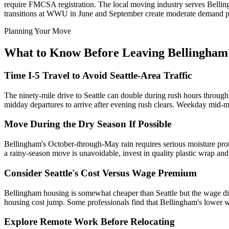
require FMCSA registration. The local moving industry serves Belli
transitions at WWU in June and September create moderate demand p
Planning Your Move
What to Know Before Leaving Bellingham
Time I-5 Travel to Avoid Seattle-Area Traffic
The ninety-mile drive to Seattle can double during rush hours through
midday departures to arrive after evening rush clears. Weekday mid-mo
Move During the Dry Season If Possible
Bellingham's October-through-May rain requires serious moisture prote
a rainy-season move is unavoidable, invest in quality plastic wrap and 
Consider Seattle's Cost Versus Wage Premium
Bellingham housing is somewhat cheaper than Seattle but the wage diff
housing cost jump. Some professionals find that Bellingham's lower w
Explore Remote Work Before Relocating