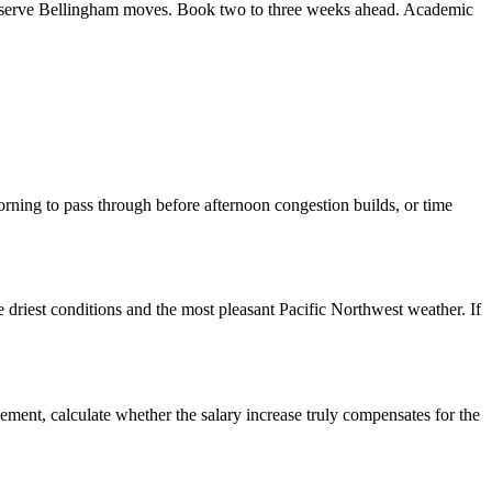
ly serve Bellingham moves. Book two to three weeks ahead. Academic
rning to pass through before afternoon congestion builds, or time
 driest conditions and the most pleasant Pacific Northwest weather. If
ement, calculate whether the salary increase truly compensates for the