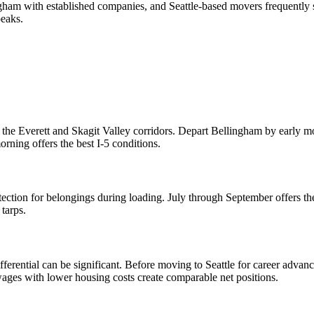
ngham with established companies, and Seattle-based movers frequent
eaks.
 the Everett and Skagit Valley corridors. Depart Bellingham by early mo
rning offers the best I-5 conditions.
ction for belongings during loading. July through September offers the
tarps.
erential can be significant. Before moving to Seattle for career advanc
ages with lower housing costs create comparable net positions.