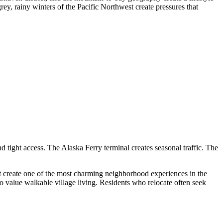
grey, rainy winters of the Pacific Northwest create pressures that
d tight access. The Alaska Ferry terminal creates seasonal traffic. The
hat create one of the most charming neighborhood experiences in the
ho value walkable village living. Residents who relocate often seek