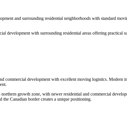
opment and surrounding residential neighborhoods with standard moving 
al development with surrounding residential areas offering practical su
nd commercial development with excellent moving logistics. Modern infra
ent.
s northern growth zone, with newer residential and commercial develo
d the Canadian border creates a unique positioning.