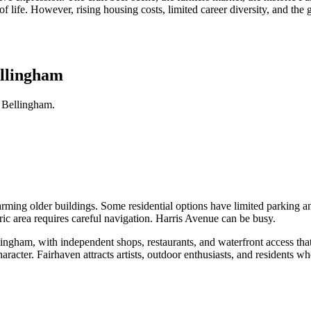
 of life. However, rising housing costs, limited career diversity, and the 
ellingham
 Bellingham.
arming older buildings. Some residential options have limited parking an
oric area requires careful navigation. Harris Avenue can be busy.
 Bellingham, with independent shops, restaurants, and waterfront access t
racter. Fairhaven attracts artists, outdoor enthusiasts, and residents w
.