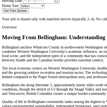
Moving Date
Home Size
Get Free Quotes
Your info is shared only with matched movers (typically 2–4). No call 
Overview
Moving From Bellingham: Understanding 
Bellingham anchors Whatcom County in northwestern Washington along
combines Western Washington University's academic influence, an out
food scene, and the independent spirit of a community that has conscio
between Seattle and the Canadian border provides essential context.
The local economy centers on Western Washington University, healthcar
and the growing outdoor recreation and tourism sector. The technolo
limited compared to the Puget Sound metropolitan area, and profession
Bellingham sits along Interstate 5, approximately ninety miles north 
conditions, though the stretch of I-5 through the Skagit Valley and nor
and Vancouver, British Columbia creates a unique border-community
Quality of life in Bellingham consistently ranks among the highest in W
values environmental sustainability, independent businesses, and creati