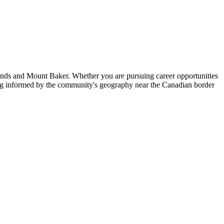
nds and Mount Baker. Whether you are pursuing career opportunities
ing informed by the community's geography near the Canadian border