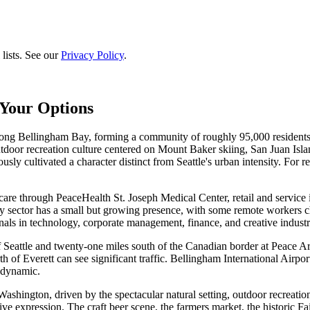
lists. See our
Privacy Policy
.
Your Options
 Bellingham Bay, forming a community of roughly 95,000 residents wi
door recreation culture centered on Mount Baker skiing, San Juan Isl
usly cultivated a character distinct from Seattle's urban intensity. For
e through PeaceHealth St. Joseph Medical Center, retail and service in
gy sector has a small but growing presence, with some remote workers c
als in technology, corporate management, finance, and creative industr
of Seattle and twenty-one miles south of the Canadian border at Peace Ar
th of Everett can see significant traffic. Bellingham International Airpo
 dynamic.
ashington, driven by the spectacular natural setting, outdoor recreation
ve expression. The craft beer scene, the farmers market, the historic Fa