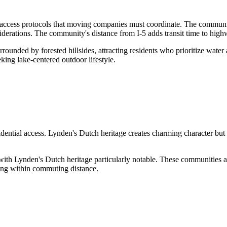
ccess protocols that moving companies must coordinate. The community
derations. The community's distance from I-5 adds transit time to high
unded by forested hillsides, attracting residents who prioritize water a
king lake-centered outdoor lifestyle.
ential access. Lynden's Dutch heritage creates charming character but st
with Lynden's Dutch heritage particularly notable. These communities att
ning within commuting distance.