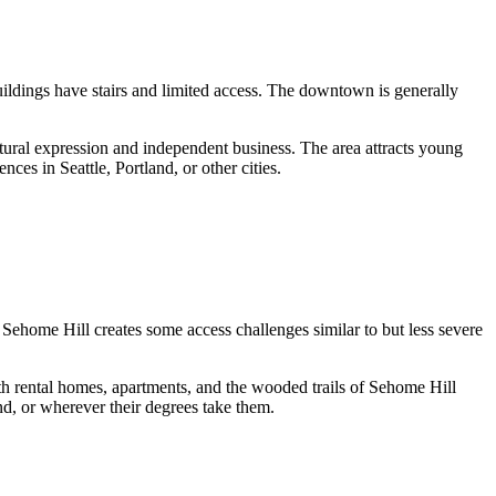
ldings have stairs and limited access. The downtown is generally
tural expression and independent business. The area attracts young
nces in Seattle, Portland, or other cities.
ehome Hill creates some access challenges similar to but less severe
 rental homes, apartments, and the wooded trails of Sehome Hill
nd, or wherever their degrees take them.