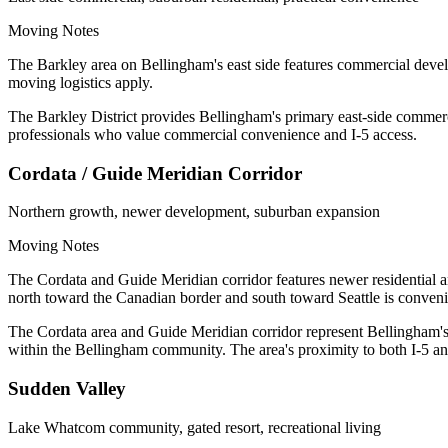
Moving Notes
The Barkley area on Bellingham's east side features commercial devel
moving logistics apply.
The Barkley District provides Bellingham's primary east-side commerci
professionals who value commercial convenience and I-5 access.
Cordata / Guide Meridian Corridor
Northern growth, newer development, suburban expansion
Moving Notes
The Cordata and Guide Meridian corridor features newer residential a
north toward the Canadian border and south toward Seattle is conveni
The Cordata area and Guide Meridian corridor represent Bellingham'
within the Bellingham community. The area's proximity to both I-5 an
Sudden Valley
Lake Whatcom community, gated resort, recreational living