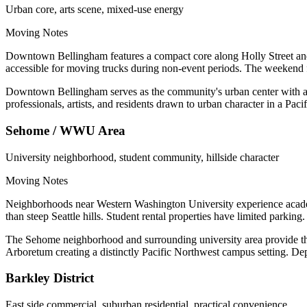
Urban core, arts scene, mixed-use energy
Moving Notes
Downtown Bellingham features a compact core along Holly Street and 
accessible for moving trucks during non-event periods. The weekend f
Downtown Bellingham serves as the community's urban center with arts
professionals, artists, and residents drawn to urban character in a Paci
Sehome / WWU Area
University neighborhood, student community, hillside character
Moving Notes
Neighborhoods near Western Washington University experience academic
than steep Seattle hills. Student rental properties have limited parkin
The Sehome neighborhood and surrounding university area provide th
Arboretum creating a distinctly Pacific Northwest campus setting. Depa
Barkley District
East side commercial, suburban residential, practical convenience