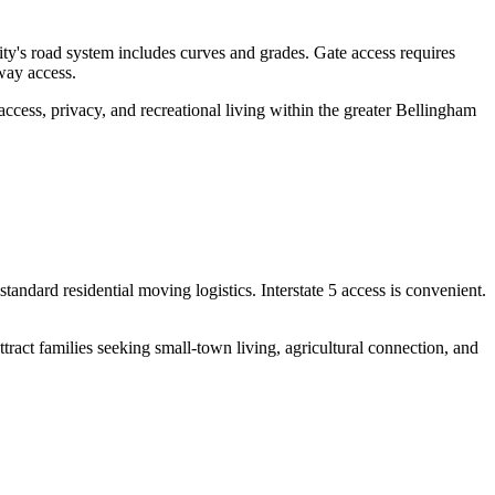
's road system includes curves and grades. Gate access requires
way access.
ccess, privacy, and recreational living within the greater Bellingham
andard residential moving logistics. Interstate 5 access is convenient.
ract families seeking small-town living, agricultural connection, and