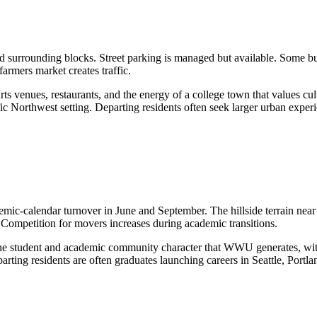
surrounding blocks. Street parking is managed but available. Some bui
armers market creates traffic.
 venues, restaurants, and the energy of a college town that values cul
fic Northwest setting. Departing residents often seek larger urban experie
-calendar turnover in June and September. The hillside terrain near S
g. Competition for movers increases during academic transitions.
e student and academic community character that WWU generates, with
rting residents are often graduates launching careers in Seattle, Portla