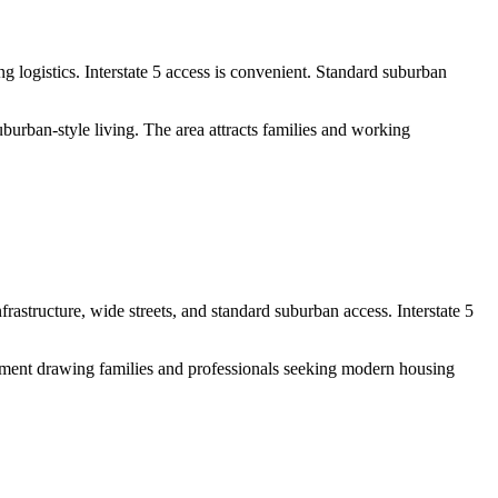
logistics. Interstate 5 access is convenient. Standard suburban
burban-style living. The area attracts families and working
structure, wide streets, and standard suburban access. Interstate 5
pment drawing families and professionals seeking modern housing