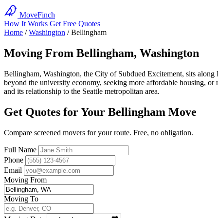
MoveFinch
How It Works
Get Free Quotes
Home
/
Washington
/
Bellingham
Moving From Bellingham, Washington
Bellingham, Washington, the City of Subdued Excitement, sits along
beyond the university economy, seeking more affordable housing, or 
and its relationship to the Seattle metropolitan area.
Get Quotes for Your Bellingham Move
Compare screened movers for your route. Free, no obligation.
Full Name
Phone
Email
Moving From
Moving To