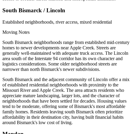
South Bismarck / Lincoln
Established neighborhoods, river access, mixed residential
Moving Notes
South Bismarck neighborhoods range from established mid-century
homes to newer developments near Apple Creek. Streets are
generally well-maintained with adequate truck access. The Lincoln
area south of the Interstate 94 corridor has its own character and
logistics considerations. Some older neighborhood streets are
narrower than north Bismarck's newer subdivisions.
South Bismarck and the adjacent community of Lincoln offer a mix
of established residential neighborhoods with proximity to the
Missouri River and Apple Creek. The area attracts residents who
appreciate mature landscaping, larger lots, and the character of
neighborhoods that have been settled for decades. Housing values
tend to be moderate, offering some of Bismarck's most affordable
family homes. Residents leaving south Bismarck often prioritize
affordability in their destination city, having built financial habits
around Bismarck's low cost of living.
Mandan