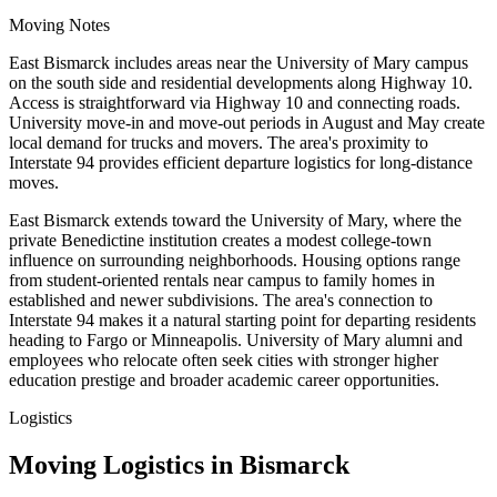
Moving Notes
East Bismarck includes areas near the University of Mary campus
on the south side and residential developments along Highway 10.
Access is straightforward via Highway 10 and connecting roads.
University move-in and move-out periods in August and May create
local demand for trucks and movers. The area's proximity to
Interstate 94 provides efficient departure logistics for long-distance
moves.
East Bismarck extends toward the University of Mary, where the
private Benedictine institution creates a modest college-town
influence on surrounding neighborhoods. Housing options range
from student-oriented rentals near campus to family homes in
established and newer subdivisions. The area's connection to
Interstate 94 makes it a natural starting point for departing residents
heading to Fargo or Minneapolis. University of Mary alumni and
employees who relocate often seek cities with stronger higher
education prestige and broader academic career opportunities.
Logistics
Moving Logistics in Bismarck