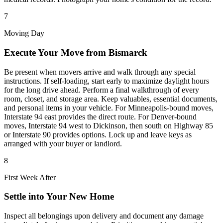
7
Moving Day
Execute Your Move from Bismarck
Be present when movers arrive and walk through any special
instructions. If self-loading, start early to maximize daylight hours
for the long drive ahead. Perform a final walkthrough of every
room, closet, and storage area. Keep valuables, essential documents,
and personal items in your vehicle. For Minneapolis-bound moves,
Interstate 94 east provides the direct route. For Denver-bound
moves, Interstate 94 west to Dickinson, then south on Highway 85
or Interstate 90 provides options. Lock up and leave keys as
arranged with your buyer or landlord.
8
First Week After
Settle into Your New Home
Inspect all belongings upon delivery and document any damage