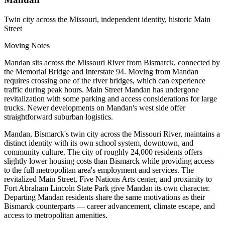
Twin city across the Missouri, independent identity, historic Main
Street
Moving Notes
Mandan sits across the Missouri River from Bismarck, connected by
the Memorial Bridge and Interstate 94. Moving from Mandan
requires crossing one of the river bridges, which can experience
traffic during peak hours. Main Street Mandan has undergone
revitalization with some parking and access considerations for large
trucks. Newer developments on Mandan's west side offer
straightforward suburban logistics.
Mandan, Bismarck's twin city across the Missouri River, maintains a
distinct identity with its own school system, downtown, and
community culture. The city of roughly 24,000 residents offers
slightly lower housing costs than Bismarck while providing access
to the full metropolitan area's employment and services. The
revitalized Main Street, Five Nations Arts center, and proximity to
Fort Abraham Lincoln State Park give Mandan its own character.
Departing Mandan residents share the same motivations as their
Bismarck counterparts — career advancement, climate escape, and
access to metropolitan amenities.