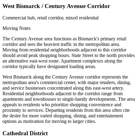
West Bismarck / Century Avenue Corridor
Commercial hub, retail corridor, mixed residential
Moving Notes
The Century Avenue area functions as Bismarck's primary retail
corridor and sees the heaviest traffic in the metropolitan area.
Moving from residential neighborhoods adjacent to this corridor
should avoid peak shopping hours. State Street to the north provides
an alternative east-west route. Apartment complexes along the
corridor typically have designated loading areas.
West Bismarck along the Century Avenue corridor represents the
metropolitan area's commercial center, with major retailers, dining,
and service businesses concentrated along this east-west artery.
Residential neighborhoods adjacent to the corridor range from
apartments and townhouses to single-family developments. The area
appeals to residents who prioritize shopping convenience and
proximity to services. Departing residents from this area often cite
the desire for more varied shopping, dining, and entertainment
options as motivation for moving to larger cities.
Cathedral District