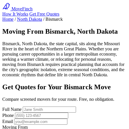
MoveFinch
How It Works
Get Free Quotes
Home
/
North Dakota
/
Bismarck
Moving From Bismarck, North Dakota
Bismarck, North Dakota, the state capital, sits along the Missouri
River in the heart of the Northern Great Plains. Whether you are
pursuing career opportunities in a larger metropolitan economy,
seeking a warmer climate, or relocating for personal reasons,
moving from Bismarck requires practical planning that accounts for
the city's geographic isolation, extreme seasonal conditions, and the
economic rhythms that define life in central North Dakota.
Get Quotes for Your Bismarck Move
Compare screened movers for your route. Free, no obligation.
Full Name
Phone
Email
Moving From