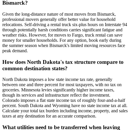
Bismarck?
Given the long-distance nature of most moves from Bismarck,
professional movers generally offer better value for household
relocations. Self-driving a rental truck six-plus hours on Interstate 94
through potentially harsh conditions carries significant fatigue and
weather risks. However, for moves to Fargo, truck rental can save
money for smaller households. For any option, book early during
the summer season when Bismarck's limited moving resources face
peak demand.
How does North Dakota's tax structure compare to
common destination states?
North Dakota imposes a low state income tax rate, generally
between one and three percent for most taxpayers, with no tax on
groceries. Minnesota levies significantly higher income taxes,
though its services and infrastructure reflect the investment.
Colorado imposes a flat state income tax of roughly four-and-a-half
percent. South Dakota and Wyoming have no state income tax at all.
Calculate your total tax burden including income, property, and sales
taxes at any destination for an accurate comparison.
What utilities need to be transferred when leaving