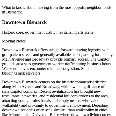
What to know about moving from the most popular neighborhoods
in Bismarck.
Downtown Bismarck
Historic core, government district, revitalizing arts scene
Moving Notes
Downtown Bismarck offers straightforward moving logistics with
grid-pattern streets and generally available street parking for loading.
Main Avenue and Broadway provide primary access. The Capitol
grounds area sees government worker traffic during business hours.
Weekend moves encounter minimal congestion. Some older
buildings lack elevators.
Downtown Bismarck centers on the historic commercial district
along Main Avenue and Broadway, within walking distance of the
state Capitol complex. Recent revitalization has brought new
restaurants, breweries, and residential loft conversions to the area,
attracting young professionals and empty nesters who value
walkability and proximity to government employment. Departing
downtown residents often seek similar urban walkability in cities
like Minneapolis, Denver, or Boise where downtown living comes