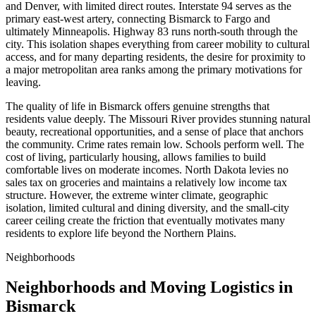
and Denver, with limited direct routes. Interstate 94 serves as the
primary east-west artery, connecting Bismarck to Fargo and
ultimately Minneapolis. Highway 83 runs north-south through the
city. This isolation shapes everything from career mobility to cultural
access, and for many departing residents, the desire for proximity to
a major metropolitan area ranks among the primary motivations for
leaving.
The quality of life in Bismarck offers genuine strengths that
residents value deeply. The Missouri River provides stunning natural
beauty, recreational opportunities, and a sense of place that anchors
the community. Crime rates remain low. Schools perform well. The
cost of living, particularly housing, allows families to build
comfortable lives on moderate incomes. North Dakota levies no
sales tax on groceries and maintains a relatively low income tax
structure. However, the extreme winter climate, geographic
isolation, limited cultural and dining diversity, and the small-city
career ceiling create the friction that eventually motivates many
residents to explore life beyond the Northern Plains.
Neighborhoods
Neighborhoods and Moving Logistics in
Bismarck