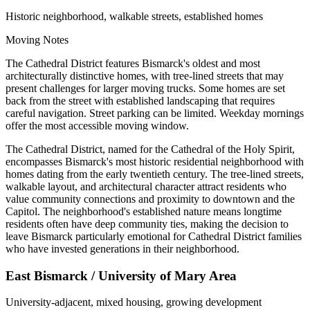
Historic neighborhood, walkable streets, established homes
Moving Notes
The Cathedral District features Bismarck's oldest and most
architecturally distinctive homes, with tree-lined streets that may
present challenges for larger moving trucks. Some homes are set
back from the street with established landscaping that requires
careful navigation. Street parking can be limited. Weekday mornings
offer the most accessible moving window.
The Cathedral District, named for the Cathedral of the Holy Spirit,
encompasses Bismarck's most historic residential neighborhood with
homes dating from the early twentieth century. The tree-lined streets,
walkable layout, and architectural character attract residents who
value community connections and proximity to downtown and the
Capitol. The neighborhood's established nature means longtime
residents often have deep community ties, making the decision to
leave Bismarck particularly emotional for Cathedral District families
who have invested generations in their neighborhood.
East Bismarck / University of Mary Area
University-adjacent, mixed housing, growing development