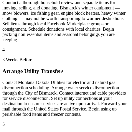
Conduct a thorough household review and separate items for
moving, selling, and donating. Bismarck's winter equipment —
snow blowers, ice fishing gear, engine block heaters, heavy winter
clothing — may not be worth transporting to warmer destinations.
Sell items through local Facebook Marketplace groups or
consignment. Schedule donations with local charities. Begin
packing non-essential items and seasonal belongings you are
keeping.
4
3 Weeks Before
Arrange Utility Transfers
Contact Montana-Dakota Utilities for electric and natural gas
disconnection scheduling. Arrange water service disconnection
through the City of Bismarck. Contact internet and cable providers
for service disconnection. Set up utility connections at your
destination to ensure services are active upon arrival. Forward your
mail through the United States Postal Service. Begin using up
perishable food items and freezer contents.
5