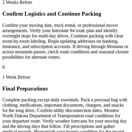
2 Weeks Before
Confirm Logistics and Continue Packing
Confirm your moving date, truck rental, or professional mover
arrangements. Verify your Interstate 94 route plan and identify
overnight stops for multi-day drives. Continue packing with clear
room-by-room labeling. Begin updating addresses on banking,
insurance, and subscription accounts. If driving through Montana or
across mountain passes, check route conditions and seasonal closure
possibilities for alternate routes.
6
1 Week Before
Final Preparations
Complete packing except daily essentials. Pack a personal bag with
clothing, medications, important documents, chargers, and snacks
for the long drive. Confirm utility disconnection dates. Monitor
North Dakota Department of Transportation road conditions for
your departure route. Verify weather forecasts for your moving day
and the driving days that follow. Fill prescriptions and gather
medical records. Photograph your home's condition for the record.