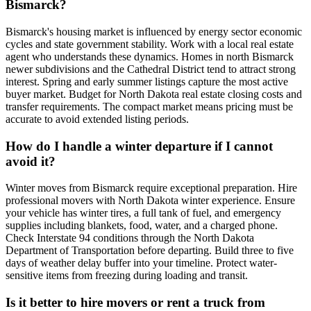
Bismarck?
Bismarck's housing market is influenced by energy sector economic
cycles and state government stability. Work with a local real estate
agent who understands these dynamics. Homes in north Bismarck
newer subdivisions and the Cathedral District tend to attract strong
interest. Spring and early summer listings capture the most active
buyer market. Budget for North Dakota real estate closing costs and
transfer requirements. The compact market means pricing must be
accurate to avoid extended listing periods.
How do I handle a winter departure if I cannot
avoid it?
Winter moves from Bismarck require exceptional preparation. Hire
professional movers with North Dakota winter experience. Ensure
your vehicle has winter tires, a full tank of fuel, and emergency
supplies including blankets, food, water, and a charged phone.
Check Interstate 94 conditions through the North Dakota
Department of Transportation before departing. Build three to five
days of weather delay buffer into your timeline. Protect water-
sensitive items from freezing during loading and transit.
Is it better to hire movers or rent a truck from