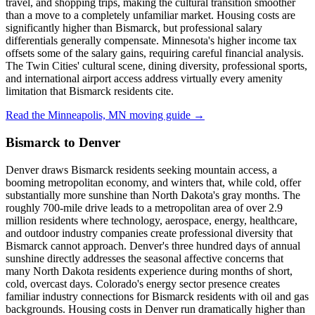
travel, and shopping trips, making the cultural transition smoother
than a move to a completely unfamiliar market. Housing costs are
significantly higher than Bismarck, but professional salary
differentials generally compensate. Minnesota's higher income tax
offsets some of the salary gains, requiring careful financial analysis.
The Twin Cities' cultural scene, dining diversity, professional sports,
and international airport access address virtually every amenity
limitation that Bismarck residents cite.
Read the Minneapolis, MN moving guide →
Bismarck to Denver
Denver draws Bismarck residents seeking mountain access, a
booming metropolitan economy, and winters that, while cold, offer
substantially more sunshine than North Dakota's gray months. The
roughly 700-mile drive leads to a metropolitan area of over 2.9
million residents where technology, aerospace, energy, healthcare,
and outdoor industry companies create professional diversity that
Bismarck cannot approach. Denver's three hundred days of annual
sunshine directly addresses the seasonal affective concerns that
many North Dakota residents experience during months of short,
cold, overcast days. Colorado's energy sector presence creates
familiar industry connections for Bismarck residents with oil and gas
backgrounds. Housing costs in Denver run dramatically higher than