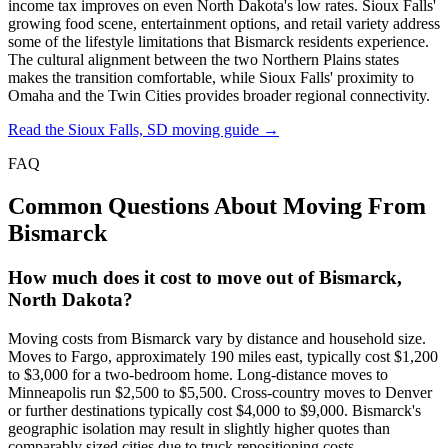
income tax improves on even North Dakota's low rates. Sioux Falls'
growing food scene, entertainment options, and retail variety address
some of the lifestyle limitations that Bismarck residents experience.
The cultural alignment between the two Northern Plains states
makes the transition comfortable, while Sioux Falls' proximity to
Omaha and the Twin Cities provides broader regional connectivity.
Read the Sioux Falls, SD moving guide →
FAQ
Common Questions About Moving From
Bismarck
How much does it cost to move out of Bismarck,
North Dakota?
Moving costs from Bismarck vary by distance and household size.
Moves to Fargo, approximately 190 miles east, typically cost $1,200
to $3,000 for a two-bedroom home. Long-distance moves to
Minneapolis run $2,500 to $5,500. Cross-country moves to Denver
or further destinations typically cost $4,000 to $9,000. Bismarck's
geographic isolation may result in slightly higher quotes than
comparably sized cities due to truck repositioning costs.