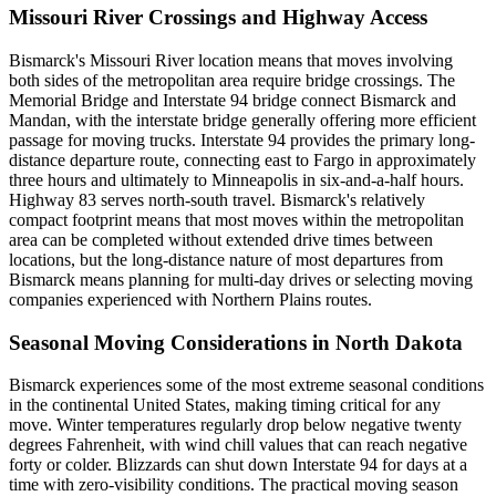
Missouri River Crossings and Highway Access
Bismarck's Missouri River location means that moves involving
both sides of the metropolitan area require bridge crossings. The
Memorial Bridge and Interstate 94 bridge connect Bismarck and
Mandan, with the interstate bridge generally offering more efficient
passage for moving trucks. Interstate 94 provides the primary long-
distance departure route, connecting east to Fargo in approximately
three hours and ultimately to Minneapolis in six-and-a-half hours.
Highway 83 serves north-south travel. Bismarck's relatively
compact footprint means that most moves within the metropolitan
area can be completed without extended drive times between
locations, but the long-distance nature of most departures from
Bismarck means planning for multi-day drives or selecting moving
companies experienced with Northern Plains routes.
Seasonal Moving Considerations in North Dakota
Bismarck experiences some of the most extreme seasonal conditions
in the continental United States, making timing critical for any
move. Winter temperatures regularly drop below negative twenty
degrees Fahrenheit, with wind chill values that can reach negative
forty or colder. Blizzards can shut down Interstate 94 for days at a
time with zero-visibility conditions. The practical moving season