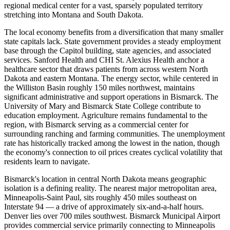
regional medical center for a vast, sparsely populated territory
stretching into Montana and South Dakota.
The local economy benefits from a diversification that many smaller
state capitals lack. State government provides a steady employment
base through the Capitol building, state agencies, and associated
services. Sanford Health and CHI St. Alexius Health anchor a
healthcare sector that draws patients from across western North
Dakota and eastern Montana. The energy sector, while centered in
the Williston Basin roughly 150 miles northwest, maintains
significant administrative and support operations in Bismarck. The
University of Mary and Bismarck State College contribute to
education employment. Agriculture remains fundamental to the
region, with Bismarck serving as a commercial center for
surrounding ranching and farming communities. The unemployment
rate has historically tracked among the lowest in the nation, though
the economy's connection to oil prices creates cyclical volatility that
residents learn to navigate.
Bismarck's location in central North Dakota means geographic
isolation is a defining reality. The nearest major metropolitan area,
Minneapolis-Saint Paul, sits roughly 450 miles southeast on
Interstate 94 — a drive of approximately six-and-a-half hours.
Denver lies over 700 miles southwest. Bismarck Municipal Airport
provides commercial service primarily connecting to Minneapolis