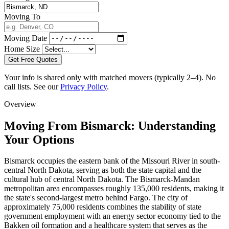
Moving To
Moving Date
Home Size
Get Free Quotes
Your info is shared only with matched movers (typically 2–4). No
call lists. See our
Privacy Policy
.
Overview
Moving From Bismarck: Understanding
Your Options
Bismarck occupies the eastern bank of the Missouri River in south-
central North Dakota, serving as both the state capital and the
cultural hub of central North Dakota. The Bismarck-Mandan
metropolitan area encompasses roughly 135,000 residents, making it
the state's second-largest metro behind Fargo. The city of
approximately 75,000 residents combines the stability of state
government employment with an energy sector economy tied to the
Bakken oil formation and a healthcare system that serves as the