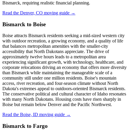
Bismarck, requiring realistic financial planning.
Read the Denver, CO moving guide →
Bismarck to Boise
Boise attracts Bismarck residents seeking a mid-sized western city
with outdoor recreation, a growing economy, and a quality of life
that balances metropolitan amenities with the smaller-city
accessibility that North Dakotans appreciate. The drive of
approximately twelve hours leads to a metropolitan area
experiencing significant growth, with technology, healthcare, and
corporate relocations driving an economy that offers more diversity
than Bismarck while maintaining the manageable scale of a
community still under one million residents. Boise's mountain
access, river recreation, and four-season climate without North
Dakota's extremes appeal to outdoors-oriented Bismarck residents.
The conservative political and cultural character of Idaho resonates
with many North Dakotans. Housing costs have risen sharply in
Boise but remain below Denver and the Pacific Northwest.
Read the Boise, ID moving guide →
Bismarck to Fargo