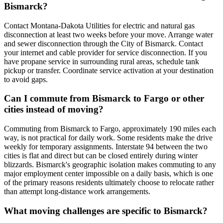
Bismarck?
Contact Montana-Dakota Utilities for electric and natural gas
disconnection at least two weeks before your move. Arrange water
and sewer disconnection through the City of Bismarck. Contact
your internet and cable provider for service disconnection. If you
have propane service in surrounding rural areas, schedule tank
pickup or transfer. Coordinate service activation at your destination
to avoid gaps.
Can I commute from Bismarck to Fargo or other
cities instead of moving?
Commuting from Bismarck to Fargo, approximately 190 miles each
way, is not practical for daily work. Some residents make the drive
weekly for temporary assignments. Interstate 94 between the two
cities is flat and direct but can be closed entirely during winter
blizzards. Bismarck's geographic isolation makes commuting to any
major employment center impossible on a daily basis, which is one
of the primary reasons residents ultimately choose to relocate rather
than attempt long-distance work arrangements.
What moving challenges are specific to Bismarck?