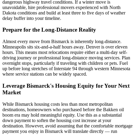
dangerous highway travel conditions. If a winter move is
unavoidable, hire professional movers experienced with North
Dakota conditions and build at least three to five days of weather
delay buffer into your timeline.
Prepare for the Long-Distance Reality
Almost every move from Bismarck is inherently long-distance.
Minneapolis sits six-and-a-half hours away. Denver is over eleven
hours. This means most relocations require either a multi-day self-
driving journey or professional long-distance moving services. Plan
overnight stops, particularly if traveling with children or pets. Fuel
up before long stretches of Interstate 94 through western Minnesota
where service stations can be widely spaced.
Leverage Bismarck's Housing Equity for Your Next
Market
While Bismarck housing costs less than most metropolitan
destinations, homeowners who purchased before the Bakken oil
boom era may hold meaningful equity. Use this as a substantial
down payment to soften the housing cost increase at your
destination. However, avoid assuming that the comfortable mortgage
payment you enjoy in Bismarck will translate directly — run