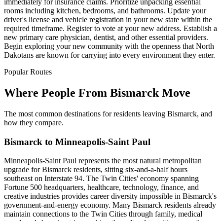
immediately for insurance claims. Prioritize unpacking essential
rooms including kitchen, bedrooms, and bathrooms. Update your
driver's license and vehicle registration in your new state within the
required timeframe. Register to vote at your new address. Establish a
new primary care physician, dentist, and other essential providers.
Begin exploring your new community with the openness that North
Dakotans are known for carrying into every environment they enter.
Popular Routes
Where People From Bismarck Move
The most common destinations for residents leaving Bismarck, and
how they compare.
Bismarck to Minneapolis-Saint Paul
Minneapolis-Saint Paul represents the most natural metropolitan
upgrade for Bismarck residents, sitting six-and-a-half hours
southeast on Interstate 94. The Twin Cities' economy spanning
Fortune 500 headquarters, healthcare, technology, finance, and
creative industries provides career diversity impossible in Bismarck's
government-and-energy economy. Many Bismarck residents already
maintain connections to the Twin Cities through family, medical