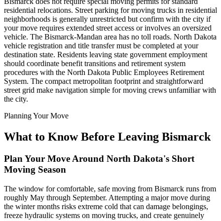
Bismarck does not require special moving permits for standard
residential relocations. Street parking for moving trucks in residential
neighborhoods is generally unrestricted but confirm with the city if
your move requires extended street access or involves an oversized
vehicle. The Bismarck-Mandan area has no toll roads. North Dakota
vehicle registration and title transfer must be completed at your
destination state. Residents leaving state government employment
should coordinate benefit transitions and retirement system
procedures with the North Dakota Public Employees Retirement
System. The compact metropolitan footprint and straightforward
street grid make navigation simple for moving crews unfamiliar with
the city.
Planning Your Move
What to Know Before Leaving Bismarck
Plan Your Move Around North Dakota's Short
Moving Season
The window for comfortable, safe moving from Bismarck runs from
roughly May through September. Attempting a major move during
the winter months risks extreme cold that can damage belongings,
freeze hydraulic systems on moving trucks, and create genuinely