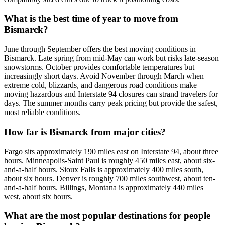
What is the best time of year to move from
Bismarck?
June through September offers the best moving conditions in
Bismarck. Late spring from mid-May can work but risks late-season
snowstorms. October provides comfortable temperatures but
increasingly short days. Avoid November through March when
extreme cold, blizzards, and dangerous road conditions make
moving hazardous and Interstate 94 closures can strand travelers for
days. The summer months carry peak pricing but provide the safest,
most reliable conditions.
How far is Bismarck from major cities?
Fargo sits approximately 190 miles east on Interstate 94, about three
hours. Minneapolis-Saint Paul is roughly 450 miles east, about six-
and-a-half hours. Sioux Falls is approximately 400 miles south,
about six hours. Denver is roughly 700 miles southwest, about ten-
and-a-half hours. Billings, Montana is approximately 440 miles
west, about six hours.
What are the most popular destinations for people