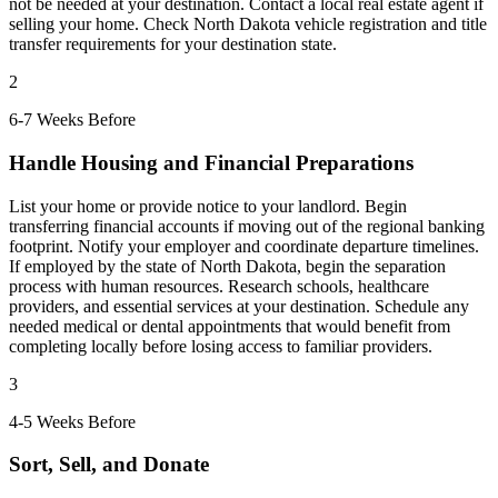
not be needed at your destination. Contact a local real estate agent if
selling your home. Check North Dakota vehicle registration and title
transfer requirements for your destination state.
2
6-7 Weeks Before
Handle Housing and Financial Preparations
List your home or provide notice to your landlord. Begin
transferring financial accounts if moving out of the regional banking
footprint. Notify your employer and coordinate departure timelines.
If employed by the state of North Dakota, begin the separation
process with human resources. Research schools, healthcare
providers, and essential services at your destination. Schedule any
needed medical or dental appointments that would benefit from
completing locally before losing access to familiar providers.
3
4-5 Weeks Before
Sort, Sell, and Donate