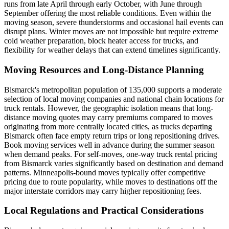
runs from late April through early October, with June through
September offering the most reliable conditions. Even within the
moving season, severe thunderstorms and occasional hail events can
disrupt plans. Winter moves are not impossible but require extreme
cold weather preparation, block heater access for trucks, and
flexibility for weather delays that can extend timelines significantly.
Moving Resources and Long-Distance Planning
Bismarck's metropolitan population of 135,000 supports a moderate
selection of local moving companies and national chain locations for
truck rentals. However, the geographic isolation means that long-
distance moving quotes may carry premiums compared to moves
originating from more centrally located cities, as trucks departing
Bismarck often face empty return trips or long repositioning drives.
Book moving services well in advance during the summer season
when demand peaks. For self-moves, one-way truck rental pricing
from Bismarck varies significantly based on destination and demand
patterns. Minneapolis-bound moves typically offer competitive
pricing due to route popularity, while moves to destinations off the
major interstate corridors may carry higher repositioning fees.
Local Regulations and Practical Considerations