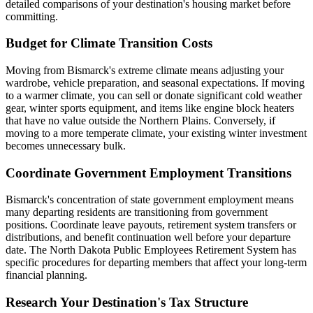
detailed comparisons of your destination's housing market before
committing.
Budget for Climate Transition Costs
Moving from Bismarck's extreme climate means adjusting your
wardrobe, vehicle preparation, and seasonal expectations. If moving
to a warmer climate, you can sell or donate significant cold weather
gear, winter sports equipment, and items like engine block heaters
that have no value outside the Northern Plains. Conversely, if
moving to a more temperate climate, your existing winter investment
becomes unnecessary bulk.
Coordinate Government Employment Transitions
Bismarck's concentration of state government employment means
many departing residents are transitioning from government
positions. Coordinate leave payouts, retirement system transfers or
distributions, and benefit continuation well before your departure
date. The North Dakota Public Employees Retirement System has
specific procedures for departing members that affect your long-term
financial planning.
Research Your Destination's Tax Structure