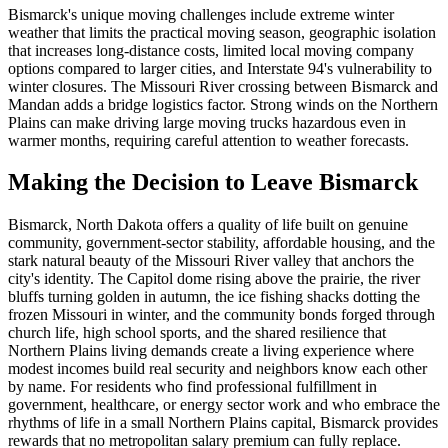
Bismarck's unique moving challenges include extreme winter
weather that limits the practical moving season, geographic isolation
that increases long-distance costs, limited local moving company
options compared to larger cities, and Interstate 94's vulnerability to
winter closures. The Missouri River crossing between Bismarck and
Mandan adds a bridge logistics factor. Strong winds on the Northern
Plains can make driving large moving trucks hazardous even in
warmer months, requiring careful attention to weather forecasts.
Making the Decision to Leave Bismarck
Bismarck, North Dakota offers a quality of life built on genuine
community, government-sector stability, affordable housing, and the
stark natural beauty of the Missouri River valley that anchors the
city's identity. The Capitol dome rising above the prairie, the river
bluffs turning golden in autumn, the ice fishing shacks dotting the
frozen Missouri in winter, and the community bonds forged through
church life, high school sports, and the shared resilience that
Northern Plains living demands create a living experience where
modest incomes build real security and neighbors know each other
by name. For residents who find professional fulfillment in
government, healthcare, or energy sector work and who embrace the
rhythms of life in a small Northern Plains capital, Bismarck provides
rewards that no metropolitan salary premium can fully replace.