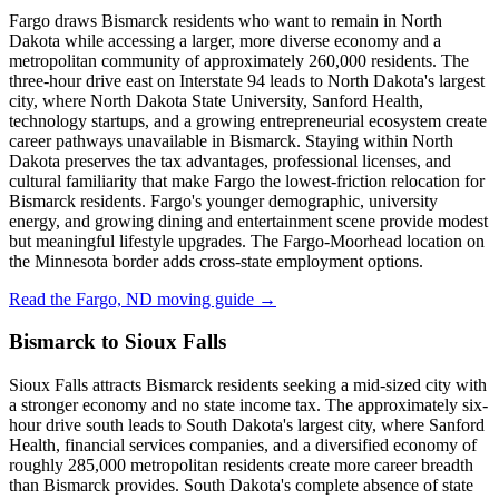
Fargo draws Bismarck residents who want to remain in North
Dakota while accessing a larger, more diverse economy and a
metropolitan community of approximately 260,000 residents. The
three-hour drive east on Interstate 94 leads to North Dakota's largest
city, where North Dakota State University, Sanford Health,
technology startups, and a growing entrepreneurial ecosystem create
career pathways unavailable in Bismarck. Staying within North
Dakota preserves the tax advantages, professional licenses, and
cultural familiarity that make Fargo the lowest-friction relocation for
Bismarck residents. Fargo's younger demographic, university
energy, and growing dining and entertainment scene provide modest
but meaningful lifestyle upgrades. The Fargo-Moorhead location on
the Minnesota border adds cross-state employment options.
Read the Fargo, ND moving guide →
Bismarck to Sioux Falls
Sioux Falls attracts Bismarck residents seeking a mid-sized city with
a stronger economy and no state income tax. The approximately six-
hour drive south leads to South Dakota's largest city, where Sanford
Health, financial services companies, and a diversified economy of
roughly 285,000 metropolitan residents create more career breadth
than Bismarck provides. South Dakota's complete absence of state