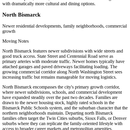
with dramatically more cultural and dining options.
North Bismarck
Newer residential developments, family neighborhoods, commercial
growth
Moving Notes
North Bismarck features newer subdivisions with wide streets and
good truck access. State Street and Centennial Road serve as
primary arteries with moderate traffic. Newer homes typically have
attached garages and paved driveways facilitating loading. The
growing commercial corridor along North Washington Street sees
increasing traffic but remains manageable for moving logistics.
North Bismarck encompasses the city's primary growth corridor,
where newer subdivisions, schools, and commercial development
have expanded steadily over the past two decades. Families are
drawn to the newer housing stock, highly rated schools in the
Bismarck Public Schools system, and the suburban character that the
northern neighborhoods maintain. Departing north Bismarck
families often target the Twin Cities suburbs, Sioux Falls, or Denver
suburbs where they can replicate the family-oriented lifestyle with
access to broader career markets and metropolitan amenities.