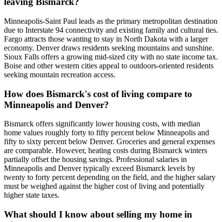
leaving Bismarck?
Minneapolis-Saint Paul leads as the primary metropolitan destination
due to Interstate 94 connectivity and existing family and cultural ties.
Fargo attracts those wanting to stay in North Dakota with a larger
economy. Denver draws residents seeking mountains and sunshine.
Sioux Falls offers a growing mid-sized city with no state income tax.
Boise and other western cities appeal to outdoors-oriented residents
seeking mountain recreation access.
How does Bismarck's cost of living compare to
Minneapolis and Denver?
Bismarck offers significantly lower housing costs, with median
home values roughly forty to fifty percent below Minneapolis and
fifty to sixty percent below Denver. Groceries and general expenses
are comparable. However, heating costs during Bismarck winters
partially offset the housing savings. Professional salaries in
Minneapolis and Denver typically exceed Bismarck levels by
twenty to forty percent depending on the field, and the higher salary
must be weighed against the higher cost of living and potentially
higher state taxes.
What should I know about selling my home in