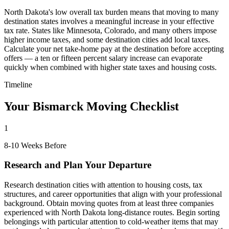
North Dakota's low overall tax burden means that moving to many
destination states involves a meaningful increase in your effective
tax rate. States like Minnesota, Colorado, and many others impose
higher income taxes, and some destination cities add local taxes.
Calculate your net take-home pay at the destination before accepting
offers — a ten or fifteen percent salary increase can evaporate
quickly when combined with higher state taxes and housing costs.
Timeline
Your Bismarck Moving Checklist
1
8-10 Weeks Before
Research and Plan Your Departure
Research destination cities with attention to housing costs, tax
structures, and career opportunities that align with your professional
background. Obtain moving quotes from at least three companies
experienced with North Dakota long-distance routes. Begin sorting
belongings with particular attention to cold-weather items that may