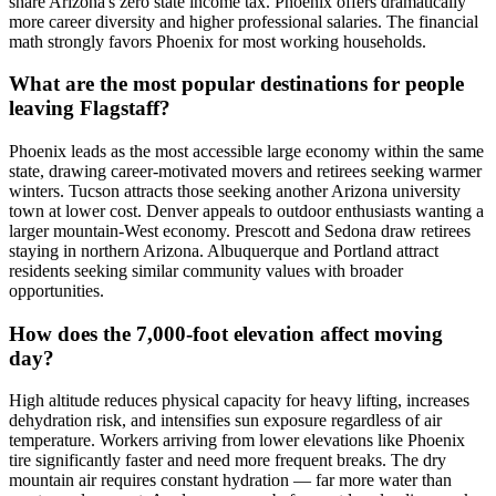
share Arizona's zero state income tax. Phoenix offers dramatically
more career diversity and higher professional salaries. The financial
math strongly favors Phoenix for most working households.
What are the most popular destinations for people
leaving Flagstaff?
Phoenix leads as the most accessible large economy within the same
state, drawing career-motivated movers and retirees seeking warmer
winters. Tucson attracts those seeking another Arizona university
town at lower cost. Denver appeals to outdoor enthusiasts wanting a
larger mountain-West economy. Prescott and Sedona draw retirees
staying in northern Arizona. Albuquerque and Portland attract
residents seeking similar community values with broader
opportunities.
How does the 7,000-foot elevation affect moving
day?
High altitude reduces physical capacity for heavy lifting, increases
dehydration risk, and intensifies sun exposure regardless of air
temperature. Workers arriving from lower elevations like Phoenix
tire significantly faster and need more frequent breaks. The dry
mountain air requires constant hydration — far more water than