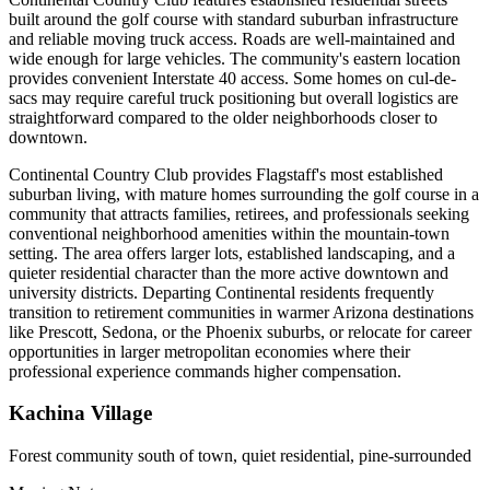
built around the golf course with standard suburban infrastructure
and reliable moving truck access. Roads are well-maintained and
wide enough for large vehicles. The community's eastern location
provides convenient Interstate 40 access. Some homes on cul-de-
sacs may require careful truck positioning but overall logistics are
straightforward compared to the older neighborhoods closer to
downtown.
Continental Country Club provides Flagstaff's most established
suburban living, with mature homes surrounding the golf course in a
community that attracts families, retirees, and professionals seeking
conventional neighborhood amenities within the mountain-town
setting. The area offers larger lots, established landscaping, and a
quieter residential character than the more active downtown and
university districts. Departing Continental residents frequently
transition to retirement communities in warmer Arizona destinations
like Prescott, Sedona, or the Phoenix suburbs, or relocate for career
opportunities in larger metropolitan economies where their
professional experience commands higher compensation.
Kachina Village
Forest community south of town, quiet residential, pine-surrounded