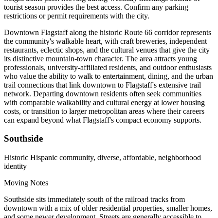
tourist season provides the best access. Confirm any parking
restrictions or permit requirements with the city.
Downtown Flagstaff along the historic Route 66 corridor represents
the community's walkable heart, with craft breweries, independent
restaurants, eclectic shops, and the cultural venues that give the city
its distinctive mountain-town character. The area attracts young
professionals, university-affiliated residents, and outdoor enthusiasts
who value the ability to walk to entertainment, dining, and the urban
trail connections that link downtown to Flagstaff's extensive trail
network. Departing downtown residents often seek communities
with comparable walkability and cultural energy at lower housing
costs, or transition to larger metropolitan areas where their careers
can expand beyond what Flagstaff's compact economy supports.
Southside
Historic Hispanic community, diverse, affordable, neighborhood
identity
Moving Notes
Southside sits immediately south of the railroad tracks from
downtown with a mix of older residential properties, smaller homes,
and some newer development. Streets are generally accessible to