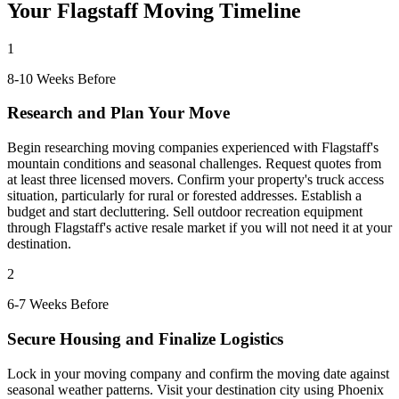
Your Flagstaff Moving Timeline
1
8-10 Weeks Before
Research and Plan Your Move
Begin researching moving companies experienced with Flagstaff's
mountain conditions and seasonal challenges. Request quotes from
at least three licensed movers. Confirm your property's truck access
situation, particularly for rural or forested addresses. Establish a
budget and start decluttering. Sell outdoor recreation equipment
through Flagstaff's active resale market if you will not need it at your
destination.
2
6-7 Weeks Before
Secure Housing and Finalize Logistics
Lock in your moving company and confirm the moving date against
seasonal weather patterns. Visit your destination city using Phoenix