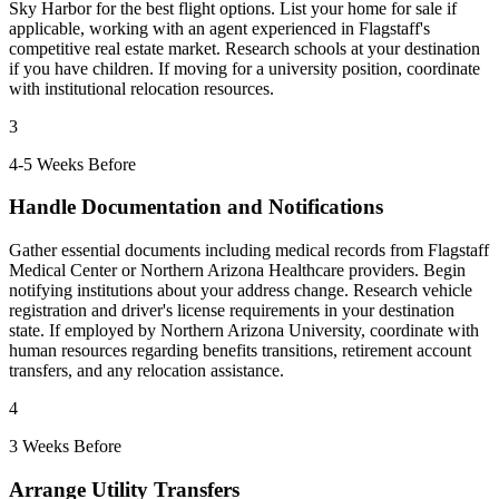
Sky Harbor for the best flight options. List your home for sale if
applicable, working with an agent experienced in Flagstaff's
competitive real estate market. Research schools at your destination
if you have children. If moving for a university position, coordinate
with institutional relocation resources.
3
4-5 Weeks Before
Handle Documentation and Notifications
Gather essential documents including medical records from Flagstaff
Medical Center or Northern Arizona Healthcare providers. Begin
notifying institutions about your address change. Research vehicle
registration and driver's license requirements in your destination
state. If employed by Northern Arizona University, coordinate with
human resources regarding benefits transitions, retirement account
transfers, and any relocation assistance.
4
3 Weeks Before
Arrange Utility Transfers