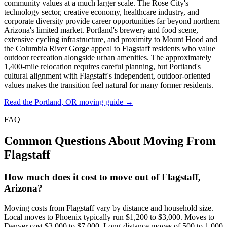
community values at a much larger scale. The Rose City's
technology sector, creative economy, healthcare industry, and
corporate diversity provide career opportunities far beyond northern
Arizona's limited market. Portland's brewery and food scene,
extensive cycling infrastructure, and proximity to Mount Hood and
the Columbia River Gorge appeal to Flagstaff residents who value
outdoor recreation alongside urban amenities. The approximately
1,400-mile relocation requires careful planning, but Portland's
cultural alignment with Flagstaff's independent, outdoor-oriented
values makes the transition feel natural for many former residents.
Read the Portland, OR moving guide →
FAQ
Common Questions About Moving From
Flagstaff
How much does it cost to move out of Flagstaff,
Arizona?
Moving costs from Flagstaff vary by distance and household size.
Local moves to Phoenix typically run $1,200 to $3,000. Moves to
Denver cost $3,000 to $7,000. Long-distance moves of 500 to 1,000