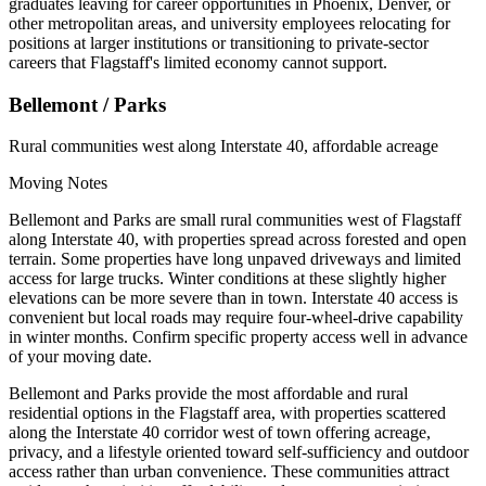
graduates leaving for career opportunities in Phoenix, Denver, or
other metropolitan areas, and university employees relocating for
positions at larger institutions or transitioning to private-sector
careers that Flagstaff's limited economy cannot support.
Bellemont / Parks
Rural communities west along Interstate 40, affordable acreage
Moving Notes
Bellemont and Parks are small rural communities west of Flagstaff
along Interstate 40, with properties spread across forested and open
terrain. Some properties have long unpaved driveways and limited
access for large trucks. Winter conditions at these slightly higher
elevations can be more severe than in town. Interstate 40 access is
convenient but local roads may require four-wheel-drive capability
in winter months. Confirm specific property access well in advance
of your moving date.
Bellemont and Parks provide the most affordable and rural
residential options in the Flagstaff area, with properties scattered
along the Interstate 40 corridor west of town offering acreage,
privacy, and a lifestyle oriented toward self-sufficiency and outdoor
access rather than urban convenience. These communities attract