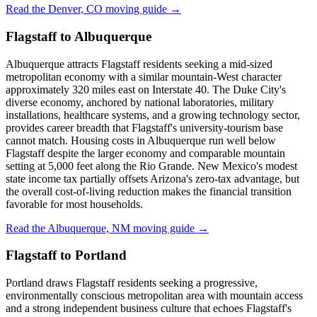
Read the Denver, CO moving guide →
Flagstaff to Albuquerque
Albuquerque attracts Flagstaff residents seeking a mid-sized
metropolitan economy with a similar mountain-West character
approximately 320 miles east on Interstate 40. The Duke City's
diverse economy, anchored by national laboratories, military
installations, healthcare systems, and a growing technology sector,
provides career breadth that Flagstaff's university-tourism base
cannot match. Housing costs in Albuquerque run well below
Flagstaff despite the larger economy and comparable mountain
setting at 5,000 feet along the Rio Grande. New Mexico's modest
state income tax partially offsets Arizona's zero-tax advantage, but
the overall cost-of-living reduction makes the financial transition
favorable for most households.
Read the Albuquerque, NM moving guide →
Flagstaff to Portland
Portland draws Flagstaff residents seeking a progressive,
environmentally conscious metropolitan area with mountain access
and a strong independent business culture that echoes Flagstaff's