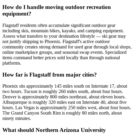
How do I handle moving outdoor recreation
equipment?
Flagstaff residents often accumulate significant outdoor gear
including skis, mountain bikes, kayaks, and camping equipment.
Assess what transfers to your destination lifestyle — ski gear may
not justify shipping to Phoenix. Flagstaff's active outdoor
community creates strong demand for used gear through local shops,
online marketplace groups, and seasonal swap events. Specialized
items command better prices sold locally than through national
platforms.
How far is Flagstaff from major cities?
Phoenix sits approximately 145 miles south on Interstate 17, about
two hours. Tucson is roughly 260 miles south, about four hours.
Denver is approximately 800 miles northeast, about eleven hours.
Albuquerque is roughly 320 miles east on Interstate 40, about five
hours. Las Vegas is approximately 250 miles west, about four hours.
The Grand Canyon South Rim is roughly 80 miles north, about
ninety minutes.
What should Northern Arizona University