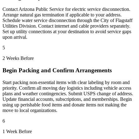
Contact Arizona Public Service for electric service disconnection.
Arrange natural gas termination if applicable to your address.
Schedule water service disconnection through the City of Flagstaff
Utilities Division. Contact internet and cable providers separately.
Set up utility connections at your destination to avoid service gaps
upon arrival.
5
2 Weeks Before
Begin Packing and Confirm Arrangements
Start packing non-essential items with clear labeling by room and
priority. Confirm all moving day logistics including vehicle access
plans and weather contingencies. Submit USPS change of address.
Update financial accounts, subscriptions, and memberships. Begin
using up perishable food items and donate items not making the
move to local organizations.
6
1 Week Before