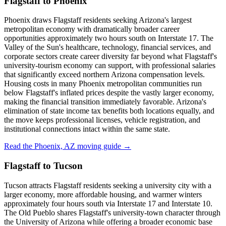
Flagstaff to Phoenix
Phoenix draws Flagstaff residents seeking Arizona's largest
metropolitan economy with dramatically broader career
opportunities approximately two hours south on Interstate 17. The
Valley of the Sun's healthcare, technology, financial services, and
corporate sectors create career diversity far beyond what Flagstaff's
university-tourism economy can support, with professional salaries
that significantly exceed northern Arizona compensation levels.
Housing costs in many Phoenix metropolitan communities run
below Flagstaff's inflated prices despite the vastly larger economy,
making the financial transition immediately favorable. Arizona's
elimination of state income tax benefits both locations equally, and
the move keeps professional licenses, vehicle registration, and
institutional connections intact within the same state.
Read the Phoenix, AZ moving guide →
Flagstaff to Tucson
Tucson attracts Flagstaff residents seeking a university city with a
larger economy, more affordable housing, and warmer winters
approximately four hours south via Interstate 17 and Interstate 10.
The Old Pueblo shares Flagstaff's university-town character through
the University of Arizona while offering a broader economic base