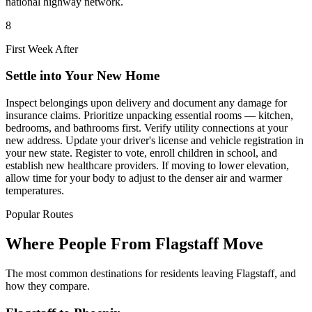
national highway network.
8
First Week After
Settle into Your New Home
Inspect belongings upon delivery and document any damage for
insurance claims. Prioritize unpacking essential rooms — kitchen,
bedrooms, and bathrooms first. Verify utility connections at your
new address. Update your driver's license and vehicle registration in
your new state. Register to vote, enroll children in school, and
establish new healthcare providers. If moving to lower elevation,
allow time for your body to adjust to the denser air and warmer
temperatures.
Popular Routes
Where People From Flagstaff Move
The most common destinations for residents leaving Flagstaff, and
how they compare.