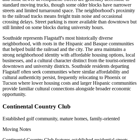
standard moving trucks, though some older blocks have narrower
streets and limited turnaround space. The neighborhood's proximity
to the railroad tracks means freight train noise and occasional
crossing delays. Street parking is more available than downtown but
still limited on some blocks during university hours.
Southside represents Flagstaff's most historically diverse
neighborhood, with roots in the Hispanic and Basque communities
that helped build the railroad and the city. The area maintains a
strong neighborhood identity with affordable housing options, local
businesses, and a cultural character distinct from the tourist-oriented
downtown and university districts. Southside residents departing
Flagstaff often seek communities where similar affordability and
cultural authenticity persist, frequently relocating to Phoenix or
Tucson where lower housing costs and larger Hispanic communities
provide familiar cultural connections alongside broader economic
opportunity.
Continental Country Club
Established golf community, mature homes, family-oriented
Moving Notes
Continental Country Club features established residential streets