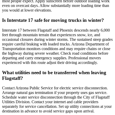
most people expect. Apply sunscreen before outdoor loading work
even on overcast days. Allow substantially more loading time than
you would at lower elevations.
Is Interstate 17 safe for moving trucks in winter?
Interstate 17 between Flagstaff and Phoenix descends nearly 6,000
feet through mountain terrain that experiences snow, ice, and
occasional closures during winter storms. The sustained steep grades
require careful braking with loaded trucks. Arizona Department of
Transportation monitors conditions and may require chains or close
the highway during severe weather. Check road conditions before
departing and carry emergency supplies. Professional movers
experienced with this route adjust their driving accordingly.
What utilities need to be transferred when leaving
Flagstaff?
Contact Arizona Public Service for electric service disconnection.
Arrange natural gas termination if your property uses gas service.
Schedule water service disconnection through the City of Flagstaff
Utilities Division. Contact your internet and cable providers
separately for service cancellation. Set up utility connections at your
destination in advance to avoid service gaps upon arrival.