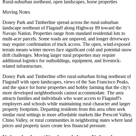
Rural-suburban northeast, open landscapes, horse properties
Moving Notes
Doney Park and Timberline spread across the rural-suburban
landscape northeast of Flagstaff along Highway 89 toward the
Navajo Nation. Properties range from standard residential lots to
multi-acre parcels. Some roads are unpaved, and longer driveways
may require confirmation of truck access. The open, wind-exposed
terrain means winter moves face significant cold and potential snow
drift challenges. Moving larger rural properties may require
additional logistics for outbuildings, equipment, and livestock-
related infrastructure.
Doney Park and Timberline offer rural-suburban living northeast of
Flagstaff with open landscapes, views of the San Francisco Peaks,
and the space for horse properties and hobby farming that the city's
more developed neighborhoods cannot accommodate. The area
attracts families and individuals who want access to Flagstaff's
employers and schools while maintaining rural character and larger
property footprints. Departing residents from this area often seek
similar rural settings in more affordable markets like Prescott Valley,
Chino Valley, or rural communities in neighboring states where land
prices and property taxes create less financial pressure.