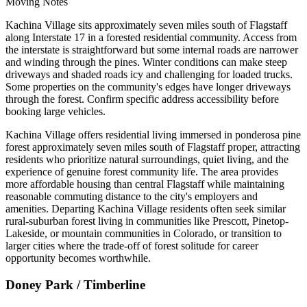
Moving Notes
Kachina Village sits approximately seven miles south of Flagstaff
along Interstate 17 in a forested residential community. Access from
the interstate is straightforward but some internal roads are narrower
and winding through the pines. Winter conditions can make steep
driveways and shaded roads icy and challenging for loaded trucks.
Some properties on the community's edges have longer driveways
through the forest. Confirm specific address accessibility before
booking large vehicles.
Kachina Village offers residential living immersed in ponderosa pine
forest approximately seven miles south of Flagstaff proper, attracting
residents who prioritize natural surroundings, quiet living, and the
experience of genuine forest community life. The area provides
more affordable housing than central Flagstaff while maintaining
reasonable commuting distance to the city's employers and
amenities. Departing Kachina Village residents often seek similar
rural-suburban forest living in communities like Prescott, Pinetop-
Lakeside, or mountain communities in Colorado, or transition to
larger cities where the trade-off of forest solitude for career
opportunity becomes worthwhile.
Doney Park / Timberline