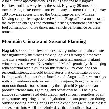
Albuquerque approximately 320 miles east and to Kingman,
Barstow, and Los Angeles to the west. Highway 89 runs north
toward Page, Lake Powell, and eventually southern Utah. Highway
180 provides access toward the Grand Canyon and Williams.
Moving companies experienced with the Flagstaff area understand
the elevation changes and mountain driving conditions that affect
fuel consumption, drive times, and vehicle performance on these
routes.
Mountain Climate and Seasonal Planning
Flagstaff's 7,000-foot elevation creates a genuine mountain climate
that significantly influences moving logistics throughout the year.
The city averages over 100 inches of snowfall annually, making
winter moves between November and March genuinely challenging
with potential road closures on Interstate 17, icy conditions on
residential streets, and cold temperatures that complicate outdoor
loading work. Summer from June through August offers warm days
with temperatures rarely exceeding 85 degrees, though afternoon
monsoon thunderstorms from July through mid-September can
produce intense rain, lightning, and occasional hail. The high-
altitude sun causes rapid dehydration and sunburn regardless of air
temperature, requiring constant hydration and sun protection during
outdoor loading. Spring brings variable conditions with possible late
snowstorms into April and windy days that complicate loading.