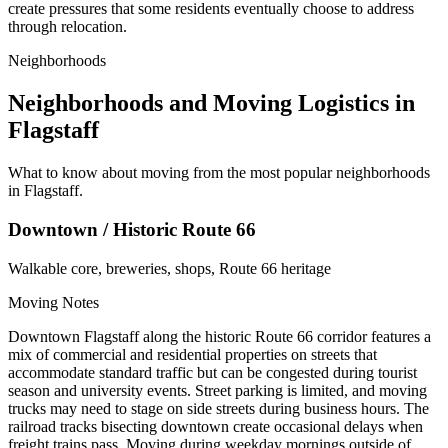
create pressures that some residents eventually choose to address
through relocation.
Neighborhoods
Neighborhoods and Moving Logistics in
Flagstaff
What to know about moving from the most popular neighborhoods
in Flagstaff.
Downtown / Historic Route 66
Walkable core, breweries, shops, Route 66 heritage
Moving Notes
Downtown Flagstaff along the historic Route 66 corridor features a
mix of commercial and residential properties on streets that
accommodate standard traffic but can be congested during tourist
season and university events. Street parking is limited, and moving
trucks may need to stage on side streets during business hours. The
railroad tracks bisecting downtown create occasional delays when
freight trains pass. Moving during weekday mornings outside of