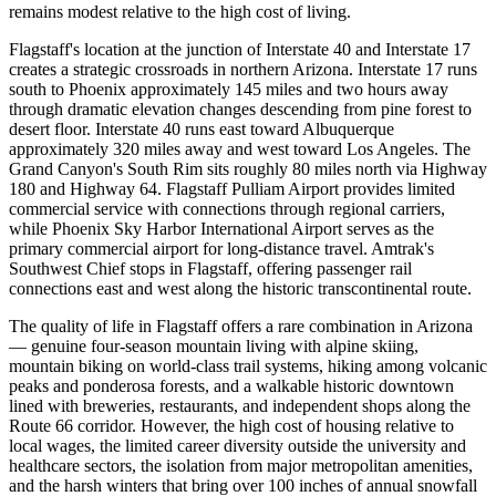
remains modest relative to the high cost of living.
Flagstaff's location at the junction of Interstate 40 and Interstate 17
creates a strategic crossroads in northern Arizona. Interstate 17 runs
south to Phoenix approximately 145 miles and two hours away
through dramatic elevation changes descending from pine forest to
desert floor. Interstate 40 runs east toward Albuquerque
approximately 320 miles away and west toward Los Angeles. The
Grand Canyon's South Rim sits roughly 80 miles north via Highway
180 and Highway 64. Flagstaff Pulliam Airport provides limited
commercial service with connections through regional carriers,
while Phoenix Sky Harbor International Airport serves as the
primary commercial airport for long-distance travel. Amtrak's
Southwest Chief stops in Flagstaff, offering passenger rail
connections east and west along the historic transcontinental route.
The quality of life in Flagstaff offers a rare combination in Arizona
— genuine four-season mountain living with alpine skiing,
mountain biking on world-class trail systems, hiking among volcanic
peaks and ponderosa forests, and a walkable historic downtown
lined with breweries, restaurants, and independent shops along the
Route 66 corridor. However, the high cost of housing relative to
local wages, the limited career diversity outside the university and
healthcare sectors, the isolation from major metropolitan amenities,
and the harsh winters that bring over 100 inches of annual snowfall