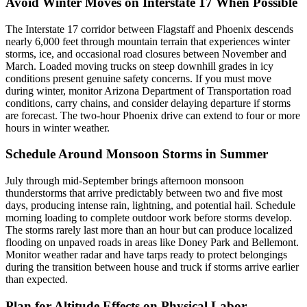
Avoid Winter Moves on Interstate 17 When Possible
The Interstate 17 corridor between Flagstaff and Phoenix descends
nearly 6,000 feet through mountain terrain that experiences winter
storms, ice, and occasional road closures between November and
March. Loaded moving trucks on steep downhill grades in icy
conditions present genuine safety concerns. If you must move
during winter, monitor Arizona Department of Transportation road
conditions, carry chains, and consider delaying departure if storms
are forecast. The two-hour Phoenix drive can extend to four or more
hours in winter weather.
Schedule Around Monsoon Storms in Summer
July through mid-September brings afternoon monsoon
thunderstorms that arrive predictably between two and five most
days, producing intense rain, lightning, and potential hail. Schedule
morning loading to complete outdoor work before storms develop.
The storms rarely last more than an hour but can produce localized
flooding on unpaved roads in areas like Doney Park and Bellemont.
Monitor weather radar and have tarps ready to protect belongings
during the transition between house and truck if storms arrive earlier
than expected.
Plan for Altitude Effects on Physical Labor