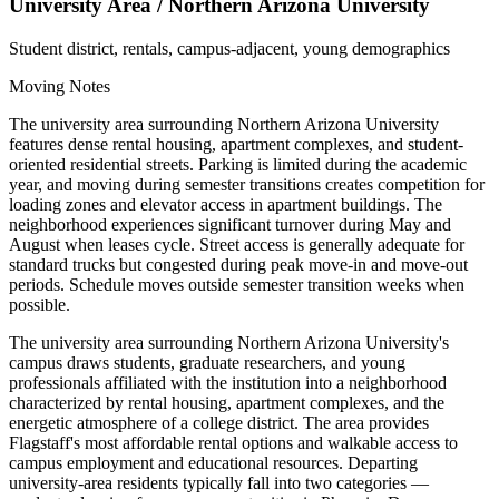
University Area / Northern Arizona University
Student district, rentals, campus-adjacent, young demographics
Moving Notes
The university area surrounding Northern Arizona University
features dense rental housing, apartment complexes, and student-
oriented residential streets. Parking is limited during the academic
year, and moving during semester transitions creates competition for
loading zones and elevator access in apartment buildings. The
neighborhood experiences significant turnover during May and
August when leases cycle. Street access is generally adequate for
standard trucks but congested during peak move-in and move-out
periods. Schedule moves outside semester transition weeks when
possible.
The university area surrounding Northern Arizona University's
campus draws students, graduate researchers, and young
professionals affiliated with the institution into a neighborhood
characterized by rental housing, apartment complexes, and the
energetic atmosphere of a college district. The area provides
Flagstaff's most affordable rental options and walkable access to
campus employment and educational resources. Departing
university-area residents typically fall into two categories —