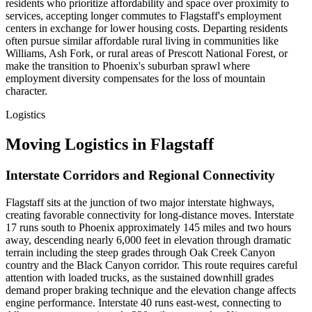
residents who prioritize affordability and space over proximity to
services, accepting longer commutes to Flagstaff's employment
centers in exchange for lower housing costs. Departing residents
often pursue similar affordable rural living in communities like
Williams, Ash Fork, or rural areas of Prescott National Forest, or
make the transition to Phoenix's suburban sprawl where
employment diversity compensates for the loss of mountain
character.
Logistics
Moving Logistics in Flagstaff
Interstate Corridors and Regional Connectivity
Flagstaff sits at the junction of two major interstate highways,
creating favorable connectivity for long-distance moves. Interstate
17 runs south to Phoenix approximately 145 miles and two hours
away, descending nearly 6,000 feet in elevation through dramatic
terrain including the steep grades through Oak Creek Canyon
country and the Black Canyon corridor. This route requires careful
attention with loaded trucks, as the sustained downhill grades
demand proper braking technique and the elevation change affects
engine performance. Interstate 40 runs east-west, connecting to