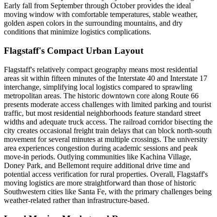
Early fall from September through October provides the ideal
moving window with comfortable temperatures, stable weather,
golden aspen colors in the surrounding mountains, and dry
conditions that minimize logistics complications.
Flagstaff's Compact Urban Layout
Flagstaff's relatively compact geography means most residential
areas sit within fifteen minutes of the Interstate 40 and Interstate 17
interchange, simplifying local logistics compared to sprawling
metropolitan areas. The historic downtown core along Route 66
presents moderate access challenges with limited parking and tourist
traffic, but most residential neighborhoods feature standard street
widths and adequate truck access. The railroad corridor bisecting the
city creates occasional freight train delays that can block north-south
movement for several minutes at multiple crossings. The university
area experiences congestion during academic sessions and peak
move-in periods. Outlying communities like Kachina Village,
Doney Park, and Bellemont require additional drive time and
potential access verification for rural properties. Overall, Flagstaff's
moving logistics are more straightforward than those of historic
Southwestern cities like Santa Fe, with the primary challenges being
weather-related rather than infrastructure-based.