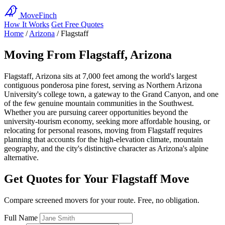
MoveFinch
How It Works
Get Free Quotes
Home
/
Arizona
/
Flagstaff
Moving From Flagstaff, Arizona
Flagstaff, Arizona sits at 7,000 feet among the world's largest
contiguous ponderosa pine forest, serving as Northern Arizona
University's college town, a gateway to the Grand Canyon, and one
of the few genuine mountain communities in the Southwest.
Whether you are pursuing career opportunities beyond the
university-tourism economy, seeking more affordable housing, or
relocating for personal reasons, moving from Flagstaff requires
planning that accounts for the high-elevation climate, mountain
geography, and the city's distinctive character as Arizona's alpine
alternative.
Get Quotes for Your Flagstaff Move
Compare screened movers for your route. Free, no obligation.
Full Name