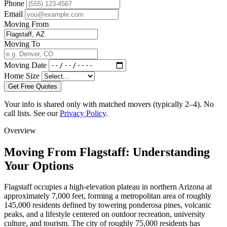
Phone
Email
Moving From
Moving To
Moving Date
Home Size
Get Free Quotes
Your info is shared only with matched movers (typically 2–4). No
call lists. See our
Privacy Policy
.
Overview
Moving From Flagstaff: Understanding
Your Options
Flagstaff occupies a high-elevation plateau in northern Arizona at
approximately 7,000 feet, forming a metropolitan area of roughly
145,000 residents defined by towering ponderosa pines, volcanic
peaks, and a lifestyle centered on outdoor recreation, university
culture, and tourism. The city of roughly 75,000 residents has