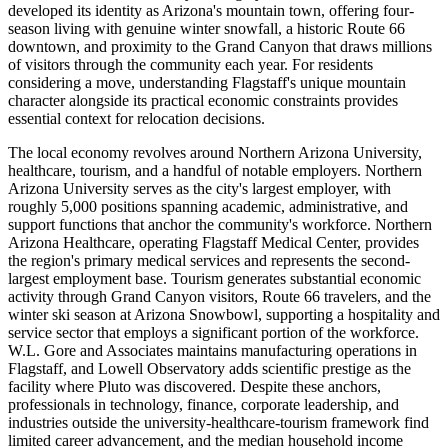
developed its identity as Arizona's mountain town, offering four-
season living with genuine winter snowfall, a historic Route 66
downtown, and proximity to the Grand Canyon that draws millions
of visitors through the community each year. For residents
considering a move, understanding Flagstaff's unique mountain
character alongside its practical economic constraints provides
essential context for relocation decisions.
The local economy revolves around Northern Arizona University,
healthcare, tourism, and a handful of notable employers. Northern
Arizona University serves as the city's largest employer, with
roughly 5,000 positions spanning academic, administrative, and
support functions that anchor the community's workforce. Northern
Arizona Healthcare, operating Flagstaff Medical Center, provides
the region's primary medical services and represents the second-
largest employment base. Tourism generates substantial economic
activity through Grand Canyon visitors, Route 66 travelers, and the
winter ski season at Arizona Snowbowl, supporting a hospitality and
service sector that employs a significant portion of the workforce.
W.L. Gore and Associates maintains manufacturing operations in
Flagstaff, and Lowell Observatory adds scientific prestige as the
facility where Pluto was discovered. Despite these anchors,
professionals in technology, finance, corporate leadership, and
industries outside the university-healthcare-tourism framework find
limited career advancement, and the median household income