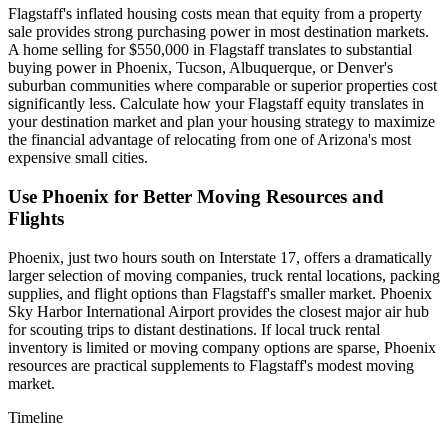
Flagstaff's inflated housing costs mean that equity from a property
sale provides strong purchasing power in most destination markets.
A home selling for $550,000 in Flagstaff translates to substantial
buying power in Phoenix, Tucson, Albuquerque, or Denver's
suburban communities where comparable or superior properties cost
significantly less. Calculate how your Flagstaff equity translates in
your destination market and plan your housing strategy to maximize
the financial advantage of relocating from one of Arizona's most
expensive small cities.
Use Phoenix for Better Moving Resources and
Flights
Phoenix, just two hours south on Interstate 17, offers a dramatically
larger selection of moving companies, truck rental locations, packing
supplies, and flight options than Flagstaff's smaller market. Phoenix
Sky Harbor International Airport provides the closest major air hub
for scouting trips to distant destinations. If local truck rental
inventory is limited or moving company options are sparse, Phoenix
resources are practical supplements to Flagstaff's modest moving
market.
Timeline