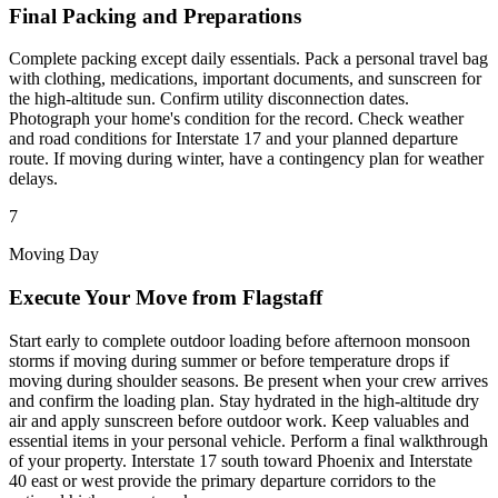
Final Packing and Preparations
Complete packing except daily essentials. Pack a personal travel bag
with clothing, medications, important documents, and sunscreen for
the high-altitude sun. Confirm utility disconnection dates.
Photograph your home's condition for the record. Check weather
and road conditions for Interstate 17 and your planned departure
route. If moving during winter, have a contingency plan for weather
delays.
7
Moving Day
Execute Your Move from Flagstaff
Start early to complete outdoor loading before afternoon monsoon
storms if moving during summer or before temperature drops if
moving during shoulder seasons. Be present when your crew arrives
and confirm the loading plan. Stay hydrated in the high-altitude dry
air and apply sunscreen before outdoor work. Keep valuables and
essential items in your personal vehicle. Perform a final walkthrough
of your property. Interstate 17 south toward Phoenix and Interstate
40 east or west provide the primary departure corridors to the