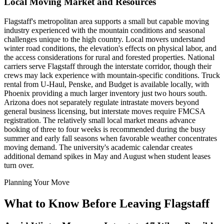
Local Moving Market and Resources
Flagstaff's metropolitan area supports a small but capable moving
industry experienced with the mountain conditions and seasonal
challenges unique to the high country. Local movers understand
winter road conditions, the elevation's effects on physical labor, and
the access considerations for rural and forested properties. National
carriers serve Flagstaff through the interstate corridor, though their
crews may lack experience with mountain-specific conditions. Truck
rental from U-Haul, Penske, and Budget is available locally, with
Phoenix providing a much larger inventory just two hours south.
Arizona does not separately regulate intrastate movers beyond
general business licensing, but interstate moves require FMCSA
registration. The relatively small local market means advance
booking of three to four weeks is recommended during the busy
summer and early fall seasons when favorable weather concentrates
moving demand. The university's academic calendar creates
additional demand spikes in May and August when student leases
turn over.
Planning Your Move
What to Know Before Leaving Flagstaff