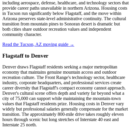
including aerospace, defense, healthcare, and technology sectors that
provide career paths unavailable in northern Arizona. Housing costs
in Tucson run significantly below Flagstaff, and the move within
Arizona preserves state-level administrative continuity. The cultural
transition from mountain pines to Sonoran desert is dramatic but
both cities share outdoor recreation values and independent
community character.
Read the Tucson, AZ moving guide →
Flagstaff to Denver
Denver draws Flagstaff residents seeking a major metropolitan
economy that maintains genuine mountain access and outdoor
recreation culture. The Front Range's technology sector, healthcare
industry, corporate headquarters, and professional services create
career diversity that Flagstaff's compact economy cannot approach.
Denver's cultural scene offers depth and variety far beyond what a
city of 75,000 can support while maintaining the mountain-town
values that Flagstaff residents prize. Housing costs in Denver vary
widely but professional salaries generally compensate for the market
transition. The approximately 800-mile drive takes roughly eleven
hours through scenic but long stretches of Interstate 40 east and
Interstate 25 north.