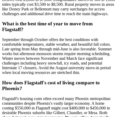
miles typically cost $3,500 to $8,500. Rural property moves in areas
like Doney Park or Bellemont may carry surcharges for access
challenges and additional drive time to reach the main highways.
What is the best time of year to move from
Flagstaff?
September through October offers the best conditions with
comfortable temperatures, stable weather, and beautiful fall colors.
Late spring from May through mid-June is also favorable. Summer
works but afternoon monsoon storms require morning scheduling.
Winter moves between November and March face significant
challenges including heavy snowfall, icy roads, and potential
Interstate 17 closures. Avoid the August university move-in period
when local moving resources are stretched thin.
How does Flagstaff's cost of living compare to
Phoenix?
Flagstaff's housing costs often exceed many Phoenix metropolitan
communities despite Phoenix's vastly larger economy. A home
costing $550,000 in Flagstaff might cost $400,000 to $450,000 in
desirable Phoenix suburbs like Gilbert, Chandler, or Mesa. Both