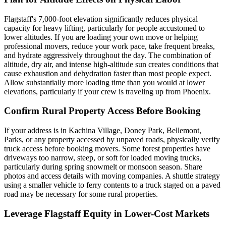
Flagstaff's 7,000-foot elevation significantly reduces physical
capacity for heavy lifting, particularly for people accustomed to
lower altitudes. If you are loading your own move or helping
professional movers, reduce your work pace, take frequent breaks,
and hydrate aggressively throughout the day. The combination of
altitude, dry air, and intense high-altitude sun creates conditions that
cause exhaustion and dehydration faster than most people expect.
Allow substantially more loading time than you would at lower
elevations, particularly if your crew is traveling up from Phoenix.
Confirm Rural Property Access Before Booking
If your address is in Kachina Village, Doney Park, Bellemont,
Parks, or any property accessed by unpaved roads, physically verify
truck access before booking movers. Some forest properties have
driveways too narrow, steep, or soft for loaded moving trucks,
particularly during spring snowmelt or monsoon season. Share
photos and access details with moving companies. A shuttle strategy
using a smaller vehicle to ferry contents to a truck staged on a paved
road may be necessary for some rural properties.
Leverage Flagstaff Equity in Lower-Cost Markets