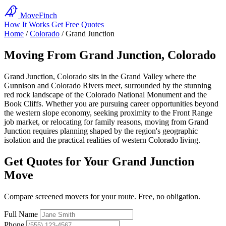
MoveFinch
How It Works
Get Free Quotes
Home
/
Colorado
/
Grand Junction
Moving From Grand Junction, Colorado
Grand Junction, Colorado sits in the Grand Valley where the
Gunnison and Colorado Rivers meet, surrounded by the stunning
red rock landscape of the Colorado National Monument and the
Book Cliffs. Whether you are pursuing career opportunities beyond
the western slope economy, seeking proximity to the Front Range
job market, or relocating for family reasons, moving from Grand
Junction requires planning shaped by the region's geographic
isolation and the practical realities of western Colorado living.
Get Quotes for Your Grand Junction
Move
Compare screened movers for your route. Free, no obligation.
Full Name
Phone