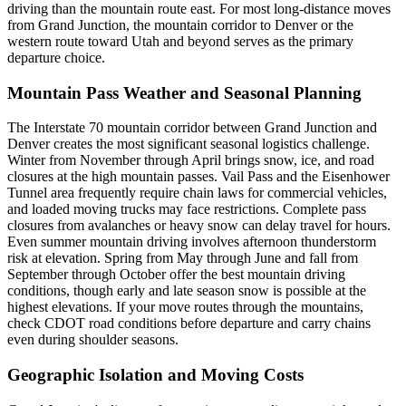
driving than the mountain route east. For most long-distance moves
from Grand Junction, the mountain corridor to Denver or the
western route toward Utah and beyond serves as the primary
departure choice.
Mountain Pass Weather and Seasonal Planning
The Interstate 70 mountain corridor between Grand Junction and
Denver creates the most significant seasonal logistics challenge.
Winter from November through April brings snow, ice, and road
closures at the high mountain passes. Vail Pass and the Eisenhower
Tunnel area frequently require chain laws for commercial vehicles,
and loaded moving trucks may face restrictions. Complete pass
closures from avalanches or heavy snow can delay travel for hours.
Even summer mountain driving involves afternoon thunderstorm
risk at elevation. Spring from May through June and fall from
September through October offer the best mountain driving
conditions, though early and late season snow is possible at the
highest elevations. If your move routes through the mountains,
check CDOT road conditions before departure and carry chains
even during shoulder seasons.
Geographic Isolation and Moving Costs