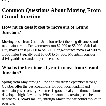
FAQ
Common Questions About Moving From
Grand Junction
How much does it cost to move out of Grand
Junction?
Moving costs from Grand Junction reflect the long distances and
mountain terrain. Denver moves run $2,000 to $5,000. Salt Lake
City moves cost $1,800 to $4,500. Long-distance moves of 500 to
1,000 miles typically cost $3,000 to $7,000. Mountain corridor
driving adds to standard per-mile rates.
What is the best time of year to move from Grand
Junction?
Spring from May through June and fall from September through
October offer the best conditions for both local loading and
mountain pass crossing. Summer is good locally but thunderstorms
develop at high elevations. Winter mountain crossings can be
treacherous. Avoid January through March for eastbound moves if
possible.