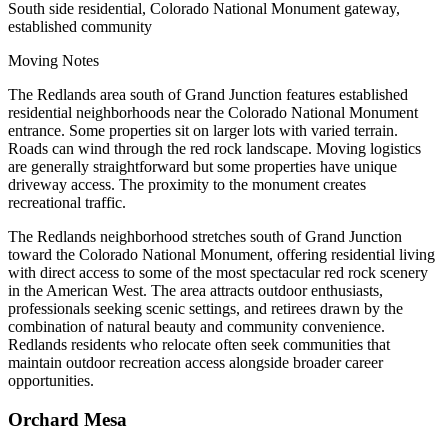
South side residential, Colorado National Monument gateway,
established community
Moving Notes
The Redlands area south of Grand Junction features established
residential neighborhoods near the Colorado National Monument
entrance. Some properties sit on larger lots with varied terrain.
Roads can wind through the red rock landscape. Moving logistics
are generally straightforward but some properties have unique
driveway access. The proximity to the monument creates
recreational traffic.
The Redlands neighborhood stretches south of Grand Junction
toward the Colorado National Monument, offering residential living
with direct access to some of the most spectacular red rock scenery
in the American West. The area attracts outdoor enthusiasts,
professionals seeking scenic settings, and retirees drawn by the
combination of natural beauty and community convenience.
Redlands residents who relocate often seek communities that
maintain outdoor recreation access alongside broader career
opportunities.
Orchard Mesa