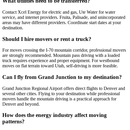
What utilities need to be transferred?
Contact Xcel Energy for electric and gas, Ute Water for water
service, and internet providers. Fruita, Palisade, and unincorporated
areas may have different providers. Coordinate start dates at your
destination.
Should I hire movers or rent a truck?
For moves crossing the I-70 mountain corridor, professional movers
are strongly recommended. Mountain pass driving with a loaded
truck requires experience and proper equipment. For westbound
moves on flat terrain toward Utah, self-driving is more feasible.
Can I fly from Grand Junction to my destination?
Grand Junction Regional Airport offers direct flights to Denver and
several other cities. Flying to your destination while professional
movers handle the mountain driving is a practical approach for
Denver and beyond.
How does the energy industry affect moving
patterns?