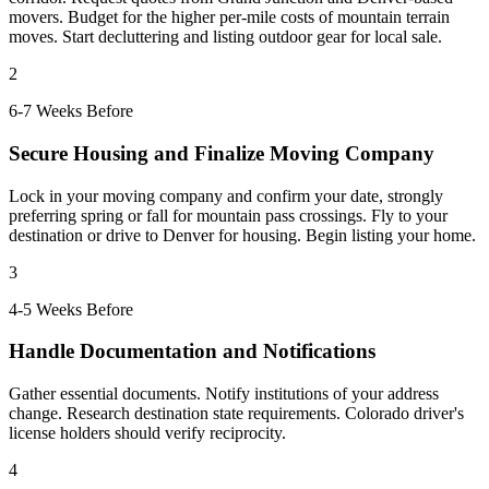
movers. Budget for the higher per-mile costs of mountain terrain
moves. Start decluttering and listing outdoor gear for local sale.
2
6-7 Weeks Before
Secure Housing and Finalize Moving Company
Lock in your moving company and confirm your date, strongly
preferring spring or fall for mountain pass crossings. Fly to your
destination or drive to Denver for housing. Begin listing your home.
3
4-5 Weeks Before
Handle Documentation and Notifications
Gather essential documents. Notify institutions of your address
change. Research destination state requirements. Colorado driver's
license holders should verify reciprocity.
4