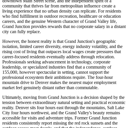
downtown Main Street scene, and the independent spirit of a
community that thrives far from metropolitan influence create a
living experience that no urban density can replicate. For residents
who find fulfillment in outdoor recreation, healthcare or education
careers, and the genuine Western character of Grand Valley life,
Grand Junction provides rewards that no corporate salary in a distant
city can fully replace.
However, the honest reality is that Grand Junction's geographic
isolation, limited career diversity, energy industry volatility, and the
rising cost of living that outpaces local wages create pressures that
career-focused residents eventually address through relocation.
Professionals seeking advancement in technology, corporate
leadership, or specialized industries find that a community of
155,000, however spectacular in setting, cannot support the
professional ecosystem their ambitions require. The four-hour
mountain drive to Denver makes the nearest major employment
market feel genuinely distant rather than commutable.
Ultimately, moving from Grand Junction is a decision shaped by the
tension between extraordinary natural setting and practical economic
reality. Denver sits four hours east through the mountains, Salt Lake
City four hours northwest, and the Grand Valley's beauty remains
accessible for visits and adventure trips. Former Grand Junction
residents consistently report missing the red rock sunsets and the