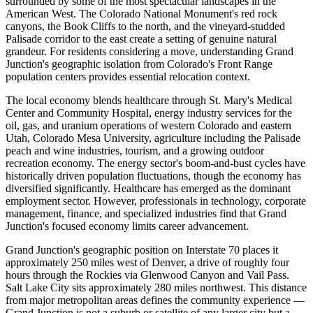
surrounded by some of the most spectacular landscapes in the
American West. The Colorado National Monument's red rock
canyons, the Book Cliffs to the north, and the vineyard-studded
Palisade corridor to the east create a setting of genuine natural
grandeur. For residents considering a move, understanding Grand
Junction's geographic isolation from Colorado's Front Range
population centers provides essential relocation context.
The local economy blends healthcare through St. Mary's Medical
Center and Community Hospital, energy industry services for the
oil, gas, and uranium operations of western Colorado and eastern
Utah, Colorado Mesa University, agriculture including the Palisade
peach and wine industries, tourism, and a growing outdoor
recreation economy. The energy sector's boom-and-bust cycles have
historically driven population fluctuations, though the economy has
diversified significantly. Healthcare has emerged as the dominant
employment sector. However, professionals in technology, corporate
management, finance, and specialized industries find that Grand
Junction's focused economy limits career advancement.
Grand Junction's geographic position on Interstate 70 places it
approximately 250 miles west of Denver, a drive of roughly four
hours through the Rockies via Glenwood Canyon and Vail Pass.
Salt Lake City sits approximately 280 miles northwest. This distance
from major metropolitan areas defines the community experience —
Grand Junction is not a suburb or satellite of any larger city but a