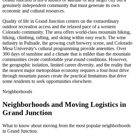
genuinely independent community that must generate its own
economic and cultural resources.
Quality of life in Grand Junction centers on the extraordinary
outdoor recreation access and the relaxed pace of a western
Colorado community. The area offers world-class mountain biking,
hiking, climbing, rafting, and skiing within easy reach. The wine
industry in Palisade, the growing craft brewery scene, and Colorado
Mesa University's cultural programming provide amenities. Over
300 days of sunshine and a climate that is milder than the mountain
communities create comfortable year-round conditions. However,
the geographic isolation, limited career diversity, and the reality that
the nearest major metropolitan economy requires a four-hour drive
through mountain passes create the practical limitations that drive
some residents to seek opportunities elsewhere.
Neighborhoods
Neighborhoods and Moving Logistics in
Grand Junction
What to know about moving from the most popular neighborhoods
in Grand Junction.