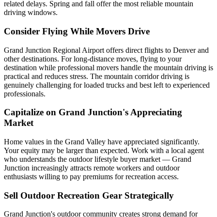
related delays. Spring and fall offer the most reliable mountain
driving windows.
Consider Flying While Movers Drive
Grand Junction Regional Airport offers direct flights to Denver and
other destinations. For long-distance moves, flying to your
destination while professional movers handle the mountain driving is
practical and reduces stress. The mountain corridor driving is
genuinely challenging for loaded trucks and best left to experienced
professionals.
Capitalize on Grand Junction's Appreciating
Market
Home values in the Grand Valley have appreciated significantly.
Your equity may be larger than expected. Work with a local agent
who understands the outdoor lifestyle buyer market — Grand
Junction increasingly attracts remote workers and outdoor
enthusiasts willing to pay premiums for recreation access.
Sell Outdoor Recreation Gear Strategically
Grand Junction's outdoor community creates strong demand for