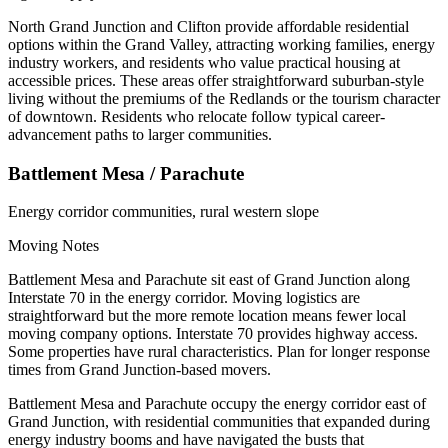
North Grand Junction and Clifton provide affordable residential
options within the Grand Valley, attracting working families, energy
industry workers, and residents who value practical housing at
accessible prices. These areas offer straightforward suburban-style
living without the premiums of the Redlands or the tourism character
of downtown. Residents who relocate follow typical career-
advancement paths to larger communities.
Battlement Mesa / Parachute
Energy corridor communities, rural western slope
Moving Notes
Battlement Mesa and Parachute sit east of Grand Junction along
Interstate 70 in the energy corridor. Moving logistics are
straightforward but the more remote location means fewer local
moving company options. Interstate 70 provides highway access.
Some properties have rural characteristics. Plan for longer response
times from Grand Junction-based movers.
Battlement Mesa and Parachute occupy the energy corridor east of
Grand Junction, with residential communities that expanded during
energy industry booms and have navigated the busts that