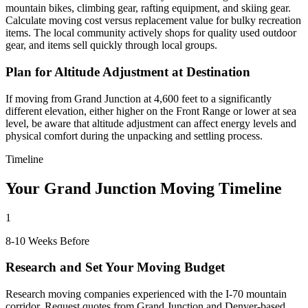
mountain bikes, climbing gear, rafting equipment, and skiing gear.
Calculate moving cost versus replacement value for bulky recreation
items. The local community actively shops for quality used outdoor
gear, and items sell quickly through local groups.
Plan for Altitude Adjustment at Destination
If moving from Grand Junction at 4,600 feet to a significantly
different elevation, either higher on the Front Range or lower at sea
level, be aware that altitude adjustment can affect energy levels and
physical comfort during the unpacking and settling process.
Timeline
Your Grand Junction Moving Timeline
1
8-10 Weeks Before
Research and Set Your Moving Budget
Research moving companies experienced with the I-70 mountain
corridor. Request quotes from Grand Junction and Denver-based