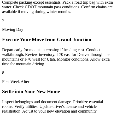
Complete packing except essentials. Pack a road trip bag with extra
water. Check CDOT mountain pass conditions. Confirm chains are
available if moving during winter months.
7
Moving Day
Execute Your Move from Grand Junction
Depart early for mountain crossing if heading east. Conduct
walkthrough. Review inventory. I-70 east for Denver through the
mountains or I-70 west for Utah. Monitor conditions. Allow extra
time for mountain driving.
8
First Week After
Settle into Your New Home
Inspect belongings and document damage. Prioritize essential
rooms. Verify utilities. Update driver's license and vehicle
registration. Adjust to your new elevation and community.