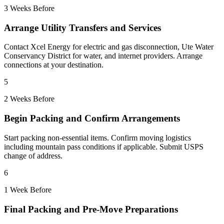
3 Weeks Before
Arrange Utility Transfers and Services
Contact Xcel Energy for electric and gas disconnection, Ute Water
Conservancy District for water, and internet providers. Arrange
connections at your destination.
5
2 Weeks Before
Begin Packing and Confirm Arrangements
Start packing non-essential items. Confirm moving logistics
including mountain pass conditions if applicable. Submit USPS
change of address.
6
1 Week Before
Final Packing and Pre-Move Preparations