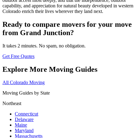
outdoor access most deeply, and that the independence, outdoor
capability, and appreciation for natural beauty developed in western
Colorado enrich their lives wherever they land next.
Ready to compare movers for your move
from Grand Junction?
It takes 2 minutes. No spam, no obligation.
Get Free Quotes
Explore More Moving Guides
All Colorado Moving
Moving Guides by State
Northeast
Connecticut
Delaware
Maine
Maryland
Massachusetts