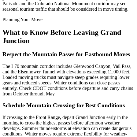
Palisade and the Colorado National Monument corridor may see
seasonal tourism traffic that should be considered in move timing.
Planning Your Move
What to Know Before Leaving Grand
Junction
Respect the Mountain Passes for Eastbound Moves
The I-70 mountain corridor includes Glenwood Canyon, Vail Pass,
and the Eisenhower Tunnel with elevations exceeding 11,000 feet.
Loaded moving trucks must navigate steep grades requiring lower
gears and reduced speeds. Winter conditions can close passes
entirely. Check CDOT conditions before departure and carry chains
from October through May.
Schedule Mountain Crossing for Best Conditions
If crossing to the Front Range, depart Grand Junction early in the
morning to cross the highest passes before afternoon weather
develops. Summer thunderstorms at elevation can create dangerous
conditions. Winter moves require extreme flexibility for weather-