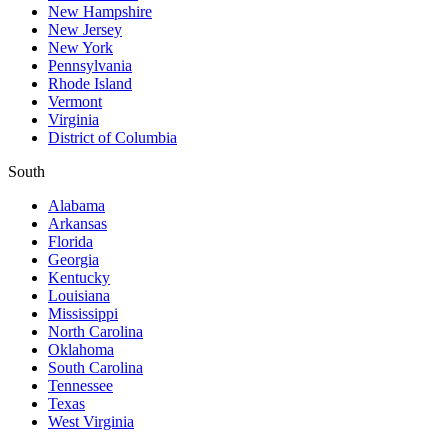
New Hampshire
New Jersey
New York
Pennsylvania
Rhode Island
Vermont
Virginia
District of Columbia
South
Alabama
Arkansas
Florida
Georgia
Kentucky
Louisiana
Mississippi
North Carolina
Oklahoma
South Carolina
Tennessee
Texas
West Virginia