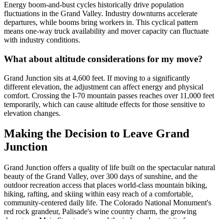
Energy boom-and-bust cycles historically drive population
fluctuations in the Grand Valley. Industry downturns accelerate
departures, while booms bring workers in. This cyclical pattern
means one-way truck availability and mover capacity can fluctuate
with industry conditions.
What about altitude considerations for my move?
Grand Junction sits at 4,600 feet. If moving to a significantly
different elevation, the adjustment can affect energy and physical
comfort. Crossing the I-70 mountain passes reaches over 11,000 feet
temporarily, which can cause altitude effects for those sensitive to
elevation changes.
Making the Decision to Leave Grand
Junction
Grand Junction offers a quality of life built on the spectacular natural
beauty of the Grand Valley, over 300 days of sunshine, and the
outdoor recreation access that places world-class mountain biking,
hiking, rafting, and skiing within easy reach of a comfortable,
community-centered daily life. The Colorado National Monument's
red rock grandeur, Palisade's wine country charm, the growing