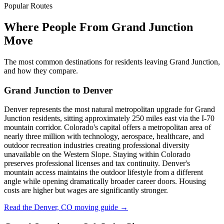
Popular Routes
Where People From Grand Junction
Move
The most common destinations for residents leaving Grand Junction,
and how they compare.
Grand Junction to Denver
Denver represents the most natural metropolitan upgrade for Grand
Junction residents, sitting approximately 250 miles east via the I-70
mountain corridor. Colorado's capital offers a metropolitan area of
nearly three million with technology, aerospace, healthcare, and
outdoor recreation industries creating professional diversity
unavailable on the Western Slope. Staying within Colorado
preserves professional licenses and tax continuity. Denver's
mountain access maintains the outdoor lifestyle from a different
angle while opening dramatically broader career doors. Housing
costs are higher but wages are significantly stronger.
Read the Denver, CO moving guide →