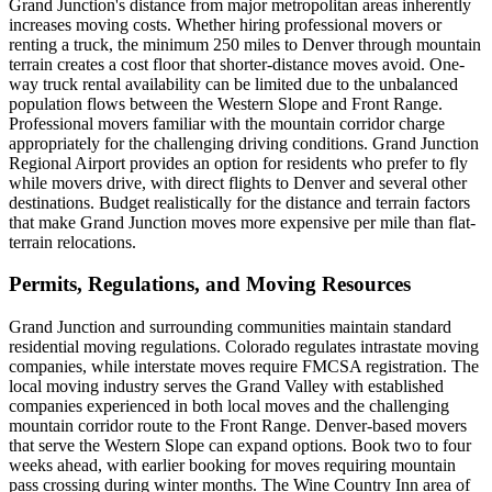
Grand Junction's distance from major metropolitan areas inherently
increases moving costs. Whether hiring professional movers or
renting a truck, the minimum 250 miles to Denver through mountain
terrain creates a cost floor that shorter-distance moves avoid. One-
way truck rental availability can be limited due to the unbalanced
population flows between the Western Slope and Front Range.
Professional movers familiar with the mountain corridor charge
appropriately for the challenging driving conditions. Grand Junction
Regional Airport provides an option for residents who prefer to fly
while movers drive, with direct flights to Denver and several other
destinations. Budget realistically for the distance and terrain factors
that make Grand Junction moves more expensive per mile than flat-
terrain relocations.
Permits, Regulations, and Moving Resources
Grand Junction and surrounding communities maintain standard
residential moving regulations. Colorado regulates intrastate moving
companies, while interstate moves require FMCSA registration. The
local moving industry serves the Grand Valley with established
companies experienced in both local moves and the challenging
mountain corridor route to the Front Range. Denver-based movers
that serve the Western Slope can expand options. Book two to four
weeks ahead, with earlier booking for moves requiring mountain
pass crossing during winter months. The Wine Country Inn area of