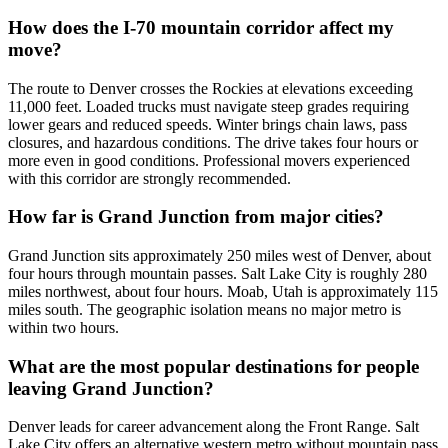
How does the I-70 mountain corridor affect my
move?
The route to Denver crosses the Rockies at elevations exceeding
11,000 feet. Loaded trucks must navigate steep grades requiring
lower gears and reduced speeds. Winter brings chain laws, pass
closures, and hazardous conditions. The drive takes four hours or
more even in good conditions. Professional movers experienced
with this corridor are strongly recommended.
How far is Grand Junction from major cities?
Grand Junction sits approximately 250 miles west of Denver, about
four hours through mountain passes. Salt Lake City is roughly 280
miles northwest, about four hours. Moab, Utah is approximately 115
miles south. The geographic isolation means no major metro is
within two hours.
What are the most popular destinations for people
leaving Grand Junction?
Denver leads for career advancement along the Front Range. Salt
Lake City offers an alternative western metro without mountain pass