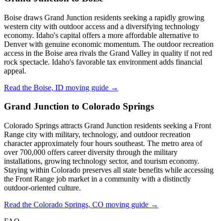
Boise draws Grand Junction residents seeking a rapidly growing
western city with outdoor access and a diversifying technology
economy. Idaho's capital offers a more affordable alternative to
Denver with genuine economic momentum. The outdoor recreation
access in the Boise area rivals the Grand Valley in quality if not red
rock spectacle. Idaho's favorable tax environment adds financial
appeal.
Read the Boise, ID moving guide →
Grand Junction to Colorado Springs
Colorado Springs attracts Grand Junction residents seeking a Front
Range city with military, technology, and outdoor recreation
character approximately four hours southeast. The metro area of
over 700,000 offers career diversity through the military
installations, growing technology sector, and tourism economy.
Staying within Colorado preserves all state benefits while accessing
the Front Range job market in a community with a distinctly
outdoor-oriented culture.
Read the Colorado Springs, CO moving guide →