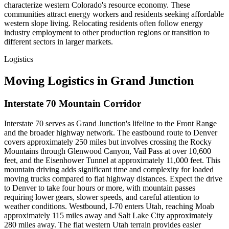
characterize western Colorado's resource economy. These
communities attract energy workers and residents seeking affordable
western slope living. Relocating residents often follow energy
industry employment to other production regions or transition to
different sectors in larger markets.
Logistics
Moving Logistics in Grand Junction
Interstate 70 Mountain Corridor
Interstate 70 serves as Grand Junction's lifeline to the Front Range
and the broader highway network. The eastbound route to Denver
covers approximately 250 miles but involves crossing the Rocky
Mountains through Glenwood Canyon, Vail Pass at over 10,600
feet, and the Eisenhower Tunnel at approximately 11,000 feet. This
mountain driving adds significant time and complexity for loaded
moving trucks compared to flat highway distances. Expect the drive
to Denver to take four hours or more, with mountain passes
requiring lower gears, slower speeds, and careful attention to
weather conditions. Westbound, I-70 enters Utah, reaching Moab
approximately 115 miles away and Salt Lake City approximately
280 miles away. The flat western Utah terrain provides easier