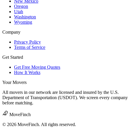
New Mexico
Oregon
Utah
Washington
Wyoming
Company
Privacy Policy
Terms of Service
Get Started
Get Free Moving Quotes
How It Works
Your Movers
All movers in our network are licensed and insured by the U.S.
Department of Transportation (USDOT). We screen every company
before matching.
MoveFinch
© 2026 MoveFinch. All rights reserved.