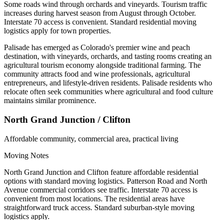
Some roads wind through orchards and vineyards. Tourism traffic
increases during harvest season from August through October.
Interstate 70 access is convenient. Standard residential moving
logistics apply for town properties.
Palisade has emerged as Colorado's premier wine and peach
destination, with vineyards, orchards, and tasting rooms creating an
agricultural tourism economy alongside traditional farming. The
community attracts food and wine professionals, agricultural
entrepreneurs, and lifestyle-driven residents. Palisade residents who
relocate often seek communities where agricultural and food culture
maintains similar prominence.
North Grand Junction / Clifton
Affordable community, commercial area, practical living
Moving Notes
North Grand Junction and Clifton feature affordable residential
options with standard moving logistics. Patterson Road and North
Avenue commercial corridors see traffic. Interstate 70 access is
convenient from most locations. The residential areas have
straightforward truck access. Standard suburban-style moving
logistics apply.