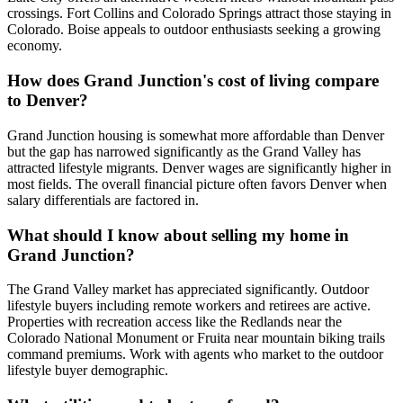
crossings. Fort Collins and Colorado Springs attract those staying in
Colorado. Boise appeals to outdoor enthusiasts seeking a growing
economy.
How does Grand Junction's cost of living compare
to Denver?
Grand Junction housing is somewhat more affordable than Denver
but the gap has narrowed significantly as the Grand Valley has
attracted lifestyle migrants. Denver wages are significantly higher in
most fields. The overall financial picture often favors Denver when
salary differentials are factored in.
What should I know about selling my home in
Grand Junction?
The Grand Valley market has appreciated significantly. Outdoor
lifestyle buyers including remote workers and retirees are active.
Properties with recreation access like the Redlands near the
Colorado National Monument or Fruita near mountain biking trails
command premiums. Work with agents who market to the outdoor
lifestyle buyer demographic.