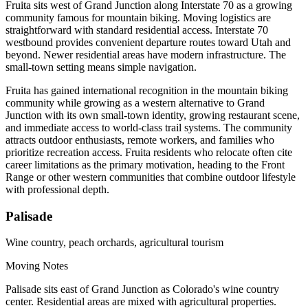
Fruita sits west of Grand Junction along Interstate 70 as a growing
community famous for mountain biking. Moving logistics are
straightforward with standard residential access. Interstate 70
westbound provides convenient departure routes toward Utah and
beyond. Newer residential areas have modern infrastructure. The
small-town setting means simple navigation.
Fruita has gained international recognition in the mountain biking
community while growing as a western alternative to Grand
Junction with its own small-town identity, growing restaurant scene,
and immediate access to world-class trail systems. The community
attracts outdoor enthusiasts, remote workers, and families who
prioritize recreation access. Fruita residents who relocate often cite
career limitations as the primary motivation, heading to the Front
Range or other western communities that combine outdoor lifestyle
with professional depth.
Palisade
Wine country, peach orchards, agricultural tourism
Moving Notes
Palisade sits east of Grand Junction as Colorado's wine country
center. Residential areas are mixed with agricultural properties.