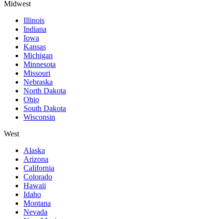
Midwest
Illinois
Indiana
Iowa
Kansas
Michigan
Minnesota
Missouri
Nebraska
North Dakota
Ohio
South Dakota
Wisconsin
West
Alaska
Arizona
California
Colorado
Hawaii
Idaho
Montana
Nevada