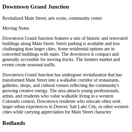
Downtown Grand Junction
Revitalized Main Street, arts scene, community center
Moving Notes
Downtown Grand Junction features a mix of historic and renovated
buildings along Main Street. Street parking is available and less
challenging than larger cities. Some residential options are in
converted buildings with stairs. The downtown is compact and
generally accessible for moving trucks. The farmers market and
events create seasonal traffic.
Downtown Grand Junction has undergone revitalization that has
transformed Main Street into a walkable corridor of restaurants,
galleries, shops, and cultural venues reflecting the community's
growing creative energy. The area attracts young professionals,
artists, and residents who value walkable living in a western
Colorado context. Downtown residents who relocate often seek
larger urban experiences in Denver, Salt Lake City, or other western
cities while carrying appreciation for Main Street character.
Redlands