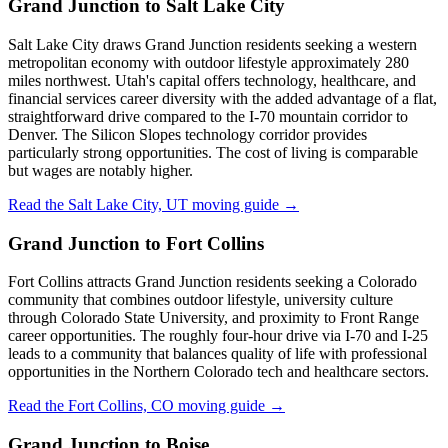
Grand Junction to Salt Lake City
Salt Lake City draws Grand Junction residents seeking a western
metropolitan economy with outdoor lifestyle approximately 280
miles northwest. Utah's capital offers technology, healthcare, and
financial services career diversity with the added advantage of a flat,
straightforward drive compared to the I-70 mountain corridor to
Denver. The Silicon Slopes technology corridor provides
particularly strong opportunities. The cost of living is comparable
but wages are notably higher.
Read the Salt Lake City, UT moving guide →
Grand Junction to Fort Collins
Fort Collins attracts Grand Junction residents seeking a Colorado
community that combines outdoor lifestyle, university culture
through Colorado State University, and proximity to Front Range
career opportunities. The roughly four-hour drive via I-70 and I-25
leads to a community that balances quality of life with professional
opportunities in the Northern Colorado tech and healthcare sectors.
Read the Fort Collins, CO moving guide →
Grand Junction to Boise