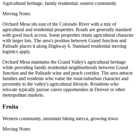
Agricultural heritage, family residential, eastern community
Moving Notes
Orchard Mesa sits east of the Colorado River with a mix of
agricultural and residential properties. Roads are generally standard
with good truck access. Some properties retain agricultural character
with larger lots. The area's position between Grand Junction and
Palisade places it along Highway 6. Standard residential moving
logistics apply.
Orchard Mesa maintains the Grand Valley's agricultural heritage
while providing family residential neighborhoods between Grand
Junction and the Palisade wine and peach corridor. The area attracts
families and residents who value the rural-suburban character and
proximity to the valley's agricultural lifestyle. Residents who
relocate typically pursue career opportunities in Denver or other
metropolitan markets.
Fruita
Western community, mountain biking mecca, growing town
Moving Notes