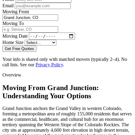
Email
Moving From
Moving To
Moving Date
Home Size
Get Free Quotes
Your info is shared only with matched movers (typically 2–4). No
call lists. See our
Privacy Policy
.
Overview
Moving From Grand Junction:
Understanding Your Options
Grand Junction anchors the Grand Valley in western Colorado,
forming a metropolitan area of roughly 155,000 residents that serves
as the commercial, healthcare, and cultural hub for an enormous
territory spanning the Western Slope of the Colorado Rockies. The
city sits at approximately 4,600 feet elevation in high desert terrain,