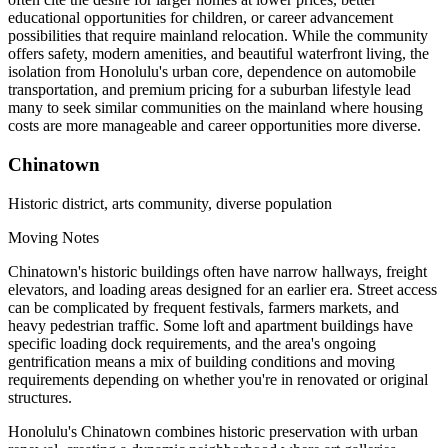
educational opportunities for children, or career advancement
possibilities that require mainland relocation. While the community
offers safety, modern amenities, and beautiful waterfront living, the
isolation from Honolulu's urban core, dependence on automobile
transportation, and premium pricing for a suburban lifestyle lead
many to seek similar communities on the mainland where housing
costs are more manageable and career opportunities more diverse.
Chinatown
Historic district, arts community, diverse population
Moving Notes
Chinatown's historic buildings often have narrow hallways, freight
elevators, and loading areas designed for an earlier era. Street access
can be complicated by frequent festivals, farmers markets, and
heavy pedestrian traffic. Some loft and apartment buildings have
specific loading dock requirements, and the area's ongoing
gentrification means a mix of building conditions and moving
requirements depending on whether you're in renovated or original
structures.
Honolulu's Chinatown combines historic preservation with urban