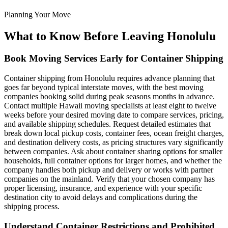
Planning Your Move
What to Know Before Leaving Honolulu
Book Moving Services Early for Container Shipping
Container shipping from Honolulu requires advance planning that
goes far beyond typical interstate moves, with the best moving
companies booking solid during peak seasons months in advance.
Contact multiple Hawaii moving specialists at least eight to twelve
weeks before your desired moving date to compare services, pricing,
and available shipping schedules. Request detailed estimates that
break down local pickup costs, container fees, ocean freight charges,
and destination delivery costs, as pricing structures vary significantly
between companies. Ask about container sharing options for smaller
households, full container options for larger homes, and whether the
company handles both pickup and delivery or works with partner
companies on the mainland. Verify that your chosen company has
proper licensing, insurance, and experience with your specific
destination city to avoid delays and complications during the
shipping process.
Understand Container Restrictions and Prohibited