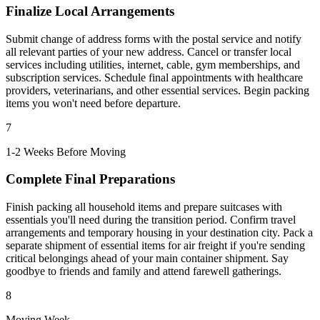
Finalize Local Arrangements
Submit change of address forms with the postal service and notify
all relevant parties of your new address. Cancel or transfer local
services including utilities, internet, cable, gym memberships, and
subscription services. Schedule final appointments with healthcare
providers, veterinarians, and other essential services. Begin packing
items you won't need before departure.
7
1-2 Weeks Before Moving
Complete Final Preparations
Finish packing all household items and prepare suitcases with
essentials you'll need during the transition period. Confirm travel
arrangements and temporary housing in your destination city. Pack a
separate shipment of essential items for air freight if you're sending
critical belongings ahead of your main container shipment. Say
goodbye to friends and family and attend farewell gatherings.
8
Moving Week