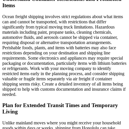
Items
Ocean freight shipping involves strict regulations about what items
can and cannot be transported, with restrictions that differ
significantly from typical moving truck limitations. Hazardous
materials including paint, propane tanks, cleaning chemicals,
automotive fluids, and aerosols cannot be shipped via container,
requiring disposal or alternative transportation arrangements.
Perishable foods, plants, and items with batteries may also face
restrictions depending on your destination and shipping line
requirements. Some electronics and appliances may require special
packaging or documentation, particularly items with lithium batteries
or refrigerants. Work with your moving company to identify
restricted items early in the planning process, and consider shipping
valuable or fragile items separately via air freight if container
shipping seems risky. Create a detailed inventory of all items being
shipped to help with customs documentation and insurance claims if
needed.
Plan for Extended Transit Times and Temporary
Living
Unlike mainland moves where you might receive your household
goods within days or weeks, shipping from Honolulu can take