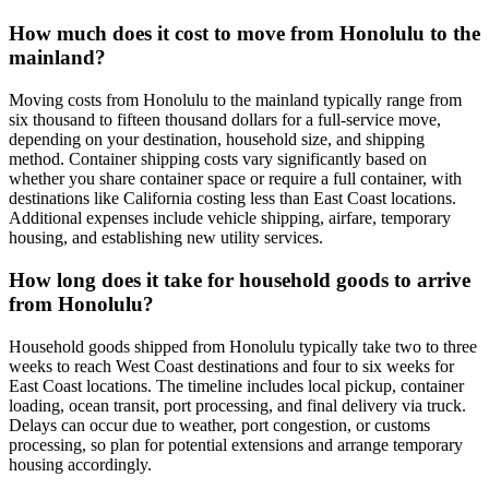
How much does it cost to move from Honolulu to the
mainland?
Moving costs from Honolulu to the mainland typically range from
six thousand to fifteen thousand dollars for a full-service move,
depending on your destination, household size, and shipping
method. Container shipping costs vary significantly based on
whether you share container space or require a full container, with
destinations like California costing less than East Coast locations.
Additional expenses include vehicle shipping, airfare, temporary
housing, and establishing new utility services.
How long does it take for household goods to arrive
from Honolulu?
Household goods shipped from Honolulu typically take two to three
weeks to reach West Coast destinations and four to six weeks for
East Coast locations. The timeline includes local pickup, container
loading, ocean transit, port processing, and final delivery via truck.
Delays can occur due to weather, port congestion, or customs
processing, so plan for potential extensions and arrange temporary
housing accordingly.