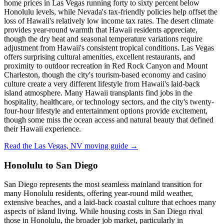
home prices in Las Vegas running forty to sixty percent below
Honolulu levels, while Nevada's tax-friendly policies help offset the
loss of Hawaii's relatively low income tax rates. The desert climate
provides year-round warmth that Hawaii residents appreciate,
though the dry heat and seasonal temperature variations require
adjustment from Hawaii's consistent tropical conditions. Las Vegas
offers surprising cultural amenities, excellent restaurants, and
proximity to outdoor recreation in Red Rock Canyon and Mount
Charleston, though the city's tourism-based economy and casino
culture create a very different lifestyle from Hawaii's laid-back
island atmosphere. Many Hawaii transplants find jobs in the
hospitality, healthcare, or technology sectors, and the city's twenty-
four-hour lifestyle and entertainment options provide excitement,
though some miss the ocean access and natural beauty that defined
their Hawaii experience.
Read the Las Vegas, NV moving guide →
Honolulu to San Diego
San Diego represents the most seamless mainland transition for
many Honolulu residents, offering year-round mild weather,
extensive beaches, and a laid-back coastal culture that echoes many
aspects of island living. While housing costs in San Diego rival
those in Honolulu, the broader job market, particularly in