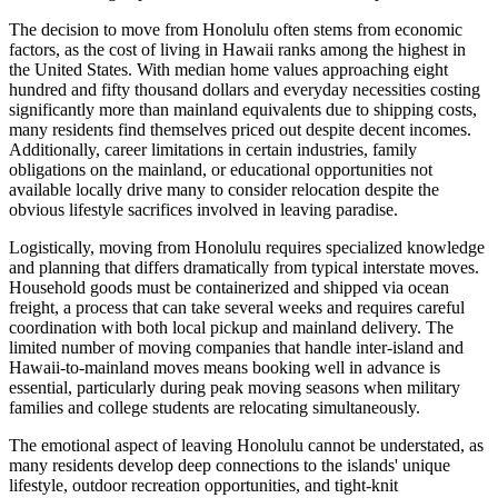
The decision to move from Honolulu often stems from economic
factors, as the cost of living in Hawaii ranks among the highest in
the United States. With median home values approaching eight
hundred and fifty thousand dollars and everyday necessities costing
significantly more than mainland equivalents due to shipping costs,
many residents find themselves priced out despite decent incomes.
Additionally, career limitations in certain industries, family
obligations on the mainland, or educational opportunities not
available locally drive many to consider relocation despite the
obvious lifestyle sacrifices involved in leaving paradise.
Logistically, moving from Honolulu requires specialized knowledge
and planning that differs dramatically from typical interstate moves.
Household goods must be containerized and shipped via ocean
freight, a process that can take several weeks and requires careful
coordination with both local pickup and mainland delivery. The
limited number of moving companies that handle inter-island and
Hawaii-to-mainland moves means booking well in advance is
essential, particularly during peak moving seasons when military
families and college students are relocating simultaneously.
The emotional aspect of leaving Honolulu cannot be understated, as
many residents develop deep connections to the islands' unique
lifestyle, outdoor recreation opportunities, and tight-knit