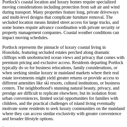
Portlock's coastal location and luxury homes require specialized
moving considerations including protection from salt air and wind
during transport. Many properties feature long, private driveways
and multi-level designs that complicate furniture removal. The
secluded location means limited street access for large trucks, and
some homes require advance coordination with private security or
property management companies. Coastal weather conditions can
impact moving schedules.
Portlock represents the pinnacle of luxury coastal living in
Honolulu, featuring secluded estates perched along dramatic
clifftops with unobstructed ocean views and privacy that comes with
premium pricing and exclusive access. Residents departing Portlock
typically do so for business relocations, family considerations, or
when seeking similar luxury in mainland markets where their real
estate investments might yield greater returns or provide access to
different amenities like ski resorts, cultural institutions, or business
centers. The neighborhood's stunning natural beauty, privacy, and
prestige are difficult to replicate elsewhere, but its isolation from
urban conveniences, limited social opportunities for families with
children, and the practical challenges of island living eventually
motivate some residents to seek luxury communities on the mainland
where they can access similar exclusivity with greater convenience
and broader lifestyle options.