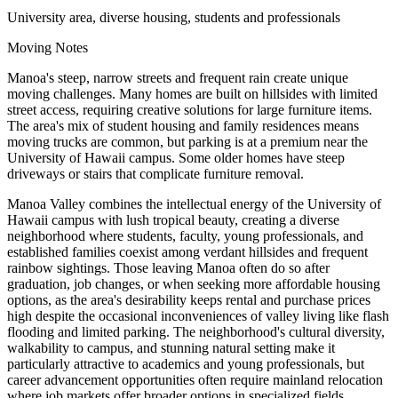
University area, diverse housing, students and professionals
Moving Notes
Manoa's steep, narrow streets and frequent rain create unique
moving challenges. Many homes are built on hillsides with limited
street access, requiring creative solutions for large furniture items.
The area's mix of student housing and family residences means
moving trucks are common, but parking is at a premium near the
University of Hawaii campus. Some older homes have steep
driveways or stairs that complicate furniture removal.
Manoa Valley combines the intellectual energy of the University of
Hawaii campus with lush tropical beauty, creating a diverse
neighborhood where students, faculty, young professionals, and
established families coexist among verdant hillsides and frequent
rainbow sightings. Those leaving Manoa often do so after
graduation, job changes, or when seeking more affordable housing
options, as the area's desirability keeps rental and purchase prices
high despite the occasional inconveniences of valley living like flash
flooding and limited parking. The neighborhood's cultural diversity,
walkability to campus, and stunning natural setting make it
particularly attractive to academics and young professionals, but
career advancement opportunities often require mainland relocation
where job markets offer broader options in specialized fields.