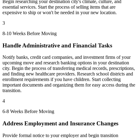
Begin researching your destination city's climate, culture, and
essential services. Start the process of selling items that are
expensive to ship or won't be needed in your new location.
3
8-10 Weeks Before Moving
Handle Administrative and Financial Tasks
Notify banks, credit card companies, and investment firms of your
upcoming move and research banking options in your destination
city. Begin the process of transferring medical records, prescriptions,
and finding new healthcare providers. Research school districts and
enrollment requirements if you have children. Start collecting
important documents and organizing them for easy access during the
transition.
4
6-8 Weeks Before Moving
Address Employment and Insurance Changes
Provide formal notice to your employer and begin transition