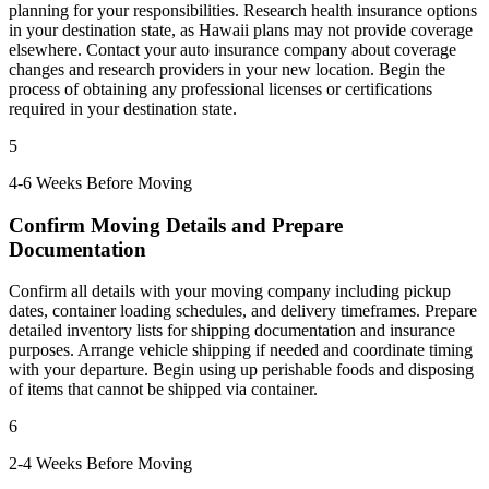
planning for your responsibilities. Research health insurance options
in your destination state, as Hawaii plans may not provide coverage
elsewhere. Contact your auto insurance company about coverage
changes and research providers in your new location. Begin the
process of obtaining any professional licenses or certifications
required in your destination state.
5
4-6 Weeks Before Moving
Confirm Moving Details and Prepare
Documentation
Confirm all details with your moving company including pickup
dates, container loading schedules, and delivery timeframes. Prepare
detailed inventory lists for shipping documentation and insurance
purposes. Arrange vehicle shipping if needed and coordinate timing
with your departure. Begin using up perishable foods and disposing
of items that cannot be shipped via container.
6
2-4 Weeks Before Moving