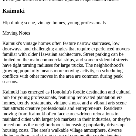
Kaimuki
Hip dining scene, vintage homes, young professionals
Moving Notes
Kaimuki's vintage homes often feature narrow staircases, low
doorways, and challenging angles that require experienced movers
familiar with older Hawaiian architecture. Street parking can be
limited on the main commercial strips, and some residential streets
have tight turning radiuses for large trucks. The neighborhood's
growing popularity means more moving activity, so scheduling
conflicts with other moves in the area are common during peak
seasons.
Kaimuki has emerged as Honolulu's foodie destination and cultural
hub for young professionals, featuring renovated plantation-era
homes, trendy restaurants, vintage shops, and a vibrant arts scene
that attracts creative professionals and entrepreneurs. Residents
moving from Kaimuki often face career-driven relocations to
mainland cities with larger job markets in their industries, or they're
priced out as the neighborhood's increasing popularity drives up
housing costs. The area's walkable village atmosphere, diverse
dining options, and strong sense of community create genuine