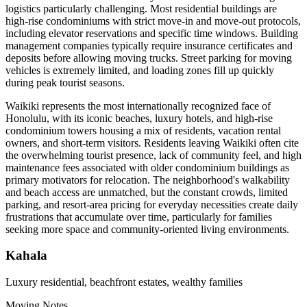
logistics particularly challenging. Most residential buildings are
high-rise condominiums with strict move-in and move-out protocols,
including elevator reservations and specific time windows. Building
management companies typically require insurance certificates and
deposits before allowing moving trucks. Street parking for moving
vehicles is extremely limited, and loading zones fill up quickly
during peak tourist seasons.
Waikiki represents the most internationally recognized face of
Honolulu, with its iconic beaches, luxury hotels, and high-rise
condominium towers housing a mix of residents, vacation rental
owners, and short-term visitors. Residents leaving Waikiki often cite
the overwhelming tourist presence, lack of community feel, and high
maintenance fees associated with older condominium buildings as
primary motivators for relocation. The neighborhood's walkability
and beach access are unmatched, but the constant crowds, limited
parking, and resort-area pricing for everyday necessities create daily
frustrations that accumulate over time, particularly for families
seeking more space and community-oriented living environments.
Kahala
Luxury residential, beachfront estates, wealthy families
Moving Notes