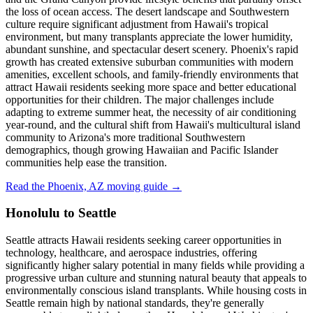
the loss of ocean access. The desert landscape and Southwestern
culture require significant adjustment from Hawaii's tropical
environment, but many transplants appreciate the lower humidity,
abundant sunshine, and spectacular desert scenery. Phoenix's rapid
growth has created extensive suburban communities with modern
amenities, excellent schools, and family-friendly environments that
attract Hawaii residents seeking more space and better educational
opportunities for their children. The major challenges include
adapting to extreme summer heat, the necessity of air conditioning
year-round, and the cultural shift from Hawaii's multicultural island
community to Arizona's more traditional Southwestern
demographics, though growing Hawaiian and Pacific Islander
communities help ease the transition.
Read the Phoenix, AZ moving guide →
Honolulu to Seattle
Seattle attracts Hawaii residents seeking career opportunities in
technology, healthcare, and aerospace industries, offering
significantly higher salary potential in many fields while providing a
progressive urban culture and stunning natural beauty that appeals to
environmentally conscious island transplants. While housing costs in
Seattle remain high by national standards, they're generally