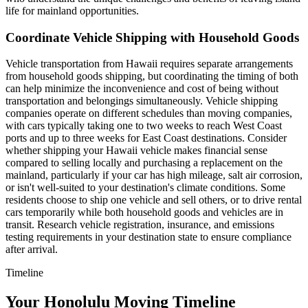
life for mainland opportunities.
Coordinate Vehicle Shipping with Household Goods
Vehicle transportation from Hawaii requires separate arrangements
from household goods shipping, but coordinating the timing of both
can help minimize the inconvenience and cost of being without
transportation and belongings simultaneously. Vehicle shipping
companies operate on different schedules than moving companies,
with cars typically taking one to two weeks to reach West Coast
ports and up to three weeks for East Coast destinations. Consider
whether shipping your Hawaii vehicle makes financial sense
compared to selling locally and purchasing a replacement on the
mainland, particularly if your car has high mileage, salt air corrosion,
or isn't well-suited to your destination's climate conditions. Some
residents choose to ship one vehicle and sell others, or to drive rental
cars temporarily while both household goods and vehicles are in
transit. Research vehicle registration, insurance, and emissions
testing requirements in your destination state to ensure compliance
after arrival.
Timeline
Your Honolulu Moving Timeline