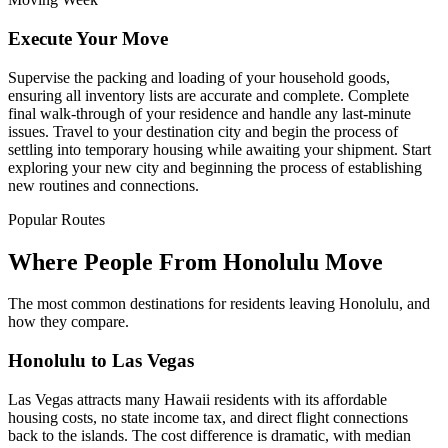
Execute Your Move
Supervise the packing and loading of your household goods,
ensuring all inventory lists are accurate and complete. Complete
final walk-through of your residence and handle any last-minute
issues. Travel to your destination city and begin the process of
settling into temporary housing while awaiting your shipment. Start
exploring your new city and beginning the process of establishing
new routines and connections.
Popular Routes
Where People From Honolulu Move
The most common destinations for residents leaving Honolulu, and
how they compare.
Honolulu to Las Vegas
Las Vegas attracts many Hawaii residents with its affordable
housing costs, no state income tax, and direct flight connections
back to the islands. The cost difference is dramatic, with median