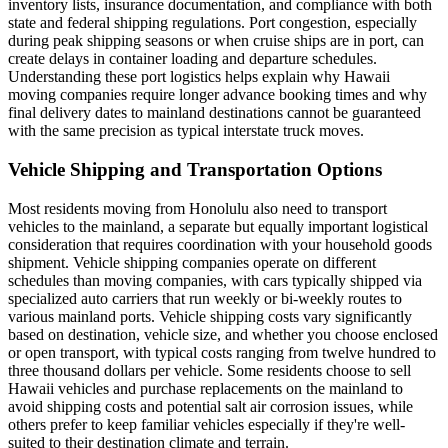
inventory lists, insurance documentation, and compliance with both
state and federal shipping regulations. Port congestion, especially
during peak shipping seasons or when cruise ships are in port, can
create delays in container loading and departure schedules.
Understanding these port logistics helps explain why Hawaii
moving companies require longer advance booking times and why
final delivery dates to mainland destinations cannot be guaranteed
with the same precision as typical interstate truck moves.
Vehicle Shipping and Transportation Options
Most residents moving from Honolulu also need to transport
vehicles to the mainland, a separate but equally important logistical
consideration that requires coordination with your household goods
shipment. Vehicle shipping companies operate on different
schedules than moving companies, with cars typically shipped via
specialized auto carriers that run weekly or bi-weekly routes to
various mainland ports. Vehicle shipping costs vary significantly
based on destination, vehicle size, and whether you choose enclosed
or open transport, with typical costs ranging from twelve hundred to
three thousand dollars per vehicle. Some residents choose to sell
Hawaii vehicles and purchase replacements on the mainland to
avoid shipping costs and potential salt air corrosion issues, while
others prefer to keep familiar vehicles especially if they're well-
suited to their destination climate and terrain.