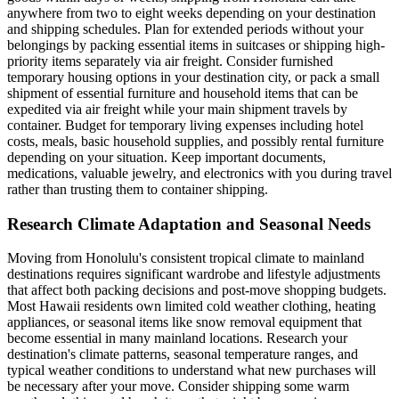
anywhere from two to eight weeks depending on your destination
and shipping schedules. Plan for extended periods without your
belongings by packing essential items in suitcases or shipping high-
priority items separately via air freight. Consider furnished
temporary housing options in your destination city, or pack a small
shipment of essential furniture and household items that can be
expedited via air freight while your main shipment travels by
container. Budget for temporary living expenses including hotel
costs, meals, basic household supplies, and possibly rental furniture
depending on your situation. Keep important documents,
medications, valuable jewelry, and electronics with you during travel
rather than trusting them to container shipping.
Research Climate Adaptation and Seasonal Needs
Moving from Honolulu's consistent tropical climate to mainland
destinations requires significant wardrobe and lifestyle adjustments
that affect both packing decisions and post-move shopping budgets.
Most Hawaii residents own limited cold weather clothing, heating
appliances, or seasonal items like snow removal equipment that
become essential in many mainland locations. Research your
destination's climate patterns, seasonal temperature ranges, and
typical weather conditions to understand what new purchases will
be necessary after your move. Consider shipping some warm