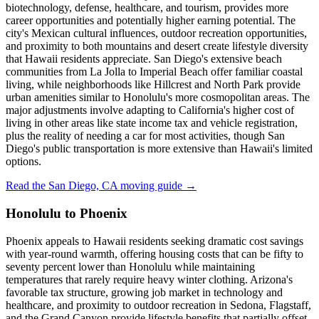
biotechnology, defense, healthcare, and tourism, provides more
career opportunities and potentially higher earning potential. The
city's Mexican cultural influences, outdoor recreation opportunities,
and proximity to both mountains and desert create lifestyle diversity
that Hawaii residents appreciate. San Diego's extensive beach
communities from La Jolla to Imperial Beach offer familiar coastal
living, while neighborhoods like Hillcrest and North Park provide
urban amenities similar to Honolulu's more cosmopolitan areas. The
major adjustments involve adapting to California's higher cost of
living in other areas like state income tax and vehicle registration,
plus the reality of needing a car for most activities, though San
Diego's public transportation is more extensive than Hawaii's limited
options.
Read the San Diego, CA moving guide →
Honolulu to Phoenix
Phoenix appeals to Hawaii residents seeking dramatic cost savings
with year-round warmth, offering housing costs that can be fifty to
seventy percent lower than Honolulu while maintaining
temperatures that rarely require heavy winter clothing. Arizona's
favorable tax structure, growing job market in technology and
healthcare, and proximity to outdoor recreation in Sedona, Flagstaff,
and the Grand Canyon provide lifestyle benefits that partially offset