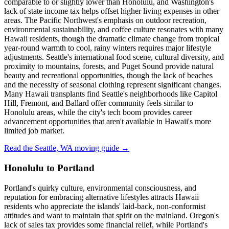
comparable to or slightly lower than Honolulu, and Washington's
lack of state income tax helps offset higher living expenses in other
areas. The Pacific Northwest's emphasis on outdoor recreation,
environmental sustainability, and coffee culture resonates with many
Hawaii residents, though the dramatic climate change from tropical
year-round warmth to cool, rainy winters requires major lifestyle
adjustments. Seattle's international food scene, cultural diversity, and
proximity to mountains, forests, and Puget Sound provide natural
beauty and recreational opportunities, though the lack of beaches
and the necessity of seasonal clothing represent significant changes.
Many Hawaii transplants find Seattle's neighborhoods like Capitol
Hill, Fremont, and Ballard offer community feels similar to
Honolulu areas, while the city's tech boom provides career
advancement opportunities that aren't available in Hawaii's more
limited job market.
Read the Seattle, WA moving guide →
Honolulu to Portland
Portland's quirky culture, environmental consciousness, and
reputation for embracing alternative lifestyles attracts Hawaii
residents who appreciate the islands' laid-back, non-conformist
attitudes and want to maintain that spirit on the mainland. Oregon's
lack of sales tax provides some financial relief, while Portland's