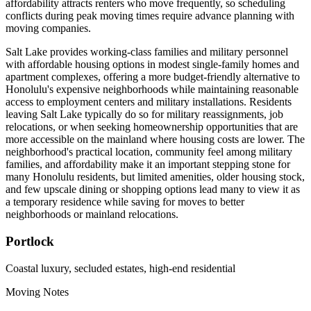
affordability attracts renters who move frequently, so scheduling
conflicts during peak moving times require advance planning with
moving companies.
Salt Lake provides working-class families and military personnel
with affordable housing options in modest single-family homes and
apartment complexes, offering a more budget-friendly alternative to
Honolulu's expensive neighborhoods while maintaining reasonable
access to employment centers and military installations. Residents
leaving Salt Lake typically do so for military reassignments, job
relocations, or when seeking homeownership opportunities that are
more accessible on the mainland where housing costs are lower. The
neighborhood's practical location, community feel among military
families, and affordability make it an important stepping stone for
many Honolulu residents, but limited amenities, older housing stock,
and few upscale dining or shopping options lead many to view it as
a temporary residence while saving for moves to better
neighborhoods or mainland relocations.
Portlock
Coastal luxury, secluded estates, high-end residential
Moving Notes