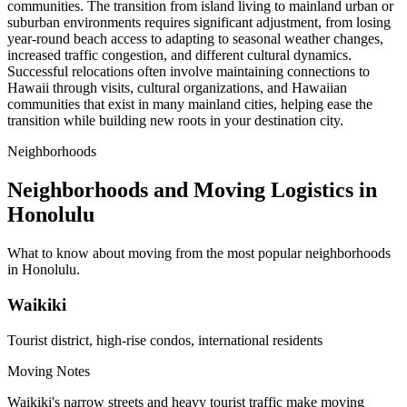
communities. The transition from island living to mainland urban or
suburban environments requires significant adjustment, from losing
year-round beach access to adapting to seasonal weather changes,
increased traffic congestion, and different cultural dynamics.
Successful relocations often involve maintaining connections to
Hawaii through visits, cultural organizations, and Hawaiian
communities that exist in many mainland cities, helping ease the
transition while building new roots in your destination city.
Neighborhoods
Neighborhoods and Moving Logistics in
Honolulu
What to know about moving from the most popular neighborhoods
in Honolulu.
Waikiki
Tourist district, high-rise condos, international residents
Moving Notes
Waikiki's narrow streets and heavy tourist traffic make moving