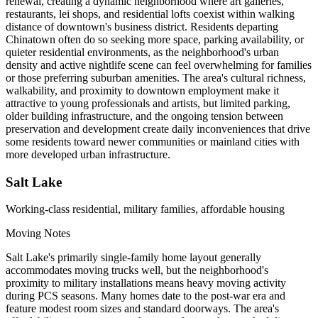
renewal, creating a dynamic neighborhood where art galleries,
restaurants, lei shops, and residential lofts coexist within walking
distance of downtown's business district. Residents departing
Chinatown often do so seeking more space, parking availability, or
quieter residential environments, as the neighborhood's urban
density and active nightlife scene can feel overwhelming for families
or those preferring suburban amenities. The area's cultural richness,
walkability, and proximity to downtown employment make it
attractive to young professionals and artists, but limited parking,
older building infrastructure, and the ongoing tension between
preservation and development create daily inconveniences that drive
some residents toward newer communities or mainland cities with
more developed urban infrastructure.
Salt Lake
Working-class residential, military families, affordable housing
Moving Notes
Salt Lake's primarily single-family home layout generally
accommodates moving trucks well, but the neighborhood's
proximity to military installations means heavy moving activity
during PCS seasons. Many homes date to the post-war era and
feature modest room sizes and standard doorways. The area's