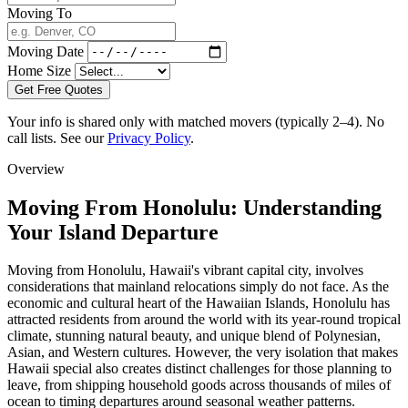
Moving To
Moving Date
Home Size
Get Free Quotes
Your info is shared only with matched movers (typically 2–4). No
call lists. See our
Privacy Policy
.
Overview
Moving From Honolulu: Understanding
Your Island Departure
Moving from Honolulu, Hawaii's vibrant capital city, involves
considerations that mainland relocations simply do not face. As the
economic and cultural heart of the Hawaiian Islands, Honolulu has
attracted residents from around the world with its year-round tropical
climate, stunning natural beauty, and unique blend of Polynesian,
Asian, and Western cultures. However, the very isolation that makes
Hawaii special also creates distinct challenges for those planning to
leave, from shipping household goods across thousands of miles of
ocean to timing departures around seasonal weather patterns.