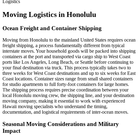
Logistics
Moving Logistics in Honolulu
Ocean Freight and Container Shipping
Moving from Honolulu to the mainland United States requires ocean
freight shipping, a process fundamentally different from typical
interstate moves. Your household goods will be packed into shipping
containers at the port and transported via cargo ship to West Coast
ports like Los Angeles, Long Beach, or Seattle before continuing to
your final destination via truck. This process typically takes two to
three weeks for West Coast destinations and up to six weeks for East
Coast locations. Container sizes range from small shared containers
for studio apartments to full forty-foot containers for large homes.
The shipping process requires precise coordination between your
local Honolulu moving crew, the shipping line, and your destination
moving company, making it essential to work with experienced
Hawaii moving specialists who understand the timing,
documentation, and logistical requirements of inter-ocean moves.
Seasonal Moving Considerations and Military
Impact