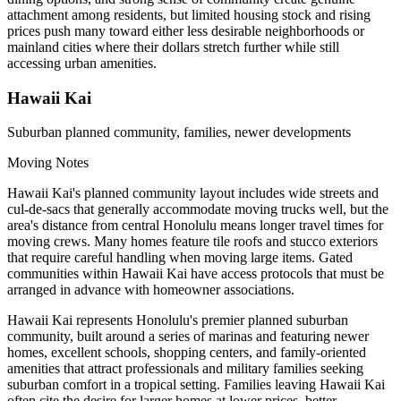
attachment among residents, but limited housing stock and rising
prices push many toward either less desirable neighborhoods or
mainland cities where their dollars stretch further while still
accessing urban amenities.
Hawaii Kai
Suburban planned community, families, newer developments
Moving Notes
Hawaii Kai's planned community layout includes wide streets and
cul-de-sacs that generally accommodate moving trucks well, but the
area's distance from central Honolulu means longer travel times for
moving crews. Many homes feature tile roofs and stucco exteriors
that require careful handling when moving large items. Gated
communities within Hawaii Kai have access protocols that must be
arranged in advance with homeowner associations.
Hawaii Kai represents Honolulu's premier planned suburban
community, built around a series of marinas and featuring newer
homes, excellent schools, shopping centers, and family-oriented
amenities that attract professionals and military families seeking
suburban comfort in a tropical setting. Families leaving Hawaii Kai
often cite the desire for larger homes at lower prices, better