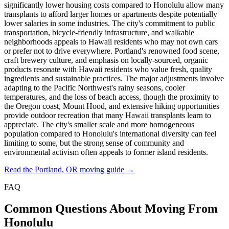
significantly lower housing costs compared to Honolulu allow many
transplants to afford larger homes or apartments despite potentially
lower salaries in some industries. The city's commitment to public
transportation, bicycle-friendly infrastructure, and walkable
neighborhoods appeals to Hawaii residents who may not own cars
or prefer not to drive everywhere. Portland's renowned food scene,
craft brewery culture, and emphasis on locally-sourced, organic
products resonate with Hawaii residents who value fresh, quality
ingredients and sustainable practices. The major adjustments involve
adapting to the Pacific Northwest's rainy seasons, cooler
temperatures, and the loss of beach access, though the proximity to
the Oregon coast, Mount Hood, and extensive hiking opportunities
provide outdoor recreation that many Hawaii transplants learn to
appreciate. The city's smaller scale and more homogeneous
population compared to Honolulu's international diversity can feel
limiting to some, but the strong sense of community and
environmental activism often appeals to former island residents.
Read the Portland, OR moving guide →
FAQ
Common Questions About Moving From
Honolulu