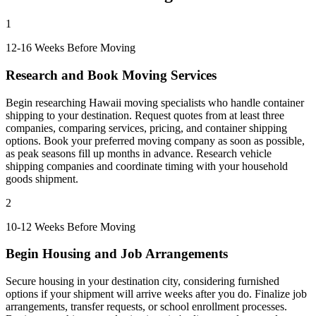
1
12-16 Weeks Before Moving
Research and Book Moving Services
Begin researching Hawaii moving specialists who handle container
shipping to your destination. Request quotes from at least three
companies, comparing services, pricing, and container shipping
options. Book your preferred moving company as soon as possible,
as peak seasons fill up months in advance. Research vehicle
shipping companies and coordinate timing with your household
goods shipment.
2
10-12 Weeks Before Moving
Begin Housing and Job Arrangements
Secure housing in your destination city, considering furnished
options if your shipment will arrive weeks after you do. Finalize job
arrangements, transfer requests, or school enrollment processes.