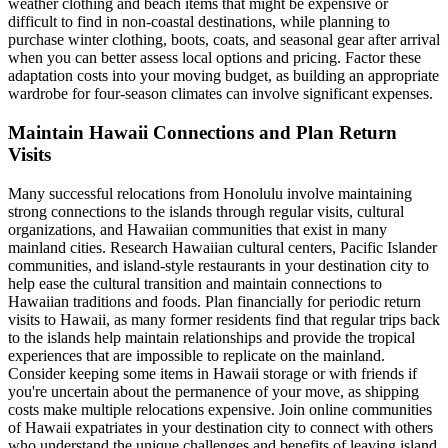
weather clothing and beach items that might be expensive or
difficult to find in non-coastal destinations, while planning to
purchase winter clothing, boots, coats, and seasonal gear after arrival
when you can better assess local options and pricing. Factor these
adaptation costs into your moving budget, as building an appropriate
wardrobe for four-season climates can involve significant expenses.
Maintain Hawaii Connections and Plan Return
Visits
Many successful relocations from Honolulu involve maintaining
strong connections to the islands through regular visits, cultural
organizations, and Hawaiian communities that exist in many
mainland cities. Research Hawaiian cultural centers, Pacific Islander
communities, and island-style restaurants in your destination city to
help ease the cultural transition and maintain connections to
Hawaiian traditions and foods. Plan financially for periodic return
visits to Hawaii, as many former residents find that regular trips back
to the islands help maintain relationships and provide the tropical
experiences that are impossible to replicate on the mainland.
Consider keeping some items in Hawaii storage or with friends if
you're uncertain about the permanence of your move, as shipping
costs make multiple relocations expensive. Join online communities
of Hawaii expatriates in your destination city to connect with others
who understand the unique challenges and benefits of leaving island