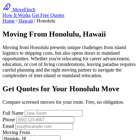
MoveFinch
How It Works
Get Free Quotes
Home
/
Hawaii
/
Honolulu
Moving From Honolulu, Hawaii
Moving from Honolulu presents unique challenges from island
logistics to shipping costs, but also opens doors to mainland
opportunities. Whether you're relocating for career advancement,
education, or cost of living considerations, leaving paradise requires
careful planning and the right moving partner to navigate the
complexities of inter-island or mainland relocation.
Get Quotes for Your Honolulu Move
Compare screened movers for your route. Free, no obligation.
Full Name
Phone
Email
Moving From