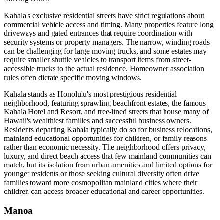
Kahala's exclusive residential streets have strict regulations about
commercial vehicle access and timing. Many properties feature long
driveways and gated entrances that require coordination with
security systems or property managers. The narrow, winding roads
can be challenging for large moving trucks, and some estates may
require smaller shuttle vehicles to transport items from street-
accessible trucks to the actual residence. Homeowner association
rules often dictate specific moving windows.
Kahala stands as Honolulu's most prestigious residential
neighborhood, featuring sprawling beachfront estates, the famous
Kahala Hotel and Resort, and tree-lined streets that house many of
Hawaii's wealthiest families and successful business owners.
Residents departing Kahala typically do so for business relocations,
mainland educational opportunities for children, or family reasons
rather than economic necessity. The neighborhood offers privacy,
luxury, and direct beach access that few mainland communities can
match, but its isolation from urban amenities and limited options for
younger residents or those seeking cultural diversity often drive
families toward more cosmopolitan mainland cities where their
children can access broader educational and career opportunities.
Manoa