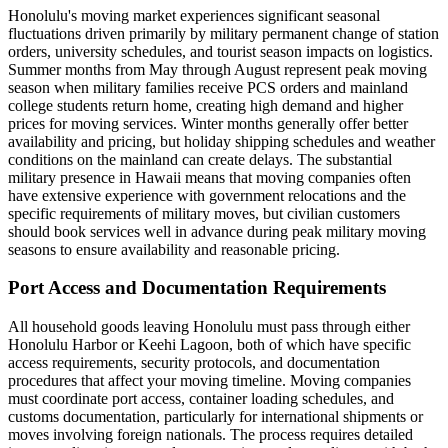
Honolulu's moving market experiences significant seasonal
fluctuations driven primarily by military permanent change of station
orders, university schedules, and tourist season impacts on logistics.
Summer months from May through August represent peak moving
season when military families receive PCS orders and mainland
college students return home, creating high demand and higher
prices for moving services. Winter months generally offer better
availability and pricing, but holiday shipping schedules and weather
conditions on the mainland can create delays. The substantial
military presence in Hawaii means that moving companies often
have extensive experience with government relocations and the
specific requirements of military moves, but civilian customers
should book services well in advance during peak military moving
seasons to ensure availability and reasonable pricing.
Port Access and Documentation Requirements
All household goods leaving Honolulu must pass through either
Honolulu Harbor or Keehi Lagoon, both of which have specific
access requirements, security protocols, and documentation
procedures that affect your moving timeline. Moving companies
must coordinate port access, container loading schedules, and
customs documentation, particularly for international shipments or
moves involving foreign nationals. The process requires detailed