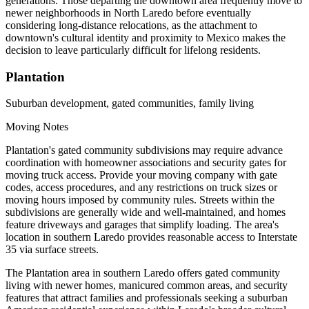
generations. Those departing the downtown area frequently move to
newer neighborhoods in North Laredo before eventually
considering long-distance relocations, as the attachment to
downtown's cultural identity and proximity to Mexico makes the
decision to leave particularly difficult for lifelong residents.
Plantation
Suburban development, gated communities, family living
Moving Notes
Plantation's gated community subdivisions may require advance
coordination with homeowner associations and security gates for
moving truck access. Provide your moving company with gate
codes, access procedures, and any restrictions on truck sizes or
moving hours imposed by community rules. Streets within the
subdivisions are generally wide and well-maintained, and homes
feature driveways and garages that simplify loading. The area's
location in southern Laredo provides reasonable access to Interstate
35 via surface streets.
The Plantation area in southern Laredo offers gated community
living with newer homes, manicured common areas, and security
features that attract families and professionals seeking a suburban