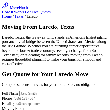
MoveFinch
How It Works
Get Free Quotes
Home
/
Texas
/
Laredo
Moving From Laredo, Texas
Laredo, Texas, the Gateway City, stands as America's largest inland
port and a vital bridge between the United States and Mexico along
the Rio Grande. Whether you are pursuing career opportunities
beyond the border trade economy, seeking a change from South
Texas heat, or relocating for family reasons, moving from Laredo
requires thoughtful planning to make your transition smooth and
cost-effective.
Get Quotes for Your Laredo Move
Compare screened movers for your route. Free, no obligation.
Full Name
Phone
Email
Moving From