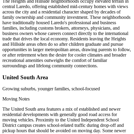
The Heights and Hillside neighborhoods occupy elevated terrain in
central Laredo, offering established mid-century homes with views
across the city and a residential character shaped by decades of
family ownership and community investment. These neighborhoods
have traditionally housed Laredo's professional and business
families, including customs brokers, attorneys, physicians, and
business owners whose careers connect directly to the international
trade that drives the local economy. Residents leaving the Heights
and Hillside areas often do so after children graduate and pursue
opportunities in larger metropolitan areas, drawing parents to follow,
or after retirement when the desire for cooler climates and broader
recreational amenities outweighs the comfort of familiar
surroundings and lifelong community connections.
United South Area
Growing suburbs, younger families, school-focused
Moving Notes
The United South area features a mix of established and newer
residential developments with generally good road access for
moving vehicles. Proximity to the United Independent School
District campus creates school-related traffic during drop-off and
pickup hours that should be avoided on moving day. Some newer