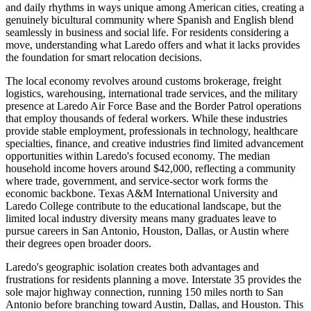
and daily rhythms in ways unique among American cities, creating a
genuinely bicultural community where Spanish and English blend
seamlessly in business and social life. For residents considering a
move, understanding what Laredo offers and what it lacks provides
the foundation for smart relocation decisions.
The local economy revolves around customs brokerage, freight
logistics, warehousing, international trade services, and the military
presence at Laredo Air Force Base and the Border Patrol operations
that employ thousands of federal workers. While these industries
provide stable employment, professionals in technology, healthcare
specialties, finance, and creative industries find limited advancement
opportunities within Laredo's focused economy. The median
household income hovers around $42,000, reflecting a community
where trade, government, and service-sector work forms the
economic backbone. Texas A&M International University and
Laredo College contribute to the educational landscape, but the
limited local industry diversity means many graduates leave to
pursue careers in San Antonio, Houston, Dallas, or Austin where
their degrees open broader doors.
Laredo's geographic isolation creates both advantages and
frustrations for residents planning a move. Interstate 35 provides the
sole major highway connection, running 150 miles north to San
Antonio before branching toward Austin, Dallas, and Houston. This