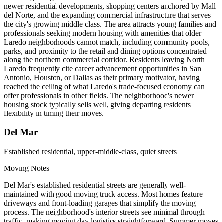
newer residential developments, shopping centers anchored by Mall
del Norte, and the expanding commercial infrastructure that serves
the city's growing middle class. The area attracts young families and
professionals seeking modern housing with amenities that older
Laredo neighborhoods cannot match, including community pools,
parks, and proximity to the retail and dining options concentrated
along the northern commercial corridor. Residents leaving North
Laredo frequently cite career advancement opportunities in San
Antonio, Houston, or Dallas as their primary motivator, having
reached the ceiling of what Laredo's trade-focused economy can
offer professionals in other fields. The neighborhood's newer
housing stock typically sells well, giving departing residents
flexibility in timing their moves.
Del Mar
Established residential, upper-middle-class, quiet streets
Moving Notes
Del Mar's established residential streets are generally well-
maintained with good moving truck access. Most homes feature
driveways and front-loading garages that simplify the moving
process. The neighborhood's interior streets see minimal through
traffic, making moving day logistics straightforward. Summer moves