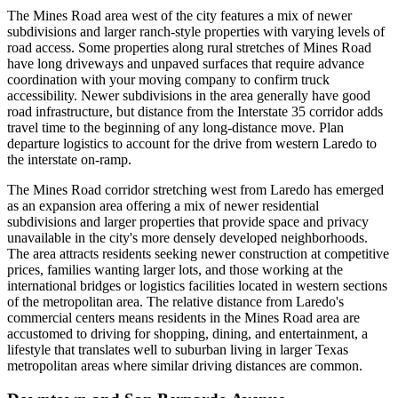
The Mines Road area west of the city features a mix of newer
subdivisions and larger ranch-style properties with varying levels of
road access. Some properties along rural stretches of Mines Road
have long driveways and unpaved surfaces that require advance
coordination with your moving company to confirm truck
accessibility. Newer subdivisions in the area generally have good
road infrastructure, but distance from the Interstate 35 corridor adds
travel time to the beginning of any long-distance move. Plan
departure logistics to account for the drive from western Laredo to
the interstate on-ramp.
The Mines Road corridor stretching west from Laredo has emerged
as an expansion area offering a mix of newer residential
subdivisions and larger properties that provide space and privacy
unavailable in the city's more densely developed neighborhoods.
The area attracts residents seeking newer construction at competitive
prices, families wanting larger lots, and those working at the
international bridges or logistics facilities located in western sections
of the metropolitan area. The relative distance from Laredo's
commercial centers means residents in the Mines Road area are
accustomed to driving for shopping, dining, and entertainment, a
lifestyle that translates well to suburban living in larger Texas
metropolitan areas where similar driving distances are common.