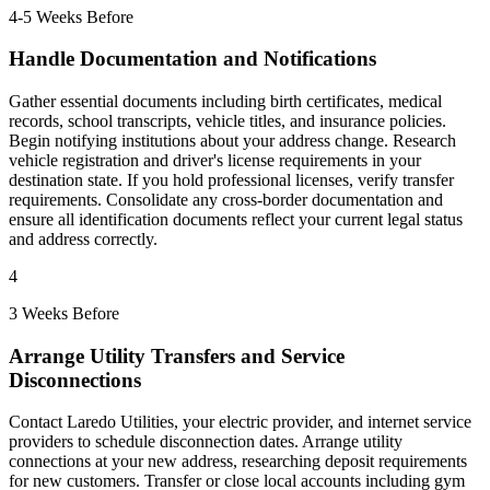
4-5 Weeks Before
Handle Documentation and Notifications
Gather essential documents including birth certificates, medical
records, school transcripts, vehicle titles, and insurance policies.
Begin notifying institutions about your address change. Research
vehicle registration and driver's license requirements in your
destination state. If you hold professional licenses, verify transfer
requirements. Consolidate any cross-border documentation and
ensure all identification documents reflect your current legal status
and address correctly.
4
3 Weeks Before
Arrange Utility Transfers and Service
Disconnections
Contact Laredo Utilities, your electric provider, and internet service
providers to schedule disconnection dates. Arrange utility
connections at your new address, researching deposit requirements
for new customers. Transfer or close local accounts including gym