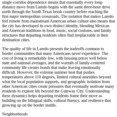
single-corridor dependence means that essentially every long-
distance move from Laredo begins with the same three-hour drive
north through the South Texas brush country before reaching the
first major metropolitan crossroads. The isolation that makes Laredo
feel remote from mainstream American urban culture also means that
the city has developed its own distinct identity, blending Mexican
and American traditions in food, music, social customs, and family
structures that departing residents often find irreplaceable in their
destination cities.
The quality of life in Laredo presents the tradeoffs common to
border communities that many Americans never experience. The
cost of living is remarkably low, with housing prices well below
state and national averages, and the warmth of family-centered
community life creates bonds that make leaving emotionally
difficult. However, the extreme summer heat that pushes
temperatures above 110 degrees, limited cultural amenities beyond
what the local population supports, and geographic isolation from
other American cities create pressures that eventually motivate many
residents to explore life beyond the Gateway City. Understanding
these dynamics helps departing residents frame their move as
building on the bilingual skills, cultural fluency, and resilience that
growing up on the border instills.
Neighborhoods