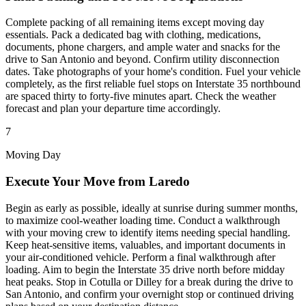
Complete packing of all remaining items except moving day
essentials. Pack a dedicated bag with clothing, medications,
documents, phone chargers, and ample water and snacks for the
drive to San Antonio and beyond. Confirm utility disconnection
dates. Take photographs of your home's condition. Fuel your vehicle
completely, as the first reliable fuel stops on Interstate 35 northbound
are spaced thirty to forty-five minutes apart. Check the weather
forecast and plan your departure time accordingly.
7
Moving Day
Execute Your Move from Laredo
Begin as early as possible, ideally at sunrise during summer months,
to maximize cool-weather loading time. Conduct a walkthrough
with your moving crew to identify items needing special handling.
Keep heat-sensitive items, valuables, and important documents in
your air-conditioned vehicle. Perform a final walkthrough after
loading. Aim to begin the Interstate 35 drive north before midday
heat peaks. Stop in Cotulla or Dilley for a break during the drive to
San Antonio, and confirm your overnight stop or continued driving