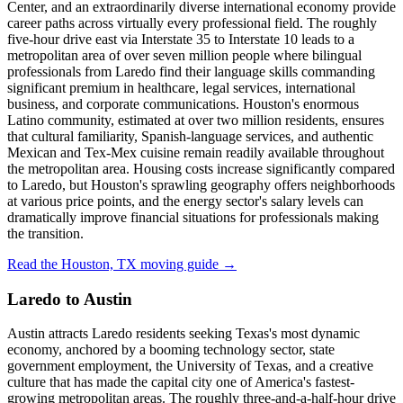
Center, and an extraordinarily diverse international economy provide
career paths across virtually every professional field. The roughly
five-hour drive east via Interstate 35 to Interstate 10 leads to a
metropolitan area of over seven million people where bilingual
professionals from Laredo find their language skills commanding
significant premium in healthcare, legal services, international
business, and corporate communications. Houston's enormous
Latino community, estimated at over two million residents, ensures
that cultural familiarity, Spanish-language services, and authentic
Mexican and Tex-Mex cuisine remain readily available throughout
the metropolitan area. Housing costs increase significantly compared
to Laredo, but Houston's sprawling geography offers neighborhoods
at various price points, and the energy sector's salary levels can
dramatically improve financial situations for professionals making
the transition.
Read the Houston, TX moving guide →
Laredo to Austin
Austin attracts Laredo residents seeking Texas's most dynamic
economy, anchored by a booming technology sector, state
government employment, the University of Texas, and a creative
culture that has made the capital city one of America's fastest-
growing metropolitan areas. The roughly three-and-a-half-hour drive