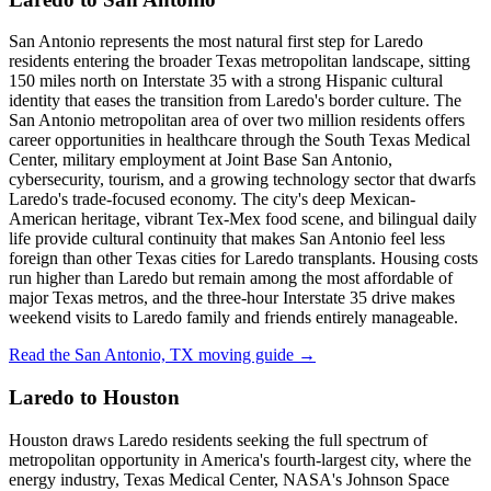
San Antonio represents the most natural first step for Laredo
residents entering the broader Texas metropolitan landscape, sitting
150 miles north on Interstate 35 with a strong Hispanic cultural
identity that eases the transition from Laredo's border culture. The
San Antonio metropolitan area of over two million residents offers
career opportunities in healthcare through the South Texas Medical
Center, military employment at Joint Base San Antonio,
cybersecurity, tourism, and a growing technology sector that dwarfs
Laredo's trade-focused economy. The city's deep Mexican-
American heritage, vibrant Tex-Mex food scene, and bilingual daily
life provide cultural continuity that makes San Antonio feel less
foreign than other Texas cities for Laredo transplants. Housing costs
run higher than Laredo but remain among the most affordable of
major Texas metros, and the three-hour Interstate 35 drive makes
weekend visits to Laredo family and friends entirely manageable.
Read the San Antonio, TX moving guide →
Laredo to Houston
Houston draws Laredo residents seeking the full spectrum of
metropolitan opportunity in America's fourth-largest city, where the
energy industry, Texas Medical Center, NASA's Johnson Space