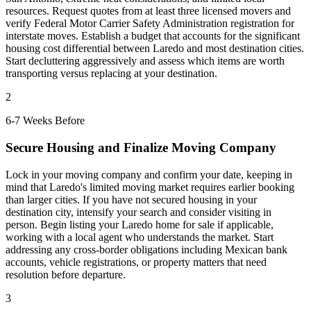
resources. Request quotes from at least three licensed movers and
verify Federal Motor Carrier Safety Administration registration for
interstate moves. Establish a budget that accounts for the significant
housing cost differential between Laredo and most destination cities.
Start decluttering aggressively and assess which items are worth
transporting versus replacing at your destination.
2
6-7 Weeks Before
Secure Housing and Finalize Moving Company
Lock in your moving company and confirm your date, keeping in
mind that Laredo's limited moving market requires earlier booking
than larger cities. If you have not secured housing in your
destination city, intensify your search and consider visiting in
person. Begin listing your Laredo home for sale if applicable,
working with a local agent who understands the market. Start
addressing any cross-border obligations including Mexican bank
accounts, vehicle registrations, or property matters that need
resolution before departure.
3