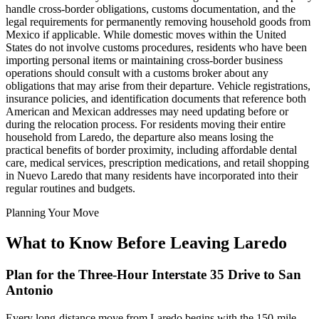
handle cross-border obligations, customs documentation, and the
legal requirements for permanently removing household goods from
Mexico if applicable. While domestic moves within the United
States do not involve customs procedures, residents who have been
importing personal items or maintaining cross-border business
operations should consult with a customs broker about any
obligations that may arise from their departure. Vehicle registrations,
insurance policies, and identification documents that reference both
American and Mexican addresses may need updating before or
during the relocation process. For residents moving their entire
household from Laredo, the departure also means losing the
practical benefits of border proximity, including affordable dental
care, medical services, prescription medications, and retail shopping
in Nuevo Laredo that many residents have incorporated into their
regular routines and budgets.
Planning Your Move
What to Know Before Leaving Laredo
Plan for the Three-Hour Interstate 35 Drive to San
Antonio
Every long-distance move from Laredo begins with the 150-mile