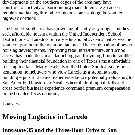
developments on the southern edges of the area may have
construction activity on surrounding roads. Interstate 35 access
requires navigating through commercial areas along the southern
highway corridor.
The United South area has grown significantly as younger families
seek affordable housing within the United Independent School
District, one of Laredo's primary educational systems that serves the
southern portion of the metropolitan area. The combination of newer
housing developments, improving retail infrastructure, and school
access has made this area a launching pad for young Laredo families
building their financial foundation in one of Texas's most affordable
housing markets. Many residents in the United South area are first-
generation homebuyers who view Laredo as a stepping stone,
building equity and career experience before potentially relocating to
San Antonio, Houston, or Austin where their bilingual skills and
cross-border business experience command premium compensation
in the broader Texas economy.
Logistics
Moving Logistics in Laredo
Interstate 35 and the Three-Hour Drive to San