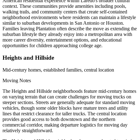
American residential experience within Laredo's broader cultural
context. These communities provide amenities including pools,
walking trails, and community centers that create self-contained
neighborhood environments where residents can maintain a lifestyle
similar to suburban developments in San Antonio or Houston.
Families leaving Plantation often describe the move as extending the
suburban lifestyle they already enjoy into a metropolitan area with
more career diversity, entertainment options, and educational
opportunities for children approaching college age.
Heights and Hillside
Mid-century homes, established families, central location
Moving Notes
The Heights and Hillside neighborhoods feature mid-century homes
on varying terrain that can create challenges for moving trucks on
steeper sections. Streets are generally adequate for standard moving
vehicles, though some older blocks have mature trees and utility
lines that restrict clearance for taller trucks. The central location
provides good access to both downtown and the northern
commercial corridor, making departure logistics for moving day
relatively straightforward.