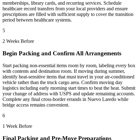
memberships, library cards, and recurring services. Schedule
healthcare record transfers from your local providers and ensure
prescriptions are filled with sufficient supply to cover the transition
period between healthcare systems.
5
2 Weeks Before
Begin Packing and Confirm All Arrangements
Start packing non-essential items room by room, labeling every box
with contents and destination room. If moving during summer,
identify heat-sensitive items that must travel in your air-conditioned
vehicle rather than the truck cargo area. Confirm moving day
logistics including early morning start times to beat the heat. Submit
your change of address with USPS and update remaining accounts.
Complete any final cross-border errands in Nuevo Laredo while
bridge access remains convenient.
6
1 Week Before
Final Packing and Pre-Move Preparations