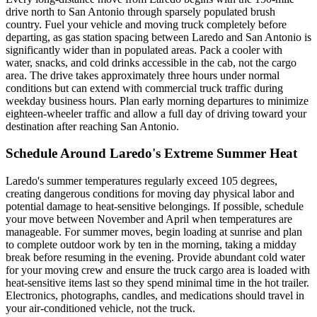
drive north to San Antonio through sparsely populated brush
country. Fuel your vehicle and moving truck completely before
departing, as gas station spacing between Laredo and San Antonio is
significantly wider than in populated areas. Pack a cooler with
water, snacks, and cold drinks accessible in the cab, not the cargo
area. The drive takes approximately three hours under normal
conditions but can extend with commercial truck traffic during
weekday business hours. Plan early morning departures to minimize
eighteen-wheeler traffic and allow a full day of driving toward your
destination after reaching San Antonio.
Schedule Around Laredo's Extreme Summer Heat
Laredo's summer temperatures regularly exceed 105 degrees,
creating dangerous conditions for moving day physical labor and
potential damage to heat-sensitive belongings. If possible, schedule
your move between November and April when temperatures are
manageable. For summer moves, begin loading at sunrise and plan
to complete outdoor work by ten in the morning, taking a midday
break before resuming in the evening. Provide abundant cold water
for your moving crew and ensure the truck cargo area is loaded with
heat-sensitive items last so they spend minimal time in the hot trailer.
Electronics, photographs, candles, and medications should travel in
your air-conditioned vehicle, not the truck.