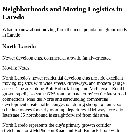
Neighborhoods and Moving Logistics in
Laredo
What to know about moving from the most popular neighborhoods
in Laredo.
North Laredo
Newer developments, commercial growth, family-oriented
Moving Notes
North Laredo's newer residential developments provide excellent
moving logistics with wide streets, driveways, and modern garage
access. The area along Bob Bullock Loop and McPherson Road has
grown rapidly, so some GPS routing may not reflect the latest road
connections. Mall del Norte and surrounding commercial
development create traffic congestion during shopping hours, so
schedule moves for early morning departures. Highway access to
Interstate 35 northbound is straightforward from this area.
North Laredo represents the city's primary growth corridor,
stretching along McPherson Road and Bob Bullock Loop with