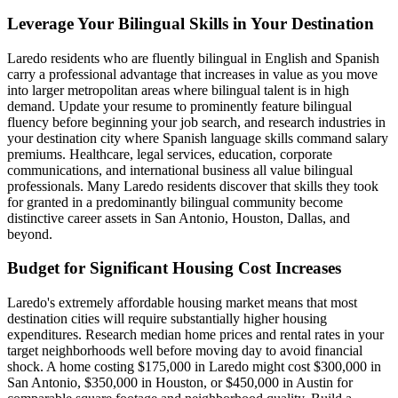
Leverage Your Bilingual Skills in Your Destination
Laredo residents who are fluently bilingual in English and Spanish
carry a professional advantage that increases in value as you move
into larger metropolitan areas where bilingual talent is in high
demand. Update your resume to prominently feature bilingual
fluency before beginning your job search, and research industries in
your destination city where Spanish language skills command salary
premiums. Healthcare, legal services, education, corporate
communications, and international business all value bilingual
professionals. Many Laredo residents discover that skills they took
for granted in a predominantly bilingual community become
distinctive career assets in San Antonio, Houston, Dallas, and
beyond.
Budget for Significant Housing Cost Increases
Laredo's extremely affordable housing market means that most
destination cities will require substantially higher housing
expenditures. Research median home prices and rental rates in your
target neighborhoods well before moving day to avoid financial
shock. A home costing $175,000 in Laredo might cost $300,000 in
San Antonio, $350,000 in Houston, or $450,000 in Austin for