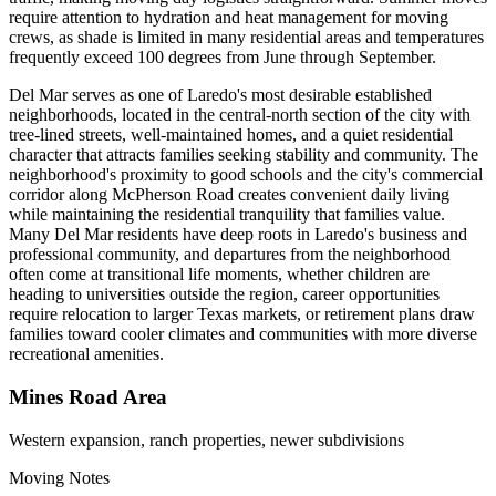
require attention to hydration and heat management for moving
crews, as shade is limited in many residential areas and temperatures
frequently exceed 100 degrees from June through September.
Del Mar serves as one of Laredo's most desirable established
neighborhoods, located in the central-north section of the city with
tree-lined streets, well-maintained homes, and a quiet residential
character that attracts families seeking stability and community. The
neighborhood's proximity to good schools and the city's commercial
corridor along McPherson Road creates convenient daily living
while maintaining the residential tranquility that families value.
Many Del Mar residents have deep roots in Laredo's business and
professional community, and departures from the neighborhood
often come at transitional life moments, whether children are
heading to universities outside the region, career opportunities
require relocation to larger Texas markets, or retirement plans draw
families toward cooler climates and communities with more diverse
recreational amenities.
Mines Road Area
Western expansion, ranch properties, newer subdivisions
Moving Notes