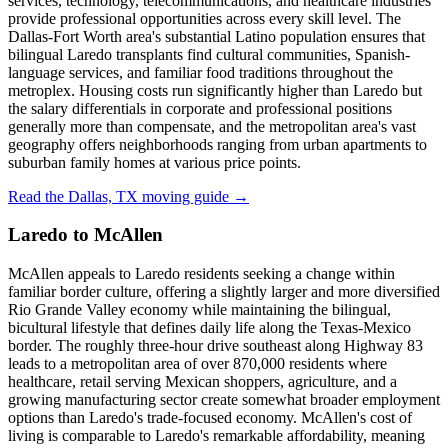
services, technology, telecommunications, and healthcare industries
provide professional opportunities across every skill level. The
Dallas-Fort Worth area's substantial Latino population ensures that
bilingual Laredo transplants find cultural communities, Spanish-
language services, and familiar food traditions throughout the
metroplex. Housing costs run significantly higher than Laredo but
the salary differentials in corporate and professional positions
generally more than compensate, and the metropolitan area's vast
geography offers neighborhoods ranging from urban apartments to
suburban family homes at various price points.
Read the Dallas, TX moving guide →
Laredo to McAllen
McAllen appeals to Laredo residents seeking a change within
familiar border culture, offering a slightly larger and more diversified
Rio Grande Valley economy while maintaining the bilingual,
bicultural lifestyle that defines daily life along the Texas-Mexico
border. The roughly three-hour drive southeast along Highway 83
leads to a metropolitan area of over 870,000 residents where
healthcare, retail serving Mexican shoppers, agriculture, and a
growing manufacturing sector create somewhat broader employment
options than Laredo's trade-focused economy. McAllen's cost of
living is comparable to Laredo's remarkable affordability, meaning