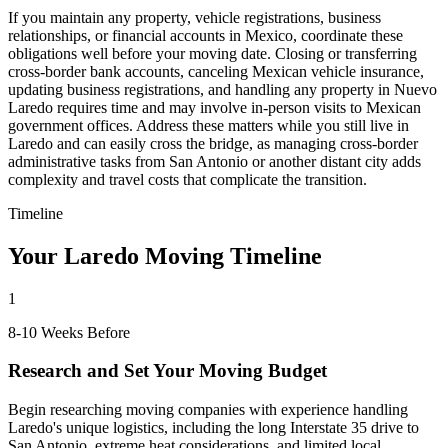
If you maintain any property, vehicle registrations, business
relationships, or financial accounts in Mexico, coordinate these
obligations well before your moving date. Closing or transferring
cross-border bank accounts, canceling Mexican vehicle insurance,
updating business registrations, and handling any property in Nuevo
Laredo requires time and may involve in-person visits to Mexican
government offices. Address these matters while you still live in
Laredo and can easily cross the bridge, as managing cross-border
administrative tasks from San Antonio or another distant city adds
complexity and travel costs that complicate the transition.
Timeline
Your Laredo Moving Timeline
1
8-10 Weeks Before
Research and Set Your Moving Budget
Begin researching moving companies with experience handling
Laredo's unique logistics, including the long Interstate 35 drive to
San Antonio, extreme heat considerations, and limited local