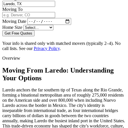
Moving To
Moving Date
Home Size
Get Free Quotes
Your info is shared only with matched movers (typically 2–4). No
call lists. See our
Privacy Policy
.
Overview
Moving From Laredo: Understanding
Your Options
Laredo anchors the far southern tip of Texas along the Rio Grande,
forming a binational metropolitan area of roughly 275,000 residents
on the American side and over 800,000 when including Nuevo
Laredo across the border in Mexico. The city's identity is
inseparable from international trade, as four international bridges
carry billions of dollars in goods between the two countries
annually, making Laredo the busiest inland port in the United States.
This trade-driven economy has shaped the city's workforce, culture,