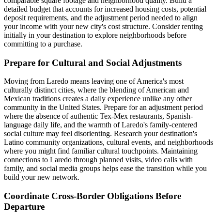
comparable square footage and neighborhood quality. Build a
detailed budget that accounts for increased housing costs, potential
deposit requirements, and the adjustment period needed to align
your income with your new city's cost structure. Consider renting
initially in your destination to explore neighborhoods before
committing to a purchase.
Prepare for Cultural and Social Adjustments
Moving from Laredo means leaving one of America's most
culturally distinct cities, where the blending of American and
Mexican traditions creates a daily experience unlike any other
community in the United States. Prepare for an adjustment period
where the absence of authentic Tex-Mex restaurants, Spanish-
language daily life, and the warmth of Laredo's family-centered
social culture may feel disorienting. Research your destination's
Latino community organizations, cultural events, and neighborhoods
where you might find familiar cultural touchpoints. Maintaining
connections to Laredo through planned visits, video calls with
family, and social media groups helps ease the transition while you
build your new network.
Coordinate Cross-Border Obligations Before
Departure