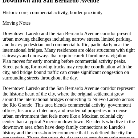
Downtown and San Bernardo Avenue
Historic core, commercial activity, border proximity
Moving Notes
Downtown Laredo and the San Bernardo Avenue corridor present
urban moving challenges including narrow streets, limited parking,
and heavy pedestrian and commercial traffic, particularly near the
international bridges. Many residences are older structures with tight
stairways and doorways that require careful furniture navigation.
Plan moves for early morning before commercial activity peaks.
Street parking for moving trucks may require coordination with the
city, and bridge-bound traffic can create significant congestion on
surrounding streets throughout the day.
Downtown Laredo and the San Bernardo Avenue corridor represent
the historic heart of the city, where the original settlement grew
around the international bridges connecting to Nuevo Laredo across
the Rio Grande. This area blends commercial activity, government
offices, historic architecture, and residential properties in a dense
urban environment that feels more like a Mexican colonial city
center than a typical American downtown. Residents who live in the
downtown area often have deep family connections to Laredo's
history and the cross-border commerce that has defined the city for