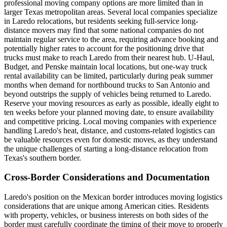
professional moving company options are more limited than in
larger Texas metropolitan areas. Several local companies specialize
in Laredo relocations, but residents seeking full-service long-
distance movers may find that some national companies do not
maintain regular service to the area, requiring advance booking and
potentially higher rates to account for the positioning drive that
trucks must make to reach Laredo from their nearest hub. U-Haul,
Budget, and Penske maintain local locations, but one-way truck
rental availability can be limited, particularly during peak summer
months when demand for northbound trucks to San Antonio and
beyond outstrips the supply of vehicles being returned to Laredo.
Reserve your moving resources as early as possible, ideally eight to
ten weeks before your planned moving date, to ensure availability
and competitive pricing. Local moving companies with experience
handling Laredo's heat, distance, and customs-related logistics can
be valuable resources even for domestic moves, as they understand
the unique challenges of starting a long-distance relocation from
Texas's southern border.
Cross-Border Considerations and Documentation
Laredo's position on the Mexican border introduces moving logistics
considerations that are unique among American cities. Residents
with property, vehicles, or business interests on both sides of the
border must carefully coordinate the timing of their move to properly