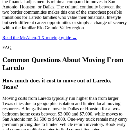
the financial adjustment is minimal compared to moves to San
Antonio, Houston, or Dallas. The cultural continuity between the
two border communities makes this one of the smoothest possible
transitions for Laredo families who value their binational lifestyle
but seek different career opportunities or simply a change of scenery
within the familiar Rio Grande Valley region.
Read the McAllen, TX moving guide →
FAQ
Common Questions About Moving From
Laredo
How much does it cost to move out of Laredo,
Texas?
Moving costs from Laredo typically run higher than from larger
Texas cities due to geographic isolation and limited local moving
resources. A long-distance move to Dallas or Houston for a two-
bedroom home costs between $3,000 and $7,000, while moves to
San Antonio run $1,500 to $4,000. One-way truck rentals may carry
premium pricing due to limited vehicle return inventory. Book early
and compare multiple quotes to find competitive rates.