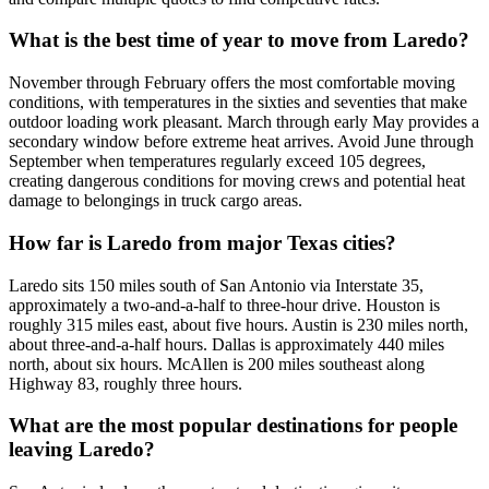
What is the best time of year to move from Laredo?
November through February offers the most comfortable moving
conditions, with temperatures in the sixties and seventies that make
outdoor loading work pleasant. March through early May provides a
secondary window before extreme heat arrives. Avoid June through
September when temperatures regularly exceed 105 degrees,
creating dangerous conditions for moving crews and potential heat
damage to belongings in truck cargo areas.
How far is Laredo from major Texas cities?
Laredo sits 150 miles south of San Antonio via Interstate 35,
approximately a two-and-a-half to three-hour drive. Houston is
roughly 315 miles east, about five hours. Austin is 230 miles north,
about three-and-a-half hours. Dallas is approximately 440 miles
north, about six hours. McAllen is 200 miles southeast along
Highway 83, roughly three hours.
What are the most popular destinations for people
leaving Laredo?