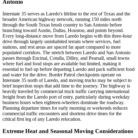
Antonio
Interstate 35 serves as Laredo's lifeline to the rest of Texas and the
broader American highway network, running 150 miles north
through the South Texas brush country to San Antonio before
branching toward Austin, Dallas, Houston, and points beyond.
Every long-distance move from Laredo begins with this three-hour
drive through largely uninhabited terrain where services, fuel
stations, and rest areas are spaced far apart compared to more
populated corridors. The stretch between Laredo and San Antonio
passes through Encinal, Cotulla, Dilley, and Pearsall, small towns
where fuel and food stops are available but limited, making it
essential to fuel up before departing Laredo and pack sufficient food
and water for the drive. Border Patrol checkpoints operate on
Interstate 35 north of Laredo, and moving trucks may be subject to
brief inspection stops that add time to the journey. The highway is
heavily traveled by commercial truck traffic carrying international
freight from the Laredo port of entry, particularly during weekday
business hours when eighteen-wheelers dominate the roadway.
Planning departure times for early morning or weekends reduces
commercial traffic encounters and shortens drive times for the
critical first leg of any Laredo relocation.
Extreme Heat and Seasonal Moving Considerations