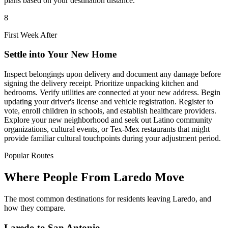
plans based on your destination distance.
8
First Week After
Settle into Your New Home
Inspect belongings upon delivery and document any damage before
signing the delivery receipt. Prioritize unpacking kitchen and
bedrooms. Verify utilities are connected at your new address. Begin
updating your driver's license and vehicle registration. Register to
vote, enroll children in schools, and establish healthcare providers.
Explore your new neighborhood and seek out Latino community
organizations, cultural events, or Tex-Mex restaurants that might
provide familiar cultural touchpoints during your adjustment period.
Popular Routes
Where People From Laredo Move
The most common destinations for residents leaving Laredo, and
how they compare.
Laredo to San Antonio