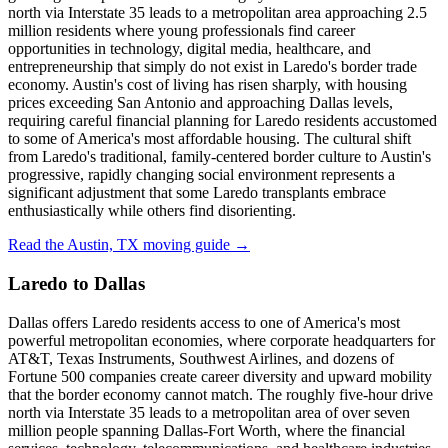
north via Interstate 35 leads to a metropolitan area approaching 2.5
million residents where young professionals find career
opportunities in technology, digital media, healthcare, and
entrepreneurship that simply do not exist in Laredo's border trade
economy. Austin's cost of living has risen sharply, with housing
prices exceeding San Antonio and approaching Dallas levels,
requiring careful financial planning for Laredo residents accustomed
to some of America's most affordable housing. The cultural shift
from Laredo's traditional, family-centered border culture to Austin's
progressive, rapidly changing social environment represents a
significant adjustment that some Laredo transplants embrace
enthusiastically while others find disorienting.
Read the Austin, TX moving guide →
Laredo to Dallas
Dallas offers Laredo residents access to one of America's most
powerful metropolitan economies, where corporate headquarters for
AT&T, Texas Instruments, Southwest Airlines, and dozens of
Fortune 500 companies create career diversity and upward mobility
that the border economy cannot match. The roughly five-hour drive
north via Interstate 35 leads to a metropolitan area of over seven
million people spanning Dallas-Fort Worth, where the financial