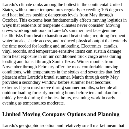
Laredo's climate ranks among the hottest in the continental United
States, with summer temperatures regularly exceeding 105 degrees
and heat indices pushing dangerous levels from May through
October. This extreme heat fundamentally affects moving logistics in
ways that residents of temperate climates never consider. Moving
crews working outdoors in Laredo's summer heat face genuine
health risks from heat exhaustion and heat stroke, requiring frequent
water breaks, shade access, and reduced physical output that extends
the time needed for loading and unloading. Electronics, candles,
vinyl records, and temperature-sensitive items can sustain damage
from heat exposure in un-air-conditioned truck cargo areas during
loading and transit through South Texas. Winter months from
November through February offer the most comfortable moving
conditions, with temperatures in the sixties and seventies that feel
pleasant after Laredo's brutal summer. March through early May
provides a secondary window before summer heat becomes
extreme. If you must move during summer months, schedule all
outdoor loading for early morning hours before ten and plan for a
midday break during the hottest hours, resuming work in early
evening as temperatures moderate.
Limited Moving Company Options and Planning
Laredo's geographic isolation and relatively small market mean that