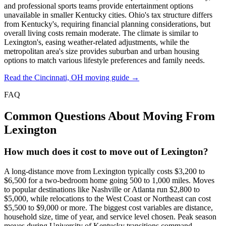
and professional sports teams provide entertainment options
unavailable in smaller Kentucky cities. Ohio's tax structure differs
from Kentucky's, requiring financial planning considerations, but
overall living costs remain moderate. The climate is similar to
Lexington's, easing weather-related adjustments, while the
metropolitan area's size provides suburban and urban housing
options to match various lifestyle preferences and family needs.
Read the Cincinnati, OH moving guide →
FAQ
Common Questions About Moving From
Lexington
How much does it cost to move out of Lexington?
A long-distance move from Lexington typically costs $3,200 to
$6,500 for a two-bedroom home going 500 to 1,000 miles. Moves
to popular destinations like Nashville or Atlanta run $2,800 to
$5,000, while relocations to the West Coast or Northeast can cost
$5,500 to $9,000 or more. The biggest cost variables are distance,
household size, time of year, and service level chosen. Peak season
moves during University of Kentucky transitions command