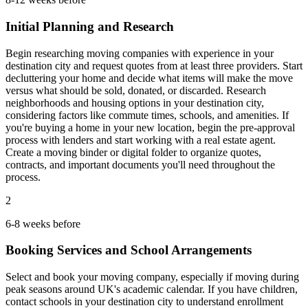
Initial Planning and Research
Begin researching moving companies with experience in your
destination city and request quotes from at least three providers. Start
decluttering your home and decide what items will make the move
versus what should be sold, donated, or discarded. Research
neighborhoods and housing options in your destination city,
considering factors like commute times, schools, and amenities. If
you're buying a home in your new location, begin the pre-approval
process with lenders and start working with a real estate agent.
Create a moving binder or digital folder to organize quotes,
contracts, and important documents you'll need throughout the
process.
2
6-8 weeks before
Booking Services and School Arrangements
Select and book your moving company, especially if moving during
peak seasons around UK's academic calendar. If you have children,
contact schools in your destination city to understand enrollment