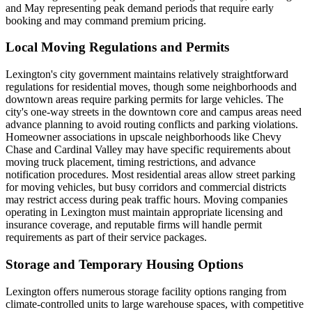
and May representing peak demand periods that require early
booking and may command premium pricing.
Local Moving Regulations and Permits
Lexington's city government maintains relatively straightforward
regulations for residential moves, though some neighborhoods and
downtown areas require parking permits for large vehicles. The
city's one-way streets in the downtown core and campus areas need
advance planning to avoid routing conflicts and parking violations.
Homeowner associations in upscale neighborhoods like Chevy
Chase and Cardinal Valley may have specific requirements about
moving truck placement, timing restrictions, and advance
notification procedures. Most residential areas allow street parking
for moving vehicles, but busy corridors and commercial districts
may restrict access during peak traffic hours. Moving companies
operating in Lexington must maintain appropriate licensing and
insurance coverage, and reputable firms will handle permit
requirements as part of their service packages.
Storage and Temporary Housing Options
Lexington offers numerous storage facility options ranging from
climate-controlled units to large warehouse spaces, with competitive