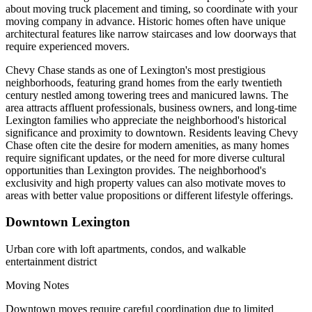
about moving truck placement and timing, so coordinate with your
moving company in advance. Historic homes often have unique
architectural features like narrow staircases and low doorways that
require experienced movers.
Chevy Chase stands as one of Lexington's most prestigious
neighborhoods, featuring grand homes from the early twentieth
century nestled among towering trees and manicured lawns. The
area attracts affluent professionals, business owners, and long-time
Lexington families who appreciate the neighborhood's historical
significance and proximity to downtown. Residents leaving Chevy
Chase often cite the desire for modern amenities, as many homes
require significant updates, or the need for more diverse cultural
opportunities than Lexington provides. The neighborhood's
exclusivity and high property values can also motivate moves to
areas with better value propositions or different lifestyle offerings.
Downtown Lexington
Urban core with loft apartments, condos, and walkable
entertainment district
Moving Notes
Downtown moves require careful coordination due to limited