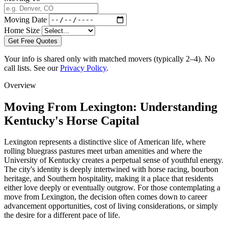
Moving Date
Home Size
Get Free Quotes
Your info is shared only with matched movers (typically 2–4). No
call lists. See our
Privacy Policy
.
Overview
Moving From Lexington: Understanding
Kentucky's Horse Capital
Lexington represents a distinctive slice of American life, where
rolling bluegrass pastures meet urban amenities and where the
University of Kentucky creates a perpetual sense of youthful energy.
The city's identity is deeply intertwined with horse racing, bourbon
heritage, and Southern hospitality, making it a place that residents
either love deeply or eventually outgrow. For those contemplating a
move from Lexington, the decision often comes down to career
advancement opportunities, cost of living considerations, or simply
the desire for a different pace of life.