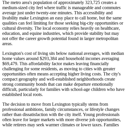
The metro area's population of approximately 323,725 creates a
medium-sized city feel where traffic is manageable and commutes
average just under twenty-one minutes. This accessibility and
livability make Lexington an easy place to call home, but the same
qualities can feel limiting for those seeking big-city opportunities or
cultural diversity. The local economy relies heavily on healthcare,
education, and equine industries, which provide stability but may
not offer the career growth potential found in larger metropolitan
areas.
Lexington's cost of living sits below national averages, with median
home values around $293,384 and household incomes averaging
$69,479. This affordability factor makes leaving financially
challenging for some residents, as moving to cities with greater
opportunities often means accepting higher living costs. The city's
compact geography and well-established neighborhoods create
strong community bonds that can make departure emotionally
difficult, particularly for families with school-age children who have
established local roots.
The decision to move from Lexington typically stems from
professional ambitions, family circumstances, or lifestyle changes
rather than dissatisfaction with the city itself. Young professionals
often leave for larger markets with more diverse job opportunities,
while retirees may seek warmer climates or lower taxes. Families