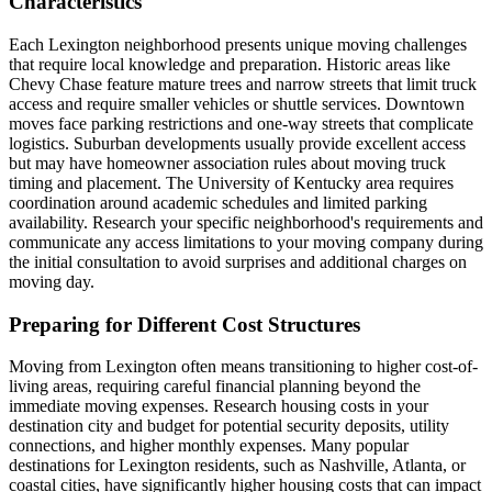
Characteristics
Each Lexington neighborhood presents unique moving challenges
that require local knowledge and preparation. Historic areas like
Chevy Chase feature mature trees and narrow streets that limit truck
access and require smaller vehicles or shuttle services. Downtown
moves face parking restrictions and one-way streets that complicate
logistics. Suburban developments usually provide excellent access
but may have homeowner association rules about moving truck
timing and placement. The University of Kentucky area requires
coordination around academic schedules and limited parking
availability. Research your specific neighborhood's requirements and
communicate any access limitations to your moving company during
the initial consultation to avoid surprises and additional charges on
moving day.
Preparing for Different Cost Structures
Moving from Lexington often means transitioning to higher cost-of-
living areas, requiring careful financial planning beyond the
immediate moving expenses. Research housing costs in your
destination city and budget for potential security deposits, utility
connections, and higher monthly expenses. Many popular
destinations for Lexington residents, such as Nashville, Atlanta, or
coastal cities, have significantly higher housing costs that can impact