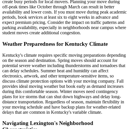
create busy periods for local movers. Planning your move during
off-peak times like October through March can result in better
availability and lower costs. If you must move during peak academic
periods, book services at least six to eight weeks in advance and
expect premium pricing. Consider the impact on traffic patterns and
parking availability, especially in neighborhoods near campus where
student moves create additional congestion.
Weather Preparedness for Kentucky Climate
Kentucky's climate requires specific moving preparations depending
on the season and destination. Spring moves should account for
potential severe weather including thunderstorms and tornadoes that
can delay schedules. Summer heat and humidity can affect
electronics, artwork, and other temperature-sensitive items, so
discuss climate protection options with your moving company. Fall
provides ideal moving weather but book early as demand increases
during this comfortable season. Winter moves need contingency
plans for ice storms that can shut down highways and delay long-
distance transportation. Regardless of season, maintain flexibility in
your moving schedule and have backup plans for weather-related
delays that are common in Kentucky's variable climate.
Navigating Lexington's Neighborhood