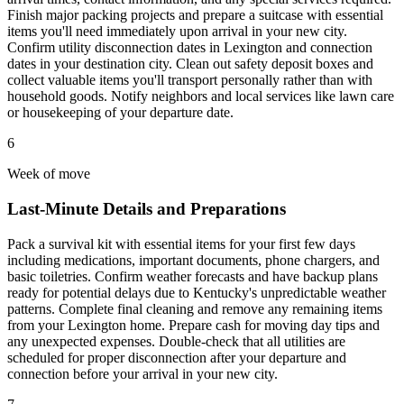
Finish major packing projects and prepare a suitcase with essential
items you'll need immediately upon arrival in your new city.
Confirm utility disconnection dates in Lexington and connection
dates in your destination city. Clean out safety deposit boxes and
collect valuable items you'll transport personally rather than with
household goods. Notify neighbors and local services like lawn care
or housekeeping of your departure date.
6
Week of move
Last-Minute Details and Preparations
Pack a survival kit with essential items for your first few days
including medications, important documents, phone chargers, and
basic toiletries. Confirm weather forecasts and have backup plans
ready for potential delays due to Kentucky's unpredictable weather
patterns. Complete final cleaning and remove any remaining items
from your Lexington home. Prepare cash for moving day tips and
any unexpected expenses. Double-check that all utilities are
scheduled for proper disconnection after your departure and
connection before your arrival in your new city.