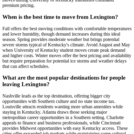
premium pricing.
When is the best time to move from Lexington?
Fall offers the best moving conditions with comfortable temperatures
and lower humidity, though demand increases during this ideal
season. Spring provides moderate weather but brings potential
severe storms typical of Kentucky's climate. Avoid August and May
when University of Kentucky student moves create peak demand
and higher costs. Winter moves offer the best pricing and availability
but require preparation for potential ice storms and weather delays
that can affect schedules.
What are the most popular destinations for people
leaving Lexington?
Nashville leads as the top destination, offering bigger city
opportunities with Southern culture and no state income tax.
Louisville attracts residents wanting more urban amenities while
staying in Kentucky. Atlanta draws those seeking major
metropolitan career opportunities in a Southern setting. Charlotte
appeals to finance and business professionals, while Cincinnati
provides Midwest opportunities with easy Kentucky access. These
cities offer expanded job markets while maintaining some cultural