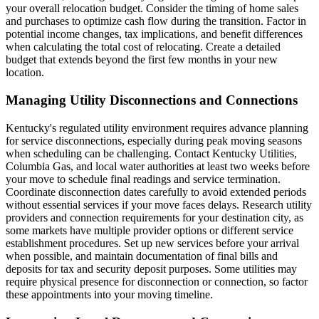
your overall relocation budget. Consider the timing of home sales
and purchases to optimize cash flow during the transition. Factor in
potential income changes, tax implications, and benefit differences
when calculating the total cost of relocating. Create a detailed
budget that extends beyond the first few months in your new
location.
Managing Utility Disconnections and Connections
Kentucky's regulated utility environment requires advance planning
for service disconnections, especially during peak moving seasons
when scheduling can be challenging. Contact Kentucky Utilities,
Columbia Gas, and local water authorities at least two weeks before
your move to schedule final readings and service termination.
Coordinate disconnection dates carefully to avoid extended periods
without essential services if your move faces delays. Research utility
providers and connection requirements for your destination city, as
some markets have multiple provider options or different service
establishment procedures. Set up new services before your arrival
when possible, and maintain documentation of final bills and
deposits for tax and security deposit purposes. Some utilities may
require physical presence for disconnection or connection, so factor
these appointments into your moving timeline.