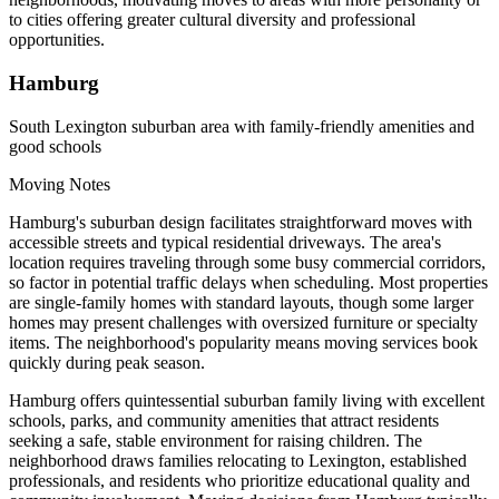
to cities offering greater cultural diversity and professional
opportunities.
Hamburg
South Lexington suburban area with family-friendly amenities and
good schools
Moving Notes
Hamburg's suburban design facilitates straightforward moves with
accessible streets and typical residential driveways. The area's
location requires traveling through some busy commercial corridors,
so factor in potential traffic delays when scheduling. Most properties
are single-family homes with standard layouts, though some larger
homes may present challenges with oversized furniture or specialty
items. The neighborhood's popularity means moving services book
quickly during peak season.
Hamburg offers quintessential suburban family living with excellent
schools, parks, and community amenities that attract residents
seeking a safe, stable environment for raising children. The
neighborhood draws families relocating to Lexington, established
professionals, and residents who prioritize educational quality and