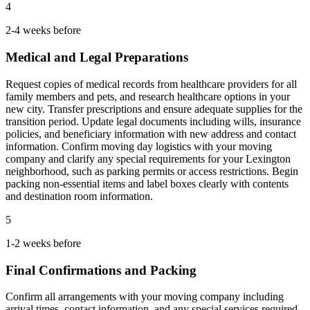
4
2-4 weeks before
Medical and Legal Preparations
Request copies of medical records from healthcare providers for all
family members and pets, and research healthcare options in your
new city. Transfer prescriptions and ensure adequate supplies for the
transition period. Update legal documents including wills, insurance
policies, and beneficiary information with new address and contact
information. Confirm moving day logistics with your moving
company and clarify any special requirements for your Lexington
neighborhood, such as parking permits or access restrictions. Begin
packing non-essential items and label boxes clearly with contents
and destination room information.
5
1-2 weeks before
Final Confirmations and Packing
Confirm all arrangements with your moving company including
arrival times, contact information, and any special services required.