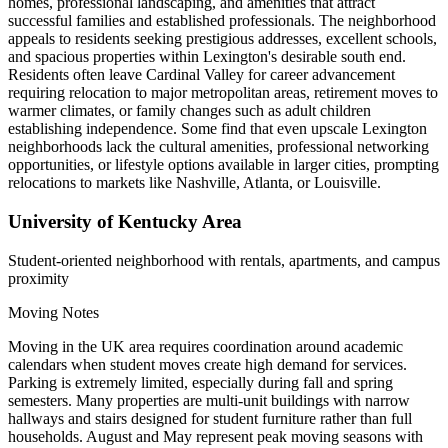
homes, professional landscaping, and amenities that attract
successful families and established professionals. The neighborhood
appeals to residents seeking prestigious addresses, excellent schools,
and spacious properties within Lexington's desirable south end.
Residents often leave Cardinal Valley for career advancement
requiring relocation to major metropolitan areas, retirement moves to
warmer climates, or family changes such as adult children
establishing independence. Some find that even upscale Lexington
neighborhoods lack the cultural amenities, professional networking
opportunities, or lifestyle options available in larger cities, prompting
relocations to markets like Nashville, Atlanta, or Louisville.
University of Kentucky Area
Student-oriented neighborhood with rentals, apartments, and campus
proximity
Moving Notes
Moving in the UK area requires coordination around academic
calendars when student moves create high demand for services.
Parking is extremely limited, especially during fall and spring
semesters. Many properties are multi-unit buildings with narrow
hallways and stairs designed for student furniture rather than full
households. August and May represent peak moving seasons with