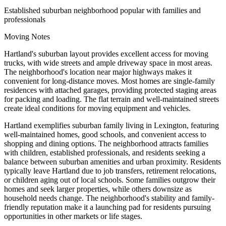
Established suburban neighborhood popular with families and
professionals
Moving Notes
Hartland's suburban layout provides excellent access for moving
trucks, with wide streets and ample driveway space in most areas.
The neighborhood's location near major highways makes it
convenient for long-distance moves. Most homes are single-family
residences with attached garages, providing protected staging areas
for packing and loading. The flat terrain and well-maintained streets
create ideal conditions for moving equipment and vehicles.
Hartland exemplifies suburban family living in Lexington, featuring
well-maintained homes, good schools, and convenient access to
shopping and dining options. The neighborhood attracts families
with children, established professionals, and residents seeking a
balance between suburban amenities and urban proximity. Residents
typically leave Hartland due to job transfers, retirement relocations,
or children aging out of local schools. Some families outgrow their
homes and seek larger properties, while others downsize as
household needs change. The neighborhood's stability and family-
friendly reputation make it a launching pad for residents pursuing
opportunities in other markets or life stages.