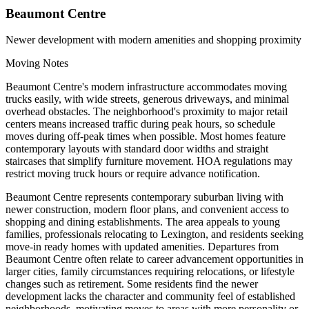
Beaumont Centre
Newer development with modern amenities and shopping proximity
Moving Notes
Beaumont Centre's modern infrastructure accommodates moving
trucks easily, with wide streets, generous driveways, and minimal
overhead obstacles. The neighborhood's proximity to major retail
centers means increased traffic during peak hours, so schedule
moves during off-peak times when possible. Most homes feature
contemporary layouts with standard door widths and straight
staircases that simplify furniture movement. HOA regulations may
restrict moving truck hours or require advance notification.
Beaumont Centre represents contemporary suburban living with
newer construction, modern floor plans, and convenient access to
shopping and dining establishments. The area appeals to young
families, professionals relocating to Lexington, and residents seeking
move-in ready homes with updated amenities. Departures from
Beaumont Centre often relate to career advancement opportunities in
larger cities, family circumstances requiring relocations, or lifestyle
changes such as retirement. Some residents find the newer
development lacks the character and community feel of established
neighborhoods, motivating moves to areas with more personality or