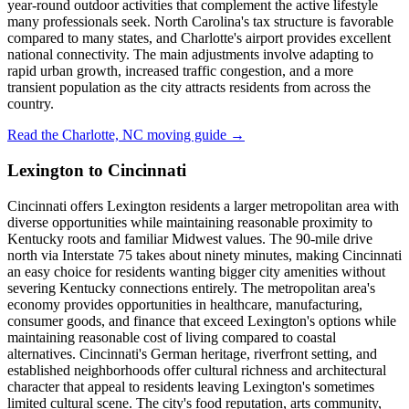
year-round outdoor activities that complement the active lifestyle
many professionals seek. North Carolina's tax structure is favorable
compared to many states, and Charlotte's airport provides excellent
national connectivity. The main adjustments involve adapting to
rapid urban growth, increased traffic congestion, and a more
transient population as the city attracts residents from across the
country.
Read the Charlotte, NC moving guide →
Lexington to Cincinnati
Cincinnati offers Lexington residents a larger metropolitan area with
diverse opportunities while maintaining reasonable proximity to
Kentucky roots and familiar Midwest values. The 90-mile drive
north via Interstate 75 takes about ninety minutes, making Cincinnati
an easy choice for residents wanting bigger city amenities without
severing Kentucky connections entirely. The metropolitan area's
economy provides opportunities in healthcare, manufacturing,
consumer goods, and finance that exceed Lexington's options while
maintaining reasonable cost of living compared to coastal
alternatives. Cincinnati's German heritage, riverfront setting, and
established neighborhoods offer cultural richness and architectural
character that appeal to residents leaving Lexington's sometimes
limited cultural scene. The city's food reputation, arts community,