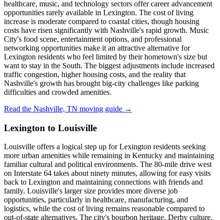
healthcare, music, and technology sectors offer career advancement
opportunities rarely available in Lexington. The cost of living
increase is moderate compared to coastal cities, though housing
costs have risen significantly with Nashville's rapid growth. Music
City's food scene, entertainment options, and professional
networking opportunities make it an attractive alternative for
Lexington residents who feel limited by their hometown's size but
want to stay in the South. The biggest adjustments include increased
traffic congestion, higher housing costs, and the reality that
Nashville's growth has brought big-city challenges like parking
difficulties and crowded amenities.
Read the Nashville, TN moving guide →
Lexington to Louisville
Louisville offers a logical step up for Lexington residents seeking
more urban amenities while remaining in Kentucky and maintaining
familiar cultural and political environments. The 80-mile drive west
on Interstate 64 takes about ninety minutes, allowing for easy visits
back to Lexington and maintaining connections with friends and
family. Louisville's larger size provides more diverse job
opportunities, particularly in healthcare, manufacturing, and
logistics, while the cost of living remains reasonable compared to
out-of-state alternatives. The city's bourbon heritage, Derby culture,