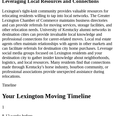
Leveraging Local Resources and Connections
Lexington's tight-knit community provides valuable resources for
relocating residents willing to tap into local networks. The Greater
Lexington Chamber of Commerce maintains business directories
and can provide referrals for moving services, storage facilities, and
other relocation needs. University of Kentucky alumni networks in
destination cities can provide invaluable local knowledge and
professional connections for career-related moves. Local real estate
agents often maintain relationships with agents in other markets and
can facilitate referrals for destination city home purchases. Leverage
social media groups focused on Lexington residents and your
destination city to gather insider knowledge about neighborhoods,
logistics, and local resources. Many residents find that connections
made through Kentucky's horse industry, bourbon community, or
professional associations provide unexpected assistance during
relocations.
Timeline
Your Lexington Moving Timeline
1
8-12 weeks before