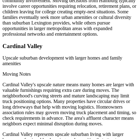
community involvement. Moving decisions from Hamburg typically
involve career opportunities requiring relocation, retirement plans, or
children leaving for college creating empty-nest situations. Some
families eventually seek more urban amenities or cultural diversity
than suburban Lexington provides, while others pursue
opportunities in larger metropolitan areas with expanded
professional networks and entertainment options.
Cardinal Valley
Upscale suburban development with larger homes and family
amenities
Moving Notes
Cardinal Valley's upscale nature means many homes are larger with
valuable furnishings requiring extra care during moves. The
neighborhood's curving streets and mature landscaping may limit
truck positioning options. Many properties have circular drives or
long driveways that help with moving logistics. Homeowners
association rules may govern moving truck placement and timing, so
check requirements in advance. The area's affluent character means
neighbors expect minimal disruption during moves.
Cardinal Valley represents upscale suburban living with larger