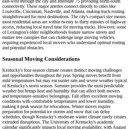
east-west through the city and Interstate 75 providing north-south
connectivity. These major arteries connect directly to cities like
Louisville, Cincinnati, Nashville, and Atlanta, making truck routing
straightforward for most destinations. The city's compact size means
most residential areas are within twenty to thirty minutes of highway
access, reducing local travel time for moving trucks. However, some
of Lexington's older neighborhoods feature narrow streets and
mature tree canopies that can challenge large moving vehicles,
requiring experienced local movers who understand optimal routing
and potential obstacles.
Seasonal Moving Considerations
Kentucky's four-season climate creates distinct moving challenges
and opportunities throughout the year. Spring moves benefit from
mild temperatures but may encounter rain and severe weather typical
of Kentucky's storm season. Summer provides the most predictable
weather but brings heat and humidity that can affect both movers
and temperature-sensitive belongings. Fall offers excellent moving
conditions with comfortable temperatures and lower humidity,
making it peak season for relocations. Winter moves require
preparation for potential ice storms and snow that can delay
schedules, though Kentucky's moderate winter climate rarely creates
extended disruptions. The University of Kentucky's academic
calendar significantly impacts local moving availability, with August