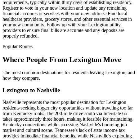
requirements, typically within thirty days of establishing residency.
Register to vote in your new location and update any remaining
financial accounts or services with your new address. Find local
healthcare providers, grocery stores, and other essential services in
your new community. Follow up with your Lexington utility
providers to ensure final bills are accurate and any deposits are
properly refunded.
Popular Routes
Where People From Lexington Move
The most common destinations for residents leaving Lexington, and
how they compare.
Lexington to Nashville
Nashville represents the most popular destination for Lexington
residents seeking bigger city opportunities without traveling too far
from Kentucky roots. The 200-mile drive south via Interstate 65
takes approximately three hours, making it feasible for maintaining
Kentucky connections while accessing Nashville's booming job
market and cultural scene. Tennessee's lack of state income tax
provides immediate financial benefits, while Nashville's exploding