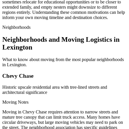
sometimes relocate for educational opportunities or to be closer to
extended family, and empty nesters might downsize to different
regions entirely. Understanding these common motivations can help
inform your own moving timeline and destination choices.
Neighborhoods
Neighborhoods and Moving Logistics in
Lexington
What to know about moving from the most popular neighborhoods
in Lexington.
Chevy Chase
Historic upscale residential area with tree-lined streets and
architectural significance
Moving Notes
Moving in Chevy Chase requires attention to narrow streets and
mature tree canopy that can limit truck access. Many homes have
circular driveways, but large moving vehicles may need to park on
the street. The neighborhood association has specific guidelines