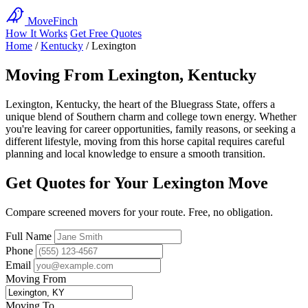
MoveFinch
How It Works
Get Free Quotes
Home
/
Kentucky
/
Lexington
Moving From Lexington, Kentucky
Lexington, Kentucky, the heart of the Bluegrass State, offers a
unique blend of Southern charm and college town energy. Whether
you're leaving for career opportunities, family reasons, or seeking a
different lifestyle, moving from this horse capital requires careful
planning and local knowledge to ensure a smooth transition.
Get Quotes for Your Lexington Move
Compare screened movers for your route. Free, no obligation.
Full Name
Phone
Email
Moving From
Moving To