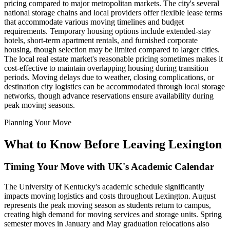
pricing compared to major metropolitan markets. The city's several
national storage chains and local providers offer flexible lease terms
that accommodate various moving timelines and budget
requirements. Temporary housing options include extended-stay
hotels, short-term apartment rentals, and furnished corporate
housing, though selection may be limited compared to larger cities.
The local real estate market's reasonable pricing sometimes makes it
cost-effective to maintain overlapping housing during transition
periods. Moving delays due to weather, closing complications, or
destination city logistics can be accommodated through local storage
networks, though advance reservations ensure availability during
peak moving seasons.
Planning Your Move
What to Know Before Leaving Lexington
Timing Your Move with UK's Academic Calendar
The University of Kentucky's academic schedule significantly
impacts moving logistics and costs throughout Lexington. August
represents the peak moving season as students return to campus,
creating high demand for moving services and storage units. Spring
semester moves in January and May graduation relocations also