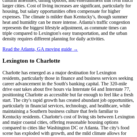
cultural amenities, dining options, and entertainment that rival much
larger cities. Cost of living increases are significant, particularly for
housing, but salary opportunities often compensate for higher
expenses. The climate is milder than Kentucky's, though summer
heat and humidity can be more intense. Atlanta's traffic congestion
represents the biggest lifestyle adjustment, as commute times can
triple compared to Lexington's easy transportation, and the urban
density requires different planning for daily activities.
Read the Atlanta, GA moving guide →
Lexington to Charlotte
Charlotte has emerged as a major destination for Lexington
residents, particularly those in finance and business services seeking
career advancement in the South's banking capital. The 320-mile
drive east takes about five hours via Interstate 64 and Interstate 77,
positioning Charlotte as accessible but far enough to feel like a fresh
start. The city's rapid growth has created abundant job opportunities,
particularly in financial services, technology, and healthcare, while
maintaining a Southern business culture that feels familiar to
Kentucky residents. Charlotte's cost of living sits between Lexington
and major coastal cities, offering reasonable housing options
compared to cities like Washington DC or Atlanta. The city's food
scene has exploded with growth, and the mild climate allows for