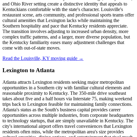
and Ohio River setting create a distinctive identity that appeals to
Kentuckians comfortable with the state's character. Louisville's
restaurant scene, arts community, and professional sports teams offer
cultural amenities that Lexington lacks while maintaining the
Southern hospitality and pace that Kentucky residents appreciate.
The transition involves adjusting to increased urban density, more
complex traffic patterns, and a larger, more diverse population, but
the Kentucky familiarity eases many adjustment challenges that
come with out-of-state moves.
Read the Louisville, KY moving guide →
Lexington to Atlanta
Atlanta attracts Lexington residents seeking major metropolitan
opportunities in a Southern city with familiar cultural elements and
reasonable proximity to Kentucky. The 350-mile drive southeast
takes about five and a half hours via Interstate 75, making weekend
trips back to Lexington feasible for maintaining family connections.
Atlanta's status as the South's business capital provides career
opportunities across multiple industries, from corporate headquarters
to technology startups, that are simply unavailable in Kentucky. The
city's international airport offers travel conveniences that Lexington
residents often miss, while the metropolitan area's size provides