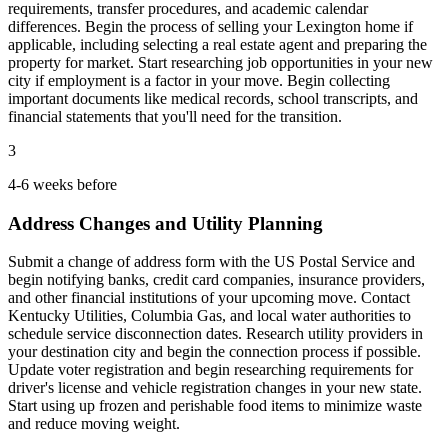
requirements, transfer procedures, and academic calendar
differences. Begin the process of selling your Lexington home if
applicable, including selecting a real estate agent and preparing the
property for market. Start researching job opportunities in your new
city if employment is a factor in your move. Begin collecting
important documents like medical records, school transcripts, and
financial statements that you'll need for the transition.
3
4-6 weeks before
Address Changes and Utility Planning
Submit a change of address form with the US Postal Service and
begin notifying banks, credit card companies, insurance providers,
and other financial institutions of your upcoming move. Contact
Kentucky Utilities, Columbia Gas, and local water authorities to
schedule service disconnection dates. Research utility providers in
your destination city and begin the connection process if possible.
Update voter registration and begin researching requirements for
driver's license and vehicle registration changes in your new state.
Start using up frozen and perishable food items to minimize waste
and reduce moving weight.