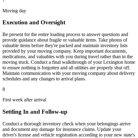
7
Moving day
Execution and Oversight
Be present for the entire loading process to answer questions and
provide guidance about fragile or valuable items. Take photos of
valuable items before they're packed and maintain inventory lists
provided by your moving company. Keep important documents,
medications, and valuables with you during travel rather than in the
moving truck. Conduct a final walkthrough of your Lexington home
to ensure nothing is forgotten and all utilities are properly shut off.
Maintain communication with your moving company about delivery
schedules and any changes to arrival plans.
8
First week after arrival
Settling In and Follow-up
Conduct a thorough inventory check when your belongings arrive
and document any damage for insurance claims. Update your
driver's license and vehicle registration according to your new state's