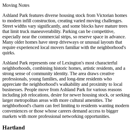
Moving Notes
Ashland Park features diverse housing stock from Victorian homes
to modern infill construction, creating varied moving challenges.
Street widths vary significantly, and some blocks have mature trees
that limit truck maneuverability. Parking can be competitive,
especially near the commercial strips, so reserve space in advance.
Many older homes have steep driveways or unusual layouts that
require experienced local movers familiar with the neighborhood's
quirks.
Ashland Park represents one of Lexington's most characterful
neighborhoods, combining historic homes, artistic residents, and a
strong sense of community identity. The area draws creative
professionals, young families, and long-time residents who
appreciate the neighborhood's walkability and proximity to local
businesses. People move from Ashland Park for various reasons
including job relocations, desire for newer housing stock, or seeking
larger metropolitan areas with more cultural amenities. The
neighborhood's charm can feel limiting to residents wanting modern
conveniences or those whose careers demand access to bigger
markets with more professional networking opportunities.
Hartland