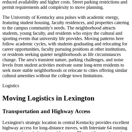
reduced availability and higher costs. Street parking restrictions and
permit requirements add complexity to move planning.
The University of Kentucky area pulses with academic energy,
featuring student housing, faculty residences, and properties catering
to the campus community's needs. The neighborhood attracts
students, young faculty, and residents who enjoy the cultural and
sporting events that university life provides. Moving patterns here
follow academic cycles, with students graduating and relocating for
career opportunities, faculty pursuing positions at other institutions,
or residents seeking quieter neighborhoods as life circumstances
change. The area's transient nature, parking challenges, and noise
levels from student activities motivate some long-term residents to
seek more stable neighborhoods or relocate to cities offering similar
cultural amenities without the college town limitations.
Logistics
Moving Logistics in Lexington
Transportation and Highway Access
Lexington's strategic location in central Kentucky provides excellent
highway access for long-distance moves, with Interstate 64 running