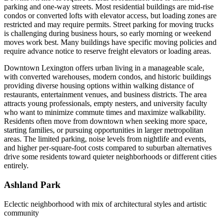
parking and one-way streets. Most residential buildings are mid-rise
condos or converted lofts with elevator access, but loading zones are
restricted and may require permits. Street parking for moving trucks
is challenging during business hours, so early morning or weekend
moves work best. Many buildings have specific moving policies and
require advance notice to reserve freight elevators or loading areas.
Downtown Lexington offers urban living in a manageable scale,
with converted warehouses, modern condos, and historic buildings
providing diverse housing options within walking distance of
restaurants, entertainment venues, and business districts. The area
attracts young professionals, empty nesters, and university faculty
who want to minimize commute times and maximize walkability.
Residents often move from downtown when seeking more space,
starting families, or pursuing opportunities in larger metropolitan
areas. The limited parking, noise levels from nightlife and events,
and higher per-square-foot costs compared to suburban alternatives
drive some residents toward quieter neighborhoods or different cities
entirely.
Ashland Park
Eclectic neighborhood with mix of architectural styles and artistic
community