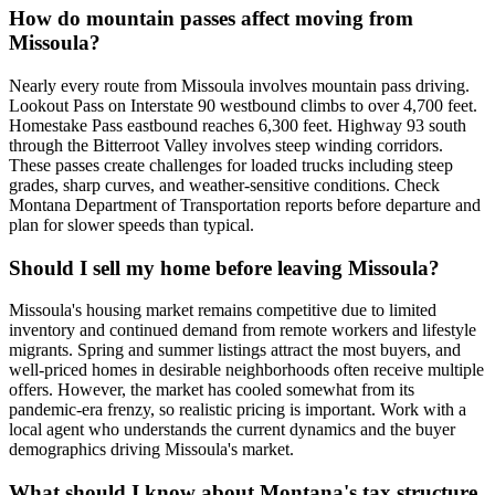
How do mountain passes affect moving from
Missoula?
Nearly every route from Missoula involves mountain pass driving.
Lookout Pass on Interstate 90 westbound climbs to over 4,700 feet.
Homestake Pass eastbound reaches 6,300 feet. Highway 93 south
through the Bitterroot Valley involves steep winding corridors.
These passes create challenges for loaded trucks including steep
grades, sharp curves, and weather-sensitive conditions. Check
Montana Department of Transportation reports before departure and
plan for slower speeds than typical.
Should I sell my home before leaving Missoula?
Missoula's housing market remains competitive due to limited
inventory and continued demand from remote workers and lifestyle
migrants. Spring and summer listings attract the most buyers, and
well-priced homes in desirable neighborhoods often receive multiple
offers. However, the market has cooled somewhat from its
pandemic-era frenzy, so realistic pricing is important. Work with a
local agent who understands the current dynamics and the buyer
demographics driving Missoula's market.
What should I know about Montana's tax structure