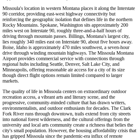
Missoula's location in western Montana places it along the Interstate
90 corridor, providing east-west highway connectivity but
reinforcing the geographic isolation that defines life in the northern
Rocky Mountains. Spokane, Washington sits approximately 200
miles west on Interstate 90, roughly three-and-a-half hours of
driving through mountain passes. Billings, Montana's largest city,
lies roughly 340 miles east on Interstate 90, about five hours away.
Boise, Idaho is approximately 470 miles southwest, a seven-hour
drive through winding mountain highways. The Missoula Montana
Airport provides commercial service with connections through
regional hubs including Seattle, Denver, Salt Lake City, and
Minneapolis, offering reasonable air access for a city of its size
though direct flight options remain limited compared to larger
markets.
The quality of life in Missoula centers on extraordinary outdoor
recreation access, a vibrant arts and literary scene, and the
progressive, community-minded culture that has drawn writers,
environmentalists, and outdoor enthusiasts for decades. The Clark
Fork River runs through downtown, trails extend from city streets
into national forest wilderness, and the cultural offerings from the
university and local arts community create a richness that belies the
city's small population. However, the housing affordability crisis that
has gripped Missoula since the pandemic-era influx of remote