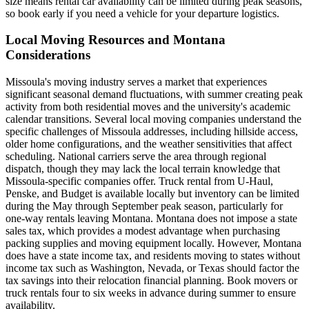
size means rental car availability can be limited during peak seasons,
so book early if you need a vehicle for your departure logistics.
Local Moving Resources and Montana
Considerations
Missoula's moving industry serves a market that experiences
significant seasonal demand fluctuations, with summer creating peak
activity from both residential moves and the university's academic
calendar transitions. Several local moving companies understand the
specific challenges of Missoula addresses, including hillside access,
older home configurations, and the weather sensitivities that affect
scheduling. National carriers serve the area through regional
dispatch, though they may lack the local terrain knowledge that
Missoula-specific companies offer. Truck rental from U-Haul,
Penske, and Budget is available locally but inventory can be limited
during the May through September peak season, particularly for
one-way rentals leaving Montana. Montana does not impose a state
sales tax, which provides a modest advantage when purchasing
packing supplies and moving equipment locally. However, Montana
does have a state income tax, and residents moving to states without
income tax such as Washington, Nevada, or Texas should factor the
tax savings into their relocation financial planning. Book movers or
truck rentals four to six weeks in advance during summer to ensure
availability.