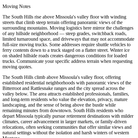
Moving Notes
The South Hills rise above Missoula's valley floor with winding
streets that climb steep terrain offering panoramic views of the
surrounding mountains. Moving logistics here mirror the challenges
of any hillside neighborhood — steep grades, switchback roads,
limited turnaround space, and driveways that may not accommodate
full-size moving trucks. Some addresses require shuttle vehicles to
ferry contents down to a truck staged on a flatter street. Winter ice
on shaded hillside roads creates dangerous conditions for loaded
trucks. Communicate your specific address terrain when requesting
moving quotes.
The South Hills climb above Missoula's valley floor, offering
established residential neighborhoods with panoramic views of the
Bitterroot and Rattlesnake ranges and the city spread across the
valley below. The area attracts established professionals, families,
and long-term residents who value the elevation, privacy, mature
landscaping, and the sense of being above the bustle while
remaining minutes from downtown. South Hills residents who
depart Missoula typically pursue retirement destinations with milder
climates, career advancement in larger markets, or family-driven
relocations, often seeking communities that offer similar views and
natural settings without the isolation and harsh winters of western