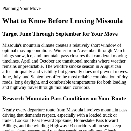
Planning Your Move
What to Know Before Leaving Missoula
Target June Through September for Your Move
Missoula's mountain climate creates a relatively short window of
optimal moving conditions. Winter from November through March
brings snow, ice, and mountain pass closures that can derail moving
timelines. April and October are transitional months where weather
remains unpredictable. The wildfire smoke season in August can
affect air quality and visibility but generally does not prevent moves.
June, July, and September offer the most reliable combination of dry
roads, long daylight, and comfortable temperatures for both loading
and highway travel through mountain corridors.
Research Mountain Pass Conditions on Your Route
Nearly every departure route from Missoula involves mountain pass
driving that demands respect, especially with a loaded truck or
trailer. Lookout Pass toward Spokane, Homestake Pass toward
Billings, and the winding Highway 93 corridors all present steep
grades, sharp curves, and weather-sensitive conditions. Check