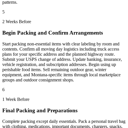
patterns.
5
2 Weeks Before
Begin Packing and Confirm Arrangements
Start packing non-essential items with clear labeling by room and
contents. Confirm all moving day logistics including truck access
plans for your specific address and the planned highway route.
Submit your USPS change of address. Update banking, insurance,
vehicle registration, and subscription addresses. Begin using up
perishable food items. Sell remaining outdoor gear, winter
equipment, and Montana-specific items through local marketplace
groups and outdoor consignment shops.
6
1 Week Before
Final Packing and Preparations
Complete packing except daily essentials. Pack a personal travel bag
with clothing, medications, important documents, chargers, snacks,