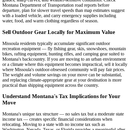
Montana Department of Transportation road reports before
departure, plan for slower travel speeds than map estimates suggest
with a loaded vehicle, and carry emergency supplies including
water, food, and warm clothing regardless of season.
Sell Outdoor Gear Locally for Maximum Value
Missoula residents typically accumulate significant outdoor
recreation equipment — fly fishing gear, skis, snowshoes, mountain
bikes, rafting equipment, hunting rifles, and camping gear suited to
Montana's backcountry. If you are moving to an urban environment
or a climate where this equipment becomes impractical, sell it locally
where Missoula's outdoor-obsessed community will pay fair prices.
The weight and volume savings on your move can be substantial,
and replacing climate-appropriate gear at your destination is more
practical than shipping equipment across the country.
Understand Montana's Tax Implications for Your
Move
Montana's unique tax structure — no sales tax but a moderate state
income tax — creates specific financial considerations when
relocating. Moving to a state with no income tax such as
Washington, Nevada, Texas, or Florida provides a meaningful after-