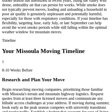
smoke season has intensified in recent years, filling the valley with
dense, unhealthy air that can persist for weeks. While smoke does
not typically prevent moves, loading and unloading a household in
poor air quality is genuinely unpleasant and potentially harmful,
especially for those with respiratory conditions. If your timeline has
flexibility, targeting June, early July, or late September can help
avoid the worst smoke periods while still falling within the optimal
weather window for mountain moves.
Timeline
Your Missoula Moving Timeline
1
8-10 Weeks Before
Research and Plan Your Move
Begin researching moving companies, prioritizing those familiar
with Missoula's terrain and mountain highway logistics. Request
quotes from at least three licensed movers and communicate any
hillside access challenges at your address. If moving during summer,
book early as the peak season competes with university transitions
and tourist traffic. Establish a budget that accounts for cost-of-living