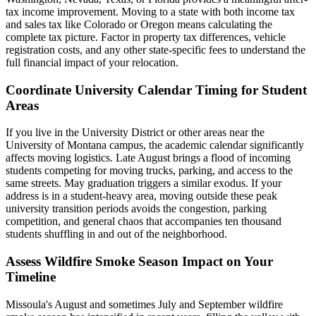
tax income improvement. Moving to a state with both income tax
and sales tax like Colorado or Oregon means calculating the
complete tax picture. Factor in property tax differences, vehicle
registration costs, and any other state-specific fees to understand the
full financial impact of your relocation.
Coordinate University Calendar Timing for Student
Areas
If you live in the University District or other areas near the
University of Montana campus, the academic calendar significantly
affects moving logistics. Late August brings a flood of incoming
students competing for moving trucks, parking, and access to the
same streets. May graduation triggers a similar exodus. If your
address is in a student-heavy area, moving outside these peak
university transition periods avoids the congestion, parking
competition, and general chaos that accompanies ten thousand
students shuffling in and out of the neighborhood.
Assess Wildfire Smoke Season Impact on Your
Timeline
Missoula's August and sometimes July and September wildfire