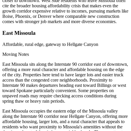
closer to downtown. West Side residents who leave Missoula often
cite the broader housing affordability crisis that makes even the
growth corridor expensive relative to incomes, pursuing markets like
Boise, Phoenix, or Denver where comparable new construction
comes with stronger job markets and more diverse economies.
East Missoula
Affordable, rural edge, gateway to Hellgate Canyon
Moving Notes
East Missoula sits along the Interstate 90 corridor east of downtown,
offering a more rural character and affordable housing on the edge
of the city. Properties here tend to have larger lots and easier truck
access than the congested core neighborhoods. Proximity to
Interstate 90 makes departures heading east toward Billings or west
toward Spokane particularly convenient. Some properties on
unpaved roads may require checking access conditions during
spring thaw or heavy rain periods.
East Missoula occupies the eastern edge of the Missoula valley
along the Interstate 90 corridor near Hellgate Canyon, offering more
affordable housing, larger lots, and a rural character that appeals to
residents who want proximity to Missoula's amenities without the