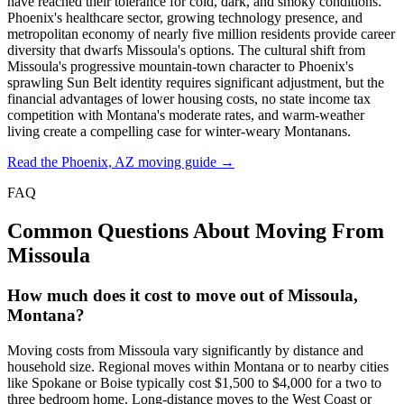
have reached their tolerance for cold, dark, and smoky conditions.
Phoenix's healthcare sector, growing technology presence, and
metropolitan economy of nearly five million residents provide career
diversity that dwarfs Missoula's options. The cultural shift from
Missoula's progressive mountain-town character to Phoenix's
sprawling Sun Belt identity requires significant adjustment, but the
financial advantages of lower housing costs, no state income tax
competition with Montana's moderate rates, and warm-weather
living create a compelling case for winter-weary Montanans.
Read the Phoenix, AZ moving guide →
FAQ
Common Questions About Moving From
Missoula
How much does it cost to move out of Missoula,
Montana?
Moving costs from Missoula vary significantly by distance and
household size. Regional moves within Montana or to nearby cities
like Spokane or Boise typically cost $1,500 to $4,000 for a two to
three bedroom home. Long-distance moves to the West Coast or