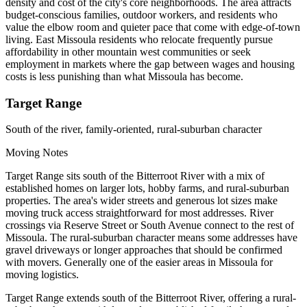
density and cost of the city's core neighborhoods. The area attracts
budget-conscious families, outdoor workers, and residents who
value the elbow room and quieter pace that come with edge-of-town
living. East Missoula residents who relocate frequently pursue
affordability in other mountain west communities or seek
employment in markets where the gap between wages and housing
costs is less punishing than what Missoula has become.
Target Range
South of the river, family-oriented, rural-suburban character
Moving Notes
Target Range sits south of the Bitterroot River with a mix of
established homes on larger lots, hobby farms, and rural-suburban
properties. The area's wider streets and generous lot sizes make
moving truck access straightforward for most addresses. River
crossings via Reserve Street or South Avenue connect to the rest of
Missoula. The rural-suburban character means some addresses have
gravel driveways or longer approaches that should be confirmed
with movers. Generally one of the easier areas in Missoula for
moving logistics.
Target Range extends south of the Bitterroot River, offering a rural-