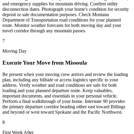
and emergency supplies for mountain driving. Confirm utility
disconnection dates. Photograph your home's condition for security
deposit or sale documentation purposes. Check Montana
Department of Transportation road conditions for your planned
route. Monitor weather forecasts for both moving day and your
travel corridor through any mountain passes.
7
Moving Day
Execute Your Move from Missoula
Be present when your moving crew arrives and review the loading
plan, including any hillside or access logistics specific to your
address. Verify weather and road conditions are safe for both
loading and your planned departure route. Keep valuables,
important documents, and essentials in your personal vehicle.
Perform a final walkthrough of your home. Interstate 90 provides
the primary departure corridor heading either east toward Billings
and beyond or west toward Spokane and the Pacific Northwest.
8
First Week After