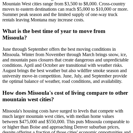
Mountain West cities range from $3,500 to $8,000. Cross-country
moves to eastern destinations can reach $5,000 to $10,000 or more.
Summer peak season and the limited supply of one-way truck
rentals leaving Montana may increase costs.
What is the best time of year to move from
Missoula?
June through September offers the best moving conditions in
Missoula. Winter from November through March brings snow, ice,
and mountain pass closures that create dangerous and unpredictable
conditions. April and October are transitional with weather risks.
August brings the best weather but also wildfire smoke season and
university move-in competition. June, July, and September provide
the optimal balance of weather, road conditions, and availability.
How does Missoula's cost of living compare to other
mountain west cities?
Missoula's housing costs have surged to levels that compete with
much larger mountain west cities, with median home values
between $475,000 and $550,000. This puts Missoula comparable to
or higher than Boise and approaching Denver suburban prices,
despite offering a fraction of those cities' economic opportunities and