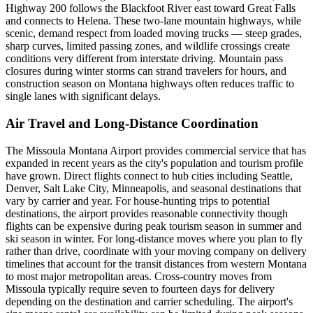
Highway 200 follows the Blackfoot River east toward Great Falls
and connects to Helena. These two-lane mountain highways, while
scenic, demand respect from loaded moving trucks — steep grades,
sharp curves, limited passing zones, and wildlife crossings create
conditions very different from interstate driving. Mountain pass
closures during winter storms can strand travelers for hours, and
construction season on Montana highways often reduces traffic to
single lanes with significant delays.
Air Travel and Long-Distance Coordination
The Missoula Montana Airport provides commercial service that has
expanded in recent years as the city's population and tourism profile
have grown. Direct flights connect to hub cities including Seattle,
Denver, Salt Lake City, Minneapolis, and seasonal destinations that
vary by carrier and year. For house-hunting trips to potential
destinations, the airport provides reasonable connectivity though
flights can be expensive during peak tourism season in summer and
ski season in winter. For long-distance moves where you plan to fly
rather than drive, coordinate with your moving company on delivery
timelines that account for the transit distances from western Montana
to most major metropolitan areas. Cross-country moves from
Missoula typically require seven to fourteen days for delivery
depending on the destination and carrier scheduling. The airport's