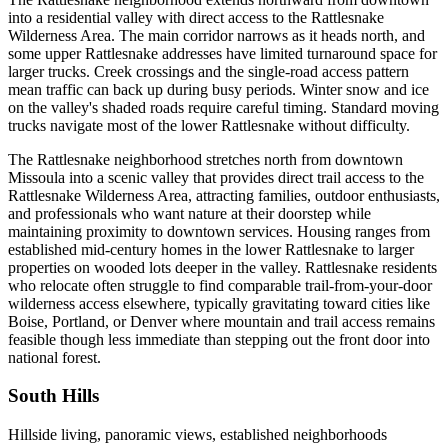
into a residential valley with direct access to the Rattlesnake
Wilderness Area. The main corridor narrows as it heads north, and
some upper Rattlesnake addresses have limited turnaround space for
larger trucks. Creek crossings and the single-road access pattern
mean traffic can back up during busy periods. Winter snow and ice
on the valley's shaded roads require careful timing. Standard moving
trucks navigate most of the lower Rattlesnake without difficulty.
The Rattlesnake neighborhood stretches north from downtown
Missoula into a scenic valley that provides direct trail access to the
Rattlesnake Wilderness Area, attracting families, outdoor enthusiasts,
and professionals who want nature at their doorstep while
maintaining proximity to downtown services. Housing ranges from
established mid-century homes in the lower Rattlesnake to larger
properties on wooded lots deeper in the valley. Rattlesnake residents
who relocate often struggle to find comparable trail-from-your-door
wilderness access elsewhere, typically gravitating toward cities like
Boise, Portland, or Denver where mountain and trail access remains
feasible though less immediate than stepping out the front door into
national forest.
South Hills
Hillside living, panoramic views, established neighborhoods