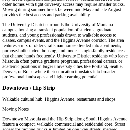
older homes with tight driveway access may require smaller trucks.
Moving during summer break between mid-May and late August
provides the best access and parking availability.
The University District surrounds the University of Montana
campus, housing a transient population of students, graduate
students, and young professionals drawn to walkable access to
classes, campus events, and the Higgins Avenue corridor. The area
features a mix of older Craftsman homes divided into apartments,
purpose-built student housing, and modest single-family residences
that change hands frequently. University District residents who leave
Missoula often pursue graduate programs, professional careers, or
academic positions in larger university cities like Portland, Seattle,
Denver, or Boise where their education translates into broader
professional landscapes and higher earning potential.
Downtown / Hip Strip
Walkable cultural hub, Higgins Avenue, restaurants and shops
Moving Notes
Downtown Missoula and the Hip Strip along South Higgins Avenue
feature a compact, walkable commercial and residential core. Street
access for moving trucks is limited by one-way streets, metered