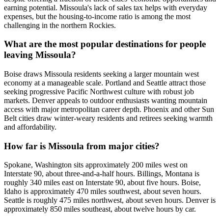
earning potential. Missoula's lack of sales tax helps with everyday
expenses, but the housing-to-income ratio is among the most
challenging in the northern Rockies.
What are the most popular destinations for people
leaving Missoula?
Boise draws Missoula residents seeking a larger mountain west
economy at a manageable scale. Portland and Seattle attract those
seeking progressive Pacific Northwest culture with robust job
markets. Denver appeals to outdoor enthusiasts wanting mountain
access with major metropolitan career depth. Phoenix and other Sun
Belt cities draw winter-weary residents and retirees seeking warmth
and affordability.
How far is Missoula from major cities?
Spokane, Washington sits approximately 200 miles west on
Interstate 90, about three-and-a-half hours. Billings, Montana is
roughly 340 miles east on Interstate 90, about five hours. Boise,
Idaho is approximately 470 miles southwest, about seven hours.
Seattle is roughly 475 miles northwest, about seven hours. Denver is
approximately 850 miles southeast, about twelve hours by car.