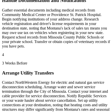
Handle Documentation and Notifications
Gather essential documents including medical records from
Community Medical Center or Providence St. Patrick Hospital.
Begin notifying institutions of your address change. Research
vehicle registration and driver's license requirements in your
destination state, noting that Montana's lack of sales tax means you
may owe use tax on vehicles when registering in your new state.
Request school records from Missoula County Public Schools or
your private school. Transfer or obtain copies of veterinary records if
you have pets.
4
3 Weeks Before
Arrange Utility Transfers
Contact NorthWestern Energy for electric and natural gas service
disconnection scheduling. Arrange water and sewer service
termination through the City of Missoula. Contact your internet and
cable provider for service disconnection. Notify Republic Services
or your waste hauler about service cancellation. Set up utility
connections at your destination, noting that heating costs and utility
structures may differ significantly from Montana's rates and seasonal