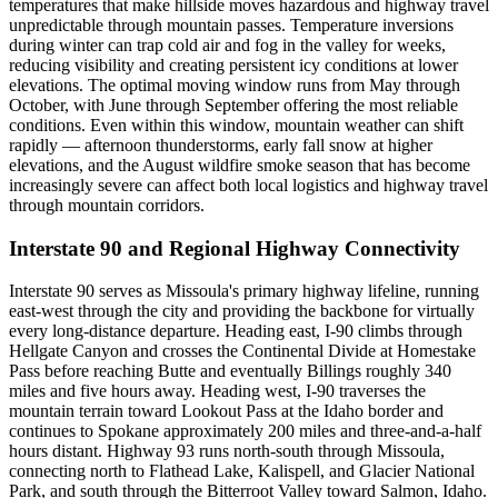
temperatures that make hillside moves hazardous and highway travel
unpredictable through mountain passes. Temperature inversions
during winter can trap cold air and fog in the valley for weeks,
reducing visibility and creating persistent icy conditions at lower
elevations. The optimal moving window runs from May through
October, with June through September offering the most reliable
conditions. Even within this window, mountain weather can shift
rapidly — afternoon thunderstorms, early fall snow at higher
elevations, and the August wildfire smoke season that has become
increasingly severe can affect both local logistics and highway travel
through mountain corridors.
Interstate 90 and Regional Highway Connectivity
Interstate 90 serves as Missoula's primary highway lifeline, running
east-west through the city and providing the backbone for virtually
every long-distance departure. Heading east, I-90 climbs through
Hellgate Canyon and crosses the Continental Divide at Homestake
Pass before reaching Butte and eventually Billings roughly 340
miles and five hours away. Heading west, I-90 traverses the
mountain terrain toward Lookout Pass at the Idaho border and
continues to Spokane approximately 200 miles and three-and-a-half
hours distant. Highway 93 runs north-south through Missoula,
connecting north to Flathead Lake, Kalispell, and Glacier National
Park, and south through the Bitterroot Valley toward Salmon, Idaho.