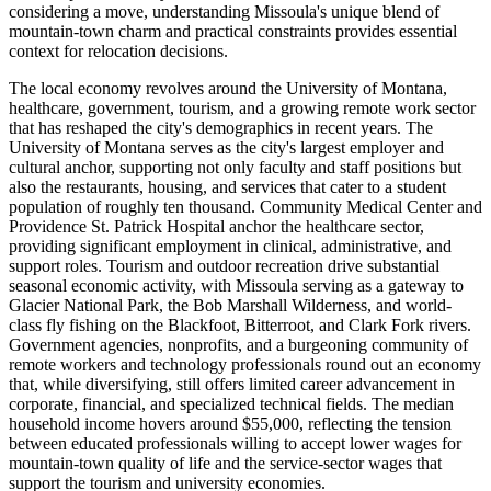
considering a move, understanding Missoula's unique blend of
mountain-town charm and practical constraints provides essential
context for relocation decisions.
The local economy revolves around the University of Montana,
healthcare, government, tourism, and a growing remote work sector
that has reshaped the city's demographics in recent years. The
University of Montana serves as the city's largest employer and
cultural anchor, supporting not only faculty and staff positions but
also the restaurants, housing, and services that cater to a student
population of roughly ten thousand. Community Medical Center and
Providence St. Patrick Hospital anchor the healthcare sector,
providing significant employment in clinical, administrative, and
support roles. Tourism and outdoor recreation drive substantial
seasonal economic activity, with Missoula serving as a gateway to
Glacier National Park, the Bob Marshall Wilderness, and world-
class fly fishing on the Blackfoot, Bitterroot, and Clark Fork rivers.
Government agencies, nonprofits, and a burgeoning community of
remote workers and technology professionals round out an economy
that, while diversifying, still offers limited career advancement in
corporate, financial, and specialized technical fields. The median
household income hovers around $55,000, reflecting the tension
between educated professionals willing to accept lower wages for
mountain-town quality of life and the service-sector wages that
support the tourism and university economies.