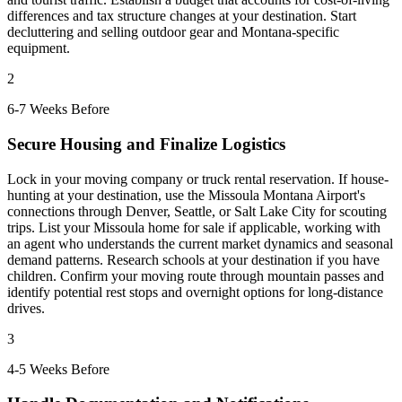
differences and tax structure changes at your destination. Start
decluttering and selling outdoor gear and Montana-specific
equipment.
2
6-7 Weeks Before
Secure Housing and Finalize Logistics
Lock in your moving company or truck rental reservation. If house-
hunting at your destination, use the Missoula Montana Airport's
connections through Denver, Seattle, or Salt Lake City for scouting
trips. List your Missoula home for sale if applicable, working with
an agent who understands the current market dynamics and seasonal
demand patterns. Research schools at your destination if you have
children. Confirm your moving route through mountain passes and
identify potential rest stops and overnight options for long-distance
drives.
3
4-5 Weeks Before