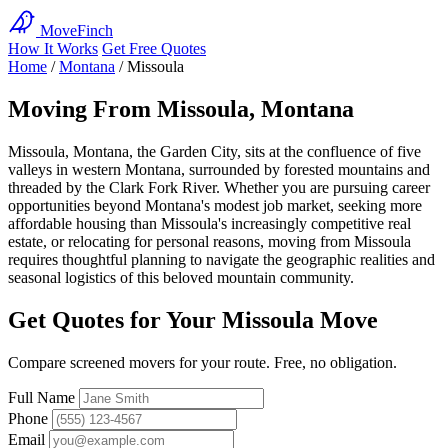
MoveFinch
How It Works
Get Free Quotes
Home
/
Montana
/
Missoula
Moving From Missoula, Montana
Missoula, Montana, the Garden City, sits at the confluence of five
valleys in western Montana, surrounded by forested mountains and
threaded by the Clark Fork River. Whether you are pursuing career
opportunities beyond Montana's modest job market, seeking more
affordable housing than Missoula's increasingly competitive real
estate, or relocating for personal reasons, moving from Missoula
requires thoughtful planning to navigate the geographic realities and
seasonal logistics of this beloved mountain community.
Get Quotes for Your Missoula Move
Compare screened movers for your route. Free, no obligation.
Full Name
Phone
Email