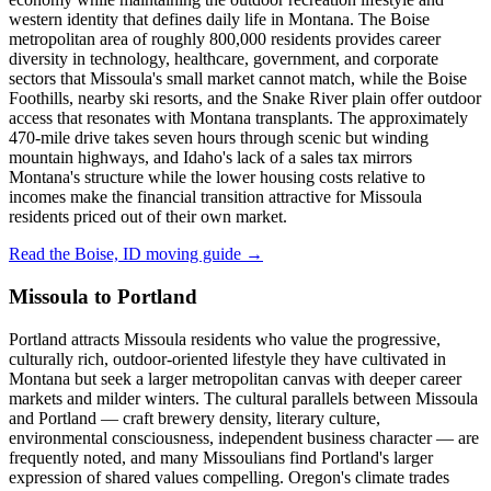
western identity that defines daily life in Montana. The Boise
metropolitan area of roughly 800,000 residents provides career
diversity in technology, healthcare, government, and corporate
sectors that Missoula's small market cannot match, while the Boise
Foothills, nearby ski resorts, and the Snake River plain offer outdoor
access that resonates with Montana transplants. The approximately
470-mile drive takes seven hours through scenic but winding
mountain highways, and Idaho's lack of a sales tax mirrors
Montana's structure while the lower housing costs relative to
incomes make the financial transition attractive for Missoula
residents priced out of their own market.
Read the Boise, ID moving guide →
Missoula to Portland
Portland attracts Missoula residents who value the progressive,
culturally rich, outdoor-oriented lifestyle they have cultivated in
Montana but seek a larger metropolitan canvas with deeper career
markets and milder winters. The cultural parallels between Missoula
and Portland — craft brewery density, literary culture,
environmental consciousness, independent business character — are
frequently noted, and many Missoulians find Portland's larger
expression of shared values compelling. Oregon's climate trades