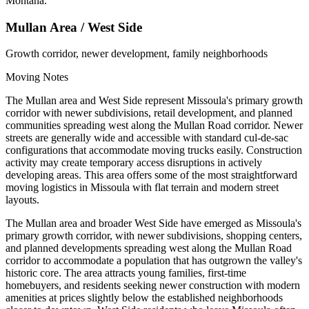
Montana.
Mullan Area / West Side
Growth corridor, newer development, family neighborhoods
Moving Notes
The Mullan area and West Side represent Missoula's primary growth
corridor with newer subdivisions, retail development, and planned
communities spreading west along the Mullan Road corridor. Newer
streets are generally wide and accessible with standard cul-de-sac
configurations that accommodate moving trucks easily. Construction
activity may create temporary access disruptions in actively
developing areas. This area offers some of the most straightforward
moving logistics in Missoula with flat terrain and modern street
layouts.
The Mullan area and broader West Side have emerged as Missoula's
primary growth corridor, with newer subdivisions, shopping centers,
and planned developments spreading west along the Mullan Road
corridor to accommodate a population that has outgrown the valley's
historic core. The area attracts young families, first-time
homebuyers, and residents seeking newer construction with modern
amenities at prices slightly below the established neighborhoods