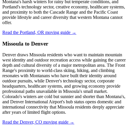
Montana's harsh winters for rainy but temperate conditions, and
Portland's technology sector, creative economy, healthcare systems,
and proximity to both the Cascade Range and the Pacific Coast
provide lifestyle and career diversity that western Montana cannot
offer.
Read the Portland, OR moving guide →
Missoula to Denver
Denver draws Missoula residents who want to maintain mountain
west identity and outdoor recreation access while gaining the career
depth and cultural diversity of a major metropolitan area. The Front
Range's proximity to world-class skiing, hiking, and climbing
resonates with Montanans who have built their identity around
outdoor pursuits, while Denver's technology sector, corporate
headquarters, healthcare systems, and growing economy provide
professional paths unavailable in Missoula's small market.
Colorado's winters are cold but sunnier and shorter than Montana's,
and Denver International Airport's hub status opens domestic and
international connectivity that Missoula residents deeply appreciate
after years of limited flight options.
Read the Denver, CO moving guide →