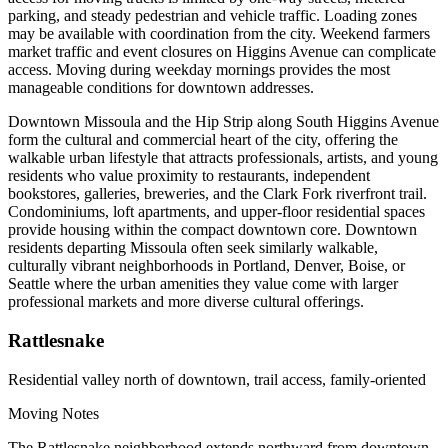
parking, and steady pedestrian and vehicle traffic. Loading zones
may be available with coordination from the city. Weekend farmers
market traffic and event closures on Higgins Avenue can complicate
access. Moving during weekday mornings provides the most
manageable conditions for downtown addresses.
Downtown Missoula and the Hip Strip along South Higgins Avenue
form the cultural and commercial heart of the city, offering the
walkable urban lifestyle that attracts professionals, artists, and young
residents who value proximity to restaurants, independent
bookstores, galleries, breweries, and the Clark Fork riverfront trail.
Condominiums, loft apartments, and upper-floor residential spaces
provide housing within the compact downtown core. Downtown
residents departing Missoula often seek similarly walkable,
culturally vibrant neighborhoods in Portland, Denver, Boise, or
Seattle where the urban amenities they value come with larger
professional markets and more diverse cultural offerings.
Rattlesnake
Residential valley north of downtown, trail access, family-oriented
Moving Notes
The Rattlesnake neighborhood extends northward from downtown