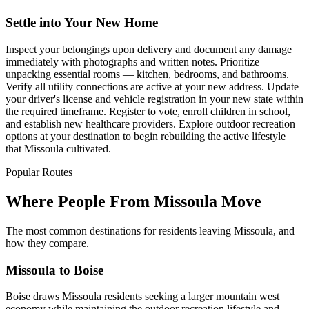
Settle into Your New Home
Inspect your belongings upon delivery and document any damage
immediately with photographs and written notes. Prioritize
unpacking essential rooms — kitchen, bedrooms, and bathrooms.
Verify all utility connections are active at your new address. Update
your driver's license and vehicle registration in your new state within
the required timeframe. Register to vote, enroll children in school,
and establish new healthcare providers. Explore outdoor recreation
options at your destination to begin rebuilding the active lifestyle
that Missoula cultivated.
Popular Routes
Where People From Missoula Move
The most common destinations for residents leaving Missoula, and
how they compare.
Missoula to Boise
Boise draws Missoula residents seeking a larger mountain west
economy while maintaining the outdoor recreation lifestyle and