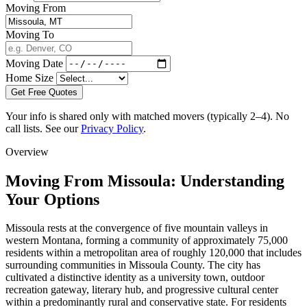
Moving From
Moving To
Moving Date
Home Size
Get Free Quotes
Your info is shared only with matched movers (typically 2–4). No
call lists. See our
Privacy Policy
.
Overview
Moving From Missoula: Understanding
Your Options
Missoula rests at the convergence of five mountain valleys in
western Montana, forming a community of approximately 75,000
residents within a metropolitan area of roughly 120,000 that includes
surrounding communities in Missoula County. The city has
cultivated a distinctive identity as a university town, outdoor
recreation gateway, literary hub, and progressive cultural center
within a predominantly rural and conservative state. For residents