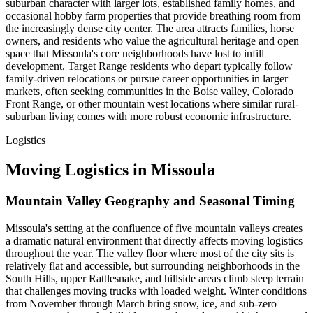
suburban character with larger lots, established family homes, and
occasional hobby farm properties that provide breathing room from
the increasingly dense city center. The area attracts families, horse
owners, and residents who value the agricultural heritage and open
space that Missoula's core neighborhoods have lost to infill
development. Target Range residents who depart typically follow
family-driven relocations or pursue career opportunities in larger
markets, often seeking communities in the Boise valley, Colorado
Front Range, or other mountain west locations where similar rural-
suburban living comes with more robust economic infrastructure.
Logistics
Moving Logistics in Missoula
Mountain Valley Geography and Seasonal Timing
Missoula's setting at the confluence of five mountain valleys creates
a dramatic natural environment that directly affects moving logistics
throughout the year. The valley floor where most of the city sits is
relatively flat and accessible, but surrounding neighborhoods in the
South Hills, upper Rattlesnake, and hillside areas climb steep terrain
that challenges moving trucks with loaded weight. Winter conditions
from November through March bring snow, ice, and sub-zero