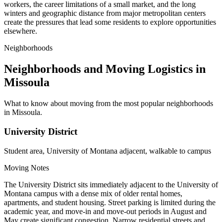
workers, the career limitations of a small market, and the long
winters and geographic distance from major metropolitan centers
create the pressures that lead some residents to explore opportunities
elsewhere.
Neighborhoods
Neighborhoods and Moving Logistics in
Missoula
What to know about moving from the most popular neighborhoods
in Missoula.
University District
Student area, University of Montana adjacent, walkable to campus
Moving Notes
The University District sits immediately adjacent to the University of
Montana campus with a dense mix of older rental homes,
apartments, and student housing. Street parking is limited during the
academic year, and move-in and move-out periods in August and
May create significant congestion. Narrow residential streets and