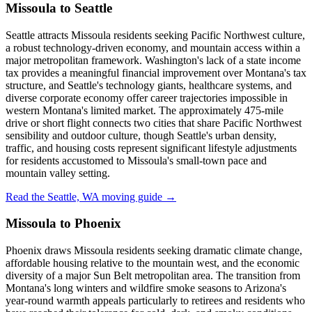
Missoula to Seattle
Seattle attracts Missoula residents seeking Pacific Northwest culture,
a robust technology-driven economy, and mountain access within a
major metropolitan framework. Washington's lack of a state income
tax provides a meaningful financial improvement over Montana's tax
structure, and Seattle's technology giants, healthcare systems, and
diverse corporate economy offer career trajectories impossible in
western Montana's limited market. The approximately 475-mile
drive or short flight connects two cities that share Pacific Northwest
sensibility and outdoor culture, though Seattle's urban density,
traffic, and housing costs represent significant lifestyle adjustments
for residents accustomed to Missoula's small-town pace and
mountain valley setting.
Read the Seattle, WA moving guide →
Missoula to Phoenix
Phoenix draws Missoula residents seeking dramatic climate change,
affordable housing relative to the mountain west, and the economic
diversity of a major Sun Belt metropolitan area. The transition from
Montana's long winters and wildfire smoke seasons to Arizona's
year-round warmth appeals particularly to retirees and residents who