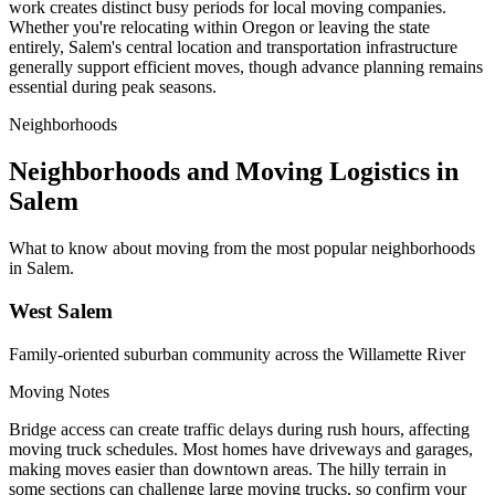
work creates distinct busy periods for local moving companies.
Whether you're relocating within Oregon or leaving the state
entirely, Salem's central location and transportation infrastructure
generally support efficient moves, though advance planning remains
essential during peak seasons.
Neighborhoods
Neighborhoods and Moving Logistics in
Salem
What to know about moving from the most popular neighborhoods
in Salem.
West Salem
Family-oriented suburban community across the Willamette River
Moving Notes
Bridge access can create traffic delays during rush hours, affecting
moving truck schedules. Most homes have driveways and garages,
making moves easier than downtown areas. The hilly terrain in
some sections can challenge large moving trucks, so confirm your