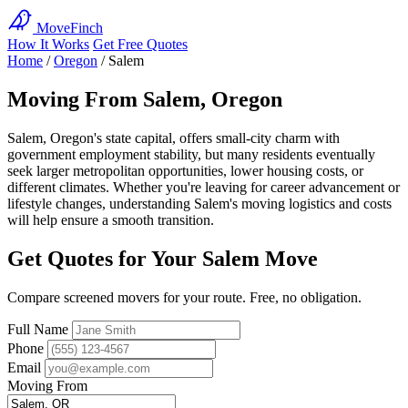
MoveFinch
How It Works
Get Free Quotes
Home
/
Oregon
/
Salem
Moving From Salem, Oregon
Salem, Oregon's state capital, offers small-city charm with
government employment stability, but many residents eventually
seek larger metropolitan opportunities, lower housing costs, or
different climates. Whether you're leaving for career advancement or
lifestyle changes, understanding Salem's moving logistics and costs
will help ensure a smooth transition.
Get Quotes for Your Salem Move
Compare screened movers for your route. Free, no obligation.
Full Name
Phone
Email
Moving From