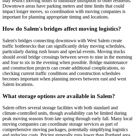
may restrict moving hours to minimize disruption to other residents.
Downtown areas have parking meters and time limits that could
impact longer moves, so coordination with moving companies is
important for planning appropriate timing and locations.
How do Salem's bridges affect moving logistics?
Salem's bridges connecting downtown with West Salem create
traffic bottlenecks that can significantly delay moving schedules,
particularly during rush hours and special events. Moving trucks
should avoid bridge crossings between seven to nine in the morning
and four to six in the evening when possible. Bridge maintenance
and construction projects can create additional complications, so
checking current traffic conditions and construction schedules
becomes important when planning moves between east and west
Salem locations.
What storage options are available in Salem?
Salem offers several storage facilities with both standard and
climate-controlled units, though availability can be limited during
peak moving seasons from late spring through early fall. Many local
moving companies can coordinate storage services as part of
comprehensive moving packages, potentially simplifying logistics
and reducing costs. Pricing generally runs lower than Portland area