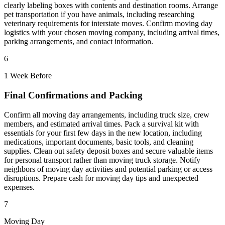
clearly labeling boxes with contents and destination rooms. Arrange
pet transportation if you have animals, including researching
veterinary requirements for interstate moves. Confirm moving day
logistics with your chosen moving company, including arrival times,
parking arrangements, and contact information.
6
1 Week Before
Final Confirmations and Packing
Confirm all moving day arrangements, including truck size, crew
members, and estimated arrival times. Pack a survival kit with
essentials for your first few days in the new location, including
medications, important documents, basic tools, and cleaning
supplies. Clean out safety deposit boxes and secure valuable items
for personal transport rather than moving truck storage. Notify
neighbors of moving day activities and potential parking or access
disruptions. Prepare cash for moving day tips and unexpected
expenses.
7
Moving Day