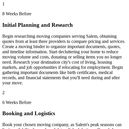
1
8 Weeks Before
Initial Planning and Research
Begin researching moving companies serving Salem, obtaining
quotes from at least three providers to compare pricing and services.
Create a moving binder to organize important documents, quotes,
and timeline information. Start decluttering your home to reduce
moving volume and costs, donating or selling items you no longer
need. Research your destination city's cost of living, housing
markets, and job opportunities if relocating for employment. Begin
gathering important documents like birth certificates, medical
records, and financial statements that you'll need during and after
your move.
2
6 Weeks Before
Booking and Logistics
Book your chosen moving company, as Salem's peak seasons can