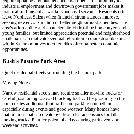
require updating and maintenance investments. Its proximity to
industrial employment and downtown government jobs makes it
practical for blue-collar workers and civil servants. Residents often
leave Northeast Salem when financial circumstances improve,
seeking newer construction or better neighborhood amenities. The
area's affordability and character attract first-time homebuyers and
young families, but limited appreciation potential and neighborhood
challenges can motivate eventual relocation to more desirable areas
within Salem or moves to other cities offering better economic
opportunities.
Bush's Pasture Park Area
Quiet residential streets surrounding the historic park
Moving Notes
Narrow residential streets may require smaller moving trucks or
careful positioning to avoid blocking traffic. The proximity to the
park creates additional foot traffic and parking competition,
especially during events and good weather. Many homes have
mature trees that can create overhead clearance issues for tall
moving trucks. Plan for potential delays during park events or
weekend activities.