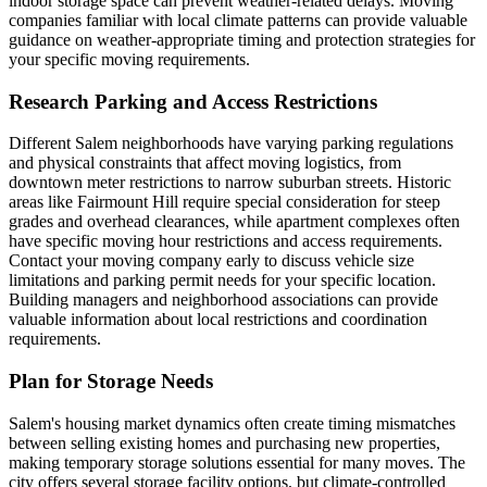
indoor storage space can prevent weather-related delays. Moving
companies familiar with local climate patterns can provide valuable
guidance on weather-appropriate timing and protection strategies for
your specific moving requirements.
Research Parking and Access Restrictions
Different Salem neighborhoods have varying parking regulations
and physical constraints that affect moving logistics, from
downtown meter restrictions to narrow suburban streets. Historic
areas like Fairmount Hill require special consideration for steep
grades and overhead clearances, while apartment complexes often
have specific moving hour restrictions and access requirements.
Contact your moving company early to discuss vehicle size
limitations and parking permit needs for your specific location.
Building managers and neighborhood associations can provide
valuable information about local restrictions and coordination
requirements.
Plan for Storage Needs
Salem's housing market dynamics often create timing mismatches
between selling existing homes and purchasing new properties,
making temporary storage solutions essential for many moves. The
city offers several storage facility options, but climate-controlled