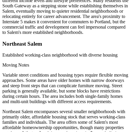
different income levels and lifestyle preferences. Many residents use
South Gateway as a stepping stone while establishing themselves in
Salem, eventually moving to quieter residential neighborhoods or
relocating entirely for career advancement. The area's proximity to
Interstate 5 makes it convenient for commuters to Portland, but the
commercial traffic and development can feel impersonal compared
to Salem's more established neighborhoods.
Northeast Salem
Established working-class neighborhood with diverse housing
Moving Notes
Variable street conditions and housing types require flexible moving
approaches. Some areas have older homes with narrow doorways
and steep front steps that can complicate furniture moving. Street
parking is generally available, but some blocks have restrictions
during certain hours. The area includes both single-family homes
and multi-unit buildings with different access requirements.
Northeast Salem encompasses several smaller neighborhoods with
primarily older, affordable housing stock that serves working-class
families and individuals. The area offers some of Salem's most
affordable homeownership opportunities, though many properties