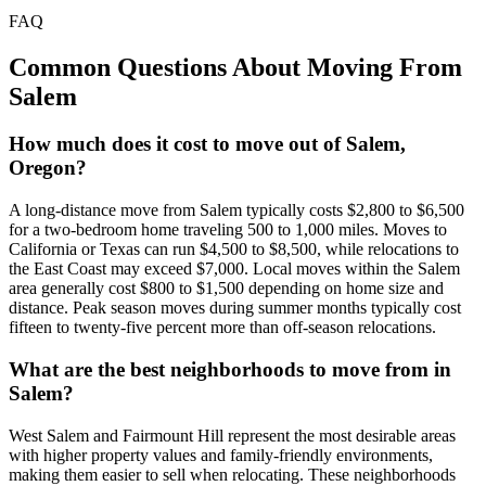
FAQ
Common Questions About Moving From
Salem
How much does it cost to move out of Salem,
Oregon?
A long-distance move from Salem typically costs $2,800 to $6,500
for a two-bedroom home traveling 500 to 1,000 miles. Moves to
California or Texas can run $4,500 to $8,500, while relocations to
the East Coast may exceed $7,000. Local moves within the Salem
area generally cost $800 to $1,500 depending on home size and
distance. Peak season moves during summer months typically cost
fifteen to twenty-five percent more than off-season relocations.
What are the best neighborhoods to move from in
Salem?
West Salem and Fairmount Hill represent the most desirable areas
with higher property values and family-friendly environments,
making them easier to sell when relocating. These neighborhoods