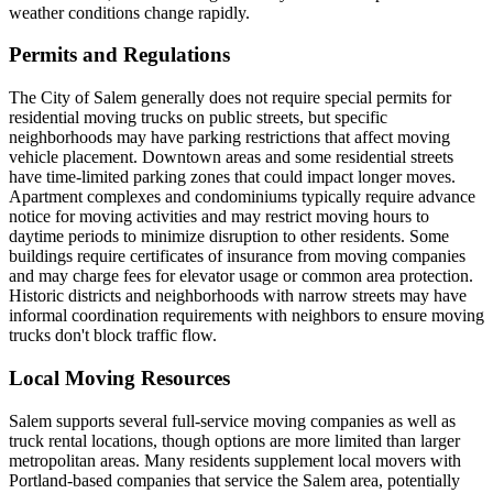
weather conditions change rapidly.
Permits and Regulations
The City of Salem generally does not require special permits for
residential moving trucks on public streets, but specific
neighborhoods may have parking restrictions that affect moving
vehicle placement. Downtown areas and some residential streets
have time-limited parking zones that could impact longer moves.
Apartment complexes and condominiums typically require advance
notice for moving activities and may restrict moving hours to
daytime periods to minimize disruption to other residents. Some
buildings require certificates of insurance from moving companies
and may charge fees for elevator usage or common area protection.
Historic districts and neighborhoods with narrow streets may have
informal coordination requirements with neighbors to ensure moving
trucks don't block traffic flow.
Local Moving Resources
Salem supports several full-service moving companies as well as
truck rental locations, though options are more limited than larger
metropolitan areas. Many residents supplement local movers with
Portland-based companies that service the Salem area, potentially