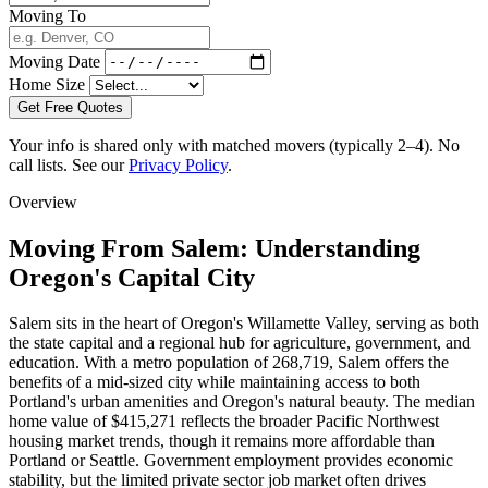
Moving To
Moving Date
Home Size
Get Free Quotes
Your info is shared only with matched movers (typically 2–4). No
call lists. See our
Privacy Policy
.
Overview
Moving From Salem: Understanding
Oregon's Capital City
Salem sits in the heart of Oregon's Willamette Valley, serving as both
the state capital and a regional hub for agriculture, government, and
education. With a metro population of 268,719, Salem offers the
benefits of a mid-sized city while maintaining access to both
Portland's urban amenities and Oregon's natural beauty. The median
home value of $415,271 reflects the broader Pacific Northwest
housing market trends, though it remains more affordable than
Portland or Seattle. Government employment provides economic
stability, but the limited private sector job market often drives