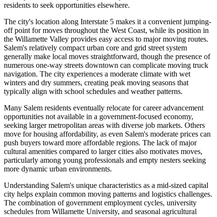
residents to seek opportunities elsewhere.
The city's location along Interstate 5 makes it a convenient jumping-
off point for moves throughout the West Coast, while its position in
the Willamette Valley provides easy access to major moving routes.
Salem's relatively compact urban core and grid street system
generally make local moves straightforward, though the presence of
numerous one-way streets downtown can complicate moving truck
navigation. The city experiences a moderate climate with wet
winters and dry summers, creating peak moving seasons that
typically align with school schedules and weather patterns.
Many Salem residents eventually relocate for career advancement
opportunities not available in a government-focused economy,
seeking larger metropolitan areas with diverse job markets. Others
move for housing affordability, as even Salem's moderate prices can
push buyers toward more affordable regions. The lack of major
cultural amenities compared to larger cities also motivates moves,
particularly among young professionals and empty nesters seeking
more dynamic urban environments.
Understanding Salem's unique characteristics as a mid-sized capital
city helps explain common moving patterns and logistics challenges.
The combination of government employment cycles, university
schedules from Willamette University, and seasonal agricultural