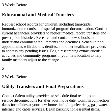
3 Weeks Before
Educational and Medical Transfers
Request school records for children, including transcripts,
immunization records, and special program documentation. Contact
current healthcare providers to request medical record transfers and
prescription histories. Research and contact new schools to
understand enrollment requirements and deadlines. Schedule final
appointments with doctors, dentists, and other healthcare providers
to address any pending issues. Begin researching extracurricular
activities and community programs in your new location to help
family members adjust to the change.
5
2 Weeks Before
Utility Transfers and Final Preparations
Contact Salem utility providers to schedule final readings and
service disconnections for after your move date. Confirm connection
dates for utilities at your new home, including electricity, gas, water,
internet, and cable services. Begin packing non-essential items,