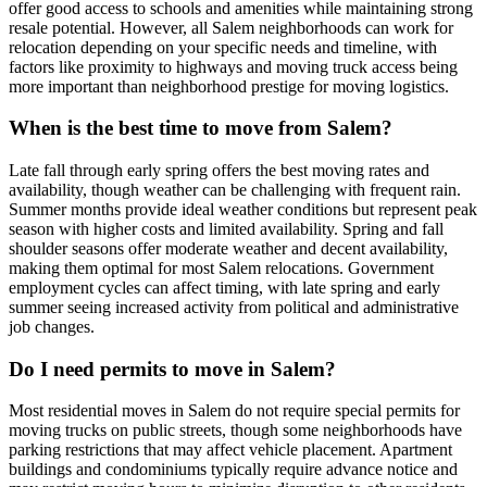
offer good access to schools and amenities while maintaining strong
resale potential. However, all Salem neighborhoods can work for
relocation depending on your specific needs and timeline, with
factors like proximity to highways and moving truck access being
more important than neighborhood prestige for moving logistics.
When is the best time to move from Salem?
Late fall through early spring offers the best moving rates and
availability, though weather can be challenging with frequent rain.
Summer months provide ideal weather conditions but represent peak
season with higher costs and limited availability. Spring and fall
shoulder seasons offer moderate weather and decent availability,
making them optimal for most Salem relocations. Government
employment cycles can affect timing, with late spring and early
summer seeing increased activity from political and administrative
job changes.
Do I need permits to move in Salem?
Most residential moves in Salem do not require special permits for
moving trucks on public streets, though some neighborhoods have
parking restrictions that may affect vehicle placement. Apartment
buildings and condominiums typically require advance notice and