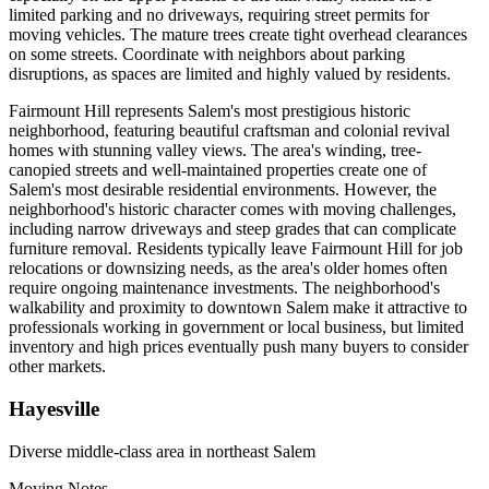
limited parking and no driveways, requiring street permits for
moving vehicles. The mature trees create tight overhead clearances
on some streets. Coordinate with neighbors about parking
disruptions, as spaces are limited and highly valued by residents.
Fairmount Hill represents Salem's most prestigious historic
neighborhood, featuring beautiful craftsman and colonial revival
homes with stunning valley views. The area's winding, tree-
canopied streets and well-maintained properties create one of
Salem's most desirable residential environments. However, the
neighborhood's historic character comes with moving challenges,
including narrow driveways and steep grades that can complicate
furniture removal. Residents typically leave Fairmount Hill for job
relocations or downsizing needs, as the area's older homes often
require ongoing maintenance investments. The neighborhood's
walkability and proximity to downtown Salem make it attractive to
professionals working in government or local business, but limited
inventory and high prices eventually push many buyers to consider
other markets.
Hayesville
Diverse middle-class area in northeast Salem
Moving Notes