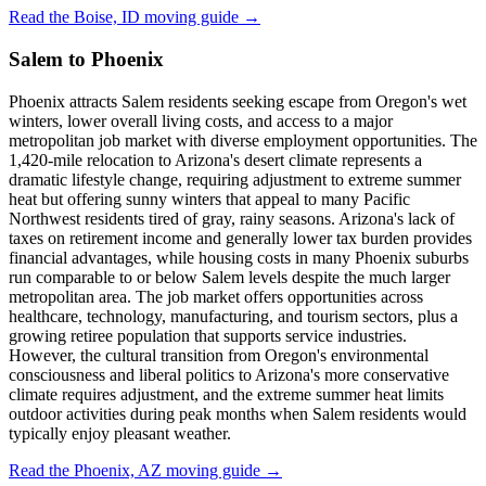
Read the Boise, ID moving guide →
Salem to Phoenix
Phoenix attracts Salem residents seeking escape from Oregon's wet
winters, lower overall living costs, and access to a major
metropolitan job market with diverse employment opportunities. The
1,420-mile relocation to Arizona's desert climate represents a
dramatic lifestyle change, requiring adjustment to extreme summer
heat but offering sunny winters that appeal to many Pacific
Northwest residents tired of gray, rainy seasons. Arizona's lack of
taxes on retirement income and generally lower tax burden provides
financial advantages, while housing costs in many Phoenix suburbs
run comparable to or below Salem levels despite the much larger
metropolitan area. The job market offers opportunities across
healthcare, technology, manufacturing, and tourism sectors, plus a
growing retiree population that supports service industries.
However, the cultural transition from Oregon's environmental
consciousness and liberal politics to Arizona's more conservative
climate requires adjustment, and the extreme summer heat limits
outdoor activities during peak months when Salem residents would
typically enjoy pleasant weather.
Read the Phoenix, AZ moving guide →