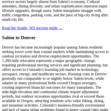
services sectors largely absent from Salem's economy. Cultural
amenities, dining diversity, and urban sophistication represent major
lifestyle upgrades, though many Salem transplants struggle with
traffic congestion, parking costs, and the pace of big-city living after
small-city life.
Read the Seattle, WA moving guide →
Salem to Denver
Denver has become increasingly popular among Salem residents
seeking lower costs than coastal markets while maintaining access to
outdoor recreation and diverse employment opportunities. The
1,280-mile relocation represents a major geographic change,
requiring professional moving services and significant planning, but
offers access to Colorado's booming job market in technology,
aerospace, energy, and healthcare sectors. Housing costs in Denver
generally run comparable to or slightly below Salem levels, while
salaries in many professional fields exceed Oregon averages,
creating improved financial outcomes for many transplants. The
mile-high elevation and continental climate require adjustment
periods, but outdoor recreation opportunities rival or exceed those
available in Oregon, attracting residents who value hiking, skiing,
and mountain activities. Colorado's business-friendly environment
and lack of major urban problems found in larger coastal cities make