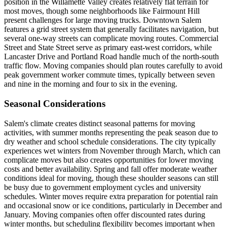
position in the Willamette Valley creates relatively flat terrain for
most moves, though some neighborhoods like Fairmount Hill
present challenges for large moving trucks. Downtown Salem
features a grid street system that generally facilitates navigation, but
several one-way streets can complicate moving routes. Commercial
Street and State Street serve as primary east-west corridors, while
Lancaster Drive and Portland Road handle much of the north-south
traffic flow. Moving companies should plan routes carefully to avoid
peak government worker commute times, typically between seven
and nine in the morning and four to six in the evening.
Seasonal Considerations
Salem's climate creates distinct seasonal patterns for moving
activities, with summer months representing the peak season due to
dry weather and school schedule considerations. The city typically
experiences wet winters from November through March, which can
complicate moves but also creates opportunities for lower moving
costs and better availability. Spring and fall offer moderate weather
conditions ideal for moving, though these shoulder seasons can still
be busy due to government employment cycles and university
schedules. Winter moves require extra preparation for potential rain
and occasional snow or ice conditions, particularly in December and
January. Moving companies often offer discounted rates during
winter months, but scheduling flexibility becomes important when