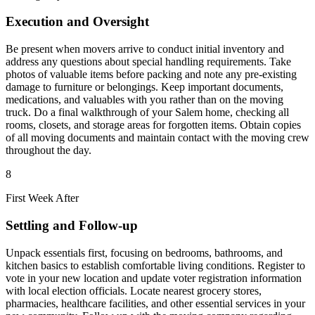
Execution and Oversight
Be present when movers arrive to conduct initial inventory and
address any questions about special handling requirements. Take
photos of valuable items before packing and note any pre-existing
damage to furniture or belongings. Keep important documents,
medications, and valuables with you rather than on the moving
truck. Do a final walkthrough of your Salem home, checking all
rooms, closets, and storage areas for forgotten items. Obtain copies
of all moving documents and maintain contact with the moving crew
throughout the day.
8
First Week After
Settling and Follow-up
Unpack essentials first, focusing on bedrooms, bathrooms, and
kitchen basics to establish comfortable living conditions. Register to
vote in your new location and update voter registration information
with local election officials. Locate nearest grocery stores,
pharmacies, healthcare facilities, and other essential services in your