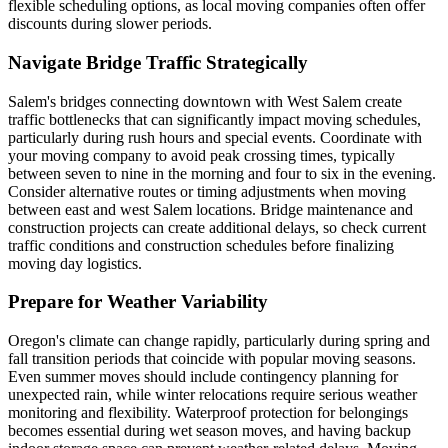
flexible scheduling options, as local moving companies often offer
discounts during slower periods.
Navigate Bridge Traffic Strategically
Salem's bridges connecting downtown with West Salem create
traffic bottlenecks that can significantly impact moving schedules,
particularly during rush hours and special events. Coordinate with
your moving company to avoid peak crossing times, typically
between seven to nine in the morning and four to six in the evening.
Consider alternative routes or timing adjustments when moving
between east and west Salem locations. Bridge maintenance and
construction projects can create additional delays, so check current
traffic conditions and construction schedules before finalizing
moving day logistics.
Prepare for Weather Variability
Oregon's climate can change rapidly, particularly during spring and
fall transition periods that coincide with popular moving seasons.
Even summer moves should include contingency planning for
unexpected rain, while winter relocations require serious weather
monitoring and flexibility. Waterproof protection for belongings
becomes essential during wet season moves, and having backup