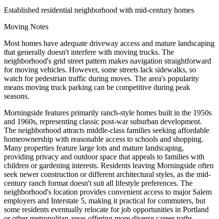
Established residential neighborhood with mid-century homes
Moving Notes
Most homes have adequate driveway access and mature landscaping
that generally doesn't interfere with moving trucks. The
neighborhood's grid street pattern makes navigation straightforward
for moving vehicles. However, some streets lack sidewalks, so
watch for pedestrian traffic during moves. The area's popularity
means moving truck parking can be competitive during peak
seasons.
Morningside features primarily ranch-style homes built in the 1950s
and 1960s, representing classic post-war suburban development.
The neighborhood attracts middle-class families seeking affordable
homeownership with reasonable access to schools and shopping.
Many properties feature large lots and mature landscaping,
providing privacy and outdoor space that appeals to families with
children or gardening interests. Residents leaving Morningside often
seek newer construction or different architectural styles, as the mid-
century ranch format doesn't suit all lifestyle preferences. The
neighborhood's location provides convenient access to major Salem
employers and Interstate 5, making it practical for commuters, but
some residents eventually relocate for job opportunities in Portland
or other metropolitan areas offering more diverse career paths.