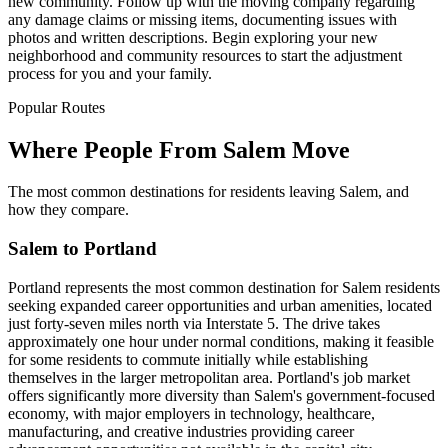
new community. Follow up with the moving company regarding
any damage claims or missing items, documenting issues with
photos and written descriptions. Begin exploring your new
neighborhood and community resources to start the adjustment
process for you and your family.
Popular Routes
Where People From Salem Move
The most common destinations for residents leaving Salem, and
how they compare.
Salem to Portland
Portland represents the most common destination for Salem residents
seeking expanded career opportunities and urban amenities, located
just forty-seven miles north via Interstate 5. The drive takes
approximately one hour under normal conditions, making it feasible
for some residents to commute initially while establishing
themselves in the larger metropolitan area. Portland's job market
offers significantly more diversity than Salem's government-focused
economy, with major employers in technology, healthcare,
manufacturing, and creative industries providing career