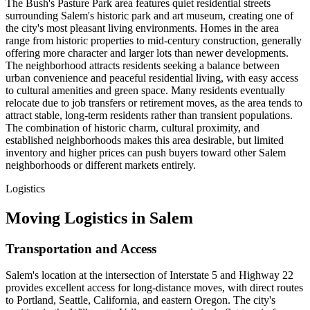
The Bush's Pasture Park area features quiet residential streets
surrounding Salem's historic park and art museum, creating one of
the city's most pleasant living environments. Homes in the area
range from historic properties to mid-century construction, generally
offering more character and larger lots than newer developments.
The neighborhood attracts residents seeking a balance between
urban convenience and peaceful residential living, with easy access
to cultural amenities and green space. Many residents eventually
relocate due to job transfers or retirement moves, as the area tends to
attract stable, long-term residents rather than transient populations.
The combination of historic charm, cultural proximity, and
established neighborhoods makes this area desirable, but limited
inventory and higher prices can push buyers toward other Salem
neighborhoods or different markets entirely.
Logistics
Moving Logistics in Salem
Transportation and Access
Salem's location at the intersection of Interstate 5 and Highway 22
provides excellent access for long-distance moves, with direct routes
to Portland, Seattle, California, and eastern Oregon. The city's