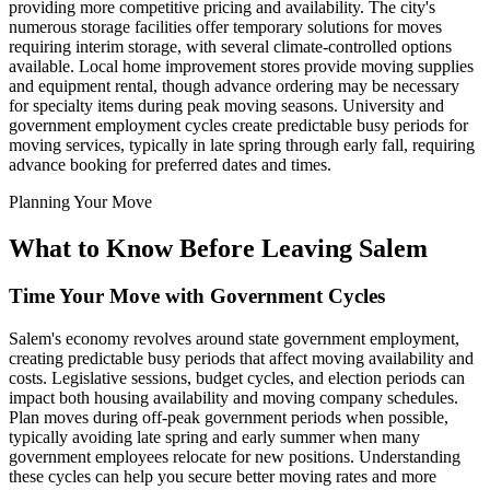
providing more competitive pricing and availability. The city's
numerous storage facilities offer temporary solutions for moves
requiring interim storage, with several climate-controlled options
available. Local home improvement stores provide moving supplies
and equipment rental, though advance ordering may be necessary
for specialty items during peak moving seasons. University and
government employment cycles create predictable busy periods for
moving services, typically in late spring through early fall, requiring
advance booking for preferred dates and times.
Planning Your Move
What to Know Before Leaving Salem
Time Your Move with Government Cycles
Salem's economy revolves around state government employment,
creating predictable busy periods that affect moving availability and
costs. Legislative sessions, budget cycles, and election periods can
impact both housing availability and moving company schedules.
Plan moves during off-peak government periods when possible,
typically avoiding late spring and early summer when many
government employees relocate for new positions. Understanding
these cycles can help you secure better moving rates and more