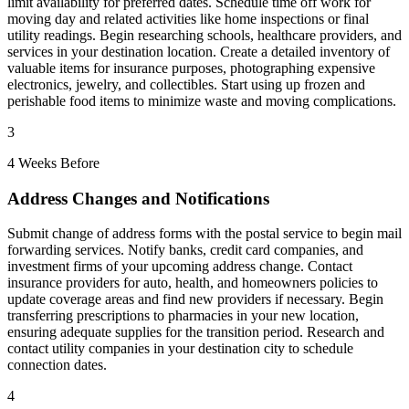
limit availability for preferred dates. Schedule time off work for
moving day and related activities like home inspections or final
utility readings. Begin researching schools, healthcare providers, and
services in your destination location. Create a detailed inventory of
valuable items for insurance purposes, photographing expensive
electronics, jewelry, and collectibles. Start using up frozen and
perishable food items to minimize waste and moving complications.
3
4 Weeks Before
Address Changes and Notifications
Submit change of address forms with the postal service to begin mail
forwarding services. Notify banks, credit card companies, and
investment firms of your upcoming address change. Contact
insurance providers for auto, health, and homeowners policies to
update coverage areas and find new providers if necessary. Begin
transferring prescriptions to pharmacies in your new location,
ensuring adequate supplies for the transition period. Research and
contact utility companies in your destination city to schedule
connection dates.
4