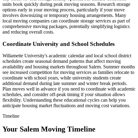
units book quickly during peak moving seasons. Research storage
options early in your moving process, particularly if your move
involves downsizing or temporary housing arrangements. Many
local moving companies can coordinate storage services as part of
comprehensive moving packages, potentially simplifying logistics
and reducing overall costs.
Coordinate University and School Schedules
Willamette University's academic calendar and local school district
schedules create seasonal demand patterns that affect moving
availability and housing markets throughout Salem. Summer months
see increased competition for moving services as families relocate to
coordinate with school years, while university students create
additional demand during late summer and winter break periods.
Plan moves well in advance if you need to coordinate with academic
schedules, and consider off-peak timing if your situation allows
flexibility. Understanding these educational cycles can help you
anticipate housing market fluctuations and moving cost variations.
Timeline
Your Salem Moving Timeline