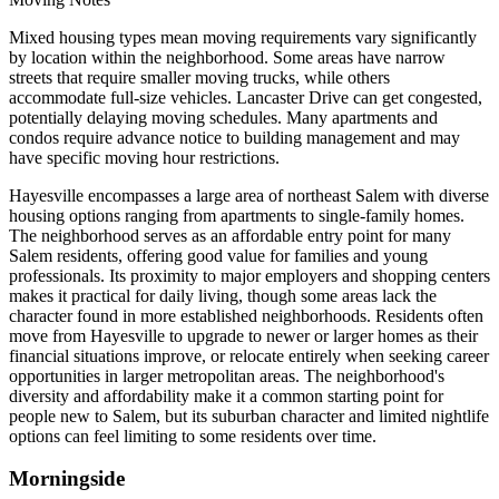
Mixed housing types mean moving requirements vary significantly
by location within the neighborhood. Some areas have narrow
streets that require smaller moving trucks, while others
accommodate full-size vehicles. Lancaster Drive can get congested,
potentially delaying moving schedules. Many apartments and
condos require advance notice to building management and may
have specific moving hour restrictions.
Hayesville encompasses a large area of northeast Salem with diverse
housing options ranging from apartments to single-family homes.
The neighborhood serves as an affordable entry point for many
Salem residents, offering good value for families and young
professionals. Its proximity to major employers and shopping centers
makes it practical for daily living, though some areas lack the
character found in more established neighborhoods. Residents often
move from Hayesville to upgrade to newer or larger homes as their
financial situations improve, or relocate entirely when seeking career
opportunities in larger metropolitan areas. The neighborhood's
diversity and affordability make it a common starting point for
people new to Salem, but its suburban character and limited nightlife
options can feel limiting to some residents over time.
Morningside