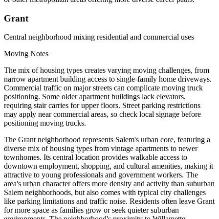
Grant
Central neighborhood mixing residential and commercial uses
Moving Notes
The mix of housing types creates varying moving challenges, from
narrow apartment building access to single-family home driveways.
Commercial traffic on major streets can complicate moving truck
positioning. Some older apartment buildings lack elevators,
requiring stair carries for upper floors. Street parking restrictions
may apply near commercial areas, so check local signage before
positioning moving trucks.
The Grant neighborhood represents Salem's urban core, featuring a
diverse mix of housing types from vintage apartments to newer
townhomes. Its central location provides walkable access to
downtown employment, shopping, and cultural amenities, making it
attractive to young professionals and government workers. The
area's urban character offers more density and activity than suburban
Salem neighborhoods, but also comes with typical city challenges
like parking limitations and traffic noise. Residents often leave Grant
for more space as families grow or seek quieter suburban
environments. The neighborhood's proximity to Willamette