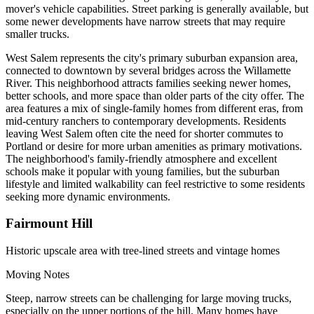
mover's vehicle capabilities. Street parking is generally available, but
some newer developments have narrow streets that may require
smaller trucks.
West Salem represents the city's primary suburban expansion area,
connected to downtown by several bridges across the Willamette
River. This neighborhood attracts families seeking newer homes,
better schools, and more space than older parts of the city offer. The
area features a mix of single-family homes from different eras, from
mid-century ranchers to contemporary developments. Residents
leaving West Salem often cite the need for shorter commutes to
Portland or desire for more urban amenities as primary motivations.
The neighborhood's family-friendly atmosphere and excellent
schools make it popular with young families, but the suburban
lifestyle and limited walkability can feel restrictive to some residents
seeking more dynamic environments.
Fairmount Hill
Historic upscale area with tree-lined streets and vintage homes
Moving Notes
Steep, narrow streets can be challenging for large moving trucks,
especially on the upper portions of the hill. Many homes have