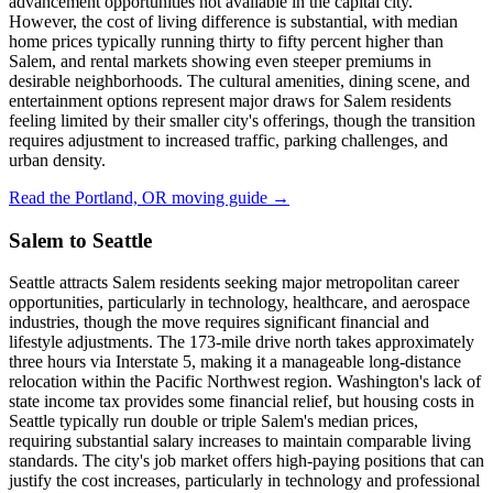
advancement opportunities not available in the capital city.
However, the cost of living difference is substantial, with median
home prices typically running thirty to fifty percent higher than
Salem, and rental markets showing even steeper premiums in
desirable neighborhoods. The cultural amenities, dining scene, and
entertainment options represent major draws for Salem residents
feeling limited by their smaller city's offerings, though the transition
requires adjustment to increased traffic, parking challenges, and
urban density.
Read the Portland, OR moving guide →
Salem to Seattle
Seattle attracts Salem residents seeking major metropolitan career
opportunities, particularly in technology, healthcare, and aerospace
industries, though the move requires significant financial and
lifestyle adjustments. The 173-mile drive north takes approximately
three hours via Interstate 5, making it a manageable long-distance
relocation within the Pacific Northwest region. Washington's lack of
state income tax provides some financial relief, but housing costs in
Seattle typically run double or triple Salem's median prices,
requiring substantial salary increases to maintain comparable living
standards. The city's job market offers high-paying positions that can
justify the cost increases, particularly in technology and professional