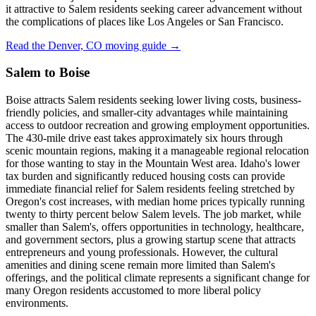
it attractive to Salem residents seeking career advancement without
the complications of places like Los Angeles or San Francisco.
Read the Denver, CO moving guide →
Salem to Boise
Boise attracts Salem residents seeking lower living costs, business-
friendly policies, and smaller-city advantages while maintaining
access to outdoor recreation and growing employment opportunities.
The 430-mile drive east takes approximately six hours through
scenic mountain regions, making it a manageable regional relocation
for those wanting to stay in the Mountain West area. Idaho's lower
tax burden and significantly reduced housing costs can provide
immediate financial relief for Salem residents feeling stretched by
Oregon's cost increases, with median home prices typically running
twenty to thirty percent below Salem levels. The job market, while
smaller than Salem's, offers opportunities in technology, healthcare,
and government sectors, plus a growing startup scene that attracts
entrepreneurs and young professionals. However, the cultural
amenities and dining scene remain more limited than Salem's
offerings, and the political climate represents a significant change for
many Oregon residents accustomed to more liberal policy
environments.