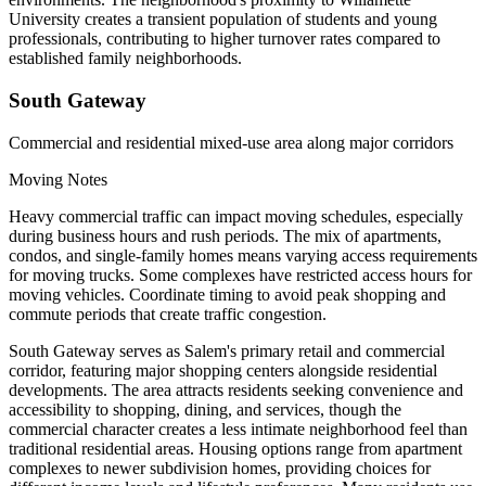
University creates a transient population of students and young
professionals, contributing to higher turnover rates compared to
established family neighborhoods.
South Gateway
Commercial and residential mixed-use area along major corridors
Moving Notes
Heavy commercial traffic can impact moving schedules, especially
during business hours and rush periods. The mix of apartments,
condos, and single-family homes means varying access requirements
for moving trucks. Some complexes have restricted access hours for
moving vehicles. Coordinate timing to avoid peak shopping and
commute periods that create traffic congestion.
South Gateway serves as Salem's primary retail and commercial
corridor, featuring major shopping centers alongside residential
developments. The area attracts residents seeking convenience and
accessibility to shopping, dining, and services, though the
commercial character creates a less intimate neighborhood feel than
traditional residential areas. Housing options range from apartment
complexes to newer subdivision homes, providing choices for