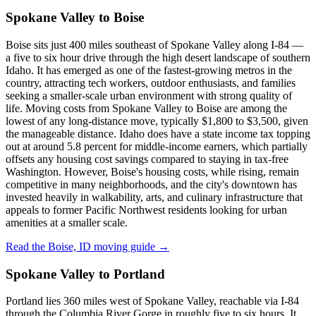
Spokane Valley to Boise
Boise sits just 400 miles southeast of Spokane Valley along I-84 —
a five to six hour drive through the high desert landscape of southern
Idaho. It has emerged as one of the fastest-growing metros in the
country, attracting tech workers, outdoor enthusiasts, and families
seeking a smaller-scale urban environment with strong quality of
life. Moving costs from Spokane Valley to Boise are among the
lowest of any long-distance move, typically $1,800 to $3,500, given
the manageable distance. Idaho does have a state income tax topping
out at around 5.8 percent for middle-income earners, which partially
offsets any housing cost savings compared to staying in tax-free
Washington. However, Boise's housing costs, while rising, remain
competitive in many neighborhoods, and the city's downtown has
invested heavily in walkability, arts, and culinary infrastructure that
appeals to former Pacific Northwest residents looking for urban
amenities at a smaller scale.
Read the Boise, ID moving guide →
Spokane Valley to Portland
Portland lies 360 miles west of Spokane Valley, reachable via I-84
through the Columbia River Gorge in roughly five to six hours. It