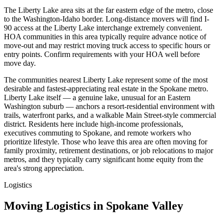
The Liberty Lake area sits at the far eastern edge of the metro, close
to the Washington-Idaho border. Long-distance movers will find I-
90 access at the Liberty Lake interchange extremely convenient.
HOA communities in this area typically require advance notice of
move-out and may restrict moving truck access to specific hours or
entry points. Confirm requirements with your HOA well before
move day.
The communities nearest Liberty Lake represent some of the most
desirable and fastest-appreciating real estate in the Spokane metro.
Liberty Lake itself — a genuine lake, unusual for an Eastern
Washington suburb — anchors a resort-residential environment with
trails, waterfront parks, and a walkable Main Street-style commercial
district. Residents here include high-income professionals,
executives commuting to Spokane, and remote workers who
prioritize lifestyle. Those who leave this area are often moving for
family proximity, retirement destinations, or job relocations to major
metros, and they typically carry significant home equity from the
area's strong appreciation.
Logistics
Moving Logistics in Spokane Valley