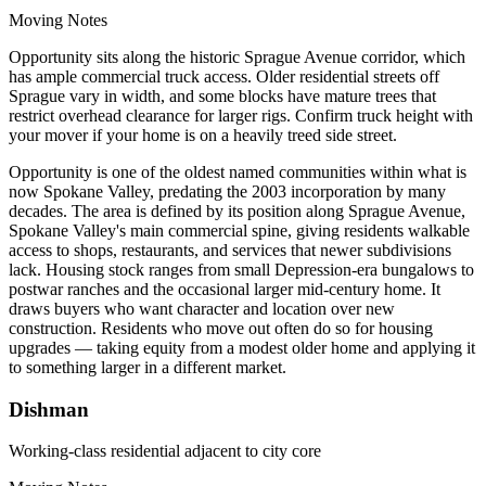
Moving Notes
Opportunity sits along the historic Sprague Avenue corridor, which
has ample commercial truck access. Older residential streets off
Sprague vary in width, and some blocks have mature trees that
restrict overhead clearance for larger rigs. Confirm truck height with
your mover if your home is on a heavily treed side street.
Opportunity is one of the oldest named communities within what is
now Spokane Valley, predating the 2003 incorporation by many
decades. The area is defined by its position along Sprague Avenue,
Spokane Valley's main commercial spine, giving residents walkable
access to shops, restaurants, and services that newer subdivisions
lack. Housing stock ranges from small Depression-era bungalows to
postwar ranches and the occasional larger mid-century home. It
draws buyers who want character and location over new
construction. Residents who move out often do so for housing
upgrades — taking equity from a modest older home and applying it
to something larger in a different market.
Dishman
Working-class residential adjacent to city core