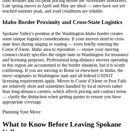
mild weather and off-peak pricing before the November slowdown.
Late spring moves in April and May are ideal — rates have not yet
reached summer peak, and road conditions are reliable.
Idaho Border Proximity and Cross-State Logistics
Spokane Valley's position at the Washington-Idaho border creates
some unique logistics considerations. If your movers need to cross
state lines during staging or routing — even briefly entering the
Coeur d'Alene, Idaho area to reposition — ensure your moving
contract clearly specifies the origin state as Washington for insurance
and licensing purposes. Professional long-distance movers operating
in this region are accustomed to the border situation, but it is worth
confirming. If you are moving to Boise or elsewhere in Idaho, the
move originates in Washington state and all federal USDOT
licensing requirements apply. Moves to Coeur d'Alene or Post Falls
are relatively short and sometimes handled by local movers rather
than long-distance carriers, which affects pricing and contract terms
— clarify the distinction when getting quotes to ensure you have
appropriate coverage.
Planning Your Move
What to Know Before Leaving Spokane