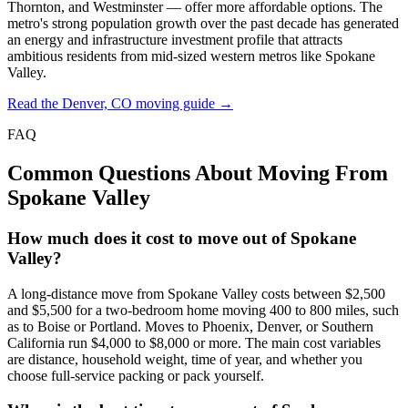
Thornton, and Westminster — offer more affordable options. The
metro's strong population growth over the past decade has generated
an energy and infrastructure investment profile that attracts
ambitious residents from mid-sized western metros like Spokane
Valley.
Read the Denver, CO moving guide →
FAQ
Common Questions About Moving From
Spokane Valley
How much does it cost to move out of Spokane
Valley?
A long-distance move from Spokane Valley costs between $2,500
and $5,500 for a two-bedroom home moving 400 to 800 miles, such
as to Boise or Portland. Moves to Phoenix, Denver, or Southern
California run $4,000 to $8,000 or more. The main cost variables
are distance, household weight, time of year, and whether you
choose full-service packing or pack yourself.