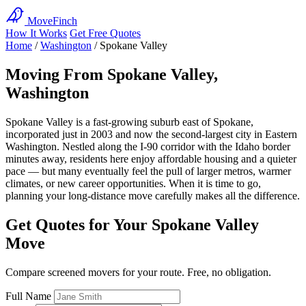
MoveFinch
How It Works
Get Free Quotes
Home
/
Washington
/
Spokane Valley
Moving From Spokane Valley,
Washington
Spokane Valley is a fast-growing suburb east of Spokane,
incorporated just in 2003 and now the second-largest city in Eastern
Washington. Nestled along the I-90 corridor with the Idaho border
minutes away, residents here enjoy affordable housing and a quieter
pace — but many eventually feel the pull of larger metros, warmer
climates, or new career opportunities. When it is time to go,
planning your long-distance move carefully makes all the difference.
Get Quotes for Your Spokane Valley
Move
Compare screened movers for your route. Free, no obligation.
Full Name