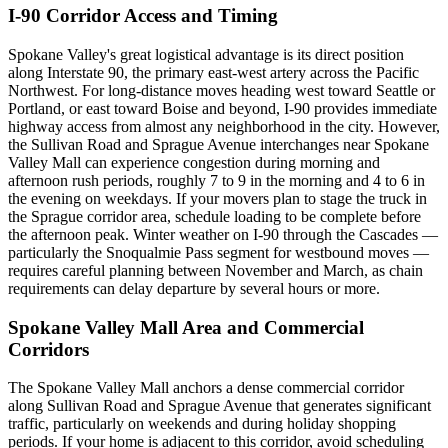
I-90 Corridor Access and Timing
Spokane Valley's great logistical advantage is its direct position
along Interstate 90, the primary east-west artery across the Pacific
Northwest. For long-distance moves heading west toward Seattle or
Portland, or east toward Boise and beyond, I-90 provides immediate
highway access from almost any neighborhood in the city. However,
the Sullivan Road and Sprague Avenue interchanges near Spokane
Valley Mall can experience congestion during morning and
afternoon rush periods, roughly 7 to 9 in the morning and 4 to 6 in
the evening on weekdays. If your movers plan to stage the truck in
the Sprague corridor area, schedule loading to be complete before
the afternoon peak. Winter weather on I-90 through the Cascades —
particularly the Snoqualmie Pass segment for westbound moves —
requires careful planning between November and March, as chain
requirements can delay departure by several hours or more.
Spokane Valley Mall Area and Commercial
Corridors
The Spokane Valley Mall anchors a dense commercial corridor
along Sullivan Road and Sprague Avenue that generates significant
traffic, particularly on weekends and during holiday shopping
periods. If your home is adjacent to this corridor, avoid scheduling