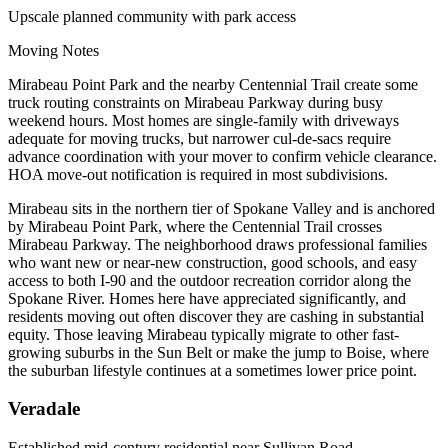
Upscale planned community with park access
Moving Notes
Mirabeau Point Park and the nearby Centennial Trail create some
truck routing constraints on Mirabeau Parkway during busy
weekend hours. Most homes are single-family with driveways
adequate for moving trucks, but narrower cul-de-sacs require
advance coordination with your mover to confirm vehicle clearance.
HOA move-out notification is required in most subdivisions.
Mirabeau sits in the northern tier of Spokane Valley and is anchored
by Mirabeau Point Park, where the Centennial Trail crosses
Mirabeau Parkway. The neighborhood draws professional families
who want new or near-new construction, good schools, and easy
access to both I-90 and the outdoor recreation corridor along the
Spokane River. Homes here have appreciated significantly, and
residents moving out often discover they are cashing in substantial
equity. Those leaving Mirabeau typically migrate to other fast-
growing suburbs in the Sun Belt or make the jump to Boise, where
the suburban lifestyle continues at a sometimes lower price point.
Veradale
Established mid-century residential near Sullivan Road