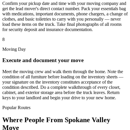
Confirm your pickup date and time with your moving company and
get the lead mover's direct contact number. Pack your essentials bag
with medications, important documents, phone chargers, a change of
clothes, and basic toiletries to carry with you personally — never
load these items on the truck. Take final photographs of all rooms
for security deposit and insurance documentation.
8
Moving Day
Execute and document your move
Meet the moving crew and walk them through the home. Note the
condition of all furniture before loading on the inventory sheets —
your signature on the inventory constitutes acceptance of the
condition described. Do a complete walkthrough of every closet,
cabinet, and exterior storage area before the truck leaves. Return
keys to your landlord and begin your drive to your new home.
Popular Routes
Where People From Spokane Valley
Move