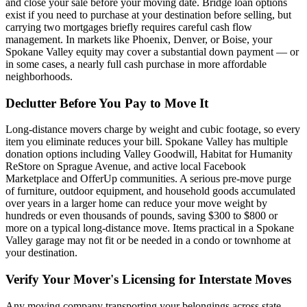
and close your sale before your moving date. Bridge loan options
exist if you need to purchase at your destination before selling, but
carrying two mortgages briefly requires careful cash flow
management. In markets like Phoenix, Denver, or Boise, your
Spokane Valley equity may cover a substantial down payment — or
in some cases, a nearly full cash purchase in more affordable
neighborhoods.
Declutter Before You Pay to Move It
Long-distance movers charge by weight and cubic footage, so every
item you eliminate reduces your bill. Spokane Valley has multiple
donation options including Valley Goodwill, Habitat for Humanity
ReStore on Sprague Avenue, and active local Facebook
Marketplace and OfferUp communities. A serious pre-move purge
of furniture, outdoor equipment, and household goods accumulated
over years in a larger home can reduce your move weight by
hundreds or even thousands of pounds, saving $300 to $800 or
more on a typical long-distance move. Items practical in a Spokane
Valley garage may not fit or be needed in a condo or townhome at
your destination.
Verify Your Mover's Licensing for Interstate Moves
Any moving company transporting your belongings across state