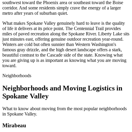
southwest toward the Phoenix area or southeast toward the Boise
corridor. And some residents simply crave the energy of a larger
metro after years of suburban quiet.
What makes Spokane Valley genuinely hard to leave is the quality
of life it delivers at its price point. The Centennial Trail provides
miles of paved recreation along the Spokane River. Liberty Lake sits
just minutes east, offering genuine outdoor recreation year-round.
Winters are cold but often sunnier than Western Washington's
famous gray drizzle, and the high desert landscape offers a stark,
beautiful contrast to the Cascade side of the state. Knowing what
you are giving up is as important as knowing what you are moving
toward.
Neighborhoods
Neighborhoods and Moving Logistics in
Spokane Valley
What to know about moving from the most popular neighborhoods
in Spokane Valley.
Mirabeau