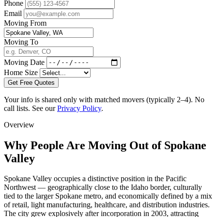
Phone
Email
Moving From
Moving To
Moving Date
Home Size
Get Free Quotes
Your info is shared only with matched movers (typically 2–4). No
call lists. See our
Privacy Policy
.
Overview
Why People Are Moving Out of Spokane
Valley
Spokane Valley occupies a distinctive position in the Pacific
Northwest — geographically close to the Idaho border, culturally
tied to the larger Spokane metro, and economically defined by a mix
of retail, light manufacturing, healthcare, and distribution industries.
The city grew explosively after incorporation in 2003, attracting