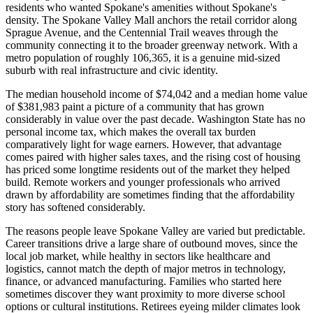
residents who wanted Spokane's amenities without Spokane's
density. The Spokane Valley Mall anchors the retail corridor along
Sprague Avenue, and the Centennial Trail weaves through the
community connecting it to the broader greenway network. With a
metro population of roughly 106,365, it is a genuine mid-sized
suburb with real infrastructure and civic identity.
The median household income of $74,042 and a median home value
of $381,983 paint a picture of a community that has grown
considerably in value over the past decade. Washington State has no
personal income tax, which makes the overall tax burden
comparatively light for wage earners. However, that advantage
comes paired with higher sales taxes, and the rising cost of housing
has priced some longtime residents out of the market they helped
build. Remote workers and younger professionals who arrived
drawn by affordability are sometimes finding that the affordability
story has softened considerably.
The reasons people leave Spokane Valley are varied but predictable.
Career transitions drive a large share of outbound moves, since the
local job market, while healthy in sectors like healthcare and
logistics, cannot match the depth of major metros in technology,
finance, or advanced manufacturing. Families who started here
sometimes discover they want proximity to more diverse school
options or cultural institutions. Retirees eyeing milder climates look