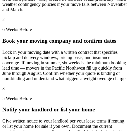
weather contingency policies if your move falls between November
and March.
2
6 Weeks Before
Book your moving company and confirm dates
Lock in your moving date with a written contract that specifies
pickup and delivery windows, pricing basis, and insurance
coverage. If moving in summer, six weeks is the minimum booking
lead time — movers in the Pacific Northwest fill up quickly from
June through August. Confirm whether your quote is binding or
non-binding and understand what triggers a weight overage charge.
3
5 Weeks Before
Notify your landlord or list your home
Give written notice to your landlord per your lease terms if renting,
or list your home for sale if you own. Document the current