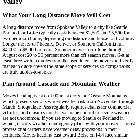
Valley
What Your Long-Distance Move Will Cost
A long-distance move from Spokane Valley to a city like Seattle,
Portland, or Boise typically costs between $2,500 and $5,500 for a
two-bedroom home, depending on distance and household volume.
Longer moves to Phoenix, Denver, or Southern California run
$4,000 to $8,000 or more. Summer moves from June through
August cost 20 to 30 percent more than off-season moves. Get at
least three written quotes from licensed interstate movers and verify
that each quote covers the same scope of services so comparisons
are truly apples-to-apples.
Plan Around Cascade and Mountain Weather
Moves heading west on I-90 must cross the Cascade Mountains,
which presents serious winter weather risk from November through
March. Snoqualmie Pass regularly requires chains for commercial
vehicles, and closures due to avalanche control or severe weather
are not uncommon. If you are moving to Seattle or Portland in
winter, discuss weather contingency plans with your mover — most
professional carriers have weather delay provisions in their
contracts. Moves heading east toward Boise on I-84 face similar