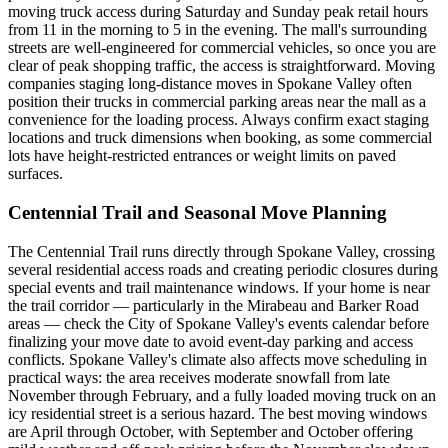
moving truck access during Saturday and Sunday peak retail hours
from 11 in the morning to 5 in the evening. The mall's surrounding
streets are well-engineered for commercial vehicles, so once you are
clear of peak shopping traffic, the access is straightforward. Moving
companies staging long-distance moves in Spokane Valley often
position their trucks in commercial parking areas near the mall as a
convenience for the loading process. Always confirm exact staging
locations and truck dimensions when booking, as some commercial
lots have height-restricted entrances or weight limits on paved
surfaces.
Centennial Trail and Seasonal Move Planning
The Centennial Trail runs directly through Spokane Valley, crossing
several residential access roads and creating periodic closures during
special events and trail maintenance windows. If your home is near
the trail corridor — particularly in the Mirabeau and Barker Road
areas — check the City of Spokane Valley's events calendar before
finalizing your move date to avoid event-day parking and access
conflicts. Spokane Valley's climate also affects move scheduling in
practical ways: the area receives moderate snowfall from late
November through February, and a fully loaded moving truck on an
icy residential street is a serious hazard. The best moving windows
are April through October, with September and October offering