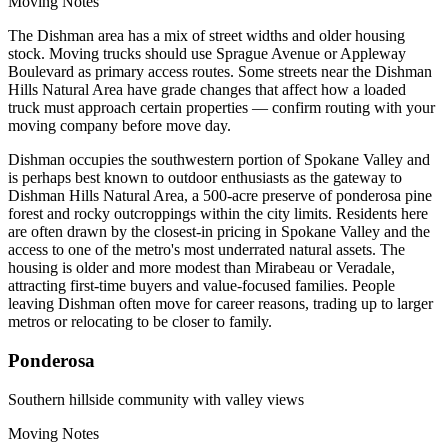
Moving Notes
The Dishman area has a mix of street widths and older housing
stock. Moving trucks should use Sprague Avenue or Appleway
Boulevard as primary access routes. Some streets near the Dishman
Hills Natural Area have grade changes that affect how a loaded
truck must approach certain properties — confirm routing with your
moving company before move day.
Dishman occupies the southwestern portion of Spokane Valley and
is perhaps best known to outdoor enthusiasts as the gateway to
Dishman Hills Natural Area, a 500-acre preserve of ponderosa pine
forest and rocky outcroppings within the city limits. Residents here
are often drawn by the closest-in pricing in Spokane Valley and the
access to one of the metro's most underrated natural assets. The
housing is older and more modest than Mirabeau or Veradale,
attracting first-time buyers and value-focused families. People
leaving Dishman often move for career reasons, trading up to larger
metros or relocating to be closer to family.
Ponderosa
Southern hillside community with valley views
Moving Notes