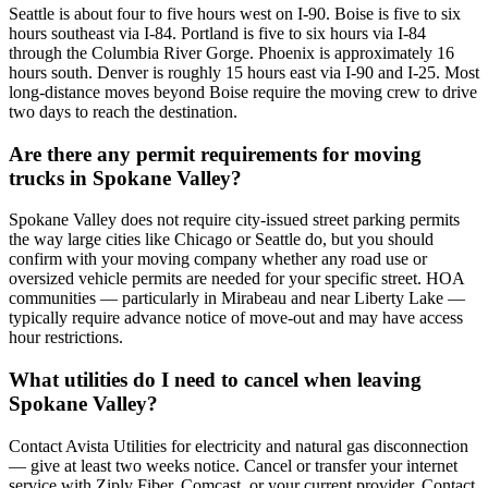
Seattle is about four to five hours west on I-90. Boise is five to six
hours southeast via I-84. Portland is five to six hours via I-84
through the Columbia River Gorge. Phoenix is approximately 16
hours south. Denver is roughly 15 hours east via I-90 and I-25. Most
long-distance moves beyond Boise require the moving crew to drive
two days to reach the destination.
Are there any permit requirements for moving
trucks in Spokane Valley?
Spokane Valley does not require city-issued street parking permits
the way large cities like Chicago or Seattle do, but you should
confirm with your moving company whether any road use or
oversized vehicle permits are needed for your specific street. HOA
communities — particularly in Mirabeau and near Liberty Lake —
typically require advance notice of move-out and may have access
hour restrictions.
What utilities do I need to cancel when leaving
Spokane Valley?
Contact Avista Utilities for electricity and natural gas disconnection
— give at least two weeks notice. Cancel or transfer your internet
service with Ziply Fiber, Comcast, or your current provider. Contact