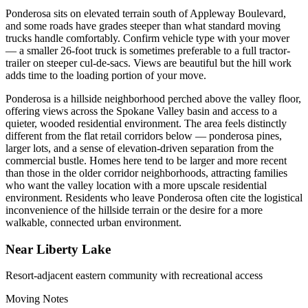
Ponderosa sits on elevated terrain south of Appleway Boulevard,
and some roads have grades steeper than what standard moving
trucks handle comfortably. Confirm vehicle type with your mover
— a smaller 26-foot truck is sometimes preferable to a full tractor-
trailer on steeper cul-de-sacs. Views are beautiful but the hill work
adds time to the loading portion of your move.
Ponderosa is a hillside neighborhood perched above the valley floor,
offering views across the Spokane Valley basin and access to a
quieter, wooded residential environment. The area feels distinctly
different from the flat retail corridors below — ponderosa pines,
larger lots, and a sense of elevation-driven separation from the
commercial bustle. Homes here tend to be larger and more recent
than those in the older corridor neighborhoods, attracting families
who want the valley location with a more upscale residential
environment. Residents who leave Ponderosa often cite the logistical
inconvenience of the hillside terrain or the desire for a more
walkable, connected urban environment.
Near Liberty Lake
Resort-adjacent eastern community with recreational access
Moving Notes