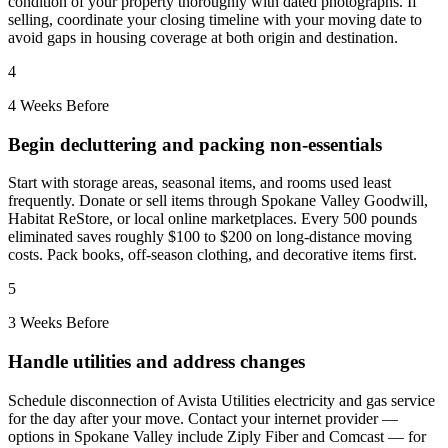
condition of your property thoroughly with dated photographs. If
selling, coordinate your closing timeline with your moving date to
avoid gaps in housing coverage at both origin and destination.
4
4 Weeks Before
Begin decluttering and packing non-essentials
Start with storage areas, seasonal items, and rooms used least
frequently. Donate or sell items through Spokane Valley Goodwill,
Habitat ReStore, or local online marketplaces. Every 500 pounds
eliminated saves roughly $100 to $200 on long-distance moving
costs. Pack books, off-season clothing, and decorative items first.
5
3 Weeks Before
Handle utilities and address changes
Schedule disconnection of Avista Utilities electricity and gas service
for the day after your move. Contact your internet provider —
options in Spokane Valley include Ziply Fiber and Comcast — for