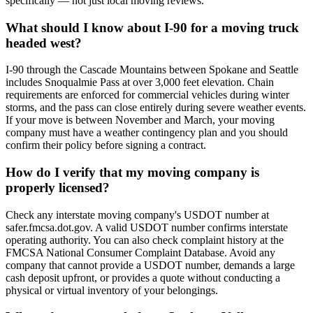
specifically — not just local moving reviews.
What should I know about I-90 for a moving truck
headed west?
I-90 through the Cascade Mountains between Spokane and Seattle
includes Snoqualmie Pass at over 3,000 feet elevation. Chain
requirements are enforced for commercial vehicles during winter
storms, and the pass can close entirely during severe weather events.
If your move is between November and March, your moving
company must have a weather contingency plan and you should
confirm their policy before signing a contract.
How do I verify that my moving company is
properly licensed?
Check any interstate moving company's USDOT number at
safer.fmcsa.dot.gov. A valid USDOT number confirms interstate
operating authority. You can also check complaint history at the
FMCSA National Consumer Complaint Database. Avoid any
company that cannot provide a USDOT number, demands a large
cash deposit upfront, or provides a quote without conducting a
physical or virtual inventory of your belongings.