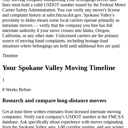
lines must hold a valid USDOT number issued by the Federal Motor
Carrier Safety Administration. You can verify any mover's license
and complaint history at safer.fmcsa.dot.gov. Spokane Valley's
proximity to Idaho means some local carriers operate primarily as
intrastate movers — verify that the company you hire has full
interstate authority if your move crosses into Idaho, Oregon,
California, or any other state. Unlicensed carriers are the primary
source of moving fraud complaints, including hostage-load
situations where belongings are held until additional fees are paid.
Timeline
Your Spokane Valley Moving Timeline
1
8 Weeks Before
Research and compare long-distance movers
Get at least three written estimates from licensed interstate moving
companies. Verify each company's USDOT number at the FMCSA
database. Ask specifically about experience with moves originating
from the Spokane Valley area, I-90 corridor routing, and any winter