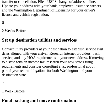
transfer or cancellation. File a USPS change of address online.
Update your address with your bank, employer, insurance carriers,
and the Washington Department of Licensing for your driver's
license and vehicle registration.
6
2 Weeks Before
Set up destination utilities and services
Contact utility providers at your destination to establish service start
dates aligned with your arrival. Research internet providers, trash
service, and any HOA requirements at your new address. If moving
to a state with an income tax, research your new state's filing
requirements and consider consulting a tax professional about
partial-year return obligations for both Washington and your
destination state.
7
1 Week Before
Final packing and move confirmation