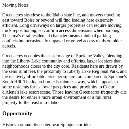
Moving Notes
Greenacres sits close to the Idaho state line, and movers traveling
east toward Boise or beyond will find loading here extremely
efficient. Long driveways on larger properties can require moving
truck repositioning, so confirm access dimensions when booking.
The area's rural residential character means minimal parking
conflicts but occasionally unpaved or gravel access roads on older
parcels.
Greenacres occupies the eastern edge of Spokane Valley, blending
into the Liberty Lake community and offering larger lot sizes than
neighborhoods closer to the city core. Residents here are drawn by
the semi-rural feel, the proximity to Liberty Lake Regional Park, and
the relatively affordable price per square foot compared to Spokane's
South Hill. The Idaho border is minutes away, which appeals to
some residents for its lower gas prices and proximity to Coeur
d'Alene's lake resort scene. Those leaving Greenacres frequently cite
the desire for either a more urban environment or a full rural
property further east into Idaho.
Opportunity
Historic community center near Sprague corridor