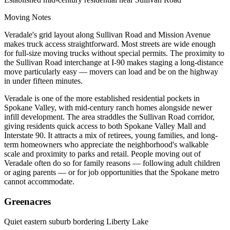
Moving Notes
Veradale's grid layout along Sullivan Road and Mission Avenue
makes truck access straightforward. Most streets are wide enough
for full-size moving trucks without special permits. The proximity to
the Sullivan Road interchange at I-90 makes staging a long-distance
move particularly easy — movers can load and be on the highway
in under fifteen minutes.
Veradale is one of the more established residential pockets in
Spokane Valley, with mid-century ranch homes alongside newer
infill development. The area straddles the Sullivan Road corridor,
giving residents quick access to both Spokane Valley Mall and
Interstate 90. It attracts a mix of retirees, young families, and long-
term homeowners who appreciate the neighborhood's walkable
scale and proximity to parks and retail. People moving out of
Veradale often do so for family reasons — following adult children
or aging parents — or for job opportunities that the Spokane metro
cannot accommodate.
Greenacres
Quiet eastern suburb bordering Liberty Lake