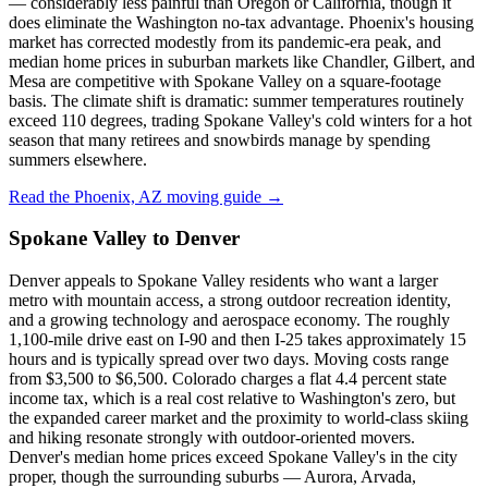
— considerably less painful than Oregon or California, though it
does eliminate the Washington no-tax advantage. Phoenix's housing
market has corrected modestly from its pandemic-era peak, and
median home prices in suburban markets like Chandler, Gilbert, and
Mesa are competitive with Spokane Valley on a square-footage
basis. The climate shift is dramatic: summer temperatures routinely
exceed 110 degrees, trading Spokane Valley's cold winters for a hot
season that many retirees and snowbirds manage by spending
summers elsewhere.
Read the Phoenix, AZ moving guide →
Spokane Valley to Denver
Denver appeals to Spokane Valley residents who want a larger
metro with mountain access, a strong outdoor recreation identity,
and a growing technology and aerospace economy. The roughly
1,100-mile drive east on I-90 and then I-25 takes approximately 15
hours and is typically spread over two days. Moving costs range
from $3,500 to $6,500. Colorado charges a flat 4.4 percent state
income tax, which is a real cost relative to Washington's zero, but
the expanded career market and the proximity to world-class skiing
and hiking resonate strongly with outdoor-oriented movers.
Denver's median home prices exceed Spokane Valley's in the city
proper, though the surrounding suburbs — Aurora, Arvada,