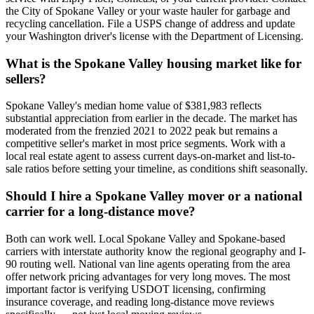
the City of Spokane Valley or your waste hauler for garbage and
recycling cancellation. File a USPS change of address and update
your Washington driver's license with the Department of Licensing.
What is the Spokane Valley housing market like for
sellers?
Spokane Valley's median home value of $381,983 reflects
substantial appreciation from earlier in the decade. The market has
moderated from the frenzied 2021 to 2022 peak but remains a
competitive seller's market in most price segments. Work with a
local real estate agent to assess current days-on-market and list-to-
sale ratios before setting your timeline, as conditions shift seasonally.
Should I hire a Spokane Valley mover or a national
carrier for a long-distance move?
Both can work well. Local Spokane Valley and Spokane-based
carriers with interstate authority know the regional geography and I-
90 routing well. National van line agents operating from the area
offer network pricing advantages for very long moves. The most
important factor is verifying USDOT licensing, confirming
insurance coverage, and reading long-distance move reviews