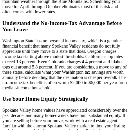
mountain weather through the Blue Mountains. Scheduling your
move for April through October eliminates most of this risk and
often comes with lower rates.
Understand the No-Income-Tax Advantage Before
You Leave
Washington State has no personal income tax, which is a genuine
financial benefit that many Spokane Valley residents do not fully
appreciate until they move to a state that does. Oregon charges
income tax starting above modest thresholds. California's top rates
exceed 13 percent. Even Colorado charges 4.4 percent and Idaho
tops out around 5.8 percent. If you are considering a move to any of
these states, calculate what your Washington tax savings are worth
annually before deciding that the destination is cheaper overall. The
no-income-tax benefit is often worth $2,000 to $6,000 per year for a
median-income household.
Use Your Home Equity Strategically
Spokane Valley home values have appreciated considerably over the
past decade, and many homeowners have built substantial equity. If
you are selling before your move, work with a real estate agent
familiar with the current Spokane Valley market to time your listing