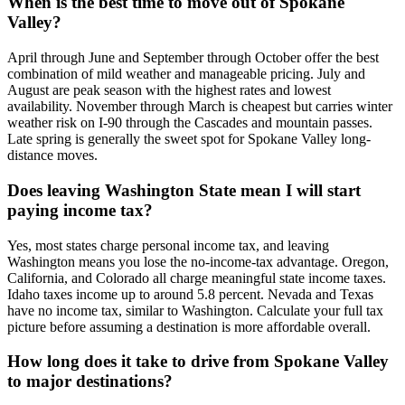
When is the best time to move out of Spokane
Valley?
April through June and September through October offer the best
combination of mild weather and manageable pricing. July and
August are peak season with the highest rates and lowest
availability. November through March is cheapest but carries winter
weather risk on I-90 through the Cascades and mountain passes.
Late spring is generally the sweet spot for Spokane Valley long-
distance moves.
Does leaving Washington State mean I will start
paying income tax?
Yes, most states charge personal income tax, and leaving
Washington means you lose the no-income-tax advantage. Oregon,
California, and Colorado all charge meaningful state income taxes.
Idaho taxes income up to around 5.8 percent. Nevada and Texas
have no income tax, similar to Washington. Calculate your full tax
picture before assuming a destination is more affordable overall.
How long does it take to drive from Spokane Valley
to major destinations?