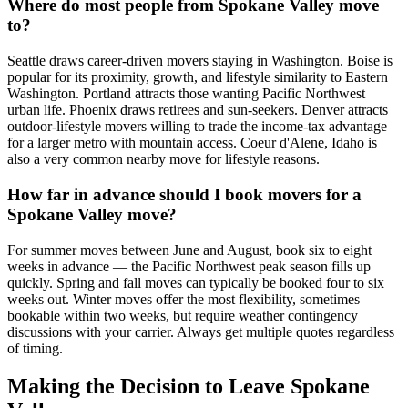
Where do most people from Spokane Valley move
to?
Seattle draws career-driven movers staying in Washington. Boise is
popular for its proximity, growth, and lifestyle similarity to Eastern
Washington. Portland attracts those wanting Pacific Northwest
urban life. Phoenix draws retirees and sun-seekers. Denver attracts
outdoor-lifestyle movers willing to trade the income-tax advantage
for a larger metro with mountain access. Coeur d'Alene, Idaho is
also a very common nearby move for lifestyle reasons.
How far in advance should I book movers for a
Spokane Valley move?
For summer moves between June and August, book six to eight
weeks in advance — the Pacific Northwest peak season fills up
quickly. Spring and fall moves can typically be booked four to six
weeks out. Winter moves offer the most flexibility, sometimes
bookable within two weeks, but require weather contingency
discussions with your carrier. Always get multiple quotes regardless
of timing.
Making the Decision to Leave Spokane