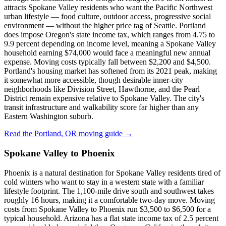
attracts Spokane Valley residents who want the Pacific Northwest
urban lifestyle — food culture, outdoor access, progressive social
environment — without the higher price tag of Seattle. Portland
does impose Oregon's state income tax, which ranges from 4.75 to
9.9 percent depending on income level, meaning a Spokane Valley
household earning $74,000 would face a meaningful new annual
expense. Moving costs typically fall between $2,200 and $4,500.
Portland's housing market has softened from its 2021 peak, making
it somewhat more accessible, though desirable inner-city
neighborhoods like Division Street, Hawthorne, and the Pearl
District remain expensive relative to Spokane Valley. The city's
transit infrastructure and walkability score far higher than any
Eastern Washington suburb.
Read the Portland, OR moving guide →
Spokane Valley to Phoenix
Phoenix is a natural destination for Spokane Valley residents tired of
cold winters who want to stay in a western state with a familiar
lifestyle footprint. The 1,100-mile drive south and southwest takes
roughly 16 hours, making it a comfortable two-day move. Moving
costs from Spokane Valley to Phoenix run $3,500 to $6,500 for a
typical household. Arizona has a flat state income tax of 2.5 percent