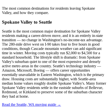
The most common destinations for residents leaving Spokane
Valley, and how they compare.
Spokane Valley to Seattle
Seattle is the most common major destination for Spokane Valley
residents making a career-driven move, and it is an entirely in-state
transition — no change in Washington's no-income-tax advantage.
The 280-mile drive west on I-90 takes four to five hours in good
conditions, though Cascade mountain weather can add significant
time in winter. Moving costs typically run $2,000 to $4,500 for a
standard household. The lifestyle shift is dramatic: from Spokane
Valley's suburban quiet to one of the most expensive and densely
active metro areas in the country. Seattle's technology industry —
Amazon, Microsoft, Boeing — offers career opportunities
essentially unavailable in Eastern Washington, which is the primary
draw. Housing costs are substantially higher, with Seattle-area
median home values roughly double Spokane Valley's. Many former
Spokane Valley residents settle in the eastside suburbs of Bellevue,
Redmond, or Kirkland to preserve some of the suburban character
they had at home.
Read the Seattle, WA moving guide →