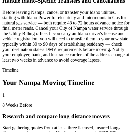
Handle Idaho-Specific Transfers and Cancellations
Before leaving Nampa, cancel or transfer your Idaho utilities,
starting with Idaho Power for electricity and Intermountain Gas for
natural gas service — both require 48 to 72 hours advance notice for
final meter reads. Cancel your City of Nampa water service through
the Utility Billing office. If you carry an Idaho driver's license and
vehicle registration, you will need to transfer them to your new state
typically within 30 to 90 days of establishing residency — check
your destination state's DMV requirements before moving. Notify
your employer, bank, and insurance carriers of the address change at
least two weeks in advance to avoid coverage lapses.
Timeline
Your Nampa Moving Timeline
1
8 Weeks Before
Research and compare long-distance movers
Start gathering quotes from at least three licensed, insured long-