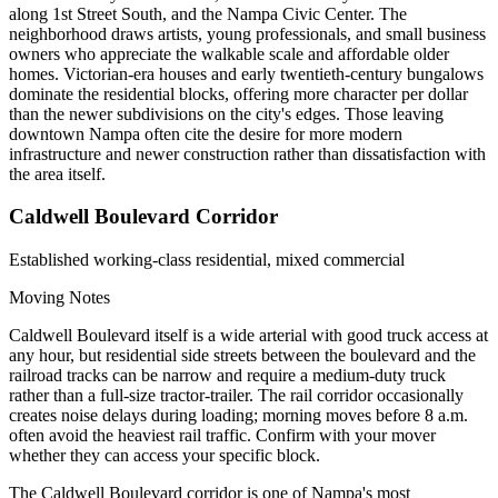
along 1st Street South, and the Nampa Civic Center. The
neighborhood draws artists, young professionals, and small business
owners who appreciate the walkable scale and affordable older
homes. Victorian-era houses and early twentieth-century bungalows
dominate the residential blocks, offering more character per dollar
than the newer subdivisions on the city's edges. Those leaving
downtown Nampa often cite the desire for more modern
infrastructure and newer construction rather than dissatisfaction with
the area itself.
Caldwell Boulevard Corridor
Established working-class residential, mixed commercial
Moving Notes
Caldwell Boulevard itself is a wide arterial with good truck access at
any hour, but residential side streets between the boulevard and the
railroad tracks can be narrow and require a medium-duty truck
rather than a full-size tractor-trailer. The rail corridor occasionally
creates noise delays during loading; morning moves before 8 a.m.
often avoid the heaviest rail traffic. Confirm with your mover
whether they can access your specific block.
The Caldwell Boulevard corridor is one of Nampa's most