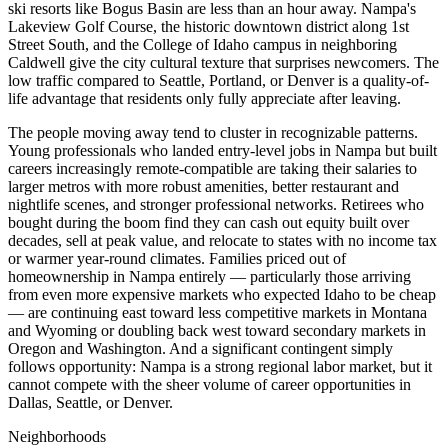
ski resorts like Bogus Basin are less than an hour away. Nampa's
Lakeview Golf Course, the historic downtown district along 1st
Street South, and the College of Idaho campus in neighboring
Caldwell give the city cultural texture that surprises newcomers. The
low traffic compared to Seattle, Portland, or Denver is a quality-of-
life advantage that residents only fully appreciate after leaving.
The people moving away tend to cluster in recognizable patterns.
Young professionals who landed entry-level jobs in Nampa but built
careers increasingly remote-compatible are taking their salaries to
larger metros with more robust amenities, better restaurant and
nightlife scenes, and stronger professional networks. Retirees who
bought during the boom find they can cash out equity built over
decades, sell at peak value, and relocate to states with no income tax
or warmer year-round climates. Families priced out of
homeownership in Nampa entirely — particularly those arriving
from even more expensive markets who expected Idaho to be cheap
— are continuing east toward less competitive markets in Montana
and Wyoming or doubling back west toward secondary markets in
Oregon and Washington. And a significant contingent simply
follows opportunity: Nampa is a strong regional labor market, but it
cannot compete with the sheer volume of career opportunities in
Dallas, Seattle, or Denver.
Neighborhoods