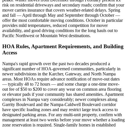
risk on residential driveways and secondary roads; confirm that your
mover carries insurance that covers weather-related delays. Spring
and fall — April through May and September through October —
offer the most comfortable moving conditions. October in particular
provides mild temperatures, reduced competition for mover
availability, and good driving conditions for the long hauls out to
Pacific Northwest or Mountain West destinations.
HOA Rules, Apartment Requirements, and Building
Access
Nampa's rapid growth over the past two decades produced a
significant number of HOA-governed communities, particularly in
newer subdivisions in the Karcher, Gateway, and North Nampa
areas. Most HOAs require advance notification of move-out dates
— typically 48 to 72 hours — and some charge a one-time move-
out fee of $50 to $200 to cover any wear on common area flooring
or elevator pads if your community has shared amenities. Apartment
complexes in Nampa vary considerably; newer complexes along
Garrity Boulevard and the Nampa-Caldwell Boulevard corridor
have specific loading zones and may restrict large truck access to
designated parking areas. For any multi-unit property, confirm with
management at least two weeks before your move whether a loading
zone reservation is required. Single-family homes in established