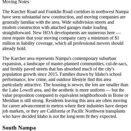
Moving Notes
The Karcher Road and Franklin Road corridors in northwest Nampa
have seen substantial new construction, and moving companies are
generally familiar with the area. Wide subdivision streets and
modern construction with attached garages make loading
straightforward. New HOA developments are numerous here —
most require that your moving company carry a minimum of $1
million in liability coverage, which all professional movers should
already hold.
The Karcher area represents Nampa's contemporary suburban
expansion, a landscape of master-planned communities, cul-de-sacs,
and freshly paved streets that has absorbed much of the city's
population growth since 2015. Families drawn by Idaho's school
performance, low crime, and outdoor lifestyle find this area
particularly attractive. The housing is newer, the lots are smaller than
the Lake Lowell area, and the aesthetic is more uniform — but the
value proposition compared to equivalent neighborhoods in Boise or
Meridian is still strong. Residents leaving this area are often moving
for career advancement to metros where their industries have deeper
job markets, or they are California or Pacific Northwest transplants
who have decided Idaho is not the long-term fit they expected.
South Nampa