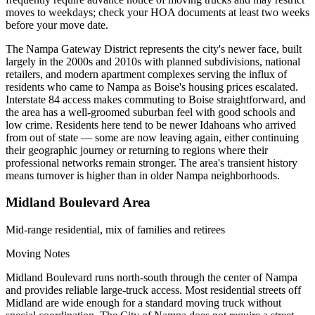
moves to weekdays; check your HOA documents at least two weeks
before your move date.
The Nampa Gateway District represents the city's newer face, built
largely in the 2000s and 2010s with planned subdivisions, national
retailers, and modern apartment complexes serving the influx of
residents who came to Nampa as Boise's housing prices escalated.
Interstate 84 access makes commuting to Boise straightforward, and
the area has a well-groomed suburban feel with good schools and
low crime. Residents here tend to be newer Idahoans who arrived
from out of state — some are now leaving again, either continuing
their geographic journey or returning to regions where their
professional networks remain stronger. The area's transient history
means turnover is higher than in older Nampa neighborhoods.
Midland Boulevard Area
Mid-range residential, mix of families and retirees
Moving Notes
Midland Boulevard runs north-south through the center of Nampa
and provides reliable large-truck access. Most residential streets off
Midland are wide enough for a standard moving truck without