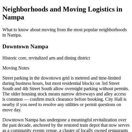
Neighborhoods and Moving Logistics in
Nampa
What to know about moving from the most popular neighborhoods
in Nampa.
Downtown Nampa
Historic core, revitalized arts and dining district
Moving Notes
Street parking in the downtown grid is metered and time-limited
during business hours, but most residential blocks on 3rd Street
South and 4th Street South allow overnight parking without permits.
The older housing stock means narrow driveways and alley access
is common — confirm truck clearance before booking. City Hall is
nearby if you need to resolve any utilities or permit questions on
move day.
Downtown Nampa has undergone a meaningful revitalization over
the past decade, anchored by the restored train depot that now serves
as a community events venue, a cluster of locally owned restaurants