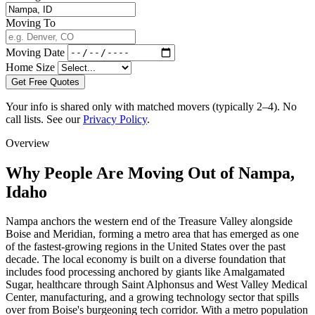
Moving To
Moving Date
Home Size
Get Free Quotes
Your info is shared only with matched movers (typically 2–4). No
call lists. See our
Privacy Policy
.
Overview
Why People Are Moving Out of Nampa,
Idaho
Nampa anchors the western end of the Treasure Valley alongside
Boise and Meridian, forming a metro area that has emerged as one
of the fastest-growing regions in the United States over the past
decade. The local economy is built on a diverse foundation that
includes food processing anchored by giants like Amalgamated
Sugar, healthcare through Saint Alphonsus and West Valley Medical
Center, manufacturing, and a growing technology sector that spills
over from Boise's burgeoning tech corridor. With a metro population