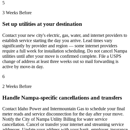
5
3 Weeks Before
Set up utilities at your destination
Contact your new city's electric, gas, water, and internet providers to
establish service starting the day you arrive. Lead times vary
significantly by provider and region — some internet providers
require a full week for installation scheduling. Do not cancel Nampa
utilities until after your move is confirmed complete. File a USPS
change of address at least three weeks out so mail forwarding is
active by move-in day.
6
2 Weeks Before
Handle Nampa-specific cancellations and transfers
Contact Idaho Power and Intermountain Gas to schedule your final
meter reads and service disconnection for the day after your move.
Notify the City of Nampa Utility Billing for water service
cancellation. Cancel or transfer your internet and streaming service
addresses. Update your address with your bank, employer, insurance