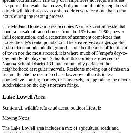
special coordination. The City of Nampa does not require a street
use permit for residential moves, but you should notify neighbors if
a truck will block access to a shared driveway for more than a few
hours during the loading process.
The Midland Boulevard area occupies Nampa's central residential
band, a mosaic of ranch homes from the 1970s and 1980s, newer
infill construction, and a scattering of apartment complexes that
house the city's rental population. The area serves as a geographic
and socioeconomic middle ground — neither the most affluent part
of town nor the most stressed, it is where much of Nampa's day-to-
day family life plays out. Schools in this corridor are served by
Nampa School District 131, and community parks dot the
neighborhood at regular intervals. Residents moving out of this area
frequently cite the desire to chase lower overall costs in less
competitive housing markets, or conversely, to upgrade to the newer
subdivisions on the city's northern fringe.
Lake Lowell Area
Semi-rural, wildlife refuge adjacent, outdoor lifestyle
Moving Notes
The Lake Lowell area includes a mix of agricultural roads and