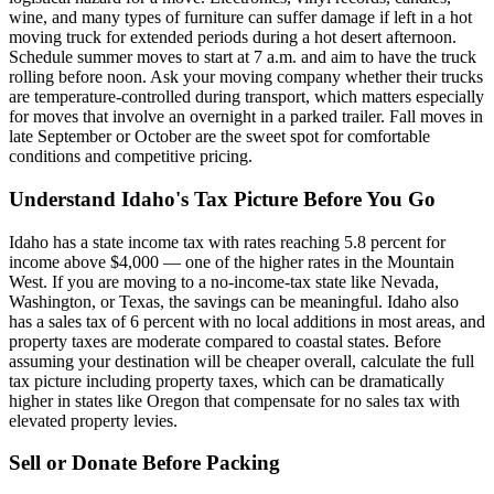
wine, and many types of furniture can suffer damage if left in a hot
moving truck for extended periods during a hot desert afternoon.
Schedule summer moves to start at 7 a.m. and aim to have the truck
rolling before noon. Ask your moving company whether their trucks
are temperature-controlled during transport, which matters especially
for moves that involve an overnight in a parked trailer. Fall moves in
late September or October are the sweet spot for comfortable
conditions and competitive pricing.
Understand Idaho's Tax Picture Before You Go
Idaho has a state income tax with rates reaching 5.8 percent for
income above $4,000 — one of the higher rates in the Mountain
West. If you are moving to a no-income-tax state like Nevada,
Washington, or Texas, the savings can be meaningful. Idaho also
has a sales tax of 6 percent with no local additions in most areas, and
property taxes are moderate compared to coastal states. Before
assuming your destination will be cheaper overall, calculate the full
tax picture including property taxes, which can be dramatically
higher in states like Oregon that compensate for no sales tax with
elevated property levies.
Sell or Donate Before Packing