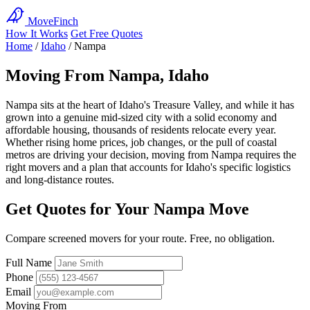
MoveFinch
How It Works
Get Free Quotes
Home
/
Idaho
/
Nampa
Moving From Nampa, Idaho
Nampa sits at the heart of Idaho's Treasure Valley, and while it has
grown into a genuine mid-sized city with a solid economy and
affordable housing, thousands of residents relocate every year.
Whether rising home prices, job changes, or the pull of coastal
metros are driving your decision, moving from Nampa requires the
right movers and a plan that accounts for Idaho's specific logistics
and long-distance routes.
Get Quotes for Your Nampa Move
Compare screened movers for your route. Free, no obligation.
Full Name
Phone
Email
Moving From