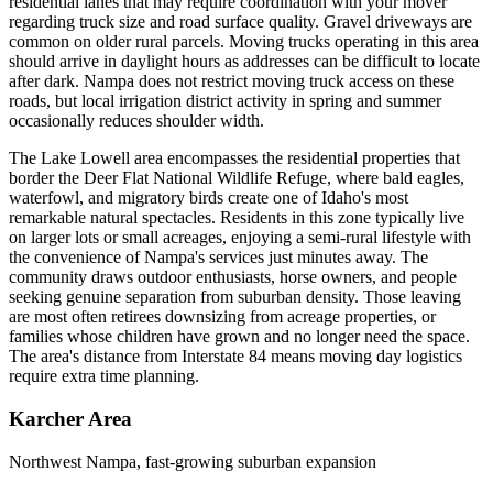
residential lanes that may require coordination with your mover
regarding truck size and road surface quality. Gravel driveways are
common on older rural parcels. Moving trucks operating in this area
should arrive in daylight hours as addresses can be difficult to locate
after dark. Nampa does not restrict moving truck access on these
roads, but local irrigation district activity in spring and summer
occasionally reduces shoulder width.
The Lake Lowell area encompasses the residential properties that
border the Deer Flat National Wildlife Refuge, where bald eagles,
waterfowl, and migratory birds create one of Idaho's most
remarkable natural spectacles. Residents in this zone typically live
on larger lots or small acreages, enjoying a semi-rural lifestyle with
the convenience of Nampa's services just minutes away. The
community draws outdoor enthusiasts, horse owners, and people
seeking genuine separation from suburban density. Those leaving
are most often retirees downsizing from acreage properties, or
families whose children have grown and no longer need the space.
The area's distance from Interstate 84 means moving day logistics
require extra time planning.
Karcher Area
Northwest Nampa, fast-growing suburban expansion