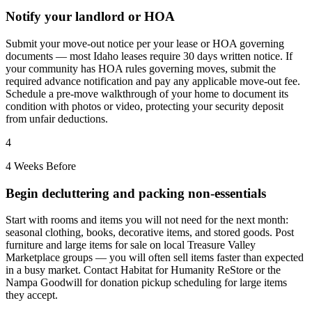
Notify your landlord or HOA
Submit your move-out notice per your lease or HOA governing
documents — most Idaho leases require 30 days written notice. If
your community has HOA rules governing moves, submit the
required advance notification and pay any applicable move-out fee.
Schedule a pre-move walkthrough of your home to document its
condition with photos or video, protecting your security deposit
from unfair deductions.
4
4 Weeks Before
Begin decluttering and packing non-essentials
Start with rooms and items you will not need for the next month:
seasonal clothing, books, decorative items, and stored goods. Post
furniture and large items for sale on local Treasure Valley
Marketplace groups — you will often sell items faster than expected
in a busy market. Contact Habitat for Humanity ReStore or the
Nampa Goodwill for donation pickup scheduling for large items
they accept.