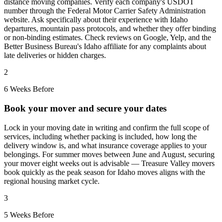
distance moving companies. Verify each company's USDOT
number through the Federal Motor Carrier Safety Administration
website. Ask specifically about their experience with Idaho
departures, mountain pass protocols, and whether they offer binding
or non-binding estimates. Check reviews on Google, Yelp, and the
Better Business Bureau's Idaho affiliate for any complaints about
late deliveries or hidden charges.
2
6 Weeks Before
Book your mover and secure your dates
Lock in your moving date in writing and confirm the full scope of
services, including whether packing is included, how long the
delivery window is, and what insurance coverage applies to your
belongings. For summer moves between June and August, securing
your mover eight weeks out is advisable — Treasure Valley movers
book quickly as the peak season for Idaho moves aligns with the
regional housing market cycle.
3
5 Weeks Before