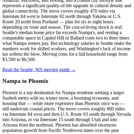
Amazon, Microsoft, and Boeing, and a coastal city lifestyle that
represents a significant quality-of-life upgrade in cultural density and
global connectivity. The move covers roughly 470 miles via
Interstate 84 west to Interstate 82 north through Yakima or U.S.
Route 20 north from Portland — plan for six to eight hours
depending on route and season. The cost-of-living shock is real:
Seattle's median home price far exceeds Nampa's, and renting a
comparable space in Capitol Hill or Ballard costs two to three times
what Nampa renters pay. But technology salaries in Seattle make the
numbers work for skilled workers, and Washington's lack of income
tax softens the blow. Moving costs for a full household range from
$3,500 to $6,500.
Read the Seattle, WA moving guide →
Nampa to Phoenix
Phoenix is a top destination for Nampa residents seeking a larger
Sunbelt metro with no winter snow, a booming economy, and
housing that — while more expensive than Phoenix once was —
still undercuts coastal prices. The move covers roughly 800 miles
via Interstate 84 west and then U.S. Route 93 south through Nevada
into Arizona, or via Interstate 15 south through Utah and into
Arizona from the northeast. Phoenix has absorbed enormous
population growth from Pacific Northwest states over the past