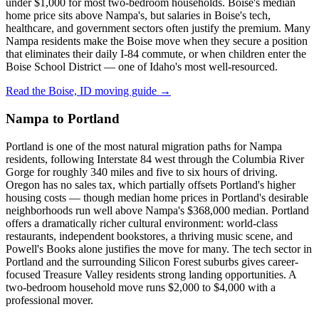
under $1,000 for most two-bedroom households. Boise's median
home price sits above Nampa's, but salaries in Boise's tech,
healthcare, and government sectors often justify the premium. Many
Nampa residents make the Boise move when they secure a position
that eliminates their daily I-84 commute, or when children enter the
Boise School District — one of Idaho's most well-resourced.
Read the Boise, ID moving guide →
Nampa to Portland
Portland is one of the most natural migration paths for Nampa
residents, following Interstate 84 west through the Columbia River
Gorge for roughly 340 miles and five to six hours of driving.
Oregon has no sales tax, which partially offsets Portland's higher
housing costs — though median home prices in Portland's desirable
neighborhoods run well above Nampa's $368,000 median. Portland
offers a dramatically richer cultural environment: world-class
restaurants, independent bookstores, a thriving music scene, and
Powell's Books alone justifies the move for many. The tech sector in
Portland and the surrounding Silicon Forest suburbs gives career-
focused Treasure Valley residents strong landing opportunities. A
two-bedroom household move runs $2,000 to $4,000 with a
professional mover.