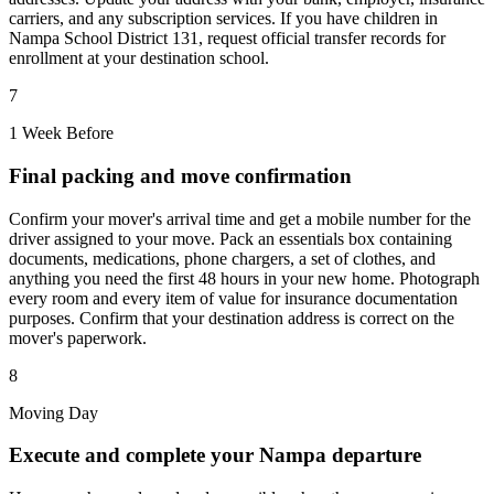
carriers, and any subscription services. If you have children in
Nampa School District 131, request official transfer records for
enrollment at your destination school.
7
1 Week Before
Final packing and move confirmation
Confirm your mover's arrival time and get a mobile number for the
driver assigned to your move. Pack an essentials box containing
documents, medications, phone chargers, a set of clothes, and
anything you need the first 48 hours in your new home. Photograph
every room and every item of value for insurance documentation
purposes. Confirm that your destination address is correct on the
mover's paperwork.
8
Moving Day
Execute and complete your Nampa departure