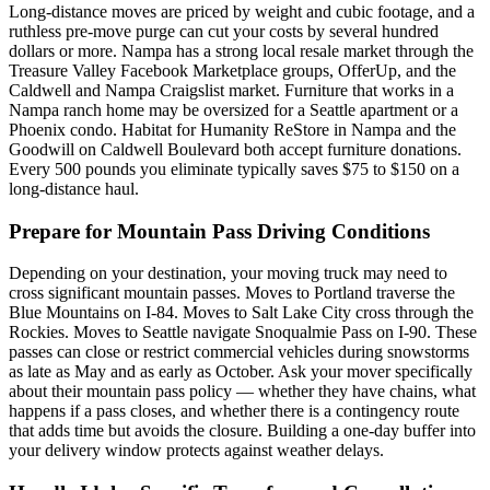
Long-distance moves are priced by weight and cubic footage, and a
ruthless pre-move purge can cut your costs by several hundred
dollars or more. Nampa has a strong local resale market through the
Treasure Valley Facebook Marketplace groups, OfferUp, and the
Caldwell and Nampa Craigslist market. Furniture that works in a
Nampa ranch home may be oversized for a Seattle apartment or a
Phoenix condo. Habitat for Humanity ReStore in Nampa and the
Goodwill on Caldwell Boulevard both accept furniture donations.
Every 500 pounds you eliminate typically saves $75 to $150 on a
long-distance haul.
Prepare for Mountain Pass Driving Conditions
Depending on your destination, your moving truck may need to
cross significant mountain passes. Moves to Portland traverse the
Blue Mountains on I-84. Moves to Salt Lake City cross through the
Rockies. Moves to Seattle navigate Snoqualmie Pass on I-90. These
passes can close or restrict commercial vehicles during snowstorms
as late as May and as early as October. Ask your mover specifically
about their mountain pass policy — whether they have chains, what
happens if a pass closes, and whether there is a contingency route
that adds time but avoids the closure. Building a one-day buffer into
your delivery window protects against weather delays.