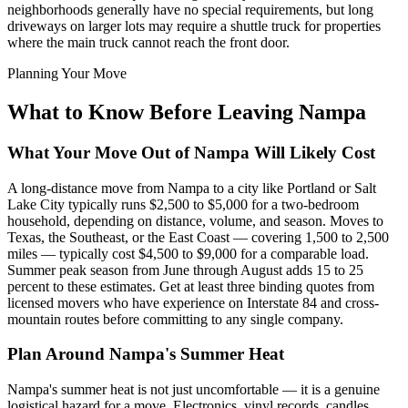
neighborhoods generally have no special requirements, but long
driveways on larger lots may require a shuttle truck for properties
where the main truck cannot reach the front door.
Planning Your Move
What to Know Before Leaving Nampa
What Your Move Out of Nampa Will Likely Cost
A long-distance move from Nampa to a city like Portland or Salt
Lake City typically runs $2,500 to $5,000 for a two-bedroom
household, depending on distance, volume, and season. Moves to
Texas, the Southeast, or the East Coast — covering 1,500 to 2,500
miles — typically cost $4,500 to $9,000 for a comparable load.
Summer peak season from June through August adds 15 to 25
percent to these estimates. Get at least three binding quotes from
licensed movers who have experience on Interstate 84 and cross-
mountain routes before committing to any single company.
Plan Around Nampa's Summer Heat
Nampa's summer heat is not just uncomfortable — it is a genuine
logistical hazard for a move. Electronics, vinyl records, candles,