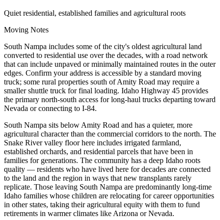
Quiet residential, established families and agricultural roots
Moving Notes
South Nampa includes some of the city's oldest agricultural land
converted to residential use over the decades, with a road network
that can include unpaved or minimally maintained routes in the outer
edges. Confirm your address is accessible by a standard moving
truck; some rural properties south of Amity Road may require a
smaller shuttle truck for final loading. Idaho Highway 45 provides
the primary north-south access for long-haul trucks departing toward
Nevada or connecting to I-84.
South Nampa sits below Amity Road and has a quieter, more
agricultural character than the commercial corridors to the north. The
Snake River valley floor here includes irrigated farmland,
established orchards, and residential parcels that have been in
families for generations. The community has a deep Idaho roots
quality — residents who have lived here for decades are connected
to the land and the region in ways that new transplants rarely
replicate. Those leaving South Nampa are predominantly long-time
Idaho families whose children are relocating for career opportunities
in other states, taking their agricultural equity with them to fund
retirements in warmer climates like Arizona or Nevada.