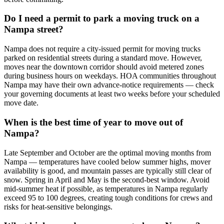
Do I need a permit to park a moving truck on a
Nampa street?
Nampa does not require a city-issued permit for moving trucks
parked on residential streets during a standard move. However,
moves near the downtown corridor should avoid metered zones
during business hours on weekdays. HOA communities throughout
Nampa may have their own advance-notice requirements — check
your governing documents at least two weeks before your scheduled
move date.
When is the best time of year to move out of
Nampa?
Late September and October are the optimal moving months from
Nampa — temperatures have cooled below summer highs, mover
availability is good, and mountain passes are typically still clear of
snow. Spring in April and May is the second-best window. Avoid
mid-summer heat if possible, as temperatures in Nampa regularly
exceed 95 to 100 degrees, creating tough conditions for crews and
risks for heat-sensitive belongings.