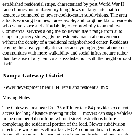
established residential strips, characterized by post-World War II
ranch homes and mid-century bungalows on large lots that feel
generous compared to newer cookie-cutter subdivisions. The area
attracts working families, tradespeople, and longtime Idaho residents
who value space and affordability over proximity to amenities.
Commercial services along the boulevard itself range from auto
shops to grocery stores, giving residents practical convenience
without the density of a traditional neighborhood center. Residents
leaving this area typically do so because younger generations seek
communities with more walkability and social infrastructure rather
than because of any particular dissatisfaction with the neighborhood
itself.
Nampa Gateway District
Newer development near I-84, retail and residential mix
Moving Notes
The Gateway area near Exit 35 off Interstate 84 provides excellent
access for long-distance moving trucks — movers can stage vehicles
in the commercial corridors without street restrictions before
completing the residential portion of the load. Newer subdivision
streets are wide and well-marked. HOA communities in this area
frequently require advance notice of moving trucks and may restrict