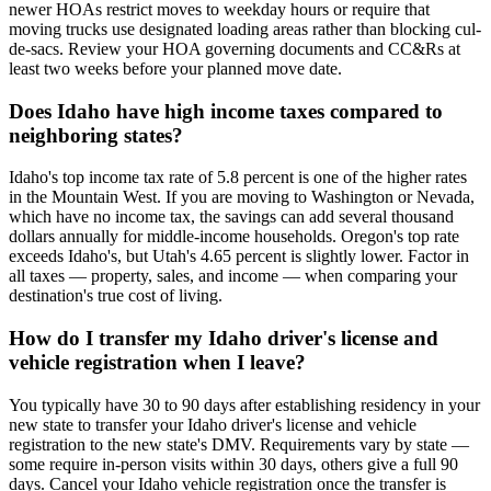
newer HOAs restrict moves to weekday hours or require that
moving trucks use designated loading areas rather than blocking cul-
de-sacs. Review your HOA governing documents and CC&Rs at
least two weeks before your planned move date.
Does Idaho have high income taxes compared to
neighboring states?
Idaho's top income tax rate of 5.8 percent is one of the higher rates
in the Mountain West. If you are moving to Washington or Nevada,
which have no income tax, the savings can add several thousand
dollars annually for middle-income households. Oregon's top rate
exceeds Idaho's, but Utah's 4.65 percent is slightly lower. Factor in
all taxes — property, sales, and income — when comparing your
destination's true cost of living.
How do I transfer my Idaho driver's license and
vehicle registration when I leave?
You typically have 30 to 90 days after establishing residency in your
new state to transfer your Idaho driver's license and vehicle
registration to the new state's DMV. Requirements vary by state —
some require in-person visits within 30 days, others give a full 90
days. Cancel your Idaho vehicle registration once the transfer is