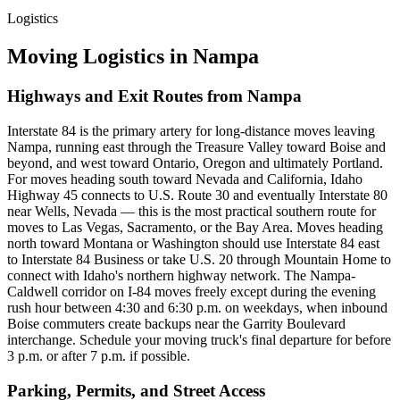
Logistics
Moving Logistics in Nampa
Highways and Exit Routes from Nampa
Interstate 84 is the primary artery for long-distance moves leaving
Nampa, running east through the Treasure Valley toward Boise and
beyond, and west toward Ontario, Oregon and ultimately Portland.
For moves heading south toward Nevada and California, Idaho
Highway 45 connects to U.S. Route 30 and eventually Interstate 80
near Wells, Nevada — this is the most practical southern route for
moves to Las Vegas, Sacramento, or the Bay Area. Moves heading
north toward Montana or Washington should use Interstate 84 east
to Interstate 84 Business or take U.S. 20 through Mountain Home to
connect with Idaho's northern highway network. The Nampa-
Caldwell corridor on I-84 moves freely except during the evening
rush hour between 4:30 and 6:30 p.m. on weekdays, when inbound
Boise commuters create backups near the Garrity Boulevard
interchange. Schedule your moving truck's final departure for before
3 p.m. or after 7 p.m. if possible.
Parking, Permits, and Street Access