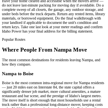
Have your home cleared and accessible when the movers arrive —
do not leave last-minute packing for moving day if avoidable. Do a
complete sweep of all closets, the garage, any outdoor storage, and
under beds before the truck departs. Return any rented items, library
materials, or borrowed equipment. Do the final walkthrough with
your landlord if applicable to document the unit's condition and
return keys. Take one last look at your meter readings and confirm
Idaho Power has your final address for the billing statement.
Popular Routes
Where People From Nampa Move
The most common destinations for residents leaving Nampa, and
how they compare.
Nampa to Boise
Boise is the most common intra-regional move for Nampa residents
— just 20 miles east on Interstate 84, the state capital offers a
significantly denser job market, more cultural amenities, a mature
restaurant and bar scene, and the prestige of Idaho's largest metro.
The move itself is short enough that most households use a rental
truck rather than a professional long-distance mover, keeping costs