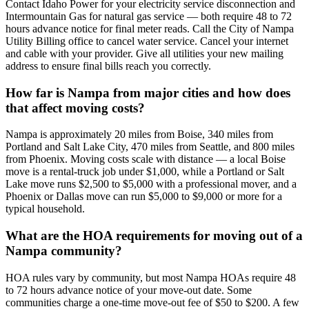
Contact Idaho Power for your electricity service disconnection and
Intermountain Gas for natural gas service — both require 48 to 72
hours advance notice for final meter reads. Call the City of Nampa
Utility Billing office to cancel water service. Cancel your internet
and cable with your provider. Give all utilities your new mailing
address to ensure final bills reach you correctly.
How far is Nampa from major cities and how does
that affect moving costs?
Nampa is approximately 20 miles from Boise, 340 miles from
Portland and Salt Lake City, 470 miles from Seattle, and 800 miles
from Phoenix. Moving costs scale with distance — a local Boise
move is a rental-truck job under $1,000, while a Portland or Salt
Lake move runs $2,500 to $5,000 with a professional mover, and a
Phoenix or Dallas move can run $5,000 to $9,000 or more for a
typical household.
What are the HOA requirements for moving out of a
Nampa community?
HOA rules vary by community, but most Nampa HOAs require 48
to 72 hours advance notice of your move-out date. Some
communities charge a one-time move-out fee of $50 to $200. A few