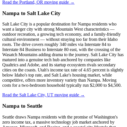
Read the Portland, OR moving guide →
Nampa to Salt Lake City
Salt Lake City is a popular destination for Nampa residents who
want a larger city with strong Mountain West characteristics —
outdoor recreation, a growing tech economy, and a family-friendly
cultural environment — without straying too far from their Idaho
roots. The drive covers roughly 340 miles via Interstate 84 to
Interstate 84 Business to Interstate 80 east, with the crossing of the
Wasatch Mountains adding drama to the journey. Salt Lake City has
matured into a genuine tech hub anchored by companies like
Qualtrics and Adobe, and its startup ecosystem rivals secondary
cities on the coasts. Utah's income tax rate of 4.65 percent is slightly
below Idaho's top rate, and Salt Lake's housing market, while
competitive, offers more inventory variety than Nampa. Moving
costs for a two-bedroom household typically run $2,000 to $4,500.
Read the Salt Lake City, UT moving guide →
Nampa to Seattle
Seattle draws Nampa residents with the promise of Washington's
zero income tax, a massive technology job market anchored by