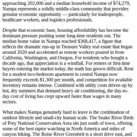
approaching 202,000 and a median household income of $74,279,
Nampa represents a solidly middle-class community that provides
genuine economic opportunity — particularly for tradespeople,
healthcare workers, and logistics professionals.
Despite that economic base, housing affordability has become the
dominant pressure pushing some long-time residents out. The
median home value in Nampa reached $368,417, a figure that
reflects the dramatic run-up in Treasure Valley real estate that began
around 2020 and accelerated as remote workers poured in from
California, Washington, and Oregon. For residents who bought a
decade ago, that appreciation is a windfall. For renters or first-time
buyers entering the market today, the math has grown difficult. Rent
for a modest two-bedroom apartment in central Nampa now
frequently exceeds $1,300 per month, and competition for available
inventory remains intense. Combined with utility costs driven up by
hot, dry summers that demand heavy air conditioning, the day-to-
day cost of living has crept upward faster than wages in many
sectors.
What makes Nampa genuinely hard to leave is the combination of
outdoor lifestyle and small-city human scale. The Snake River Birds
of Prey National Conservation Area sits just south of town, offering
some of the best raptor watching in North America and miles of
canyon hiking. The Boise River Greenbelt is a short drive east, and