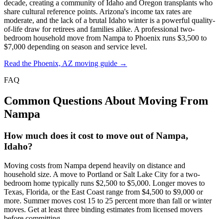
decade, creating a community of Idaho and Oregon transplants who
share cultural reference points. Arizona's income tax rates are
moderate, and the lack of a brutal Idaho winter is a powerful quality-
of-life draw for retirees and families alike. A professional two-
bedroom household move from Nampa to Phoenix runs $3,500 to
$7,000 depending on season and service level.
Read the Phoenix, AZ moving guide →
FAQ
Common Questions About Moving From
Nampa
How much does it cost to move out of Nampa,
Idaho?
Moving costs from Nampa depend heavily on distance and
household size. A move to Portland or Salt Lake City for a two-
bedroom home typically runs $2,500 to $5,000. Longer moves to
Texas, Florida, or the East Coast range from $4,500 to $9,000 or
more. Summer moves cost 15 to 25 percent more than fall or winter
moves. Get at least three binding estimates from licensed movers
before committing.