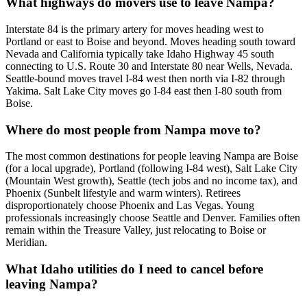
What highways do movers use to leave Nampa?
Interstate 84 is the primary artery for moves heading west to
Portland or east to Boise and beyond. Moves heading south toward
Nevada and California typically take Idaho Highway 45 south
connecting to U.S. Route 30 and Interstate 80 near Wells, Nevada.
Seattle-bound moves travel I-84 west then north via I-82 through
Yakima. Salt Lake City moves go I-84 east then I-80 south from
Boise.
Where do most people from Nampa move to?
The most common destinations for people leaving Nampa are Boise
(for a local upgrade), Portland (following I-84 west), Salt Lake City
(Mountain West growth), Seattle (tech jobs and no income tax), and
Phoenix (Sunbelt lifestyle and warm winters). Retirees
disproportionately choose Phoenix and Las Vegas. Young
professionals increasingly choose Seattle and Denver. Families often
remain within the Treasure Valley, just relocating to Boise or
Meridian.
What Idaho utilities do I need to cancel before
leaving Nampa?