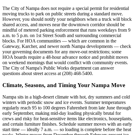
The City of Nampa does not require a special permit for residential
moving trucks to park on public streets during a standard move.
However, you should notify your neighbors when a truck will block
shared access, and moves near the downtown corridor should be
mindful of metered parking enforcement that runs weekdays from 9
a.m. to 5 p.m. on 1st Street South and surrounding commercial
blocks. For HOA communities — which are common in the
Gateway, Karcher, and newer north Nampa developments — check
your governing documents for any move-out restrictions; some
HOA boards require a 48-hour advance notice and prohibit moves
on weekend mornings that would conflict with community events.
The City of Nampa's Public Works department can answer
questions about street access at (208) 468-5400.
Climate, Seasons, and Timing Your Nampa Move
Nampa sits in a high-desert climate with hot, dry summers and cold
winters with periodic snow and ice events. Summer temperatures
regularly reach 95 to 100 degrees Fahrenheit from late June through
early September, making mid-day loading physically brutal for
crews and risky for heat-sensitive items like electronics, houseplants,
and certain furniture finishes. Schedule summer moves with an early
start time — ideally 7 a.m. — so loading is complete before the heat
peaks. Winter moves from December through February present ice