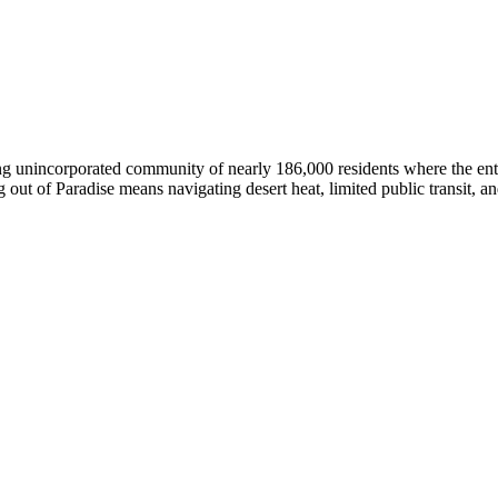
ling unincorporated community of nearly 186,000 residents where the en
ut of Paradise means navigating desert heat, limited public transit, and 