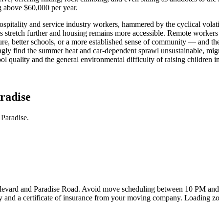
g above $60,000 per year.
Hospitality and service industry workers, hammered by the cyclical vola
es stretch further and housing remains more accessible. Remote worker
e, better schools, or a more established sense of community — and the
ingly find the summer heat and car-dependent sprawl unsustainable, migr
l quality and the general environmental difficulty of raising children 
radise
Paradise.
Boulevard and Paradise Road. Avoid move scheduling between 10 PM and
cy and a certificate of insurance from your moving company. Loading zon