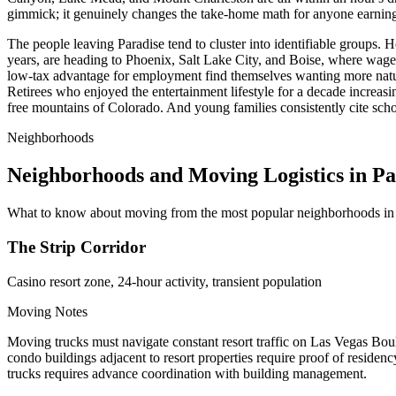
gimmick; it genuinely changes the take-home math for anyone earnin
The people leaving Paradise tend to cluster into identifiable groups. 
years, are heading to Phoenix, Salt Lake City, and Boise, where wag
low-tax advantage for employment find themselves wanting more natur
Retirees who enjoyed the entertainment lifestyle for a decade increas
free mountains of Colorado. And young families consistently cite schoo
Neighborhoods
Neighborhoods and Moving Logistics in Pa
What to know about moving from the most popular neighborhoods in 
The Strip Corridor
Casino resort zone, 24-hour activity, transient population
Moving Notes
Moving trucks must navigate constant resort traffic on Las Vegas 
condo buildings adjacent to resort properties require proof of residen
trucks requires advance coordination with building management.