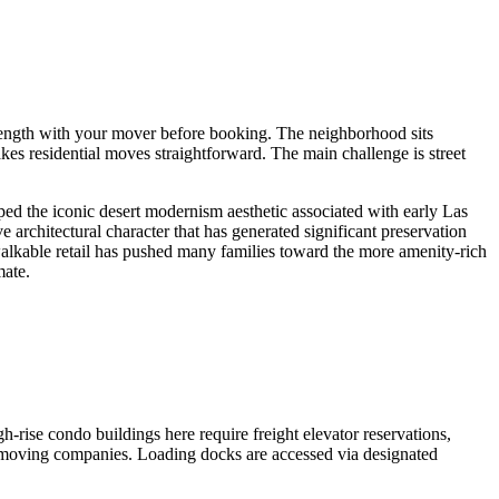
e length with your mover before booking. The neighborhood sits
 residential moves straightforward. The main challenge is street
ed the iconic desert modernism aesthetic associated with early Las
e architectural character that has generated significant preservation
 walkable retail has pushed many families toward the more amenity-rich
mate.
ise condo buildings here require freight elevator reservations,
r moving companies. Loading docks are accessed via designated