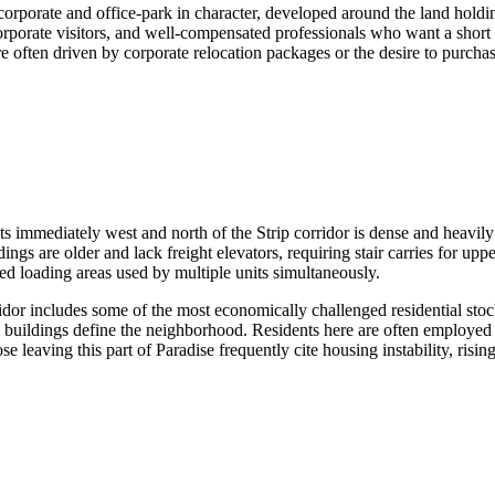
ly corporate and office-park in character, developed around the land ho
 corporate visitors, and well-compensated professionals who want a short
 often driven by corporate relocation packages or the desire to purchase
s immediately west and north of the Strip corridor is dense and heavily
are older and lack freight elevators, requiring stair carries for upper
ed loading areas used by multiple units simultaneously.
dor includes some of the most economically challenged residential st
l buildings define the neighborhood. Residents here are often employed i
 leaving this part of Paradise frequently cite housing instability, rising