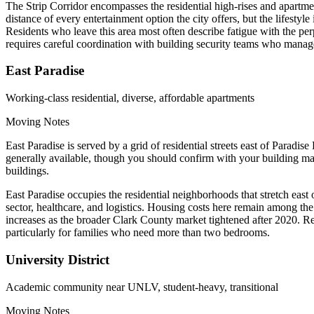
The Strip Corridor encompasses the residential high-rises and apartm
distance of every entertainment option the city offers, but the lifestyl
Residents who leave this area most often describe fatigue with the pe
requires careful coordination with building security teams who manage
East Paradise
Working-class residential, diverse, affordable apartments
Moving Notes
East Paradise is served by a grid of residential streets east of Para
generally available, though you should confirm with your building ma
buildings.
East Paradise occupies the residential neighborhoods that stretch east
sector, healthcare, and logistics. Housing costs here remain among th
increases as the broader Clark County market tightened after 2020. Resi
particularly for families who need more than two bedrooms.
University District
Academic community near UNLV, student-heavy, transitional
Moving Notes