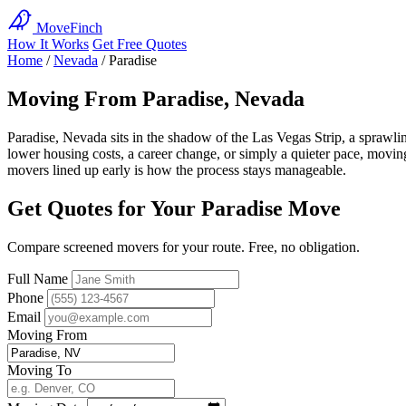
MoveFinch
How It Works
Get Free Quotes
Home
/
Nevada
/
Paradise
Moving From Paradise, Nevada
Paradise, Nevada sits in the shadow of the Las Vegas Strip, a spraw
lower housing costs, a career change, or simply a quieter pace, moving o
movers lined up early is how the process stays manageable.
Get Quotes for Your Paradise Move
Compare screened movers for your route. Free, no obligation.
Full Name
Phone
Email
Moving From
Moving To