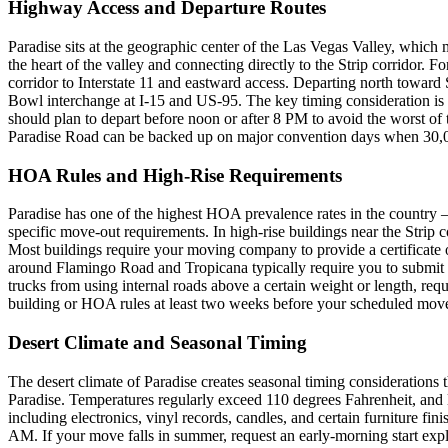
Highway Access and Departure Routes
Paradise sits at the geographic center of the Las Vegas Valley, which m
the heart of the valley and connecting directly to the Strip corridor
corridor to Interstate 11 and eastward access. Departing north toward
Bowl interchange at I-15 and US-95. The key timing consideration is
should plan to depart before noon or after 8 PM to avoid the worst of 
Paradise Road can be backed up on major convention days when 30,000
HOA Rules and High-Rise Requirements
Paradise has one of the highest HOA prevalence rates in the country
specific move-out requirements. In high-rise buildings near the Strip
Most buildings require your moving company to provide a certificate 
around Flamingo Road and Tropicana typically require you to submit a
trucks from using internal roads above a certain weight or length, r
building or HOA rules at least two weeks before your scheduled mov
Desert Climate and Seasonal Timing
The desert climate of Paradise creates seasonal timing consideration
Paradise. Temperatures regularly exceed 110 degrees Fahrenheit, and l
including electronics, vinyl records, candles, and certain furniture f
AM. If your move falls in summer, request an early-morning start exp