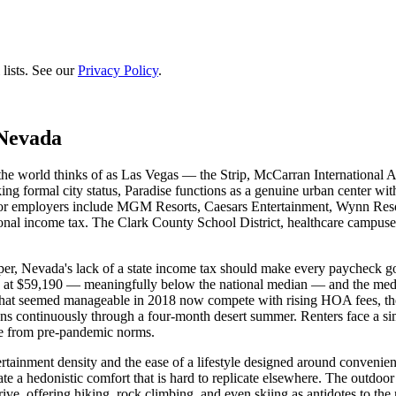
lists. See our
Privacy Policy
.
 Nevada
the world thinks of as Las Vegas — the Strip, McCarran International 
ing formal city status, Paradise functions as a genuine urban center w
Major employers include MGM Resorts, Caesars Entertainment, Wynn Reso
onal income tax. The Clark County School District, healthcare campuses 
per, Nevada's lack of a state income tax should make every paycheck go f
its at $59,190 — meaningfully below the national median — and the me
hat seemed manageable in 2018 now compete with rising HOA fees, the 
 runs continuously through a four-month desert summer. Renters face a s
se from pre-pandemic norms.
tainment density and the ease of a lifestyle designed around convenience
ate a hedonistic comfort that is hard to replicate elsewhere. The outdo
e, offering hiking, rock climbing, and even skiing as antidotes to the 