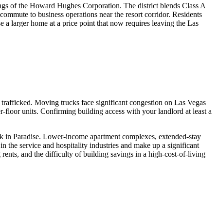
ldings of the Howard Hughes Corporation. The district blends Class A
 commute to business operations near the resort corridor. Residents
 a larger home at a price point that now requires leaving the Las
 trafficked. Moving trucks face significant congestion on Las Vegas
-floor units. Confirming building access with your landlord at least a
ock in Paradise. Lower-income apartment complexes, extended-stay
n the service and hospitality industries and make up a significant
 rents, and the difficulty of building savings in a high-cost-of-living