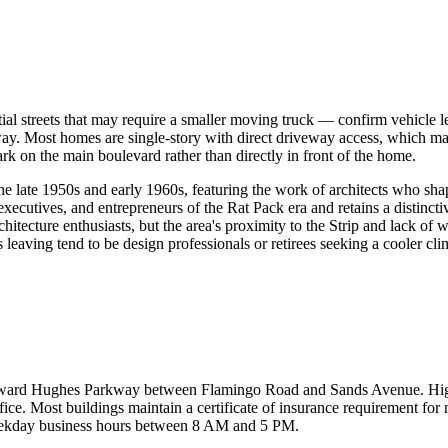
ential streets that may require a smaller moving truck — confirm vehicl
Most homes are single-story with direct driveway access, which makes
ark on the main boulevard rather than directly in front of the home.
 late 1950s and early 1960s, featuring the work of architects who shap
xecutives, and entrepreneurs of the Rat Pack era and retains a distinctiv
itecture enthusiasts, but the area's proximity to the Strip and lack of
eaving tend to be design professionals or retirees seeking a cooler cli
Howard Hughes Parkway between Flamingo Road and Sands Avenue. High-r
e. Most buildings maintain a certificate of insurance requirement fo
 weekday business hours between 8 AM and 5 PM.