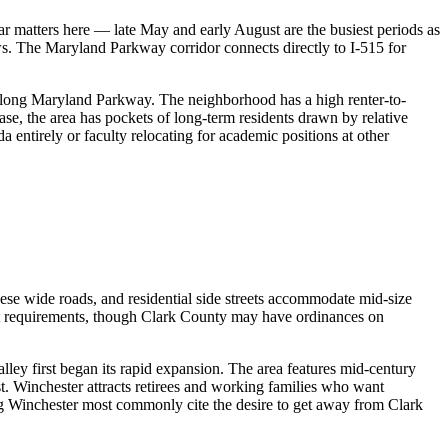
matters here — late May and early August are the busiest periods as
ws. The Maryland Parkway corridor connects directly to I-515 for
 along Maryland Parkway. The neighborhood has a high renter-to-
se, the area has pockets of long-term residents drawn by relative
 entirely or faculty relocating for academic positions at other
se wide roads, and residential side streets accommodate mid-size
mit requirements, though Clark County may have ordinances on
ley first began its rapid expansion. The area features mid-century
t. Winchester attracts retirees and working families who want
 Winchester most commonly cite the desire to get away from Clark