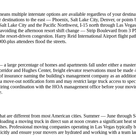
eans multiple interstate options are available regardless of your destina
. For destinations to the east — Phoenix, Salt Lake City, Denver, or p
 Salt Lake City and the Pacific Northwest, I-15 north through Las Vegas
 avoiding the afternoon resort shift change — Strip Boulevard from 3 P
the resort-driven congestion. Harry Reid International Airport flight pa
-plus attendees flood the streets.
 — a large percentage of homes and apartments fall under either a ma
 corridor and Hughes Center, freight elevator reservations must be mad
of insurance naming the building's management company as an additiona
 move-out notification form and may restrict large truck access to spe
equiring coordination with the HOA management office before your movi
e.
s that are different from most American cities. Summer — June through 
oading a moving truck in direct sun at noon creates a significant heat s
inishes. Professional moving companies operating in Las Vegas typically 
licitly and ensure your movers are hydrated and working with a team l