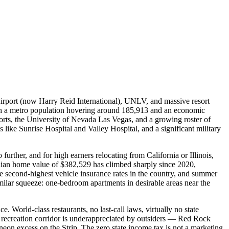
Airport (now Harry Reid International), UNLV, and massive resort
ith a metro population hovering around 185,913 and an economic
rts, the University of Nevada Las Vegas, and a growing roster of
like Sunrise Hospital and Valley Hospital, and a significant military
urther, and for high earners relocating from California or Illinois,
dian home value of $382,529 has climbed sharply since 2020,
second-highest vehicle insurance rates in the country, and summer
imilar squeeze: one-bedroom apartments in desirable areas near the
. World-class restaurants, no last-call laws, virtually no state
or recreation corridor is underappreciated by outsiders — Red Rock
neon excess on the Strip. The zero state income tax is not a marketing