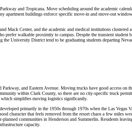
arkway and Tropicana. Move scheduling around the academic calendar 
 many apartment buildings enforce specific move-in and move-out windo
 and Mack Center, and the academic and medical institutions clustered
ho prefer walkable proximity to campus. Despite the transient student ba
 the University District tend to be graduating students departing Nevada
nd Parkway, and Eastern Avenue. Moving trucks have good access on the
ommunity within Clark County, so there are no city-specific truck per
which simplifies moving logistics significantly.
 developed primarily in the 1950s through 1970s when the Las Vegas Val
ood character that feels removed from the resort chaos a few miles wes
r-planned communities in Henderson and Summerlin. Residents leaving
nfrastructure capacity.