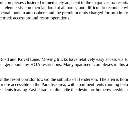
ent complexes clustered immediately adjacent to the major casino resor
e is relentlessly commercial, loud at all hours, and difficult to reconcil
rpetual tourism atmosphere and the premium rents charged for proximity
 truck access around resort operations.
dise Road and Koval Lane. Moving trucks have relatively easy access via 
nager about any HOA restrictions. Many apartment complexes in this are
 of the resort corridor toward the suburbs of Henderson. The area is ho
e more accessible in the Paradise area, with apartment rents running be
dents leaving East Paradise often cite the desire for homeownership at a