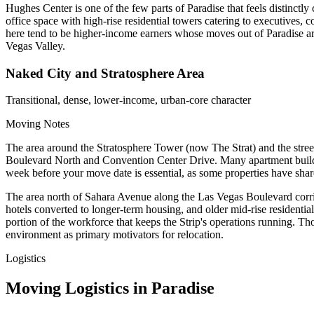
Hughes Center is one of the few parts of Paradise that feels distinct
office space with high-rise residential towers catering to executives,
here tend to be higher-income earners whose moves out of Paradise are
Vegas Valley.
Naked City and Stratosphere Area
Transitional, dense, lower-income, urban-core character
Moving Notes
The area around the Stratosphere Tower (now The Strat) and the street
Boulevard North and Convention Center Drive. Many apartment buildings 
week before your move date is essential, as some properties have shar
The area north of Sahara Avenue along the Las Vegas Boulevard corri
hotels converted to longer-term housing, and older mid-rise residentia
portion of the workforce that keeps the Strip's operations running. Those
environment as primary motivators for relocation.
Logistics
Moving Logistics in Paradise