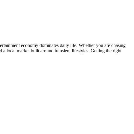
tertainment economy dominates daily life. Whether you are chasing
a local market built around transient lifestyles. Getting the right