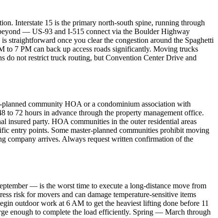
tion. Interstate 15 is the primary north-south spine, running through
oints beyond — US-93 and I-515 connect via the Boulder Highway
 is straightforward once you clear the congestion around the Spaghetti
M to 7 PM can back up access roads significantly. Moving trucks
ths do not restrict truck routing, but Convention Center Drive and
ster-planned community HOA or a condominium association with
e 48 to 72 hours in advance through the property management office.
l insured party. HOA communities in the outer residential areas
cific entry points. Some master-planned communities prohibit moving
ng company arrives. Always request written confirmation of the
September — is the worst time to execute a long-distance move from
tress risk for movers and can damage temperature-sensitive items
begin outdoor work at 6 AM to get the heaviest lifting done before 11
arge enough to complete the load efficiently. Spring — March through