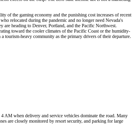
tility of the gaming economy and the punishing cost increases of recent
s who relocated during the pandemic and no longer need Nevada's
y are heading to Denver, Portland, and the Pacific Northwest.
ating toward the cooler climates of the Pacific Coast or the humidity-
in a tourism-heavy community as the primary drivers of their departure.
 4 AM when delivery and service vehicles dominate the road. Many
es are closely monitored by resort security, and parking for large