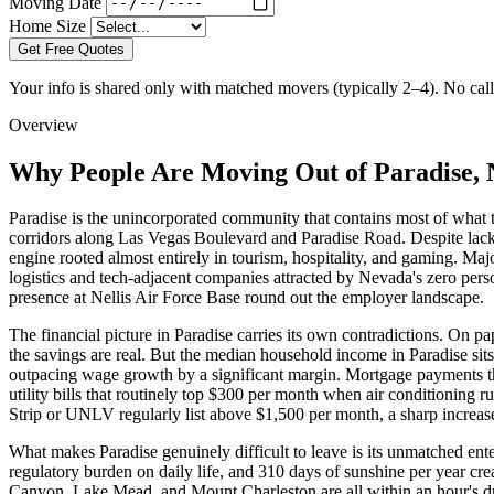
Moving Date
Home Size
Get Free Quotes
Your info is shared only with matched movers (typically 2–4). No call 
Overview
Why People Are Moving Out of Paradise,
Paradise is the unincorporated community that contains most of what 
corridors along Las Vegas Boulevard and Paradise Road. Despite lack
engine rooted almost entirely in tourism, hospitality, and gaming. 
logistics and tech-adjacent companies attracted by Nevada's zero pers
presence at Nellis Air Force Base round out the employer landscape.
The financial picture in Paradise carries its own contradictions. On pa
the savings are real. But the median household income in Paradise s
outpacing wage growth by a significant margin. Mortgage payments t
utility bills that routinely top $300 per month when air conditioning
Strip or UNLV regularly list above $1,500 per month, a sharp increa
What makes Paradise genuinely difficult to leave is its unmatched enter
regulatory burden on daily life, and 310 days of sunshine per year cre
Canyon, Lake Mead, and Mount Charleston are all within an hour's driv