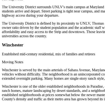
The University District surrounds UNLV's main campus at Maryland P
students arrive and depart. Street parking is tight near campus, and
highway access during your departure.
The University District is defined by its proximity to UNLV, Thomas
owner ratio driven by the student population and the academic staff w
affordability and easy access to the Strip and downtown. Those leaving
universities across the country.
Winchester
Established mid-century residential, mix of families and retirees
Moving Notes
Winchester is served by the main arterials of Sahara Avenue, Maryla
vehicles without difficulty. The neighborhood is an unincorporated c
extended overnight parking. Many homes are single-story ranch style, 
Winchester is one of the older established neighborhoods in Paradise,
ranch homes, mature landscaping by desert standards, and a neighborh
established neighborhoods at prices somewhat below the newer maste
County's density and traffic as their metro area has grown beyond its i