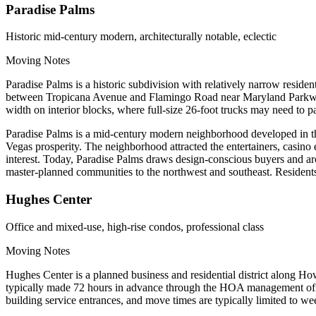
Paradise Palms
Historic mid-century modern, architecturally notable, eclectic
Moving Notes
Paradise Palms is a historic subdivision with relatively narrow resid
between Tropicana Avenue and Flamingo Road near Maryland Parkway. 
width on interior blocks, where full-size 26-foot trucks may need to p
Paradise Palms is a mid-century modern neighborhood developed in the
Vegas prosperity. The neighborhood attracted the entertainers, casino e
interest. Today, Paradise Palms draws design-conscious buyers and arch
master-planned communities to the northwest and southeast. Residents l
Hughes Center
Office and mixed-use, high-rise condos, professional class
Moving Notes
Hughes Center is a planned business and residential district along 
typically made 72 hours in advance through the HOA management offic
building service entrances, and move times are typically limited to