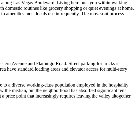
ts along Las Vegas Boulevard. Living here puts you within walking
e with domestic routines like grocery shopping or quiet evenings at home.
 to amenities most locals use infrequently. The move-out process
Eastern Avenue and Flamingo Road. Street parking for trucks is
a have standard loading areas and elevator access for multi-story
me to a diverse working-class population employed in the hospitality
low the median, but the neighborhood has absorbed significant rent
 price point that increasingly requires leaving the valley altogether,